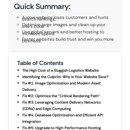
Quick Summary:
A slow website loses customers and hurts
search rankings.
Optimize large images and clean up your
site’s code.
Use global servers and better hosting to
increase speed.
Faster websites build trust and win you more
business.
Table of Contents
The High Cost of a Sluggish Logistics Website
Identifying the Culprits: Why Is Your Website Slow?
Fix #1: Image Optimization and Modern Asset
Delivery
Fix #2: Optimize the “Critical Rendering Path”
Fix #3: Leveraging Content Delivery Networks
(CDNs) and Edge Computing
Fix #4: Database Optimization and Efficient API
Integration
Fix #5: Upgrade to High-Performance Hosting