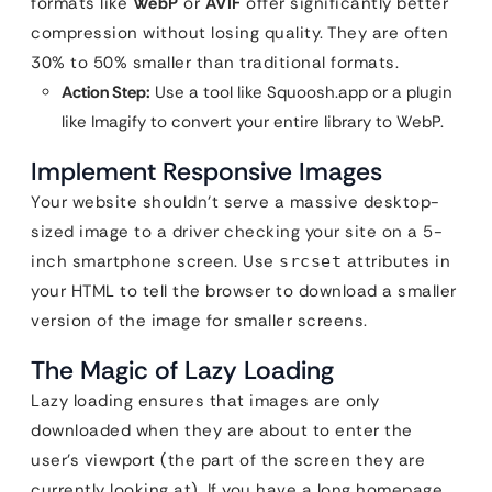
formats like
WebP
or
AVIF
offer significantly better
compression without losing quality. They are often
30% to 50% smaller than traditional formats.
Action Step:
Use a tool like Squoosh.app or a plugin
like Imagify to convert your entire library to WebP.
Implement Responsive Images
Your website shouldn’t serve a massive desktop-
sized image to a driver checking your site on a 5-
inch smartphone screen. Use
attributes in
srcset
your HTML to tell the browser to download a smaller
version of the image for smaller screens.
The Magic of Lazy Loading
Lazy loading ensures that images are only
downloaded when they are about to enter the
user’s viewport (the part of the screen they are
currently looking at). If you have a long homepage