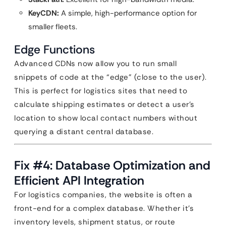
KeyCDN:
A simple, high-performance option for
smaller fleets.
Edge Functions
Advanced CDNs now allow you to run small
snippets of code at the “edge” (close to the user).
This is perfect for logistics sites that need to
calculate shipping estimates or detect a user’s
location to show local contact numbers without
querying a distant central database.
Fix #4: Database Optimization and
Efficient API Integration
For logistics companies, the website is often a
front-end for a complex database. Whether it’s
inventory levels, shipment status, or route