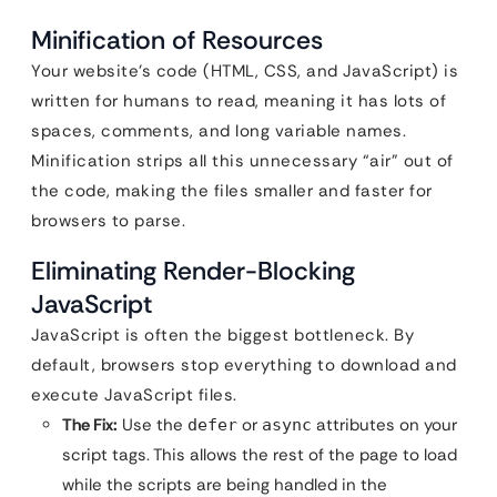
Minification of Resources
Your website’s code (HTML, CSS, and JavaScript) is
written for humans to read, meaning it has lots of
spaces, comments, and long variable names.
Minification strips all this unnecessary “air” out of
the code, making the files smaller and faster for
browsers to parse.
Eliminating Render-Blocking
JavaScript
JavaScript is often the biggest bottleneck. By
default, browsers stop everything to download and
execute JavaScript files.
The Fix:
Use the
or
attributes on your
defer
async
script tags. This allows the rest of the page to load
while the scripts are being handled in the