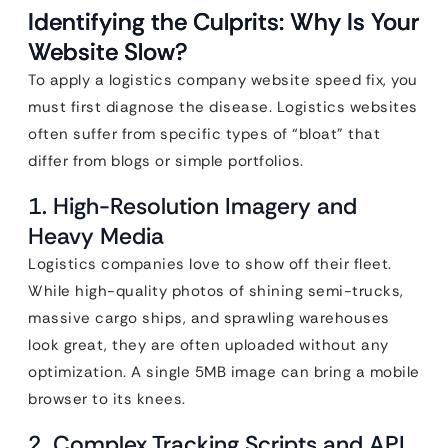
Identifying the Culprits: Why Is Your
Website Slow?
To apply a logistics company website speed fix, you
must first diagnose the disease. Logistics websites
often suffer from specific types of “bloat” that
differ from blogs or simple portfolios.
1. High-Resolution Imagery and
Heavy Media
Logistics companies love to show off their fleet.
While high-quality photos of shining semi-trucks,
massive cargo ships, and sprawling warehouses
look great, they are often uploaded without any
optimization. A single 5MB image can bring a mobile
browser to its knees.
2. Complex Tracking Scripts and API