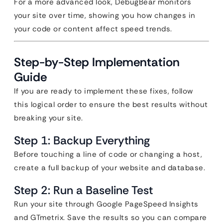
For a more advanced look, DebugBear monitors
your site over time, showing you how changes in
your code or content affect speed trends.
Step-by-Step Implementation
Guide
If you are ready to implement these fixes, follow
this logical order to ensure the best results without
breaking your site.
Step 1: Backup Everything
Before touching a line of code or changing a host,
create a full backup of your website and database.
Step 2: Run a Baseline Test
Run your site through Google PageSpeed Insights
and GTmetrix. Save the results so you can compare