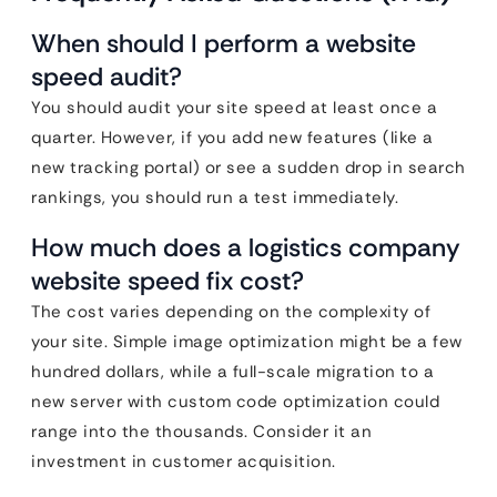
When should I perform a website
speed audit?
You should audit your site speed at least once a
quarter. However, if you add new features (like a
new tracking portal) or see a sudden drop in search
rankings, you should run a test immediately.
How much does a logistics company
website speed fix cost?
The cost varies depending on the complexity of
your site. Simple image optimization might be a few
hundred dollars, while a full-scale migration to a
new server with custom code optimization could
range into the thousands. Consider it an
investment in customer acquisition.