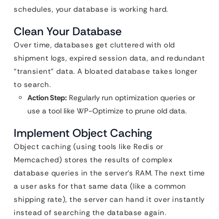
schedules, your database is working hard.
Clean Your Database
Over time, databases get cluttered with old
shipment logs, expired session data, and redundant
“transient” data. A bloated database takes longer
to search.
Action Step:
Regularly run optimization queries or
use a tool like WP-Optimize to prune old data.
Implement Object Caching
Object caching (using tools like Redis or
Memcached) stores the results of complex
database queries in the server’s RAM. The next time
a user asks for that same data (like a common
shipping rate), the server can hand it over instantly
instead of searching the database again.