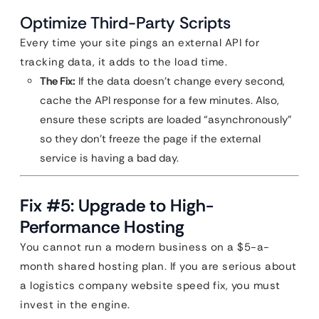
Optimize Third-Party Scripts
Every time your site pings an external API for
tracking data, it adds to the load time.
The Fix:
If the data doesn’t change every second,
cache the API response for a few minutes. Also,
ensure these scripts are loaded “asynchronously”
so they don’t freeze the page if the external
service is having a bad day.
Fix #5: Upgrade to High-
Performance Hosting
You cannot run a modern business on a $5-a-
month shared hosting plan. If you are serious about
a logistics company website speed fix, you must
invest in the engine.