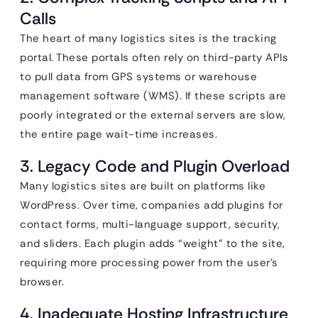
Calls
The heart of many logistics sites is the tracking
portal. These portals often rely on third-party APIs
to pull data from GPS systems or warehouse
management software (WMS). If these scripts are
poorly integrated or the external servers are slow,
the entire page wait-time increases.
3. Legacy Code and Plugin Overload
Many logistics sites are built on platforms like
WordPress. Over time, companies add plugins for
contact forms, multi-language support, security,
and sliders. Each plugin adds “weight” to the site,
requiring more processing power from the user’s
browser.
4. Inadequate Hosting Infrastructure