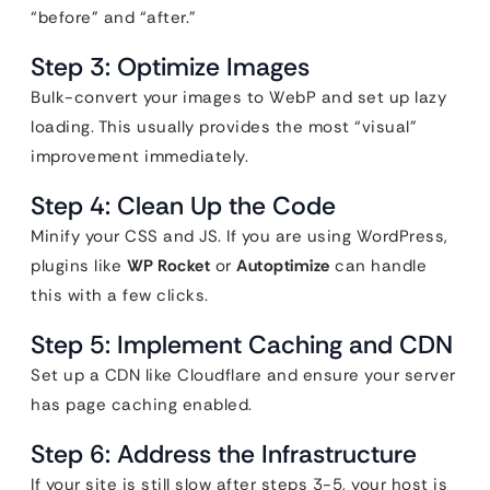
“before” and “after.”
Step 3: Optimize Images
Bulk-convert your images to WebP and set up lazy
loading. This usually provides the most “visual”
improvement immediately.
Step 4: Clean Up the Code
Minify your CSS and JS. If you are using WordPress,
plugins like
WP Rocket
or
Autoptimize
can handle
this with a few clicks.
Step 5: Implement Caching and CDN
Set up a CDN like Cloudflare and ensure your server
has page caching enabled.
Step 6: Address the Infrastructure
If your site is still slow after steps 3-5, your host is