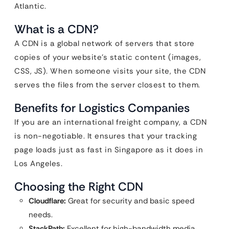
Atlantic.
What is a CDN?
A CDN is a global network of servers that store
copies of your website’s static content (images,
CSS, JS). When someone visits your site, the CDN
serves the files from the server closest to them.
Benefits for Logistics Companies
If you are an international freight company, a CDN
is non-negotiable. It ensures that your tracking
page loads just as fast in Singapore as it does in
Los Angeles.
Choosing the Right CDN
Cloudflare:
Great for security and basic speed
needs.
StackPath:
Excellent for high-bandwidth media.