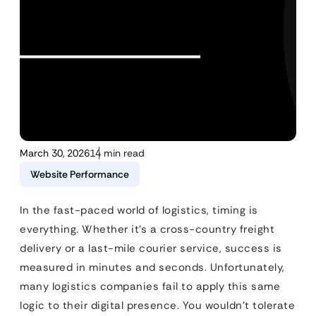
March 30, 2026
14 min read
Website Performance
In the fast-paced world of logistics, timing is
everything. Whether it’s a cross-country freight
delivery or a last-mile courier service, success is
measured in minutes and seconds. Unfortunately,
many logistics companies fail to apply this same
logic to their digital presence. You wouldn’t tolerate