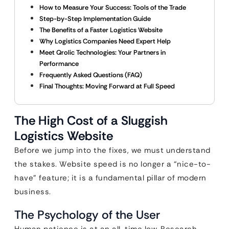
How to Measure Your Success: Tools of the Trade
Step-by-Step Implementation Guide
The Benefits of a Faster Logistics Website
Why Logistics Companies Need Expert Help
Meet Qrolic Technologies: Your Partners in
Performance
Frequently Asked Questions (FAQ)
Final Thoughts: Moving Forward at Full Speed
The High Cost of a Sluggish
Logistics Website
Before we jump into the fixes, we must understand
the stakes. Website speed is no longer a “nice-to-
have” feature; it is a fundamental pillar of modern
business.
The Psychology of the User