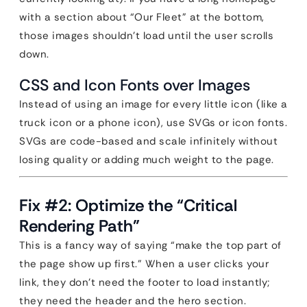
with a section about “Our Fleet” at the bottom,
those images shouldn’t load until the user scrolls
down.
CSS and Icon Fonts over Images
Instead of using an image for every little icon (like a
truck icon or a phone icon), use SVGs or icon fonts.
SVGs are code-based and scale infinitely without
losing quality or adding much weight to the page.
Fix #2: Optimize the “Critical
Rendering Path”
This is a fancy way of saying “make the top part of
the page show up first.” When a user clicks your
link, they don’t need the footer to load instantly;
they need the header and the hero section.