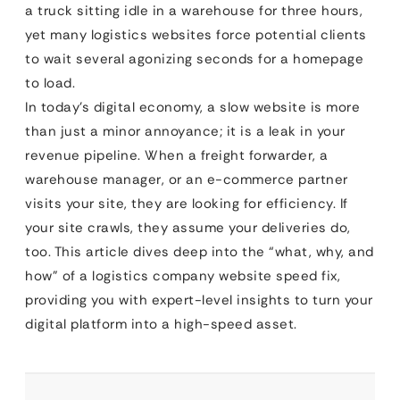
a truck sitting idle in a warehouse for three hours,
yet many logistics websites force potential clients
to wait several agonizing seconds for a homepage
to load.
In today’s digital economy, a slow website is more
than just a minor annoyance; it is a leak in your
revenue pipeline. When a freight forwarder, a
warehouse manager, or an e-commerce partner
visits your site, they are looking for efficiency. If
your site crawls, they assume your deliveries do,
too. This article dives deep into the “what, why, and
how” of a logistics company website speed fix,
providing you with expert-level insights to turn your
digital platform into a high-speed asset.