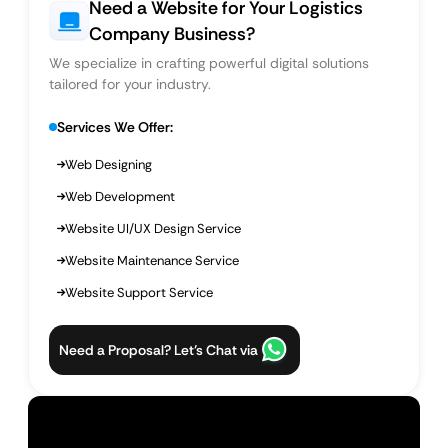
Need a Website for Your Logistics
Company Business?
We specialize in crafting powerful digital solutions
tailored for your industry.
Services We Offer:
Web Designing
Web Development
Website UI/UX Design Service
Website Maintenance Service
Website Support Service
Need a Proposal? Let’s Chat via