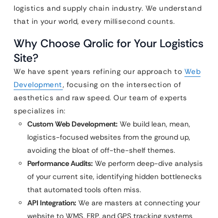
logistics and supply chain industry. We understand
that in your world, every millisecond counts.
Why Choose Qrolic for Your Logistics
Site?
We have spent years refining our approach to
Web
Development
, focusing on the intersection of
aesthetics and raw speed. Our team of experts
specializes in:
Custom Web Development:
We build lean, mean,
logistics-focused websites from the ground up,
avoiding the bloat of off-the-shelf themes.
Performance Audits:
We perform deep-dive analysis
of your current site, identifying hidden bottlenecks
that automated tools often miss.
API Integration:
We are masters at connecting your
website to WMS, ERP, and GPS tracking systems