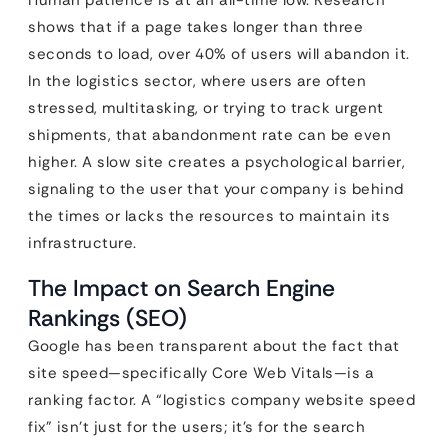
Human patience is at an all-time low. Research
shows that if a page takes longer than three
seconds to load, over 40% of users will abandon it.
In the logistics sector, where users are often
stressed, multitasking, or trying to track urgent
shipments, that abandonment rate can be even
higher. A slow site creates a psychological barrier,
signaling to the user that your company is behind
the times or lacks the resources to maintain its
infrastructure.
The Impact on Search Engine
Rankings (SEO)
Google has been transparent about the fact that
site speed—specifically Core Web Vitals—is a
ranking factor. A “logistics company website speed
fix” isn’t just for the users; it’s for the search