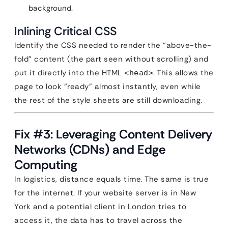
background.
Inlining Critical CSS
Identify the CSS needed to render the “above-the-
fold” content (the part seen without scrolling) and
put it directly into the HTML
. This allows the
<head>
page to look “ready” almost instantly, even while
the rest of the style sheets are still downloading.
Fix #3: Leveraging Content Delivery
Networks (CDNs) and Edge
Computing
In logistics, distance equals time. The same is true
for the internet. If your website server is in New
York and a potential client in London tries to
access it, the data has to travel across the