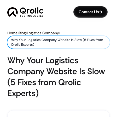
Contact Us
Home
Blog
Logistics Company
Why Your Logistics Company Website Is Slow (5 Fixes from
Qrolic Experts)
Why Your Logistics
Company Website Is Slow
(5 Fixes from Qrolic
Experts)