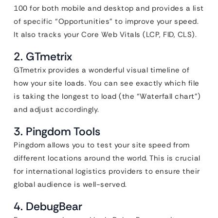
100 for both mobile and desktop and provides a list
of specific “Opportunities” to improve your speed.
It also tracks your Core Web Vitals (LCP, FID, CLS).
2. GTmetrix
GTmetrix provides a wonderful visual timeline of
how your site loads. You can see exactly which file
is taking the longest to load (the “Waterfall chart”)
and adjust accordingly.
3. Pingdom Tools
Pingdom allows you to test your site speed from
different locations around the world. This is crucial
for international logistics providers to ensure their
global audience is well-served.
4. DebugBear