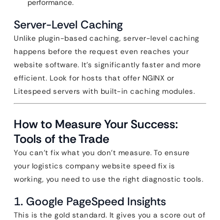
performance.
Server-Level Caching
Unlike plugin-based caching, server-level caching
happens before the request even reaches your
website software. It’s significantly faster and more
efficient. Look for hosts that offer NGINX or
Litespeed servers with built-in caching modules.
How to Measure Your Success:
Tools of the Trade
You can’t fix what you don’t measure. To ensure
your logistics company website speed fix is
working, you need to use the right diagnostic tools.
1. Google PageSpeed Insights
This is the gold standard. It gives you a score out of