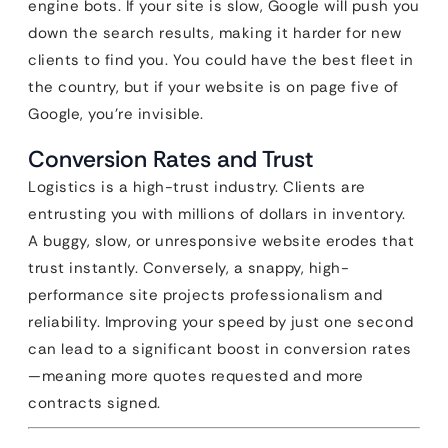
engine bots. If your site is slow, Google will push you
down the search results, making it harder for new
clients to find you. You could have the best fleet in
the country, but if your website is on page five of
Google, you’re invisible.
Conversion Rates and Trust
Logistics is a high-trust industry. Clients are
entrusting you with millions of dollars in inventory.
A buggy, slow, or unresponsive website erodes that
trust instantly. Conversely, a snappy, high-
performance site projects professionalism and
reliability. Improving your speed by just one second
can lead to a significant boost in conversion rates
—meaning more quotes requested and more
contracts signed.