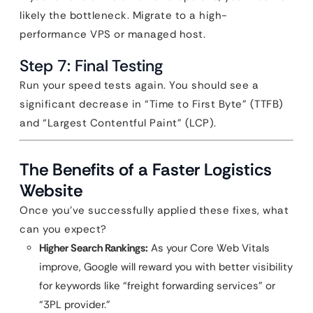
likely the bottleneck. Migrate to a high-
performance VPS or managed host.
Step 7: Final Testing
Run your speed tests again. You should see a
significant decrease in “Time to First Byte” (TTFB)
and “Largest Contentful Paint” (LCP).
The Benefits of a Faster Logistics
Website
Once you’ve successfully applied these fixes, what
can you expect?
Higher Search Rankings:
As your Core Web Vitals
improve, Google will reward you with better visibility
for keywords like “freight forwarding services” or
“3PL provider.”