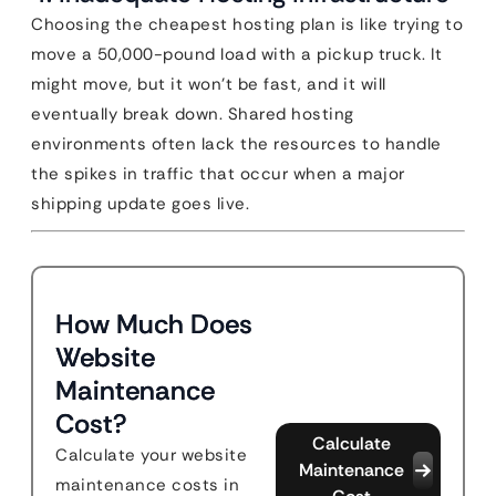
Choosing the cheapest hosting plan is like trying to
move a 50,000-pound load with a pickup truck. It
might move, but it won’t be fast, and it will
eventually break down. Shared hosting
environments often lack the resources to handle
the spikes in traffic that occur when a major
shipping update goes live.
How Much Does
Website
Maintenance
Cost?
Calculate
Calculate your website
Maintenance
maintenance costs in