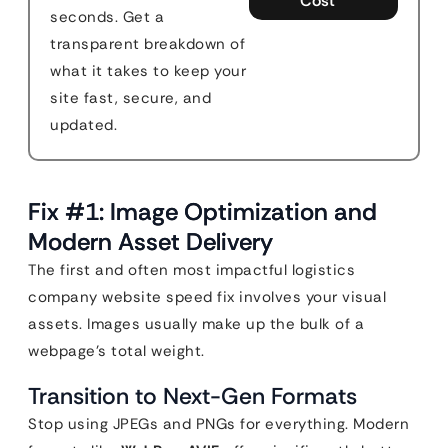
Cost
seconds. Get a
transparent breakdown of
what it takes to keep your
site fast, secure, and
updated.
Fix #1: Image Optimization and
Modern Asset Delivery
The first and often most impactful logistics
company website speed fix involves your visual
assets. Images usually make up the bulk of a
webpage’s total weight.
Transition to Next-Gen Formats
Stop using JPEGs and PNGs for everything. Modern