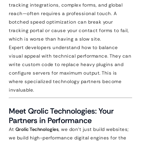
tracking integrations, complex forms, and global
reach—often requires a professional touch. A
botched speed optimization can break your
tracking portal or cause your contact forms to fail,
which is worse than having a slow site.
Expert developers understand how to balance
visual appeal with technical performance. They can
write custom code to replace heavy plugins and
configure servers for maximum output. This is
where specialized technology partners become
invaluable.
Meet Qrolic Technologies: Your
Partners in Performance
At
Qrolic Technologies
, we don’t just build websites;
we build high-performance digital engines for the