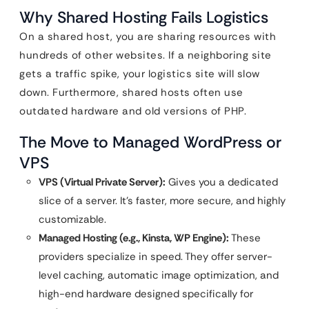
Why Shared Hosting Fails Logistics
On a shared host, you are sharing resources with
hundreds of other websites. If a neighboring site
gets a traffic spike, your logistics site will slow
down. Furthermore, shared hosts often use
outdated hardware and old versions of PHP.
The Move to Managed WordPress or
VPS
VPS (Virtual Private Server):
Gives you a dedicated
slice of a server. It’s faster, more secure, and highly
customizable.
Managed Hosting (e.g., Kinsta, WP Engine):
These
providers specialize in speed. They offer server-
level caching, automatic image optimization, and
high-end hardware designed specifically for