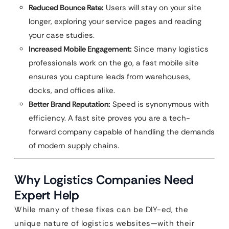
Reduced Bounce Rate:
Users will stay on your site
longer, exploring your service pages and reading
your case studies.
Increased Mobile Engagement:
Since many logistics
professionals work on the go, a fast mobile site
ensures you capture leads from warehouses,
docks, and offices alike.
Better Brand Reputation:
Speed is synonymous with
efficiency. A fast site proves you are a tech-
forward company capable of handling the demands
of modern supply chains.
Why Logistics Companies Need
Expert Help
While many of these fixes can be DIY-ed, the
unique nature of logistics websites—with their