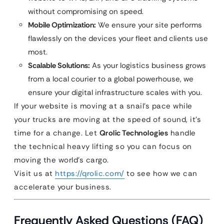
without compromising on speed.
Mobile Optimization:
We ensure your site performs
flawlessly on the devices your fleet and clients use
most.
Scalable Solutions:
As your logistics business grows
from a local courier to a global powerhouse, we
ensure your digital infrastructure scales with you.
If your website is moving at a snail’s pace while
your trucks are moving at the speed of sound, it’s
time for a change. Let
Qrolic Technologies
handle
the technical heavy lifting so you can focus on
moving the world’s cargo.
Visit us at
https://qrolic.com/
to see how we can
accelerate your business.
Frequently Asked Questions (FAQ)