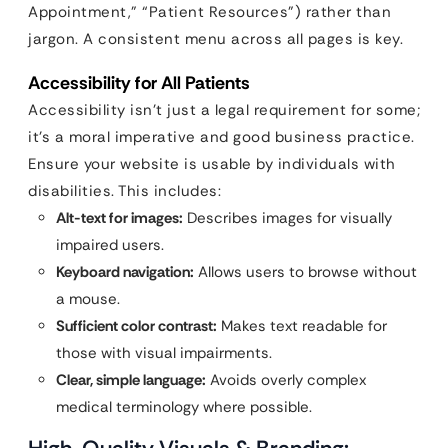
Appointment,” “Patient Resources”) rather than
jargon. A consistent menu across all pages is key.
Accessibility for All Patients
Accessibility isn’t just a legal requirement for some;
it’s a moral imperative and good business practice.
Ensure your website is usable by individuals with
disabilities. This includes:
Alt-text for images:
Describes images for visually
impaired users.
Keyboard navigation:
Allows users to browse without
a mouse.
Sufficient color contrast:
Makes text readable for
those with visual impairments.
Clear, simple language:
Avoids overly complex
medical terminology where possible.