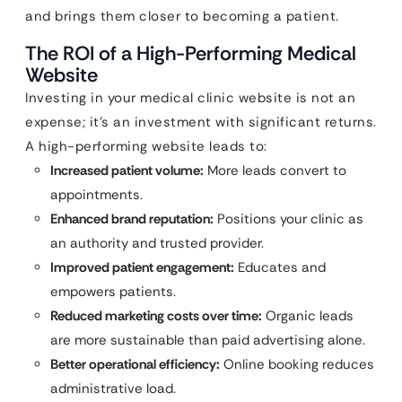
and brings them closer to becoming a patient.
The ROI of a High-Performing Medical
Website
Investing in your medical clinic website is not an
expense; it’s an investment with significant returns.
A high-performing website leads to:
Increased patient volume:
More leads convert to
appointments.
Enhanced brand reputation:
Positions your clinic as
an authority and trusted provider.
Improved patient engagement:
Educates and
empowers patients.
Reduced marketing costs over time:
Organic leads
are more sustainable than paid advertising alone.
Better operational efficiency:
Online booking reduces
administrative load.