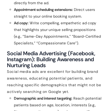
directly from the ad.
Appointment scheduling extensions:
Direct users
straight to your online booking system.
Ad copy:
Write compelling, empathetic ad copy
that highlights your unique selling propositions
(e.g., “Same-Day Appointments,” “Board-Certified
Specialists,” “Compassionate Care”).
Social Media Advertising (Facebook,
Instagram): Building Awareness and
Nurturing Leads
Social media ads are excellent for building brand
awareness, educating potential patients, and
reaching specific demographics that might not be
actively searching on Google yet.
Demographic and interest targeting:
Reach potential
patients based on age, location, interests (e.g.,