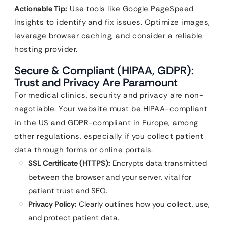
Actionable Tip:
Use tools like Google PageSpeed
Insights to identify and fix issues. Optimize images,
leverage browser caching, and consider a reliable
hosting provider.
Secure & Compliant (HIPAA, GDPR):
Trust and Privacy Are Paramount
For medical clinics, security and privacy are non-
negotiable. Your website must be HIPAA-compliant
in the US and GDPR-compliant in Europe, among
other regulations, especially if you collect patient
data through forms or online portals.
SSL Certificate (HTTPS):
Encrypts data transmitted
between the browser and your server, vital for
patient trust and SEO.
Privacy Policy:
Clearly outlines how you collect, use,
and protect patient data.