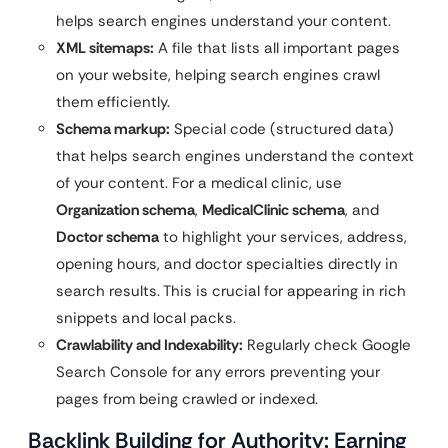
helps search engines understand your content.
XML sitemaps:
A file that lists all important pages
on your website, helping search engines crawl
them efficiently.
Schema markup:
Special code (structured data)
that helps search engines understand the context
of your content. For a medical clinic, use
Organization schema
,
MedicalClinic schema
, and
Doctor schema
to highlight your services, address,
opening hours, and doctor specialties directly in
search results. This is crucial for appearing in rich
snippets and local packs.
Crawlability and Indexability:
Regularly check Google
Search Console for any errors preventing your
pages from being crawled or indexed.
Backlink Building for Authority: Earning