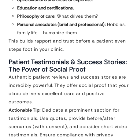
Education and certifications.
Philosophy of care:
What drives them?
Personal anecdotes (brief and professional):
Hobbies,
family life – humanize them.
This builds rapport and trust before a patient even
steps foot in your clinic.
Patient Testimonials & Success Stories:
The Power of Social Proof
Authentic patient reviews and success stories are
incredibly powerful. They offer social proof that your
clinic delivers excellent care and positive
outcomes.
Actionable Tip:
Dedicate a prominent section for
testimonials. Use quotes, provide before/after
scenarios (with consent), and consider short video
testimonials. Ensure compliance with privacy