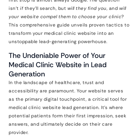
first stop is almost always Google. The question
isn’t
if
they’ll search, but
will they find you
, and
will
your website compel them to choose your clinic
?
This comprehensive guide unveils proven tactics to
transform your medical clinic website into an
unstoppable lead-generating powerhouse.
The Undeniable Power of Your
Medical Clinic Website in Lead
Generation
In the landscape of healthcare, trust and
accessibility are paramount. Your website serves
as the primary digital touchpoint, a critical tool for
medical clinic website lead generation. It’s where
potential patients form their first impression, seek
answers, and ultimately decide on their care
provider.