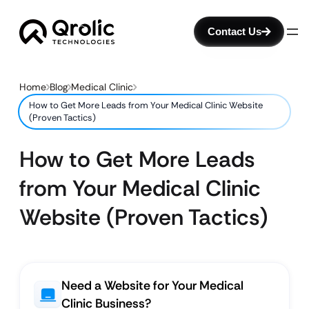
Contact Us
Home
Blog
Medical Clinic
How to Get More Leads from Your Medical Clinic Website
(Proven Tactics)
How to Get More Leads
from Your Medical Clinic
Website (Proven Tactics)
Need a Website for Your Medical
Clinic Business?