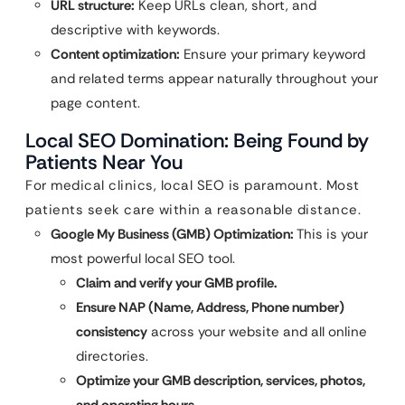
URL structure:
Keep URLs clean, short, and
descriptive with keywords.
Content optimization:
Ensure your primary keyword
and related terms appear naturally throughout your
page content.
Local SEO Domination: Being Found by
Patients Near You
For medical clinics, local SEO is paramount. Most
patients seek care within a reasonable distance.
Google My Business (GMB) Optimization:
This is your
most powerful local SEO tool.
Claim and verify your GMB profile.
Ensure NAP (Name, Address, Phone number)
consistency
across your website and all online
directories.
Optimize your GMB description, services, photos,