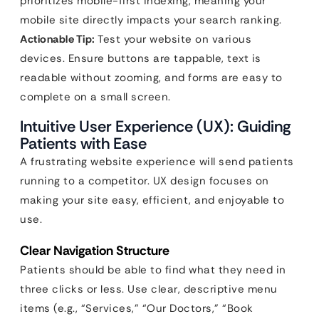
prioritizes mobile-first indexing, meaning your
mobile site directly impacts your search ranking.
Actionable Tip:
Test your website on various
devices. Ensure buttons are tappable, text is
readable without zooming, and forms are easy to
complete on a small screen.
Intuitive User Experience (UX): Guiding
Patients with Ease
A frustrating website experience will send patients
running to a competitor. UX design focuses on
making your site easy, efficient, and enjoyable to
use.
Clear Navigation Structure
Patients should be able to find what they need in
three clicks or less. Use clear, descriptive menu
items (e.g., “Services,” “Our Doctors,” “Book