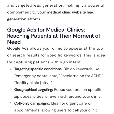
and targeted lead generation, making it a powerful
complement to your
medical clinic website lead
generation
efforts.
Google Ads for Medical Clinics:
Reaching Patients at Their Moment of
Need
Google Ads allows your clinic to appear at the top
of search results for specific keywords. This is ideal
for capturing patients with high intent.
Targeting specific conditions:
Bid on keywords like
“emergency dental care,” “pediatrician for ADHD,”
“fertility clinic [city].”
Geographical targeting:
Focus your ads on specific
zip codes, cities, or even radii around your clinic.
Call-only campaigns:
Ideal for urgent care or
appointments, allowing users to call your clinic