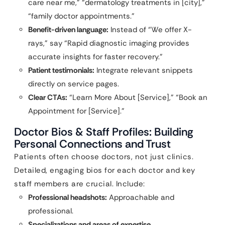
care near me,” “dermatology treatments in [city],”
“family doctor appointments.”
Benefit-driven language:
Instead of “We offer X-
rays,” say “Rapid diagnostic imaging provides
accurate insights for faster recovery.”
Patient testimonials:
Integrate relevant snippets
directly on service pages.
Clear CTAs:
“Learn More About [Service],” “Book an
Appointment for [Service].”
Doctor Bios & Staff Profiles: Building
Personal Connections and Trust
Patients often choose doctors, not just clinics.
Detailed, engaging bios for each doctor and key
staff members are crucial. Include:
Professional headshots:
Approachable and
professional.
Specializations and areas of expertise.