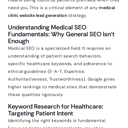
means being found by patients precisely when they
need you. This is a critical element of any
medical
clinic website lead generation
strategy.
Understanding Medical SEO
Fundamentals: Why General SEO Isn’t
Enough
Medical SEO is a specialized field. It requires an
understanding of patient search behaviors,
specific healthcare keywords, and adherence to
ethical guidelines (E-A-T: Expertise,
Authoritativeness, Trustworthiness). Google gives
higher rankings to medical sites that demonstrate
these qualities rigorously.
Keyword Research for Healthcare:
Targeting Patient Intent
Identifying the right keywords is fundamental.