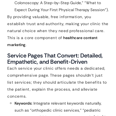
Colonoscopy: A Step-by-Step Guide,” “What to
Expect During Your First Physical Therapy Session”).
By providing valuable, free information, you
establish trust and authority, making your clinic the
natural choice when they need professional care.
This is a core component of
healthcare content
marketing
.
Service Pages That Convert: Detailed,
Empathetic, and Benefit-Driven
Each service your clinic offers needs a dedicated,
comprehensive page. These pages shouldn’t just
list services; they should articulate the benefits to
the patient, explain the process, and alleviate
concerns.
Keywords:
Integrate relevant keywords naturally,
such as “orthopedic clinic services,” “pediatric