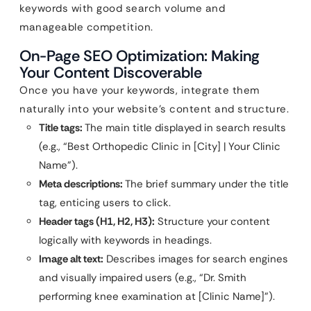
keywords with good search volume and
manageable competition.
On-Page SEO Optimization: Making
Your Content Discoverable
Once you have your keywords, integrate them
naturally into your website’s content and structure.
Title tags:
The main title displayed in search results
(e.g., “Best Orthopedic Clinic in [City] | Your Clinic
Name”).
Meta descriptions:
The brief summary under the title
tag, enticing users to click.
Header tags (H1, H2, H3):
Structure your content
logically with keywords in headings.
Image alt text:
Describes images for search engines
and visually impaired users (e.g., “Dr. Smith
performing knee examination at [Clinic Name]”).