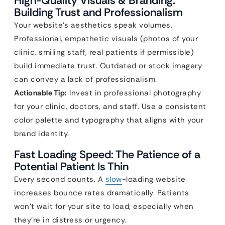
High-Quality Visuals & Branding:
Building Trust and Professionalism
Your website’s aesthetics speak volumes.
Professional, empathetic visuals (photos of your
clinic, smiling staff, real patients if permissible)
build immediate trust. Outdated or stock imagery
can convey a lack of professionalism.
Actionable Tip:
Invest in professional photography
for your clinic, doctors, and staff. Use a consistent
color palette and typography that aligns with your
brand identity.
Fast Loading Speed: The Patience of a
Potential Patient Is Thin
Every second counts. A
slow
-loading website
increases bounce rates dramatically. Patients
won’t wait for your site to load, especially when
they’re in distress or urgency.