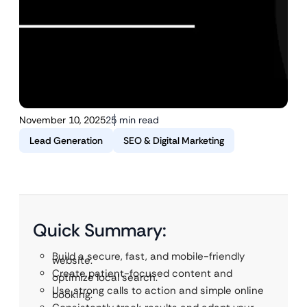
November 10, 2025
25 min read
Lead Generation
SEO & Digital Marketing
Quick Summary:
Build a secure, fast, and mobile-friendly
website.
Create patient-focused content and
optimize local search.
Use strong calls to action and simple online
booking.