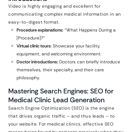
Video is highly engaging and excellent for
communicating complex medical information in an
easy-to-digest format.
Procedure explanations:
“What Happens During a
[Procedure]?”
Virtual clinic tours:
Showcase your facility,
equipment, and welcoming environment.
Doctor introductions:
Doctors can briefly introduce
themselves, their specialty, and their care
philosophy.
Mastering Search Engines: SEO for
Medical Clinic Lead Generation
Search Engine Optimization (SEO) is the engine
that drives organic traffic – and thus leads – to
your website. For medical clinics, effective SEO