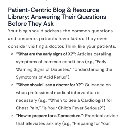
Patient-Centric Blog & Resource
Library: Answering Their Questions
Before They Ask
Your blog should address the common questions
and concerns patients have
before
they even
consider visiting a doctor. Think like your patients.
“What are the early signs of X?”
: Articles detailing
symptoms of common conditions (e.g., “Early
Warning Signs of Diabetes,” “Understanding the
Symptoms of Acid Reflux”).
“When should I see a doctor for Y?”
: Guidance on
when professional medical intervention is
necessary (e.g., “When to See a Cardiologist for
Chest Pain,” “Is Your Child’s Fever Serious?”).
“How to prepare for a Z procedure.”
: Practical advice
that alleviates anxiety (e.g., “Preparing for Your