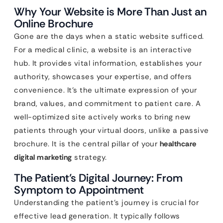
Why Your Website is More Than Just an
Online Brochure
Gone are the days when a static website sufficed.
For a medical clinic, a website is an interactive
hub. It provides vital information, establishes your
authority, showcases your expertise, and offers
convenience. It’s the ultimate expression of your
brand, values, and commitment to patient care. A
well-optimized site actively works to bring new
patients through your virtual doors, unlike a passive
brochure. It is the central pillar of your
healthcare
digital marketing
strategy.
The Patient’s Digital Journey: From
Symptom to Appointment
Understanding the patient’s journey is crucial for
effective lead generation. It typically follows