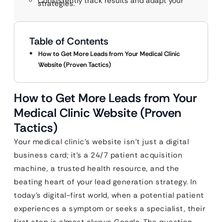
Consistently track results and adapt your
strategies.
Table of Contents
How to Get More Leads from Your Medical Clinic
Website (Proven Tactics)
How to Get More Leads from Your
Medical Clinic Website (Proven
Tactics)
Your medical clinic’s website isn’t just a digital
business card; it’s a 24/7 patient acquisition
machine, a trusted health resource, and the
beating heart of your lead generation strategy. In
today’s digital-first world, when a potential patient
experiences a symptom or seeks a specialist, their