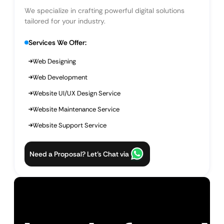
We specialize in crafting powerful digital solutions
tailored for your industry.
Services We Offer:
Web Designing
Web Development
Website UI/UX Design Service
Website Maintenance Service
Website Support Service
Need a Proposal? Let’s Chat via