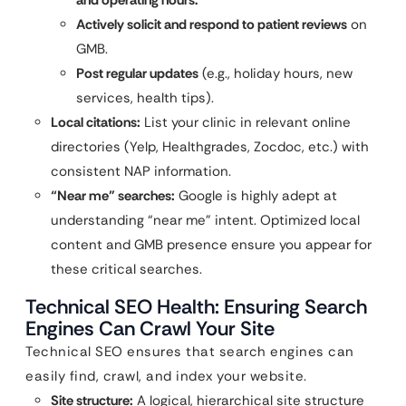
and operating hours.
Actively solicit and respond to patient reviews
on
GMB.
Post regular updates
(e.g., holiday hours, new
services, health tips).
Local citations:
List your clinic in relevant online
directories (Yelp, Healthgrades, Zocdoc, etc.) with
consistent NAP information.
“Near me” searches:
Google is highly adept at
understanding “near me” intent. Optimized local
content and GMB presence ensure you appear for
these critical searches.
Technical SEO Health: Ensuring Search
Engines Can Crawl Your Site
Technical SEO ensures that search engines can
easily find, crawl, and index your website.
Site structure:
A logical, hierarchical site structure