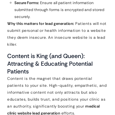
Secure Forms:
Ensure all patient information
submitted through forms is encrypted and stored
securely.
Why this matters for lead generation:
Patients will not
submit personal or health information to a website
they deem insecure. An insecure website is a lead
killer.
Content is King (and Queen):
Attracting & Educating Potential
Patients
Content is the magnet that draws potential
patients to your site. High-quality, empathetic, and
informative content not only attracts but also
educates, builds trust, and positions your clinic as
an authority, significantly boosting your
medical
clinic website lead generation
efforts.