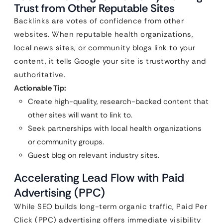
Trust from Other Reputable Sites
Backlinks are votes of confidence from other
websites. When reputable health organizations,
local news sites, or community blogs link to your
content, it tells Google your site is trustworthy and
authoritative.
Actionable Tip:
Create high-quality, research-backed content that
other sites will want to link to.
Seek partnerships with local health organizations
or community groups.
Guest blog on relevant industry sites.
Accelerating Lead Flow with Paid
Advertising (PPC)
While SEO builds long-term organic traffic, Paid Per
Click (PPC) advertising offers immediate visibility