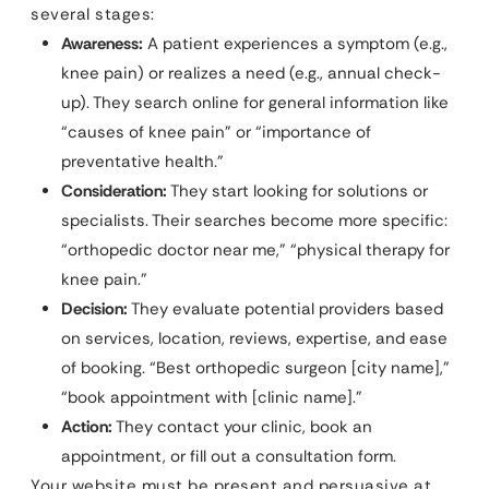
several stages:
Awareness:
A patient experiences a symptom (e.g.,
knee pain) or realizes a need (e.g., annual check-
up). They search online for general information like
“causes of knee pain” or “importance of
preventative health.”
Consideration:
They start looking for solutions or
specialists. Their searches become more specific:
“orthopedic doctor near me,” “physical therapy for
knee pain.”
Decision:
They evaluate potential providers based
on services, location, reviews, expertise, and ease
of booking. “Best orthopedic surgeon [city name],”
“book appointment with [clinic name].”
Action:
They contact your clinic, book an
appointment, or fill out a consultation form.
Your website must be present and persuasive at