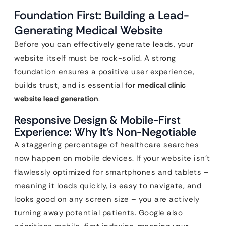
Foundation First: Building a Lead-
Generating Medical Website
Before you can effectively generate leads, your
website itself must be rock-solid. A strong
foundation ensures a positive user experience,
builds trust, and is essential for
medical clinic
website lead generation
.
Responsive Design & Mobile-First
Experience: Why It’s Non-Negotiable
A staggering percentage of healthcare searches
now happen on mobile devices. If your website isn’t
flawlessly optimized for smartphones and tablets –
meaning it loads quickly, is easy to navigate, and
looks good on any screen size – you are actively
turning away potential patients. Google also