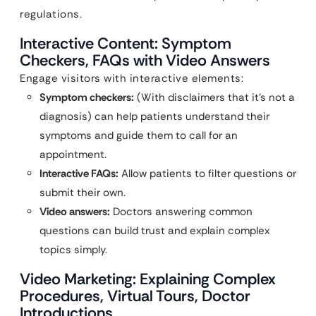
regulations.
Interactive Content: Symptom
Checkers, FAQs with Video Answers
Engage visitors with interactive elements:
Symptom checkers:
(With disclaimers that it’s not a
diagnosis) can help patients understand their
symptoms and guide them to call for an
appointment.
Interactive FAQs:
Allow patients to filter questions or
submit their own.
Video answers:
Doctors answering common
questions can build trust and explain complex
topics simply.
Video Marketing: Explaining Complex
Procedures, Virtual Tours, Doctor
Introductions