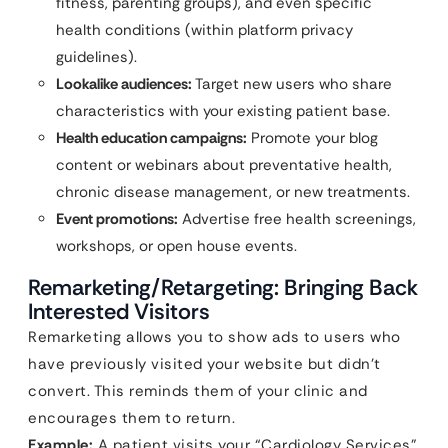
fitness, parenting groups), and even specific
health conditions (within platform privacy
guidelines).
Lookalike audiences:
Target new users who share
characteristics with your existing patient base.
Health education campaigns:
Promote your blog
content or webinars about preventative health,
chronic disease management, or new treatments.
Event promotions:
Advertise free health screenings,
workshops, or open house events.
Remarketing/Retargeting: Bringing Back
Interested Visitors
Remarketing allows you to show ads to users who
have previously visited your website but didn’t
convert. This reminds them of your clinic and
encourages them to return.
Example:
A patient visits your “Cardiology Services”