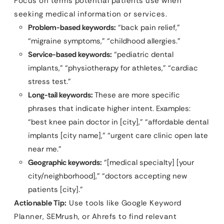
Focus on terms potential patients use when
seeking medical information or services.
Problem-based keywords:
“back pain relief,”
“migraine symptoms,” “childhood allergies.”
Service-based keywords:
“pediatric dental
implants,” “physiotherapy for athletes,” “cardiac
stress test.”
Long-tail keywords:
These are more specific
phrases that indicate higher intent. Examples:
“best knee pain doctor in [city],” “affordable dental
implants [city name],” “urgent care clinic open late
near me.”
Geographic keywords:
“[medical specialty] [your
city/neighborhood],” “doctors accepting new
patients [city].”
Actionable Tip:
Use tools like Google Keyword
Planner, SEMrush, or Ahrefs to find relevant