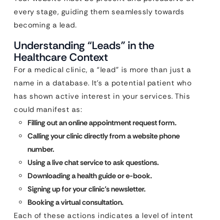
every stage, guiding them seamlessly towards
becoming a lead.
Understanding “Leads” in the
Healthcare Context
For a medical clinic, a “lead” is more than just a
name in a database. It’s a potential patient who
has shown active interest in your services. This
could manifest as:
Filling out an online appointment request form.
Calling your clinic directly from a website phone
number.
Using a live chat service to ask questions.
Downloading a health guide or e-book.
Signing up for your clinic’s newsletter.
Booking a virtual consultation.
Each of these actions indicates a level of intent