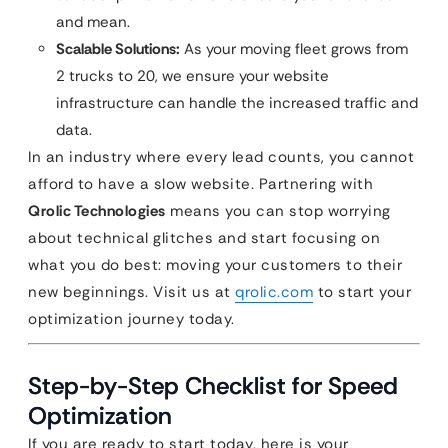
and mean.
Scalable Solutions:
As your moving fleet grows from
2 trucks to 20, we ensure your website
infrastructure can handle the increased traffic and
data.
In an industry where every lead counts, you cannot
afford to have a slow website. Partnering with
Qrolic Technologies
means you can stop worrying
about technical glitches and start focusing on
what you do best: moving your customers to their
new beginnings. Visit us at
qrolic.com
to start your
optimization journey today.
Step-by-Step Checklist for Speed
Optimization
If you are ready to start today, here is your