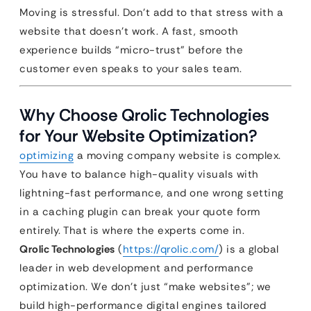
Moving is stressful. Don’t add to that stress with a
website that doesn’t work. A fast, smooth
experience builds “micro-trust” before the
customer even speaks to your sales team.
Why Choose Qrolic Technologies
for Your Website Optimization?
optimizing
a moving company website is complex.
You have to balance high-quality visuals with
lightning-fast performance, and one wrong setting
in a caching plugin can break your quote form
entirely. That is where the experts come in.
Qrolic Technologies
(
https://qrolic.com/
) is a global
leader in web development and performance
optimization. We don’t just “make websites”; we
build high-performance digital engines tailored