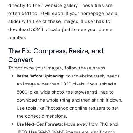
directly to their website gallery. These files are
often 5MB to 10MB each. If your homepage has a
slider with five of these images, a user has to
download 50MB of data just to see your phone
number.
The Fix: Compress, Resize, and
Convert
To optimize your images, follow these steps:
Resize Before Uploading:
Your website rarely needs
an image wider than 1920 pixels. If you upload a
5000-pixel wide photo, the browser still has to
download the whole thing and then shrink it down.
Use tools like Photoshop or online resizers to set
the correct dimensions.
Use Next-Gen Formats:
Move away from PNG and
JPEG. Use
WebP
. WebP images are significantly