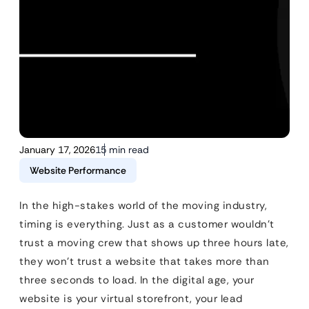
January 17, 2026
15 min read
Website Performance
In the high-stakes world of the moving industry,
timing is everything. Just as a customer wouldn’t
trust a moving crew that shows up three hours late,
they won’t trust a website that takes more than
three seconds to load. In the digital age, your
website is your virtual storefront, your lead