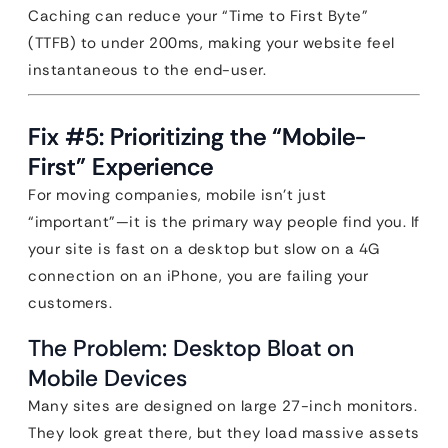
Caching can reduce your “Time to First Byte”
(TTFB) to under 200ms, making your website feel
instantaneous to the end-user.
Fix #5: Prioritizing the “Mobile-
First” Experience
For moving companies, mobile isn’t just
“important”—it is the primary way people find you. If
your site is fast on a desktop but slow on a 4G
connection on an iPhone, you are failing your
customers.
The Problem: Desktop Bloat on
Mobile Devices
Many sites are designed on large 27-inch monitors.
They look great there, but they load massive assets