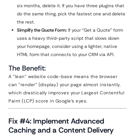
six months, delete it. If you have three plugins that
do the same thing, pick the fastest one and delete
the rest.
Simplify the Quote Form:
If your “Get a Quote” form
uses a heavy third-party script that slows down
your homepage, consider using a lighter, native
HTML form that connects to your CRM via API.
The Benefit:
A “lean” website code-base means the browser
can “render” (display) your page almost instantly,
which drastically improves your Largest Contentful
Paint (LCP) score in Google’s eyes.
Fix #4: Implement Advanced
Caching and a Content Delivery