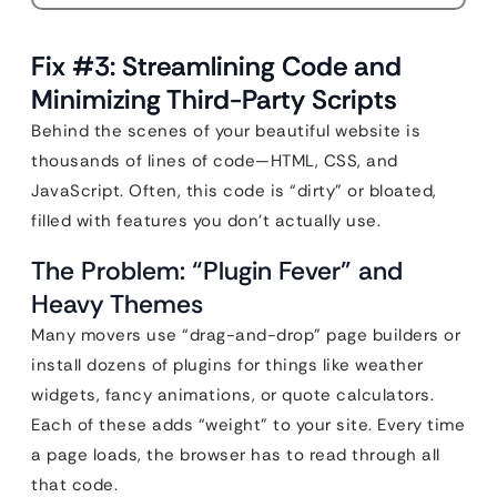
Fix #3: Streamlining Code and
Minimizing Third-Party Scripts
Behind the scenes of your beautiful website is
thousands of lines of code—HTML, CSS, and
JavaScript. Often, this code is “dirty” or bloated,
filled with features you don’t actually use.
The Problem: “Plugin Fever” and
Heavy Themes
Many movers use “drag-and-drop” page builders or
install dozens of plugins for things like weather
widgets, fancy animations, or quote calculators.
Each of these adds “weight” to your site. Every time
a page loads, the browser has to read through all
that code.