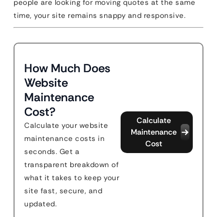
people are looking for moving quotes at the same
time, your site remains snappy and responsive.
How Much Does
Website
Maintenance
Cost?
Calculate
Calculate your website
Maintenance
maintenance costs in
Cost
seconds. Get a
transparent breakdown of
what it takes to keep your
site fast, secure, and
updated.