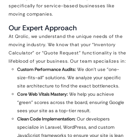
specifically for service-based businesses like
moving companies.
Our Expert Approach
At Qrolic, we understand the unique needs of the
moving industry. We know that your “Inventory
Calculator” or “Quote Request” functionality is the
lifeblood of your business. Our team specializes in:
Custom Performance Audits:
We don’t use “one-
size-fits-all” solutions. We analyze your specific
site architecture to find the exact bottlenecks.
Core Web Vitals Mastery:
We help you achieve
“green” scores across the board, ensuring Google
sees your site as a top-tier result.
Clean Code Implementation:
Our developers
specialize in Laravel, WordPress, and custom
JavaScript frameworks to ensure your site is lean