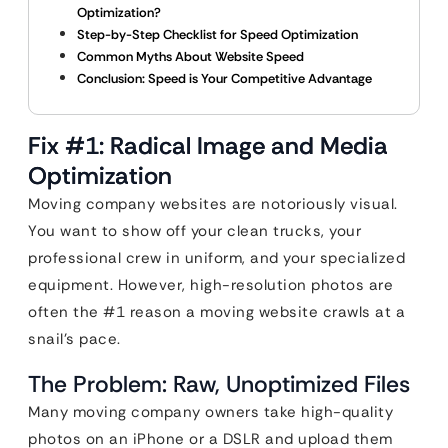
Optimization?
Step-by-Step Checklist for Speed Optimization
Common Myths About Website Speed
Conclusion: Speed is Your Competitive Advantage
Fix #1: Radical Image and Media
Optimization
Moving company websites are notoriously visual.
You want to show off your clean trucks, your
professional crew in uniform, and your specialized
equipment. However, high-resolution photos are
often the #1 reason a moving website crawls at a
snail’s pace.
The Problem: Raw, Unoptimized Files
Many moving company owners take high-quality
photos on an iPhone or a DSLR and upload them