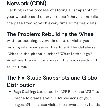
Network (CDN)
Caching is the process of storing a “snapshot” of
your website so the server doesn’t have to rebuild
the page from scratch every time someone visits.
The Problem: Rebuilding the Wheel
Without caching, every time a user visits your
moving site, your server has to ask the database:
“What is the phone number? What is the logo?
What are the service areas?” This back-and-forth
takes time.
The Fix: Static Snapshots and Global
Distribution
Page Caching:
Use a tool like WP Rocket or W3 Total
Cache to create static HTML versions of your
pages. When a user visits, the server simply hands