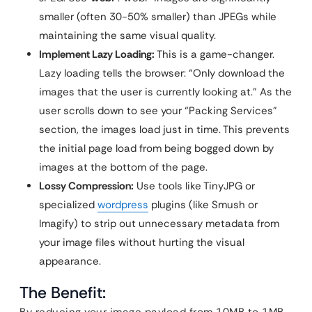
smaller (often 30-50% smaller) than JPEGs while
maintaining the same visual quality.
Implement Lazy Loading:
This is a game-changer.
Lazy loading tells the browser: “Only download the
images that the user is currently looking at.” As the
user scrolls down to see your “Packing Services”
section, the images load just in time. This prevents
the initial page load from being bogged down by
images at the bottom of the page.
Lossy Compression:
Use tools like TinyJPG or
specialized
wordpress
plugins (like Smush or
Imagify) to strip out unnecessary metadata from
your image files without hurting the visual
appearance.
The Benefit: