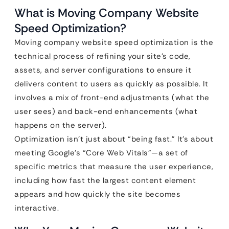
What is Moving Company Website
Speed Optimization?
Moving company website speed optimization is the
technical process of refining your site’s code,
assets, and server configurations to ensure it
delivers content to users as quickly as possible. It
involves a mix of front-end adjustments (what the
user sees) and back-end enhancements (what
happens on the server).
Optimization isn’t just about “being fast.” It’s about
meeting Google’s “Core Web Vitals”—a set of
specific metrics that measure the user experience,
including how fast the largest content element
appears and how quickly the site becomes
interactive.