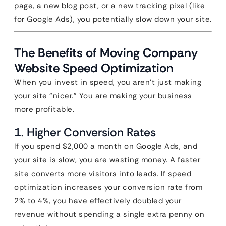
page, a new blog post, or a new tracking pixel (like
for Google Ads), you potentially slow down your site.
The Benefits of Moving Company
Website Speed Optimization
When you invest in speed, you aren’t just making
your site “nicer.” You are making your business
more profitable.
1. Higher Conversion Rates
If you spend $2,000 a month on Google Ads, and
your site is slow, you are wasting money. A faster
site converts more visitors into leads. If speed
optimization increases your conversion rate from
2% to 4%, you have effectively doubled your
revenue without spending a single extra penny on