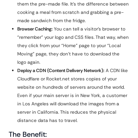
them the pre-made file. It’s the difference between
cooking a meal from scratch and grabbing a pre-
made sandwich from the fridge.
Browser Caching:
You can tell a visitor’s browser to
“remember” your logo and CSS files. That way, when
they click from your “Home” page to your “Local
Moving” page, they don’t have to download the
logo again.
Deploy a CDN (Content Delivery Network):
A CDN like
Cloudflare or Rocket.net stores copies of your
website on hundreds of servers around the world.
Even if your main server is in New York, a customer
in Los Angeles will download the images from a
server in California. This reduces the physical
distance data has to travel.
The Benefit: