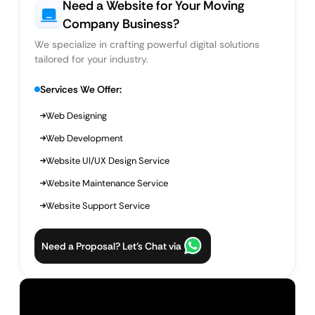
Need a Website for Your Moving
Company Business?
We specialize in crafting powerful digital solutions
tailored for your industry.
Services We Offer:
Web Designing
Web Development
Website UI/UX Design Service
Website Maintenance Service
Website Support Service
Need a Proposal? Let’s Chat via