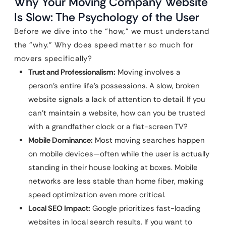
Why Your Moving Company Website
Is Slow: The Psychology of the User
Before we dive into the “how,” we must understand
the “why.” Why does speed matter so much for
movers specifically?
Trust and Professionalism:
Moving involves a
person’s entire life’s possessions. A slow, broken
website signals a lack of attention to detail. If you
can’t maintain a website, how can you be trusted
with a grandfather clock or a flat-screen TV?
Mobile Dominance:
Most moving searches happen
on mobile devices—often while the user is actually
standing in their house looking at boxes. Mobile
networks are less stable than home fiber, making
speed optimization even more critical.
Local SEO Impact:
Google prioritizes fast-loading
websites in local search results. If you want to