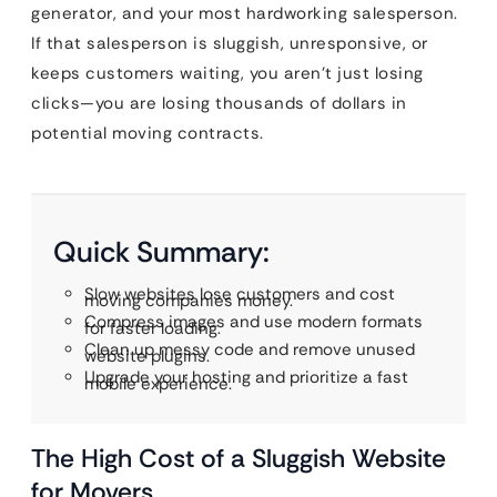
generator, and your most hardworking salesperson.
If that salesperson is sluggish, unresponsive, or
keeps customers waiting, you aren’t just losing
clicks—you are losing thousands of dollars in
potential moving contracts.
Quick Summary:
Slow websites lose customers and cost
moving companies money.
Compress images and use modern formats
for faster loading.
Clean up messy code and remove unused
website plugins.
Upgrade your hosting and prioritize a fast
mobile experience.
The High Cost of a Sluggish Website
for Movers