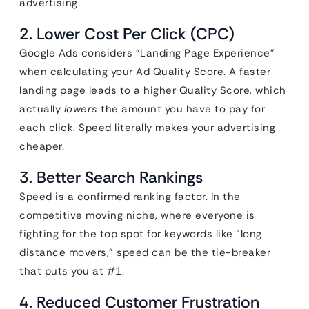
advertising.
2. Lower Cost Per Click (CPC)
Google Ads considers “Landing Page Experience”
when calculating your Ad Quality Score. A faster
landing page leads to a higher Quality Score, which
actually
lowers
the amount you have to pay for
each click. Speed literally makes your advertising
cheaper.
3. Better Search Rankings
Speed is a confirmed ranking factor. In the
competitive moving niche, where everyone is
fighting for the top spot for keywords like “long
distance movers,” speed can be the tie-breaker
that puts you at #1.
4. Reduced Customer Frustration