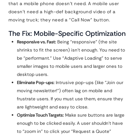
that a mobile phone doesn’t need. A mobile user
doesn’t need a high-def background video of a
moving truck; they need a “Call Now” button.
The Fix: Mobile-Specific Optimization
Responsive vs. Fast:
Being “responsive” (the site
shrinks to fit the screen) isn’t enough. You need to
be “performant.” Use “Adaptive Loading” to serve
smaller images to mobile users and larger ones to
desktop users.
Eliminate Pop-ups:
Intrusive pop-ups (like “Join our
moving newsletter!”) often lag on mobile and
frustrate users. If you must use them, ensure they
are lightweight and easy to close.
Optimize Touch Targets:
Make sure buttons are large
enough to be clicked easily. A user shouldn’t have
to “zoom in” to click your “Request a Quote”