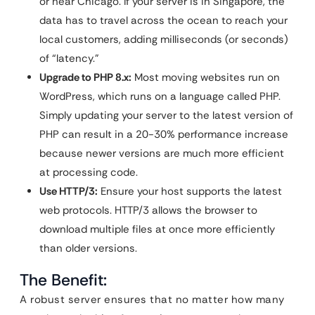
or near Chicago. If your server is in Singapore, the
data has to travel across the ocean to reach your
local customers, adding milliseconds (or seconds)
of “latency.”
Upgrade to PHP 8.x:
Most moving websites run on
WordPress, which runs on a language called PHP.
Simply updating your server to the latest version of
PHP can result in a 20-30% performance increase
because newer versions are much more efficient
at processing code.
Use HTTP/3:
Ensure your host supports the latest
web protocols. HTTP/3 allows the browser to
download multiple files at once more efficiently
than older versions.
The Benefit:
A robust server ensures that no matter how many