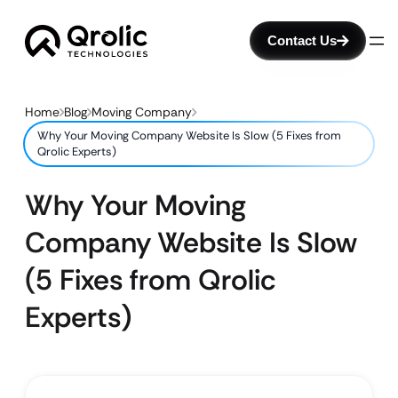
Contact Us
Home
Blog
Moving Company
Why Your Moving Company Website Is Slow (5 Fixes from
Qrolic Experts)
Why Your Moving
Company Website Is Slow
(5 Fixes from Qrolic
Experts)