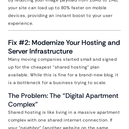
By reducing your image payload from 10MB to 1MB,
your site can load up to 80% faster on mobile
devices, providing an instant boost to your user
experience.
Fix #2: Modernize Your Hosting and
Server Infrastructure
Many moving companies started small and signed
up for the cheapest “shared hosting” plan
available. While this is fine for a brand-new blog, it
is a bottleneck for a business trying to scale.
The Problem: The “Digital Apartment
Complex”
Shared hosting is like living in a massive apartment
complex with one shared internet connection. If
your “neighbor” (another website on the same