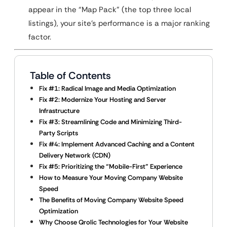
appear in the “Map Pack” (the top three local
listings), your site’s performance is a major ranking
factor.
Table of Contents
Fix #1: Radical Image and Media Optimization
Fix #2: Modernize Your Hosting and Server
Infrastructure
Fix #3: Streamlining Code and Minimizing Third-
Party Scripts
Fix #4: Implement Advanced Caching and a Content
Delivery Network (CDN)
Fix #5: Prioritizing the “Mobile-First” Experience
How to Measure Your Moving Company Website
Speed
The Benefits of Moving Company Website Speed
Optimization
Why Choose Qrolic Technologies for Your Website