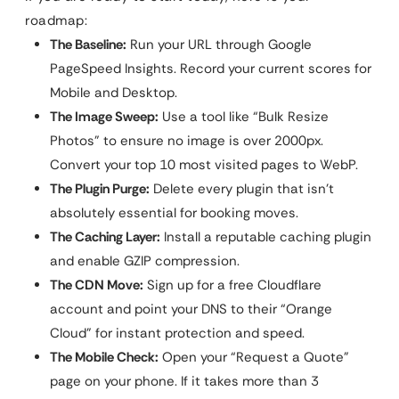
roadmap:
The Baseline:
Run your URL through Google
PageSpeed Insights. Record your current scores for
Mobile and Desktop.
The Image Sweep:
Use a tool like “Bulk Resize
Photos” to ensure no image is over 2000px.
Convert your top 10 most visited pages to WebP.
The Plugin Purge:
Delete every plugin that isn’t
absolutely essential for booking moves.
The Caching Layer:
Install a reputable caching plugin
and enable GZIP compression.
The CDN Move:
Sign up for a free Cloudflare
account and point your DNS to their “Orange
Cloud” for instant protection and speed.
The Mobile Check:
Open your “Request a Quote”
page on your phone. If it takes more than 3