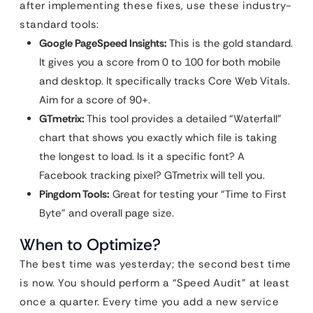
after implementing these fixes, use these industry-
standard tools:
Google PageSpeed Insights:
This is the gold standard.
It gives you a score from 0 to 100 for both mobile
and desktop. It specifically tracks Core Web Vitals.
Aim for a score of 90+.
GTmetrix:
This tool provides a detailed “Waterfall”
chart that shows you exactly which file is taking
the longest to load. Is it a specific font? A
Facebook tracking pixel? GTmetrix will tell you.
Pingdom Tools:
Great for testing your “Time to First
Byte” and overall page size.
When to Optimize?
The best time was yesterday; the second best time
is now. You should perform a “Speed Audit” at least
once a quarter. Every time you add a new service