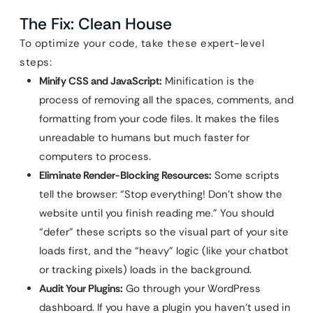
The Fix: Clean House
To optimize your code, take these expert-level
steps:
Minify CSS and JavaScript:
Minification is the
process of removing all the spaces, comments, and
formatting from your code files. It makes the files
unreadable to humans but much faster for
computers to process.
Eliminate Render-Blocking Resources:
Some scripts
tell the browser: “Stop everything! Don’t show the
website until you finish reading me.” You should
“defer” these scripts so the visual part of your site
loads first, and the “heavy” logic (like your chatbot
or tracking pixels) loads in the background.
Audit Your Plugins:
Go through your WordPress
dashboard. If you have a plugin you haven’t used in