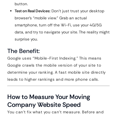
button.
Test on Real Devices:
Don’t just trust your desktop
browser’s “mobile view.” Grab an actual
smartphone, turn off the Wi-Fi, use your 4G/5G
data, and try to navigate your site. The reality might
surprise you.
The Benefit:
Google uses “Mobile-First Indexing.” This means
Google crawls the mobile version of your site to
determine your ranking. A fast mobile site directly
leads to higher rankings and more phone calls.
How to Measure Your Moving
Company Website Speed
You can’t fix what you can’t measure. Before and