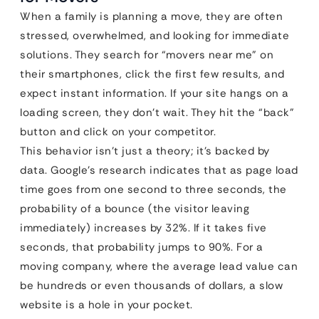
When a family is planning a move, they are often
stressed, overwhelmed, and looking for immediate
solutions. They search for “movers near me” on
their smartphones, click the first few results, and
expect instant information. If your site hangs on a
loading screen, they don’t wait. They hit the “back”
button and click on your competitor.
This behavior isn’t just a theory; it’s backed by
data. Google’s research indicates that as page load
time goes from one second to three seconds, the
probability of a bounce (the visitor leaving
immediately) increases by 32%. If it takes five
seconds, that probability jumps to 90%. For a
moving company, where the average lead value can
be hundreds or even thousands of dollars, a slow
website is a hole in your pocket.