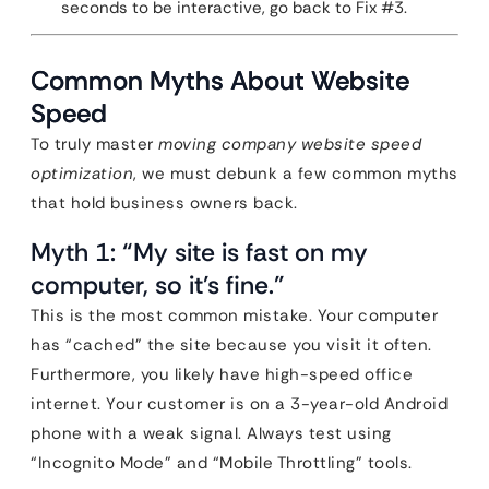
seconds to be interactive, go back to Fix #3.
Common Myths About Website
Speed
To truly master
moving company website speed
optimization
, we must debunk a few common myths
that hold business owners back.
Myth 1: “My site is fast on my
computer, so it’s fine.”
This is the most common mistake. Your computer
has “cached” the site because you visit it often.
Furthermore, you likely have high-speed office
internet. Your customer is on a 3-year-old Android
phone with a weak signal. Always test using
“Incognito Mode” and “Mobile Throttling” tools.