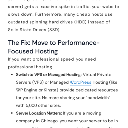
server) gets a massive spike in traffic, your website
slows down. Furthermore, many cheap hosts use
outdated spinning hard drives (HDD) instead of
Solid State Drives (SSD).
The Fix: Move to Performance-
Focused Hosting
If you want professional speed, you need
professional hosting.
Switch to VPS or Managed Hosting:
Virtual Private
Servers (VPS) or Managed
WordPress
Hosting (like
WP Engine or Kinsta) provide dedicated resources
for your site. No more sharing your “bandwidth”
with 5,000 other sites.
Server Location Matters:
If you are a moving
company in Chicago, you want your server to be in