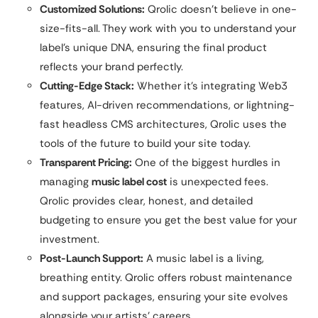
Customized Solutions:
Qrolic doesn’t believe in one-
size-fits-all. They work with you to understand your
label’s unique DNA, ensuring the final product
reflects your brand perfectly.
Cutting-Edge Stack:
Whether it’s integrating Web3
features, AI-driven recommendations, or lightning-
fast headless CMS architectures, Qrolic uses the
tools of the future to build your site today.
Transparent Pricing:
One of the biggest hurdles in
managing
music label cost
is unexpected fees.
Qrolic provides clear, honest, and detailed
budgeting to ensure you get the best value for your
investment.
Post-Launch Support:
A music label is a living,
breathing entity. Qrolic offers robust maintenance
and support packages, ensuring your site evolves
alongside your artists’ careers.