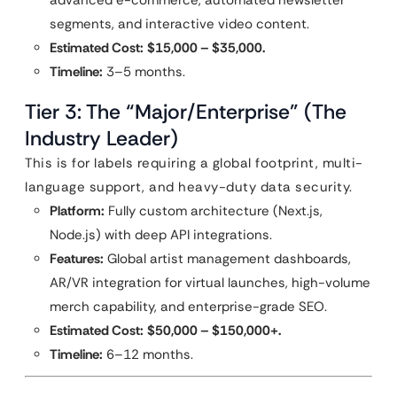
advanced e-commerce, automated newsletter
segments, and interactive video content.
Estimated Cost:
$15,000 – $35,000.
Timeline:
3–5 months.
Tier 3: The “Major/Enterprise” (The
Industry Leader)
This is for labels requiring a global footprint, multi-
language support, and heavy-duty data security.
Platform:
Fully custom architecture (Next.js,
Node.js) with deep API integrations.
Features:
Global artist management dashboards,
AR/VR integration for virtual launches, high-volume
merch capability, and enterprise-grade SEO.
Estimated Cost:
$50,000 – $150,000+.
Timeline:
6–12 months.