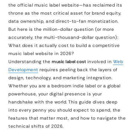
the official music label website—has reclaimed its
throne as the most critical asset for brand equity,
data ownership, and direct-to-fan monetization.
But here is the million-dollar question (or more
accurately, the multi-thousand-dollar question):
What does it actually cost to build a competitive
music label website in 2026?
Understanding the
music label cost
involved in
Web
Development
requires peeling back the layers of
design, technology, and marketing integration.
Whether you are a bedroom indie label or a global
powerhouse, your digital presence is your
handshake with the world. This guide dives deep
into every penny you should expect to spend, the
features that matter most, and how to navigate the
technical shifts of 2026.