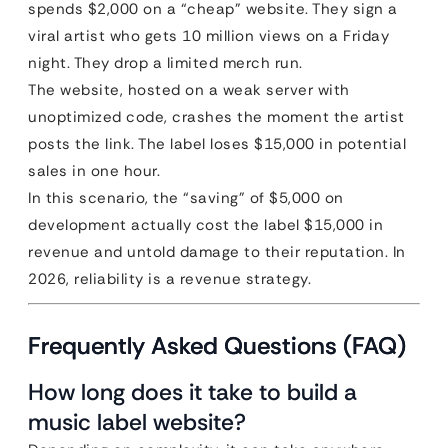
spends $2,000 on a “cheap” website. They sign a
viral artist who gets 10 million views on a Friday
night. They drop a limited merch run.
The website, hosted on a weak server with
unoptimized code, crashes the moment the artist
posts the link. The label loses $15,000 in potential
sales in one hour.
In this scenario, the “saving” of $5,000 on
development actually cost the label $15,000 in
revenue and untold damage to their reputation. In
2026, reliability is a revenue strategy.
Frequently Asked Questions (FAQ)
How long does it take to build a
music label website?