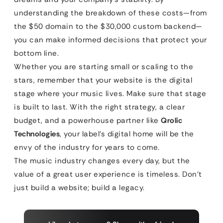
understanding the breakdown of these costs—from
the $50 domain to the $30,000 custom backend—
you can make informed decisions that protect your
bottom line.
Whether you are starting small or scaling to the
stars, remember that your website is the digital
stage where your music lives. Make sure that stage
is built to last. With the right strategy, a clear
budget, and a powerhouse partner like
Qrolic
Technologies
, your label’s digital home will be the
envy of the industry for years to come.
The music industry changes every day, but the
value of a great user experience is timeless. Don’t
just build a website; build a legacy.