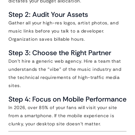
dictates your budget allocation.
Step 2: Audit Your Assets
Gather all your high-res logos, artist photos, and
music links before you talk to a developer.
Organization saves billable hours.
Step 3: Choose the Right Partner
Don’t hire a generic web agency. Hire a team that
understands the “vibe” of the music industry and
the technical requirements of high-traffic media
sites.
Step 4: Focus on Mobile Performance
In 2026, over 85% of your fans will visit your site
from a smartphone. If the mobile experience is
clunky, your desktop site doesn’t matter.