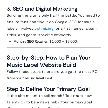
3. SEO and Digital Marketing
Building the site is only half the battle. You need to
ensure fans can find it on Google. SEO for music
labels involves
optimizing
for artist names, album
titles, and genre-specific keywords.
Monthly SEO Retainer:
$1,000 – $3,000.
Step-by-Step: How to Plan Your
Music Label Website Build
Follow these steps to ensure you get the most ROI
from your
music label cost
.
Step 1: Define Your Primary Goal
Is the site meant to sell merch? To attract new
talent? Or to be a news hub? Your primary goal