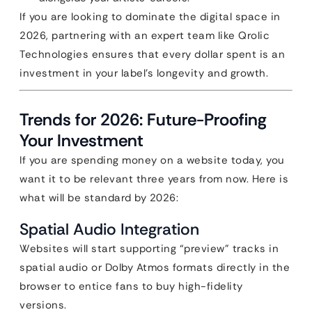
If you are looking to dominate the digital space in
2026, partnering with an expert team like Qrolic
Technologies ensures that every dollar spent is an
investment in your label’s longevity and growth.
Trends for 2026: Future-Proofing
Your Investment
If you are spending money on a website today, you
want it to be relevant three years from now. Here is
what will be standard by 2026:
Spatial Audio Integration
Websites will start supporting “preview” tracks in
spatial audio or Dolby Atmos formats directly in the
browser to entice fans to buy high-fidelity
versions.