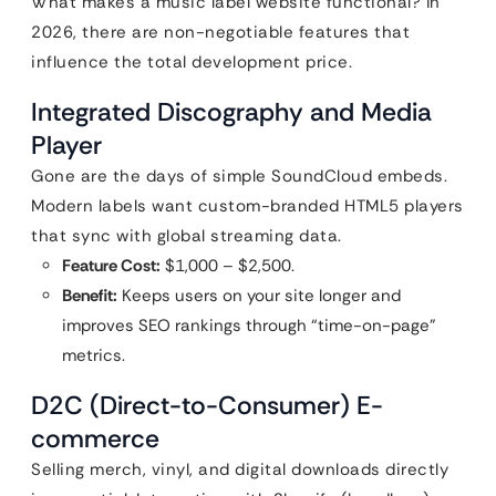
What makes a music label website functional? In
2026, there are non-negotiable features that
influence the total development price.
Integrated Discography and Media
Player
Gone are the days of simple SoundCloud embeds.
Modern labels want custom-branded HTML5 players
that sync with global streaming data.
Feature Cost:
$1,000 – $2,500.
Benefit:
Keeps users on your site longer and
improves SEO rankings through “time-on-page”
metrics.
D2C (Direct-to-Consumer) E-
commerce
Selling merch, vinyl, and digital downloads directly