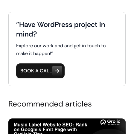
"Have WordPress project in
mind?
Explore our work and and get in touch to
make it happen!"
BOOK A CALL
Recommended articles