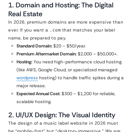
1. Domain and Hosting: The Digital
Real Estate
In 2026, premium domains are more expensive than
ever. If you want a
that matches your label
.com
name, be prepared to pay.
Standard Domain:
$20 – $50/year.
Premium Aftermarket Domain:
$2,000 – $50,000+.
Hosting:
You need high-performance cloud hosting
(like AWS, Google Cloud, or specialized managed
wordpress
hosting) to handle traffic spikes during a
major release.
Expected Annual Cost:
$300 – $1,200 for reliable,
scalable hosting.
2. UI/UX Design: The Visual Identity
The design of a music label website in 2026 must
be “mobile-first” but “desktop-immersive.” We are