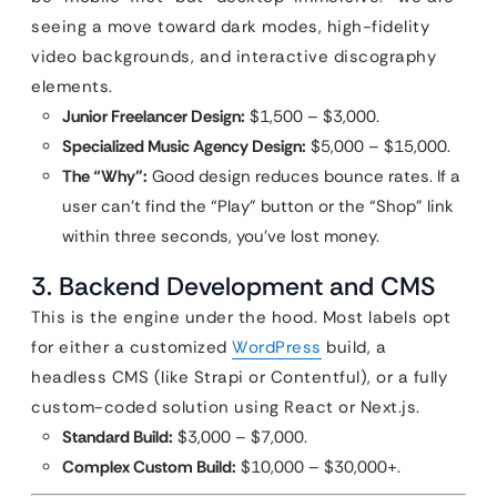
seeing a move toward dark modes, high-fidelity
video backgrounds, and interactive discography
elements.
Junior Freelancer Design:
$1,500 – $3,000.
Specialized Music Agency Design:
$5,000 – $15,000.
The “Why”:
Good design reduces bounce rates. If a
user can’t find the “Play” button or the “Shop” link
within three seconds, you’ve lost money.
3. Backend Development and CMS
This is the engine under the hood. Most labels opt
for either a customized
WordPress
build, a
headless CMS (like Strapi or Contentful), or a fully
custom-coded solution using React or Next.js.
Standard Build:
$3,000 – $7,000.
Complex Custom Build:
$10,000 – $30,000+.