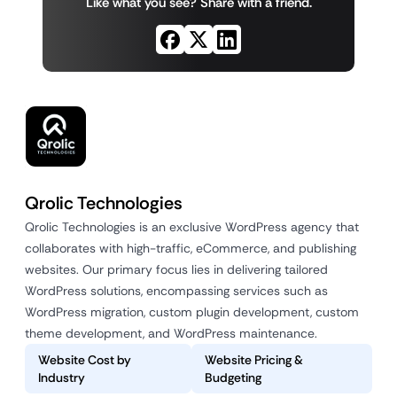
Like what you see? Share with a friend.
Qrolic Technologies
Qrolic Technologies is an exclusive WordPress agency that
collaborates with high-traffic, eCommerce, and publishing
websites. Our primary focus lies in delivering tailored
WordPress solutions, encompassing services such as
WordPress migration, custom plugin development, custom
theme development, and WordPress maintenance.
Website Cost by
Website Pricing &
Industry
Budgeting