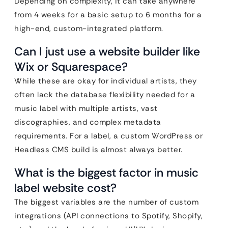
Depending on complexity, it can take anywhere
from 4 weeks for a basic setup to 6 months for a
high-end, custom-integrated platform.
Can I just use a website builder like
Wix or Squarespace?
While these are okay for individual artists, they
often lack the database flexibility needed for a
music label with multiple artists, vast
discographies, and complex metadata
requirements. For a label, a custom WordPress or
Headless CMS build is almost always better.
What is the biggest factor in music
label website cost?
The biggest variables are the number of custom
integrations (API connections to Spotify, Shopify,