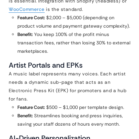
is essential. Integration with Shopify (headless) or
WooCommerce
is the standard.
Feature Cost:
$2,000 – $5,000 (depending on
product volume and payment gateway complexity).
Benefit:
You keep 100% of the profit minus
transaction fees, rather than losing 30% to external
marketplaces.
Artist Portals and EPKs
A music label represents many voices. Each artist
needs a dynamic sub-page that acts as an
Electronic Press Kit (EPK) for promoters and a hub
for fans.
Feature Cost:
$500 – $1,000 per template design.
Benefit:
Streamlines booking and press inquiries,
saving your staff dozens of hours every month.
AI-Driven Personalization