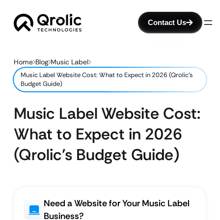
Contact Us
Home
Blog
Music Label
Music Label Website Cost: What to Expect in 2026 (Qrolic’s
Budget Guide)
Music Label Website Cost:
What to Expect in 2026
(Qrolic’s Budget Guide)
Need a Website for Your Music Label
Business?