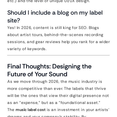
etc.) and the level of unique UI/UX design.
Should I include a blog on my label
site?
Yes! In 2026, content is still king for SEO. Blogs
about artist tours, behind-the-scenes recording
sessions, and gear reviews help you rank for a wider
variety of keywords.
Final Thoughts: Designing the
Future of Your Sound
As we move through 2026, the music industry is
more competitive than ever. The labels that thrive
will be the ones that view their digital presence not
as an “expense,” but as a “foundational asset.”
The
music label cost
is an investment in your artists’
dreams and your company’s stability. By