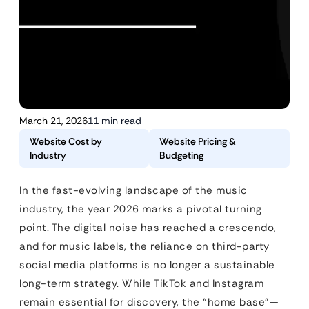
March 21, 2026
11 min read
Website Cost by
Website Pricing &
Industry
Budgeting
In the fast-evolving landscape of the music
industry, the year 2026 marks a pivotal turning
point. The digital noise has reached a crescendo,
and for music labels, the reliance on third-party
social media platforms is no longer a sustainable
long-term strategy. While TikTok and Instagram
remain essential for discovery, the “home base”—