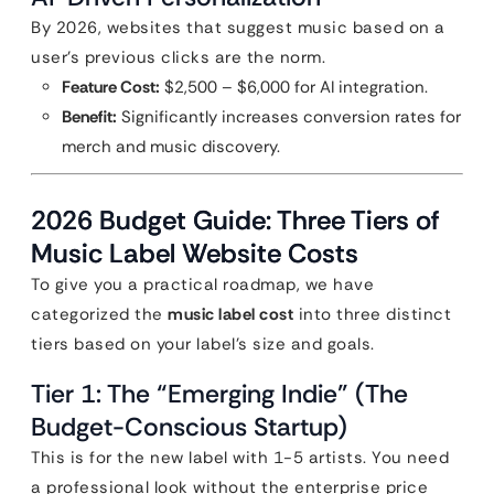
By 2026, websites that suggest music based on a
user’s previous clicks are the norm.
Feature Cost:
$2,500 – $6,000 for AI integration.
Benefit:
Significantly increases conversion rates for
merch and music discovery.
2026 Budget Guide: Three Tiers of
Music Label Website Costs
To give you a practical roadmap, we have
categorized the
music label cost
into three distinct
tiers based on your label’s size and goals.
Tier 1: The “Emerging Indie” (The
Budget-Conscious Startup)
This is for the new label with 1-5 artists. You need
a professional look without the enterprise price