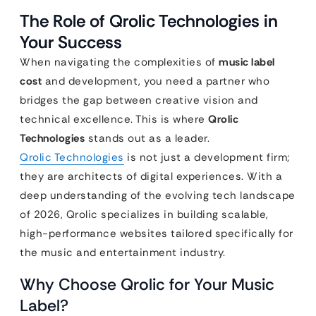
The Role of Qrolic Technologies in
Your Success
When navigating the complexities of
music label
cost
and development, you need a partner who
bridges the gap between creative vision and
technical excellence. This is where
Qrolic
Technologies
stands out as a leader.
Qrolic Technologies
is not just a development firm;
they are architects of digital experiences. With a
deep understanding of the evolving tech landscape
of 2026, Qrolic specializes in building scalable,
high-performance websites tailored specifically for
the music and entertainment industry.
Why Choose Qrolic for Your Music
Label?