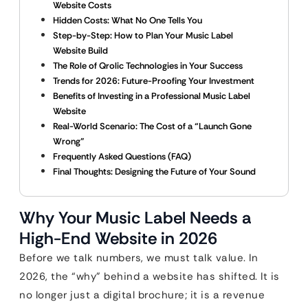
Website Costs
Hidden Costs: What No One Tells You
Step-by-Step: How to Plan Your Music Label
Website Build
The Role of Qrolic Technologies in Your Success
Trends for 2026: Future-Proofing Your Investment
Benefits of Investing in a Professional Music Label
Website
Real-World Scenario: The Cost of a “Launch Gone
Wrong”
Frequently Asked Questions (FAQ)
Final Thoughts: Designing the Future of Your Sound
Why Your Music Label Needs a
High-End Website in 2026
Before we talk numbers, we must talk value. In
2026, the “why” behind a website has shifted. It is
no longer just a digital brochure; it is a revenue