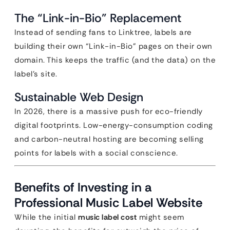
The “Link-in-Bio” Replacement
Instead of sending fans to Linktree, labels are
building their own “Link-in-Bio” pages on their own
domain. This keeps the traffic (and the data) on the
label’s site.
Sustainable Web Design
In 2026, there is a massive push for eco-friendly
digital footprints. Low-energy-consumption coding
and carbon-neutral hosting are becoming selling
points for labels with a social conscience.
Benefits of Investing in a
Professional Music Label Website
While the initial
music label cost
might seem