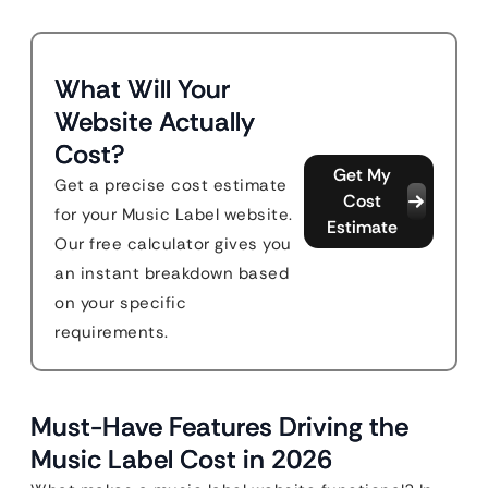
What Will Your
Website Actually
Cost?
Get My
Get a precise cost estimate
Cost
for your Music Label website.
Estimate
Our free calculator gives you
an instant breakdown based
on your specific
requirements.
Must-Have Features Driving the
Music Label Cost in 2026