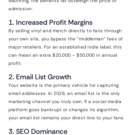
daunting, the benefits far outweigh the price of
admission.
1. Increased Profit Margins
By selling vinyl and merch directly to fans through
your own site, you bypass the “middleman” fees of
major retailers. For an established indie label, this
can mean an extra $20,000 – $50,000 in annual
profit.
2. Email List Growth
Your website is the primary vehicle for capturing
email addresses. In 2026, an email list is the only
marketing channel you truly own. If a social media
platform goes bankrupt or changes its algorithm,
your email list remains your direct line to your fans.
3. SEO Dominance