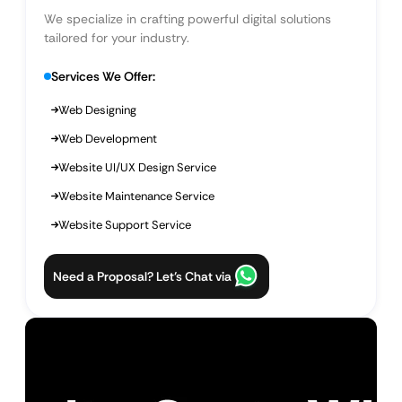
We specialize in crafting powerful digital solutions
tailored for your industry.
Services We Offer:
Web Designing
Web Development
Website UI/UX Design Service
Website Maintenance Service
Website Support Service
Need a Proposal? Let’s Chat via