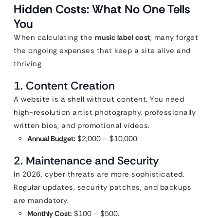
Hidden Costs: What No One Tells
You
When calculating the
music label cost
, many forget
the ongoing expenses that keep a site alive and
thriving.
1. Content Creation
A website is a shell without content. You need
high-resolution artist photography, professionally
written bios, and promotional videos.
Annual Budget:
$2,000 – $10,000.
2. Maintenance and Security
In 2026, cyber threats are more sophisticated.
Regular updates, security patches, and backups
are mandatory.
Monthly Cost:
$100 – $500.