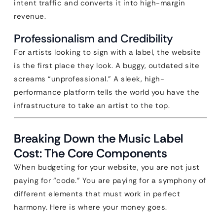
intent traffic and converts it into high-margin
revenue.
Professionalism and Credibility
For artists looking to sign with a label, the website
is the first place they look. A buggy, outdated site
screams “unprofessional.” A sleek, high-
performance platform tells the world you have the
infrastructure to take an artist to the top.
Breaking Down the Music Label
Cost: The Core Components
When budgeting for your website, you are not just
paying for “code.” You are paying for a symphony of
different elements that must work in perfect
harmony. Here is where your money goes.