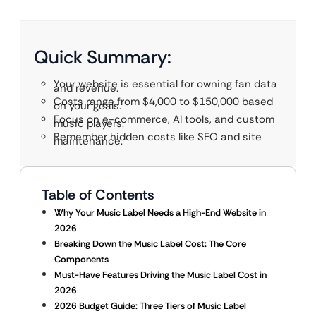
Quick Summary:
Your website is essential for owning fan data
and revenue.
Costs range from $4,000 to $150,000 based
on your goals.
Focus on e-commerce, AI tools, and custom
music players.
Remember hidden costs like SEO and site
maintenance.
Table of Contents
Why Your Music Label Needs a High-End Website in
2026
Breaking Down the Music Label Cost: The Core
Components
Must-Have Features Driving the Music Label Cost in
2026
2026 Budget Guide: Three Tiers of Music Label