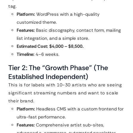
tag.
Platform:
WordPress with a high-quality
customized theme.
Features:
Basic discography, contact form, mailing
list integration, and a simple store.
Estimated Cost:
$4,000 – $8,500.
Timeline:
4–6 weeks.
Tier 2: The “Growth Phase” (The
Established Independent)
This is for labels with 10-30 artists who are seeing
significant streaming numbers and want to scale
their brand.
Platform:
Headless CMS with a custom frontend for
ultra-fast performance.
Features:
Comprehensive artist sub-sites,