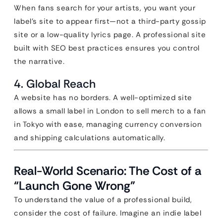
When fans search for your artists, you want your
label’s site to appear first—not a third-party gossip
site or a low-quality lyrics page. A professional site
built with SEO best practices ensures you control
the narrative.
4. Global Reach
A website has no borders. A well-optimized site
allows a small label in London to sell merch to a fan
in Tokyo with ease, managing currency conversion
and shipping calculations automatically.
Real-World Scenario: The Cost of a
“Launch Gone Wrong”
To understand the value of a professional build,
consider the cost of failure. Imagine an indie label