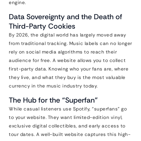
engine.
Data Sovereignty and the Death of
Third-Party Cookies
By 2026, the digital world has largely moved away
from traditional tracking. Music labels can no longer
rely on social media algorithms to reach their
audience for free. A website allows you to collect
first-party data. Knowing who your fans are, where
they live, and what they buy is the most valuable
currency in the music industry today.
The Hub for the “Superfan”
While casual listeners use Spotify, “superfans” go
to your website. They want limited-edition vinyl,
exclusive digital collectibles, and early access to
tour dates. A well-built website captures this high-