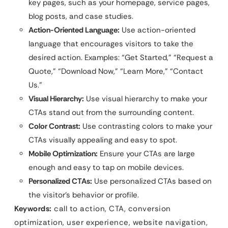
key pages, such as your homepage, service pages,
blog posts, and case studies.
Action-Oriented Language:
Use action-oriented
language that encourages visitors to take the
desired action. Examples: “Get Started,” “Request a
Quote,” “Download Now,” “Learn More,” “Contact
Us.”
Visual Hierarchy:
Use visual hierarchy to make your
CTAs stand out from the surrounding content.
Color Contrast:
Use contrasting colors to make your
CTAs visually appealing and easy to spot.
Mobile Optimization:
Ensure your CTAs are large
enough and easy to tap on mobile devices.
Personalized CTAs:
Use personalized CTAs based on
the visitor’s behavior or profile.
Keywords:
call to action, CTA, conversion
optimization, user experience, website navigation,