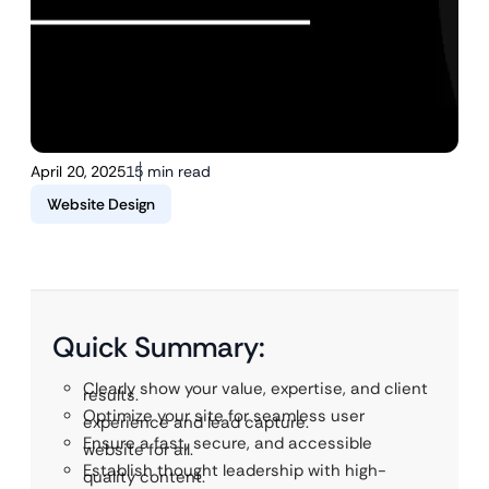
April 20, 2025
15 min read
Website Design
Quick Summary:
Clearly show your value, expertise, and client
results.
Optimize your site for seamless user
experience and lead capture.
Ensure a fast, secure, and accessible
website for all.
Establish thought leadership with high-
quality content.