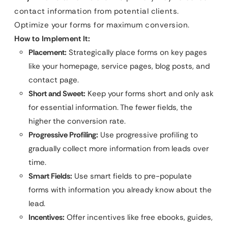
contact information from potential clients.
Optimize your forms for maximum conversion.
How to Implement It:
Placement:
Strategically place forms on key pages
like your homepage, service pages, blog posts, and
contact page.
Short and Sweet:
Keep your forms short and only ask
for essential information. The fewer fields, the
higher the conversion rate.
Progressive Profiling:
Use progressive profiling to
gradually collect more information from leads over
time.
Smart Fields:
Use smart fields to pre-populate
forms with information you already know about the
lead.
Incentives:
Offer incentives like free ebooks, guides,