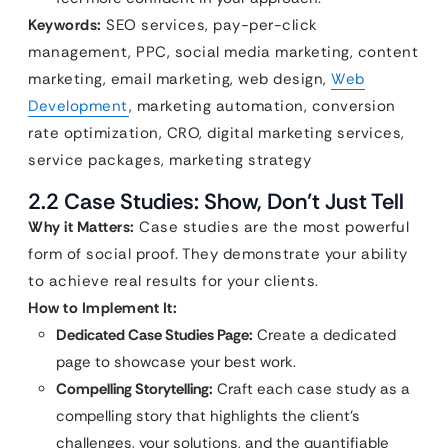
Keywords:
SEO services, pay-per-click
management, PPC, social media marketing, content
marketing, email marketing, web design,
Web
Development
, marketing automation, conversion
rate optimization, CRO, digital marketing services,
service packages, marketing strategy
2.2 Case Studies: Show, Don’t Just Tell
Why it Matters:
Case studies are the most powerful
form of social proof. They demonstrate your ability
to achieve real results for your clients.
How to Implement It:
Dedicated Case Studies Page:
Create a dedicated
page to showcase your best work.
Compelling Storytelling:
Craft each case study as a
compelling story that highlights the client’s
challenges, your solutions, and the quantifiable