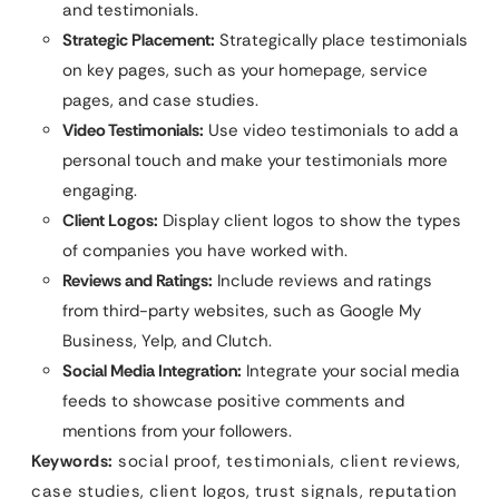
and testimonials.
Strategic Placement:
Strategically place testimonials
on key pages, such as your homepage, service
pages, and case studies.
Video Testimonials:
Use video testimonials to add a
personal touch and make your testimonials more
engaging.
Client Logos:
Display client logos to show the types
of companies you have worked with.
Reviews and Ratings:
Include reviews and ratings
from third-party websites, such as Google My
Business, Yelp, and Clutch.
Social Media Integration:
Integrate your social media
feeds to showcase positive comments and
mentions from your followers.
Keywords:
social proof, testimonials, client reviews,
case studies, client logos, trust signals, reputation