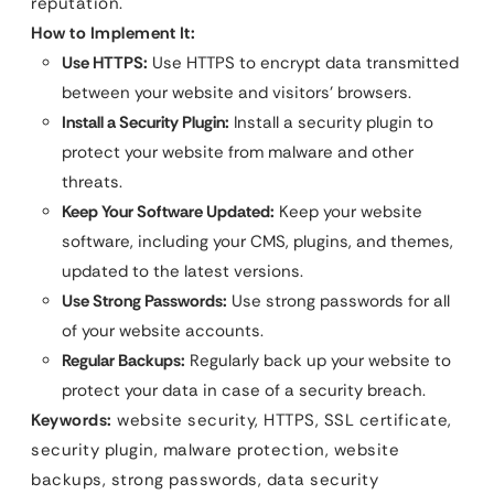
reputation.
How to Implement It:
Use HTTPS:
Use HTTPS to encrypt data transmitted
between your website and visitors’ browsers.
Install a Security Plugin:
Install a security plugin to
protect your website from malware and other
threats.
Keep Your Software Updated:
Keep your website
software, including your CMS, plugins, and themes,
updated to the latest versions.
Use Strong Passwords:
Use strong passwords for all
of your website accounts.
Regular Backups:
Regularly back up your website to
protect your data in case of a security breach.
Keywords:
website security, HTTPS, SSL certificate,
security plugin, malware protection, website
backups, strong passwords, data security