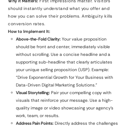
Why it Matters:
First impressions matter. Visitors
should instantly understand what you offer and
how you can solve their problems. Ambiguity kills
conversion rates.
How to Implement It:
Above-the-Fold Clarity:
Your value proposition
should be front and center, immediately visible
without scrolling. Use a concise headline and a
supporting sub-headline that clearly articulates
your unique selling proposition (USP). Example:
“Drive Exponential Growth for Your Business with
Data-Driven Digital Marketing Solutions.”
Visual Storytelling:
Pair your compelling copy with
visuals that reinforce your message. Use a high-
quality image or video showcasing your agency’s
work, team, or results.
Address Pain Points:
Directly address the challenges