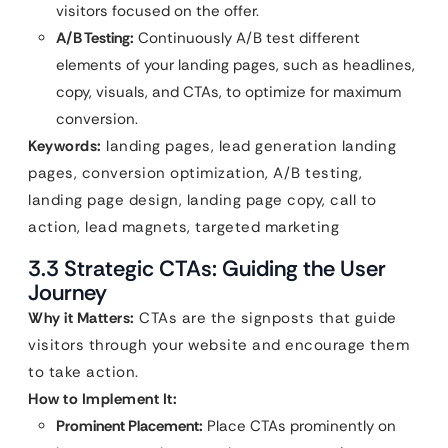
visitors focused on the offer.
A/B Testing:
Continuously A/B test different
elements of your landing pages, such as headlines,
copy, visuals, and CTAs, to optimize for maximum
conversion.
Keywords:
landing pages, lead generation landing
pages, conversion optimization, A/B testing,
landing page design, landing page copy, call to
action, lead magnets, targeted marketing
3.3 Strategic CTAs: Guiding the User
Journey
Why it Matters:
CTAs are the signposts that guide
visitors through your website and encourage them
to take action.
How to Implement It:
Prominent Placement:
Place CTAs prominently on