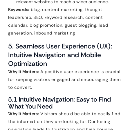
relevant websites to reach a wider audience.
Keywords:
blog, content marketing, thought
leadership, SEO, keyword research, content
calendar, blog promotion, guest blogging, lead
generation, inbound marketing
5. Seamless User Experience (UX):
Intuitive Navigation and Mobile
Optimization
Why it Matters:
A positive user experience is crucial
for keeping visitors engaged and encouraging them
to convert.
5.1 Intuitive Navigation: Easy to Find
What You Need
Why it Matters:
Visitors should be able to easily find
the information they are looking for. Confusing
navigation leads to frustration and high bounce