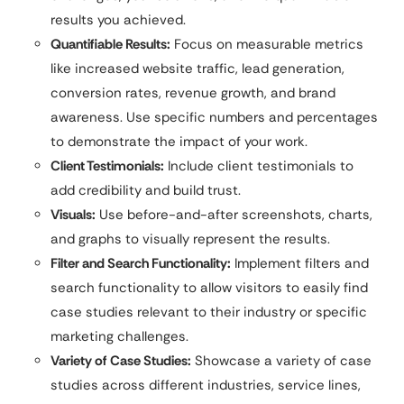
results you achieved.
Quantifiable Results:
Focus on measurable metrics
like increased website traffic, lead generation,
conversion rates, revenue growth, and brand
awareness. Use specific numbers and percentages
to demonstrate the impact of your work.
Client Testimonials:
Include client testimonials to
add credibility and build trust.
Visuals:
Use before-and-after screenshots, charts,
and graphs to visually represent the results.
Filter and Search Functionality:
Implement filters and
search functionality to allow visitors to easily find
case studies relevant to their industry or specific
marketing challenges.
Variety of Case Studies:
Showcase a variety of case
studies across different industries, service lines,