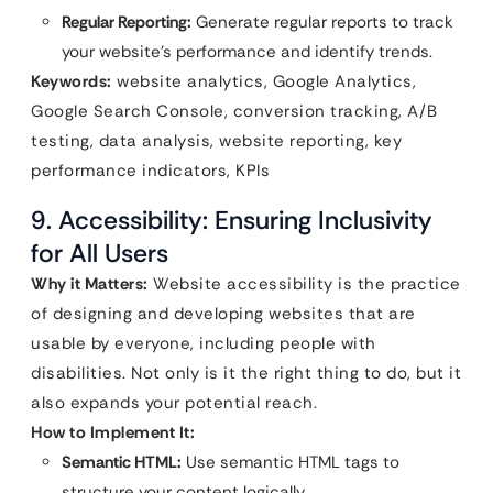
Regular Reporting:
Generate regular reports to track
your website’s performance and identify trends.
Keywords:
website analytics, Google Analytics,
Google Search Console, conversion tracking, A/B
testing, data analysis, website reporting, key
performance indicators, KPIs
9. Accessibility: Ensuring Inclusivity
for All Users
Why it Matters:
Website accessibility is the practice
of designing and developing websites that are
usable by everyone, including people with
disabilities. Not only is it the right thing to do, but it
also expands your potential reach.
How to Implement It:
Semantic HTML:
Use semantic HTML tags to
structure your content logically.