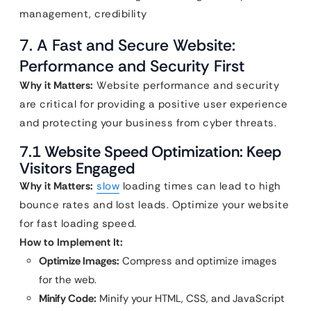
management, credibility
7. A Fast and Secure Website:
Performance and Security First
Why it Matters:
Website performance and security
are critical for providing a positive user experience
and protecting your business from cyber threats.
7.1 Website Speed Optimization: Keep
Visitors Engaged
Why it Matters:
slow
loading times can lead to high
bounce rates and lost leads. Optimize your website
for fast loading speed.
How to Implement It:
Optimize Images:
Compress and optimize images
for the web.
Minify Code:
Minify your HTML, CSS, and JavaScript