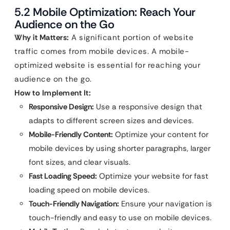
5.2 Mobile Optimization: Reach Your
Audience on the Go
Why it Matters:
A significant portion of website
traffic comes from mobile devices. A mobile-
optimized website is essential for reaching your
audience on the go.
How to Implement It:
Responsive Design:
Use a responsive design that
adapts to different screen sizes and devices.
Mobile-Friendly Content:
Optimize your content for
mobile devices by using shorter paragraphs, larger
font sizes, and clear visuals.
Fast Loading Speed:
Optimize your website for fast
loading speed on mobile devices.
Touch-Friendly Navigation:
Ensure your navigation is
touch-friendly and easy to use on mobile devices.