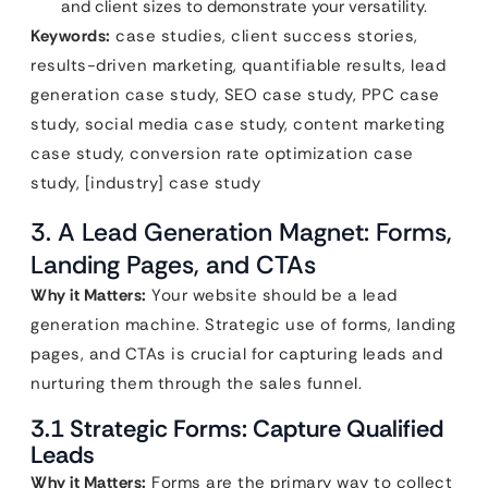
and client sizes to demonstrate your versatility.
Keywords:
case studies, client success stories,
results-driven marketing, quantifiable results, lead
generation case study, SEO case study, PPC case
study, social media case study, content marketing
case study, conversion rate optimization case
study, [industry] case study
3. A Lead Generation Magnet: Forms,
Landing Pages, and CTAs
Why it Matters:
Your website should be a lead
generation machine. Strategic use of forms, landing
pages, and CTAs is crucial for capturing leads and
nurturing them through the sales funnel.
3.1 Strategic Forms: Capture Qualified
Leads
Why it Matters:
Forms are the primary way to collect