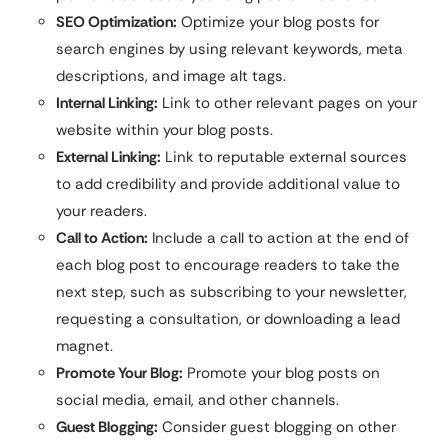
SEO Optimization:
Optimize your blog posts for
search engines by using relevant keywords, meta
descriptions, and image alt tags.
Internal Linking:
Link to other relevant pages on your
website within your blog posts.
External Linking:
Link to reputable external sources
to add credibility and provide additional value to
your readers.
Call to Action:
Include a call to action at the end of
each blog post to encourage readers to take the
next step, such as subscribing to your newsletter,
requesting a consultation, or downloading a lead
magnet.
Promote Your Blog:
Promote your blog posts on
social media, email, and other channels.
Guest Blogging:
Consider guest blogging on other