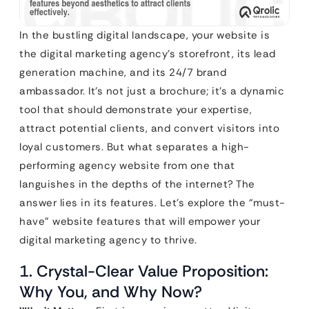
In the bustling digital landscape, your website is
the digital marketing agency’s storefront, its lead
generation machine, and its 24/7 brand
ambassador. It’s not just a brochure; it’s a dynamic
tool that should demonstrate your expertise,
attract potential clients, and convert visitors into
loyal customers. But what separates a high-
performing agency website from one that
languishes in the depths of the internet? The
answer lies in its features. Let’s explore the “must-
have” website features that will empower your
digital marketing agency to thrive.
1. Crystal-Clear Value Proposition:
Why You, and Why Now?