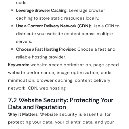
code.
Leverage Browser Caching:
Leverage browser
caching to store static resources locally.
Use a Content Delivery Network (CDN):
Use a CDN to
distribute your website content across multiple
servers.
Choose a Fast Hosting Provider:
Choose a fast and
reliable hosting provider.
Keywords:
website speed optimization, page speed,
website performance, image optimization, code
minification, browser caching, content delivery
network, CDN, web hosting
7.2 Website Security: Protecting Your
Data and Reputation
Why it Matters:
Website security is essential for
protecting your data, your clients’ data, and your