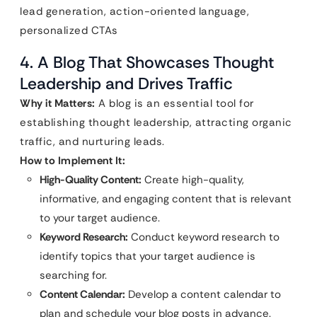
lead generation, action-oriented language,
personalized CTAs
4. A Blog That Showcases Thought
Leadership and Drives Traffic
Why it Matters:
A blog is an essential tool for
establishing thought leadership, attracting organic
traffic, and nurturing leads.
How to Implement It:
High-Quality Content:
Create high-quality,
informative, and engaging content that is relevant
to your target audience.
Keyword Research:
Conduct keyword research to
identify topics that your target audience is
searching for.
Content Calendar:
Develop a content calendar to
plan and schedule your blog posts in advance.