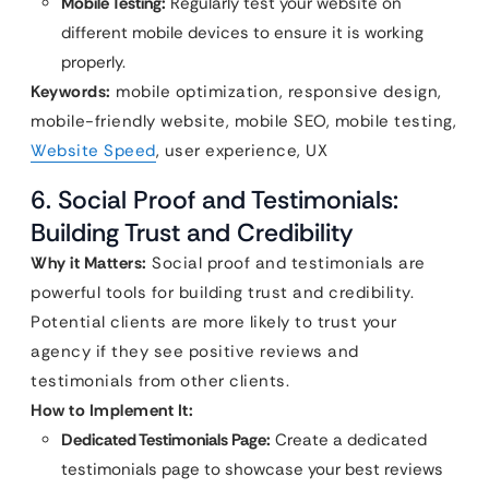
Mobile Testing:
Regularly test your website on
different mobile devices to ensure it is working
properly.
Keywords:
mobile optimization, responsive design,
mobile-friendly website, mobile SEO, mobile testing,
Website Speed
, user experience, UX
6. Social Proof and Testimonials:
Building Trust and Credibility
Why it Matters:
Social proof and testimonials are
powerful tools for building trust and credibility.
Potential clients are more likely to trust your
agency if they see positive reviews and
testimonials from other clients.
How to Implement It:
Dedicated Testimonials Page:
Create a dedicated
testimonials page to showcase your best reviews