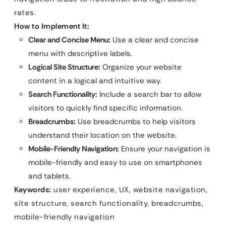
rates.
How to Implement It:
Clear and Concise Menu:
Use a clear and concise
menu with descriptive labels.
Logical Site Structure:
Organize your website
content in a logical and intuitive way.
Search Functionality:
Include a search bar to allow
visitors to quickly find specific information.
Breadcrumbs:
Use breadcrumbs to help visitors
understand their location on the website.
Mobile-Friendly Navigation:
Ensure your navigation is
mobile-friendly and easy to use on smartphones
and tablets.
Keywords:
user experience, UX, website navigation,
site structure, search functionality, breadcrumbs,
mobile-friendly navigation