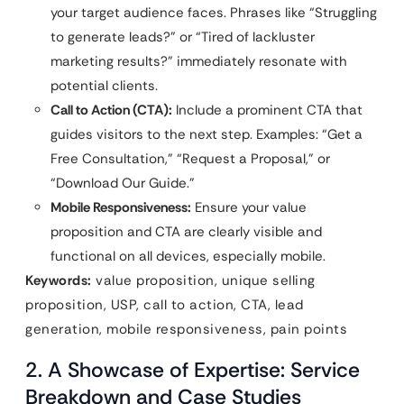
your target audience faces. Phrases like “Struggling
to generate leads?” or “Tired of lackluster
marketing results?” immediately resonate with
potential clients.
Call to Action (CTA):
Include a prominent CTA that
guides visitors to the next step. Examples: “Get a
Free Consultation,” “Request a Proposal,” or
“Download Our Guide.”
Mobile Responsiveness:
Ensure your value
proposition and CTA are clearly visible and
functional on all devices, especially mobile.
Keywords:
value proposition, unique selling
proposition, USP, call to action, CTA, lead
generation, mobile responsiveness, pain points
2. A Showcase of Expertise: Service
Breakdown and Case Studies