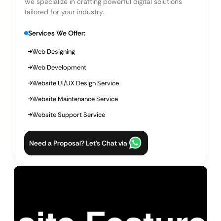
We specialize in crafting powerful digital solutions
tailored for your industry.
Services We Offer:
Web Designing
Web Development
Website UI/UX Design Service
Website Maintenance Service
Website Support Service
Need a Proposal? Let’s Chat via