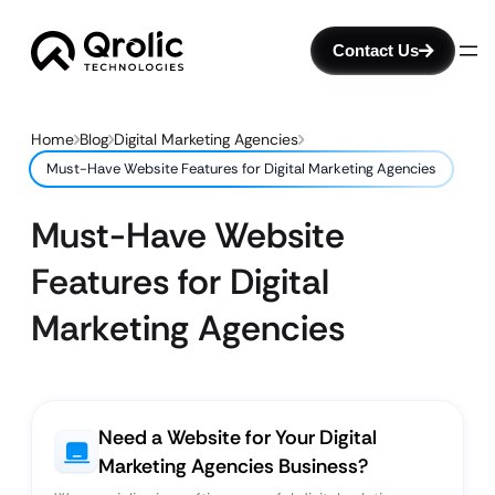
Contact Us
Home
Blog
Digital Marketing Agencies
Must-Have Website Features for Digital Marketing Agencies
Must-Have Website
Features for Digital
Marketing Agencies
Need a Website for Your Digital
Marketing Agencies Business?