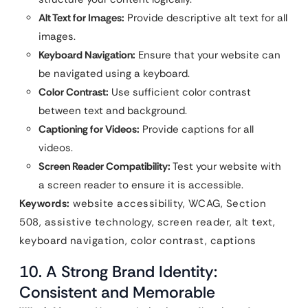
Alt Text for Images:
Provide descriptive alt text for all
images.
Keyboard Navigation:
Ensure that your website can
be navigated using a keyboard.
Color Contrast:
Use sufficient color contrast
between text and background.
Captioning for Videos:
Provide captions for all
videos.
Screen Reader Compatibility:
Test your website with
a screen reader to ensure it is accessible.
Keywords:
website accessibility, WCAG, Section
508, assistive technology, screen reader, alt text,
keyboard navigation, color contrast, captions
10. A Strong Brand Identity:
Consistent and Memorable