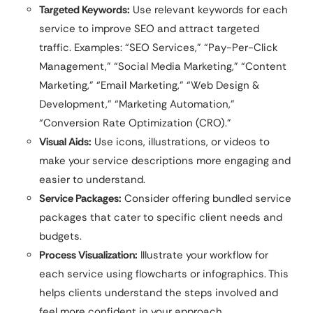
Targeted Keywords:
Use relevant keywords for each
service to improve SEO and attract targeted
traffic. Examples: “SEO Services,” “Pay-Per-Click
Management,” “Social Media Marketing,” “Content
Marketing,” “Email Marketing,” “Web Design &
Development,” “Marketing Automation,”
“Conversion Rate Optimization (CRO).”
Visual Aids:
Use icons, illustrations, or videos to
make your service descriptions more engaging and
easier to understand.
Service Packages:
Consider offering bundled service
packages that cater to specific client needs and
budgets.
Process Visualization:
Illustrate your workflow for
each service using flowcharts or infographics. This
helps clients understand the steps involved and
feel more confident in your approach.