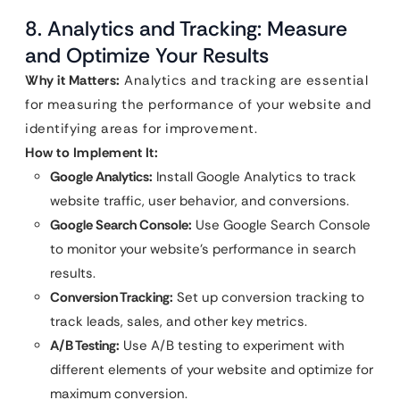
8. Analytics and Tracking: Measure
and Optimize Your Results
Why it Matters:
Analytics and tracking are essential
for measuring the performance of your website and
identifying areas for improvement.
How to Implement It:
Google Analytics:
Install Google Analytics to track
website traffic, user behavior, and conversions.
Google Search Console:
Use Google Search Console
to monitor your website’s performance in search
results.
Conversion Tracking:
Set up conversion tracking to
track leads, sales, and other key metrics.
A/B Testing:
Use A/B testing to experiment with
different elements of your website and optimize for
maximum conversion.