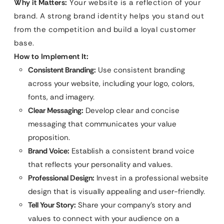
Why it Matters:
Your website is a reflection of your
brand. A strong brand identity helps you stand out
from the competition and build a loyal customer
base.
How to Implement It:
Consistent Branding:
Use consistent branding
across your website, including your logo, colors,
fonts, and imagery.
Clear Messaging:
Develop clear and concise
messaging that communicates your value
proposition.
Brand Voice:
Establish a consistent brand voice
that reflects your personality and values.
Professional Design:
Invest in a professional website
design that is visually appealing and user-friendly.
Tell Your Story:
Share your company’s story and
values to connect with your audience on a