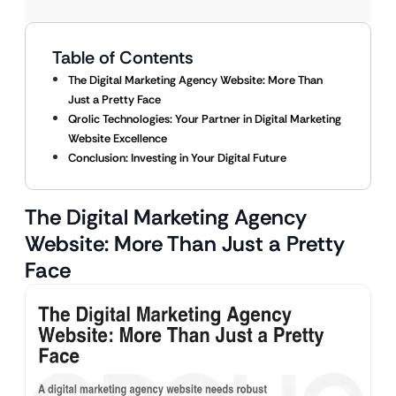
Table of Contents
The Digital Marketing Agency Website: More Than
Just a Pretty Face
Qrolic Technologies: Your Partner in Digital Marketing
Website Excellence
Conclusion: Investing in Your Digital Future
The Digital Marketing Agency
Website: More Than Just a Pretty
Face