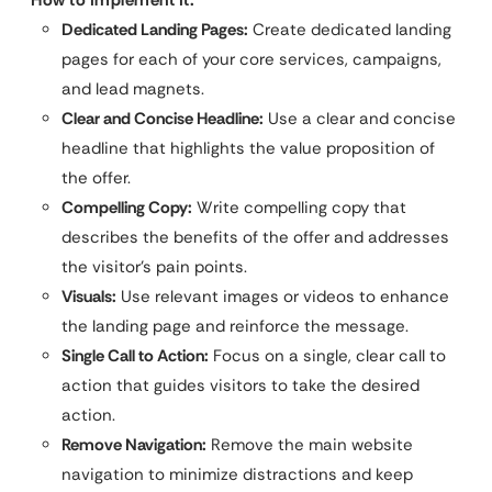
Dedicated Landing Pages:
Create dedicated landing
pages for each of your core services, campaigns,
and lead magnets.
Clear and Concise Headline:
Use a clear and concise
headline that highlights the value proposition of
the offer.
Compelling Copy:
Write compelling copy that
describes the benefits of the offer and addresses
the visitor’s pain points.
Visuals:
Use relevant images or videos to enhance
the landing page and reinforce the message.
Single Call to Action:
Focus on a single, clear call to
action that guides visitors to take the desired
action.
Remove Navigation:
Remove the main website
navigation to minimize distractions and keep