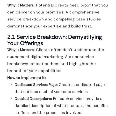
Why it Matters:
Potential clients need proof that you
can deliver on your promises. A comprehensive
service breakdown and compelling case studies
demonstrate your expertise and build trust.
2.1 Service Breakdown: Demystifying
Your Offerings
Why it Matters:
Clients often don’t understand the
nuances of digital marketing. A clear service
breakdown educates them and highlights the
breadth of your capabilities.
How to Implement It:
Dedicated Services Page:
Create a dedicated page
that outlines each of your core services.
Detailed Descriptions:
For each service, provide a
detailed description of what it entails, the benefits
it offers, and the processes involved.