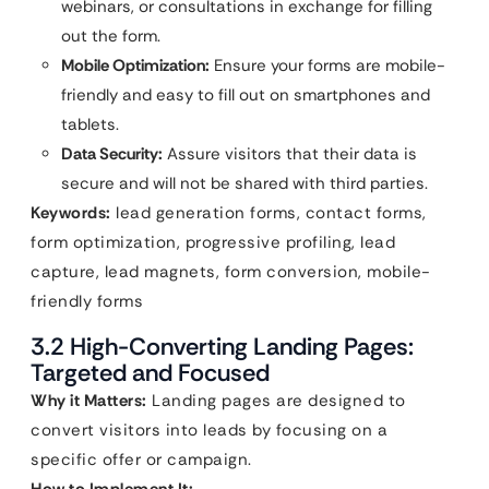
webinars, or consultations in exchange for filling
out the form.
Mobile Optimization:
Ensure your forms are mobile-
friendly and easy to fill out on smartphones and
tablets.
Data Security:
Assure visitors that their data is
secure and will not be shared with third parties.
Keywords:
lead generation forms, contact forms,
form optimization, progressive profiling, lead
capture, lead magnets, form conversion, mobile-
friendly forms
3.2 High-Converting Landing Pages:
Targeted and Focused
Why it Matters:
Landing pages are designed to
convert visitors into leads by focusing on a
specific offer or campaign.
How to Implement It: