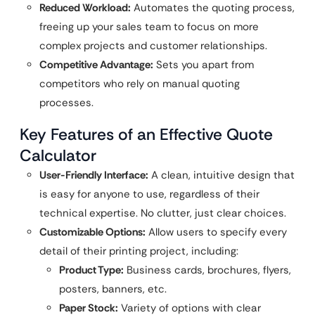
Reduced Workload:
Automates the quoting process,
freeing up your sales team to focus on more
complex projects and customer relationships.
Competitive Advantage:
Sets you apart from
competitors who rely on manual quoting
processes.
Key Features of an Effective Quote
Calculator
User-Friendly Interface:
A clean, intuitive design that
is easy for anyone to use, regardless of their
technical expertise. No clutter, just clear choices.
Customizable Options:
Allow users to specify every
detail of their printing project, including:
Product Type:
Business cards, brochures, flyers,
posters, banners, etc.
Paper Stock:
Variety of options with clear