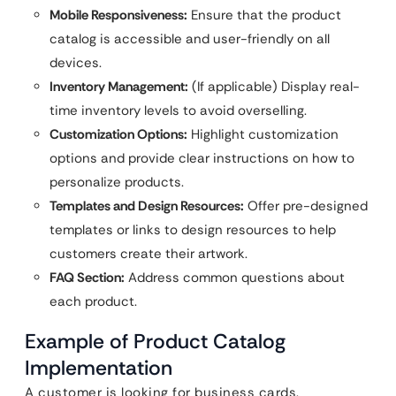
Mobile Responsiveness:
Ensure that the product
catalog is accessible and user-friendly on all
devices.
Inventory Management:
(If applicable) Display real-
time inventory levels to avoid overselling.
Customization Options:
Highlight customization
options and provide clear instructions on how to
personalize products.
Templates and Design Resources:
Offer pre-designed
templates or links to design resources to help
customers create their artwork.
FAQ Section:
Address common questions about
each product.
Example of Product Catalog
Implementation
A customer is looking for business cards.