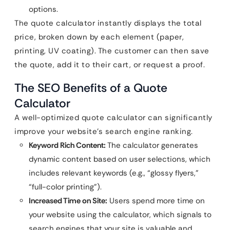
options.
The quote calculator instantly displays the total
price, broken down by each element (paper,
printing, UV coating). The customer can then save
the quote, add it to their cart, or request a proof.
The SEO Benefits of a Quote
Calculator
A well-optimized quote calculator can significantly
improve your website’s search engine ranking.
Keyword Rich Content:
The calculator generates
dynamic content based on user selections, which
includes relevant keywords (e.g., “glossy flyers,”
“full-color printing”).
Increased Time on Site:
Users spend more time on
your website using the calculator, which signals to
search engines that your site is valuable and