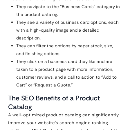
They navigate to the “Business Cards” category in
the product catalog.
They see a variety of business card options, each
with a high-quality image and a detailed
description.
They can filter the options by paper stock, size,
and finishing options.
They click on a business card they like and are
taken to a product page with more information,
customer reviews, and a call to action to “Add to
Cart” or “Request a Quote.”
The SEO Benefits of a Product
Catalog
A well-optimized product catalog can significantly
improve your website’s search engine ranking.