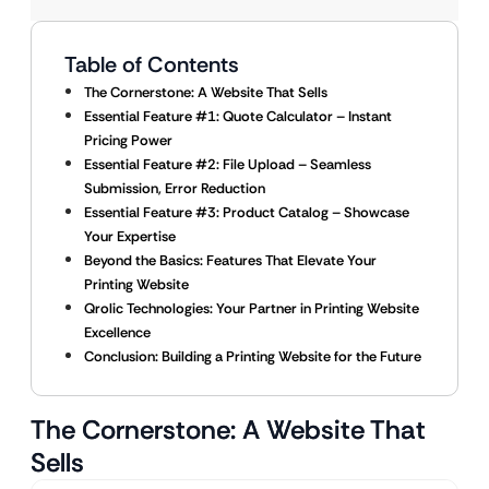
Table of Contents
The Cornerstone: A Website That Sells
Essential Feature #1: Quote Calculator – Instant
Pricing Power
Essential Feature #2: File Upload – Seamless
Submission, Error Reduction
Essential Feature #3: Product Catalog – Showcase
Your Expertise
Beyond the Basics: Features That Elevate Your
Printing Website
Qrolic Technologies: Your Partner in Printing Website
Excellence
Conclusion: Building a Printing Website for the Future
The Cornerstone: A Website That
Sells