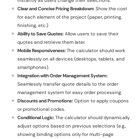
instantly as users change their selections.
Clear and Concise Pricing Breakdown:
Show the cost
for each element of the project (paper, printing,
finishing, etc.)
Ability to Save Quotes:
Allow users to save their
quotes and retrieve them later.
Mobile Responsiveness:
The calculator should work
seamlessly on all devices (desktops, tablets, and
smartphones).
Integration with Order Management System:
Seamlessly transfer quote details to the order
management system for easy order processing.
Discounts and Promotions:
Option to apply coupons
or promotional codes.
Conditional Logic:
The calculator should dynamically
adjust options based on previous selections (e.g.,
showing binding options only for multi-page