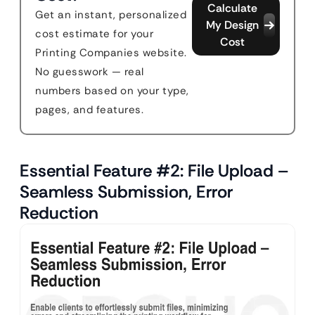
Calculate
Get an instant, personalized
My Design
cost estimate for your
Cost
Printing Companies website.
No guesswork — real
numbers based on your type,
pages, and features.
Essential Feature #2: File Upload –
Seamless Submission, Error
Reduction