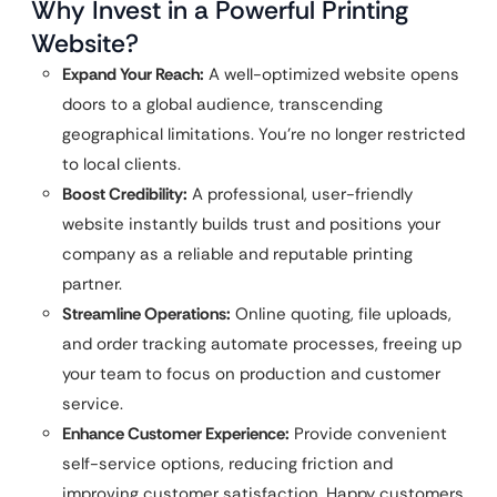
Why Invest in a Powerful Printing
Website?
Expand Your Reach:
A well-optimized website opens
doors to a global audience, transcending
geographical limitations. You’re no longer restricted
to local clients.
Boost Credibility:
A professional, user-friendly
website instantly builds trust and positions your
company as a reliable and reputable printing
partner.
Streamline Operations:
Online quoting, file uploads,
and order tracking automate processes, freeing up
your team to focus on production and customer
service.
Enhance Customer Experience:
Provide convenient
self-service options, reducing friction and
improving customer satisfaction. Happy customers