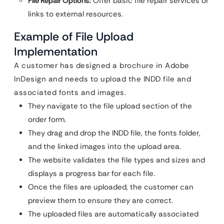
File Repair Options:
Offer basic file repair services or
links to external resources.
Example of File Upload
Implementation
A customer has designed a brochure in Adobe
InDesign and needs to upload the INDD file and
associated fonts and images.
They navigate to the file upload section of the
order form.
They drag and drop the INDD file, the fonts folder,
and the linked images into the upload area.
The website validates the file types and sizes and
displays a progress bar for each file.
Once the files are uploaded, the customer can
preview them to ensure they are correct.
The uploaded files are automatically associated