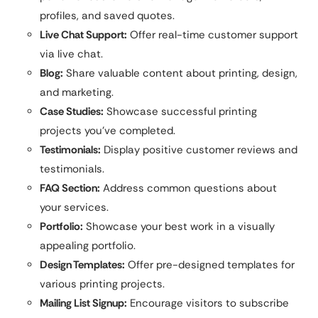
profiles, and saved quotes.
Live Chat Support:
Offer real-time customer support
via live chat.
Blog:
Share valuable content about printing, design,
and marketing.
Case Studies:
Showcase successful printing
projects you’ve completed.
Testimonials:
Display positive customer reviews and
testimonials.
FAQ Section:
Address common questions about
your services.
Portfolio:
Showcase your best work in a visually
appealing portfolio.
Design Templates:
Offer pre-designed templates for
various printing projects.
Mailing List Signup:
Encourage visitors to subscribe