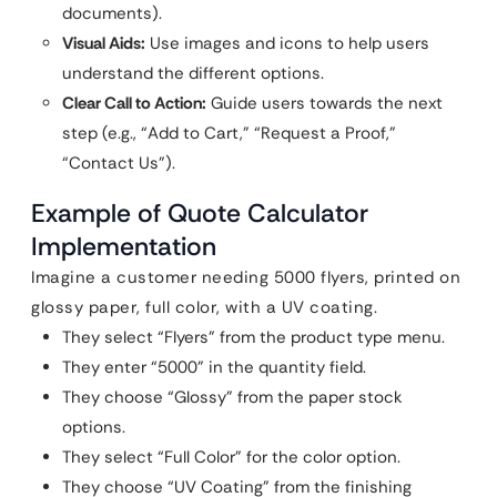
documents).
Visual Aids:
Use images and icons to help users
understand the different options.
Clear Call to Action:
Guide users towards the next
step (e.g., “Add to Cart,” “Request a Proof,”
“Contact Us”).
Example of Quote Calculator
Implementation
Imagine a customer needing 5000 flyers, printed on
glossy paper, full color, with a UV coating.
They select “Flyers” from the product type menu.
They enter “5000” in the quantity field.
They choose “Glossy” from the paper stock
options.
They select “Full Color” for the color option.
They choose “UV Coating” from the finishing