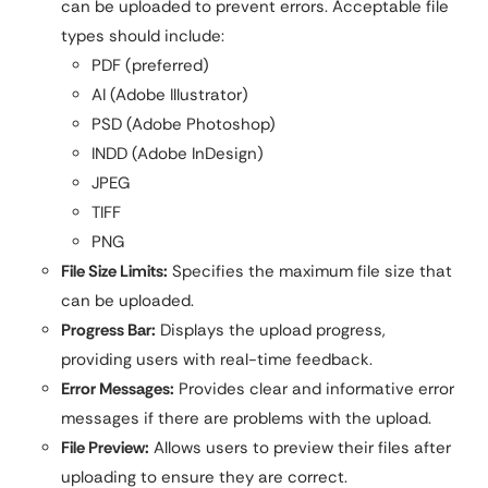
can be uploaded to prevent errors. Acceptable file
types should include:
PDF (preferred)
AI (Adobe Illustrator)
PSD (Adobe Photoshop)
INDD (Adobe InDesign)
JPEG
TIFF
PNG
File Size Limits:
Specifies the maximum file size that
can be uploaded.
Progress Bar:
Displays the upload progress,
providing users with real-time feedback.
Error Messages:
Provides clear and informative error
messages if there are problems with the upload.
File Preview:
Allows users to preview their files after
uploading to ensure they are correct.