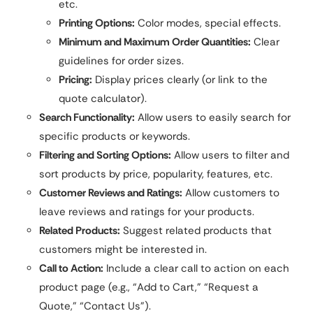
etc.
Printing Options:
Color modes, special effects.
Minimum and Maximum Order Quantities:
Clear
guidelines for order sizes.
Pricing:
Display prices clearly (or link to the
quote calculator).
Search Functionality:
Allow users to easily search for
specific products or keywords.
Filtering and Sorting Options:
Allow users to filter and
sort products by price, popularity, features, etc.
Customer Reviews and Ratings:
Allow customers to
leave reviews and ratings for your products.
Related Products:
Suggest related products that
customers might be interested in.
Call to Action:
Include a clear call to action on each
product page (e.g., “Add to Cart,” “Request a
Quote,” “Contact Us”).