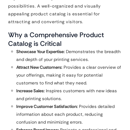
possibilities. A well-organized and visually
appealing product catalog is essential for
attracting and converting visitors.
Why a Comprehensive Product
Catalog is Critical
Showcase Your Expertise:
Demonstrates the breadth
and depth of your printing services.
Attract New Customers:
Provides a clear overview of
your offerings, making it easy for potential
customers to find what they need.
Increase Sales:
Inspires customers with new ideas
and printing solutions.
Improve Customer Satisfaction:
Provides detailed
information about each product, reducing
confusion and minimizing errors.