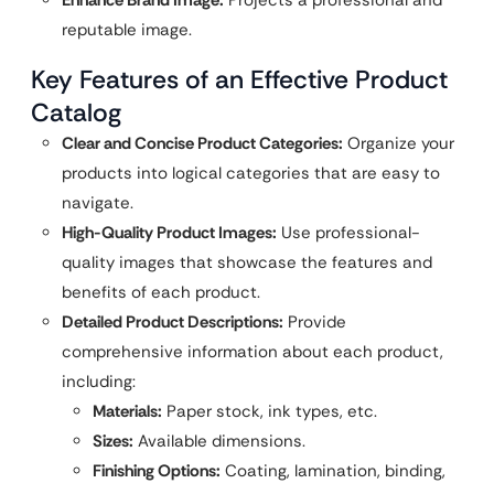
Enhance Brand Image:
Projects a professional and
reputable image.
Key Features of an Effective Product
Catalog
Clear and Concise Product Categories:
Organize your
products into logical categories that are easy to
navigate.
High-Quality Product Images:
Use professional-
quality images that showcase the features and
benefits of each product.
Detailed Product Descriptions:
Provide
comprehensive information about each product,
including:
Materials:
Paper stock, ink types, etc.
Sizes:
Available dimensions.
Finishing Options:
Coating, lamination, binding,