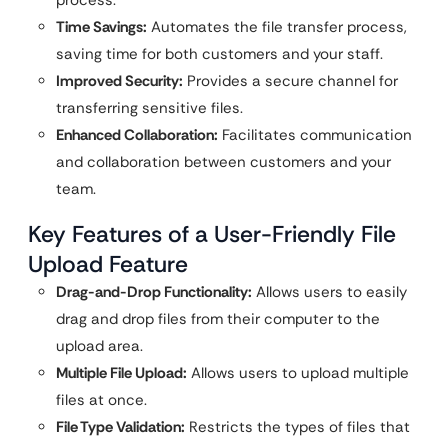
Time Savings:
Automates the file transfer process,
saving time for both customers and your staff.
Improved Security:
Provides a secure channel for
transferring sensitive files.
Enhanced Collaboration:
Facilitates communication
and collaboration between customers and your
team.
Key Features of a User-Friendly File
Upload Feature
Drag-and-Drop Functionality:
Allows users to easily
drag and drop files from their computer to the
upload area.
Multiple File Upload:
Allows users to upload multiple
files at once.
File Type Validation:
Restricts the types of files that