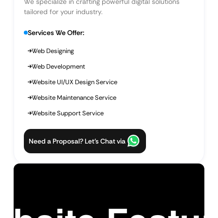
We specialize in crafting powerful digital solutions
tailored for your industry.
Services We Offer:
Web Designing
Web Development
Website UI/UX Design Service
Website Maintenance Service
Website Support Service
Need a Proposal? Let’s Chat via