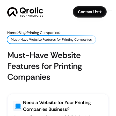
Contact Us
Home
Blog
Printing Companies
Must-Have Website Features for Printing Companies
Must-Have Website
Features for Printing
Companies
Need a Website for Your Printing
Companies Business?