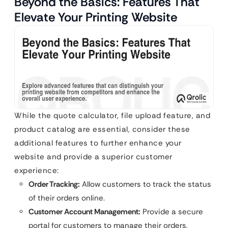
Beyond the Basics: Features That
Elevate Your Printing Website
While the quote calculator, file upload feature, and
product catalog are essential, consider these
additional features to further enhance your
website and provide a superior customer
experience:
Order Tracking:
Allow customers to track the status
of their orders online.
Customer Account Management:
Provide a secure
portal for customers to manage their orders,