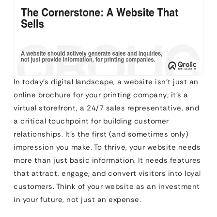
In today’s digital landscape, a website isn’t just an
online brochure for your printing company; it’s a
virtual storefront, a 24/7 sales representative, and
a critical touchpoint for building customer
relationships. It’s the first (and sometimes only)
impression you make. To thrive, your website needs
more than just basic information. It needs features
that attract, engage, and convert visitors into loyal
customers. Think of your website as an investment
in your future, not just an expense.