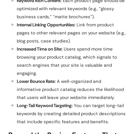
Keyword Rich Content:
Each product page should be
optimized with relevant keywords (e.g., “glossy
business cards,” “matte brochures”).
Internal Linking Opportunities:
Link from product
pages to other relevant pages on your website (e.g.,
blog posts, case studies).
Increased Time on Site:
Users spend more time
browsing your product catalog, which signals to
search engines that your site is valuable and
engaging.
Lower Bounce Rate:
A well-organized and
informative product catalog reduces the likelihood
that users will leave your website immediately.
Long-Tail Keyword Targeting:
You can target long-tail
keywords by creating detailed product descriptions
that include specific features and benefits.