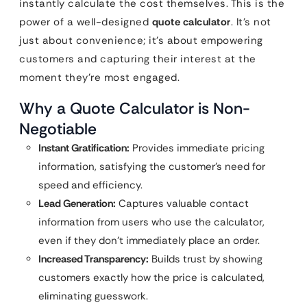
instantly calculate the cost themselves. This is the
power of a well-designed
quote calculator
. It’s not
just about convenience; it’s about empowering
customers and capturing their interest at the
moment they’re most engaged.
Why a Quote Calculator is Non-
Negotiable
Instant Gratification:
Provides immediate pricing
information, satisfying the customer’s need for
speed and efficiency.
Lead Generation:
Captures valuable contact
information from users who use the calculator,
even if they don’t immediately place an order.
Increased Transparency:
Builds trust by showing
customers exactly how the price is calculated,
eliminating guesswork.