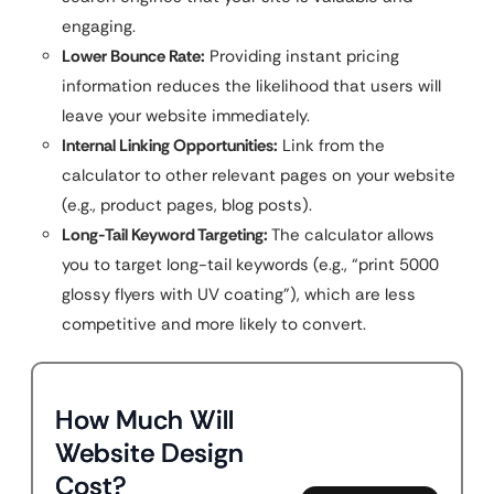
engaging.
Lower Bounce Rate:
Providing instant pricing
information reduces the likelihood that users will
leave your website immediately.
Internal Linking Opportunities:
Link from the
calculator to other relevant pages on your website
(e.g., product pages, blog posts).
Long-Tail Keyword Targeting:
The calculator allows
you to target long-tail keywords (e.g., “print 5000
glossy flyers with UV coating”), which are less
competitive and more likely to convert.
How Much Will
Website Design
Cost?