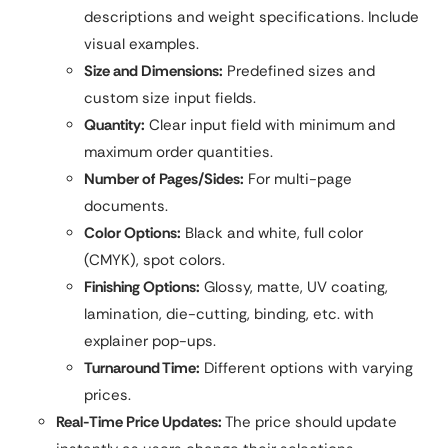
descriptions and weight specifications. Include
visual examples.
Size and Dimensions:
Predefined sizes and
custom size input fields.
Quantity:
Clear input field with minimum and
maximum order quantities.
Number of Pages/Sides:
For multi-page
documents.
Color Options:
Black and white, full color
(CMYK), spot colors.
Finishing Options:
Glossy, matte, UV coating,
lamination, die-cutting, binding, etc. with
explainer pop-ups.
Turnaround Time:
Different options with varying
prices.
Real-Time Price Updates:
The price should update