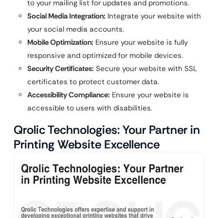
to your mailing list for updates and promotions.
Social Media Integration:
Integrate your website with
your social media accounts.
Mobile Optimization:
Ensure your website is fully
responsive and optimized for mobile devices.
Security Certificates:
Secure your website with SSL
certificates to protect customer data.
Accessibility Compliance:
Ensure your website is
accessible to users with disabilities.
Qrolic Technologies: Your Partner in
Printing Website Excellence