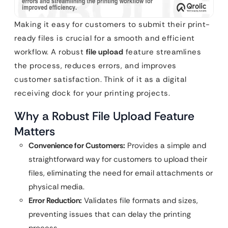
Making it easy for customers to submit their print-
ready files is crucial for a smooth and efficient
workflow. A robust
file upload
feature streamlines
the process, reduces errors, and improves
customer satisfaction. Think of it as a digital
receiving dock for your printing projects.
Why a Robust File Upload Feature
Matters
Convenience for Customers:
Provides a simple and
straightforward way for customers to upload their
files, eliminating the need for email attachments or
physical media.
Error Reduction:
Validates file formats and sizes,
preventing issues that can delay the printing
process.