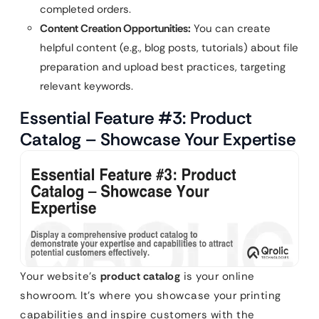
completed orders.
Content Creation Opportunities:
You can create
helpful content (e.g., blog posts, tutorials) about file
preparation and upload best practices, targeting
relevant keywords.
Essential Feature #3: Product
Catalog – Showcase Your Expertise
Your website’s
product catalog
is your online
showroom. It’s where you showcase your printing
capabilities and inspire customers with the