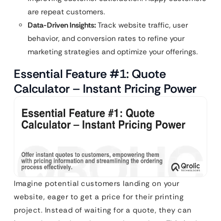
are repeat customers.
Data-Driven Insights:
Track website traffic, user
behavior, and conversion rates to refine your
marketing strategies and optimize your offerings.
Essential Feature #1: Quote
Calculator – Instant Pricing Power
Imagine potential customers landing on your
website, eager to get a price for their printing
project. Instead of waiting for a quote, they can