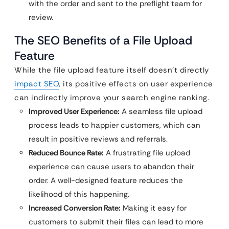
with the order and sent to the preflight team for
review.
The SEO Benefits of a File Upload
Feature
While the file upload feature itself doesn’t directly
impact SEO
, its positive effects on user experience
can indirectly improve your search engine ranking.
Improved User Experience:
A seamless file upload
process leads to happier customers, which can
result in positive reviews and referrals.
Reduced Bounce Rate:
A frustrating file upload
experience can cause users to abandon their
order. A well-designed feature reduces the
likelihood of this happening.
Increased Conversion Rate:
Making it easy for
customers to submit their files can lead to more