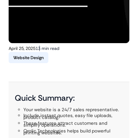
April 25, 2025
13 min read
Website Design
Quick Summary:
Your website is a 24/7 sales representative.
Include instant quotes, easy file uploads,
product catalog.
These features attract customers and
simplify operations.
Qrolic Technologies helps build powerful
printing websites.