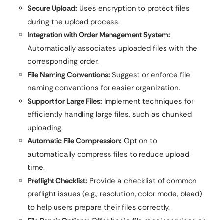
Secure Upload:
Uses encryption to protect files
during the upload process.
Integration with Order Management System:
Automatically associates uploaded files with the
corresponding order.
File Naming Conventions:
Suggest or enforce file
naming conventions for easier organization.
Support for Large Files:
Implement techniques for
efficiently handling large files, such as chunked
uploading.
Automatic File Compression:
Option to
automatically compress files to reduce upload
time.
Preflight Checklist:
Provide a checklist of common
preflight issues (e.g., resolution, color mode, bleed)
to help users prepare their files correctly.