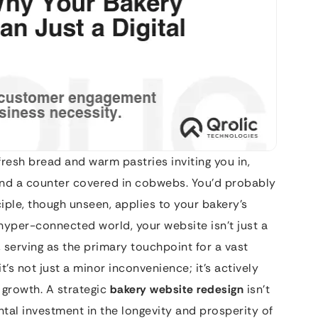
fresh bread and warm pastries inviting you in,
s, and a counter covered in cobwebs. You’d probably
iple, though unseen, applies to your bakery’s
s hyper-connected world, your website isn’t just a
, serving as the primary touchpoint for a vast
it’s not just a minor inconvenience; it’s actively
 growth. A strategic
bakery website redesign
isn’t
tal investment in the longevity and prosperity of