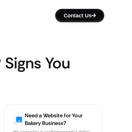
Contact Us
 Signs You
Need a Website for Your
Bakery Business?
We specialize in crafting powerful digital