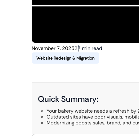
November 7, 2025
27 min read
Website Redesign & Migration
Quick Summary:
Your bakery website needs a refresh by 
Outdated sites have poor visuals, mobile
Modernizing boosts sales, brand, and cu