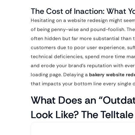
The Cost of Inaction: What Y
Hesitating on a website redesign might seem 
of being penny-wise and pound-foolish. The
often hidden but far more substantial than t
customers due to poor user experience, suf
technical deficiencies, spend more time ma
and erode your brand’s reputation with ever
loading page. Delaying a
bakery website red
that impacts your bottom line every single d
What Does an “Outdat
Look Like? The Telltale