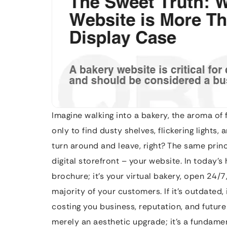
Imagine walking into a bakery, the aroma of 
only to find dusty shelves, flickering light
turn around and leave, right? The same princ
digital storefront – your website. In today’
brochure; it’s your virtual bakery, open 24/7
majority of your customers. If it’s outdated, 
costing you business, reputation, and future
merely an aesthetic upgrade; it’s a fundamen