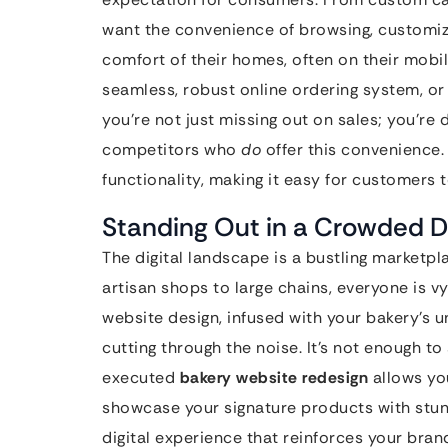
want the convenience of browsing, customizi
comfort of their homes, often on their mobil
seamless, robust online ordering system, or i
you’re not just missing out on sales; you’re 
competitors who
do
offer this convenience
functionality, making it easy for customers to
Standing Out in a Crowded Di
The digital landscape is a bustling marketpl
artisan shops to large chains, everyone is v
website design, infused with your bakery’s u
cutting through the noise. It’s not enough to
executed
bakery website redesign
allows you
showcase your signature products with stu
digital experience that reinforces your bran