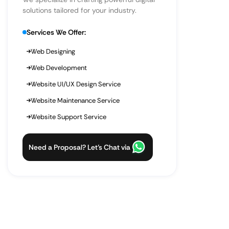
solutions tailored for your industry.
Services We Offer:
Web Designing
Web Development
Website UI/UX Design Service
Website Maintenance Service
Website Support Service
Need a Proposal? Let’s Chat via