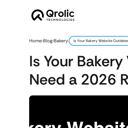
Home
Blog
Bakery
Is Your Bakery Website Outdate
Is Your Bakery
Need a 2026 R