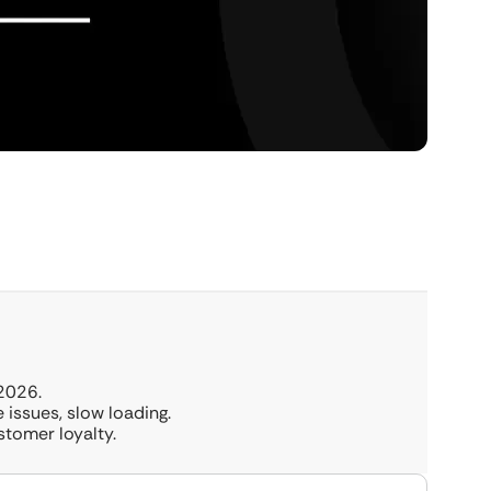
2026.
 issues, slow loading.
stomer loyalty.