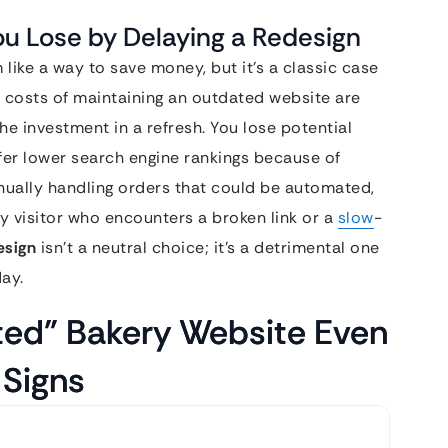
ou Lose by Delaying a Redesign
like a way to save money, but it’s a classic case
 costs of maintaining an outdated website are
he investment in a refresh. You lose potential
fer lower search engine rankings because of
nually handling orders that could be automated,
y visitor who encounters a broken link or a
slow
-
esign
isn’t a neutral choice; it’s a detrimental one
ay.
ed” Bakery Website Even
 Signs