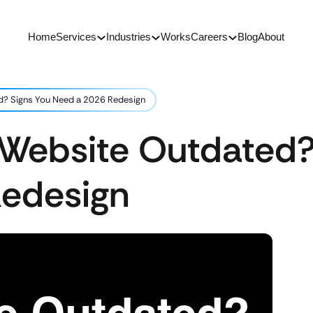
Home
Services
Industries
Works
Careers
Blog
About
d? Signs You Need a 2026 Redesign
 Website Outdated?
edesign