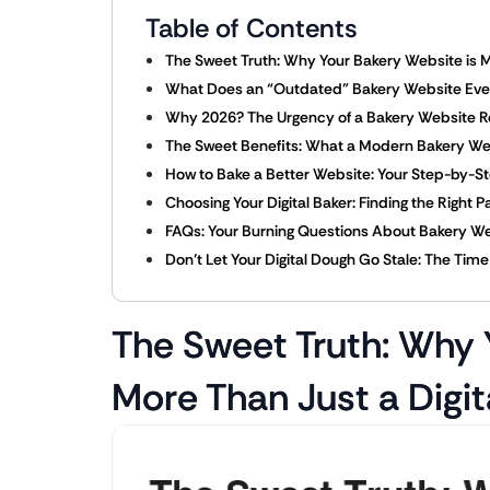
Table of Contents
The Sweet Truth: Why Your Bakery Website is M
What Does an “Outdated” Bakery Website Even 
Why 2026? The Urgency of a Bakery Website 
The Sweet Benefits: What a Modern Bakery We
How to Bake a Better Website: Your Step-by-S
Choosing Your Digital Baker: Finding the Right 
FAQs: Your Burning Questions About Bakery W
Don’t Let Your Digital Dough Go Stale: The Tim
The Sweet Truth: Why 
More Than Just a Digit