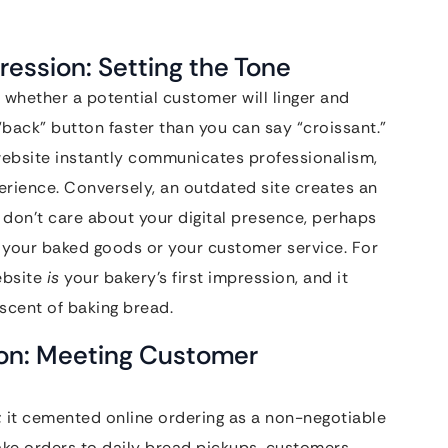
pression: Setting the Tone
 whether a potential customer will linger and
 “back” button faster than you can say “croissant.”
 website instantly communicates professionalism,
rience. Conversely, an outdated site creates an
u don’t care about your digital presence, perhaps
 your baked goods or your customer service. For
ebsite
is
your bakery’s first impression, and it
 scent of baking bread.
ion: Meeting Customer
; it cemented online ordering as a non-negotiable
ke orders to daily bread pickups, customers