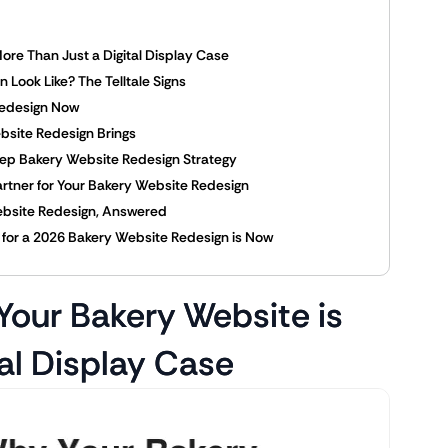
ore Than Just a Digital Display Case
Look Like? The Telltale Signs
Redesign Now
bsite Redesign Brings
tep Bakery Website Redesign Strategy
Partner for Your Bakery Website Redesign
ebsite Redesign, Answered
e for a 2026 Bakery Website Redesign is Now
Your Bakery Website is
al Display Case