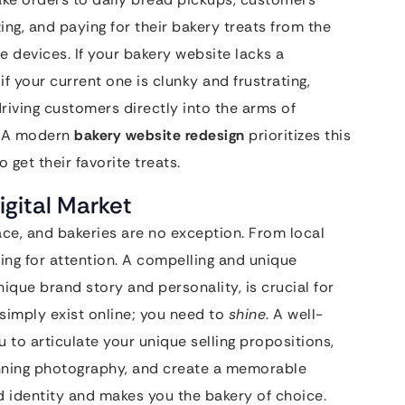
ng, and paying for their bakery treats from the
e devices. If your bakery website lacks a
f your current one is clunky and frustrating,
driving customers directly into the arms of
. A modern
bakery website redesign
prioritizes this
 get their favorite treats.
gital Market
ace, and bakeries are no exception. From local
ying for attention. A compelling and unique
nique brand story and personality, is crucial for
 simply exist online; you need to
shine
. A well-
 to articulate your unique selling propositions,
nning photography, and create a memorable
d identity and makes you the bakery of choice.