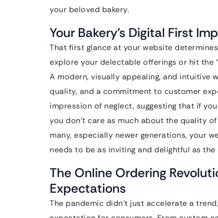
your beloved bakery.
Your Bakery’s Digital First Im
That first glance at your website determines
explore your delectable offerings or hit the
A modern, visually appealing, and intuitive
quality, and a commitment to customer expe
impression of neglect, suggesting that if yo
you don’t care as much about the quality of
many, especially newer generations, your w
needs to be as inviting and delightful as the
The Online Ordering Revolut
Expectations
The pandemic didn’t just accelerate a trend
expectation for consumers. From custom ca