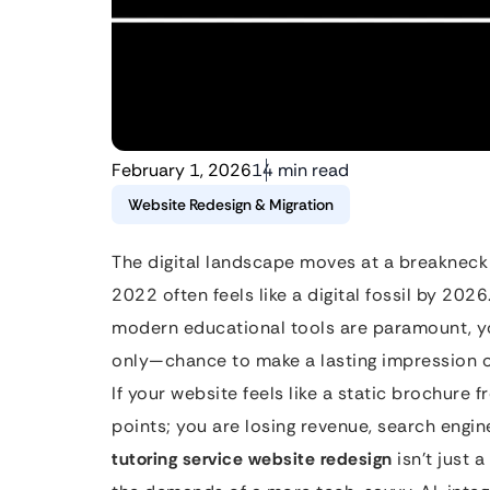
February 1, 2026
14 min read
Website Redesign & Migration
The digital landscape moves at a breakneck
2022 often feels like a digital fossil by 2026
modern educational tools are paramount, yo
only—chance to make a lasting impression o
If your website feels like a static brochure 
points; you are losing revenue, search engin
tutoring service website redesign
isn’t just a