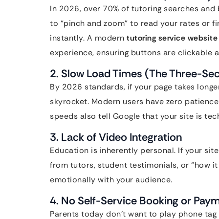
In 2026, over 70% of tutoring searches and 
to “pinch and zoom” to read your rates or f
instantly. A modern
tutoring service website
experience, ensuring buttons are clickable an
2. Slow Load Times (The Three-Se
By 2026 standards, if your page takes longe
skyrocket. Modern users have zero patience 
speeds also tell Google that your site is tec
3. Lack of Video Integration
Education is inherently personal. If your site
from tutors, student testimonials, or “how i
emotionally with your audience.
4. No Self-Service Booking or Paym
Parents today don’t want to play phone tag 