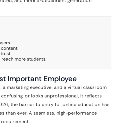
grated, and mobile-dependent generation.
users.
 content.
trust.
s reach more students.
st Important Employee
, a marketing executive, and a virtual classroom
, confusing, or looks unprofessional, it reflects
2026, the barrier to entry for online education has
es than ever. A seamless, high-performance
l requirement.