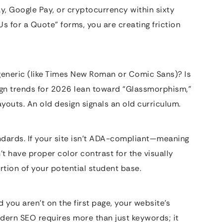
ay, Google Pay, or cryptocurrency within sixty
 Us for a Quote” forms, you are creating friction
 generic (like Times New Roman or Comic Sans)? Is
ign trends for 2026 lean toward “Glassmorphism,”
youts. An old design signals an old curriculum.
andards. If your site isn’t ADA-compliant—meaning
’t have proper color contrast for the visually
rtion of your potential student base.
 you aren’t on the first page, your website’s
Modern SEO requires more than just keywords; it