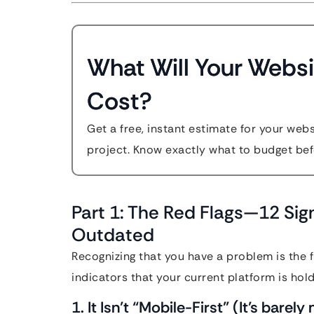
What Will Your Websi
Cost?
Get a free, instant estimate for your web
project. Know exactly what to budget bef
Part 1: The Red Flags—12 Sign
Outdated
Recognizing that you have a problem is the f
indicators that your current platform is hol
1. It Isn’t “Mobile-First” (It’s barel