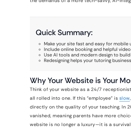
the demands of a more tech-savvy, AI-inte
Quick Summary:
Make your site fast and easy for mobile 
Include online booking and helpful video
Use AI tools and modern design to build 
Redesigning helps your tutoring busines
Why Your Website is Your Mo
Think of your website as a 24/7 receptionist
all rolled into one. If this “employee” is
slow
directly on the quality of your teaching. In 
vanished, meaning parents have more choic
website is no longer a luxury—it is a surviva