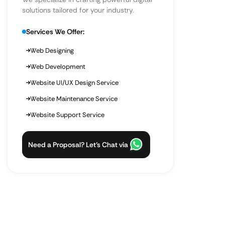
solutions tailored for your industry.
Services We Offer:
Web Designing
Web Development
Website UI/UX Design Service
Website Maintenance Service
Website Support Service
Need a Proposal? Let’s Chat via