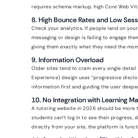
requires schema markup, high Core Web Vital
8. High Bounce Rates and Low Sess
Check your analytics. If people land on you
messaging or design is failing to engage the
giving them exactly what they need the mom
9. Information Overload
Older sites tend to cram every single deta
Experience) design uses “progressive discl
information first and guiding the user deeper
10. No Integration with Learning
A tutoring website in 2026 should be more th
students can’t log in to see their progress,
directly from your site, the platform is func