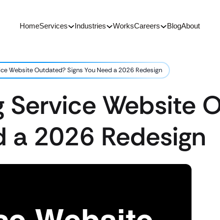
Home
Services
Industries
Works
Careers
Blog
About
rvice Website Outdated? Signs You Need a 2026 Redesign
ng Service Website
d a 2026 Redesign