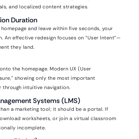
s, and localized content strategies.
ion Duration
r homepage and leave within five seconds, your
m. An effective redesign focuses on “User Intent”—
ent they land.
il onto the homepage. Modern UX (User
osure,” showing only the most important
 through intuitive navigation.
 Management Systems (LMS)
an a marketing tool; it should be a portal. If
 download worksheets, or join a virtual classroom
tionally incomplete.