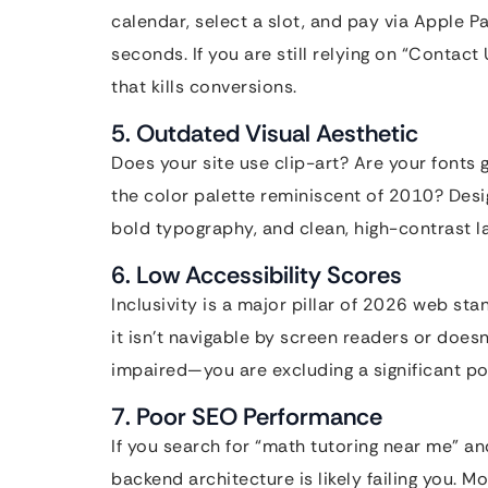
calendar, select a slot, and pay via Apple P
seconds. If you are still relying on “Contact
that kills conversions.
5. Outdated Visual Aesthetic
Does your site use clip-art? Are your fonts
the color palette reminiscent of 2010? Des
bold typography, and clean, high-contrast la
6. Low Accessibility Scores
Inclusivity is a major pillar of 2026 web st
it isn’t navigable by screen readers or doesn
impaired—you are excluding a significant po
7. Poor SEO Performance
If you search for “math tutoring near me” and
backend architecture is likely failing you. 