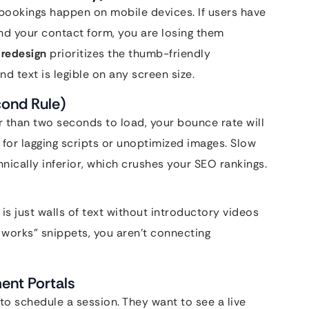
bookings happen on mobile devices. If users have
ind your contact form, you are losing them
 redesign
prioritizes the thumb-friendly
d text is legible on any screen size.
cond Rule)
r than two seconds to load, your bounce rate will
for lagging scripts or unoptimized images. Slow
hnically inferior, which crushes your SEO rankings.
 is just walls of text without introductory videos
t works” snippets, you aren’t connecting
ent Portals
to schedule a session. They want to see a live