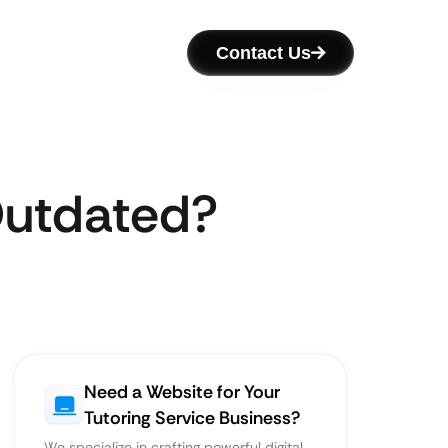
Contact Us
 Outdated?
Need a Website for Your
Tutoring Service Business?
We specialize in crafting powerful digital