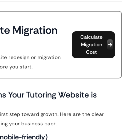
te Migration
Calculate
Migration
Cost
site redesign or migration
ore you start.
s Your Tutoring Website is
irst step toward growth. Here are the clear
ding your business back.
y mobile-friendly)