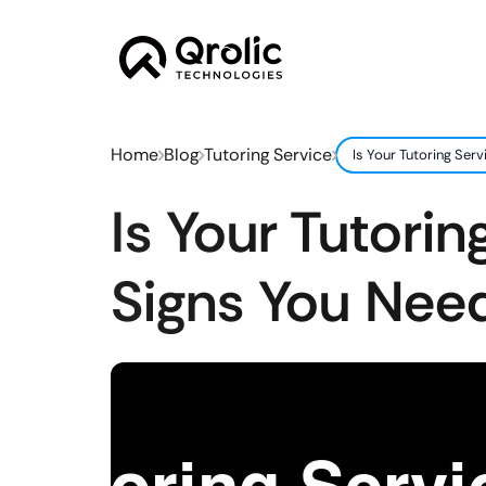
Home
Blog
Tutoring Service
Is Your Tutoring Se
Is Your Tutori
Signs You Nee