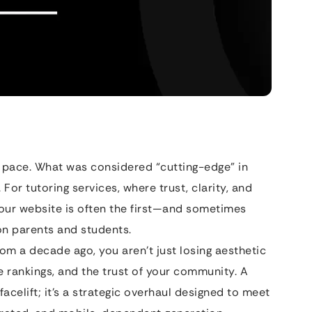
 pace. What was considered “cutting-edge” in
. For tutoring services, where trust, clarity, and
ur website is often the first—and sometimes
n parents and students.
from a decade ago, you aren’t just losing aesthetic
e rankings, and the trust of your community. A
 facelift; it’s a strategic overhaul designed to meet