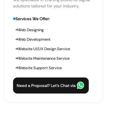
solutions tailored for your industry.
Services We Offer:
Web Designing
Web Development
Website UI/UX Design Service
Website Maintenance Service
Website Support Service
Need a Proposal? Let’s Chat via