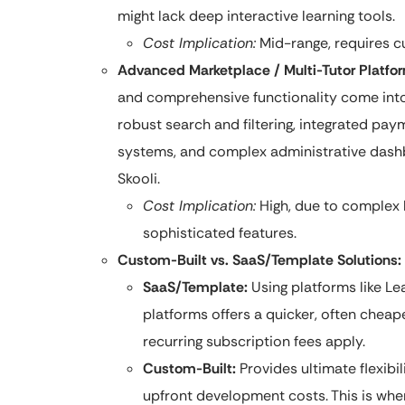
might lack deep interactive learning tools.
Cost Implication:
Mid-range, requires c
Advanced Marketplace / Multi-Tutor Platfor
and comprehensive functionality come into 
robust search and filtering, integrated paym
systems, and complex administrative dashb
Skooli.
Cost Implication:
High, due to complex 
sophisticated features.
Custom-Built vs. SaaS/Template Solutions:
SaaS/Template:
Using platforms like L
platforms offers a quicker, often cheape
recurring subscription fees apply.
Custom-Built:
Provides ultimate flexibil
upfront development costs. This is whe