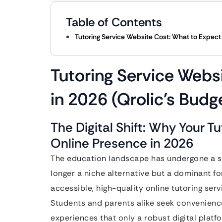
Table of Contents
Tutoring Service Website Cost: What to Expect 
Tutoring Service Webs
in 2026 (Qrolic’s Budg
The Digital Shift: Why Your T
Online Presence in 2026
The education landscape has undergone a se
longer a niche alternative but a dominant f
accessible, high-quality online tutoring serv
Students and parents alike seek convenience,
experiences that only a robust digital platfor