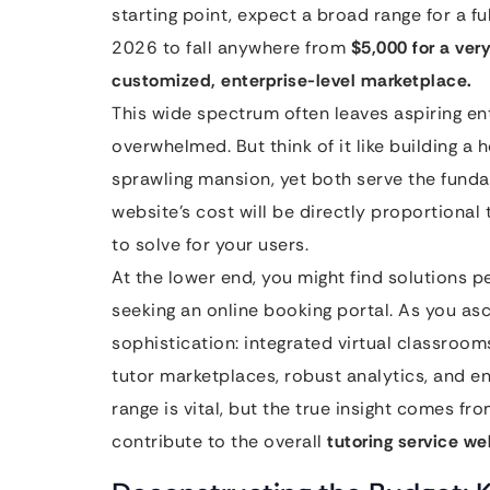
starting point, expect a broad range for a fu
2026 to fall anywhere from
$5,000 for a very
customized, enterprise-level marketplace.
This wide spectrum often leaves aspiring en
overwhelmed. But think of it like building a 
sprawling mansion, yet both serve the fundam
website’s cost will be directly proportional
to solve for your users.
At the lower end, you might find solutions pe
seeking an online booking portal. As you asc
sophistication: integrated virtual classroo
tutor marketplaces, robust analytics, and en
range is vital, but the true insight comes f
contribute to the overall
tutoring service we