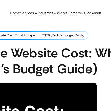
Home
Services
Industries
Works
Careers
Blog
About
site Cost: What to Expect in 2026 (Qrolic’s Budget Guide)
ce Website Cost: W
c’s Budget Guide)