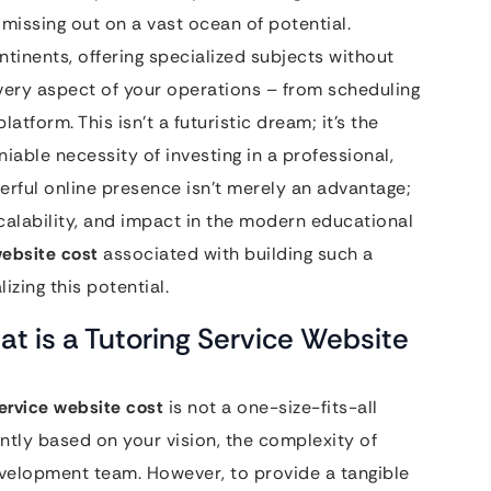
 missing out on a vast ocean of potential.
tinents, offering specialized subjects without
every aspect of your operations – from scheduling
latform. This isn’t a futuristic dream; it’s the
iable necessity of investing in a professional,
erful online presence isn’t merely an advantage;
calability, and impact in the modern educational
website cost
associated with building such a
izing this potential.
at is a Tutoring Service Website
service website cost
is not a one-size-fits-all
cantly based on your vision, the complexity of
evelopment team. However, to provide a tangible