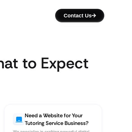
Contact Us
hat to Expect
Need a Website for Your
Tutoring Service Business?
We specialize in crafting powerful digital