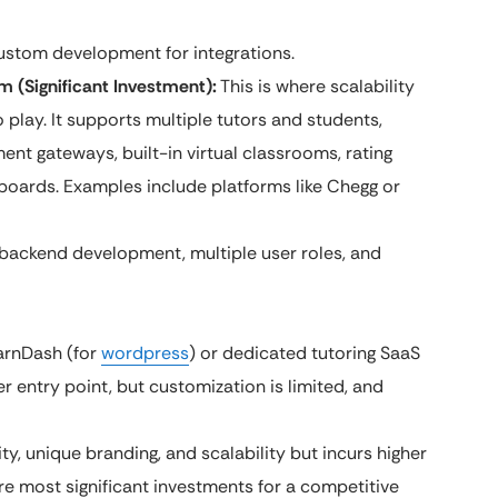
ustom development for integrations.
m (Significant Investment):
This is where scalability
play. It supports multiple tutors and students,
ent gateways, built-in virtual classrooms, rating
oards. Examples include platforms like Chegg or
backend development, multiple user roles, and
earnDash (for
wordpress
) or dedicated tutoring SaaS
r entry point, but customization is limited, and
ity, unique branding, and scalability but incurs higher
re most significant investments for a competitive