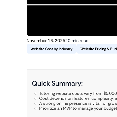
November 16, 2025
20 min read
Website Cost by Industry
Website Pricing & Bud
Quick Summary:
Tutoring website costs vary from $5,000
Cost depends on features, complexity,
A strong online presence is vital for gro
Prioritize an MVP to manage your budget 