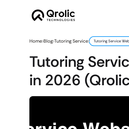
Home
Blog
Tutoring Service
Tutoring Service Web
Tutoring Servi
in 2026 (Qroli