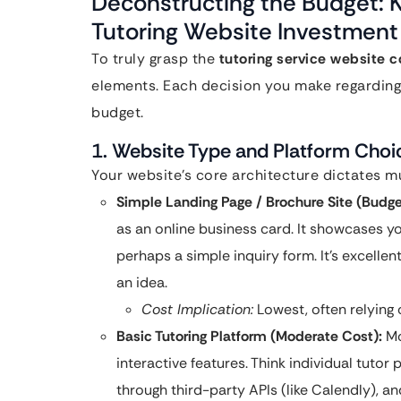
Deconstructing the Budget: K
Tutoring Website Investment
To truly grasp the
tutoring service website c
elements. Each decision you make regarding t
budget.
1. Website Type and Platform Choi
Your website’s core architecture dictates muc
Simple Landing Page / Brochure Site (Budge
as an online business card. It showcases yo
perhaps a simple inquiry form. It’s excellent
an idea.
Cost Implication:
Lowest, often relying
Basic Tutoring Platform (Moderate Cost):
Mo
interactive features. Think individual tutor
through third-party APIs (like Calendly), an