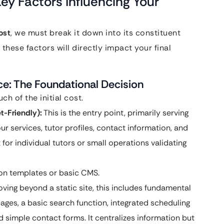
ey Factors Influencing Your
ost
, we must break it down into its constituent
hese factors will directly impact your final
ce: The Foundational Decision
h of the initial cost.
t-Friendly):
This is the entry point, primarily serving
ur services, tutor profiles, contact information, and
 for individual tutors or small operations validating
 on templates or basic CMS.
ving beyond a static site, this includes fundamental
 pages, a basic search function, integrated scheduling
d simple contact forms. It centralizes information but