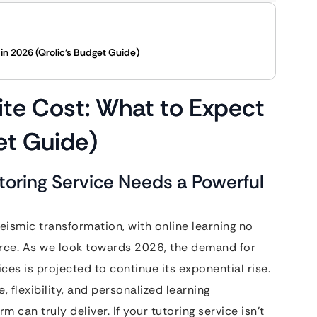
in 2026 (Qrolic’s Budget Guide)
ite Cost: What to Expect
et Guide)
utoring Service Needs a Powerful
ismic transformation, with online learning no
orce. As we look towards 2026, the demand for
ices is projected to continue its exponential rise.
 flexibility, and personalized learning
m can truly deliver. If your tutoring service isn’t