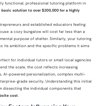
lly functional, professional tutoring platform in
 basic solution to over $200,000 for a highly
trepreneurs and established educators feeling
house: a cozy bungalow will cost far less than a
ental purpose of shelter. Similarly, your tutoring
 to its ambition and the specific problems it aims
rfect for individual tutors or small local agencies
end the scale, the cost reflects increasing
ms, AI-powered personalization, complex multi-
terprise-grade security. Understanding this initial
rom dissecting the individual components that
bsite cost
.