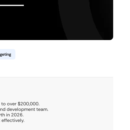
geting
 to over $200,000.
 and development team.
wth in 2026.
effectively.