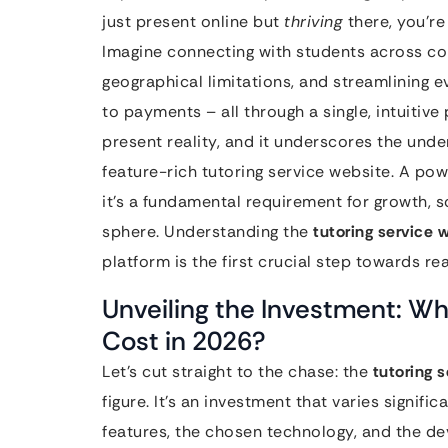
just present online but
thriving
there, you’re
Imagine connecting with students across con
geographical limitations, and streamlining 
to payments – all through a single, intuitive p
present reality, and it underscores the unden
feature-rich tutoring service website. A pow
it’s a fundamental requirement for growth, s
sphere. Understanding the
tutoring service 
platform is the first crucial step towards real
Unveiling the Investment: Wh
Cost in 2026?
Let’s cut straight to the chase: the
tutoring 
figure. It’s an investment that varies signifi
features, the chosen technology, and the d