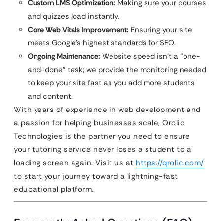
Custom LMS Optimization:
Making sure your courses
and quizzes load instantly.
Core Web Vitals Improvement:
Ensuring your site
meets Google’s highest standards for SEO.
Ongoing Maintenance:
Website speed isn’t a “one-
and-done” task; we provide the monitoring needed
to keep your site fast as you add more students
and content.
With years of experience in web development and
a passion for helping businesses scale, Qrolic
Technologies is the partner you need to ensure
your tutoring service never loses a student to a
loading screen again. Visit us at
https://qrolic.com/
to start your journey toward a lightning-fast
educational platform.