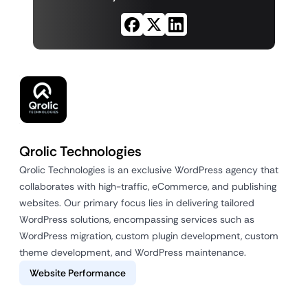
Qrolic Technologies
Qrolic Technologies is an exclusive WordPress agency that
collaborates with high-traffic, eCommerce, and publishing
websites. Our primary focus lies in delivering tailored
WordPress solutions, encompassing services such as
WordPress migration, custom plugin development, custom
theme development, and WordPress maintenance.
Website Performance