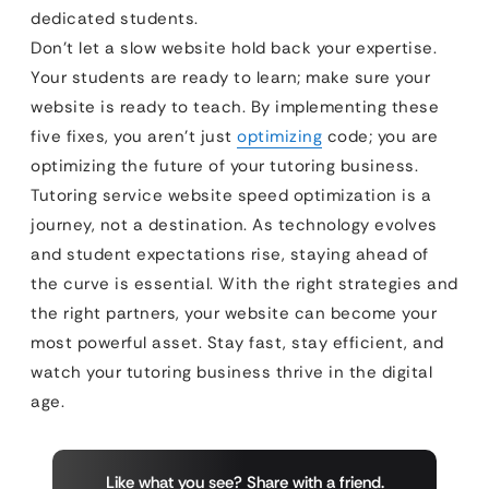
dedicated students.
Don’t let a slow website hold back your expertise.
Your students are ready to learn; make sure your
website is ready to teach. By implementing these
five fixes, you aren’t just
optimizing
code; you are
optimizing the future of your tutoring business.
Tutoring service website speed optimization is a
journey, not a destination. As technology evolves
and student expectations rise, staying ahead of
the curve is essential. With the right strategies and
the right partners, your website can become your
most powerful asset. Stay fast, stay efficient, and
watch your tutoring business thrive in the digital
age.
Like what you see? Share with a friend.