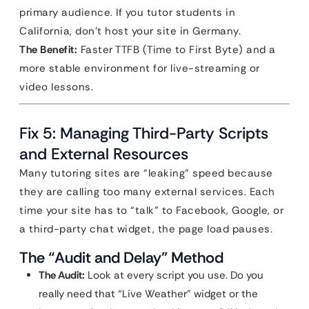
primary audience. If you tutor students in
California, don’t host your site in Germany.
The Benefit:
Faster TTFB (Time to First Byte) and a
more stable environment for live-streaming or
video lessons.
Fix 5: Managing Third-Party Scripts
and External Resources
Many tutoring sites are “leaking” speed because
they are calling too many external services. Each
time your site has to “talk” to Facebook, Google, or
a third-party chat widget, the page load pauses.
The “Audit and Delay” Method
The Audit:
Look at every script you use. Do you
really need that “Live Weather” widget or the