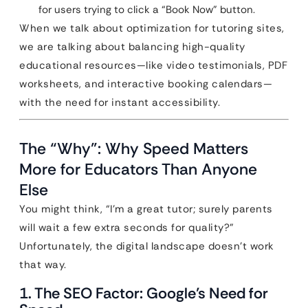
for users trying to click a “Book Now” button.
When we talk about optimization for tutoring sites,
we are talking about balancing high-quality
educational resources—like video testimonials, PDF
worksheets, and interactive booking calendars—
with the need for instant accessibility.
The “Why”: Why Speed Matters
More for Educators Than Anyone
Else
You might think, “I’m a great tutor; surely parents
will wait a few extra seconds for quality?”
Unfortunately, the digital landscape doesn’t work
that way.
1. The SEO Factor: Google’s Need for