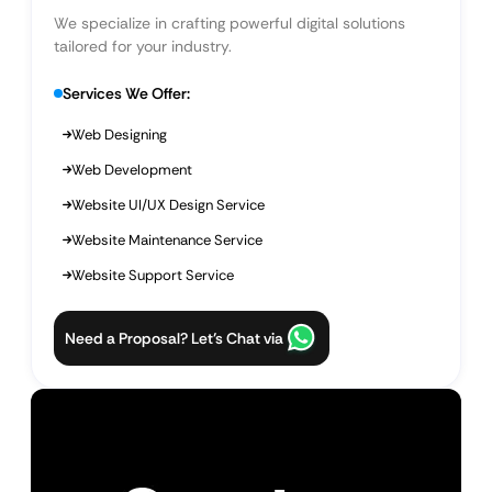
We specialize in crafting powerful digital solutions
tailored for your industry.
Services We Offer:
Web Designing
Web Development
Website UI/UX Design Service
Website Maintenance Service
Website Support Service
Need a Proposal? Let’s Chat via