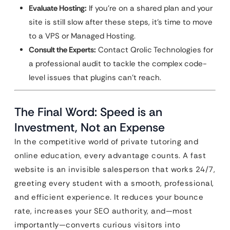
Evaluate Hosting:
If you’re on a shared plan and your
site is still slow after these steps, it’s time to move
to a VPS or Managed Hosting.
Consult the Experts:
Contact Qrolic Technologies for
a professional audit to tackle the complex code-
level issues that plugins can’t reach.
The Final Word: Speed is an
Investment, Not an Expense
In the competitive world of private tutoring and
online education, every advantage counts. A fast
website is an invisible salesperson that works 24/7,
greeting every student with a smooth, professional,
and efficient experience. It reduces your bounce
rate, increases your SEO authority, and—most
importantly—converts curious visitors into