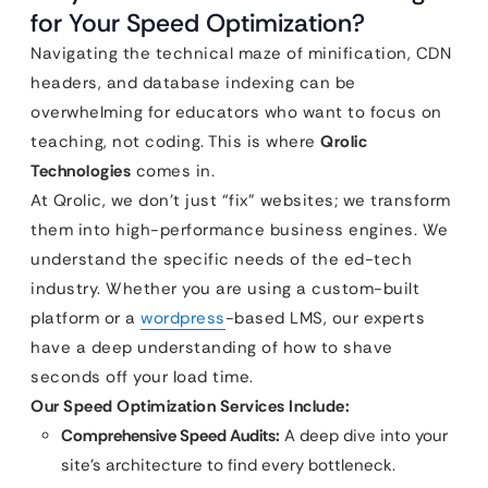
for Your Speed Optimization?
Navigating the technical maze of minification, CDN
headers, and database indexing can be
overwhelming for educators who want to focus on
teaching, not coding. This is where
Qrolic
Technologies
comes in.
At Qrolic, we don’t just “fix” websites; we transform
them into high-performance business engines. We
understand the specific needs of the ed-tech
industry. Whether you are using a custom-built
platform or a
wordpress
-based LMS, our experts
have a deep understanding of how to shave
seconds off your load time.
Our Speed Optimization Services Include:
Comprehensive Speed Audits:
A deep dive into your
site’s architecture to find every bottleneck.