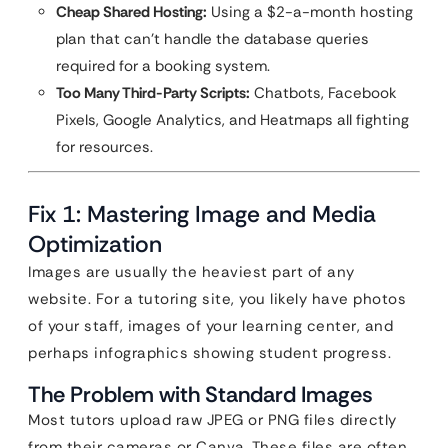
Cheap Shared Hosting:
Using a $2-a-month hosting
plan that can’t handle the database queries
required for a booking system.
Too Many Third-Party Scripts:
Chatbots, Facebook
Pixels, Google Analytics, and Heatmaps all fighting
for resources.
Fix 1: Mastering Image and Media
Optimization
Images are usually the heaviest part of any
website. For a tutoring site, you likely have photos
of your staff, images of your learning center, and
perhaps infographics showing student progress.
The Problem with Standard Images
Most tutors upload raw JPEG or PNG files directly
from their cameras or Canva. These files are often