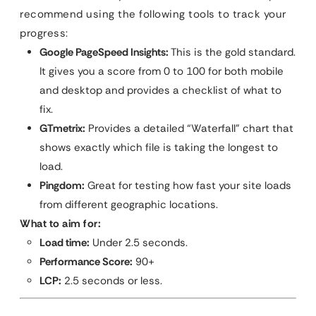
recommend using the following tools to track your
progress:
Google PageSpeed Insights:
This is the gold standard.
It gives you a score from 0 to 100 for both mobile
and desktop and provides a checklist of what to
fix.
GTmetrix:
Provides a detailed “Waterfall” chart that
shows exactly which file is taking the longest to
load.
Pingdom:
Great for testing how fast your site loads
from different geographic locations.
What to aim for:
Load time:
Under 2.5 seconds.
Performance Score:
90+
LCP:
2.5 seconds or less.