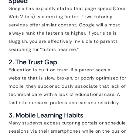
Speed
Google has explicitly stated that page speed (Core
Web Vitals) is a ranking factor. If two tutoring
services offer similar content, Google will almost
always rank the faster site higher. If your site is
sluggish, you are effectively invisible to parents
searching for “tutors near me.”
2. The Trust Gap
Education is built on trust. If a parent sees a
website that is slow, broken, or poorly optimized for
mobile, they subconsciously associate that lack of
technical care with a lack of educational care. A
fast site screams professionalism and reliability.
3. Mobile Learning Habits
Many students access tutoring portals or schedule
sessions via their smartphones while on the bus or