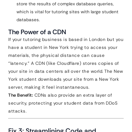
store the results of complex database queries,
which is vital for tutoring sites with large student
databases.
The Power of a CDN
If your tutoring business is based in London but you
have a student in New York trying to access your
materials, the physical distance can cause
“latency.” A CDN (like Cloudflare) stores copies of
your site in data centers all over the world. The New
York student downloads your site from a New York
server, making it feel instantaneous.
The Benefit:
CDNs also provide an extra layer of
security, protecting your student data from DDoS
attacks.
Fix 3: Streamlining Code and