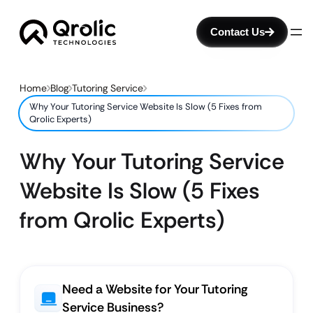
Contact Us
Home
Blog
Tutoring Service
Why Your Tutoring Service Website Is Slow (5 Fixes from
Qrolic Experts)
Why Your Tutoring Service
Website Is Slow (5 Fixes
from Qrolic Experts)
Need a Website for Your Tutoring
Service Business?