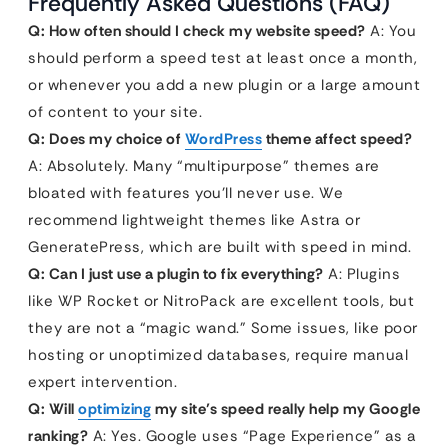
Frequently Asked Questions (FAQ)
Q: How often should I check my website speed?
A: You
should perform a speed test at least once a month,
or whenever you add a new plugin or a large amount
of content to your site.
Q: Does my choice of
WordPress
theme affect speed?
A: Absolutely. Many “multipurpose” themes are
bloated with features you’ll never use. We
recommend lightweight themes like Astra or
GeneratePress, which are built with speed in mind.
Q: Can I just use a plugin to fix everything?
A: Plugins
like WP Rocket or NitroPack are excellent tools, but
they are not a “magic wand.” Some issues, like poor
hosting or unoptimized databases, require manual
expert intervention.
Q: Will
optimizing
my site’s speed really help my Google
ranking?
A: Yes. Google uses “Page Experience” as a