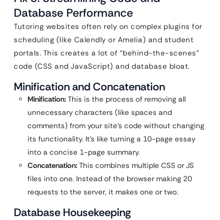
Database Performance
Tutoring websites often rely on complex plugins for
scheduling (like Calendly or Amelia) and student
portals. This creates a lot of “behind-the-scenes”
code (CSS and JavaScript) and database bloat.
Minification and Concatenation
Minification:
This is the process of removing all
unnecessary characters (like spaces and
comments) from your site’s code without changing
its functionality. It’s like turning a 10-page essay
into a concise 1-page summary.
Concatenation:
This combines multiple CSS or JS
files into one. Instead of the browser making 20
requests to the server, it makes one or two.
Database Housekeeping