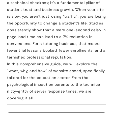
a technical checkbox; it’s a fundamental pillar of
student trust and business growth. When your site
is slow, you aren’t just losing “traffic”; you are losing
the opportunity to change a student’s life. Studies
consistently show that a mere one-second delay in
page load time can lead to a 7% reduction in
conversions. For a tutoring business, that means
fewer trial lessons booked, fewer enrollments, and a
tarnished professional reputation.
In this comprehensive guide, we will explore the
“what, why, and how” of website speed, specifically
tailored for the education sector. From the
psychological impact on parents to the technical
nitty-gritty of server response times, we are
covering it all.