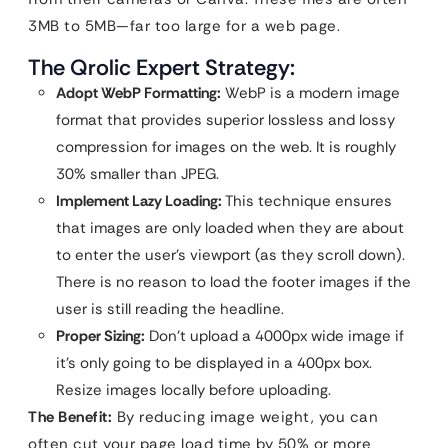
3MB to 5MB—far too large for a web page.
The Qrolic Expert Strategy:
Adopt WebP Formatting:
WebP is a modern image
format that provides superior lossless and lossy
compression for images on the web. It is roughly
30% smaller than JPEG.
Implement Lazy Loading:
This technique ensures
that images are only loaded when they are about
to enter the user’s viewport (as they scroll down).
There is no reason to load the footer images if the
user is still reading the headline.
Proper Sizing:
Don’t upload a 4000px wide image if
it’s only going to be displayed in a 400px box.
Resize images locally before uploading.
The Benefit:
By reducing image weight, you can
often cut your page load time by 50% or more