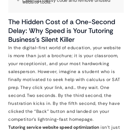
Clean up messy code and remove unused
website tools.
The Hidden Cost of a One-Second
Delay: Why Speed is Your Tutoring
Business’s Silent Killer
In the digital-first world of education, your website
is more than just a brochure; it is your classroom,
your receptionist, and your most hardworking
salesperson. However, imagine a student who is
finally motivated to seek help with calculus or SAT
prep. They click your link, and… they wait. One
second. Two seconds. By the third second, the
frustration kicks in. By the fifth second, they have
clicked the “Back” button and landed on your
competitor’s lightning-fast homepage.
Tutoring service website speed optimization
isn’t just