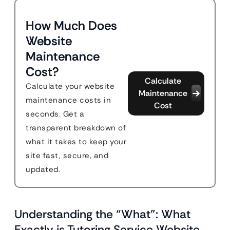
How Much Does
Website
Maintenance
Cost?
Calculate
Calculate your website
Maintenance
maintenance costs in
Cost
seconds. Get a
transparent breakdown of
what it takes to keep your
site fast, secure, and
updated.
Understanding the “What”: What
Exactly is Tutoring Service Website