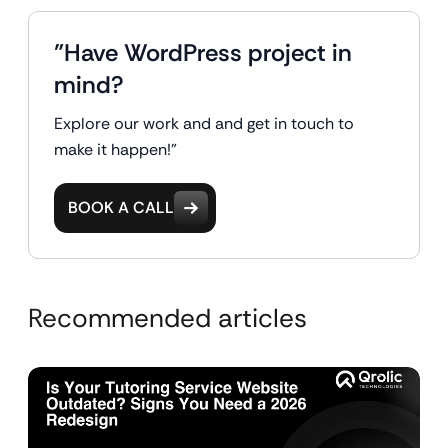
"Have WordPress project in
mind?
Explore our work and and get in touch to
make it happen!"
BOOK A CALL
Recommended articles