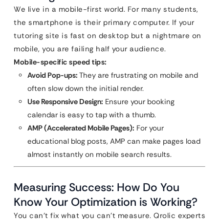
We live in a mobile-first world. For many students,
the smartphone is their primary computer. If your
tutoring site is fast on desktop but a nightmare on
mobile, you are failing half your audience.
Mobile-specific speed tips:
Avoid Pop-ups:
They are frustrating on mobile and
often slow down the initial render.
Use Responsive Design:
Ensure your booking
calendar is easy to tap with a thumb.
AMP (Accelerated Mobile Pages):
For your
educational blog posts, AMP can make pages load
almost instantly on mobile search results.
Measuring Success: How Do You
Know Your Optimization is Working?
You can’t fix what you can’t measure. Qrolic experts