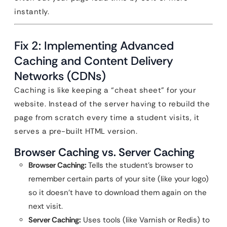
instantly.
Fix 2: Implementing Advanced
Caching and Content Delivery
Networks (CDNs)
Caching is like keeping a “cheat sheet” for your
website. Instead of the server having to rebuild the
page from scratch every time a student visits, it
serves a pre-built HTML version.
Browser Caching vs. Server Caching
Browser Caching:
Tells the student’s browser to
remember certain parts of your site (like your logo)
so it doesn’t have to download them again on the
next visit.
Server Caching:
Uses tools (like Varnish or Redis) to