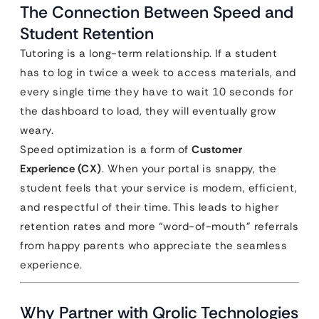
The Connection Between Speed and
Student Retention
Tutoring is a long-term relationship. If a student
has to log in twice a week to access materials, and
every single time they have to wait 10 seconds for
the dashboard to load, they will eventually grow
weary.
Speed optimization is a form of
Customer
Experience (CX)
. When your portal is snappy, the
student feels that your service is modern, efficient,
and respectful of their time. This leads to higher
retention rates and more “word-of-mouth” referrals
from happy parents who appreciate the seamless
experience.
Why Partner with Qrolic Technologies