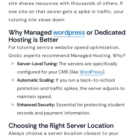
site shares resources with thousands of others. If
one site on that server gets a spike in traffic,
your
tutoring site slows down.
Why Managed
wordpress
or Dedicated
Hosting is Better
For tutoring service website speed optimization,
Qrolic experts recommend Managed Hosting. Why?
Server-Level Tuning:
The servers are specifically
configured for your CMS (like
WordPress
).
Automatic Scaling:
If you run a back-to-school
promotion and traffic spikes, the server adjusts to
maintain speed.
Enhanced Security:
Essential for protecting student
records and payment information.
Choosing the Right Server Location
Always choose a server location closest to your