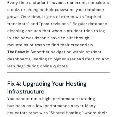
Every time a student leaves a comment, completes
a quiz, or changes their password, your database
grows. Over time, it gets cluttered with “expired
transients” and “post revisions.” Regular database
cleaning ensures that when a student tries to log
in, the server doesn’t have to sift through
mountains of trash to find their credentials.
The Benefit:
Smoother navigation within student
dashboards, leading to higher user satisfaction and
less “lag” during online quizzes.
Fix 4: Upgrading Your Hosting
Infrastructure
You cannot run a high-performance tutoring
business on a low-performance server. Many
educators start with “Shared Hosting,” where their