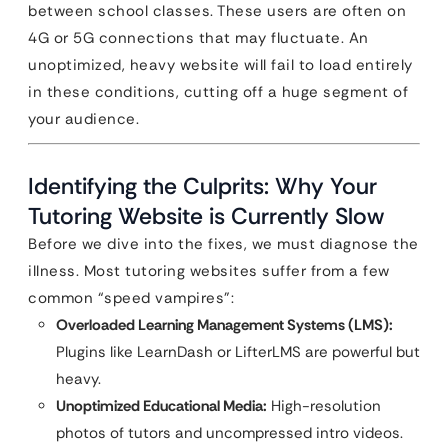
between school classes. These users are often on
4G or 5G connections that may fluctuate. An
unoptimized, heavy website will fail to load entirely
in these conditions, cutting off a huge segment of
your audience.
Identifying the Culprits: Why Your
Tutoring Website is Currently Slow
Before we dive into the fixes, we must diagnose the
illness. Most tutoring websites suffer from a few
common “speed vampires”:
Overloaded Learning Management Systems (LMS):
Plugins like LearnDash or LifterLMS are powerful but
heavy.
Unoptimized Educational Media:
High-resolution
photos of tutors and uncompressed intro videos.