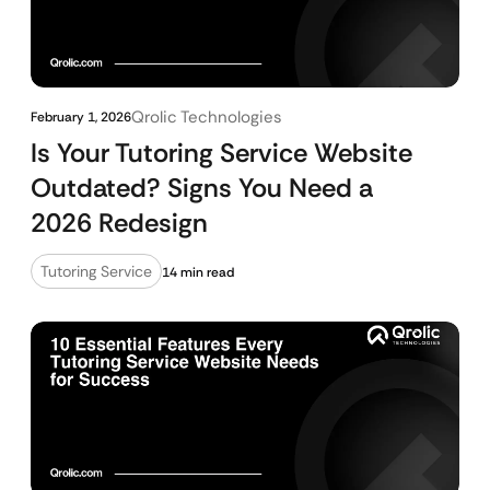
Qrolic Technologies
February 1, 2026
Is Your Tutoring Service Website
Outdated? Signs You Need a
2026 Redesign
Tutoring Service
14 min read