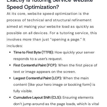
Speed Optimization?
At its core, website speed optimization is the
process of technical and structural refinement
aimed at making your website load as quickly as
possible on all devices. For a tutoring service, this
involves more than just “opening a page.” It
includes:
Time to First Byte (TTFB):
How quickly your server
responds to a user’s request.
First Contentful Paint (FCP):
When the first piece of
text or image appears on the screen.
Largest Contentful Paint (LCP):
When the main
content (like your hero image or booking form) is
fully visible.
Cumulative Layout Shift (CLS):
Ensuring elements
don’t jump around as the page loads, which is vital