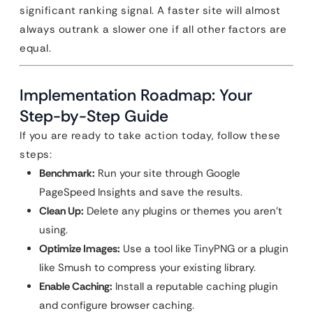
significant ranking signal. A faster site will almost
always outrank a slower one if all other factors are
equal.
Implementation Roadmap: Your
Step-by-Step Guide
If you are ready to take action today, follow these
steps:
Benchmark:
Run your site through Google
PageSpeed Insights and save the results.
Clean Up:
Delete any plugins or themes you aren’t
using.
Optimize Images:
Use a tool like TinyPNG or a plugin
like Smush to compress your existing library.
Enable Caching:
Install a reputable caching plugin
and configure browser caching.