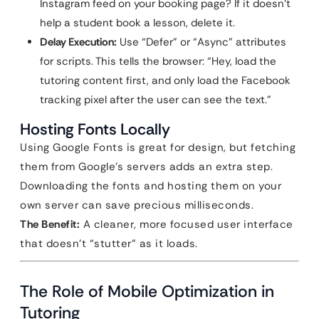
Instagram feed on your booking page? If it doesn’t
help a student book a lesson, delete it.
Delay Execution:
Use “Defer” or “Async” attributes
for scripts. This tells the browser: “Hey, load the
tutoring content first, and only load the Facebook
tracking pixel after the user can see the text.”
Hosting Fonts Locally
Using Google Fonts is great for design, but fetching
them from Google’s servers adds an extra step.
Downloading the fonts and hosting them on your
own server can save precious milliseconds.
The Benefit:
A cleaner, more focused user interface
that doesn’t “stutter” as it loads.
The Role of Mobile Optimization in
Tutoring