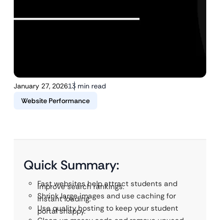
January 27, 2026
13 min read
Website Performance
Quick Summary:
Fast websites help attract students and
improve search rankings.
Shrink large images and use caching for
instant loading.
Use quality hosting to keep your student
portal snappy.