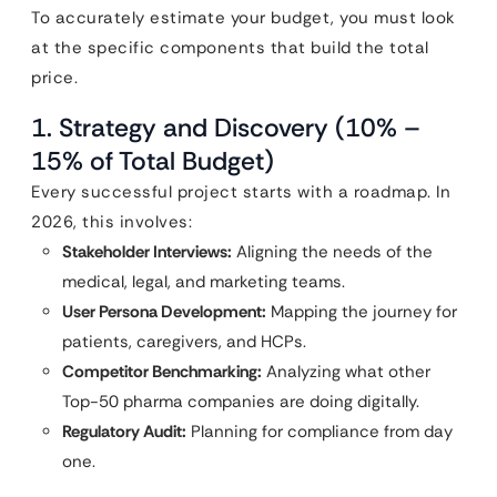
To accurately estimate your budget, you must look
at the specific components that build the total
price.
1. Strategy and Discovery (10% –
15% of Total Budget)
Every successful project starts with a roadmap. In
2026, this involves:
Stakeholder Interviews:
Aligning the needs of the
medical, legal, and marketing teams.
User Persona Development:
Mapping the journey for
patients, caregivers, and HCPs.
Competitor Benchmarking:
Analyzing what other
Top-50 pharma companies are doing digitally.
Regulatory Audit:
Planning for compliance from day
one.