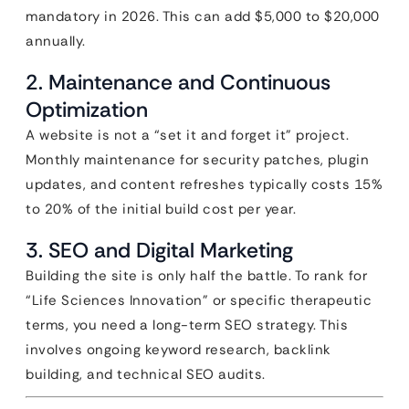
mandatory in 2026. This can add $5,000 to $20,000
annually.
2. Maintenance and Continuous
Optimization
A website is not a “set it and forget it” project.
Monthly maintenance for security patches, plugin
updates, and content refreshes typically costs 15%
to 20% of the initial build cost per year.
3. SEO and Digital Marketing
Building the site is only half the battle. To rank for
“Life Sciences Innovation” or specific therapeutic
terms, you need a long-term SEO strategy. This
involves ongoing keyword research, backlink
building, and technical SEO audits.