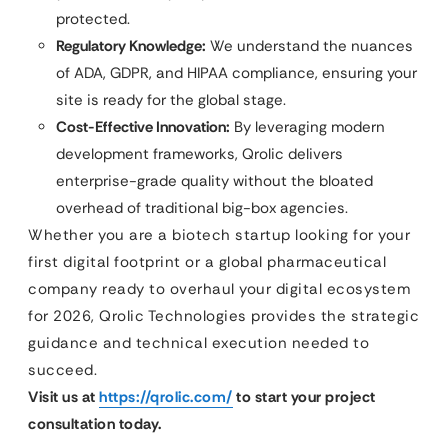
protected.
Regulatory Knowledge:
We understand the nuances
of ADA, GDPR, and HIPAA compliance, ensuring your
site is ready for the global stage.
Cost-Effective Innovation:
By leveraging modern
development frameworks, Qrolic delivers
enterprise-grade quality without the bloated
overhead of traditional big-box agencies.
Whether you are a biotech startup looking for your
first digital footprint or a global pharmaceutical
company ready to overhaul your digital ecosystem
for 2026, Qrolic Technologies provides the strategic
guidance and technical execution needed to
succeed.
Visit us at
https://qrolic.com/
to start your project
consultation today.