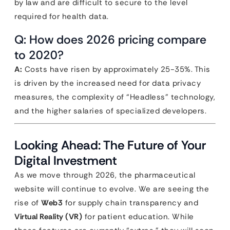
by law and are difficult to secure to the level
required for health data.
Q: How does 2026 pricing compare
to 2020?
A:
Costs have risen by approximately 25-35%. This
is driven by the increased need for data privacy
measures, the complexity of “Headless” technology,
and the higher salaries of specialized developers.
Looking Ahead: The Future of Your
Digital Investment
As we move through 2026, the pharmaceutical
website will continue to evolve. We are seeing the
rise of
Web3
for supply chain transparency and
Virtual Reality (VR)
for patient education. While