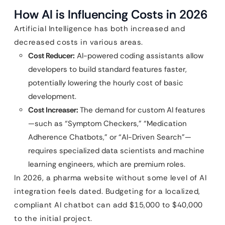
How AI is Influencing Costs in 2026
Artificial Intelligence has both increased and
decreased costs in various areas.
Cost Reducer:
AI-powered coding assistants allow
developers to build standard features faster,
potentially lowering the hourly cost of basic
development.
Cost Increaser:
The demand for custom AI features
—such as “Symptom Checkers,” “Medication
Adherence Chatbots,” or “AI-Driven Search”—
requires specialized data scientists and machine
learning engineers, which are premium roles.
In 2026, a pharma website without some level of AI
integration feels dated. Budgeting for a localized,
compliant AI chatbot can add $15,000 to $40,000
to the initial project.