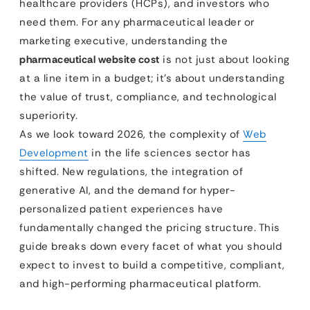
healthcare providers (HCPs), and investors who
need them. For any pharmaceutical leader or
marketing executive, understanding the
pharmaceutical website cost
is not just about looking
at a line item in a budget; it’s about understanding
the value of trust, compliance, and technological
superiority.
As we look toward 2026, the complexity of
Web
Development
in the life sciences sector has
shifted. New regulations, the integration of
generative AI, and the demand for hyper-
personalized patient experiences have
fundamentally changed the pricing structure. This
guide breaks down every facet of what you should
expect to invest to build a competitive, compliant,
and high-performing pharmaceutical platform.