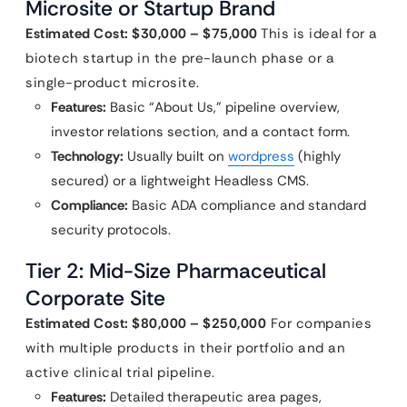
Microsite or Startup Brand
Estimated Cost: $30,000 – $75,000
This is ideal for a
biotech startup in the pre-launch phase or a
single-product microsite.
Features:
Basic “About Us,” pipeline overview,
investor relations section, and a contact form.
Technology:
Usually built on
wordpress
(highly
secured) or a lightweight Headless CMS.
Compliance:
Basic ADA compliance and standard
security protocols.
Tier 2: Mid-Size Pharmaceutical
Corporate Site
Estimated Cost: $80,000 – $250,000
For companies
with multiple products in their portfolio and an
active clinical trial pipeline.
Features:
Detailed therapeutic area pages,