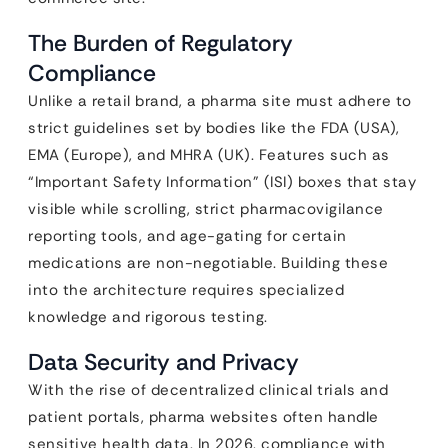
The Burden of Regulatory
Compliance
Unlike a retail brand, a pharma site must adhere to
strict guidelines set by bodies like the FDA (USA),
EMA (Europe), and MHRA (UK). Features such as
“Important Safety Information” (ISI) boxes that stay
visible while scrolling, strict pharmacovigilance
reporting tools, and age-gating for certain
medications are non-negotiable. Building these
into the architecture requires specialized
knowledge and rigorous testing.
Data Security and Privacy
With the rise of decentralized clinical trials and
patient portals, pharma websites often handle
sensitive health data. In 2026, compliance with