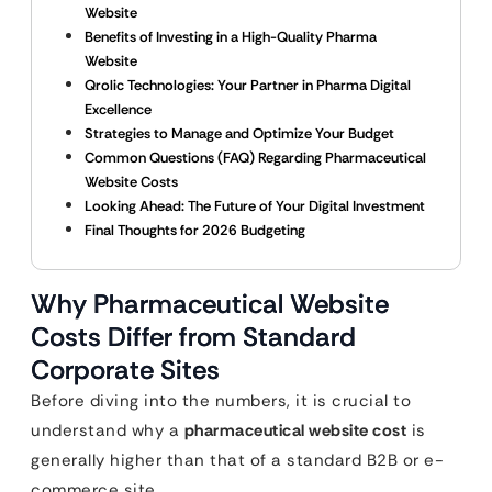
Website
Benefits of Investing in a High-Quality Pharma
Website
Qrolic Technologies: Your Partner in Pharma Digital
Excellence
Strategies to Manage and Optimize Your Budget
Common Questions (FAQ) Regarding Pharmaceutical
Website Costs
Looking Ahead: The Future of Your Digital Investment
Final Thoughts for 2026 Budgeting
Why Pharmaceutical Website
Costs Differ from Standard
Corporate Sites
Before diving into the numbers, it is crucial to
understand why a
pharmaceutical website cost
is
generally higher than that of a standard B2B or e-
commerce site.