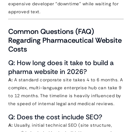
expensive developer “downtime” while waiting for
approved text.
Common Questions (FAQ)
Regarding Pharmaceutical Website
Costs
Q: How long does it take to build a
pharma website in 2026?
A:
A standard corporate site takes 4 to 6 months. A
complex, multi-language enterprise hub can take 9
to 12 months. The timeline is heavily influenced by
the speed of internal legal and medical reviews.
Q: Does the cost include SEO?
A:
Usually, initial technical SEO (site structure,