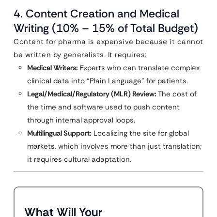
4. Content Creation and Medical
Writing (10% – 15% of Total Budget)
Content for pharma is expensive because it cannot
be written by generalists. It requires:
Medical Writers:
Experts who can translate complex
clinical data into “Plain Language” for patients.
Legal/Medical/Regulatory (MLR) Review:
The cost of
the time and software used to push content
through internal approval loops.
Multilingual Support:
Localizing the site for global
markets, which involves more than just translation;
it requires cultural adaptation.
What Will Your