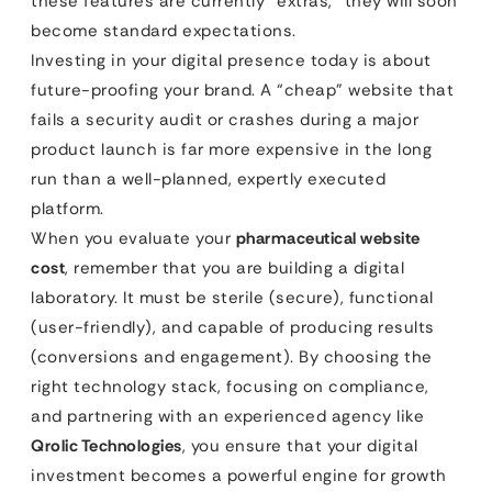
these features are currently “extras,” they will soon
become standard expectations.
Investing in your digital presence today is about
future-proofing your brand. A “cheap” website that
fails a security audit or crashes during a major
product launch is far more expensive in the long
run than a well-planned, expertly executed
platform.
When you evaluate your
pharmaceutical website
cost
, remember that you are building a digital
laboratory. It must be sterile (secure), functional
(user-friendly), and capable of producing results
(conversions and engagement). By choosing the
right technology stack, focusing on compliance,
and partnering with an experienced agency like
Qrolic Technologies
, you ensure that your digital
investment becomes a powerful engine for growth