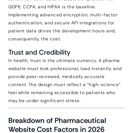
GDPR, CCPA, and HIPAA is the baseline.
Implementing advanced encryption, multi-factor
authentication, and secure API integrations for
patient data drives the development hours and,
consequently, the cost.
Trust and Credibility
In health, trust is the ultimate currency. A pharma
website must look professional, load instantly, and
provide peer-reviewed, medically accurate
content. The design must reflect a “high-science”
feel while remaining accessible to patients who
may be under significant stress.
Breakdown of Pharmaceutical
Website Cost Factors in 2026