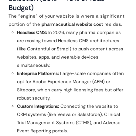
Budget)
The “engine” of your website is where a significant
portion of the
pharmaceutical website cost
resides.
Headless CMS:
In 2026, many pharma companies
are moving toward Headless CMS architectures
(like Contentful or Strapi) to push content across
websites, apps, and wearable devices
simultaneously.
Enterprise Platforms:
Large-scale companies often
opt for Adobe Experience Manager (AEM) or
Sitecore, which carry high licensing fees but offer
robust security.
Custom Integrations:
Connecting the website to
CRM systems (like Veeva or Salesforce), Clinical
Trial Management Systems (CTMS), and Adverse
Event Reporting portals.