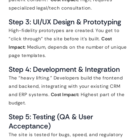
specialized legal/tech consultation.
Step 3: UI/UX Design & Prototyping
High-fidelity prototypes are created. You get to
“click through” the site before it’s built.
Cost
Impact:
Medium, depends on the number of unique
page templates.
Step 4: Development & Integration
The “heavy lifting.” Developers build the frontend
and backend, integrating with your existing CRM
and ERP systems.
Cost Impact:
Highest part of the
budget.
Step 5: Testing (QA & User
Acceptance)
The site is tested for bugs, speed, and regulatory