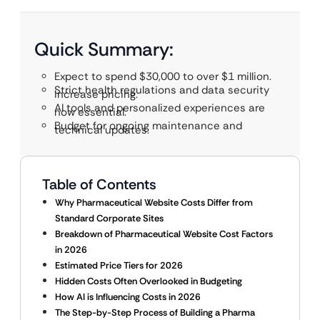
Quick Summary:
Expect to spend $30,000 to over $1 million.
Strict health regulations and data security
increase pricing.
AI tools and personalized experiences are
now essential.
Budget for ongoing maintenance and
technical updates.
Table of Contents
Why Pharmaceutical Website Costs Differ from
Standard Corporate Sites
Breakdown of Pharmaceutical Website Cost Factors
in 2026
Estimated Price Tiers for 2026
Hidden Costs Often Overlooked in Budgeting
How AI is Influencing Costs in 2026
The Step-by-Step Process of Building a Pharma