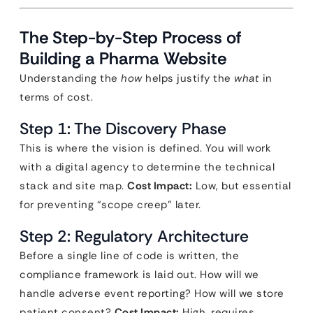
The Step-by-Step Process of
Building a Pharma Website
Understanding the
how
helps justify the
what
in
terms of cost.
Step 1: The Discovery Phase
This is where the vision is defined. You will work
with a digital agency to determine the technical
stack and site map.
Cost Impact:
Low, but essential
for preventing “scope creep” later.
Step 2: Regulatory Architecture
Before a single line of code is written, the
compliance framework is laid out. How will we
handle adverse event reporting? How will we store
patient consent?
Cost Impact:
High, requires