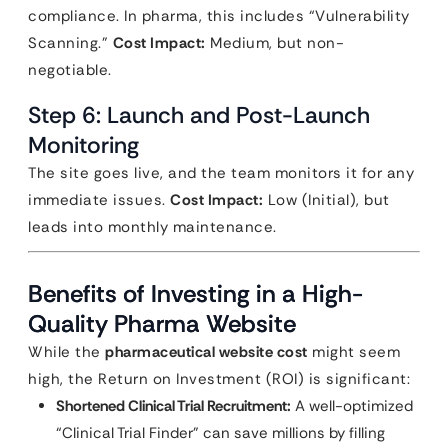
compliance. In pharma, this includes “Vulnerability
Scanning.”
Cost Impact:
Medium, but non-
negotiable.
Step 6: Launch and Post-Launch
Monitoring
The site goes live, and the team monitors it for any
immediate issues.
Cost Impact:
Low (Initial), but
leads into monthly maintenance.
Benefits of Investing in a High-
Quality Pharma Website
While the
pharmaceutical website cost
might seem
high, the Return on Investment (ROI) is significant:
Shortened Clinical Trial Recruitment:
A well-optimized
“Clinical Trial Finder” can save millions by filling