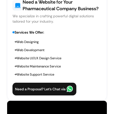
Need a Website for Your
Pharmaceutical Company Business?
We specialize in crafting powerful digital solutions
tailored for your industry.
Services We Offer:
Web Designing
Web Development
Website UI/UX Design Service
Website Maintenance Service
Website Support Service
Need a Proposal? Let’s Chat via