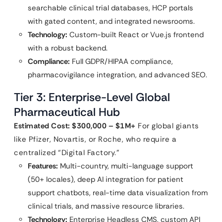
searchable clinical trial databases, HCP portals
with gated content, and integrated newsrooms.
Technology:
Custom-built React or Vue.js frontend
with a robust backend.
Compliance:
Full GDPR/HIPAA compliance,
pharmacovigilance integration, and advanced SEO.
Tier 3: Enterprise-Level Global
Pharmaceutical Hub
Estimated Cost: $300,000 – $1M+
For global giants
like Pfizer, Novartis, or Roche, who require a
centralized “Digital Factory.”
Features:
Multi-country, multi-language support
(50+ locales), deep AI integration for patient
support chatbots, real-time data visualization from
clinical trials, and massive resource libraries.
Technology:
Enterprise Headless CMS, custom API