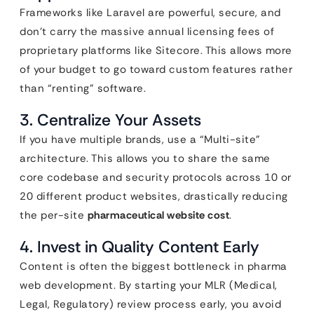
Frameworks like Laravel are powerful, secure, and
don’t carry the massive annual licensing fees of
proprietary platforms like Sitecore. This allows more
of your budget to go toward custom features rather
than “renting” software.
3. Centralize Your Assets
If you have multiple brands, use a “Multi-site”
architecture. This allows you to share the same
core codebase and security protocols across 10 or
20 different product websites, drastically reducing
the per-site
pharmaceutical website cost
.
4. Invest in Quality Content Early
Content is often the biggest bottleneck in pharma
web development. By starting your MLR (Medical,
Legal, Regulatory) review process early, you avoid