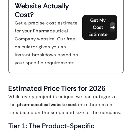
Website Actually
Cost?
Get My
Get a precise cost estimate
Cost
for your Pharmaceutical
Estimate
Company website. Our free
calculator gives you an
instant breakdown based on
your specific requirements.
Estimated Price Tiers for 2026
While every project is unique, we can categorize
the
pharmaceutical website cost
into three main
tiers based on the scope and size of the company.
Tier 1: The Product-Specific