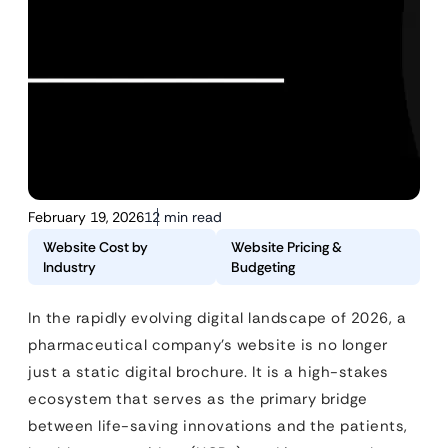
February 19, 2026
12 min read
Website Cost by
Website Pricing &
Industry
Budgeting
In the rapidly evolving digital landscape of 2026, a
pharmaceutical company’s website is no longer
just a static digital brochure. It is a high-stakes
ecosystem that serves as the primary bridge
between life-saving innovations and the patients,