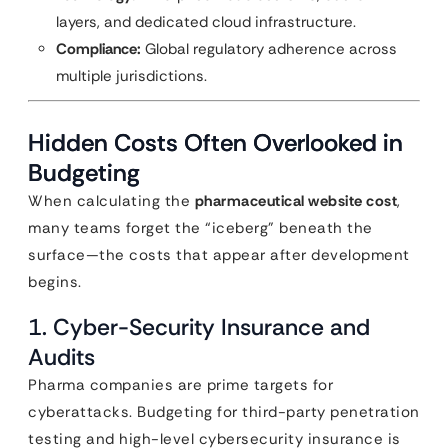
layers, and dedicated cloud infrastructure.
Compliance:
Global regulatory adherence across
multiple jurisdictions.
Hidden Costs Often Overlooked in
Budgeting
When calculating the
pharmaceutical website cost
,
many teams forget the “iceberg” beneath the
surface—the costs that appear after development
begins.
1. Cyber-Security Insurance and
Audits
Pharma companies are prime targets for
cyberattacks. Budgeting for third-party penetration
testing and high-level cybersecurity insurance is