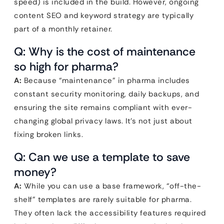
speed) is included in the build. However, ongoing
content SEO and keyword strategy are typically
part of a monthly retainer.
Q: Why is the cost of maintenance
so high for pharma?
A:
Because “maintenance” in pharma includes
constant security monitoring, daily backups, and
ensuring the site remains compliant with ever-
changing global privacy laws. It’s not just about
fixing broken links.
Q: Can we use a template to save
money?
A:
While you can use a base framework, “off-the-
shelf” templates are rarely suitable for pharma.
They often lack the accessibility features required