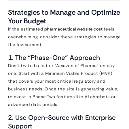
Strategies to Manage and Optimize
Your Budget
If the estimated
pharmaceutical website cost
feels
overwhelming, consider these strategies to manage
the investment:
1. The “Phase-One” Approach
Don’t try to build the “Amazon of Pharma” on day
one. Start with a Minimum Viable Product (MVP)
that covers your most critical regulatory and
business needs. Once the site is generating value,
reinvest in Phase Two features like AI chatbots or
advanced data portals.
2. Use Open-Source with Enterprise
Support