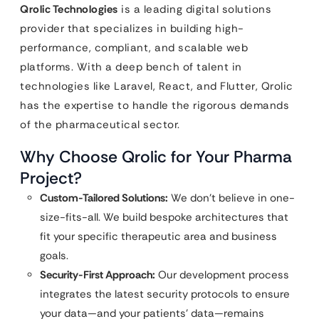
Qrolic Technologies
is a leading digital solutions
provider that specializes in building high-
performance, compliant, and scalable web
platforms. With a deep bench of talent in
technologies like Laravel, React, and Flutter, Qrolic
has the expertise to handle the rigorous demands
of the pharmaceutical sector.
Why Choose Qrolic for Your Pharma
Project?
Custom-Tailored Solutions:
We don’t believe in one-
size-fits-all. We build bespoke architectures that
fit your specific therapeutic area and business
goals.
Security-First Approach:
Our development process
integrates the latest security protocols to ensure
your data—and your patients’ data—remains