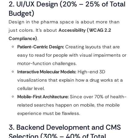
2. UI/UX Design (20% – 25% of Total
Budget)
Design in the pharma space is about more than
just colors. It’s about
Accessibility (WCAG 2.2
Compliance)
.
Patient-Centric Design:
Creating layouts that are
easy to read for people with visual impairments or
motor-function challenges.
Interactive Molecular Models:
High-end 3D
visualizations that explain how a drug works at a
cellular level.
Mobile-First Architecture:
Since over 70% of health-
related searches happen on mobile, the mobile
experience must be flawless.
3. Backend Development and CMS
Selection (30% – 40% of Total