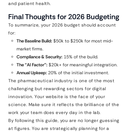
and patient health.
Final Thoughts for 2026 Budgeting
To summarize, your 2026 budget should account
for:
The Baseline Build:
$50k to $250k for most mid-
market firms.
Compliance & Security:
15% of the build.
The “AI Factor”:
$20k+ for meaningful integration.
Annual Upkeep:
20% of the initial investment.
The pharmaceutical industry is one of the most
challenging but rewarding sectors for digital
innovation. Your website is the face of your
science. Make sure it reflects the brilliance of the
work your team does every day in the lab.
By following this guide, you are no longer guessing
at figures. You are strategically planning for a