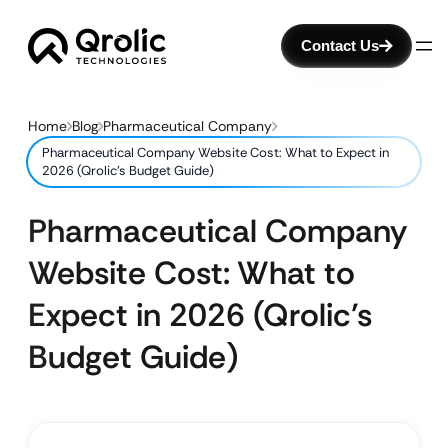
Contact Us
Home
Blog
Pharmaceutical Company
Pharmaceutical Company Website Cost: What to Expect in
2026 (Qrolic’s Budget Guide)
Pharmaceutical Company
Website Cost: What to
Expect in 2026 (Qrolic’s
Budget Guide)