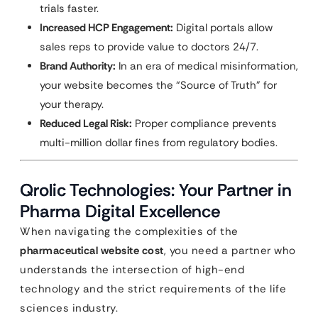
trials faster.
Increased HCP Engagement:
Digital portals allow
sales reps to provide value to doctors 24/7.
Brand Authority:
In an era of medical misinformation,
your website becomes the “Source of Truth” for
your therapy.
Reduced Legal Risk:
Proper compliance prevents
multi-million dollar fines from regulatory bodies.
Qrolic Technologies: Your Partner in
Pharma Digital Excellence
When navigating the complexities of the
pharmaceutical website cost
, you need a partner who
understands the intersection of high-end
technology and the strict requirements of the life
sciences industry.