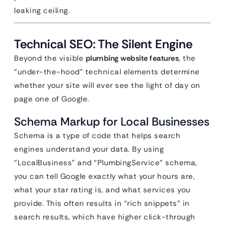
leaking ceiling.
Technical SEO: The Silent Engine
Beyond the visible
plumbing website features
, the
“under-the-hood” technical elements determine
whether your site will ever see the light of day on
page one of Google.
Schema Markup for Local Businesses
Schema is a type of code that helps search
engines understand your data. By using
“LocalBusiness” and “PlumbingService” schema,
you can tell Google exactly what your hours are,
what your star rating is, and what services you
provide. This often results in “rich snippets” in
search results, which have higher click-through