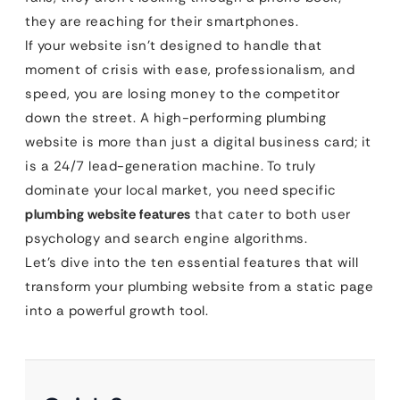
they are reaching for their smartphones.
If your website isn’t designed to handle that
moment of crisis with ease, professionalism, and
speed, you are losing money to the competitor
down the street. A high-performing plumbing
website is more than just a digital business card; it
is a 24/7 lead-generation machine. To truly
dominate your local market, you need specific
plumbing website features
that cater to both user
psychology and search engine algorithms.
Let’s dive into the ten essential features that will
transform your plumbing website from a static page
into a powerful growth tool.