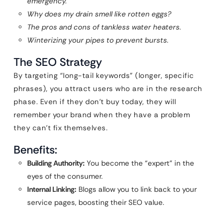
emergency.
Why does my drain smell like rotten eggs?
The pros and cons of tankless water heaters.
Winterizing your pipes to prevent bursts.
The SEO Strategy
By targeting “long-tail keywords” (longer, specific
phrases), you attract users who are in the research
phase. Even if they don’t buy today, they will
remember your brand when they have a problem
they can’t fix themselves.
Benefits:
Building Authority:
You become the “expert” in the
eyes of the consumer.
Internal Linking:
Blogs allow you to link back to your
service pages, boosting their SEO value.