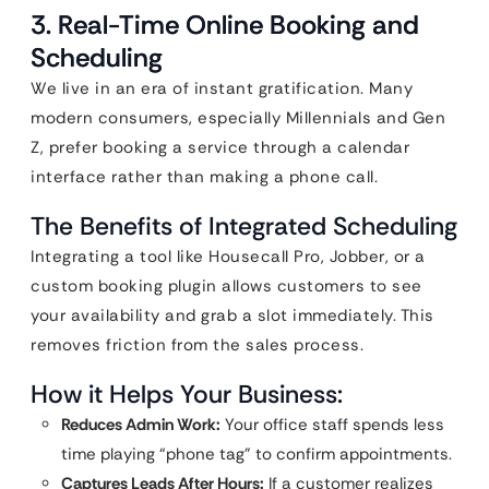
3. Real-Time Online Booking and
Scheduling
We live in an era of instant gratification. Many
modern consumers, especially Millennials and Gen
Z, prefer booking a service through a calendar
interface rather than making a phone call.
The Benefits of Integrated Scheduling
Integrating a tool like Housecall Pro, Jobber, or a
custom booking plugin allows customers to see
your availability and grab a slot immediately. This
removes friction from the sales process.
How it Helps Your Business:
Reduces Admin Work:
Your office staff spends less
time playing “phone tag” to confirm appointments.
Captures Leads After Hours:
If a customer realizes