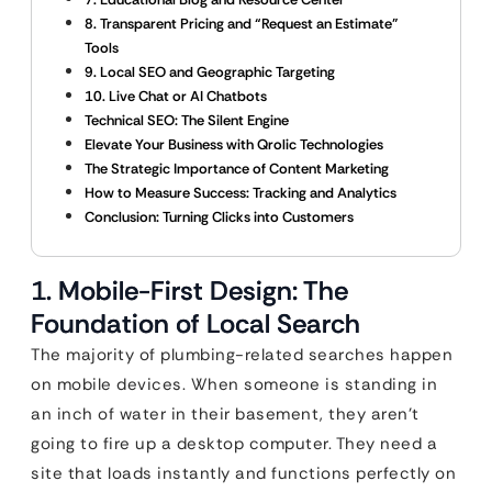
8. Transparent Pricing and “Request an Estimate”
Tools
9. Local SEO and Geographic Targeting
10. Live Chat or AI Chatbots
Technical SEO: The Silent Engine
Elevate Your Business with Qrolic Technologies
The Strategic Importance of Content Marketing
How to Measure Success: Tracking and Analytics
Conclusion: Turning Clicks into Customers
1. Mobile-First Design: The
Foundation of Local Search
The majority of plumbing-related searches happen
on mobile devices. When someone is standing in
an inch of water in their basement, they aren’t
going to fire up a desktop computer. They need a
site that loads instantly and functions perfectly on