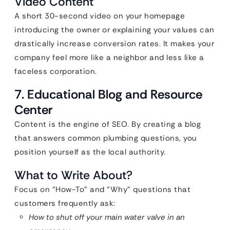
Video Content
A short 30-second video on your homepage
introducing the owner or explaining your values can
drastically increase conversion rates. It makes your
company feel more like a neighbor and less like a
faceless corporation.
7. Educational Blog and Resource
Center
Content is the engine of SEO. By creating a blog
that answers common plumbing questions, you
position yourself as the local authority.
What to Write About?
Focus on “How-To” and “Why” questions that
customers frequently ask:
How to shut off your main water valve in an