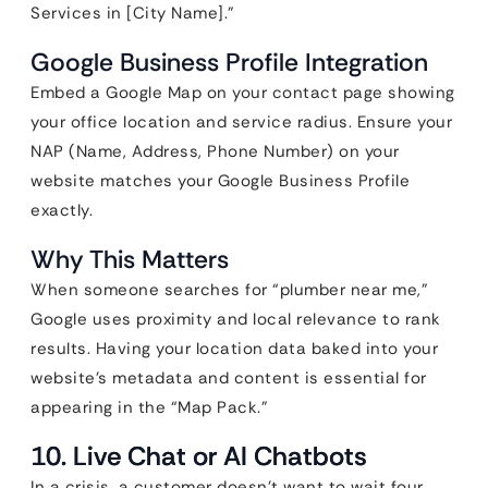
Services in [City Name].”
Google Business Profile Integration
Embed a Google Map on your contact page showing
your office location and service radius. Ensure your
NAP (Name, Address, Phone Number) on your
website matches your Google Business Profile
exactly.
Why This Matters
When someone searches for “plumber near me,”
Google uses proximity and local relevance to rank
results. Having your location data baked into your
website’s metadata and content is essential for
appearing in the “Map Pack.”
10. Live Chat or AI Chatbots
In a crisis, a customer doesn’t want to wait four