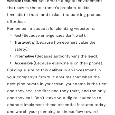
website features
, you create a digital environment
that solves the customer’s problem, builds
immediate trust, and makes the booking process
effortless.
Remember, a successful plumbing website is:
Fast
(Because emergencies don’t wait).
Trustworthy
(Because homeowners value their
safety).
Informative
(Because authority wins the lead).
Accessible
(Because everyone is on their phone).
Building a site of this caliber is an investment in
your company’s future. It ensures that when the
next pipe bursts in your town, your name is the first
one they see, the first one they trust, and the only
one they call. Don’t leave your digital success to
chance; implement these essential features today
and watch your plumbing business flow toward