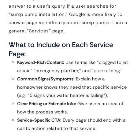
answer to a user’s query. If a user searches for
“sump pump installation,” Google is more likely to
show a page specifically about sump pumps than a
general “Services” page.
What to Include on Each Service
Page:
Keyword-Rich Content:
Use terms like “clogged toilet
repair,” “emergency plumber,” and “pipe relining.”
Common Signs/Symptoms:
Explain how a
homeowner knows they need that specific service
(e.g., “5 signs your water heater is failing”).
Clear Pricing or Estimate Info:
Give users an idea of
how the process works.
Service-Specific CTA:
Every page should end with a
call to action related to that service.