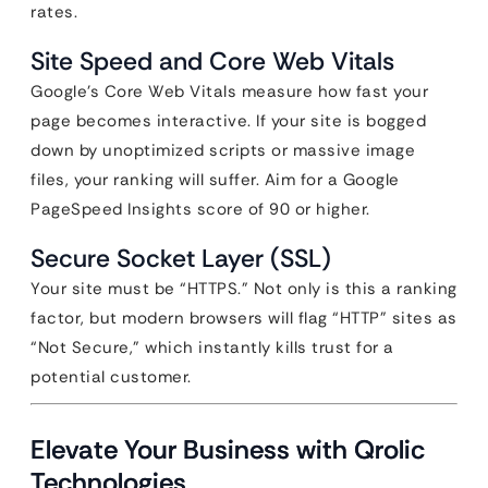
rates.
Site Speed and Core Web Vitals
Google’s Core Web Vitals measure how fast your
page becomes interactive. If your site is bogged
down by unoptimized scripts or massive image
files, your ranking will suffer. Aim for a Google
PageSpeed Insights score of 90 or higher.
Secure Socket Layer (SSL)
Your site must be “HTTPS.” Not only is this a ranking
factor, but modern browsers will flag “HTTP” sites as
“Not Secure,” which instantly kills trust for a
potential customer.
Elevate Your Business with Qrolic
Technologies