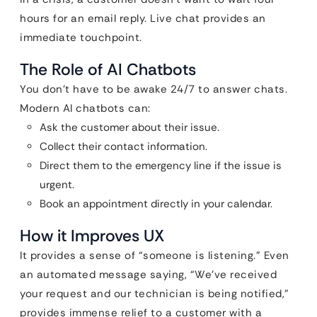
hours for an email reply. Live chat provides an
immediate touchpoint.
The Role of AI Chatbots
You don’t have to be awake 24/7 to answer chats.
Modern AI chatbots can:
Ask the customer about their issue.
Collect their contact information.
Direct them to the emergency line if the issue is
urgent.
Book an appointment directly in your calendar.
How it Improves UX
It provides a sense of “someone is listening.” Even
an automated message saying, “We’ve received
your request and our technician is being notified,”
provides immense relief to a customer with a