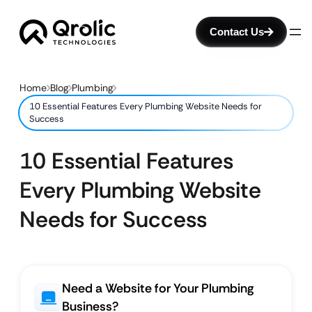
Contact Us
Home
Blog
Plumbing
10 Essential Features Every Plumbing Website Needs for
Success
10 Essential Features
Every Plumbing Website
Needs for Success
Need a Website for Your Plumbing
Business?