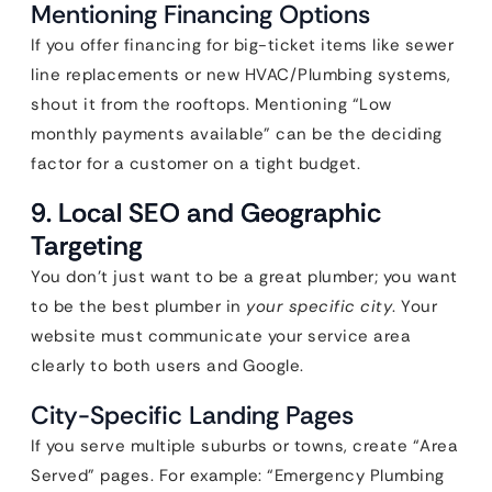
Mentioning Financing Options
If you offer financing for big-ticket items like sewer
line replacements or new HVAC/Plumbing systems,
shout it from the rooftops. Mentioning “Low
monthly payments available” can be the deciding
factor for a customer on a tight budget.
9. Local SEO and Geographic
Targeting
You don’t just want to be a great plumber; you want
to be the best plumber in
your specific city
. Your
website must communicate your service area
clearly to both users and Google.
City-Specific Landing Pages
If you serve multiple suburbs or towns, create “Area
Served” pages. For example: “Emergency Plumbing