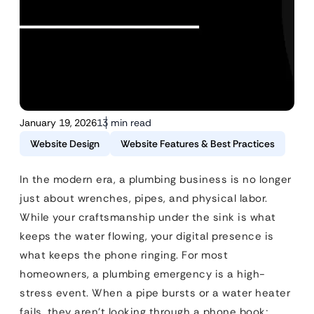
January 19, 2026
13 min read
Website Design
Website Features & Best Practices
In the modern era, a plumbing business is no longer
just about wrenches, pipes, and physical labor.
While your craftsmanship under the sink is what
keeps the water flowing, your digital presence is
what keeps the phone ringing. For most
homeowners, a plumbing emergency is a high-
stress event. When a pipe bursts or a water heater
fails, they aren’t looking through a phone book;