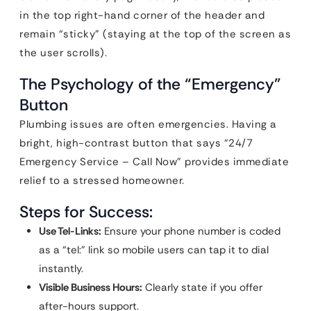
in the top right-hand corner of the header and
remain “sticky” (staying at the top of the screen as
the user scrolls).
The Psychology of the “Emergency”
Button
Plumbing issues are often emergencies. Having a
bright, high-contrast button that says “24/7
Emergency Service – Call Now” provides immediate
relief to a stressed homeowner.
Steps for Success:
Use Tel-Links:
Ensure your phone number is coded
as a “tel:” link so mobile users can tap it to dial
instantly.
Visible Business Hours:
Clearly state if you offer
after-hours support.