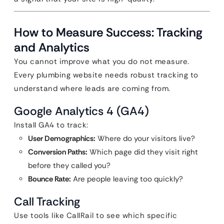
How to Measure Success: Tracking
and Analytics
You cannot improve what you do not measure.
Every plumbing website needs robust tracking to
understand where leads are coming from.
Google Analytics 4 (GA4)
Install GA4 to track:
User Demographics:
Where do your visitors live?
Conversion Paths:
Which page did they visit right
before they called you?
Bounce Rate:
Are people leaving too quickly?
Call Tracking
Use tools like CallRail to see which specific