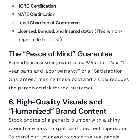
IICRC Certification
NATE Certification
Local Chamber of Commerce
Licensed, Bonded, and Insured status
(This is non-
negotiable for trust).
The “Peace of Mind” Guarantee
Explicitly state your guarantees. Whether it’s a “1-
year parts and labor warranty” or a “Satisfaction
Guarantee,” making these bold and visible reduces
the perceived risk for the customer.
6. High-Quality Visuals and
“Humanized” Brand Content
Stock photos of a generic plumber with a shiny
wrench are easy to spot, and they feel impersonal.
To stand out, you need to show the real people