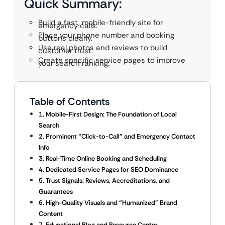
Quick Summary:
Build a fast, mobile-friendly site for
emergency calls.
Place your phone number and booking
buttons clearly.
Use real photos and reviews to build
customer trust.
Create specific service pages to improve
your search ranking.
Table of Contents
1. Mobile-First Design: The Foundation of Local
Search
2. Prominent “Click-to-Call” and Emergency Contact
Info
3. Real-Time Online Booking and Scheduling
4. Dedicated Service Pages for SEO Dominance
5. Trust Signals: Reviews, Accreditations, and
Guarantees
6. High-Quality Visuals and “Humanized” Brand
Content
7. Educational Blog and Resource Center