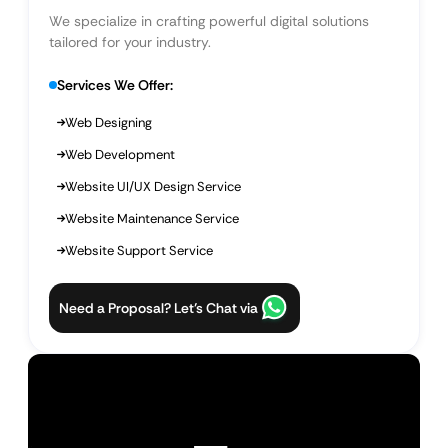
We specialize in crafting powerful digital solutions
tailored for your industry.
Services We Offer:
Web Designing
Web Development
Website UI/UX Design Service
Website Maintenance Service
Website Support Service
Need a Proposal? Let’s Chat via