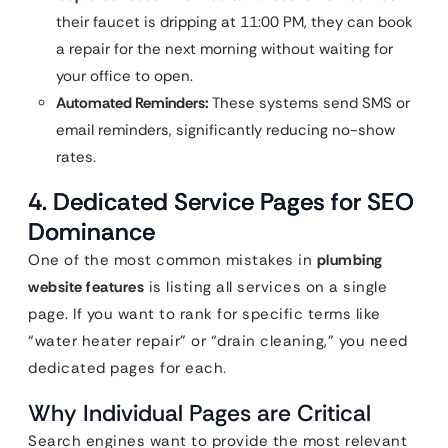
their faucet is dripping at 11:00 PM, they can book
a repair for the next morning without waiting for
your office to open.
Automated Reminders:
These systems send SMS or
email reminders, significantly reducing no-show
rates.
4. Dedicated Service Pages for SEO
Dominance
One of the most common mistakes in
plumbing
website features
is listing all services on a single
page. If you want to rank for specific terms like
“water heater repair” or “drain cleaning,” you need
dedicated pages for each.
Why Individual Pages are Critical
Search engines want to provide the most relevant