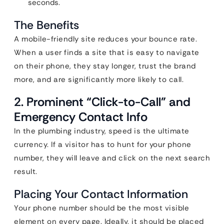
seconds.
The Benefits
A mobile-friendly site reduces your bounce rate.
When a user finds a site that is easy to navigate
on their phone, they stay longer, trust the brand
more, and are significantly more likely to call.
2. Prominent “Click-to-Call” and
Emergency Contact Info
In the plumbing industry, speed is the ultimate
currency. If a visitor has to hunt for your phone
number, they will leave and click on the next search
result.
Placing Your Contact Information
Your phone number should be the most visible
element on every page. Ideally, it should be placed