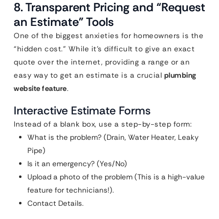
8. Transparent Pricing and “Request
an Estimate” Tools
One of the biggest anxieties for homeowners is the
“hidden cost.” While it’s difficult to give an exact
quote over the internet, providing a range or an
easy way to get an estimate is a crucial
plumbing
website feature
.
Interactive Estimate Forms
Instead of a blank box, use a step-by-step form:
What is the problem? (Drain, Water Heater, Leaky
Pipe)
Is it an emergency? (Yes/No)
Upload a photo of the problem (This is a high-value
feature for technicians!).
Contact Details.