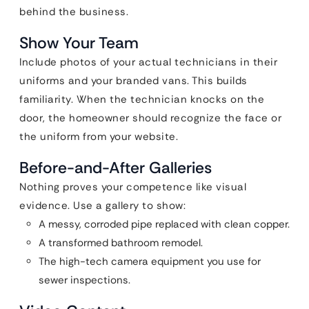
behind the business.
Show Your Team
Include photos of your actual technicians in their
uniforms and your branded vans. This builds
familiarity. When the technician knocks on the
door, the homeowner should recognize the face or
the uniform from your website.
Before-and-After Galleries
Nothing proves your competence like visual
evidence. Use a gallery to show:
A messy, corroded pipe replaced with clean copper.
A transformed bathroom remodel.
The high-tech camera equipment you use for
sewer inspections.