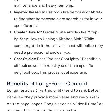
maintenance and heavy rain prep.
Keyword Research:
Use tools like Semrush or Ahrefs
to find what homeowners are searching for in your
specific area.
Create “How-To” Guides:
Write articles like “Step-
by-Step: How to Unclog a Kitchen Sink.” While
some might do it themselves, most will realize they
need a professional and call you.
Case Studies:
Post “Project Spotlights.” Describe a
difficult sewer line repair you did in a specific
neighborhood. This proves local expertise.
Benefits of Long-Form Content
Longer articles (like this one!) tend to rank better
because they provide more value and keep users
on the page longer. Google sees this “dwell time” as
a signal that your site is high-quality.