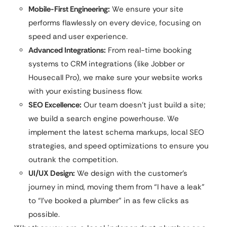
Mobile-First Engineering:
We ensure your site
performs flawlessly on every device, focusing on
speed and user experience.
Advanced Integrations:
From real-time booking
systems to CRM integrations (like Jobber or
Housecall Pro), we make sure your website works
with your existing business flow.
SEO Excellence:
Our team doesn’t just build a site;
we build a search engine powerhouse. We
implement the latest schema markups, local SEO
strategies, and speed optimizations to ensure you
outrank the competition.
UI/UX Design:
We design with the customer’s
journey in mind, moving them from “I have a leak”
to “I’ve booked a plumber” in as few clicks as
possible.