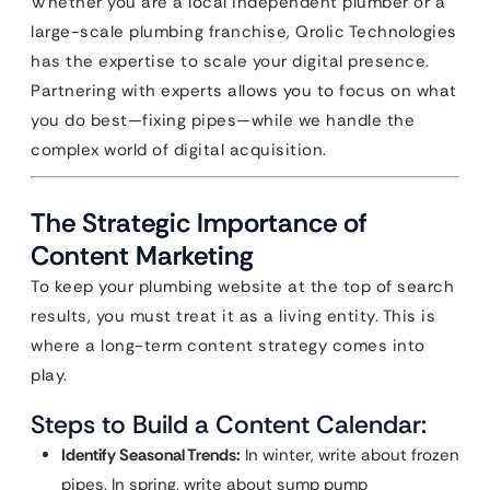
Whether you are a local independent plumber or a
large-scale plumbing franchise, Qrolic Technologies
has the expertise to scale your digital presence.
Partnering with experts allows you to focus on what
you do best—fixing pipes—while we handle the
complex world of digital acquisition.
The Strategic Importance of
Content Marketing
To keep your plumbing website at the top of search
results, you must treat it as a living entity. This is
where a long-term content strategy comes into
play.
Steps to Build a Content Calendar:
Identify Seasonal Trends:
In winter, write about frozen
pipes. In spring, write about sump pump