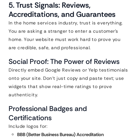
5. Trust Signals: Reviews,
Accreditations, and Guarantees
In the home services industry, trust is everything.
You are asking a stranger to enter a customer’s
home. Your website must work hard to prove you
are credible, safe, and professional.
Social Proof: The Power of Reviews
Directly embed Google Reviews or Yelp testimonials
onto your site. Don’t just copy and paste text; use
widgets that show real-time ratings to prove
authenticity.
Professional Badges and
Certifications
Include logos for:
BBB (Better Business Bureau) Accreditation