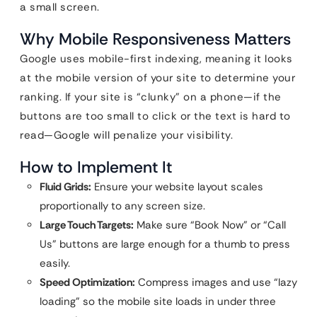
a small screen.
Why Mobile Responsiveness Matters
Google uses mobile-first indexing, meaning it looks
at the mobile version of your site to determine your
ranking. If your site is “clunky” on a phone—if the
buttons are too small to click or the text is hard to
read—Google will penalize your visibility.
How to Implement It
Fluid Grids:
Ensure your website layout scales
proportionally to any screen size.
Large Touch Targets:
Make sure “Book Now” or “Call
Us” buttons are large enough for a thumb to press
easily.
Speed Optimization:
Compress images and use “lazy
loading” so the mobile site loads in under three