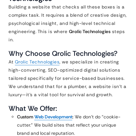
Building a website that checks all these boxes is a
complex task. It requires a blend of creative design,
psychological insight, and high-level technical
engineering. This is where
Qrolic Technologies
steps
in.
Why Choose Qrolic Technologies?
At
Qrolic Technologies
, we specialize in creating
high-converting, SEO-optimized digital solutions
tailored specifically for service-based businesses.
We understand that for a plumber, a website isn’t a
luxury—it’s a vital tool for survival and growth.
What We Offer:
Custom
Web Development
:
We don’t do “cookie-
cutter.” We build sites that reflect your unique
brand and local reputation.