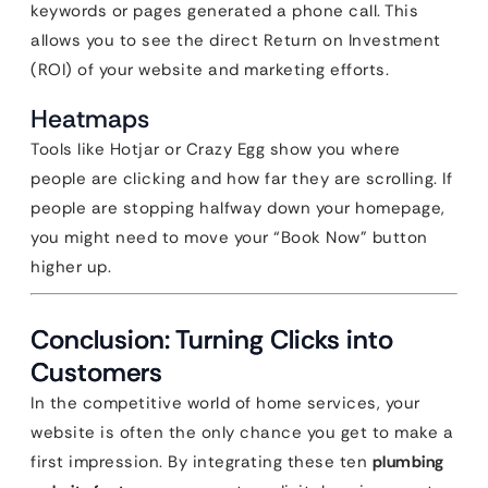
keywords or pages generated a phone call. This
allows you to see the direct Return on Investment
(ROI) of your website and marketing efforts.
Heatmaps
Tools like Hotjar or Crazy Egg show you where
people are clicking and how far they are scrolling. If
people are stopping halfway down your homepage,
you might need to move your “Book Now” button
higher up.
Conclusion: Turning Clicks into
Customers
In the competitive world of home services, your
website is often the only chance you get to make a
first impression. By integrating these ten
plumbing