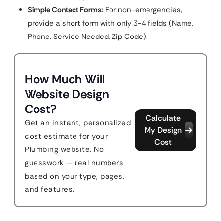
Simple Contact Forms:
For non-emergencies,
provide a short form with only 3-4 fields (Name,
Phone, Service Needed, Zip Code).
How Much Will
Website Design
Cost?
Calculate
Get an instant, personalized
My Design
cost estimate for your
Cost
Plumbing website. No
guesswork — real numbers
based on your type, pages,
and features.