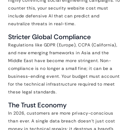
highly convincing social engineering campaigns. To
counter this, your security website cost must
include defensive AI that can predict and
neutralize threats in real-time.
Stricter Global Compliance
Regulations like GDPR (Europe), CCPA (California),
and new emerging frameworks in Asia and the
Middle East have become more stringent. Non-
compliance is no longer a small fine; it can be a
business-ending event. Your budget must account
for the technical infrastructure required to meet
these legal standards.
The Trust Economy
In 2026, customers are more privacy-conscious
than ever. A single data breach doesn’t just cost
money in technical repairs; it destroys a brand’s