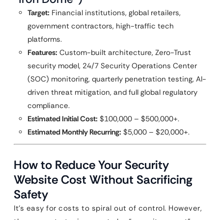
Target:
Financial institutions, global retailers,
government contractors, high-traffic tech
platforms.
Features:
Custom-built architecture, Zero-Trust
security model, 24/7 Security Operations Center
(SOC) monitoring, quarterly penetration testing, AI-
driven threat mitigation, and full global regulatory
compliance.
Estimated Initial Cost:
$100,000 – $500,000+.
Estimated Monthly Recurring:
$5,000 – $20,000+.
How to Reduce Your Security
Website Cost Without Sacrificing
Safety
It’s easy for costs to spiral out of control. However,