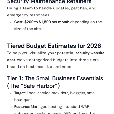
Security Maintenance Retainers
Hiring a team to handle updates, patches, and
emergency responses.
Cost:
$200 to $1,500 per month
depending on the
size of the site.
Tiered Budget Estimates for 2026
To help you visualize your potential
security website
cost
, we’ve categorized budgets into three tiers
based on business size and needs.
Tier 1: The Small Business Essentials
(The “Safe Harbor”)
Target:
Local service providers, bloggers, small
boutiques.
Features:
Managed hosting, standard WAF,
automated backups, basic MFA, and monthly