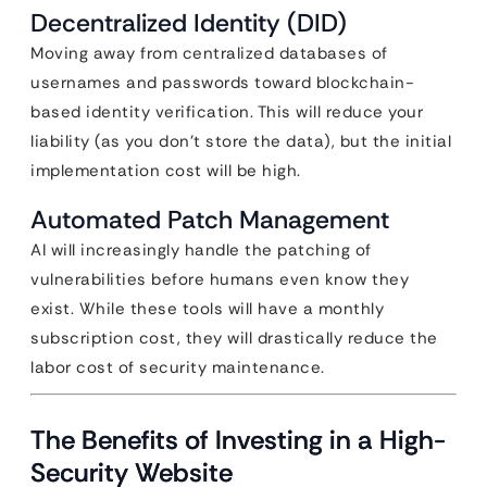
Decentralized Identity (DID)
Moving away from centralized databases of
usernames and passwords toward blockchain-
based identity verification. This will reduce your
liability (as you don’t store the data), but the initial
implementation cost will be high.
Automated Patch Management
AI will increasingly handle the patching of
vulnerabilities before humans even know they
exist. While these tools will have a monthly
subscription cost, they will drastically reduce the
labor cost of security maintenance.
The Benefits of Investing in a High-
Security Website