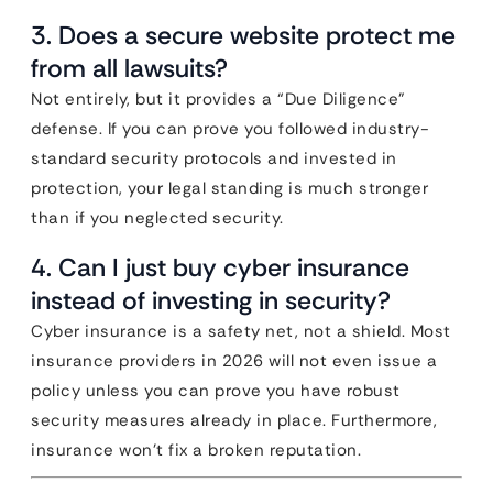
3. Does a secure website protect me
from all lawsuits?
Not entirely, but it provides a “Due Diligence”
defense. If you can prove you followed industry-
standard security protocols and invested in
protection, your legal standing is much stronger
than if you neglected security.
4. Can I just buy cyber insurance
instead of investing in security?
Cyber insurance is a safety net, not a shield. Most
insurance providers in 2026 will not even issue a
policy unless you can prove you have robust
security measures already in place. Furthermore,
insurance won’t fix a broken reputation.