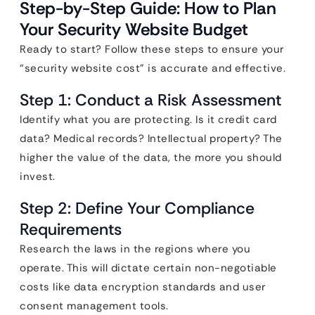
Step-by-Step Guide: How to Plan
Your Security Website Budget
Ready to start? Follow these steps to ensure your
“security website cost” is accurate and effective.
Step 1: Conduct a Risk Assessment
Identify what you are protecting. Is it credit card
data? Medical records? Intellectual property? The
higher the value of the data, the more you should
invest.
Step 2: Define Your Compliance
Requirements
Research the laws in the regions where you
operate. This will dictate certain non-negotiable
costs like data encryption standards and user
consent management tools.