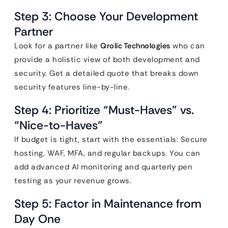
Step 3: Choose Your Development
Partner
Look for a partner like
Qrolic Technologies
who can
provide a holistic view of both development and
security. Get a detailed quote that breaks down
security features line-by-line.
Step 4: Prioritize “Must-Haves” vs.
“Nice-to-Haves”
If budget is tight, start with the essentials: Secure
hosting, WAF, MFA, and regular backups. You can
add advanced AI monitoring and quarterly pen
testing as your revenue grows.
Step 5: Factor in Maintenance from
Day One