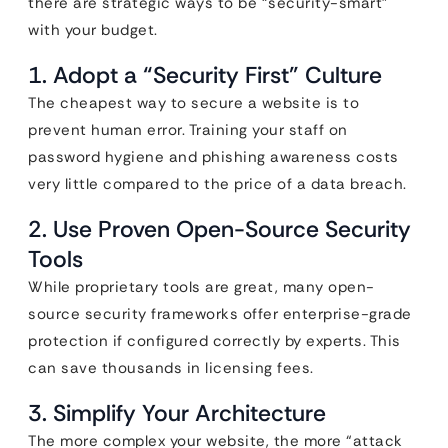
there are strategic ways to be “security-smart”
with your budget.
1. Adopt a “Security First” Culture
The cheapest way to secure a website is to
prevent human error. Training your staff on
password hygiene and phishing awareness costs
very little compared to the price of a data breach.
2. Use Proven Open-Source Security
Tools
While proprietary tools are great, many open-
source security frameworks offer enterprise-grade
protection if configured correctly by experts. This
can save thousands in licensing fees.
3. Simplify Your Architecture
The more complex your website, the more “attack