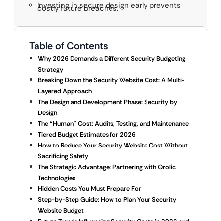
Investing in secure design early prevents
costly future breaches.
Table of Contents
Why 2026 Demands a Different Security Budgeting
Strategy
Breaking Down the Security Website Cost: A Multi-
Layered Approach
The Design and Development Phase: Security by
Design
The “Human” Cost: Audits, Testing, and Maintenance
Tiered Budget Estimates for 2026
How to Reduce Your Security Website Cost Without
Sacrificing Safety
The Strategic Advantage: Partnering with Qrolic
Technologies
Hidden Costs You Must Prepare For
Step-by-Step Guide: How to Plan Your Security
Website Budget