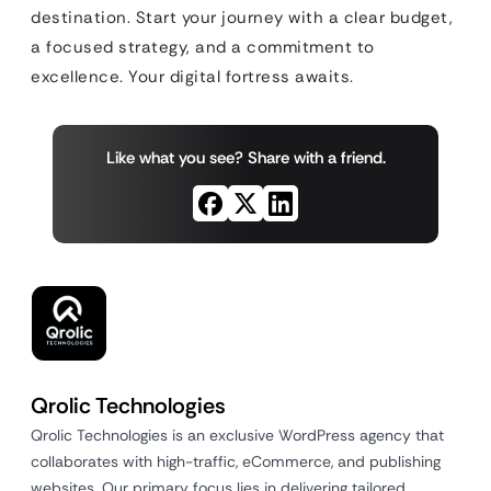
destination. Start your journey with a clear budget,
a focused strategy, and a commitment to
excellence. Your digital fortress awaits.
Like what you see? Share with a friend.
Qrolic Technologies
Qrolic Technologies is an exclusive WordPress agency that
collaborates with high-traffic, eCommerce, and publishing
websites. Our primary focus lies in delivering tailored