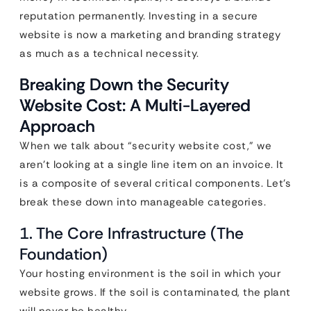
reputation permanently. Investing in a secure
website is now a marketing and branding strategy
as much as a technical necessity.
Breaking Down the Security
Website Cost: A Multi-Layered
Approach
When we talk about “security website cost,” we
aren’t looking at a single line item on an invoice. It
is a composite of several critical components. Let’s
break these down into manageable categories.
1. The Core Infrastructure (The
Foundation)
Your hosting environment is the soil in which your
website grows. If the soil is contaminated, the plant