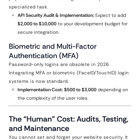
specialized task.
API Security Audit & Implementation:
Expect to add
$2,000 to $10,000
to your development budget for
secure integration.
Biometric and Multi-Factor
Authentication (MFA)
Password-only logins are obsolete in 2026.
Integrating MFA or biometric (FaceID/TouchID) login
systems is now standard.
Implementation Cost:
$500 to $3,000
depending on
the complexity of the user roles.
The “Human” Cost: Audits, Testing,
and Maintenance
You cannot set and forget your website security. It