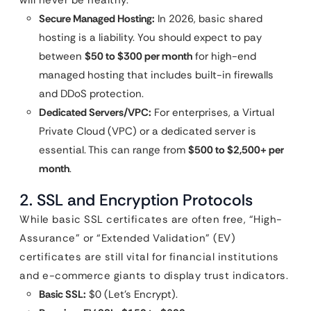
will never be healthy.
Secure Managed Hosting:
In 2026, basic shared
hosting is a liability. You should expect to pay
between
$50 to $300 per month
for high-end
managed hosting that includes built-in firewalls
and DDoS protection.
Dedicated Servers/VPC:
For enterprises, a Virtual
Private Cloud (VPC) or a dedicated server is
essential. This can range from
$500 to $2,500+ per
month
.
2. SSL and Encryption Protocols
While basic SSL certificates are often free, “High-
Assurance” or “Extended Validation” (EV)
certificates are still vital for financial institutions
and e-commerce giants to display trust indicators.
Basic SSL:
$0 (Let’s Encrypt).