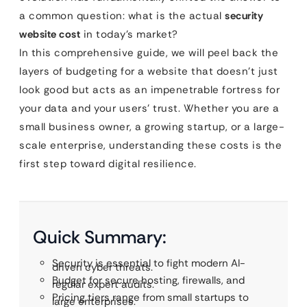
a common question: what is the actual
security
website cost
in today’s market?
In this comprehensive guide, we will peel back the
layers of budgeting for a website that doesn’t just
look good but acts as an impenetrable fortress for
your data and your users’ trust. Whether you are a
small business owner, a growing startup, or a large-
scale enterprise, understanding these costs is the
first step toward digital resilience.
Quick Summary:
Security is essential to fight modern AI-
driven cyber threats.
Budget for secure hosting, firewalls, and
regular expert audits.
Pricing tiers range from small startups to
large enterprises.