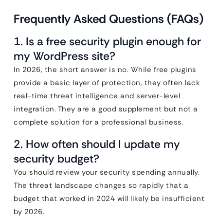
Frequently Asked Questions (FAQs)
1. Is a free security plugin enough for
my WordPress site?
In 2026, the short answer is no. While free plugins
provide a basic layer of protection, they often lack
real-time threat intelligence and server-level
integration. They are a good supplement but not a
complete solution for a professional business.
2. How often should I update my
security budget?
You should review your security spending annually.
The threat landscape changes so rapidly that a
budget that worked in 2024 will likely be insufficient
by 2026.