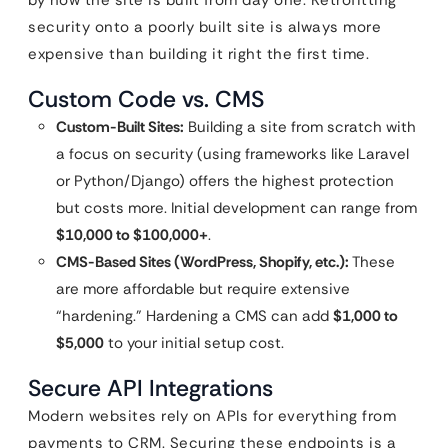
by how the site is built from day one. Retrofitting
security onto a poorly built site is always more
expensive than building it right the first time.
Custom Code vs. CMS
Custom-Built Sites:
Building a site from scratch with
a focus on security (using frameworks like Laravel
or Python/Django) offers the highest protection
but costs more. Initial development can range from
$10,000 to $100,000+
.
CMS-Based Sites (WordPress, Shopify, etc.):
These
are more affordable but require extensive
“hardening.” Hardening a CMS can add
$1,000 to
$5,000
to your initial setup cost.
Secure API Integrations
Modern websites rely on APIs for everything from
payments to CRM. Securing these endpoints is a