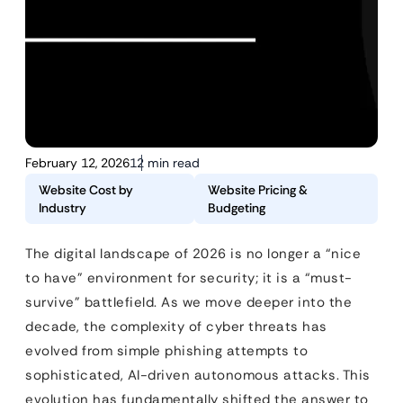
February 12, 2026
12 min read
Website Cost by
Website Pricing &
Industry
Budgeting
The digital landscape of 2026 is no longer a “nice
to have” environment for security; it is a “must-
survive” battlefield. As we move deeper into the
decade, the complexity of cyber threats has
evolved from simple phishing attempts to
sophisticated, AI-driven autonomous attacks. This
evolution has fundamentally shifted the answer to