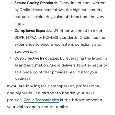
Secure Coding Standards:
Every line of code written
by Qrolic developers follows the highest security
protocols, minimizing vulnerabilities from the very
start.
Compliance Expertise:
Whether you need to meet
GDPR, HIPAA, or PCI-DSS standards, Qrolic has the
experience to ensure your site is compliant and
audit-ready.
Cost-Effective Innovation:
By leveraging the latest in
AI and automation, Qrolic delivers top-tier security
at a price point that provides real ROI for your
business.
If you are looking for a transparent, professional,
and highly skilled partner to handle your next
project,
Qrolic Technologies
is the bridge between
your vision and a secure reality.