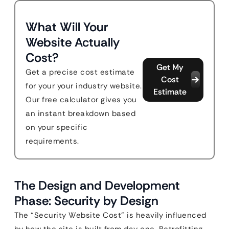
What Will Your
Website Actually
Cost?
Get My
Get a precise cost estimate
Cost
for your your industry website.
Estimate
Our free calculator gives you
an instant breakdown based
on your specific
requirements.
The Design and Development
Phase: Security by Design
The “Security Website Cost” is heavily influenced