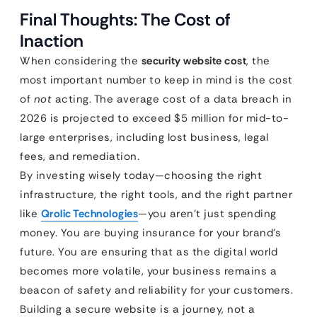
Final Thoughts: The Cost of
Inaction
When considering the
security website cost
, the
most important number to keep in mind is the cost
of
not
acting. The average cost of a data breach in
2026 is projected to exceed $5 million for mid-to-
large enterprises, including lost business, legal
fees, and remediation.
By investing wisely today—choosing the right
infrastructure, the right tools, and the right partner
like
Qrolic Technologies
—you aren’t just spending
money. You are buying insurance for your brand’s
future. You are ensuring that as the digital world
becomes more volatile, your business remains a
beacon of safety and reliability for your customers.
Building a secure website is a journey, not a