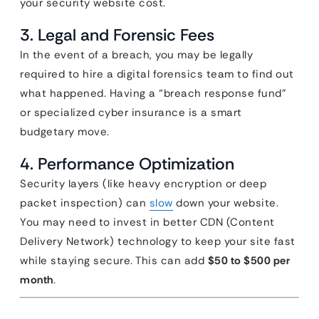
your security website cost.
3. Legal and Forensic Fees
In the event of a breach, you may be legally
required to hire a digital forensics team to find out
what happened. Having a “breach response fund”
or specialized cyber insurance is a smart
budgetary move.
4. Performance Optimization
Security layers (like heavy encryption or deep
packet inspection) can
slow
down your website.
You may need to invest in better CDN (Content
Delivery Network) technology to keep your site fast
while staying secure. This can add
$50 to $500 per
month
.