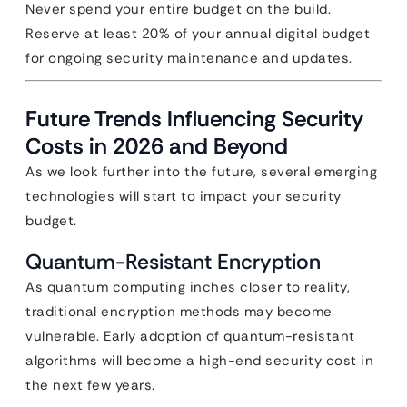
Never spend your entire budget on the build.
Reserve at least 20% of your annual digital budget
for ongoing security maintenance and updates.
Future Trends Influencing Security
Costs in 2026 and Beyond
As we look further into the future, several emerging
technologies will start to impact your security
budget.
Quantum-Resistant Encryption
As quantum computing inches closer to reality,
traditional encryption methods may become
vulnerable. Early adoption of quantum-resistant
algorithms will become a high-end security cost in
the next few years.