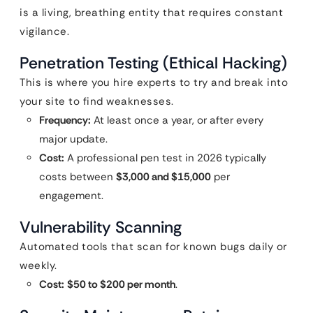
is a living, breathing entity that requires constant
vigilance.
Penetration Testing (Ethical Hacking)
This is where you hire experts to try and break into
your site to find weaknesses.
Frequency:
At least once a year, or after every
major update.
Cost:
A professional pen test in 2026 typically
costs between
$3,000 and $15,000
per
engagement.
Vulnerability Scanning
Automated tools that scan for known bugs daily or
weekly.
Cost:
$50 to $200 per month
.