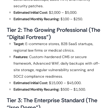
security patches.
Estimated Initial Cost:
$2,000 – $5,000.
Estimated Monthly Recurring:
$100 – $250.
Tier 2: The Growing Professional (The
“Digital Fortress”)
Target:
E-commerce stores, B2B SaaS startups,
regional law firms or medical clinics.
Features:
Custom-hardened CMS or secure
framework, Advanced WAF, daily backups with off-
site storage, regular vulnerability scanning, and
SOC2 compliance readiness.
Estimated Initial Cost:
$15,000 – $45,000.
Estimated Monthly Recurring:
$500 – $1,500.
Tier 3: The Enterprise Standard (The
“Iron Dome”)