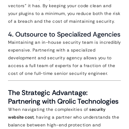
vectors” it has. By keeping your code clean and
your plugins to a minimum, you reduce both the risk
of a breach and the cost of maintaining security.
4. Outsource to Specialized Agencies
Maintaining an in-house security team is incredibly
expensive. Partnering with a specialized
development and security agency allows you to
access a full team of experts for a fraction of the
cost of one full-time senior security engineer.
The Strategic Advantage:
Partnering with Qrolic Technologies
When navigating the complexities of
security
website cost
, having a partner who understands the
balance between high-end protection and