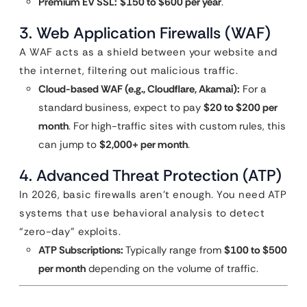
Premium EV SSL:
$150 to $600 per year
.
3. Web Application Firewalls (WAF)
A WAF acts as a shield between your website and
the internet, filtering out malicious traffic.
Cloud-based WAF (e.g., Cloudflare, Akamai):
For a
standard business, expect to pay
$20 to $200 per
month
. For high-traffic sites with custom rules, this
can jump to
$2,000+ per month
.
4. Advanced Threat Protection (ATP)
In 2026, basic firewalls aren’t enough. You need ATP
systems that use behavioral analysis to detect
“zero-day” exploits.
ATP Subscriptions:
Typically range from
$100 to $500
per month
depending on the volume of traffic.