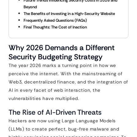
Future Trends Influencing Security Costs in 2026 and
Beyond
The Benefits of Investing in a High-Security Website
Frequently Asked Questions (FAQs)
Final Thoughts: The Cost of Inaction
Why 2026 Demands a Different
Security Budgeting Strategy
The year 2026 marks a turning point in how we
perceive the internet. With the mainstreaming of
Web3, decentralized finance, and the integration of
AI in every facet of web interaction, the
vulnerabilities have multiplied.
The Rise of AI-Driven Threats
Hackers are now using Large Language Models
(LLMs) to create perfect, bug-free malware and