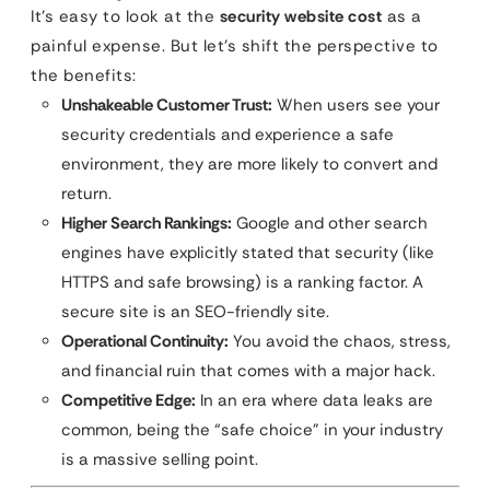
It’s easy to look at the
security website cost
as a
painful expense. But let’s shift the perspective to
the benefits:
Unshakeable Customer Trust:
When users see your
security credentials and experience a safe
environment, they are more likely to convert and
return.
Higher Search Rankings:
Google and other search
engines have explicitly stated that security (like
HTTPS and safe browsing) is a ranking factor. A
secure site is an SEO-friendly site.
Operational Continuity:
You avoid the chaos, stress,
and financial ruin that comes with a major hack.
Competitive Edge:
In an era where data leaks are
common, being the “safe choice” in your industry
is a massive selling point.