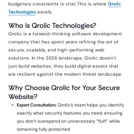
budgetary constraints is vital. This is where
Qrolic
Technologies
excels.
Who is Qrolic Technologies?
Qrolic is a forward-thinking software development
company that has spent years refining the art of
secure, scalable, and high-performing web
solutions. In the 2026 landscape, Qrolic doesn’t
just build websites; they build digital assets that
are resilient against the modern threat landscape.
Why Choose Qrolic for Your Secure
Website?
Expert Consultation:
Qrolic’s team helps you identify
exactly what security features you need, ensuring
you don’t overspend on unnecessary “fluff” while
remaining fully protected.