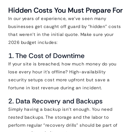
Hidden Costs You Must Prepare For
In our years of experience, we’ve seen many
businesses get caught off guard by “hidden” costs
that weren’t in the initial quote. Make sure your
2026 budget includes:
1. The Cost of Downtime
If your site is breached, how much money do you
lose every hour it’s offline? High-availability
security setups cost more upfront but save a
fortune in lost revenue during an incident.
2. Data Recovery and Backups
Simply having a backup isn’t enough. You need
tested
backups. The storage and the labor to
perform regular “recovery drills” should be part of