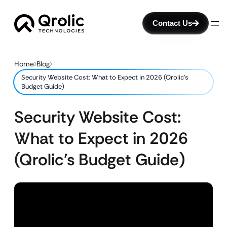
Contact Us
Home
Blog
Security Website Cost: What to Expect in 2026 (Qrolic’s
Budget Guide)
Security Website Cost:
What to Expect in 2026
(Qrolic’s Budget Guide)