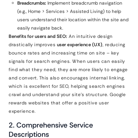
Breadcrumbs:
Implement breadcrumb navigation
(e.g., Home > Services > Assisted Living) to help
users understand their location within the site and
easily navigate back.
Benefits for users and SEO:
An intuitive design
drastically improves
user experience (UX)
, reducing
bounce rates and increasing time on site – key
signals for search engines. When users can easily
find what they need, they are more likely to engage
and convert. This also encourages internal linking,
which is excellent for SEO, helping search engines
crawl and understand your site’s structure. Google
rewards websites that offer a positive user
experience.
2. Comprehensive Service
Descriptions