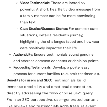
Video Testimonials:
These are incredibly
powerful. A short, heartfelt video message from
a family member can be far more convincing
than text.
Case Studies/Success Stories:
For complex care
situations, detail a resident’s journey,
highlighting the challenges faced and how your
care positively impacted their life.
Authenticity:
Ensure testimonials sound genuine
and address common concerns or decision points.
Requesting Testimonials:
Develop a polite, easy
process for current families to submit testimonials.
Benefits for users and SEO:
Testimonials build
immense credibility and emotional connection,
directly addressing the “why choose us?” query.
From an SEO perspective, user-generated content
like reviews and testimonials adds fresh, relevant