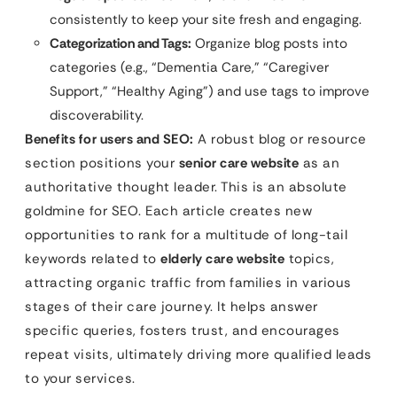
consistently to keep your site fresh and engaging.
Categorization and Tags:
Organize blog posts into
categories (e.g., “Dementia Care,” “Caregiver
Support,” “Healthy Aging”) and use tags to improve
discoverability.
Benefits for users and SEO:
A robust blog or resource
section positions your
senior care website
as an
authoritative thought leader. This is an absolute
goldmine for SEO. Each article creates new
opportunities to rank for a multitude of long-tail
keywords related to
elderly care website
topics,
attracting organic traffic from families in various
stages of their care journey. It helps answer
specific queries, fosters trust, and encourages
repeat visits, ultimately driving more qualified leads
to your services.