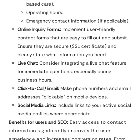
based care).
Operating hours.
Emergency contact information (if applicable).
Online Inquiry Forms:
Implement user-friendly
contact forms that are easy to fill out and submit.
Ensure they are secure (SSL certificate) and
clearly state what information you need.
Live Chat:
Consider integrating a live chat feature
for immediate questions, especially during
business hours.
Click-to-Call/Email:
Make phone numbers and email
addresses “clickable” on mobile devices.
Social Media Links:
Include links to your active social
media profiles where appropriate.
Benefits for users and SEO:
Easy access to contact
information significantly improves the user
experience and increases conversion rates. From