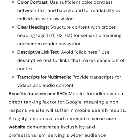
Color Contrast:
Use sufficient color contrast
between text and background for readability by
individuals with low vision.
Clear Headings:
Structure content with proper
heading tags (H1, H2, H3) for semantic meaning
and screen reader navigation.
Descriptive Link Text:
Avoid “click here.” Use
descriptive text for links that makes sense out of
context.
Transcripts for Multimedia:
Provide transcripts for
videos and audio content.
Benefits for users and SEO:
Mobile-friendliness is a
direct ranking factor for Google, meaning a non-
responsive site will suffer in mobile search results.
A highly responsive and accessible
senior care
website
demonstrates inclusivity and
professionalism, serving a wider audience