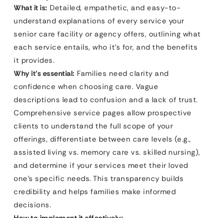
What it is:
Detailed, empathetic, and easy-to-
understand explanations of every service your
senior care facility or agency offers, outlining what
each service entails, who it’s for, and the benefits
it provides.
Why it’s essential:
Families need clarity and
confidence when choosing care. Vague
descriptions lead to confusion and a lack of trust.
Comprehensive service pages allow prospective
clients to understand the full scope of your
offerings, differentiate between care levels (e.g.,
assisted living vs. memory care vs. skilled nursing),
and determine if your services meet their loved
one’s specific needs. This transparency builds
credibility and helps families make informed
decisions.
How to implement it effectively: