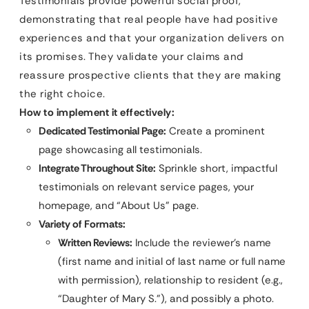
Testimonials provide powerful social proof,
demonstrating that real people have had positive
experiences and that your organization delivers on
its promises. They validate your claims and
reassure prospective clients that they are making
the right choice.
How to implement it effectively:
Dedicated Testimonial Page:
Create a prominent
page showcasing all testimonials.
Integrate Throughout Site:
Sprinkle short, impactful
testimonials on relevant service pages, your
homepage, and “About Us” page.
Variety of Formats:
Written Reviews:
Include the reviewer’s name
(first name and initial of last name or full name
with permission), relationship to resident (e.g.,
“Daughter of Mary S.”), and possibly a photo.