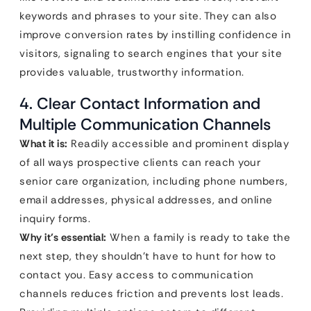
keywords and phrases to your site. They can also
improve conversion rates by instilling confidence in
visitors, signaling to search engines that your site
provides valuable, trustworthy information.
4. Clear Contact Information and
Multiple Communication Channels
What it is:
Readily accessible and prominent display
of all ways prospective clients can reach your
senior care organization, including phone numbers,
email addresses, physical addresses, and online
inquiry forms.
Why it’s essential:
When a family is ready to take the
next step, they shouldn’t have to hunt for how to
contact you. Easy access to communication
channels reduces friction and prevents lost leads.