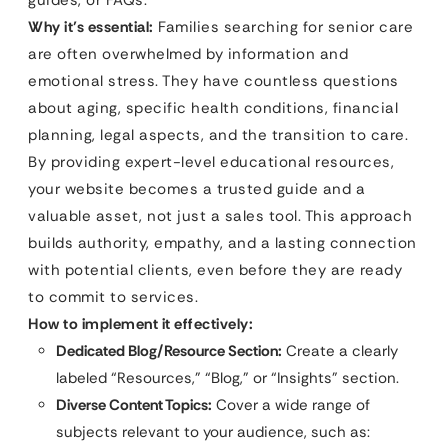
Why it’s essential:
Families searching for senior care
are often overwhelmed by information and
emotional stress. They have countless questions
about aging, specific health conditions, financial
planning, legal aspects, and the transition to care.
By providing expert-level educational resources,
your website becomes a trusted guide and a
valuable asset, not just a sales tool. This approach
builds authority, empathy, and a lasting connection
with potential clients, even before they are ready
to commit to services.
How to implement it effectively:
Dedicated Blog/Resource Section:
Create a clearly
labeled “Resources,” “Blog,” or “Insights” section.
Diverse Content Topics:
Cover a wide range of
subjects relevant to your audience, such as: