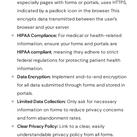
especially pages with forms or portals, uses HTTPS,
indicated by a padlock icon in the browser. This
encrypts data transmitted between the user’s
browser and your server.
HIPAA Compliance:
For medical or health-related
information, ensure your forms and portals are
HIPAA compliant
, meaning they adhere to strict
federal regulations for protecting patient health
information.
Data Encryption:
Implement end-to-end encryption
for all data submitted through forms and stored in
portals.
Limited Data Collection:
Only ask for necessary
information on forms to reduce privacy concerns
and form abandonment rates.
Clear Privacy Policy:
Link to a clear, easily
understandable privacy policy from all forms.