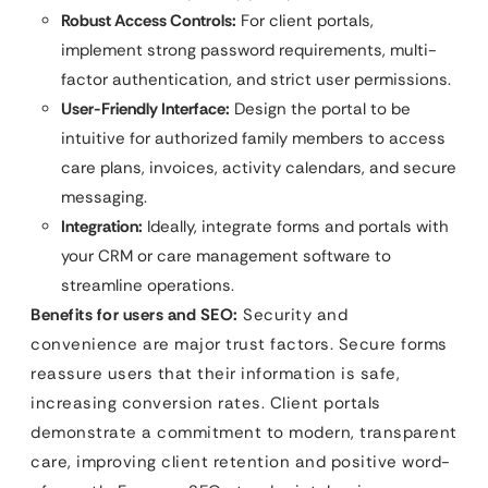
Robust Access Controls:
For client portals,
implement strong password requirements, multi-
factor authentication, and strict user permissions.
User-Friendly Interface:
Design the portal to be
intuitive for authorized family members to access
care plans, invoices, activity calendars, and secure
messaging.
Integration:
Ideally, integrate forms and portals with
your CRM or care management software to
streamline operations.
Benefits for users and SEO:
Security and
convenience are major trust factors. Secure forms
reassure users that their information is safe,
increasing conversion rates. Client portals
demonstrate a commitment to modern, transparent
care, improving client retention and positive word-