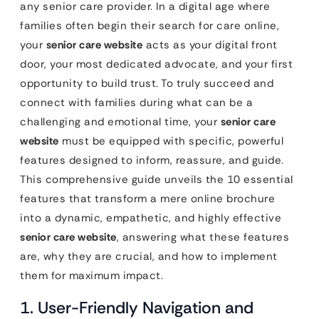
any senior care provider. In a digital age where
families often begin their search for care online,
your
senior care website
acts as your digital front
door, your most dedicated advocate, and your first
opportunity to build trust. To truly succeed and
connect with families during what can be a
challenging and emotional time, your
senior care
website
must be equipped with specific, powerful
features designed to inform, reassure, and guide.
This comprehensive guide unveils the 10 essential
features that transform a mere online brochure
into a dynamic, empathetic, and highly effective
senior care website
, answering what these features
are, why they are crucial, and how to implement
them for maximum impact.
1. User-Friendly Navigation and