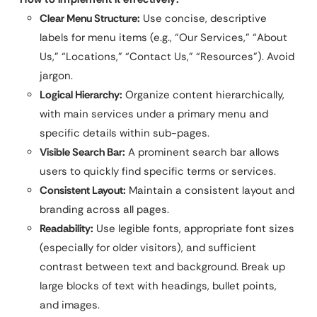
Clear Menu Structure:
Use concise, descriptive
labels for menu items (e.g., “Our Services,” “About
Us,” “Locations,” “Contact Us,” “Resources”). Avoid
jargon.
Logical Hierarchy:
Organize content hierarchically,
with main services under a primary menu and
specific details within sub-pages.
Visible Search Bar:
A prominent search bar allows
users to quickly find specific terms or services.
Consistent Layout:
Maintain a consistent layout and
branding across all pages.
Readability:
Use legible fonts, appropriate font sizes
(especially for older visitors), and sufficient
contrast between text and background. Break up
large blocks of text with headings, bullet points,
and images.