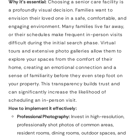
Why it’s essential:
Choosing a senior care facility is
a profoundly visual decision. Families want to
envision their loved one in a safe, comfortable, and
engaging environment. Many families live far away,
or their schedules make frequent in-person visits
difficult during the initial search phase. Virtual
tours and extensive photo galleries allow them to
explore your spaces from the comfort of their
home, creating an emotional connection and a
sense of familiarity before they even step foot on
your property. This transparency builds trust and
can significantly increase the likelihood of
scheduling an in-person visit.
How to implement it effectively:
Professional Photography:
Invest in high-resolution,
professionally shot photos of common areas,
resident rooms, dining rooms, outdoor spaces, and