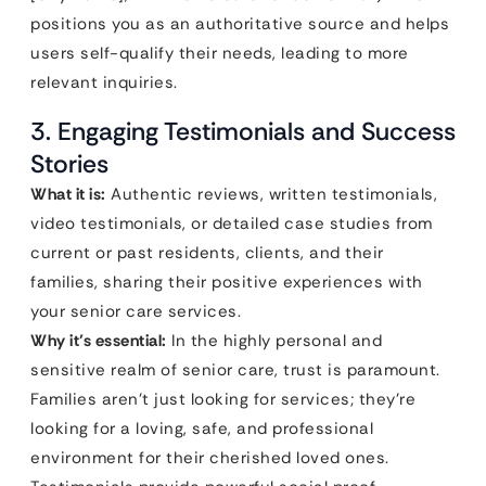
positions you as an authoritative source and helps
users self-qualify their needs, leading to more
relevant inquiries.
3. Engaging Testimonials and Success
Stories
What it is:
Authentic reviews, written testimonials,
video testimonials, or detailed case studies from
current or past residents, clients, and their
families, sharing their positive experiences with
your senior care services.
Why it’s essential:
In the highly personal and
sensitive realm of senior care, trust is paramount.
Families aren’t just looking for services; they’re
looking for a loving, safe, and professional
environment for their cherished loved ones.