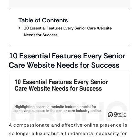
Table of Contents
10 Essential Features Every Senior Care Website
Needs for Success
10 Essential Features Every Senior
Care Website Needs for Success
A compassionate and effective online presence is
no longer a luxury but a fundamental necessity for