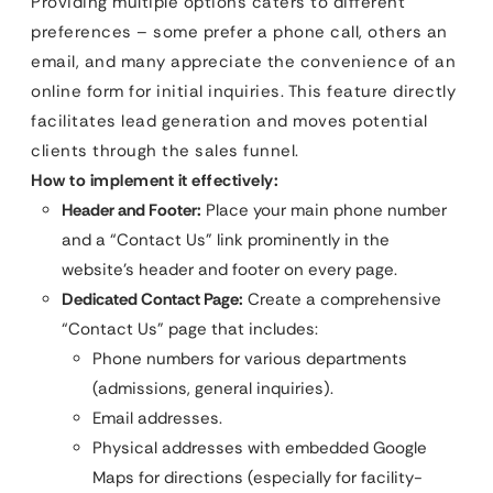
Providing multiple options caters to different
preferences – some prefer a phone call, others an
email, and many appreciate the convenience of an
online form for initial inquiries. This feature directly
facilitates lead generation and moves potential
clients through the sales funnel.
How to implement it effectively:
Header and Footer:
Place your main phone number
and a “Contact Us” link prominently in the
website’s header and footer on every page.
Dedicated Contact Page:
Create a comprehensive
“Contact Us” page that includes:
Phone numbers for various departments
(admissions, general inquiries).
Email addresses.
Physical addresses with embedded Google
Maps for directions (especially for facility-