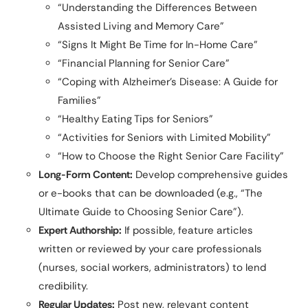
“Understanding the Differences Between
Assisted Living and Memory Care”
“Signs It Might Be Time for In-Home Care”
“Financial Planning for Senior Care”
“Coping with Alzheimer’s Disease: A Guide for
Families”
“Healthy Eating Tips for Seniors”
“Activities for Seniors with Limited Mobility”
“How to Choose the Right Senior Care Facility”
Long-Form Content:
Develop comprehensive guides
or e-books that can be downloaded (e.g., “The
Ultimate Guide to Choosing Senior Care”).
Expert Authorship:
If possible, feature articles
written or reviewed by your care professionals
(nurses, social workers, administrators) to lend
credibility.
Regular Updates:
Post new, relevant content