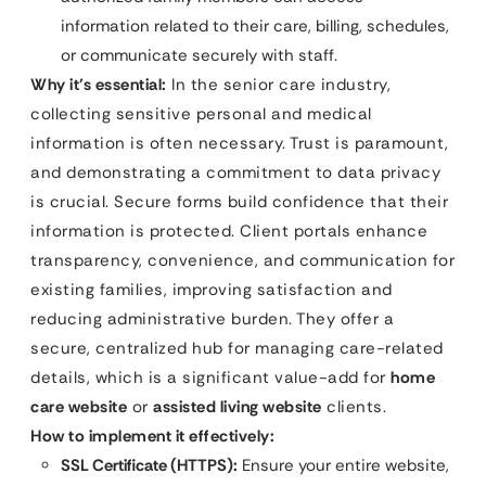
information related to their care, billing, schedules,
or communicate securely with staff.
Why it’s essential:
In the senior care industry,
collecting sensitive personal and medical
information is often necessary. Trust is paramount,
and demonstrating a commitment to data privacy
is crucial. Secure forms build confidence that their
information is protected. Client portals enhance
transparency, convenience, and communication for
existing families, improving satisfaction and
reducing administrative burden. They offer a
secure, centralized hub for managing care-related
details, which is a significant value-add for
home
care website
or
assisted living website
clients.
How to implement it effectively:
SSL Certificate (HTTPS):
Ensure your entire website,