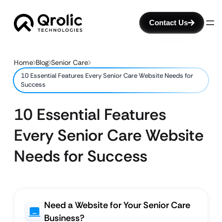
Contact Us
Home
Blog
Senior Care
10 Essential Features Every Senior Care Website Needs for
Success
10 Essential Features
Every Senior Care Website
Needs for Success
Need a Website for Your Senior Care
Business?