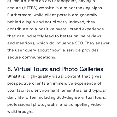
of-mouth. From an SEO standpoint, having a
secure (HTTPS) website is a minor ranking signal.
Furthermore, while client portals are generally
behind a login and not directly indexed, they
contribute to a positive overall brand experience
that can indirectly lead to better online reviews
and mentions, which do influence SEO. They answer
the user query about “how” a service provides
secure communications.
8. Virtual Tours and Photo Galleries
What it is:
High-quality visual content that gives
prospective clients an immersive experience of
your facility’s environment, amenities, and typical
daily life, often including 360-degree virtual tours,
professional photographs, and compelling video
walkthroughs.