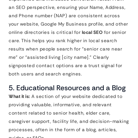
an SEO perspective, ensuring your Name, Address,
and Phone number (NAP) are consistent across
your website, Google My Business profile, and other
online directories is critical for
local SEO
for senior
care. This helps you rank higher in local search
results when people search for “senior care near
me” or “assisted living [city name].” Clearly
signposted contact options are a trust signal for
both users and search engines.
5. Educational Resources and a Blog
What it is:
A section of your website dedicated to
providing valuable, informative, and relevant
content related to senior health, elder care,
caregiver support, facility life, and decision-making
processes, often in the form of a blog, articles,
guides, or FAQs.