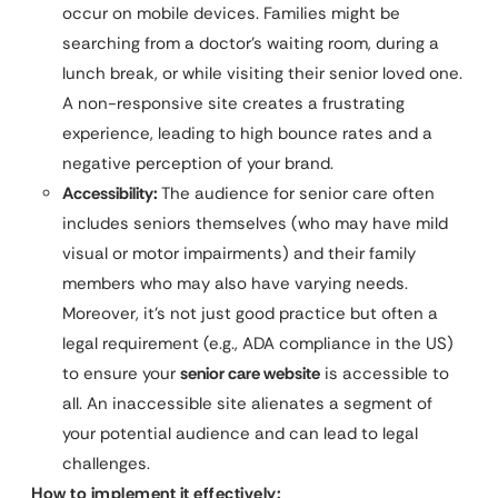
occur on mobile devices. Families might be
searching from a doctor’s waiting room, during a
lunch break, or while visiting their senior loved one.
A non-responsive site creates a frustrating
experience, leading to high bounce rates and a
negative perception of your brand.
Accessibility:
The audience for senior care often
includes seniors themselves (who may have mild
visual or motor impairments) and their family
members who may also have varying needs.
Moreover, it’s not just good practice but often a
legal requirement (e.g., ADA compliance in the US)
to ensure your
senior care website
is accessible to
all. An inaccessible site alienates a segment of
your potential audience and can lead to legal
challenges.
How to implement it effectively: