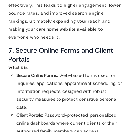
effectively. This leads to higher engagement, lower
bounce rates, and improved search engine
rankings, ultimately expanding your reach and
making your
care home website
available to
everyone who needs it.
7. Secure Online Forms and Client
Portals
What it is:
Secure Online Forms:
Web-based forms used for
inquiries, applications, appointment scheduling, or
information requests, designed with robust
security measures to protect sensitive personal
data.
Client Portals:
Password-protected, personalized
online dashboards where current clients or their
authorized family members can access