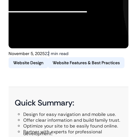
November 5, 2025
22 min read
Website Design
Website Features & Best Practices
Quick Summary:
Design for easy navigation and mobile use.
Offer clear information and build family trust.
Optimize your site to be easily found online.
Partner with experts for professional
development.