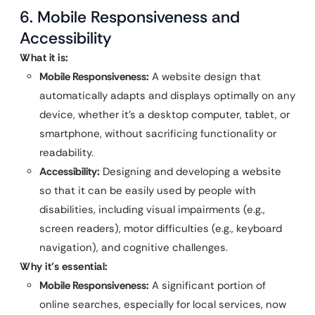
6. Mobile Responsiveness and
Accessibility
What it is:
Mobile Responsiveness:
A website design that
automatically adapts and displays optimally on any
device, whether it’s a desktop computer, tablet, or
smartphone, without sacrificing functionality or
readability.
Accessibility:
Designing and developing a website
so that it can be easily used by people with
disabilities, including visual impairments (e.g.,
screen readers), motor difficulties (e.g., keyboard
navigation), and cognitive challenges.
Why it’s essential:
Mobile Responsiveness:
A significant portion of
online searches, especially for local services, now