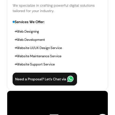
We specialize in crafting powerful digital solutions
tailored for your industry.
Services We Offer:
Web Designing
Web Development
Website UI/UX Design Service
Website Maintenance Service
Website Support Service
Need a Proposal? Let’s Chat via