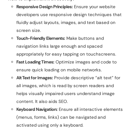
Responsive Design Principles:
Ensure your website
developers use responsive design techniques that
fluidly adjust layouts, images, and text based on
screen size.
Touch-Friendly Elements:
Make buttons and
navigation links large enough and spaced
appropriately for easy tapping on touchscreens.
Fast Loading Times:
Optimize images and code to
ensure quick loading on mobile networks.
Alt Text for Images:
Provide descriptive “alt text” for
all images, which is read by screen readers and
helps visually impaired users understand image
content. It also aids SEO.
Keyboard Navigation:
Ensure all interactive elements
(menus, forms, links) can be navigated and
activated using only a keyboard.