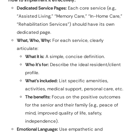
Dedicated Service Pages:
Each core service (e.g.,
“Assisted Living,” “Memory Care,” “In-Home Care,”
“Rehabilitation Services”) should have its own
dedicated page.
What, Who, Why:
For each service, clearly
articulate:
What it is:
A simple, concise definition.
Who it’s for:
Describe the ideal resident/client
profile.
What’s included:
List specific amenities,
activities, medical support, personal care, etc.
The benefits:
Focus on the positive outcomes
for the senior and their family (e.g., peace of
mind, improved quality of life, safety,
independence).
Emotional Language:
Use empathetic and