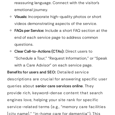
reassuring language. Connect with the visitor’s
emotional journey.
Visuals:
Incorporate high-quality photos or short
videos demonstrating aspects of the service.
FAQs per Service:
Include a short FAQ section at the
end of each service page to address common
questions.
Clear Call-to-Actions (CTAs):
Direct users to
“Schedule a Tour,” “Request Information,” or “Speak
with a Care Advisor” on each service page.
Benefits for users and SEO:
Detailed service
descriptions are crucial for answering specific user
queries about
senior care services online
. They
provide rich, keyword-dense content that search
engines love, helping your site rank for specific
service-related terms (e.g., “memory care facilities
[city name],” “in-home care for dementia”). This