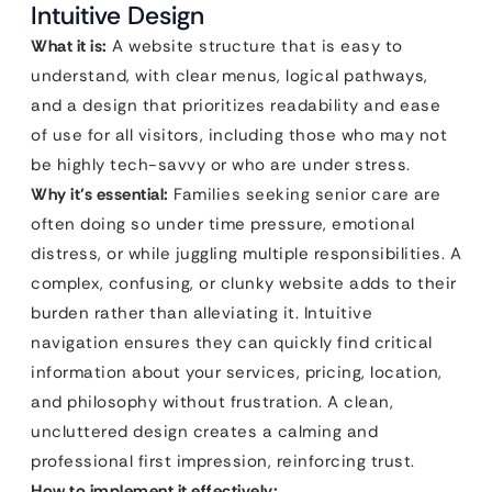
Intuitive Design
What it is:
A website structure that is easy to
understand, with clear menus, logical pathways,
and a design that prioritizes readability and ease
of use for all visitors, including those who may not
be highly tech-savvy or who are under stress.
Why it’s essential:
Families seeking senior care are
often doing so under time pressure, emotional
distress, or while juggling multiple responsibilities. A
complex, confusing, or clunky website adds to their
burden rather than alleviating it. Intuitive
navigation ensures they can quickly find critical
information about your services, pricing, location,
and philosophy without frustration. A clean,
uncluttered design creates a calming and
professional first impression, reinforcing trust.
How to implement it effectively: