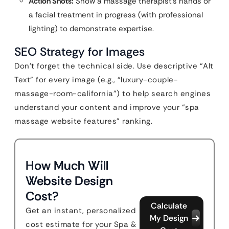
Action Shots:
Show a massage therapist’s hands or
a facial treatment in progress (with professional
lighting) to demonstrate expertise.
SEO Strategy for Images
Don’t forget the technical side. Use descriptive “Alt
Text” for every image (e.g., “luxury-couple-
massage-room-california”) to help search engines
understand your content and improve your “spa
massage website features” ranking.
How Much Will
Website Design
Cost?
Calculate
Get an instant, personalized
My Design
cost estimate for your Spa &