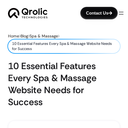
Contact Us
Home
Blog
Spa & Massage
10 Essential Features Every Spa & Massage Website Needs
for Success
10 Essential Features
Every Spa & Massage
Website Needs for
Success