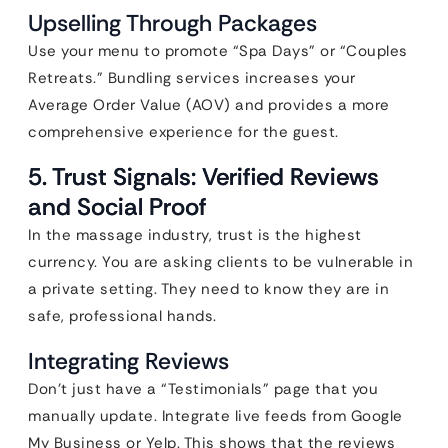
Upselling Through Packages
Use your menu to promote “Spa Days” or “Couples
Retreats.” Bundling services increases your
Average Order Value (AOV) and provides a more
comprehensive experience for the guest.
5. Trust Signals: Verified Reviews
and Social Proof
In the massage industry, trust is the highest
currency. You are asking clients to be vulnerable in
a private setting. They need to know they are in
safe, professional hands.
Integrating Reviews
Don’t just have a “Testimonials” page that you
manually update. Integrate live feeds from Google
My Business or Yelp. This shows that the reviews