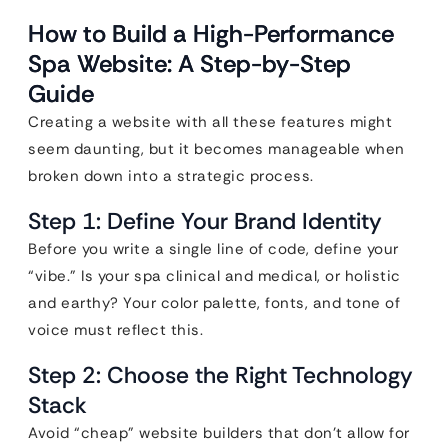
How to Build a High-Performance
Spa Website: A Step-by-Step
Guide
Creating a website with all these features might
seem daunting, but it becomes manageable when
broken down into a strategic process.
Step 1: Define Your Brand Identity
Before you write a single line of code, define your
“vibe.” Is your spa clinical and medical, or holistic
and earthy? Your color palette, fonts, and tone of
voice must reflect this.
Step 2: Choose the Right Technology
Stack
Avoid “cheap” website builders that don’t allow for