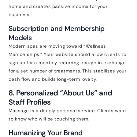
home and creates passive income for your
business.
Subscription and Membership
Models
Modern spas are moving toward “Wellness
Memberships.” Your website should allow clients to
sign up for a monthly recurring charge in exchange
for a set number of treatments. This stabilizes your
cash flow and builds long-term loyalty.
8. Personalized “About Us” and
Staff Profiles
Massage is a deeply personal service. Clients want
to know who will be touching them.
Humanizing Your Brand