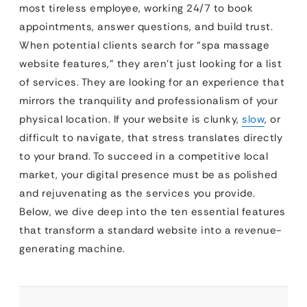
most tireless employee, working 24/7 to book
appointments, answer questions, and build trust.
When potential clients search for “spa massage
website features,” they aren’t just looking for a list
of services. They are looking for an experience that
mirrors the tranquility and professionalism of your
physical location. If your website is clunky,
slow
, or
difficult to navigate, that stress translates directly
to your brand. To succeed in a competitive local
market, your digital presence must be as polished
and rejuvenating as the services you provide.
Below, we dive deep into the ten essential features
that transform a standard website into a revenue-
generating machine.