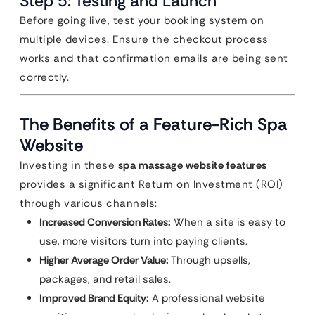
Step 5: Testing and Launch
Before going live, test your booking system on
multiple devices. Ensure the checkout process
works and that confirmation emails are being sent
correctly.
The Benefits of a Feature-Rich Spa
Website
Investing in these
spa massage website features
provides a significant Return on Investment (ROI)
through various channels:
Increased Conversion Rates:
When a site is easy to
use, more visitors turn into paying clients.
Higher Average Order Value:
Through upsells,
packages, and retail sales.
Improved Brand Equity:
A professional website