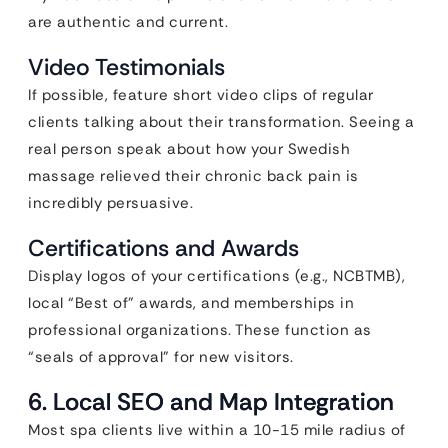
are authentic and current.
Video Testimonials
If possible, feature short video clips of regular
clients talking about their transformation. Seeing a
real person speak about how your Swedish
massage relieved their chronic back pain is
incredibly persuasive.
Certifications and Awards
Display logos of your certifications (e.g., NCBTMB),
local “Best of” awards, and memberships in
professional organizations. These function as
“seals of approval” for new visitors.
6. Local SEO and Map Integration
Most spa clients live within a 10-15 mile radius of