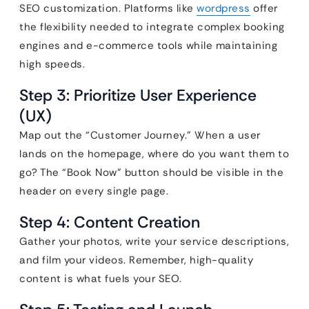
SEO customization. Platforms like
wordpress
offer
the flexibility needed to integrate complex booking
engines and e-commerce tools while maintaining
high speeds.
Step 3: Prioritize User Experience
(UX)
Map out the “Customer Journey.” When a user
lands on the homepage, where do you want them to
go? The “Book Now” button should be visible in the
header on every single page.
Step 4: Content Creation
Gather your photos, write your service descriptions,
and film your videos. Remember, high-quality
content is what fuels your SEO.