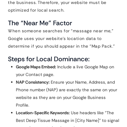
the business. Therefore, your website must be
optimized for local search.
The “Near Me” Factor
When someone searches for “massage near me,”
Google uses your website’s location data to
determine if you should appear in the “Map Pack.”
Steps for Local Dominance:
Google Maps Embed:
Include a live Google Map on
your Contact page.
NAP Consistency:
Ensure your Name, Address, and
Phone number (NAP) are exactly the same on your
website as they are on your Google Business
Profile.
Location-Specific Keywords:
Use headers like “The
Best Deep Tissue Massage in [City Name]” to signal