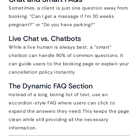
Sometimes, a client is just one question away from
booking. “Can I get a massage if I’m 30 weeks
pregnant?” or “Do you have parking?”
Live Chat vs. Chatbots
While a live human is always best, a “smart”
chatbot can handle 90% of common questions. It
can guide users to the booking page or explain your
cancellation policy instantly.
The Dynamic FAQ Section
Instead of a long, boring list of text, use an
accordion-style FAQ where users can click to
expand the answers they need. This keeps the page
clean while still providing all the necessary
information.