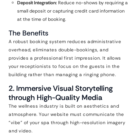
Deposit Integration:
Reduce no-shows by requiring a
small deposit or capturing credit card information
at the time of booking.
The Benefits
A robust booking system reduces administrative
overhead, eliminates double-bookings, and
provides a professional first impression. It allows
your receptionists to focus on the guests in the
building rather than managing a ringing phone.
2. Immersive Visual Storytelling
through High-Quality Media
The wellness industry is built on aesthetics and
atmosphere. Your website must communicate the
“vibe” of your spa through high-resolution imagery
and video.