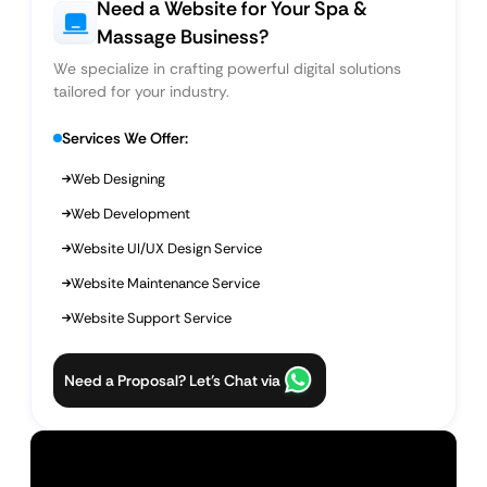
Need a Website for Your Spa &
Massage Business?
We specialize in crafting powerful digital solutions
tailored for your industry.
Services We Offer:
Web Designing
Web Development
Website UI/UX Design Service
Website Maintenance Service
Website Support Service
Need a Proposal? Let’s Chat via