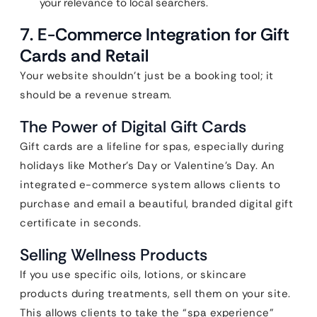
your relevance to local searchers.
7. E-Commerce Integration for Gift
Cards and Retail
Your website shouldn’t just be a booking tool; it
should be a revenue stream.
The Power of Digital Gift Cards
Gift cards are a lifeline for spas, especially during
holidays like Mother’s Day or Valentine’s Day. An
integrated e-commerce system allows clients to
purchase and email a beautiful, branded digital gift
certificate in seconds.
Selling Wellness Products
If you use specific oils, lotions, or skincare
products during treatments, sell them on your site.
This allows clients to take the “spa experience”