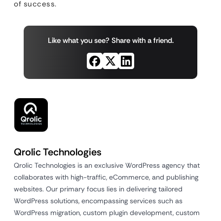
of success.
Like what you see? Share with a friend.
Qrolic Technologies
Qrolic Technologies is an exclusive WordPress agency that
collaborates with high-traffic, eCommerce, and publishing
websites. Our primary focus lies in delivering tailored
WordPress solutions, encompassing services such as
WordPress migration, custom plugin development, custom