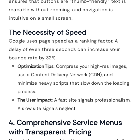
ensures that buttons are “thumb-friendly,” text is
readable without zooming, and navigation is
intuitive on a small screen.
The Necessity of Speed
Google uses page speed as a ranking factor. A
delay of even three seconds can increase your
bounce rate by 32%.
Optimization Tips:
Compress your high-res images,
use a Content Delivery Network (CDN), and
minimize heavy scripts that slow down the loading
process.
The User Impact:
A fast site signals professionalism.
A slow site signals neglect.
4. Comprehensive Service Menus
with Transparent Pricing