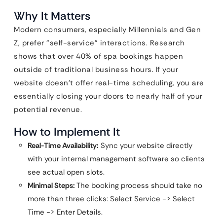
Why It Matters
Modern consumers, especially Millennials and Gen
Z, prefer “self-service” interactions. Research
shows that over 40% of spa bookings happen
outside of traditional business hours. If your
website doesn’t offer real-time scheduling, you are
essentially closing your doors to nearly half of your
potential revenue.
How to Implement It
Real-Time Availability:
Sync your website directly
with your internal management software so clients
see actual open slots.
Minimal Steps:
The booking process should take no
more than three clicks: Select Service -> Select
Time -> Enter Details.