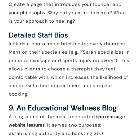
Create a page that introduces your founder and
your philosophy. Why did you start this spa? What
is your approach to healing?
Detailed Staff Bios
Include a photo and a brief bio for every therapist.
Mention their specialties (e.g., “Sarah specializes in
prenatal massage and sports injury recovery”). This
allows clients to choose a therapist they feel
comfortable with, which increases the likelihood of
a successful first appointment and a repeat
booking.
9. An Educational Wellness Blog
A blog is one of the most underrated
spa massage
website features
. It serves two purposes:
establishing authority and boosting SEO.