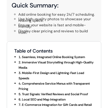
Quick Summary:
Add online booking for easy 24/7 scheduling.
Use high-quality photos to showcase your
relaxing space.
Ensure your website is fast and mobile-
friendly.
Display clear pricing and reviews to build
trust.
Table of Contents
1. Seamless, Integrated Online Booking System
2. Immersive Visual Storytelling through High-Quality
Media
3. Mobile-First Design and Lightning-Fast Load
Speeds
4. Comprehensive Service Menus with Transparent
Pricing
5. Trust Signals: Verified Reviews and Social Proof
6. Local SEO and Map Integration
7. E-Commerce Integration for Gift Cards and Retail