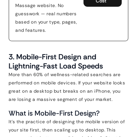
Cost
Massage website. No
guesswork — real numbers
based on your type, pages,
and features.
3. Mobile-First Design and
Lightning-Fast Load Speeds
More than 60% of wellness-related searches are
performed on mobile devices. If your website looks
great on a desktop but breaks on an iPhone, you
are losing a massive segment of your market.
What is Mobile-First Design?
It’s the practice of designing the mobile version of
your site first, then scaling up to desktop. This