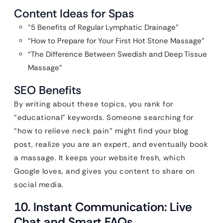
Content Ideas for Spas
“5 Benefits of Regular Lymphatic Drainage”
“How to Prepare for Your First Hot Stone Massage”
“The Difference Between Swedish and Deep Tissue
Massage”
SEO Benefits
By writing about these topics, you rank for
“educational” keywords. Someone searching for
“how to relieve neck pain” might find your blog
post, realize you are an expert, and eventually book
a massage. It keeps your website fresh, which
Google loves, and gives you content to share on
social media.
10. Instant Communication: Live
Chat and Smart FAQs