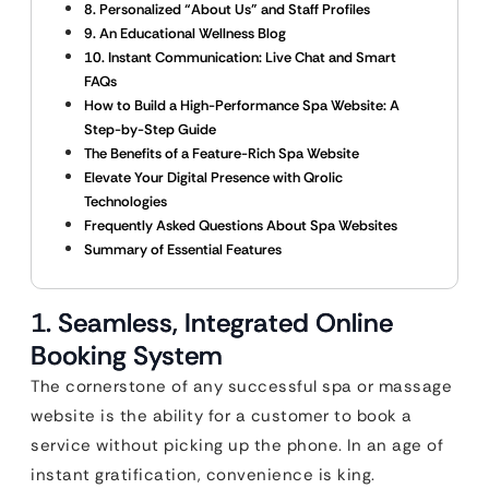
8. Personalized “About Us” and Staff Profiles
9. An Educational Wellness Blog
10. Instant Communication: Live Chat and Smart
FAQs
How to Build a High-Performance Spa Website: A
Step-by-Step Guide
The Benefits of a Feature-Rich Spa Website
Elevate Your Digital Presence with Qrolic
Technologies
Frequently Asked Questions About Spa Websites
Summary of Essential Features
1. Seamless, Integrated Online
Booking System
The cornerstone of any successful spa or massage
website is the ability for a customer to book a
service without picking up the phone. In an age of
instant gratification, convenience is king.