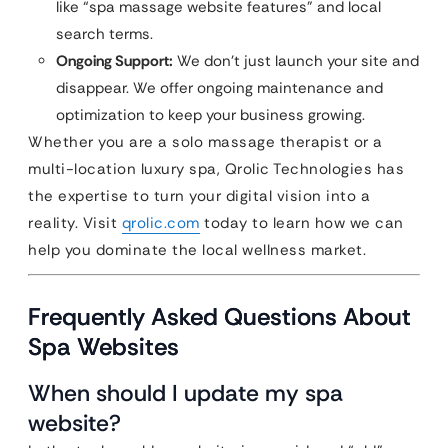
like “spa massage website features” and local
search terms.
Ongoing Support:
We don’t just launch your site and
disappear. We offer ongoing maintenance and
optimization to keep your business growing.
Whether you are a solo massage therapist or a
multi-location luxury spa, Qrolic Technologies has
the expertise to turn your digital vision into a
reality. Visit
qrolic.com
today to learn how we can
help you dominate the local wellness market.
Frequently Asked Questions About
Spa Websites
When should I update my spa
website?