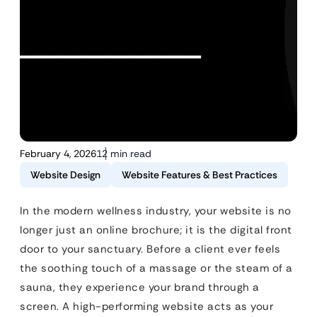
February 4, 2026
12 min read
Website Design
Website Features & Best Practices
In the modern wellness industry, your website is no
longer just an online brochure; it is the digital front
door to your sanctuary. Before a client ever feels
the soothing touch of a massage or the steam of a
sauna, they experience your brand through a
screen. A high-performing website acts as your