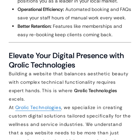
positions you as a leader in your local market.
Operational Efficiency:
Automated booking and FAQs
save your staff hours of manual work every week.
Better Retention:
Features like memberships and
easy re-booking keep clients coming back.
Elevate Your Digital Presence with
Qrolic Technologies
Building a website that balances aesthetic beauty
with complex technical functionality requires
expert hands. This is where
Qrolic Technologies
excels.
At
Qrolic Technologies
, we specialize in creating
custom digital solutions tailored specifically for the
wellness and service industries. We understand
that a spa website needs to be more than just