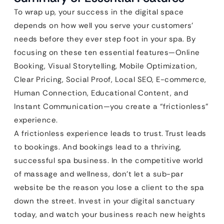
To wrap up, your success in the digital space
depends on how well you serve your customers’
needs before they ever step foot in your spa. By
focusing on these ten essential features—Online
Booking, Visual Storytelling, Mobile Optimization,
Clear Pricing, Social Proof, Local SEO, E-commerce,
Human Connection, Educational Content, and
Instant Communication—you create a “frictionless”
experience.
A frictionless experience leads to trust. Trust leads
to bookings. And bookings lead to a thriving,
successful spa business. In the competitive world
of massage and wellness, don’t let a sub-par
website be the reason you lose a client to the spa
down the street. Invest in your digital sanctuary
today, and watch your business reach new heights