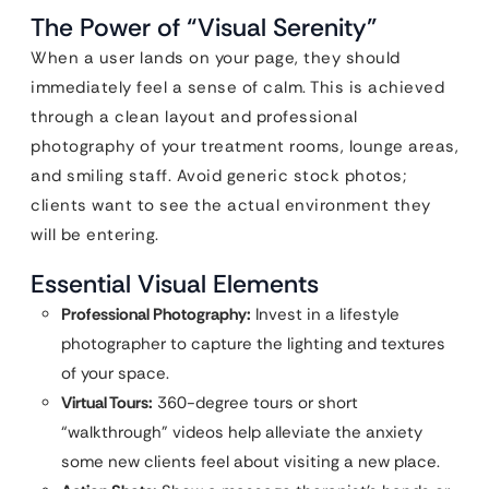
The Power of “Visual Serenity”
When a user lands on your page, they should
immediately feel a sense of calm. This is achieved
through a clean layout and professional
photography of your treatment rooms, lounge areas,
and smiling staff. Avoid generic stock photos;
clients want to see the actual environment they
will be entering.
Essential Visual Elements
Professional Photography:
Invest in a lifestyle
photographer to capture the lighting and textures
of your space.
Virtual Tours:
360-degree tours or short
“walkthrough” videos help alleviate the anxiety
some new clients feel about visiting a new place.