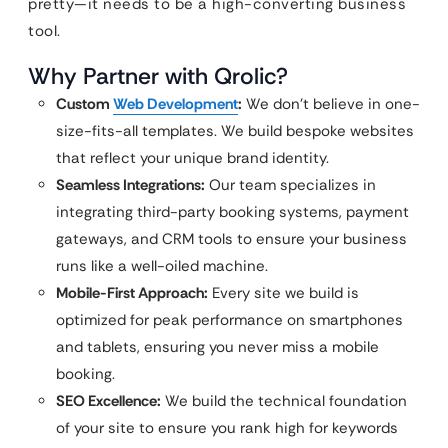
pretty—it needs to be a high-converting business
tool.
Why Partner with Qrolic?
Custom
Web Development
:
We don’t believe in one-
size-fits-all templates. We build bespoke websites
that reflect your unique brand identity.
Seamless Integrations:
Our team specializes in
integrating third-party booking systems, payment
gateways, and CRM tools to ensure your business
runs like a well-oiled machine.
Mobile-First Approach:
Every site we build is
optimized for peak performance on smartphones
and tablets, ensuring you never miss a mobile
booking.
SEO Excellence:
We build the technical foundation
of your site to ensure you rank high for keywords