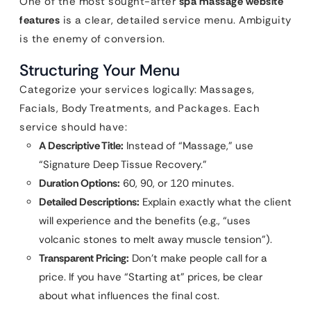
One of the most sought-after
spa massage website
features
is a clear, detailed service menu. Ambiguity
is the enemy of conversion.
Structuring Your Menu
Categorize your services logically: Massages,
Facials, Body Treatments, and Packages. Each
service should have:
A Descriptive Title:
Instead of “Massage,” use
“Signature Deep Tissue Recovery.”
Duration Options:
60, 90, or 120 minutes.
Detailed Descriptions:
Explain exactly what the client
will experience and the benefits (e.g., “uses
volcanic stones to melt away muscle tension”).
Transparent Pricing:
Don’t make people call for a
price. If you have “Starting at” prices, be clear
about what influences the final cost.