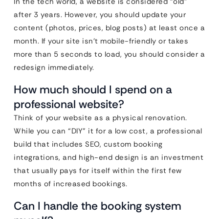
In the tech world, a website is considered “old”
after 3 years. However, you should update your
content (photos, prices, blog posts) at least once a
month. If your site isn’t mobile-friendly or takes
more than 5 seconds to load, you should consider a
redesign immediately.
How much should I spend on a
professional website?
Think of your website as a physical renovation.
While you can “DIY” it for a low cost, a professional
build that includes SEO, custom booking
integrations, and high-end design is an investment
that usually pays for itself within the first few
months of increased bookings.
Can I handle the booking system