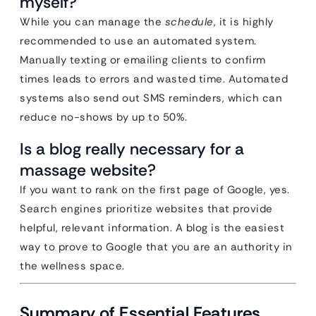
myself?
While you can manage the
schedule
, it is highly
recommended to use an automated system.
Manually texting or emailing clients to confirm
times leads to errors and wasted time. Automated
systems also send out SMS reminders, which can
reduce no-shows by up to 50%.
Is a blog really necessary for a
massage website?
If you want to rank on the first page of Google, yes.
Search engines prioritize websites that provide
helpful, relevant information. A blog is the easiest
way to prove to Google that you are an authority in
the wellness space.
Summary of Essential Features