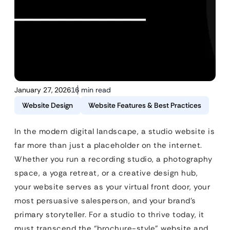
January 27, 2026
16 min read
Website Design
Website Features & Best Practices
In the modern digital landscape, a studio website is
far more than just a placeholder on the internet.
Whether you run a recording studio, a photography
space, a yoga retreat, or a creative design hub,
your website serves as your virtual front door, your
most persuasive salesperson, and your brand’s
primary storyteller. For a studio to thrive today, it
must transcend the “brochure-style” website and