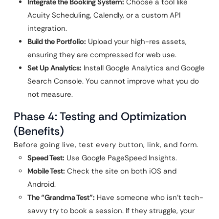
Integrate the Booking System:
Choose a tool like
Acuity Scheduling, Calendly, or a custom API
integration.
Build the Portfolio:
Upload your high-res assets,
ensuring they are compressed for web use.
Set Up Analytics:
Install Google Analytics and Google
Search Console. You cannot improve what you do
not measure.
Phase 4: Testing and Optimization
(Benefits)
Before going live, test every button, link, and form.
Speed Test:
Use Google PageSpeed Insights.
Mobile Test:
Check the site on both iOS and
Android.
The “Grandma Test”:
Have someone who isn’t tech-
savvy try to book a session. If they struggle, your