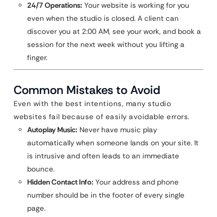
24/7 Operations:
Your website is working for you
even when the studio is closed. A client can
discover you at 2:00 AM, see your work, and book a
session for the next week without you lifting a
finger.
Common Mistakes to Avoid
Even with the best intentions, many studio
websites fail because of easily avoidable errors.
Autoplay Music:
Never have music play
automatically when someone lands on your site. It
is intrusive and often leads to an immediate
bounce.
Hidden Contact Info:
Your address and phone
number should be in the footer of every single
page.