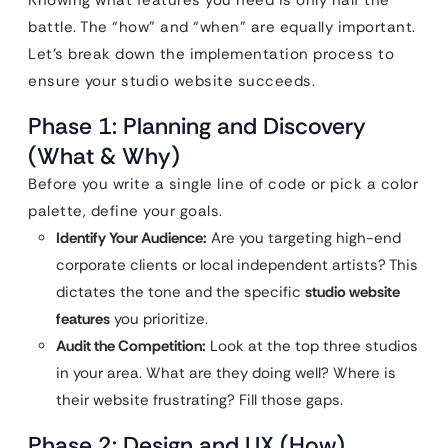
Knowing what features you need is only half the
battle. The “how” and “when” are equally important.
Let’s break down the implementation process to
ensure your studio website succeeds.
Phase 1: Planning and Discovery
(What & Why)
Before you write a single line of code or pick a color
palette, define your goals.
Identify Your Audience:
Are you targeting high-end
corporate clients or local independent artists? This
dictates the tone and the specific
studio website
features
you prioritize.
Audit the Competition:
Look at the top three studios
in your area. What are they doing well? Where is
their website frustrating? Fill those gaps.
Phase 2: Design and UX (How)