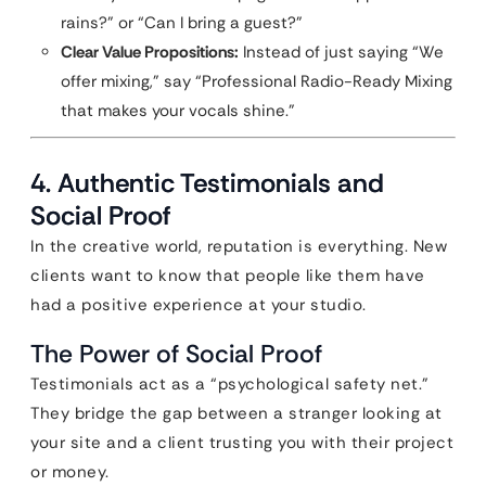
rains?” or “Can I bring a guest?”
Clear Value Propositions:
Instead of just saying “We
offer mixing,” say “Professional Radio-Ready Mixing
that makes your vocals shine.”
4. Authentic Testimonials and
Social Proof
In the creative world, reputation is everything. New
clients want to know that people like them have
had a positive experience at your studio.
The Power of Social Proof
Testimonials act as a “psychological safety net.”
They bridge the gap between a stranger looking at
your site and a client trusting you with their project
or money.