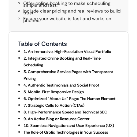
Offer online booking to make scheduling
simple and fast.
Include clear pricing and real reviews to build
trust.
Ensure your website is fast and works on
phones.
Table of Contents
1. An Immersive, High-Resolution Visual Portfolio
2. Integrated Online Booking and Real-Time
Scheduling
3. Comprehensive Service Pages with Transparent
Pricing
4. Authentic Testimonials and Social Proof
5. Mobile-First Responsive Design
6. Optimized “About Us” Page: The Human Element
7. Strategic Calls to Action (CTAs)
8. High-Performance Speed and Technical SEO
9. An Active Blog or Resource Center
10. Seamless Navigation and User Experience (UX)
The Role of Qrolic Technologies in Your Success