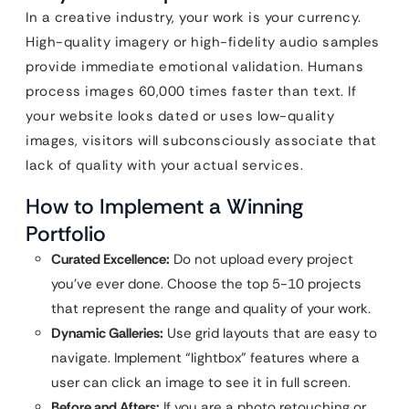
In a creative industry, your work is your currency.
High-quality imagery or high-fidelity audio samples
provide immediate emotional validation. Humans
process images 60,000 times faster than text. If
your website looks dated or uses low-quality
images, visitors will subconsciously associate that
lack of quality with your actual services.
How to Implement a Winning
Portfolio
Curated Excellence:
Do not upload every project
you’ve ever done. Choose the top 5-10 projects
that represent the range and quality of your work.
Dynamic Galleries:
Use grid layouts that are easy to
navigate. Implement “lightbox” features where a
user can click an image to see it in full screen.
Before and Afters:
If you are a photo retouching or