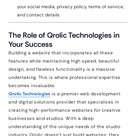
your social media, privacy policy, terms of service,
and contact details.
The Role of Qrolic Technologies in
Your Success
Building a website that incorporates all these
features while maintaining high speed, beautiful
design, and flawless functionality is a massive
undertaking. This is where professional expertise
becomes invaluable.
Qrolic Technologies
is a premier web development
and digital solutions provider that specializes in
creating high-performance websites for creative
businesses and studios. With a deep
understanding of the unique needs of the studio
industry, Qrolic doesn’t just build websites; they