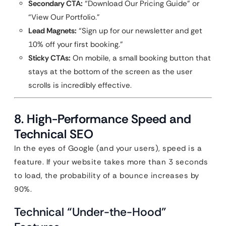
Secondary CTA:
“Download Our Pricing Guide” or
“View Our Portfolio.”
Lead Magnets:
“Sign up for our newsletter and get
10% off your first booking.”
Sticky CTAs:
On mobile, a small booking button that
stays at the bottom of the screen as the user
scrolls is incredibly effective.
8. High-Performance Speed and
Technical SEO
In the eyes of Google (and your users), speed is a
feature. If your website takes more than 3 seconds
to load, the probability of a bounce increases by
90%.
Technical “Under-the-Hood”