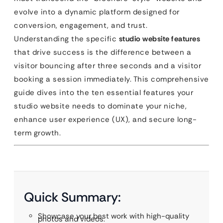
evolve into a dynamic platform designed for
conversion, engagement, and trust.
Understanding the specific
studio website features
that drive success is the difference between a
visitor bouncing after three seconds and a visitor
booking a session immediately. This comprehensive
guide dives into the ten essential features your
studio website needs to dominate your niche,
enhance user experience (UX), and secure long-
term growth.
Quick Summary:
Showcase your best work with high-quality
photos and videos.