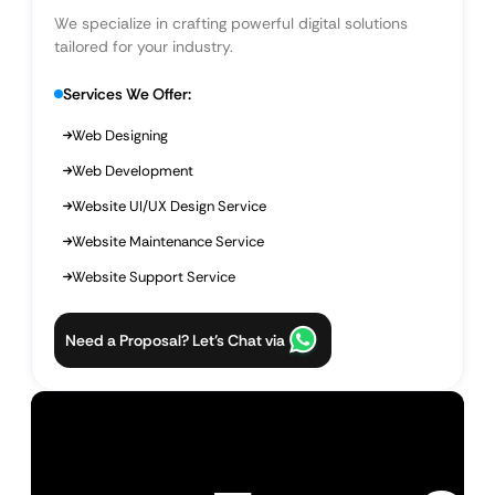
We specialize in crafting powerful digital solutions
tailored for your industry.
Services We Offer:
Web Designing
Web Development
Website UI/UX Design Service
Website Maintenance Service
Website Support Service
Need a Proposal? Let’s Chat via