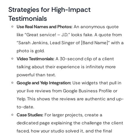
Strategies for High-Impact
Testimonials
Use Real Names and Photos:
An anonymous quote
like “Great service! – J.D.” looks fake. A quote from
“Sarah Jenkins, Lead Singer of [Band Name]” with a
photo is gold.
Video Testimonials:
A 30-second clip of a client
talking about their experience is infinitely more
powerful than text.
Google and Yelp Integration:
Use widgets that pull in
your live reviews from Google Business Profile or
Yelp. This shows the reviews are authentic and up-
to-date.
Case Studies:
For larger projects, create a
dedicated page explaining the challenge the client
faced, how your studio solved it, and the final