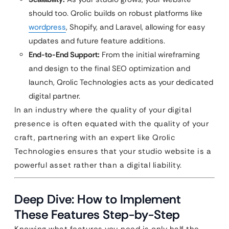
should too. Qrolic builds on robust platforms like
wordpress
, Shopify, and Laravel, allowing for easy
updates and future feature additions.
End-to-End Support:
From the initial wireframing
and design to the final SEO optimization and
launch, Qrolic Technologies acts as your dedicated
digital partner.
In an industry where the quality of your digital
presence is often equated with the quality of your
craft, partnering with an expert like Qrolic
Technologies ensures that your studio website is a
powerful asset rather than a digital liability.
Deep Dive: How to Implement
These Features Step-by-Step