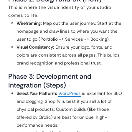
This is where the visual identity of your studio
comes to life.
Wireframing:
Map out the user journey. Start at the
homepage and draw lines to where you want the
user to go (Portfolio -> Services -> Booking).
Visual Consistency:
Ensure your logo, fonts, and
colors are consistent across all pages. This builds
brand recognition and professional trust.
Phase 3: Development and
Integration (Steps)
Select Your Platform:
WordPress
is excellent for SEO
and blogging. Shopify is best if you sell a lot of
physical products. Custom builds (like those
offered by Qrolic) are best for unique, high-
performance needs.