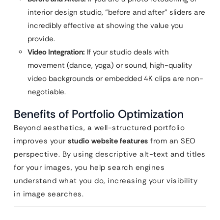
interior design studio, “before and after” sliders are
incredibly effective at showing the value you
provide.
Video Integration:
If your studio deals with
movement (dance, yoga) or sound, high-quality
video backgrounds or embedded 4K clips are non-
negotiable.
Benefits of Portfolio Optimization
Beyond aesthetics, a well-structured portfolio
improves your
studio website features
from an SEO
perspective. By using descriptive alt-text and titles
for your images, you help search engines
understand what you do, increasing your visibility
in image searches.