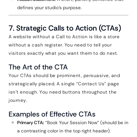
defines your studio’s purpose.
7. Strategic Calls to Action (CTAs)
A website without a Call to Action is like a store
without a cash register. You need to tell your
visitors exactly what you want them to do next.
The Art of the CTA
Your CTAs should be prominent, persuasive, and
strategically placed. A single “Contact Us” page
isn’t enough. You need buttons throughout the
journey.
Examples of Effective CTAs
Primary CTA:
“Book Your Session Now” (should be in
a contrasting color in the top right header).