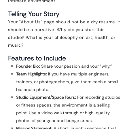
intimate environment.
Telling Your Story
Your “About Us” page should not be a dry resume. It
should be a narrative. Why did you start this
studio? What is your philosophy on art, health, or
music?
Features to Include
Founder Bio:
Share your passion and your “why.”
Team Highlights:
If you have multiple engineers,
trainers, or photographers, give them each a small
bio and a photo.
Studio Equipment/Space Tours:
For recording studios
or fitness spaces, the environment is a selling
point. Use a video walkthrough or high-quality
photos of your gear and lounge areas.
Mission Statement:
A short, punchy sentence that