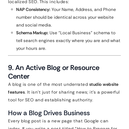
localized SEO. This includes:
NAP Consistency:
Your Name, Address, and Phone
number should be identical across your website
and social media.
Schema Markup:
Use “Local Business” schema to
tell search engines exactly where you are and what
your hours are.
9. An Active Blog or Resource
Center
A blog is one of the most underrated
studio website
features
. It isn’t just for sharing news; it’s a powerful
tool for SEO and establishing authority.
How a Blog Drives Business
Every blog post is a new page that Google can
index. If you write a post titled “How to Prepare for