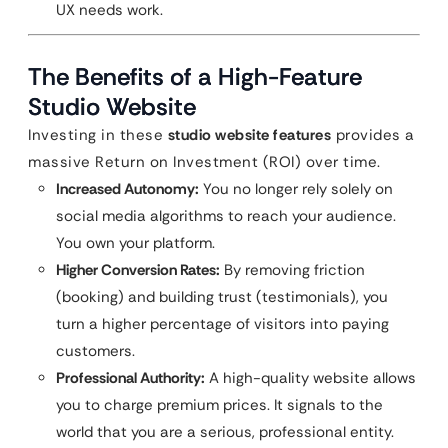
UX needs work.
The Benefits of a High-Feature
Studio Website
Investing in these
studio website features
provides a
massive Return on Investment (ROI) over time.
Increased Autonomy:
You no longer rely solely on
social media algorithms to reach your audience.
You own your platform.
Higher Conversion Rates:
By removing friction
(booking) and building trust (testimonials), you
turn a higher percentage of visitors into paying
customers.
Professional Authority:
A high-quality website allows
you to charge premium prices. It signals to the
world that you are a serious, professional entity.