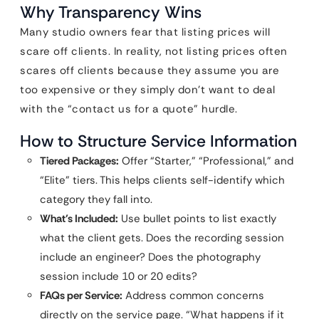
Why Transparency Wins
Many studio owners fear that listing prices will
scare off clients. In reality, not listing prices often
scares off clients because they assume you are
too expensive or they simply don’t want to deal
with the “contact us for a quote” hurdle.
How to Structure Service Information
Tiered Packages:
Offer “Starter,” “Professional,” and
“Elite” tiers. This helps clients self-identify which
category they fall into.
What’s Included:
Use bullet points to list exactly
what the client gets. Does the recording session
include an engineer? Does the photography
session include 10 or 20 edits?
FAQs per Service:
Address common concerns
directly on the service page. “What happens if it