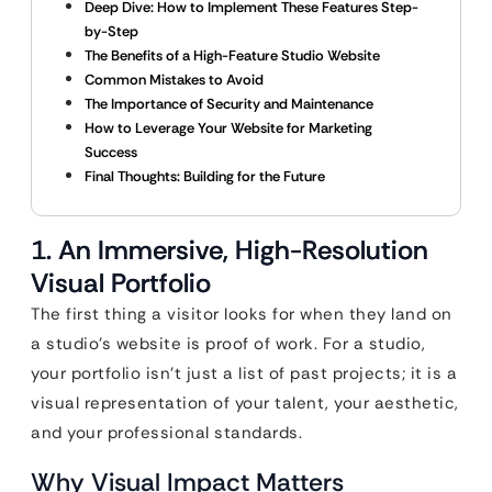
Deep Dive: How to Implement These Features Step-
by-Step
The Benefits of a High-Feature Studio Website
Common Mistakes to Avoid
The Importance of Security and Maintenance
How to Leverage Your Website for Marketing
Success
Final Thoughts: Building for the Future
1. An Immersive, High-Resolution
Visual Portfolio
The first thing a visitor looks for when they land on
a studio’s website is proof of work. For a studio,
your portfolio isn’t just a list of past projects; it is a
visual representation of your talent, your aesthetic,
and your professional standards.
Why Visual Impact Matters