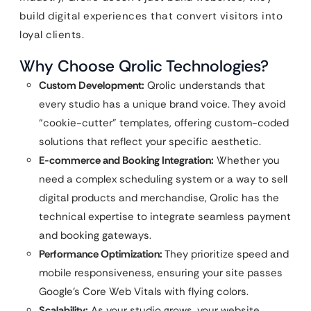
build digital experiences that convert visitors into
loyal clients.
Why Choose Qrolic Technologies?
Custom Development:
Qrolic understands that
every studio has a unique brand voice. They avoid
“cookie-cutter” templates, offering custom-coded
solutions that reflect your specific aesthetic.
E-commerce and Booking Integration:
Whether you
need a complex scheduling system or a way to sell
digital products and merchandise, Qrolic has the
technical expertise to integrate seamless payment
and booking gateways.
Performance Optimization:
They prioritize speed and
mobile responsiveness, ensuring your site passes
Google’s Core Web Vitals with flying colors.
Scalability:
As your studio grows, your website