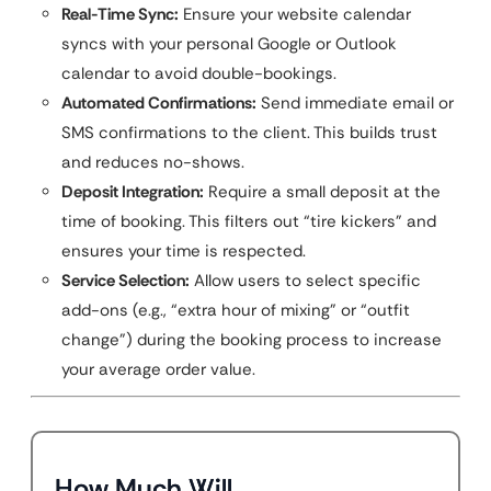
Real-Time Sync:
Ensure your website calendar
syncs with your personal Google or Outlook
calendar to avoid double-bookings.
Automated Confirmations:
Send immediate email or
SMS confirmations to the client. This builds trust
and reduces no-shows.
Deposit Integration:
Require a small deposit at the
time of booking. This filters out “tire kickers” and
ensures your time is respected.
Service Selection:
Allow users to select specific
add-ons (e.g., “extra hour of mixing” or “outfit
change”) during the booking process to increase
your average order value.
How Much Will