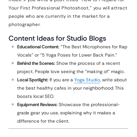
Your First Professional Photoshoot,” you will attract
people who are currently in the market for a
photographer.
Content Ideas for Studio Blogs
Educational Content:
“The Best Microphones for Rap
Vocals” or “5 Yoga Poses for Lower Back Pain.”
Behind the Scenes:
Show the process of a recent
project. People love seeing the “making of” magic.
Local Spotlight:
If you are a
Yoga Studio
, write about
the best healthy cafes in your neighborhood. This
boosts local SEO.
Equipment Reviews:
Showcase the professional-
grade gear you use, explaining why it makes a
difference for the client.