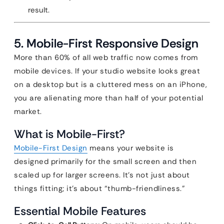
result.
5. Mobile-First Responsive Design
More than 60% of all web traffic now comes from
mobile devices. If your studio website looks great
on a desktop but is a cluttered mess on an iPhone,
you are alienating more than half of your potential
market.
What is Mobile-First?
Mobile-First Design
means your website is
designed primarily for the small screen and then
scaled up for larger screens. It’s not just about
things fitting; it’s about “thumb-friendliness.”
Essential Mobile Features