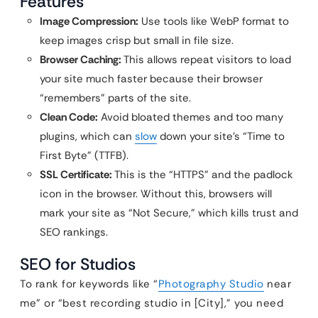
Features
Image Compression:
Use tools like WebP format to
keep images crisp but small in file size.
Browser Caching:
This allows repeat visitors to load
your site much faster because their browser
“remembers” parts of the site.
Clean Code:
Avoid bloated themes and too many
plugins, which can
slow
down your site’s “Time to
First Byte” (TTFB).
SSL Certificate:
This is the “HTTPS” and the padlock
icon in the browser. Without this, browsers will
mark your site as “Not Secure,” which kills trust and
SEO rankings.
SEO for Studios
To rank for keywords like “
Photography Studio
near
me” or “best recording studio in [City],” you need