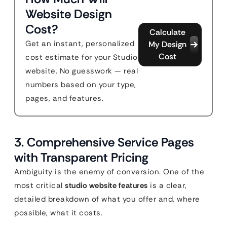
Website Design
Cost?
Calculate
Get an instant, personalized
My Design
Cost
cost estimate for your Studio
website. No guesswork — real
numbers based on your type,
pages, and features.
3. Comprehensive Service Pages
with Transparent Pricing
Ambiguity is the enemy of conversion. One of the
most critical
studio website features
is a clear,
detailed breakdown of what you offer and, where
possible, what it costs.