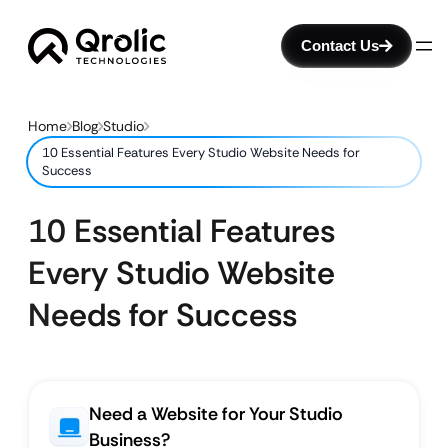
Contact Us
Home
Blog
Studio
10 Essential Features Every Studio Website Needs for
Success
10 Essential Features
Every Studio Website
Needs for Success
Need a Website for Your Studio
Business?