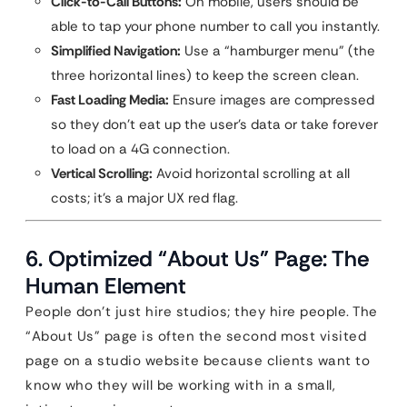
Click-to-Call Buttons:
On mobile, users should be
able to tap your phone number to call you instantly.
Simplified Navigation:
Use a “hamburger menu” (the
three horizontal lines) to keep the screen clean.
Fast Loading Media:
Ensure images are compressed
so they don’t eat up the user’s data or take forever
to load on a 4G connection.
Vertical Scrolling:
Avoid horizontal scrolling at all
costs; it’s a major UX red flag.
6. Optimized “About Us” Page: The
Human Element
People don’t just hire studios; they hire people. The
“About Us” page is often the second most visited
page on a studio website because clients want to
know who they will be working with in a small,