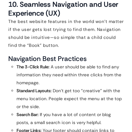
10. Seamless Navigation and User
Experience (UX)
The best website features in the world won’t matter
if the user gets lost trying to find them. Navigation
should be intuitive—so simple that a child could
find the “Book” button.
Navigation Best Practices
The 3-Click Rule:
A user should be able to find any
information they need within three clicks from the
homepage.
Standard Layouts:
Don’t get too “creative” with the
menu location. People expect the menu at the top
or the side.
Search Bar:
If you have a lot of content or blog
posts, a small search icon is very helpful.
Footer Links:
Your footer should contain links to