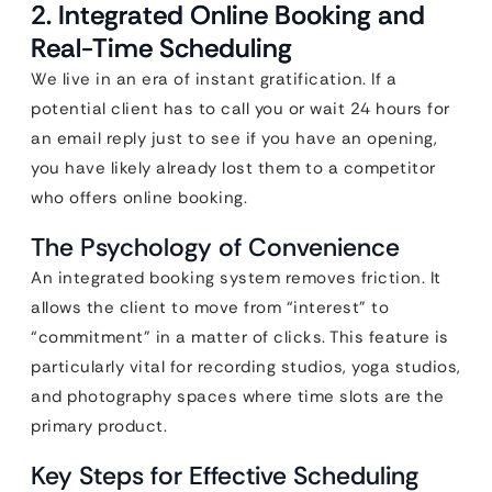
2. Integrated Online Booking and
Real-Time Scheduling
We live in an era of instant gratification. If a
potential client has to call you or wait 24 hours for
an email reply just to see if you have an opening,
you have likely already lost them to a competitor
who offers online booking.
The Psychology of Convenience
An integrated booking system removes friction. It
allows the client to move from “interest” to
“commitment” in a matter of clicks. This feature is
particularly vital for recording studios, yoga studios,
and photography spaces where time slots are the
primary product.
Key Steps for Effective Scheduling