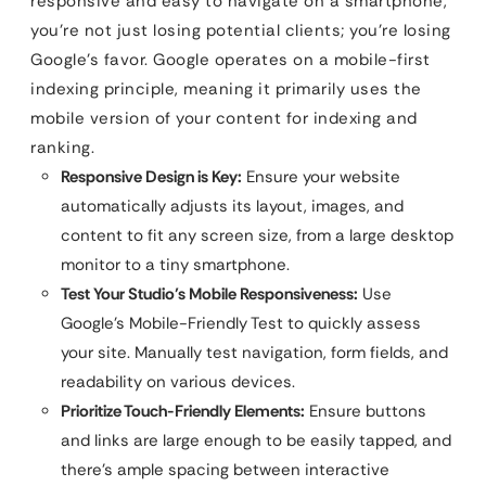
responsive and easy to navigate on a smartphone,
you’re not just losing potential clients; you’re losing
Google’s favor. Google operates on a mobile-first
indexing principle, meaning it primarily uses the
mobile version of your content for indexing and
ranking.
Responsive Design is Key:
Ensure your website
automatically adjusts its layout, images, and
content to fit any screen size, from a large desktop
monitor to a tiny smartphone.
Test Your Studio’s Mobile Responsiveness:
Use
Google’s Mobile-Friendly Test to quickly assess
your site. Manually test navigation, form fields, and
readability on various devices.
Prioritize Touch-Friendly Elements:
Ensure buttons
and links are large enough to be easily tapped, and
there’s ample spacing between interactive