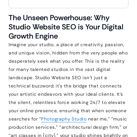
The Unseen Powerhouse: Why
Studio Website SEO is Your Digital
Growth Engine
Imagine your studio, a place of creativity, passion,
and unique vision, hidden from the very people who
desperately seek what you offer. This is the reality
for many talented studios in the vast digital
landscape. Studio Website SEO isn’t just a
technical buzzword; it’s the bridge that connects
your artistic endeavors with your ideal clients. It’s
the silent, relentless force working 24/7 to elevate
your online presence, ensuring that when someone
searches for “
Photography Studio
near me,” “music
production services,” “architectural design firm,” or
“art classes in [city],” your studio shines brightly on