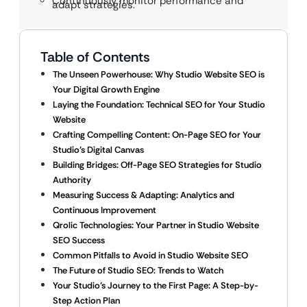
Continuously monitor performance and
adapt strategies.
Table of Contents
The Unseen Powerhouse: Why Studio Website SEO is
Your Digital Growth Engine
Laying the Foundation: Technical SEO for Your Studio
Website
Crafting Compelling Content: On-Page SEO for Your
Studio’s Digital Canvas
Building Bridges: Off-Page SEO Strategies for Studio
Authority
Measuring Success & Adapting: Analytics and
Continuous Improvement
Qrolic Technologies: Your Partner in Studio Website
SEO Success
Common Pitfalls to Avoid in Studio Website SEO
The Future of Studio SEO: Trends to Watch
Your Studio’s Journey to the First Page: A Step-by-
Step Action Plan