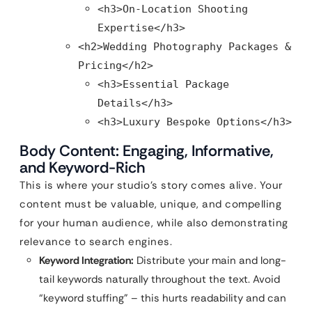
<h3>On-Location Shooting
Expertise</h3>
<h2>Wedding Photography Packages &
Pricing</h2>
<h3>Essential Package
Details</h3>
<h3>Luxury Bespoke Options</h3>
Body Content: Engaging, Informative,
and Keyword-Rich
This is where your studio’s story comes alive. Your
content must be valuable, unique, and compelling
for your human audience, while also demonstrating
relevance to search engines.
Keyword Integration:
Distribute your main and long-
tail keywords naturally throughout the text. Avoid
“keyword stuffing” – this hurts readability and can