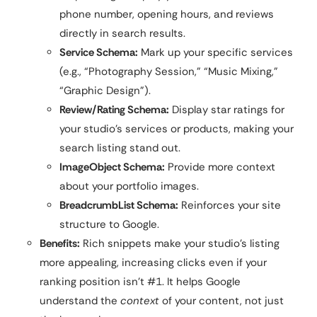
phone number, opening hours, and reviews
directly in search results.
Service Schema:
Mark up your specific services
(e.g., “Photography Session,” “Music Mixing,”
“Graphic Design”).
Review/Rating Schema:
Display star ratings for
your studio’s services or products, making your
search listing stand out.
ImageObject Schema:
Provide more context
about your portfolio images.
BreadcrumbList Schema:
Reinforces your site
structure to Google.
Benefits:
Rich snippets make your studio’s listing
more appealing, increasing clicks even if your
ranking position isn’t #1. It helps Google
understand the
context
of your content, not just