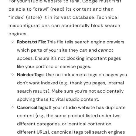
For your studio website to rank, Google must first
be able to “crawl” (read) its content and then
“index” (store) it in its vast database. Technical
misconfigurations can accidentally block search
engines.
Robots.txt File:
This file tells search engine crawlers
which parts of your site they
can
and
cannot
access. Ensure it’s not blocking important pages
like your portfolio or service pages.
Noindex Tags:
Use
meta tags on pages you
noindex
don’t want indexed (e.g., thank you pages, internal
search results). Make sure you’re not accidentally
applying these to vital studio content.
Canonical Tags:
If your studio website has duplicate
content (e.g., the same product listed under two
different categories, or identical content on
different URLs), canonical tags tell search engines