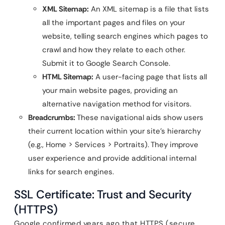
XML Sitemap:
An XML sitemap is a file that lists
all the important pages and files on your
website, telling search engines which pages to
crawl and how they relate to each other.
Submit it to Google Search Console.
HTML Sitemap:
A user-facing page that lists all
your main website pages, providing an
alternative navigation method for visitors.
Breadcrumbs:
These navigational aids show users
their current location within your site’s hierarchy
(e.g., Home > Services > Portraits). They improve
user experience and provide additional internal
links for search engines.
SSL Certificate: Trust and Security
(HTTPS)
Google confirmed years ago that HTTPS (secure