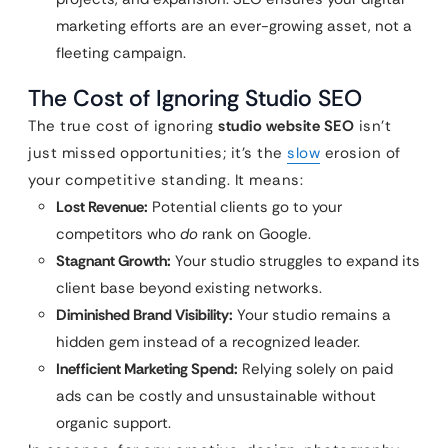
marketing efforts are an ever-growing asset, not a
fleeting campaign.
The Cost of Ignoring Studio SEO
The true cost of ignoring
studio website SEO
isn’t
just missed opportunities; it’s the
slow
erosion of
your competitive standing. It means:
Lost Revenue:
Potential clients go to your
competitors who
do
rank on Google.
Stagnant Growth:
Your studio struggles to expand its
client base beyond existing networks.
Diminished Brand Visibility:
Your studio remains a
hidden gem instead of a recognized leader.
Inefficient Marketing Spend:
Relying solely on paid
ads can be costly and unsustainable without
organic support.