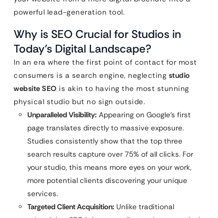
powerful lead-generation tool.
Why is SEO Crucial for Studios in
Today’s Digital Landscape?
In an era where the first point of contact for most
consumers is a search engine, neglecting
studio
website SEO
is akin to having the most stunning
physical studio but no sign outside.
Unparalleled Visibility:
Appearing on Google’s first
page translates directly to massive exposure.
Studies consistently show that the top three
search results capture over 75% of all clicks. For
your studio, this means more eyes on your work,
more potential clients discovering your unique
services.
Targeted Client Acquisition:
Unlike traditional