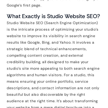
Google’s first page.
What Exactly is Studio Website SEO?
Studio Website SEO (Search Engine Optimization)
is the intricate process of optimizing your studio’s
website to improve its visibility in search engine
results like Google, Bing, and Yahoo. It involves a
strategic blend of technical enhancements,
compelling content creation, and external
credibility building, all designed to make your
studio’s site more appealing to both search engine
algorithms and human visitors. For a studio, this
means ensuring your online portfolio, service
descriptions, and contact information are not only
beautiful but also discoverable by the right
audience at the right time. It’s about transforming
your website from a mere digital brochure into a