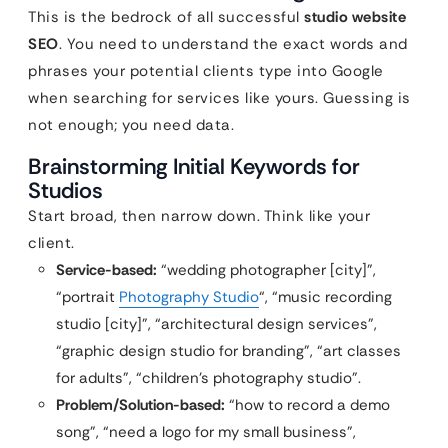
This is the bedrock of all successful
studio website
SEO
. You need to understand the exact words and
phrases your potential clients type into Google
when searching for services like yours. Guessing is
not enough; you need data.
Brainstorming Initial Keywords for
Studios
Start broad, then narrow down. Think like your
client.
Service-based:
“wedding photographer [city]”,
“portrait
Photography Studio
“, “music recording
studio [city]”, “architectural design services”,
“graphic design studio for branding”, “art classes
for adults”, “children’s photography studio”.
Problem/Solution-based:
“how to record a demo
song”, “need a logo for my small business”,