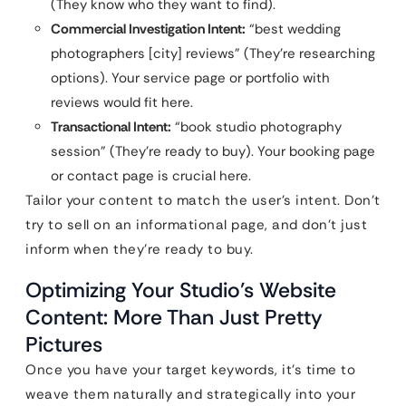
(They know who they want to find).
Commercial Investigation Intent:
“best wedding
photographers [city] reviews” (They’re researching
options). Your service page or portfolio with
reviews would fit here.
Transactional Intent:
“book studio photography
session” (They’re ready to buy). Your booking page
or contact page is crucial here.
Tailor your content to match the user’s intent. Don’t
try to sell on an informational page, and don’t just
inform when they’re ready to buy.
Optimizing Your Studio’s Website
Content: More Than Just Pretty
Pictures
Once you have your target keywords, it’s time to
weave them naturally and strategically into your