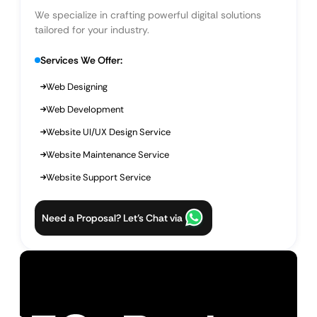
We specialize in crafting powerful digital solutions
tailored for your industry.
Services We Offer:
Web Designing
Web Development
Website UI/UX Design Service
Website Maintenance Service
Website Support Service
Need a Proposal? Let’s Chat via