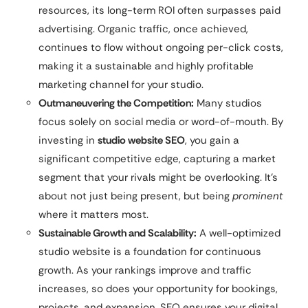
resources, its long-term ROI often surpasses paid
advertising. Organic traffic, once achieved,
continues to flow without ongoing per-click costs,
making it a sustainable and highly profitable
marketing channel for your studio.
Outmaneuvering the Competition:
Many studios
focus solely on social media or word-of-mouth. By
investing in
studio website SEO
, you gain a
significant competitive edge, capturing a market
segment that your rivals might be overlooking. It’s
about not just being present, but being
prominent
where it matters most.
Sustainable Growth and Scalability:
A well-optimized
studio website is a foundation for continuous
growth. As your rankings improve and traffic
increases, so does your opportunity for bookings,
projects, and expansion. SEO ensures your digital