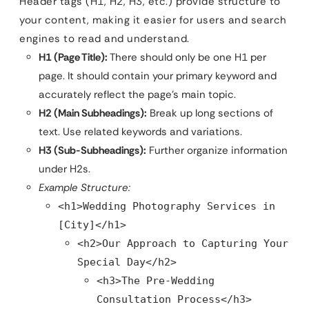
Header tags (H1, H2, H3, etc.) provide structure to
your content, making it easier for users and search
engines to read and understand.
H1 (Page Title):
There should only be one H1 per
page. It should contain your primary keyword and
accurately reflect the page’s main topic.
H2 (Main Subheadings):
Break up long sections of
text. Use related keywords and variations.
H3 (Sub-Subheadings):
Further organize information
under H2s.
Example Structure:
<h1>Wedding Photography Services in
[City]</h1>
<h2>Our Approach to Capturing Your
Special Day</h2>
<h3>The Pre-Wedding
Consultation Process</h3>