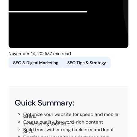
November 14, 2025
37 min read
SEO & Digital Marketing
SEO Tips & Strategy
Quick Summary:
Optimize your website for speed and mobile
users.
Create quality, keyword-rich content
showcasing your studio.
Build trust with strong backlinks and local
SEO.