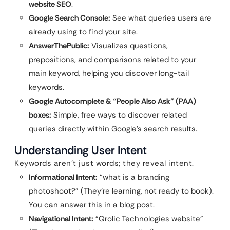
website SEO
.
Google Search Console:
See what queries users are
already using to find your site.
AnswerThePublic:
Visualizes questions,
prepositions, and comparisons related to your
main keyword, helping you discover long-tail
keywords.
Google Autocomplete & “People Also Ask” (PAA)
boxes:
Simple, free ways to discover related
queries directly within Google’s search results.
Understanding User Intent
Keywords aren’t just words; they reveal intent.
Informational Intent:
“what is a branding
photoshoot?” (They’re learning, not ready to book).
You can answer this in a blog post.
Navigational Intent:
“Qrolic Technologies website”