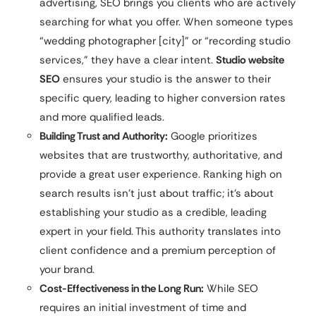
advertising, SEO brings you clients who are actively
searching for what you offer. When someone types
“wedding photographer [city]” or “recording studio
services,” they have a clear intent.
Studio website
SEO
ensures your studio is the answer to their
specific query, leading to higher conversion rates
and more qualified leads.
Building Trust and Authority:
Google prioritizes
websites that are trustworthy, authoritative, and
provide a great user experience. Ranking high on
search results isn’t just about traffic; it’s about
establishing your studio as a credible, leading
expert in your field. This authority translates into
client confidence and a premium perception of
your brand.
Cost-Effectiveness in the Long Run:
While SEO
requires an initial investment of time and