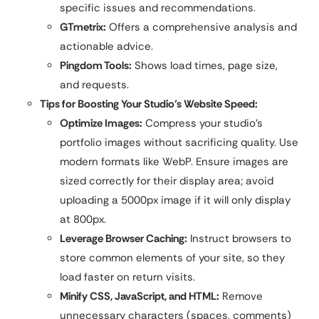
specific issues and recommendations.
GTmetrix:
Offers a comprehensive analysis and
actionable advice.
Pingdom Tools:
Shows load times, page size,
and requests.
Tips for Boosting Your Studio’s Website Speed:
Optimize Images:
Compress your studio’s
portfolio images without sacrificing quality. Use
modern formats like WebP. Ensure images are
sized correctly for their display area; avoid
uploading a 5000px image if it will only display
at 800px.
Leverage Browser Caching:
Instruct browsers to
store common elements of your site, so they
load faster on return visits.
Minify CSS, JavaScript, and HTML:
Remove
unnecessary characters (spaces, comments)