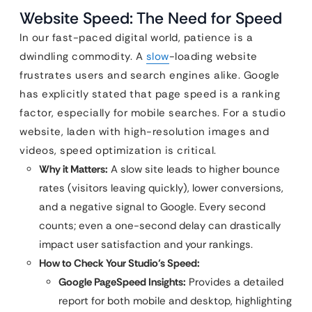
Website Speed: The Need for Speed
In our fast-paced digital world, patience is a
dwindling commodity. A
slow
-loading website
frustrates users and search engines alike. Google
has explicitly stated that page speed is a ranking
factor, especially for mobile searches. For a studio
website, laden with high-resolution images and
videos, speed optimization is critical.
Why it Matters:
A slow site leads to higher bounce
rates (visitors leaving quickly), lower conversions,
and a negative signal to Google. Every second
counts; even a one-second delay can drastically
impact user satisfaction and your rankings.
How to Check Your Studio’s Speed:
Google PageSpeed Insights:
Provides a detailed
report for both mobile and desktop, highlighting