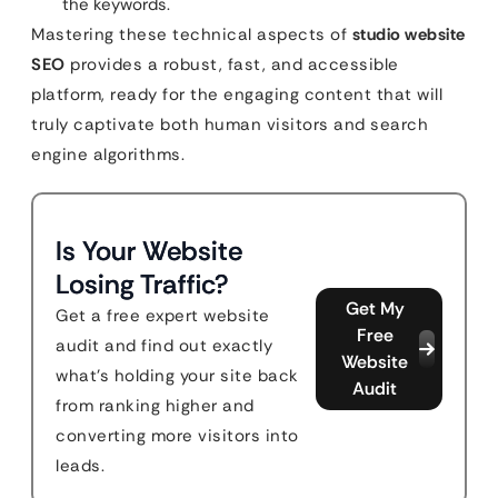
the keywords.
Mastering these technical aspects of
studio website
SEO
provides a robust, fast, and accessible
platform, ready for the engaging content that will
truly captivate both human visitors and search
engine algorithms.
Is Your Website
Losing Traffic?
Get My
Get a free expert website
Free
audit and find out exactly
Website
what's holding your site back
Audit
from ranking higher and
converting more visitors into
leads.