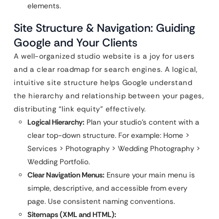
elements.
Site Structure & Navigation: Guiding
Google and Your Clients
A well-organized studio website is a joy for users
and a clear roadmap for search engines. A logical,
intuitive site structure helps Google understand
the hierarchy and relationship between your pages,
distributing “link equity” effectively.
Logical Hierarchy:
Plan your studio’s content with a
clear top-down structure. For example: Home >
Services > Photography > Wedding Photography >
Wedding Portfolio.
Clear Navigation Menus:
Ensure your main menu is
simple, descriptive, and accessible from every
page. Use consistent naming conventions.
Sitemaps (XML and HTML):