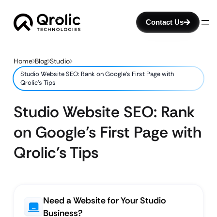
Contact Us
Home
Blog
Studio
Studio Website SEO: Rank on Google’s First Page with
Qrolic’s Tips
Studio Website SEO: Rank
on Google’s First Page with
Qrolic’s Tips
Need a Website for Your Studio
Business?