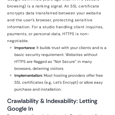
browsing) is a ranking signal. An SSL certificate
encrypts data transferred between your website
and the user’s browser, protecting sensitive
information. For a studio handling client inquiries,
payments, or personal data, HTTPS is non-
negotiable.
Importance:
It builds trust with your clients and is a
basic security requirement. Websites without
HTTPS are flagged as “Not Secure” in many
browsers, deterring visitors.
Implementation:
Most hosting providers offer free
SSL certificates (e.g., Let’s Encrypt) or allow easy
purchase and installation.
Crawlability & Indexability: Letting
Google In