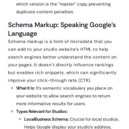
which version is the “master” copy, preventing
duplicate content penalties.
Schema Markup: Speaking Google’s
Language
Schema markup is a form of microdata that you
can add to your studio website’s HTML to help
search engines better understand the content on
your pages. It doesn’t directly influence rankings
but enables rich snippets, which can significantly
improve your click-through rate (CTR).
What it Is:
It’s semantic vocabulary you place on
your website to allow search engines to return
more informative results for users.
Types Relevant for Studios:
LocalBusiness Schema:
Crucial for local studios.
Helps Google display your studio’s address,