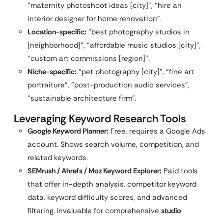
“maternity photoshoot ideas [city]”, “hire an
interior designer for home renovation”.
Location-specific:
“best photography studios in
[neighborhood]”, “affordable music studios [city]”,
“custom art commissions [region]”.
Niche-specific:
“pet photography [city]”, “fine art
portraiture”, “post-production audio services”,
“sustainable architecture firm”.
Leveraging Keyword Research Tools
Google Keyword Planner:
Free, requires a Google Ads
account. Shows search volume, competition, and
related keywords.
SEMrush / Ahrefs / Moz Keyword Explorer:
Paid tools
that offer in-depth analysis, competitor keyword
data, keyword difficulty scores, and advanced
filtering. Invaluable for comprehensive
studio