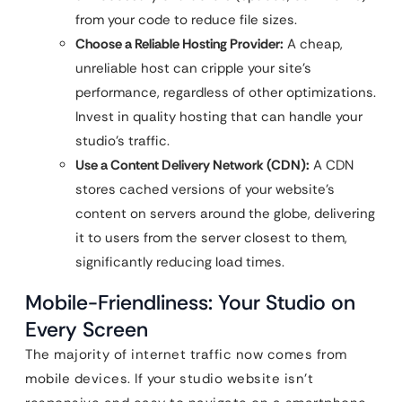
from your code to reduce file sizes.
Choose a Reliable Hosting Provider:
A cheap,
unreliable host can cripple your site’s
performance, regardless of other optimizations.
Invest in quality hosting that can handle your
studio’s traffic.
Use a Content Delivery Network (CDN):
A CDN
stores cached versions of your website’s
content on servers around the globe, delivering
it to users from the server closest to them,
significantly reducing load times.
Mobile-Friendliness: Your Studio on
Every Screen
The majority of internet traffic now comes from
mobile devices. If your studio website isn’t