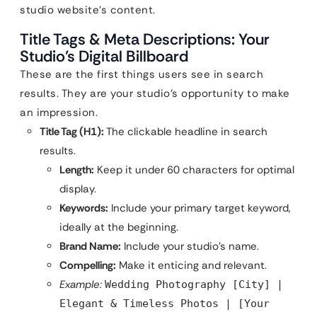
studio website’s content.
Title Tags & Meta Descriptions: Your
Studio’s Digital Billboard
These are the first things users see in search
results. They are your studio’s opportunity to make
an impression.
Title Tag (H1):
The clickable headline in search
results.
Length:
Keep it under 60 characters for optimal
display.
Keywords:
Include your primary target keyword,
ideally at the beginning.
Brand Name:
Include your studio’s name.
Compelling:
Make it enticing and relevant.
Example:
Wedding Photography [City] |
Elegant & Timeless Photos | [Your