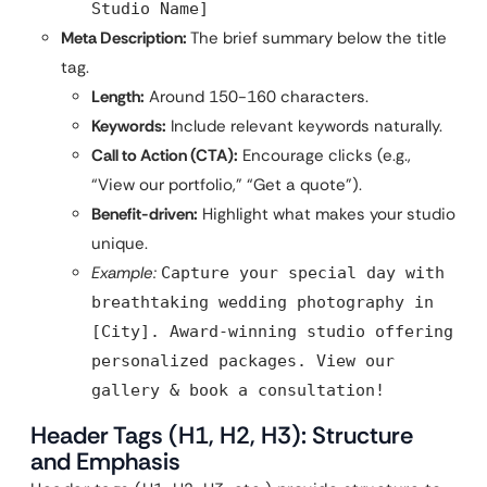
Studio Name]
Meta Description:
The brief summary below the title
tag.
Length:
Around 150-160 characters.
Keywords:
Include relevant keywords naturally.
Call to Action (CTA):
Encourage clicks (e.g.,
“View our portfolio,” “Get a quote”).
Benefit-driven:
Highlight what makes your studio
unique.
Example:
Capture your special day with
breathtaking wedding photography in
[City]. Award-winning studio offering
personalized packages. View our
gallery & book a consultation!
Header Tags (H1, H2, H3): Structure
and Emphasis