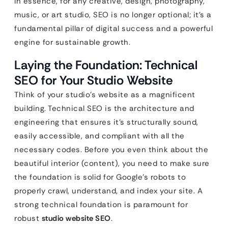
In essence, for any creative, design, photography,
music, or art studio, SEO is no longer optional; it’s a
fundamental pillar of digital success and a powerful
engine for sustainable growth.
Laying the Foundation: Technical
SEO for Your Studio Website
Think of your studio’s website as a magnificent
building. Technical SEO is the architecture and
engineering that ensures it’s structurally sound,
easily accessible, and compliant with all the
necessary codes. Before you even think about the
beautiful interior (content), you need to make sure
the foundation is solid for Google’s robots to
properly crawl, understand, and index your site. A
strong technical foundation is paramount for
robust
studio website SEO
.