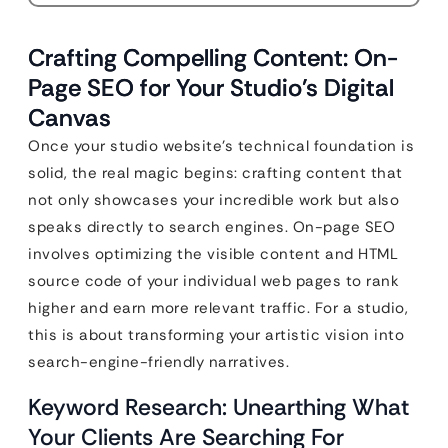
Crafting Compelling Content: On-
Page SEO for Your Studio’s Digital
Canvas
Once your studio website’s technical foundation is
solid, the real magic begins: crafting content that
not only showcases your incredible work but also
speaks directly to search engines. On-page SEO
involves optimizing the visible content and HTML
source code of your individual web pages to rank
higher and earn more relevant traffic. For a studio,
this is about transforming your artistic vision into
search-engine-friendly narratives.
Keyword Research: Unearthing What
Your Clients Are Searching For