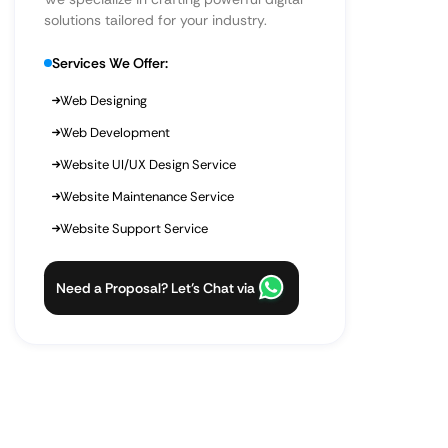
solutions tailored for your industry.
Services We Offer:
Web Designing
Web Development
Website UI/UX Design Service
Website Maintenance Service
Website Support Service
Need a Proposal? Let’s Chat via