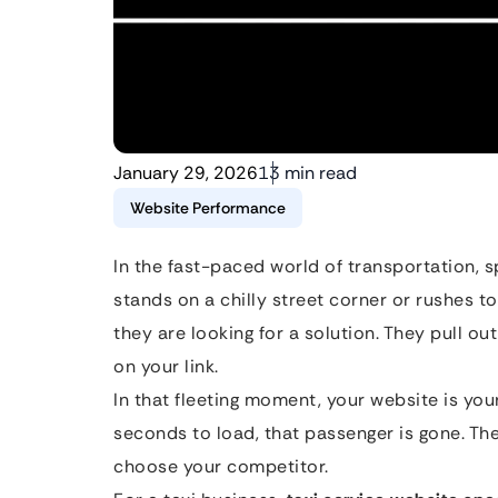
January 29, 2026
13 min read
Website Performance
In the fast-paced world of transportation, 
stands on a chilly street corner or rushes to c
they are looking for a solution. They pull out
on your link.
In that fleeting moment, your website is your 
seconds to load, that passenger is gone. The
choose your competitor.