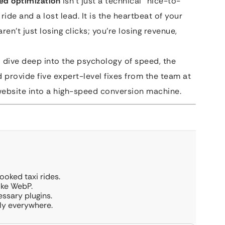
eed optimization
isn’t just a technical “nice-to-
ride and a lost lead. It is the heartbeat of your
aren’t just losing clicks; you’re losing revenue,
o dive deep into the psychology of speed, the
d provide five expert-level fixes from the team at
website into a high-speed conversion machine.
ooked taxi rides.
ike WebP.
ssary plugins.
ly everywhere.