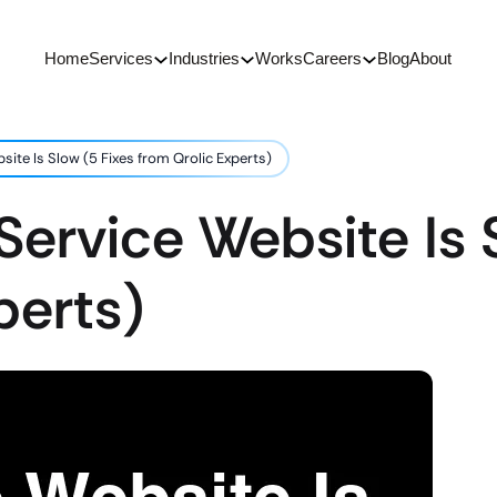
Home
Services
Industries
Works
Careers
Blog
About
site Is Slow (5 Fixes from Qrolic Experts)
Service Website Is 
perts)