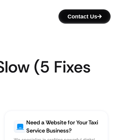
Contact Us
Slow (5 Fixes
Need a Website for Your Taxi
Service Business?
We specialize in crafting powerful digital