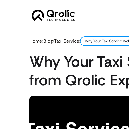
Home
Blog
Taxi Service
Why Your Taxi Service Web
Why Your Taxi 
from Qrolic Ex