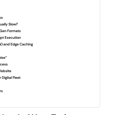
ss
ually Slow?
-Gen Formats
ipt Execution
DN) and Edge Caching
oise”
ccess
Website
Digital Fleet
rs