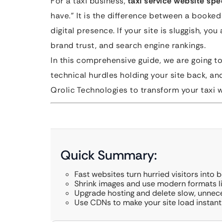
For a taxi business,
taxi service website sp
have.” It is the difference between a booked 
digital presence. If your site is sluggish, you 
brand trust, and search engine rankings.
In this comprehensive guide, we are going t
technical hurdles holding your site back, an
Qrolic Technologies to transform your taxi 
Quick Summary:
Fast websites turn hurried visitors into b
Shrink images and use modern formats l
Upgrade hosting and delete slow, unnece
Use CDNs to make your site load instant