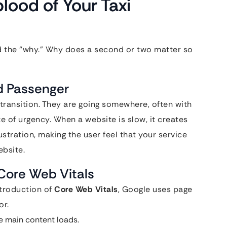
lood of Your Taxi
d the “why.” Why does a second or two matter so
ed Passenger
 transition. They are going somewhere, often with
te of urgency. When a website is slow, it creates
frustration, making the user feel that your service
ebsite.
Core Web Vitals
ntroduction of
Core Web Vitals
, Google uses page
or.
e main content loads.