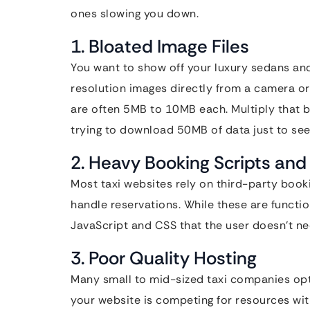
ones slowing you down.
1. Bloated Image Files
You want to show off your luxury sedans and
resolution images directly from a camera or 
are often 5MB to 10MB each. Multiply that 
trying to download 50MB of data just to se
2. Heavy Booking Scripts and
Most taxi websites rely on third-party boo
handle reservations. While these are functi
JavaScript and CSS that the user doesn’t nee
3. Poor Quality Hosting
Many small to mid-sized taxi companies opt 
your website is competing for resources with