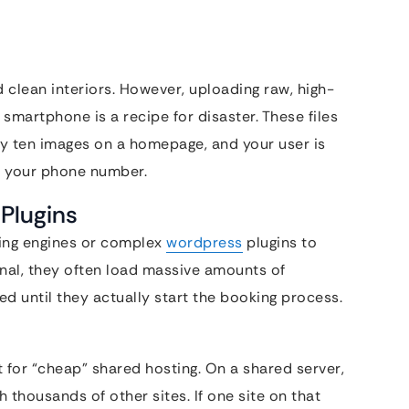
 clean interiors. However, uploading raw, high-
smartphone is a recipe for disaster. These files
by ten images on a homepage, and your user is
e your phone number.
 Plugins
king engines or complex
wordpress
plugins to
onal, they often load massive amounts of
d until they actually start the booking process.
for “cheap” shared hosting. On a shared server,
 thousands of other sites. If one site on that