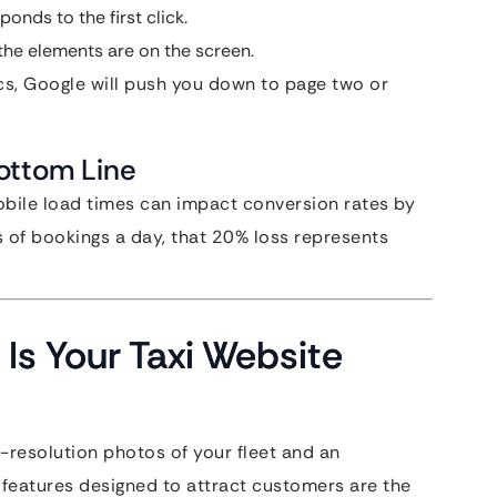
onds to the first click.
he elements are on the screen.
rics, Google will push you down to page two or
ottom Line
bile load times can impact conversion rates by
s of bookings a day, that 20% loss represents
Is Your Taxi Website
-resolution photos of your fleet and an
y features designed to attract customers are the