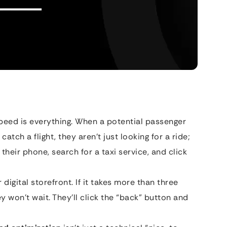
speed is everything. When a potential passenger
atch a flight, they aren’t just looking for a ride;
 their phone, search for a taxi service, and click
digital storefront. If it takes more than three
y won’t wait. They’ll click the “back” button and