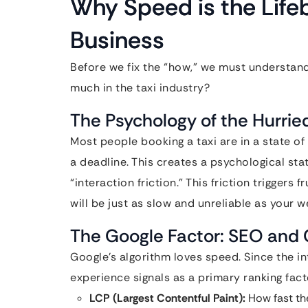
Why Speed is the Lifeb
Business
Before we fix the “how,” we must understan
much in the taxi industry?
The Psychology of the Hurri
Most people booking a taxi are in a state of
a deadline. This creates a psychological sta
“interaction friction.” This friction triggers 
will be just as slow and unreliable as your w
The Google Factor: SEO and 
Google’s algorithm loves speed. Since the i
experience signals as a primary ranking fact
LCP (Largest Contentful Paint):
How fast th