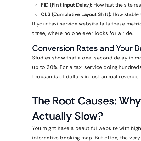
FID (First Input Delay):
How fast the site resp
CLS (Cumulative Layout Shift):
How stable t
If your taxi service website fails these met
three, where no one ever looks for a ride.
Conversion Rates and Your B
Studies show that a one-second delay in mo
up to 20%. For a taxi service doing hundred
thousands of dollars in lost annual revenue.
The Root Causes: Why 
Actually Slow?
You might have a beautiful website with high
interactive booking map. But often, the ver