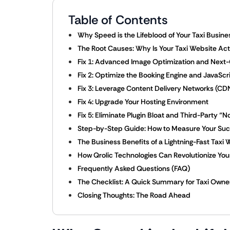
Table of Contents
Why Speed is the Lifeblood of Your Taxi Busine
The Root Causes: Why Is Your Taxi Website Act
Fix 1: Advanced Image Optimization and Next
Fix 2: Optimize the Booking Engine and JavaScr
Fix 3: Leverage Content Delivery Networks (C
Fix 4: Upgrade Your Hosting Environment
Fix 5: Eliminate Plugin Bloat and Third-Party “N
Step-by-Step Guide: How to Measure Your Su
The Business Benefits of a Lightning-Fast Taxi 
How Qrolic Technologies Can Revolutionize Your 
Frequently Asked Questions (FAQ)
The Checklist: A Quick Summary for Taxi Owne
Closing Thoughts: The Road Ahead