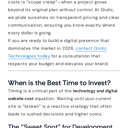
costs is “scope creep”—when a project grows
beyond its original plan without control. At Qrolic,
we pride ourselves on transparent pricing and clear
communication, ensuring you know exactly where
every dollar is going.
If you are ready to build a digital presence that
dominates the market in 2026,
contact Qrolic
Technologies today
for a consultation that
respects your budget and elevates your brand.
When is the Best Time to Invest?
Timing is a critical part of the
technology and digital
website cost
equation. Waiting until your current
site is “broken” is a reactive strategy that often
leads to rushed decisions and higher costs.
The “Sweet Spot” for Development