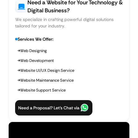
Need a Website for Your Technology &
Digital Business?
We specialize in crafting powerful digital solutions
tailored for your industry.
Services We Offer:
Web Designing
Web Development
Website UI/UX Design Service
Website Maintenance Service
Website Support Service
Need a Proposal? Let’s Chat via