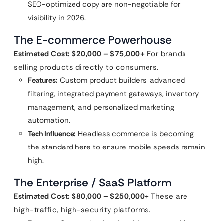
SEO-optimized copy are non-negotiable for
visibility in 2026.
The E-commerce Powerhouse
Estimated Cost: $20,000 – $75,000+
For brands
selling products directly to consumers.
Features:
Custom product builders, advanced
filtering, integrated payment gateways, inventory
management, and personalized marketing
automation.
Tech Influence:
Headless commerce is becoming
the standard here to ensure mobile speeds remain
high.
The Enterprise / SaaS Platform
Estimated Cost: $80,000 – $250,000+
These are
high-traffic, high-security platforms.