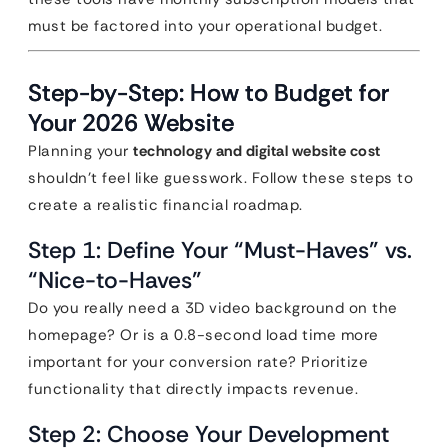
must be factored into your operational budget.
Step-by-Step: How to Budget for
Your 2026 Website
Planning your
technology and digital website cost
shouldn’t feel like guesswork. Follow these steps to
create a realistic financial roadmap.
Step 1: Define Your “Must-Haves” vs.
“Nice-to-Haves”
Do you really need a 3D video background on the
homepage? Or is a 0.8-second load time more
important for your conversion rate? Prioritize
functionality that directly impacts revenue.
Step 2: Choose Your Development