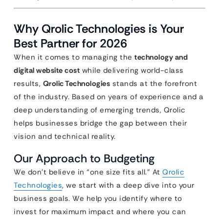
Why Qrolic Technologies is Your
Best Partner for 2026
When it comes to managing the
technology and
digital website cost
while delivering world-class
results,
Qrolic Technologies
stands at the forefront
of the industry. Based on years of experience and a
deep understanding of emerging trends, Qrolic
helps businesses bridge the gap between their
vision and technical reality.
Our Approach to Budgeting
We don’t believe in “one size fits all.” At
Qrolic
Technologies
, we start with a deep dive into your
business goals. We help you identify where to
invest for maximum impact and where you can