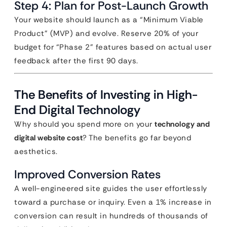
Step 4: Plan for Post-Launch Growth
Your website should launch as a “Minimum Viable
Product” (MVP) and evolve. Reserve 20% of your
budget for “Phase 2” features based on actual user
feedback after the first 90 days.
The Benefits of Investing in High-
End Digital Technology
Why should you spend more on your
technology and
digital website cost
? The benefits go far beyond
aesthetics.
Improved Conversion Rates
A well-engineered site guides the user effortlessly
toward a purchase or inquiry. Even a 1% increase in
conversion can result in hundreds of thousands of