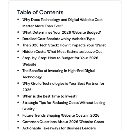
Table of Contents
Why Does Technology and Digital Website Cost
Matter More Than Ever?
What Determines Your 2026 Website Budget?
Detailed Cost Breakdown by Website Type
The 2026 Tech Stack: How it Impacts Your Wallet
Hidden Costs: What Most Estimates Leave Out
Step-by-Step: How to Budget for Your 2026
Website
The Benefits of Investing in High-End Digital
Technology
Why Qrolic Technologies is Your Best Partner for
2026
When is the Best Time to Invest?
Strategic Tips for Reducing Costs Without Losing
Quality
Future Trends Shaping Website Costs in 2026
Common Questions About 2026 Website Costs
Actionable Takeaways for Business Leaders