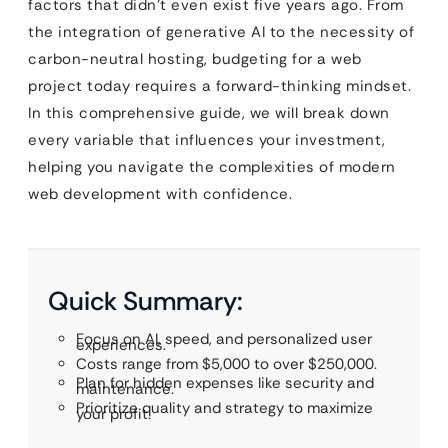
factors that didn’t even exist five years ago. From
the integration of generative AI to the necessity of
carbon-neutral hosting, budgeting for a web
project today requires a forward-thinking mindset.
In this comprehensive guide, we will break down
every variable that influences your investment,
helping you navigate the complexities of modern
web development with confidence.
Quick Summary:
Focus on AI, speed, and personalized user
experiences.
Costs range from $5,000 to over $250,000.
Plan for hidden expenses like security and
maintenance.
Prioritize quality and strategy to maximize
your profit.