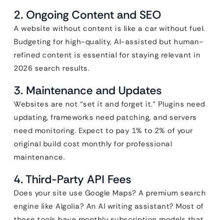
2. Ongoing Content and SEO
A website without content is like a car without fuel.
Budgeting for high-quality, AI-assisted but human-
refined content is essential for staying relevant in
2026 search results.
3. Maintenance and Updates
Websites are not “set it and forget it.” Plugins need
updating, frameworks need patching, and servers
need monitoring. Expect to pay 1% to 2% of your
original build cost monthly for professional
maintenance.
4. Third-Party API Fees
Does your site use Google Maps? A premium search
engine like Algolia? An AI writing assistant? Most of
these tools have monthly subscription models that