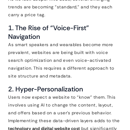
trends are becoming “standard,” and they each
carry a price tag.
1. The Rise of “Voice-First”
Navigation
As smart speakers and wearables become more
prevalent, websites are being built with voice
search optimization and even voice-activated
navigation. This requires a different approach to
site structure and metadata.
2. Hyper-Personalization
Users now expect a website to “know” them. This
involves using AI to change the content, layout,
and offers based on a user’s previous behavior.
Implementing these data-driven layers adds to the
technology and digital website cost
but significantly