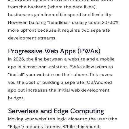
from the backend (where the data lives),
businesses gain incredible speed and flexibility.
However, building “headless” usually costs 20-30%
more upfront because it requires two separate
development streams.
Progressive Web Apps (PWAs)
In 2026, the line between a website and a mobile
app is almost non-existent. PWAs allow users to
“install” your website on their phone. This saves
you the cost of building a separate iOS/Android
app but increases the initial web development
budget.
Serverless and Edge Computing
Moving your website’s logic closer to the user (the
“Edge”) reduces latency. While this sounds