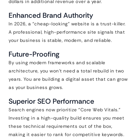
dollars in additional revenue over a year.
Enhanced Brand Authority
In 2026, a “cheap-looking” website is a trust-killer.
A professional, high-performance site signals that
your business is stable, modern, and reliable.
Future-Proofing
By using modern frameworks and scalable
architecture, you won’t need a total rebuild in two
years. You are building a digital asset that can grow
as your business grows.
Superior SEO Performance
Search engines now prioritize “Core Web Vitals.”
Investing in a high-quality build ensures you meet
these technical requirements out of the box,
making it easier to rank for competitive keywords.