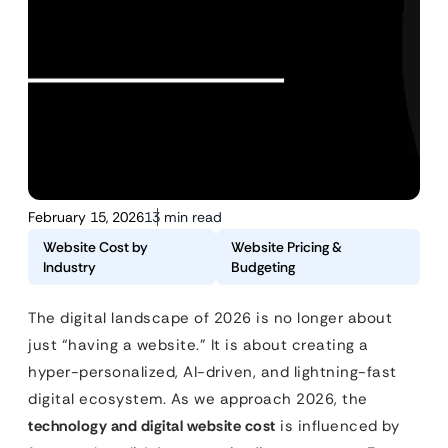
February 15, 2026
13 min read
Website Cost by
Website Pricing &
Industry
Budgeting
The digital landscape of 2026 is no longer about
just “having a website.” It is about creating a
hyper-personalized, AI-driven, and lightning-fast
digital ecosystem. As we approach 2026, the
technology and digital website cost
is influenced by