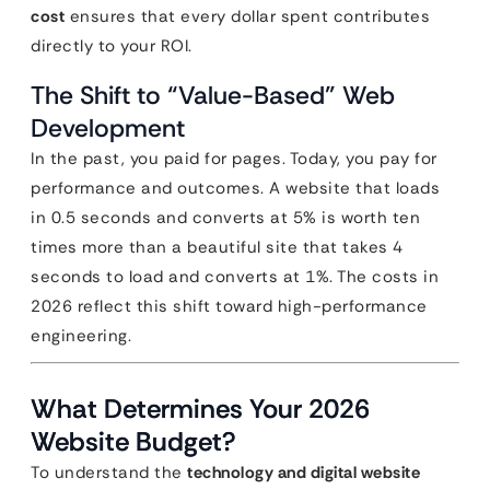
cost
ensures that every dollar spent contributes
directly to your ROI.
The Shift to “Value-Based” Web
Development
In the past, you paid for pages. Today, you pay for
performance and outcomes. A website that loads
in 0.5 seconds and converts at 5% is worth ten
times more than a beautiful site that takes 4
seconds to load and converts at 1%. The costs in
2026 reflect this shift toward high-performance
engineering.
What Determines Your 2026
Website Budget?
To understand the
technology and digital website