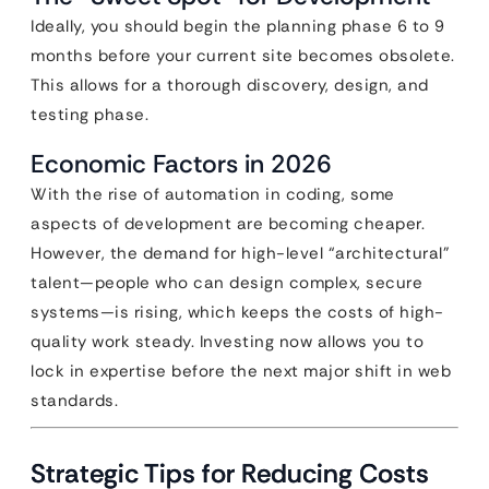
Ideally, you should begin the planning phase 6 to 9
months before your current site becomes obsolete.
This allows for a thorough discovery, design, and
testing phase.
Economic Factors in 2026
With the rise of automation in coding, some
aspects of development are becoming cheaper.
However, the demand for high-level “architectural”
talent—people who can design complex, secure
systems—is rising, which keeps the costs of high-
quality work steady. Investing now allows you to
lock in expertise before the next major shift in web
standards.
Strategic Tips for Reducing Costs