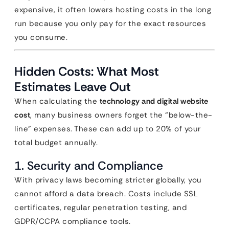
expensive, it often lowers hosting costs in the long
run because you only pay for the exact resources
you consume.
Hidden Costs: What Most
Estimates Leave Out
When calculating the
technology and digital website
cost
, many business owners forget the “below-the-
line” expenses. These can add up to 20% of your
total budget annually.
1. Security and Compliance
With privacy laws becoming stricter globally, you
cannot afford a data breach. Costs include SSL
certificates, regular penetration testing, and
GDPR/CCPA compliance tools.