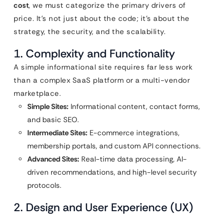
cost
, we must categorize the primary drivers of
price. It’s not just about the code; it’s about the
strategy, the security, and the scalability.
1. Complexity and Functionality
A simple informational site requires far less work
than a complex SaaS platform or a multi-vendor
marketplace.
Simple Sites:
Informational content, contact forms,
and basic SEO.
Intermediate Sites:
E-commerce integrations,
membership portals, and custom API connections.
Advanced Sites:
Real-time data processing, AI-
driven recommendations, and high-level security
protocols.
2. Design and User Experience (UX)