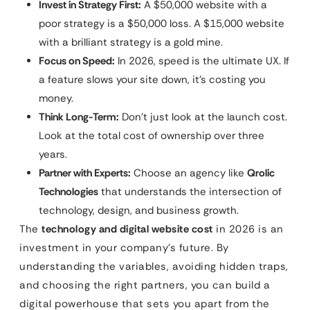
Invest in Strategy First:
A $50,000 website with a
poor strategy is a $50,000 loss. A $15,000 website
with a brilliant strategy is a gold mine.
Focus on Speed:
In 2026, speed is the ultimate UX. If
a feature slows your site down, it’s costing you
money.
Think Long-Term:
Don’t just look at the launch cost.
Look at the total cost of ownership over three
years.
Partner with Experts:
Choose an agency like
Qrolic
Technologies
that understands the intersection of
technology, design, and business growth.
The
technology and digital website cost
in 2026 is an
investment in your company’s future. By
understanding the variables, avoiding hidden traps,
and choosing the right partners, you can build a
digital powerhouse that sets you apart from the