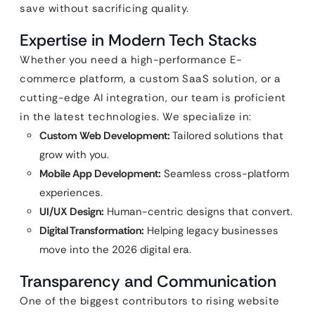
save without sacrificing quality.
Expertise in Modern Tech Stacks
Whether you need a high-performance E-
commerce platform, a custom SaaS solution, or a
cutting-edge AI integration, our team is proficient
in the latest technologies. We specialize in:
Custom Web Development:
Tailored solutions that
grow with you.
Mobile App Development:
Seamless cross-platform
experiences.
UI/UX Design:
Human-centric designs that convert.
Digital Transformation:
Helping legacy businesses
move into the 2026 digital era.
Transparency and Communication
One of the biggest contributors to rising website