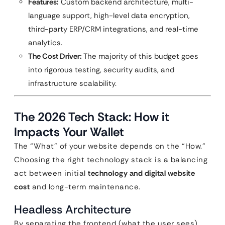
Features:
Custom backend architecture, multi-
language support, high-level data encryption,
third-party ERP/CRM integrations, and real-time
analytics.
The Cost Driver:
The majority of this budget goes
into rigorous testing, security audits, and
infrastructure scalability.
The 2026 Tech Stack: How it
Impacts Your Wallet
The “What” of your website depends on the “How.”
Choosing the right technology stack is a balancing
act between initial
technology and digital website
cost
and long-term maintenance.
Headless Architecture
By separating the frontend (what the user sees)