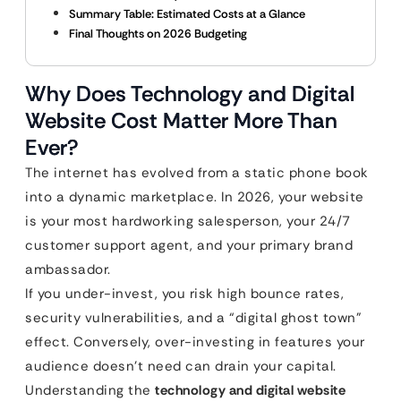
Summary Table: Estimated Costs at a Glance
Final Thoughts on 2026 Budgeting
Why Does Technology and Digital
Website Cost Matter More Than
Ever?
The internet has evolved from a static phone book
into a dynamic marketplace. In 2026, your website
is your most hardworking salesperson, your 24/7
customer support agent, and your primary brand
ambassador.
If you under-invest, you risk high bounce rates,
security vulnerabilities, and a “digital ghost town”
effect. Conversely, over-investing in features your
audience doesn’t need can drain your capital.
Understanding the
technology and digital website