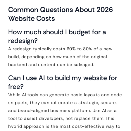
Common Questions About 2026
Website Costs
How much should I budget for a
redesign?
A redesign typically costs 60% to 80% of a new
build, depending on how much of the original
backend and content can be salvaged.
Can I use AI to build my website for
free?
While AI tools can generate basic layouts and code
snippets, they cannot create a strategic, secure,
and brand-aligned business platform. Use AI as a
tool to assist developers, not replace them. This
hybrid approach is the most cost-effective way to