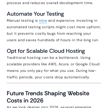
process and reduces overall development time.
Automate Your Testing
Manual testing is
slow
and expensive. Investing in
automated testing scripts might cost more upfront,
but it prevents costly bugs from reaching your
users and saves hundreds of hours in the long run.
Opt for Scalable Cloud Hosting
Traditional hosting can be a bottleneck. Using
scalable providers like AWS, Azure, or Google Cloud
means you only pay for what you use. During low-
traffic periods, your costs drop automatically.
Future Trends Shaping Website
Costs in 2026
As we look deeper into 2026, several emerging