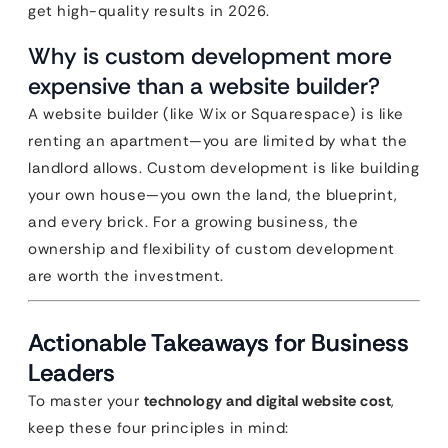
get high-quality results in 2026.
Why is custom development more
expensive than a website builder?
A website builder (like Wix or Squarespace) is like
renting an apartment—you are limited by what the
landlord allows. Custom development is like building
your own house—you own the land, the blueprint,
and every brick. For a growing business, the
ownership and flexibility of custom development
are worth the investment.
Actionable Takeaways for Business
Leaders
To master your
technology and digital website cost
,
keep these four principles in mind: