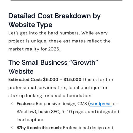
Detailed Cost Breakdown by
Website Type
Let’s get into the hard numbers. While every
project is unique, these estimates reflect the
market reality for 2026.
The Small Business “Growth”
Website
Estimated Cost: $5,000 – $15,000
This is for the
professional services firm, local boutique, or
startup looking for a solid foundation.
Features:
Responsive design, CMS (
wordpress
or
Webflow), basic SEO, 5-10 pages, and integrated
lead capture.
Why it costs this much:
Professional design and