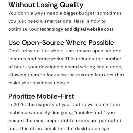
Without Losing Quality
You don’t always need a bigger budget; sometimes
you just need a smarter one. Here is how to
optimize your
technology and digital website cost
.
Use Open-Source Where Possible
Don’t reinvent the wheel. Use proven open-source
libraries and frameworks. This reduces the number
of hours your developers spend writing basic code,
allowing them to focus on the custom features that
make your business unique.
Prioritize Mobile-First
In 2026, the majority of your traffic will come from
mobile devices. By designing “mobile-first,” you
ensure the most important features are perfected
first. This often simplifies the desktop design