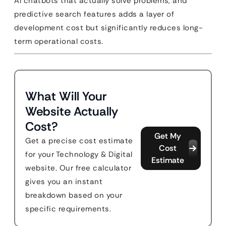
AI chatbots that actually solve problems, and
predictive search features adds a layer of
development cost but significantly reduces long-
term operational costs.
What Will Your
Website Actually
Cost?
Get My
Get a precise cost estimate
Cost
for your Technology & Digital
Estimate
website. Our free calculator
gives you an instant
breakdown based on your
specific requirements.