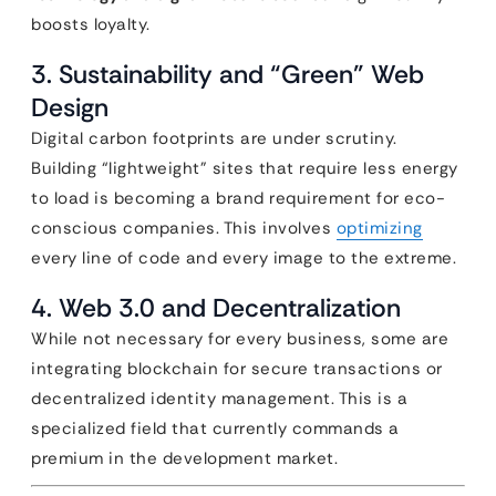
boosts loyalty.
3. Sustainability and “Green” Web
Design
Digital carbon footprints are under scrutiny.
Building “lightweight” sites that require less energy
to load is becoming a brand requirement for eco-
conscious companies. This involves
optimizing
every line of code and every image to the extreme.
4. Web 3.0 and Decentralization
While not necessary for every business, some are
integrating blockchain for secure transactions or
decentralized identity management. This is a
specialized field that currently commands a
premium in the development market.