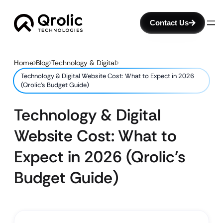
Contact Us
Home
Blog
Technology & Digital
Technology & Digital Website Cost: What to Expect in 2026
(Qrolic’s Budget Guide)
Technology & Digital
Website Cost: What to
Expect in 2026 (Qrolic’s
Budget Guide)