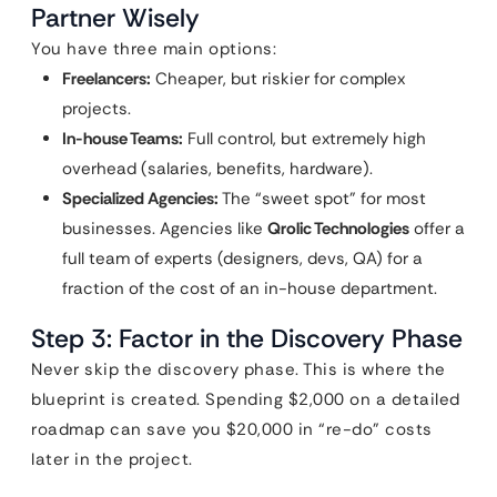
Partner Wisely
You have three main options:
Freelancers:
Cheaper, but riskier for complex
projects.
In-house Teams:
Full control, but extremely high
overhead (salaries, benefits, hardware).
Specialized Agencies:
The “sweet spot” for most
businesses. Agencies like
Qrolic Technologies
offer a
full team of experts (designers, devs, QA) for a
fraction of the cost of an in-house department.
Step 3: Factor in the Discovery Phase
Never skip the discovery phase. This is where the
blueprint is created. Spending $2,000 on a detailed
roadmap can save you $20,000 in “re-do” costs
later in the project.