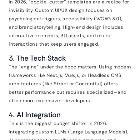
In 2026, “cookie-cutter” templates are a recipe for
invisibility. Custom UI/UX design focuses on
psychological triggers, accessibility (WCAG 3.0),
and brand storytelling. High-end design includes
interactive elements, 3D assets, and micro-
interactions that keep users engaged.
3. The Tech Stack
The “engine” under the hood matters. Using modern
frameworks like Next.js, Vue.js, or Headless CMS
architectures (like Strapi or Contentful) offers
better performance but requires specialized—and
often more expensive—developers.
4. AI Integration
This is the biggest budget shifter in 2026.
Integrating custom LLMs (Large Language Models),