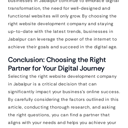
businesses in Jabalpur continue to embrace digital
transformation, the need for well-designed and
functional websites will only grow. By choosing the
right website development company and staying
up-to-date with the latest trends, businesses in
Jabalpur can leverage the power of the internet to
achieve their goals and succeed in the digital age.
Conclusion: Choosing the Right
Partner for Your Digital Journey
Selecting the right website development company
in Jabalpur is a critical decision that can
significantly impact your business’s online success.
By carefully considering the factors outlined in this
article, conducting thorough research, and asking
the right questions, you can find a partner that
aligns with your needs and helps you achieve your