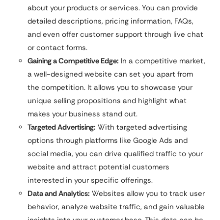
about your products or services. You can provide
detailed descriptions, pricing information, FAQs,
and even offer customer support through live chat
or contact forms.
Gaining a Competitive Edge:
In a competitive market,
a well-designed website can set you apart from
the competition. It allows you to showcase your
unique selling propositions and highlight what
makes your business stand out.
Targeted Advertising:
With targeted advertising
options through platforms like Google Ads and
social media, you can drive qualified traffic to your
website and attract potential customers
interested in your specific offerings.
Data and Analytics:
Websites allow you to track user
behavior, analyze website traffic, and gain valuable
insights into your customer base. This data can be