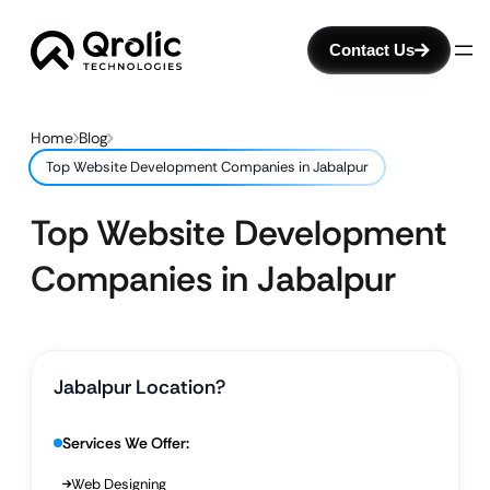
Contact Us
Home
Blog
Top Website Development Companies in Jabalpur
Top Website Development
Companies in Jabalpur
Jabalpur Location?
Services We Offer:
Web Designing