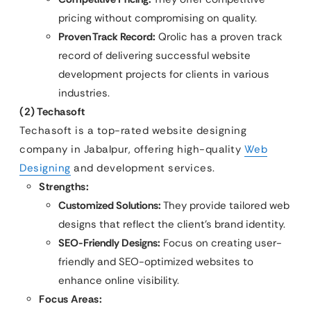
pricing without compromising on quality.
Proven Track Record:
Qrolic has a proven track
record of delivering successful website
development projects for clients in various
industries.
(2) Techasoft
Techasoft is a top-rated website designing
company in Jabalpur, offering high-quality
Web
Designing
and development services.
Strengths:
Customized Solutions:
They provide tailored web
designs that reflect the client’s brand identity.
SEO-Friendly Designs:
Focus on creating user-
friendly and SEO-optimized websites to
enhance online visibility.
Focus Areas: