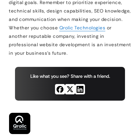
digital goals. Remember to prioritize experience,
technical skills, design capabilities, SEO knowledge,
and communication when making your decision.
Whether you choose
Qrolic Technologies
or
another reputable company, investing in
professional website development is an investment
in your business’s future.
Like what you see? Share with a friend.