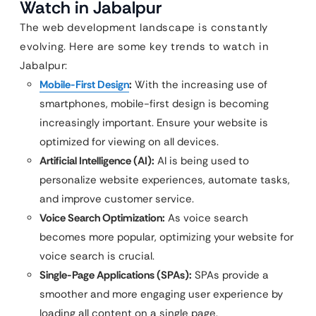
Watch in Jabalpur
The web development landscape is constantly
evolving. Here are some key trends to watch in
Jabalpur:
Mobile-First Design
:
With the increasing use of
smartphones, mobile-first design is becoming
increasingly important. Ensure your website is
optimized for viewing on all devices.
Artificial Intelligence (AI):
AI is being used to
personalize website experiences, automate tasks,
and improve customer service.
Voice Search Optimization:
As voice search
becomes more popular, optimizing your website for
voice search is crucial.
Single-Page Applications (SPAs):
SPAs provide a
smoother and more engaging user experience by
loading all content on a single page.