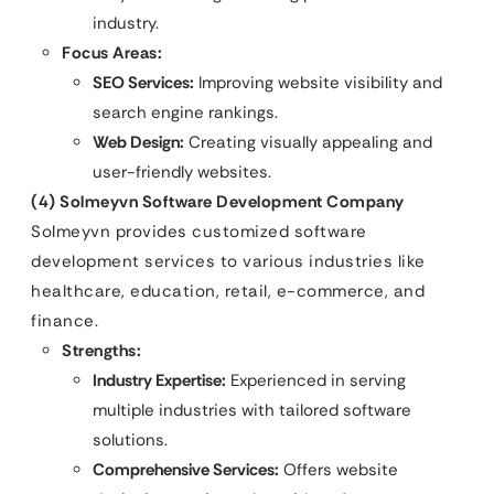
industry.
Focus Areas:
SEO Services:
Improving website visibility and
search engine rankings.
Web Design:
Creating visually appealing and
user-friendly websites.
(4) Solmeyvn Software Development Company
Solmeyvn provides customized software
development services to various industries like
healthcare, education, retail, e-commerce, and
finance.
Strengths:
Industry Expertise:
Experienced in serving
multiple industries with tailored software
solutions.
Comprehensive Services:
Offers website