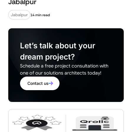
Jabalpur
Jabalpur
14 min read
Let’s talk about your
dream project?
Schedule a free project consultation with
one of our solutions architects today!
Contact us