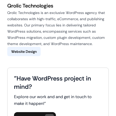
Qrolic Technologies
Qrolic Technologies is an exclusive WordPress agency that
collaborates with high-traffic, eCommerce, and publishing
websites. Our primary focus lies in delivering tailored
WordPress solutions, encompassing services such as
WordPress migration, custom plugin development, custom
theme development, and WordPress maintenance.
Website Design
"Have WordPress project in
mind?
Explore our work and and get in touch to
make it happen!"