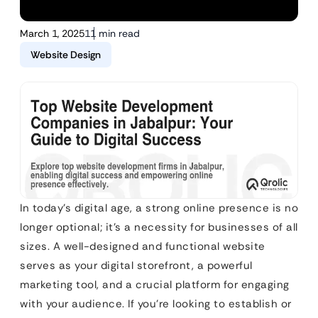
March 1, 2025
11 min read
Website Design
In today’s digital age, a strong online presence is no
longer optional; it’s a necessity for businesses of all
sizes. A well-designed and functional website
serves as your digital storefront, a powerful
marketing tool, and a crucial platform for engaging
with your audience. If you’re looking to establish or