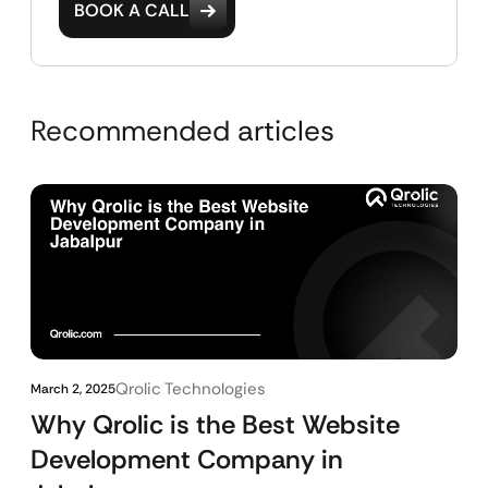
BOOK A CALL
Recommended articles
Qrolic Technologies
March 2, 2025
Why Qrolic is the Best Website
Development Company in