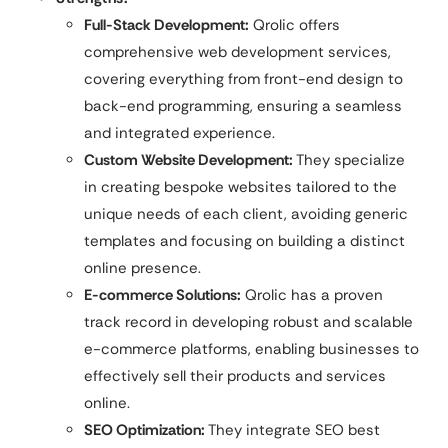
Full-Stack Development:
Qrolic offers
comprehensive web development services,
covering everything from front-end design to
back-end programming, ensuring a seamless
and integrated experience.
Custom Website Development:
They specialize
in creating bespoke websites tailored to the
unique needs of each client, avoiding generic
templates and focusing on building a distinct
online presence.
E-commerce Solutions:
Qrolic has a proven
track record in developing robust and scalable
e-commerce platforms, enabling businesses to
effectively sell their products and services
online.
SEO Optimization:
They integrate SEO best