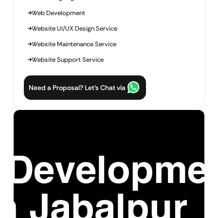
Web Development
Website UI/UX Design Service
Website Maintenance Service
Website Support Service
Need a Proposal? Let’s Chat via