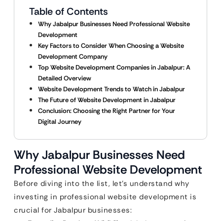
Table of Contents
Why Jabalpur Businesses Need Professional Website
Development
Key Factors to Consider When Choosing a Website
Development Company
Top Website Development Companies in Jabalpur: A
Detailed Overview
Website Development Trends to Watch in Jabalpur
The Future of Website Development in Jabalpur
Conclusion: Choosing the Right Partner for Your
Digital Journey
Why Jabalpur Businesses Need
Professional Website Development
Before diving into the list, let’s understand why
investing in professional website development is
crucial for Jabalpur businesses: