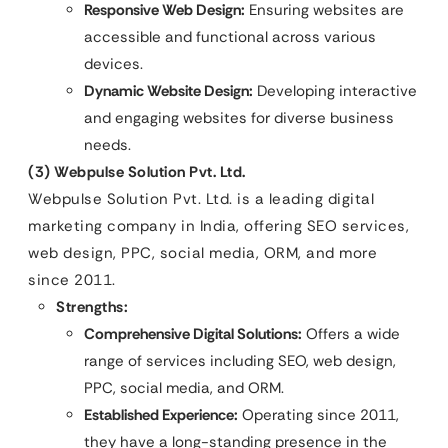
Responsive Web Design:
Ensuring websites are
accessible and functional across various
devices.
Dynamic Website Design:
Developing interactive
and engaging websites for diverse business
needs.
(3) Webpulse Solution Pvt. Ltd.
Webpulse Solution Pvt. Ltd. is a leading digital
marketing company in India, offering SEO services,
web design, PPC, social media, ORM, and more
since 2011.
Strengths:
Comprehensive Digital Solutions:
Offers a wide
range of services including SEO, web design,
PPC, social media, and ORM.
Established Experience:
Operating since 2011,
they have a long-standing presence in the