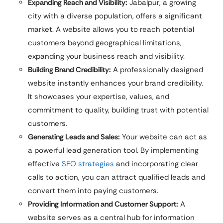
Expanding Reach and Visibility:
Jabalpur, a growing
city with a diverse population, offers a significant
market. A website allows you to reach potential
customers beyond geographical limitations,
expanding your business reach and visibility.
Building Brand Credibility:
A professionally designed
website instantly enhances your brand credibility.
It showcases your expertise, values, and
commitment to quality, building trust with potential
customers.
Generating Leads and Sales:
Your website can act as
a powerful lead generation tool. By implementing
effective
SEO strategies
and incorporating clear
calls to action, you can attract qualified leads and
convert them into paying customers.
Providing Information and Customer Support:
A
website serves as a central hub for information