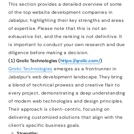
This section provides a detailed overview of some
of the top website development companies in
Jabalpur, highlighting their key strengths and areas
of expertise. Please note that this is not an
exhaustive list, and the ranking is not definitive. It
is important to conduct your own research and due
diligence before making a decision.
(1) Qrolic Technologies (
https://qrolic.com/
)
Qrolic Technologies
emerges as a frontrunner in
Jabalpur’s web development landscape. They bring
a blend of technical prowess and creative flair to
every project, demonstrating a deep understanding
of modern web technologies and design principles.
Their approach is client-centric, focusing on
delivering customized solutions that align with the
client’s specific business goals.
Strengths: