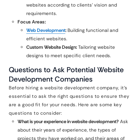
websites according to clients’ vision and
requirements.
Focus Areas:
Web Development
:
Building functional and
efficient websites.
Custom Website Design:
Tailoring website
designs to meet specific client needs.
Questions to Ask Potential Website
Development Companies
Before hiring a website development company, it’s
essential to ask the right questions to ensure they
are a good fit for your needs. Here are some key
questions to consider:
What is your experience in website development?
Ask
about their years of experience, the types of
projects they have worked on, and their areas of