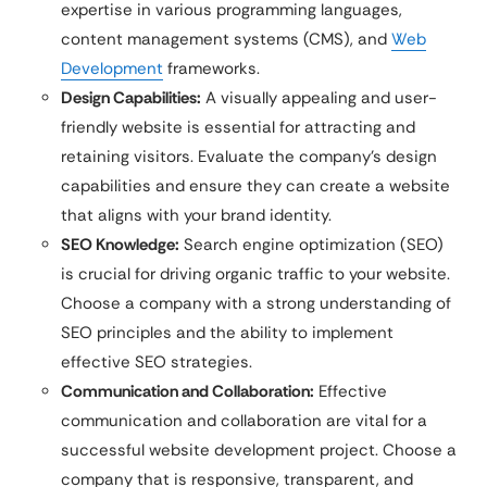
expertise in various programming languages,
content management systems (CMS), and
Web
Development
frameworks.
Design Capabilities:
A visually appealing and user-
friendly website is essential for attracting and
retaining visitors. Evaluate the company’s design
capabilities and ensure they can create a website
that aligns with your brand identity.
SEO Knowledge:
Search engine optimization (SEO)
is crucial for driving organic traffic to your website.
Choose a company with a strong understanding of
SEO principles and the ability to implement
effective SEO strategies.
Communication and Collaboration:
Effective
communication and collaboration are vital for a
successful website development project. Choose a
company that is responsive, transparent, and