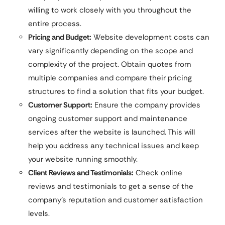
willing to work closely with you throughout the
entire process.
Pricing and Budget:
Website development costs can
vary significantly depending on the scope and
complexity of the project. Obtain quotes from
multiple companies and compare their pricing
structures to find a solution that fits your budget.
Customer Support:
Ensure the company provides
ongoing customer support and maintenance
services after the website is launched. This will
help you address any technical issues and keep
your website running smoothly.
Client Reviews and Testimonials:
Check online
reviews and testimonials to get a sense of the
company’s reputation and customer satisfaction
levels.