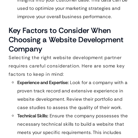
used to optimize your marketing strategies and
improve your overall business performance.
Key Factors to Consider When
Choosing a Website Development
Company
Selecting the right website development partner
requires careful consideration. Here are some key
factors to keep in mind:
Experience and Expertise:
Look for a company with a
proven track record and extensive experience in
website development. Review their portfolio and
case studies to assess the quality of their work.
Technical Skills:
Ensure the company possesses the
necessary technical skills to build a website that
meets your specific requirements. This includes