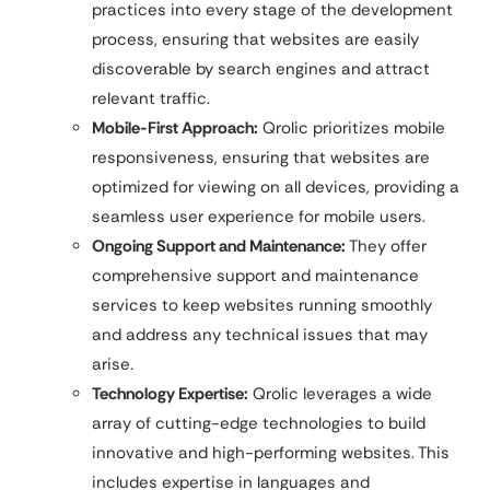
practices into every stage of the development
process, ensuring that websites are easily
discoverable by search engines and attract
relevant traffic.
Mobile-First Approach:
Qrolic prioritizes mobile
responsiveness, ensuring that websites are
optimized for viewing on all devices, providing a
seamless user experience for mobile users.
Ongoing Support and Maintenance:
They offer
comprehensive support and maintenance
services to keep websites running smoothly
and address any technical issues that may
arise.
Technology Expertise:
Qrolic leverages a wide
array of cutting-edge technologies to build
innovative and high-performing websites. This
includes expertise in languages and