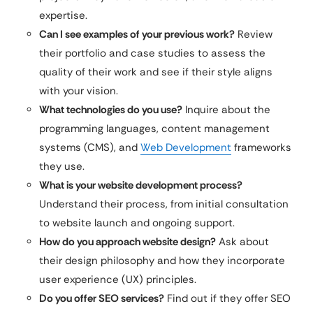
expertise.
Can I see examples of your previous work?
Review
their portfolio and case studies to assess the
quality of their work and see if their style aligns
with your vision.
What technologies do you use?
Inquire about the
programming languages, content management
systems (CMS), and
Web Development
frameworks
they use.
What is your website development process?
Understand their process, from initial consultation
to website launch and ongoing support.
How do you approach website design?
Ask about
their design philosophy and how they incorporate
user experience (UX) principles.
Do you offer SEO services?
Find out if they offer SEO