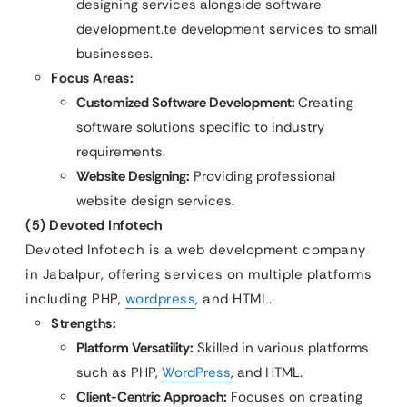
designing services alongside software
development.te development services to small
businesses.
Focus Areas:
Customized Software Development:
Creating
software solutions specific to industry
requirements.
Website Designing:
Providing professional
website design services.
(5) Devoted Infotech
Devoted Infotech is a web development company
in Jabalpur, offering services on multiple platforms
including PHP,
wordpress
, and HTML.
Strengths:
Platform Versatility:
Skilled in various platforms
such as PHP,
WordPress
, and HTML.
Client-Centric Approach:
Focuses on creating