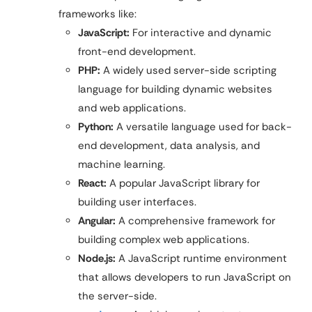
frameworks like:
JavaScript:
For interactive and dynamic
front-end development.
PHP:
A widely used server-side scripting
language for building dynamic websites
and web applications.
Python:
A versatile language used for back-
end development, data analysis, and
machine learning.
React:
A popular JavaScript library for
building user interfaces.
Angular:
A comprehensive framework for
building complex web applications.
Node.js:
A JavaScript runtime environment
that allows developers to run JavaScript on
the server-side.