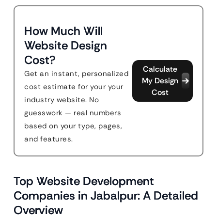
How Much Will
Website Design
Cost?
Calculate
Get an instant, personalized
My Design
cost estimate for your your
Cost
industry website. No
guesswork — real numbers
based on your type, pages,
and features.
Top Website Development
Companies in Jabalpur: A Detailed
Overview