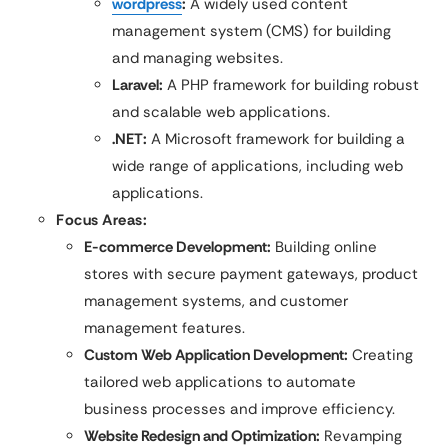
wordpress
:
A widely used content
management system (CMS) for building
and managing websites.
Laravel:
A PHP framework for building robust
and scalable web applications.
.NET:
A Microsoft framework for building a
wide range of applications, including web
applications.
Focus Areas:
E-commerce Development:
Building online
stores with secure payment gateways, product
management systems, and customer
management features.
Custom Web Application Development:
Creating
tailored web applications to automate
business processes and improve efficiency.
Website Redesign and Optimization:
Revamping