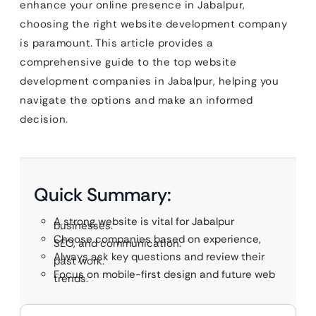
enhance your online presence in Jabalpur,
choosing the right website development company
is paramount. This article provides a
comprehensive guide to the top website
development companies in Jabalpur, helping you
navigate the options and make an informed
decision.
Quick Summary:
A strong website is vital for Jabalpur
businesses.
Choose companies based on experience,
SEO, and communication.
Always ask key questions and review their
past work.
Focus on mobile-first design and future web
trends.