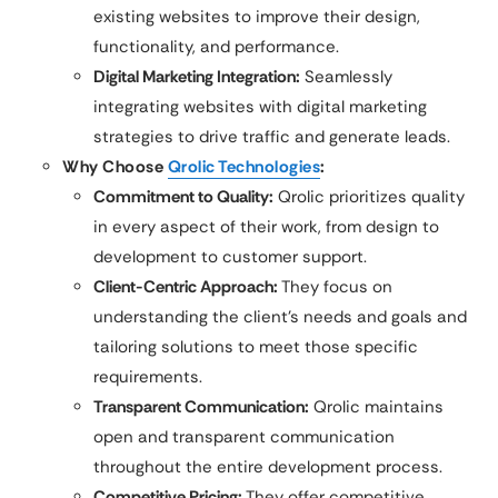
existing websites to improve their design,
functionality, and performance.
Digital Marketing Integration:
Seamlessly
integrating websites with digital marketing
strategies to drive traffic and generate leads.
Why Choose
Qrolic Technologies
:
Commitment to Quality:
Qrolic prioritizes quality
in every aspect of their work, from design to
development to customer support.
Client-Centric Approach:
They focus on
understanding the client’s needs and goals and
tailoring solutions to meet those specific
requirements.
Transparent Communication:
Qrolic maintains
open and transparent communication
throughout the entire development process.
Competitive Pricing:
They offer competitive