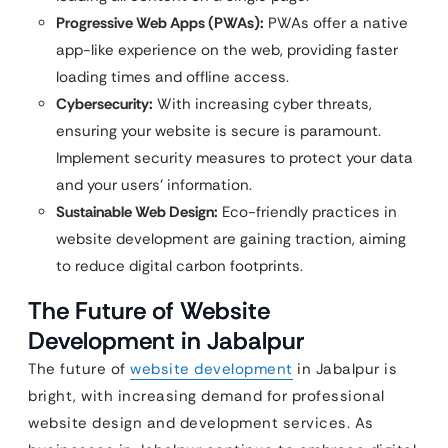
Progressive Web Apps (PWAs):
PWAs offer a native
app-like experience on the web, providing faster
loading times and offline access.
Cybersecurity:
With increasing cyber threats,
ensuring your website is secure is paramount.
Implement security measures to protect your data
and your users’ information.
Sustainable Web Design:
Eco-friendly practices in
website development are gaining traction, aiming
to reduce digital carbon footprints.
The Future of Website
Development in Jabalpur
The future of
website development
in Jabalpur is
bright, with increasing demand for professional
website design and development services. As