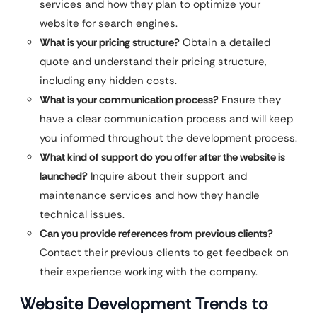
services and how they plan to optimize your
website for search engines.
What is your pricing structure?
Obtain a detailed
quote and understand their pricing structure,
including any hidden costs.
What is your communication process?
Ensure they
have a clear communication process and will keep
you informed throughout the development process.
What kind of support do you offer after the website is
launched?
Inquire about their support and
maintenance services and how they handle
technical issues.
Can you provide references from previous clients?
Contact their previous clients to get feedback on
their experience working with the company.
Website Development Trends to