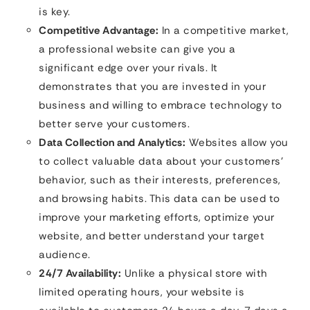
is key.
Competitive Advantage:
In a competitive market,
a professional website can give you a
significant edge over your rivals. It
demonstrates that you are invested in your
business and willing to embrace technology to
better serve your customers.
Data Collection and Analytics:
Websites allow you
to collect valuable data about your customers’
behavior, such as their interests, preferences,
and browsing habits. This data can be used to
improve your marketing efforts, optimize your
website, and better understand your target
audience.
24/7 Availability:
Unlike a physical store with
limited operating hours, your website is