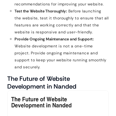
recommendations for improving your website.
Test the Website Thoroughly:
Before launching
the website, test it thoroughly to ensure that all
features are working correctly and that the
website is responsive and user-friendly.
Provide Ongoing Maintenance and Support:
Website development is not a one-time
project. Provide ongoing maintenance and
support to keep your website running smoothly
and securely.
The Future of Website
Development in Nanded