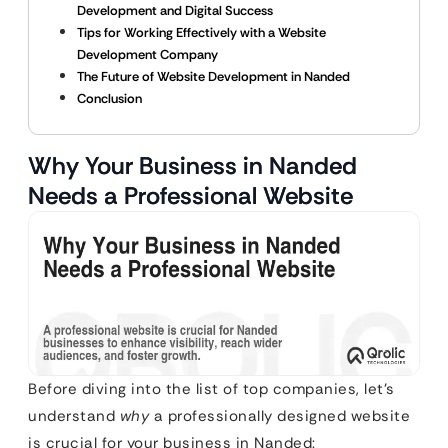
Development and Digital Success
Tips for Working Effectively with a Website
Development Company
The Future of Website Development in Nanded
Conclusion
Why Your Business in Nanded
Needs a Professional Website
Before diving into the list of top companies, let’s
understand
why
a professionally designed website
is crucial for your business in Nanded: