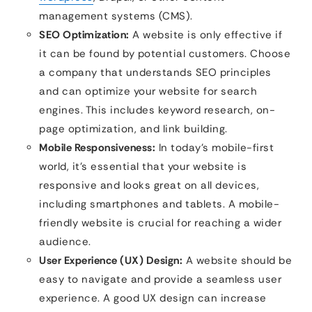
management systems (CMS).
SEO Optimization:
A website is only effective if
it can be found by potential customers. Choose
a company that understands SEO principles
and can optimize your website for search
engines. This includes keyword research, on-
page optimization, and link building.
Mobile Responsiveness:
In today’s mobile-first
world, it’s essential that your website is
responsive and looks great on all devices,
including smartphones and tablets. A mobile-
friendly website is crucial for reaching a wider
audience.
User Experience (UX) Design:
A website should be
easy to navigate and provide a seamless user
experience. A good UX design can increase