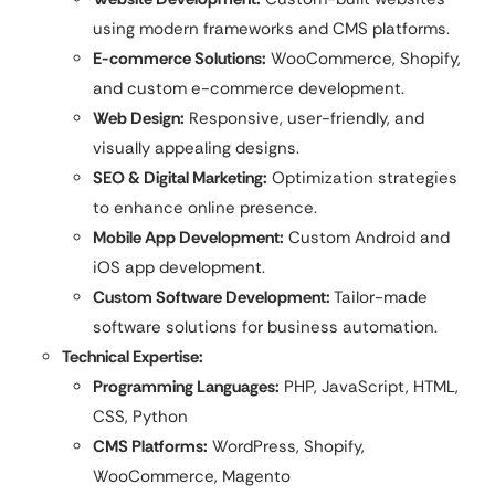
using modern frameworks and CMS platforms.
E-commerce Solutions:
WooCommerce, Shopify,
and custom e-commerce development.
Web Design:
Responsive, user-friendly, and
visually appealing designs.
SEO & Digital Marketing:
Optimization strategies
to enhance online presence.
Mobile App Development:
Custom Android and
iOS app development.
Custom Software Development:
Tailor-made
software solutions for business automation.
Technical Expertise:
Programming Languages:
PHP, JavaScript, HTML,
CSS, Python
CMS Platforms:
WordPress, Shopify,
WooCommerce, Magento