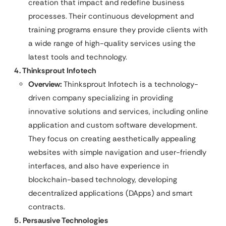
creation that impact and redefine business
processes. Their continuous development and
training programs ensure they provide clients with
a wide range of high-quality services using the
latest tools and technology.
4. Thinksprout Infotech
Overview:
Thinksprout Infotech is a technology-
driven company specializing in providing
innovative solutions and services, including online
application and custom software development.
They focus on creating aesthetically appealing
websites with simple navigation and user-friendly
interfaces, and also have experience in
blockchain-based technology, developing
decentralized applications (DApps) and smart
contracts.
5. Persausive Technologies