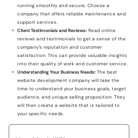
running smoothly and secure. Choose a
company that offers reliable maintenance and
support services.
Client Testimonials and Reviews:
Read online
reviews and testimonials to get a sense of the
company’s reputation and customer
satisfaction. This can provide valuable insights
into their quality of work and customer service.
Understanding Your Business Needs:
The best
website development company will take the
time to understand your business goals, target
audience, and unique selling proposition. They
will then create a website that is tailored to
your specific needs.