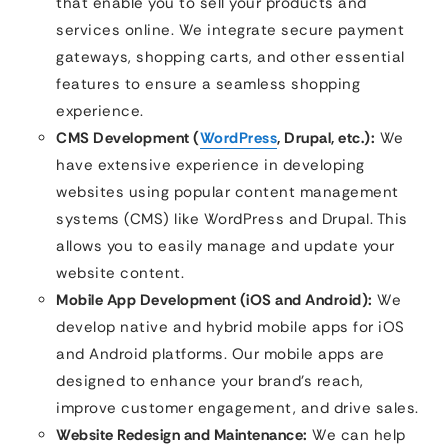
that enable you to sell your products and
services online. We integrate secure payment
gateways, shopping carts, and other essential
features to ensure a seamless shopping
experience.
CMS Development (
WordPress
, Drupal, etc.):
We
have extensive experience in developing
websites using popular content management
systems (CMS) like WordPress and Drupal. This
allows you to easily manage and update your
website content.
Mobile App Development (iOS and Android):
We
develop native and hybrid mobile apps for iOS
and Android platforms. Our mobile apps are
designed to enhance your brand’s reach,
improve customer engagement, and drive sales.
Website Redesign and Maintenance:
We can help