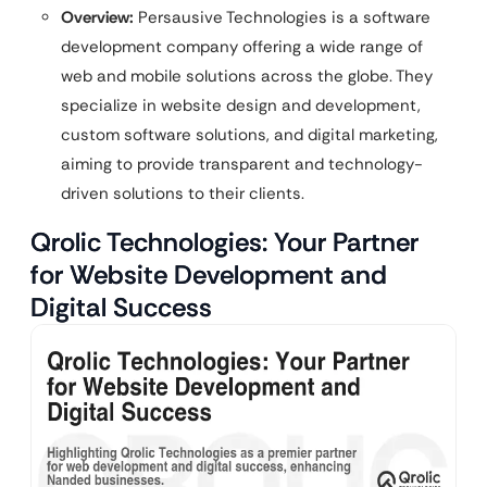
Overview:
Persausive Technologies is a software
development company offering a wide range of
web and mobile solutions across the globe. They
specialize in website design and development,
custom software solutions, and digital marketing,
aiming to provide transparent and technology-
driven solutions to their clients.
Qrolic Technologies: Your Partner
for Website Development and
Digital Success