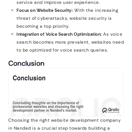
service and improve user experience.
Focus on Website Security:
With the increasing
threat of cyberattacks, website security is
becoming a top priority.
Integration of Voice Search Optimization:
As voice
search becomes more prevalent, websites need
to be optimized for voice search queries.
Conclusion
Choosing the right website development company
in Nanded is a crucial step towards building a