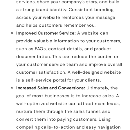
services, share your company’s story, and build
a strong brand identity. Consistent branding
across your website reinforces your message
and helps customers remember you.
Improved Customer Service:
A website can
provide valuable information to your customers,
such as FAQs, contact details, and product
documentation. This can reduce the burden on
your customer service team and improve overall
customer satisfaction. A well-designed website
is a self-service portal for your clients.
Increased Sales and Conversions:
Ultimately, the
goal of most businesses is to increase sales. A
well-optimized website can attract more leads,
nurture them through the sales funnel, and
convert them into paying customers. Using
compelling calls-to-action and easy navigation