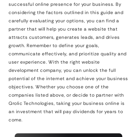
successful online presence for your business. By
considering the factors outlined in this guide and
carefully evaluating your options, you can find a
partner that will help you create a website that
attracts customers, generates leads, and drives
growth. Remember to define your goals,
communicate effectively, and prioritize quality and
user experience. With the right website
development company, you can unlock the full
potential of the internet and achieve your business
objectives. Whether you choose one of the
companies listed above, or decide to partner with
Qrolic Technologies, taking your business online is
an investment that will pay dividends for years to
come.