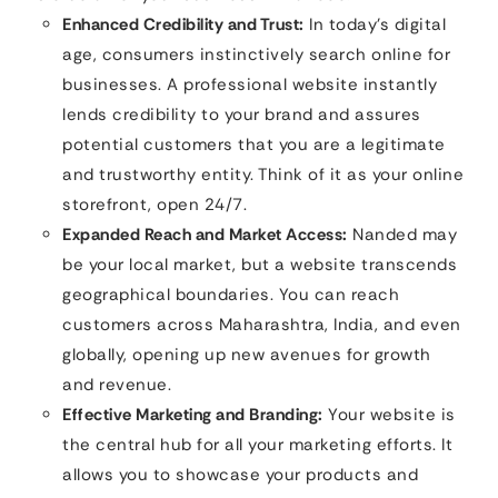
Enhanced Credibility and Trust:
In today’s digital
age, consumers instinctively search online for
businesses. A professional website instantly
lends credibility to your brand and assures
potential customers that you are a legitimate
and trustworthy entity. Think of it as your online
storefront, open 24/7.
Expanded Reach and Market Access:
Nanded may
be your local market, but a website transcends
geographical boundaries. You can reach
customers across Maharashtra, India, and even
globally, opening up new avenues for growth
and revenue.
Effective Marketing and Branding:
Your website is
the central hub for all your marketing efforts. It
allows you to showcase your products and