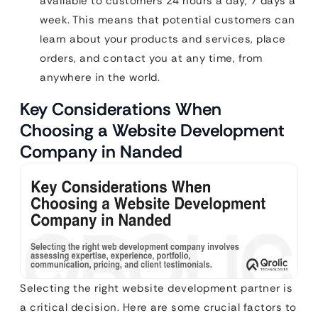
available to customers 24 hours a day, 7 days a
week. This means that potential customers can
learn about your products and services, place
orders, and contact you at any time, from
anywhere in the world.
Key Considerations When
Choosing a Website Development
Company in Nanded
Selecting the right website development partner is
a critical decision. Here are some crucial factors to