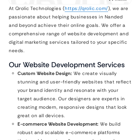
At Qrolic Technologies (
https://qrolic.com/
), we are
passionate about helping businesses in Nanded
and beyond achieve their online goals. We offer a
comprehensive range of website development and
digital marketing services tailored to your specific
needs.
Our Website Development Services
Custom Website Design:
We create visually
stunning and user-friendly websites that reflect
your brand identity and resonate with your
target audience. Our designers are experts in
creating modern, responsive designs that look
great on all devices.
E-commerce Website Development:
We build
robust and scalable e-commerce platforms