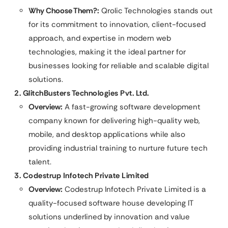
Why Choose Them?:
Qrolic Technologies stands out
for its commitment to innovation, client-focused
approach, and expertise in modern web
technologies, making it the ideal partner for
businesses looking for reliable and scalable digital
solutions.
2. GlitchBusters Technologies Pvt. Ltd.
Overview:
A fast-growing software development
company known for delivering high-quality web,
mobile, and desktop applications while also
providing industrial training to nurture future tech
talent.
3. Codestrup Infotech Private Limited
Overview:
Codestrup Infotech Private Limited is a
quality-focused software house developing IT
solutions underlined by innovation and value