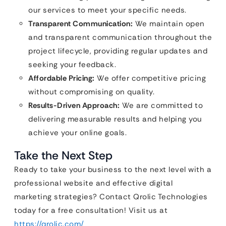
our services to meet your specific needs.
Transparent Communication:
We maintain open
and transparent communication throughout the
project lifecycle, providing regular updates and
seeking your feedback.
Affordable Pricing:
We offer competitive pricing
without compromising on quality.
Results-Driven Approach:
We are committed to
delivering measurable results and helping you
achieve your online goals.
Take the Next Step
Ready to take your business to the next level with a
professional website and effective digital
marketing strategies? Contact Qrolic Technologies
today for a free consultation! Visit us at
https://qrolic.com/