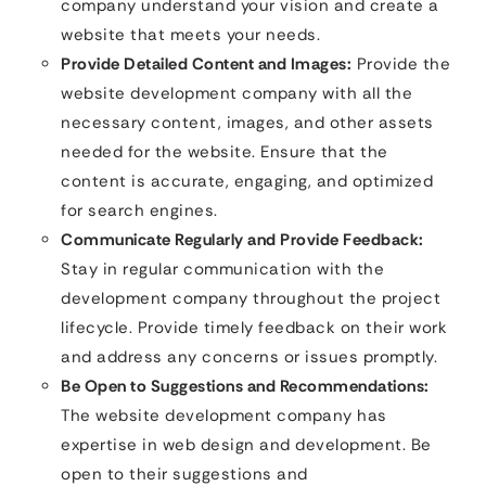
company understand your vision and create a
website that meets your needs.
Provide Detailed Content and Images:
Provide the
website development company with all the
necessary content, images, and other assets
needed for the website. Ensure that the
content is accurate, engaging, and optimized
for search engines.
Communicate Regularly and Provide Feedback:
Stay in regular communication with the
development company throughout the project
lifecycle. Provide timely feedback on their work
and address any concerns or issues promptly.
Be Open to Suggestions and Recommendations:
The website development company has
expertise in web design and development. Be
open to their suggestions and