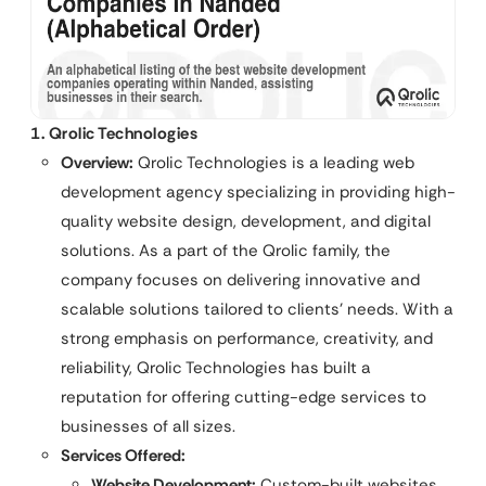
1. Qrolic Technologies
Overview:
Qrolic Technologies is a leading web
development agency specializing in providing high-
quality website design, development, and digital
solutions. As a part of the Qrolic family, the
company focuses on delivering innovative and
scalable solutions tailored to clients’ needs. With a
strong emphasis on performance, creativity, and
reliability, Qrolic Technologies has built a
reputation for offering cutting-edge services to
businesses of all sizes.
Services Offered:
Website Development:
Custom-built websites