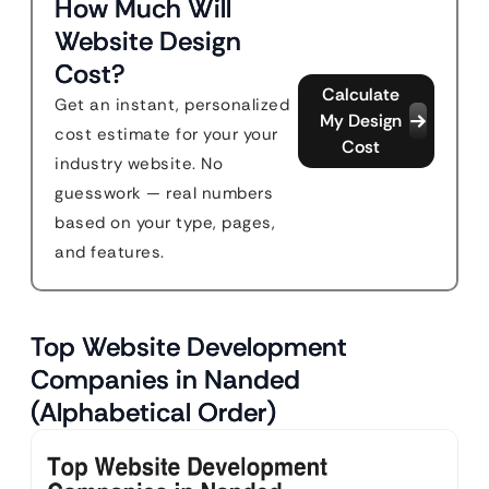
How Much Will
Website Design
Cost?
Calculate
Get an instant, personalized
My Design
cost estimate for your your
Cost
industry website. No
guesswork — real numbers
based on your type, pages,
and features.
Top Website Development
Companies in Nanded
(Alphabetical Order)