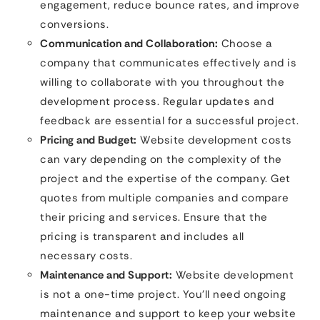
engagement, reduce bounce rates, and improve
conversions.
Communication and Collaboration:
Choose a
company that communicates effectively and is
willing to collaborate with you throughout the
development process. Regular updates and
feedback are essential for a successful project.
Pricing and Budget:
Website development costs
can vary depending on the complexity of the
project and the expertise of the company. Get
quotes from multiple companies and compare
their pricing and services. Ensure that the
pricing is transparent and includes all
necessary costs.
Maintenance and Support:
Website development
is not a one-time project. You’ll need ongoing
maintenance and support to keep your website