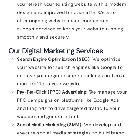
you refresh your existing website with a modern
design and improved functionality. We also
offer ongoing website maintenance and
support services to keep your website running
smoothly and securely.
Our Digital Marketing Services
Search Engine Optimization (SEO):
We optimize
your website for search engines like Google to
improve your organic search rankings and drive
more traffic to your website.
Pay-Per-Click (PPC) Advertising:
We manage your
PPC campaigns on platforms like Google Ads
and Bing Ads to drive targeted traffic to your
website and generate leads.
Social Media Marketing (SMM):
We develop and
execute social media strategies to build brand