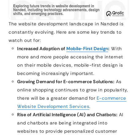
The website development landscape in Nanded is
constantly evolving. Here are some key trends to
watch out for:
Increased Adoption of
Mobile-First Design
:
With
more and more people accessing the internet
on their mobile devices, mobile-first design is
becoming increasingly important.
Growing Demand for E-commerce Solutions:
As
online shopping continues to grow in popularity,
there will be a greater demand for
E-commerce
Website Development Services
.
Rise of Artificial Intelligence (AI) and Chatbots:
AI
and chatbots are being integrated into
websites to provide personalized customer