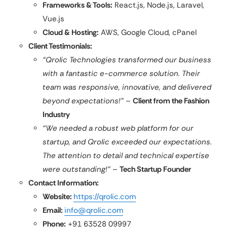
Frameworks & Tools:
React.js, Node.js, Laravel,
Vue.js
Cloud & Hosting:
AWS, Google Cloud, cPanel
Client Testimonials:
“Qrolic Technologies transformed our business
with a fantastic e-commerce solution. Their
team was responsive, innovative, and delivered
beyond expectations!”
–
Client from the Fashion
Industry
“We needed a robust web platform for our
startup, and Qrolic exceeded our expectations.
The attention to detail and technical expertise
were outstanding!”
–
Tech Startup Founder
Contact Information:
Website:
https://qrolic.com
Email:
info@qrolic.com
Phone:
+91 63528 09997