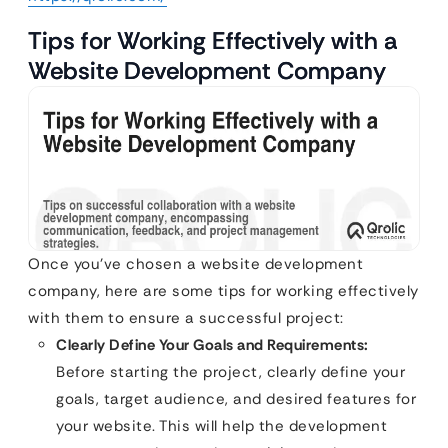
Tips for Working Effectively with a
Website Development Company
Once you’ve chosen a website development
company, here are some tips for working effectively
with them to ensure a successful project:
Clearly Define Your Goals and Requirements:
Before starting the project, clearly define your
goals, target audience, and desired features for
your website. This will help the development