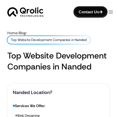
Contact Us
Home
Blog
Top Website Development Companies in Nanded
Top Website Development
Companies in Nanded
Nanded Location?
Services We Offer:
Web Designing