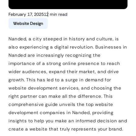
February 17, 2025
12 min read
Website Design
Nanded, a city steeped in history and culture, is
also experiencing a digital revolution. Businesses in
Nanded are increasingly recognizing the
importance of a strong online presence to reach
wider audiences, expand their market, and drive
growth. This has led to a surge in demand for
website development services, and choosing the
right partner can make all the difference. This
comprehensive guide unveils the top website
development companies in Nanded, providing
insights to help you make an informed decision and
create a website that truly represents your brand.