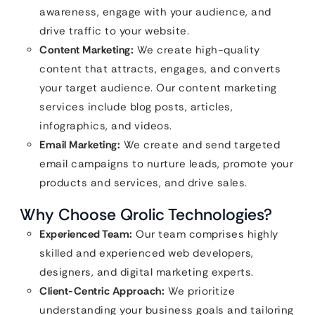
awareness, engage with your audience, and
drive traffic to your website.
Content Marketing:
We create high-quality
content that attracts, engages, and converts
your target audience. Our content marketing
services include blog posts, articles,
infographics, and videos.
Email Marketing:
We create and send targeted
email campaigns to nurture leads, promote your
products and services, and drive sales.
Why Choose Qrolic Technologies?
Experienced Team:
Our team comprises highly
skilled and experienced web developers,
designers, and digital marketing experts.
Client-Centric Approach:
We prioritize
understanding your business goals and tailoring