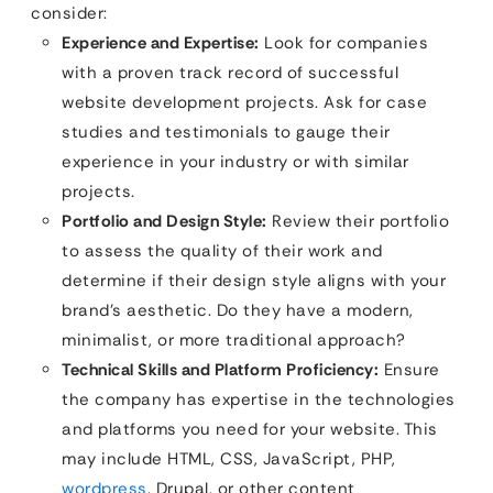
consider:
Experience and Expertise:
Look for companies
with a proven track record of successful
website development projects. Ask for case
studies and testimonials to gauge their
experience in your industry or with similar
projects.
Portfolio and Design Style:
Review their portfolio
to assess the quality of their work and
determine if their design style aligns with your
brand’s aesthetic. Do they have a modern,
minimalist, or more traditional approach?
Technical Skills and Platform Proficiency:
Ensure
the company has expertise in the technologies
and platforms you need for your website. This
may include HTML, CSS, JavaScript, PHP,
wordpress
, Drupal, or other content