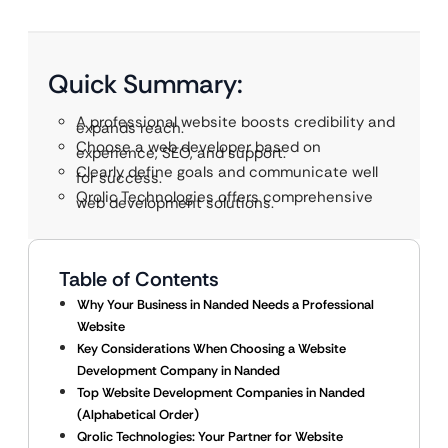
Quick Summary:
A professional website boosts credibility and
expands reach.
Choose a web developer based on
experience, SEO, and support.
Clearly define goals and communicate well
for success.
Qrolic Technologies offers comprehensive
web development solutions.
Table of Contents
Why Your Business in Nanded Needs a Professional
Website
Key Considerations When Choosing a Website
Development Company in Nanded
Top Website Development Companies in Nanded
(Alphabetical Order)
Qrolic Technologies: Your Partner for Website