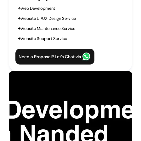
Web Development
Website UI/UX Design Service
Website Maintenance Service
Website Support Service
Need a Proposal? Let’s Chat via