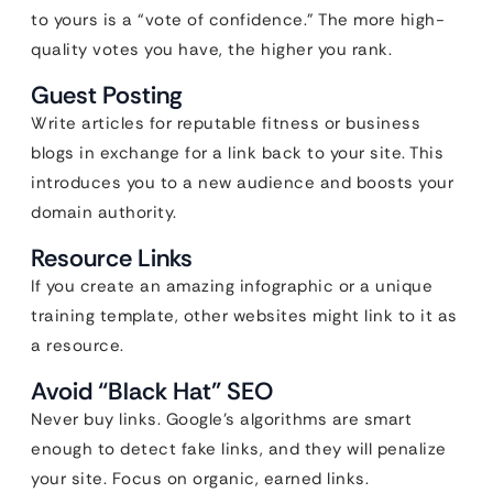
to yours is a “vote of confidence.” The more high-
quality votes you have, the higher you rank.
Guest Posting
Write articles for reputable fitness or business
blogs in exchange for a link back to your site. This
introduces you to a new audience and boosts your
domain authority.
Resource Links
If you create an amazing infographic or a unique
training template, other websites might link to it as
a resource.
Avoid “Black Hat” SEO
Never buy links. Google’s algorithms are smart
enough to detect fake links, and they will penalize
your site. Focus on organic, earned links.