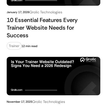
Qrolic Technologies
January 17, 2026
10 Essential Features Every
Trainer Website Needs for
Success
Trainer
12 min read
Qrolic Technologies
November 17, 2025