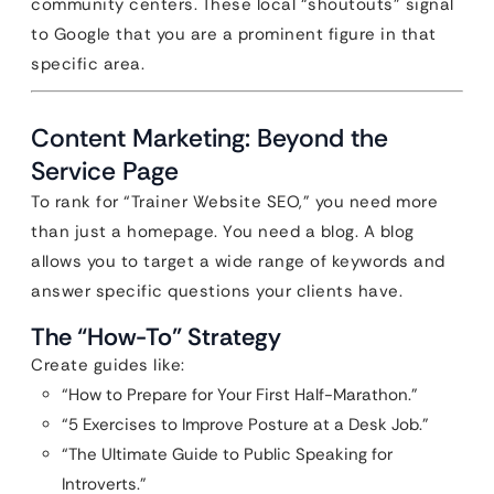
community centers. These local “shoutouts” signal
to Google that you are a prominent figure in that
specific area.
Content Marketing: Beyond the
Service Page
To rank for “Trainer Website SEO,” you need more
than just a homepage. You need a blog. A blog
allows you to target a wide range of keywords and
answer specific questions your clients have.
The “How-To” Strategy
Create guides like:
“How to Prepare for Your First Half-Marathon.”
“5 Exercises to Improve Posture at a Desk Job.”
“The Ultimate Guide to Public Speaking for
Introverts.”