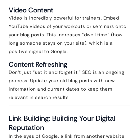
Video Content
Video is incredibly powerful for trainers. Embed
YouTube videos of your workouts or seminars onto
your blog posts. This increases “dwell time” (how
long someone stays on your site), which is a
positive signal to Google.
Content Refreshing
Don’t just “set it and forget it.” SEO is an ongoing
process. Update your old blog posts with new
information and current dates to keep them
relevant in search results.
Link Building: Building Your Digital
Reputation
In the eyes of Google, a link from another website