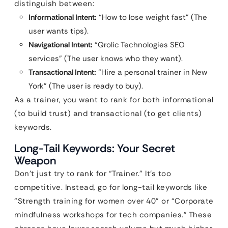
distinguish between:
Informational Intent:
“How to lose weight fast” (The
user wants tips).
Navigational Intent:
“Qrolic Technologies SEO
services” (The user knows who they want).
Transactional Intent:
“Hire a personal trainer in New
York” (The user is ready to buy).
As a trainer, you want to rank for both informational
(to build trust) and transactional (to get clients)
keywords.
Long-Tail Keywords: Your Secret
Weapon
Don’t just try to rank for “Trainer.” It’s too
competitive. Instead, go for long-tail keywords like
“Strength training for women over 40” or “Corporate
mindfulness workshops for tech companies.” These