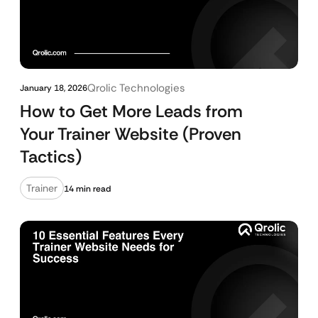
Qrolic Technologies
January 18, 2026
How to Get More Leads from
Your Trainer Website (Proven
Tactics)
Trainer
14 min read