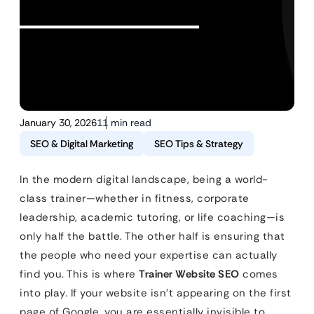
January 30, 2026
11 min read
SEO & Digital Marketing
SEO Tips & Strategy
In the modern digital landscape, being a world-
class trainer—whether in fitness, corporate
leadership, academic tutoring, or life coaching—is
only half the battle. The other half is ensuring that
the people who need your expertise can actually
find you. This is where
Trainer Website SEO
comes
into play. If your website isn’t appearing on the first
page of Google, you are essentially invisible to