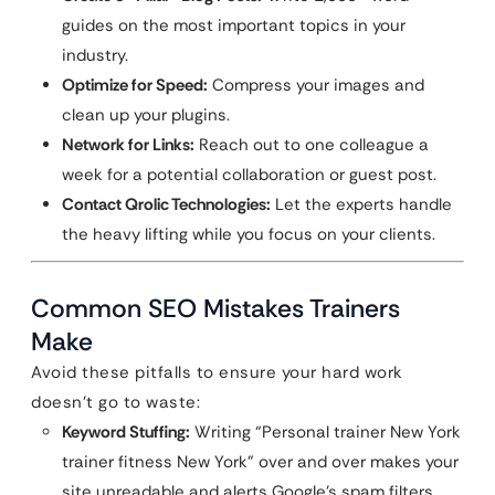
guides on the most important topics in your
industry.
Optimize for Speed:
Compress your images and
clean up your plugins.
Network for Links:
Reach out to one colleague a
week for a potential collaboration or guest post.
Contact Qrolic Technologies:
Let the experts handle
the heavy lifting while you focus on your clients.
Common SEO Mistakes Trainers
Make
Avoid these pitfalls to ensure your hard work
doesn’t go to waste:
Keyword Stuffing:
Writing “Personal trainer New York
trainer fitness New York” over and over makes your
site unreadable and alerts Google’s spam filters.