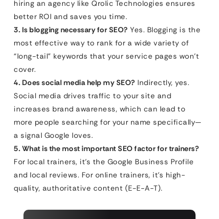
hiring an agency like Qrolic Technologies ensures
better ROI and saves you time.
3. Is blogging necessary for SEO?
Yes. Blogging is the
most effective way to rank for a wide variety of
“long-tail” keywords that your service pages won’t
cover.
4. Does social media help my SEO?
Indirectly, yes.
Social media drives traffic to your site and
increases brand awareness, which can lead to
more people searching for your name specifically—
a signal Google loves.
5. What is the most important SEO factor for trainers?
For local trainers, it’s the Google Business Profile
and local reviews. For online trainers, it’s high-
quality, authoritative content (E-E-A-T).