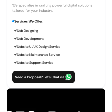
We specialize in crafting powerful digital solutions
tailored for your industry.
Services We Offer:
Web Designing
Web Development
Website UI/UX Design Service
Website Maintenance Service
Website Support Service
Need a Proposal? Let’s Chat via