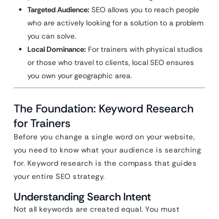
Targeted Audience:
SEO allows you to reach people
who are actively looking for a solution to a problem
you can solve.
Local Dominance:
For trainers with physical studios
or those who travel to clients, local SEO ensures
you own your geographic area.
The Foundation: Keyword Research
for Trainers
Before you change a single word on your website,
you need to know what your audience is searching
for. Keyword research is the compass that guides
your entire SEO strategy.
Understanding Search Intent
Not all keywords are created equal. You must