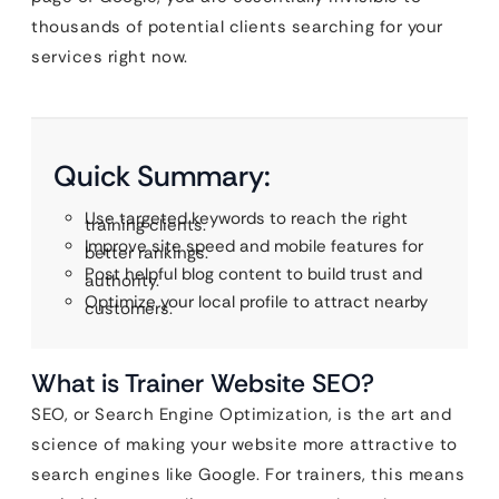
thousands of potential clients searching for your
services right now.
Quick Summary:
Use targeted keywords to reach the right
training clients.
Improve site speed and mobile features for
better rankings.
Post helpful blog content to build trust and
authority.
Optimize your local profile to attract nearby
customers.
What is Trainer Website SEO?
SEO, or Search Engine Optimization, is the art and
science of making your website more attractive to
search engines like Google. For trainers, this means