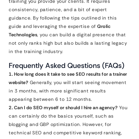
training you provide your clients. It requires
consistency, patience, and a bit of expert
guidance. By following the tips outlined in this
guide and leveraging the expertise of
Qrolic
Technologies
, you can build a digital presence that
not only ranks high but also builds a lasting legacy
in the training industry.
Frequently Asked Questions (FAQs)
1. How long does it take to see SEO results for a trainer
website?
Generally, you will start seeing movement
in 3 months, with more significant results
appearing between 6 to 12 months.
2. Can I do SEO myself or should I hire an agency?
You
can certainly do the basics yourself, such as
blogging and GBP optimization. However, for
technical SEO and competitive keyword ranking,