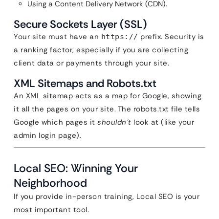
Using a Content Delivery Network (CDN).
Secure Sockets Layer (SSL)
Your site must have an
prefix. Security is
https://
a ranking factor, especially if you are collecting
client data or payments through your site.
XML Sitemaps and Robots.txt
An XML sitemap acts as a map for Google, showing
it all the pages on your site. The robots.txt file tells
Google which pages it
shouldn’t
look at (like your
admin login page).
Local SEO: Winning Your
Neighborhood
If you provide in-person training, Local SEO is your
most important tool.