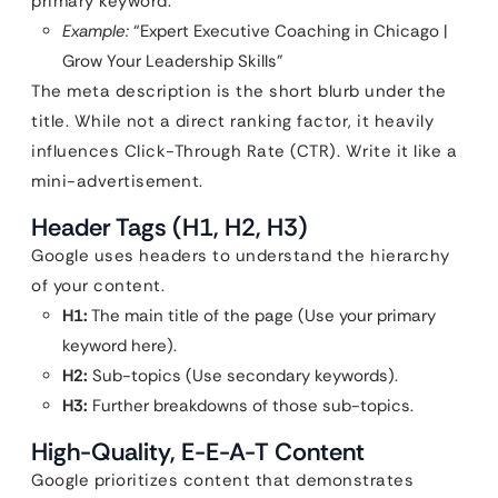
primary keyword.
Example:
“Expert Executive Coaching in Chicago |
Grow Your Leadership Skills”
The meta description is the short blurb under the
title. While not a direct ranking factor, it heavily
influences Click-Through Rate (CTR). Write it like a
mini-advertisement.
Header Tags (H1, H2, H3)
Google uses headers to understand the hierarchy
of your content.
H1:
The main title of the page (Use your primary
keyword here).
H2:
Sub-topics (Use secondary keywords).
H3:
Further breakdowns of those sub-topics.
High-Quality, E-E-A-T Content
Google prioritizes content that demonstrates