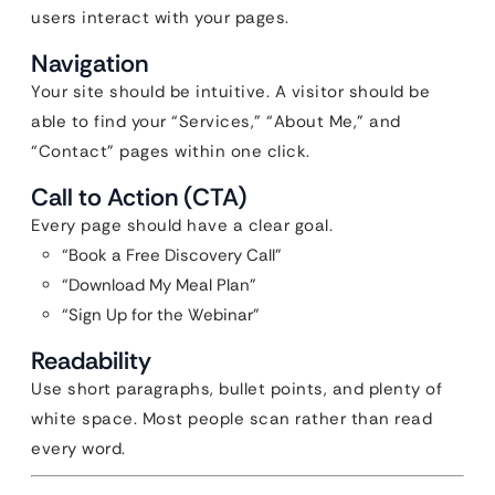
users interact with your pages.
Navigation
Your site should be intuitive. A visitor should be
able to find your “Services,” “About Me,” and
“Contact” pages within one click.
Call to Action (CTA)
Every page should have a clear goal.
“Book a Free Discovery Call”
“Download My Meal Plan”
“Sign Up for the Webinar”
Readability
Use short paragraphs, bullet points, and plenty of
white space. Most people scan rather than read
every word.