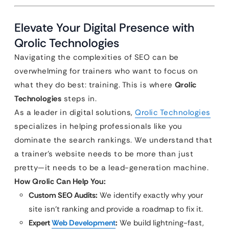
Elevate Your Digital Presence with
Qrolic Technologies
Navigating the complexities of SEO can be
overwhelming for trainers who want to focus on
what they do best: training. This is where
Qrolic
Technologies
steps in.
As a leader in digital solutions,
Qrolic Technologies
specializes in helping professionals like you
dominate the search rankings. We understand that
a trainer’s website needs to be more than just
pretty—it needs to be a lead-generation machine.
How Qrolic Can Help You:
Custom SEO Audits:
We identify exactly why your
site isn’t ranking and provide a roadmap to fix it.
Expert
Web Development
:
We build lightning-fast,