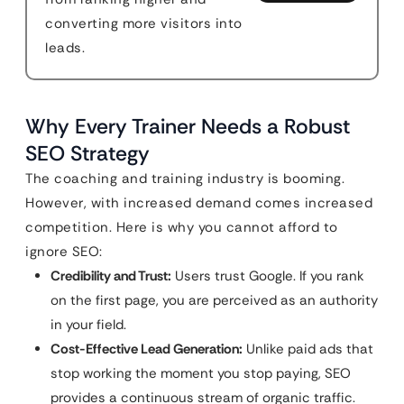
converting more visitors into
leads.
Why Every Trainer Needs a Robust
SEO Strategy
The coaching and training industry is booming.
However, with increased demand comes increased
competition. Here is why you cannot afford to
ignore SEO:
Credibility and Trust:
Users trust Google. If you rank
on the first page, you are perceived as an authority
in your field.
Cost-Effective Lead Generation:
Unlike paid ads that
stop working the moment you stop paying, SEO
provides a continuous stream of organic traffic.