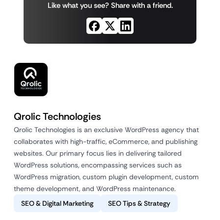
Like what you see? Share with a friend.
Qrolic Technologies
Qrolic Technologies is an exclusive WordPress agency that
collaborates with high-traffic, eCommerce, and publishing
websites. Our primary focus lies in delivering tailored
WordPress solutions, encompassing services such as
WordPress migration, custom plugin development, custom
theme development, and WordPress maintenance.
SEO & Digital Marketing
SEO Tips & Strategy