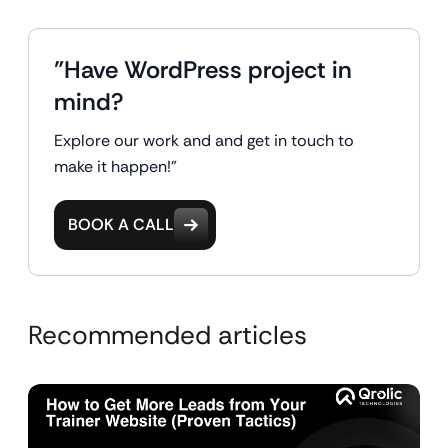
"Have WordPress project in
mind?
Explore our work and and get in touch to
make it happen!"
BOOK A CALL
Recommended articles