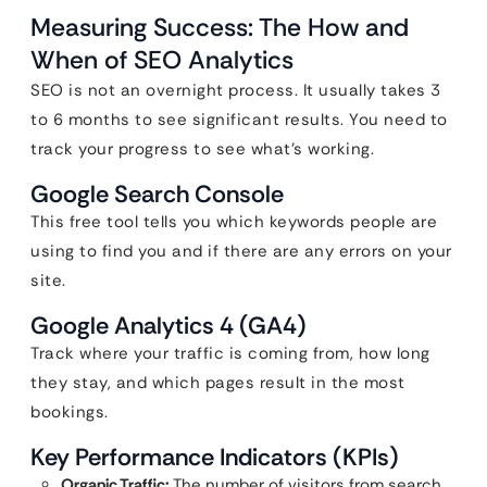
Measuring Success: The How and
When of SEO Analytics
SEO is not an overnight process. It usually takes 3
to 6 months to see significant results. You need to
track your progress to see what’s working.
Google Search Console
This free tool tells you which keywords people are
using to find you and if there are any errors on your
site.
Google Analytics 4 (GA4)
Track where your traffic is coming from, how long
they stay, and which pages result in the most
bookings.
Key Performance Indicators (KPIs)
Organic Traffic:
The number of visitors from search