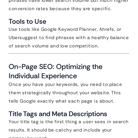
phrases have lower search volume but much higher
conversion rates because they are specific.
Tools to Use
Use tools like Google Keyword Planner, Ahrefs, or
Ubersuggest to find phrases with a healthy balance
of search volume and low competition.
On-Page SEO: Optimizing the
Individual Experience
Once you have your keywords, you need to place
them strategically throughout your website. This
tells Google exactly what each page is about.
Title Tags and Meta Descriptions
Your title tag is the first thing a user sees in search
results. It should be catchy and include your