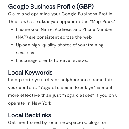
Google Business Profile (GBP)
Claim and optimize your Google Business Profile.
This is what makes you appear in the “Map Pack.”
Ensure your Name, Address, and Phone Number
(NAP) are consistent across the web.
Upload high-quality photos of your training
sessions.
Encourage clients to leave reviews.
Local Keywords
Incorporate your city or neighborhood name into
your content. “Yoga classes in Brooklyn” is much
more effective than just “Yoga classes” if you only
operate in New York.
Local Backlinks
Get mentioned by local newspapers, blogs, or