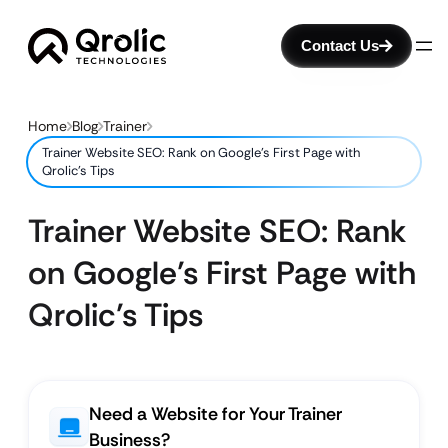
Contact Us
Home
Blog
Trainer
Trainer Website SEO: Rank on Google’s First Page with
Qrolic’s Tips
Trainer Website SEO: Rank
on Google’s First Page with
Qrolic’s Tips
Need a Website for Your Trainer
Business?