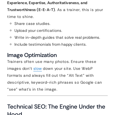
Experience, Expertise, Authoritativeness, and
Trustworthiness (E-E-A-T)
. As a trainer, this is your
time to shine.
Share case studies.
Upload your certifications.
Write in-depth guides that solve real problems.
Include testimonials from happy clients.
Image Optimization
Trainers often use many photos. Ensure these
images don’t
slow
down your site. Use WebP
formats and always fill out the “Alt Text” with
descriptive, keyword-rich phrases so Google can
“see” what’s in the image.
Technical SEO: The Engine Under the
Hood