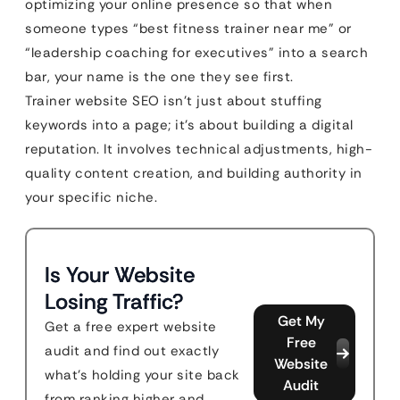
optimizing your online presence so that when
someone types “best fitness trainer near me” or
“leadership coaching for executives” into a search
bar, your name is the one they see first.
Trainer website SEO isn’t just about stuffing
keywords into a page; it’s about building a digital
reputation. It involves technical adjustments, high-
quality content creation, and building authority in
your specific niche.
Is Your Website
Losing Traffic?
Get My
Get a free expert website
Free
audit and find out exactly
Website
what's holding your site back
Audit
from ranking higher and