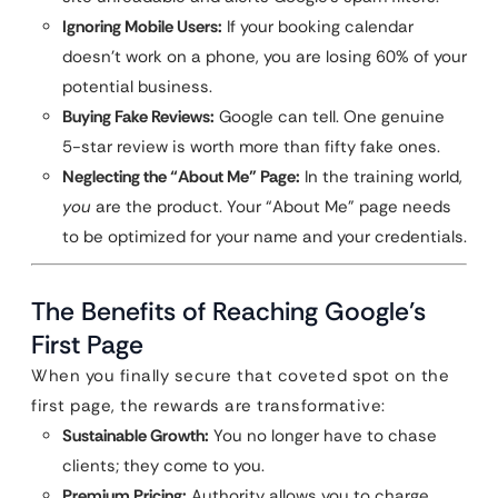
Ignoring Mobile Users:
If your booking calendar
doesn’t work on a phone, you are losing 60% of your
potential business.
Buying Fake Reviews:
Google can tell. One genuine
5-star review is worth more than fifty fake ones.
Neglecting the “About Me” Page:
In the training world,
you
are the product. Your “About Me” page needs
to be optimized for your name and your credentials.
The Benefits of Reaching Google’s
First Page
When you finally secure that coveted spot on the
first page, the rewards are transformative:
Sustainable Growth:
You no longer have to chase
clients; they come to you.
Premium Pricing:
Authority allows you to charge