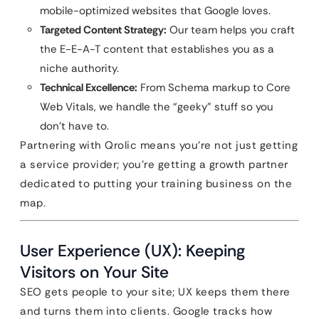
mobile-optimized websites that Google loves.
Targeted Content Strategy:
Our team helps you craft
the E-E-A-T content that establishes you as a
niche authority.
Technical Excellence:
From Schema markup to Core
Web Vitals, we handle the “geeky” stuff so you
don’t have to.
Partnering with Qrolic means you’re not just getting
a service provider; you’re getting a growth partner
dedicated to putting your training business on the
map.
User Experience (UX): Keeping
Visitors on Your Site
SEO gets people to your site; UX keeps them there
and turns them into clients. Google tracks how