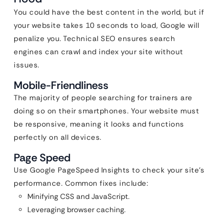
You could have the best content in the world, but if
your website takes 10 seconds to load, Google will
penalize you. Technical SEO ensures search
engines can crawl and index your site without
issues.
Mobile-Friendliness
The majority of people searching for trainers are
doing so on their smartphones. Your website must
be responsive, meaning it looks and functions
perfectly on all devices.
Page Speed
Use Google PageSpeed Insights to check your site’s
performance. Common fixes include:
Minifying CSS and JavaScript.
Leveraging browser caching.