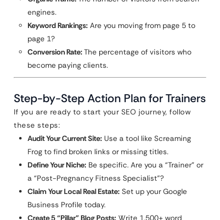
engines.
Keyword Rankings:
Are you moving from page 5 to
page 1?
Conversion Rate:
The percentage of visitors who
become paying clients.
Step-by-Step Action Plan for Trainers
If you are ready to start your SEO journey, follow
these steps:
Audit Your Current Site:
Use a tool like Screaming
Frog to find broken links or missing titles.
Define Your Niche:
Be specific. Are you a “Trainer” or
a “Post-Pregnancy Fitness Specialist”?
Claim Your Local Real Estate:
Set up your Google
Business Profile today.
Create 5 “Pillar” Blog Posts:
Write 1,500+ word