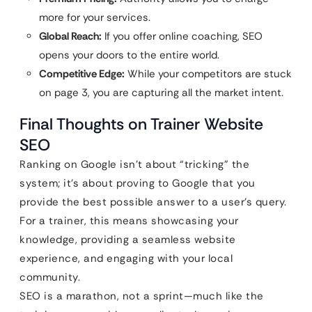
more for your services.
Global Reach:
If you offer online coaching, SEO
opens your doors to the entire world.
Competitive Edge:
While your competitors are stuck
on page 3, you are capturing all the market intent.
Final Thoughts on Trainer Website
SEO
Ranking on Google isn’t about “tricking” the
system; it’s about proving to Google that you
provide the best possible answer to a user’s query.
For a trainer, this means showcasing your
knowledge, providing a seamless website
experience, and engaging with your local
community.
SEO is a marathon, not a sprint—much like the