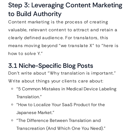
Step 3: Leveraging Content Marketing
to Build Authority
Content marketing is the process of creating
valuable, relevant content to attract and retain a
clearly defined audience. For translators, this
means moving beyond “we translate X” to “here is
how to solve Y.”
3.1 Niche-Specific Blog Posts
Don’t write about “Why translation is important.”
Write about things your clients care about:
“5 Common Mistakes in Medical Device Labeling
Translation.”
“How to Localize Your SaaS Product for the
Japanese Market.”
“The Difference Between Translation and
Transcreation (And Which One You Need).”