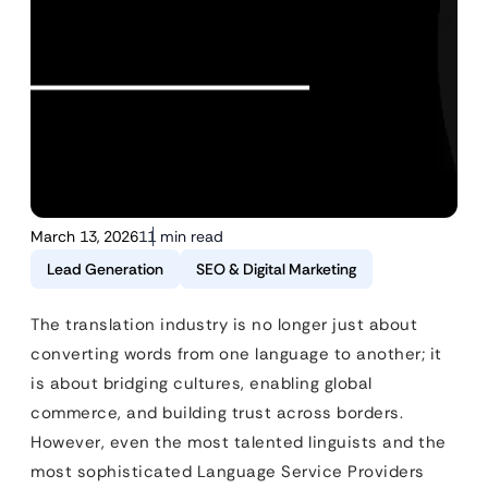
March 13, 2026
11 min read
Lead Generation
SEO & Digital Marketing
The translation industry is no longer just about
converting words from one language to another; it
is about bridging cultures, enabling global
commerce, and building trust across borders.
However, even the most talented linguists and the
most sophisticated Language Service Providers