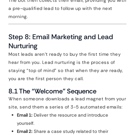
The bot then collects their email, providing you with
a pre-qualified lead to follow up with the next
morning.
Step 8: Email Marketing and Lead
Nurturing
Most leads aren’t ready to buy the first time they
hear from you. Lead nurturing is the process of
staying “top of mind” so that when they
are
ready,
you are the first person they call.
8.1 The “Welcome” Sequence
When someone downloads a lead magnet from your
site, send them a series of 3-5 automated emails:
Email 1:
Deliver the resource and introduce
yourself.
Email 2:
Share a case study related to their