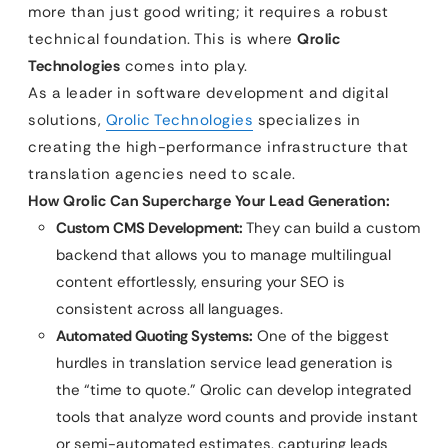
more than just good writing; it requires a robust
technical foundation. This is where
Qrolic
Technologies
comes into play.
As a leader in software development and digital
solutions,
Qrolic Technologies
specializes in
creating the high-performance infrastructure that
translation agencies need to scale.
How Qrolic Can Supercharge Your Lead Generation:
Custom CMS Development:
They can build a custom
backend that allows you to manage multilingual
content effortlessly, ensuring your SEO is
consistent across all languages.
Automated Quoting Systems:
One of the biggest
hurdles in translation service lead generation is
the “time to quote.” Qrolic can develop integrated
tools that analyze word counts and provide instant
or semi-automated estimates, capturing leads