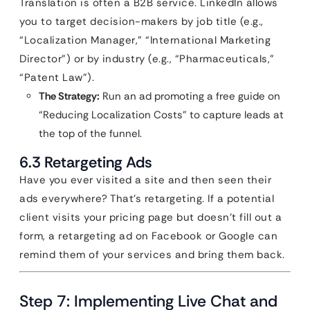
Translation is often a B2B service. LinkedIn allows
you to target decision-makers by job title (e.g.,
“Localization Manager,” “International Marketing
Director”) or by industry (e.g., “Pharmaceuticals,”
“Patent Law”).
The Strategy:
Run an ad promoting a free guide on
“Reducing Localization Costs” to capture leads at
the top of the funnel.
6.3 Retargeting Ads
Have you ever visited a site and then seen their
ads everywhere? That’s retargeting. If a potential
client visits your pricing page but doesn’t fill out a
form, a retargeting ad on Facebook or Google can
remind them of your services and bring them back.
Step 7: Implementing Live Chat and