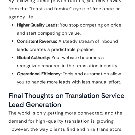
By following these proven tactics, you move away
from the “feast and famine” cycle of freelance or
agency life.
Higher Quality Leads:
You stop competing on price
and start competing on value.
Consistent Revenue:
A steady stream of inbound
leads creates a predictable pipeline.
Global Authority:
Your website becomes a
recognized resource in the translation industry.
Operational Efficiency:
Tools and automation allow
you to handle more leads with less manual effort.
Final Thoughts on Translation Service
Lead Generation
The world is only getting more connected, and the
demand for high-quality translation is growing.
However, the way clients find and hire translators