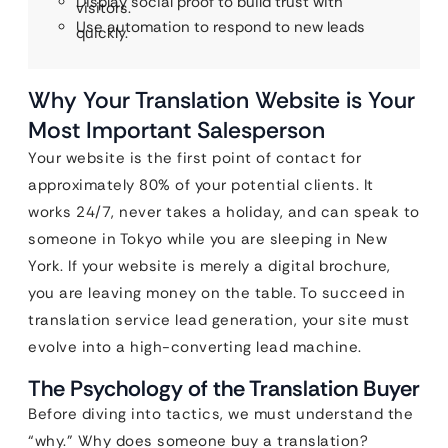
Display social proof to build trust with
visitors.
Use automation to respond to new leads
quickly.
Why Your Translation Website is Your
Most Important Salesperson
Your website is the first point of contact for
approximately 80% of your potential clients. It
works 24/7, never takes a holiday, and can speak to
someone in Tokyo while you are sleeping in New
York. If your website is merely a digital brochure,
you are leaving money on the table. To succeed in
translation service lead generation, your site must
evolve into a high-converting lead machine.
The Psychology of the Translation Buyer
Before diving into tactics, we must understand the
“why.” Why does someone buy a translation?