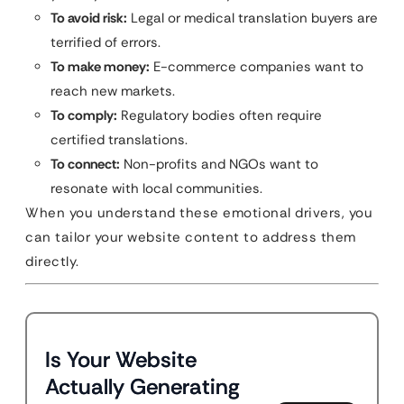
To avoid risk:
Legal or medical translation buyers are
terrified of errors.
To make money:
E-commerce companies want to
reach new markets.
To comply:
Regulatory bodies often require
certified translations.
To connect:
Non-profits and NGOs want to
resonate with local communities.
When you understand these emotional drivers, you
can tailor your website content to address them
directly.
Is Your Website
Actually Generating