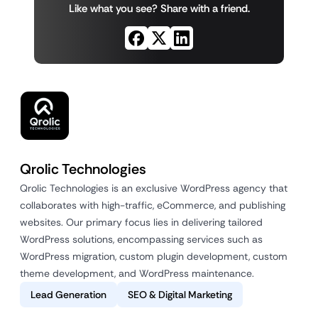
Like what you see? Share with a friend.
Qrolic Technologies
Qrolic Technologies is an exclusive WordPress agency that
collaborates with high-traffic, eCommerce, and publishing
websites. Our primary focus lies in delivering tailored
WordPress solutions, encompassing services such as
WordPress migration, custom plugin development, custom
theme development, and WordPress maintenance.
Lead Generation
SEO & Digital Marketing