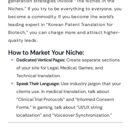
generation strategies involve “The Riches in the
Niches.” If you try to be everything to everyone, you
become a commodity. If you become the world’s
leading expert in “Korean Patent Translation for
Biotech,” you can charge more and attract higher-
quality leads.
How to Market Your Niche:
Dedicated Vertical Pages:
Create separate sections
of your site for Legal, Medical, Games, and
Technical translation.
Speak Their Language:
Use industry jargon that your
clients use. In medical translation, talk about
“Clinical Trial Protocols” and “Informed Consent
Forms.” In gaming, talk about “UI/UX string
localization” and “Voiceover Synchronization.”