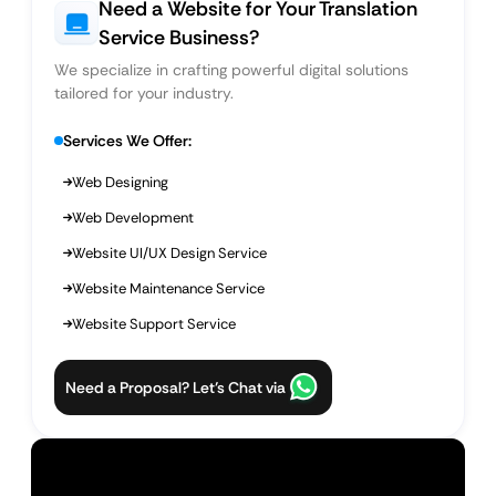
Need a Website for Your Translation
Service Business?
We specialize in crafting powerful digital solutions
tailored for your industry.
Services We Offer:
Web Designing
Web Development
Website UI/UX Design Service
Website Maintenance Service
Website Support Service
Need a Proposal? Let’s Chat via