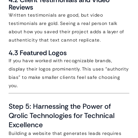
Reviews
Written testimonials are good, but video
testimonials are gold. Seeing a real person talk
about how you saved their project adds a layer of
authenticity that text cannot replicate.
4.3 Featured Logos
If you have worked with recognizable brands,
display their logos prominently. This uses “authority
bias” to make smaller clients feel safe choosing
you.
Step 5: Harnessing the Power of
Qrolic Technologies for Technical
Excellence
Building a website that generates leads requires