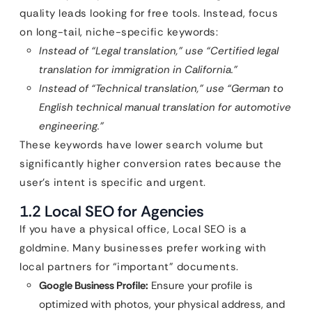
quality leads looking for free tools. Instead, focus
on long-tail, niche-specific keywords:
Instead of “Legal translation,” use “Certified legal
translation for immigration in California.”
Instead of “Technical translation,” use “German to
English technical manual translation for automotive
engineering.”
These keywords have lower search volume but
significantly higher conversion rates because the
user’s intent is specific and urgent.
1.2 Local SEO for Agencies
If you have a physical office, Local SEO is a
goldmine. Many businesses prefer working with
local partners for “important” documents.
Google Business Profile:
Ensure your profile is
optimized with photos, your physical address, and