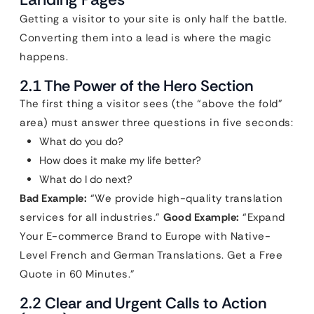
Getting a visitor to your site is only half the battle.
Converting them into a lead is where the magic
happens.
2.1 The Power of the Hero Section
The first thing a visitor sees (the “above the fold”
area) must answer three questions in five seconds:
What do you do?
How does it make my life better?
What do I do next?
Bad Example:
“We provide high-quality translation
services for all industries.”
Good Example:
“Expand
Your E-commerce Brand to Europe with Native-
Level French and German Translations. Get a Free
Quote in 60 Minutes.”
2.2 Clear and Urgent Calls to Action