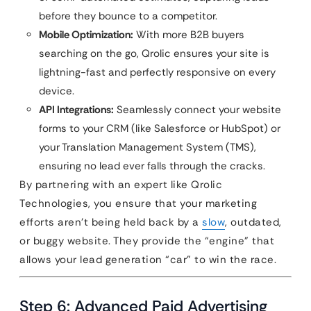
before they bounce to a competitor.
Mobile Optimization:
With more B2B buyers
searching on the go, Qrolic ensures your site is
lightning-fast and perfectly responsive on every
device.
API Integrations:
Seamlessly connect your website
forms to your CRM (like Salesforce or HubSpot) or
your Translation Management System (TMS),
ensuring no lead ever falls through the cracks.
By partnering with an expert like Qrolic
Technologies, you ensure that your marketing
efforts aren’t being held back by a
slow
, outdated,
or buggy website. They provide the “engine” that
allows your lead generation “car” to win the race.
Step 6: Advanced Paid Advertising