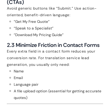
(CTAs)
Avoid generic buttons like “Submit.” Use action-
oriented, benefit-driven language:
“Get My Free Quote”
“Speak to a Specialist”
“Download My Pricing Guide”
2.3 Minimize Friction in Contact Forms
Every extra field in a contact form reduces your
conversion rate. For translation service lead
generation, you usually only need:
Name
Email
Language pair
A file upload option (essential for getting accurate
quotes)