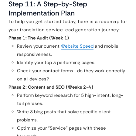
Step 11: A Step-by-Step
Implementation Plan
To help you get started today, here is a roadmap for
your translation service lead generation journey:
Phase 1: The Audit (Week 1)
Review your current
Website Speed
and mobile
responsiveness.
Identify your top 3 performing pages.
Check your contact forms—do they work correctly
on all devices?
Phase 2: Content and SEO (Weeks 2-4)
Perform keyword research for 5 high-intent, long-
tail phrases.
Write 3 blog posts that solve specific client
problems.
Optimize your “Service” pages with these