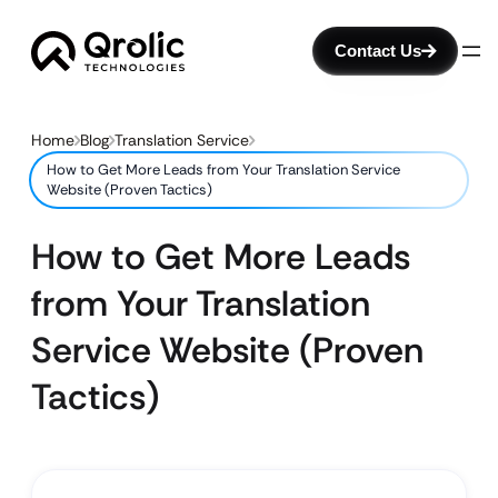
Contact Us
Home
Blog
Translation Service
How to Get More Leads from Your Translation Service
Website (Proven Tactics)
How to Get More Leads
from Your Translation
Service Website (Proven
Tactics)