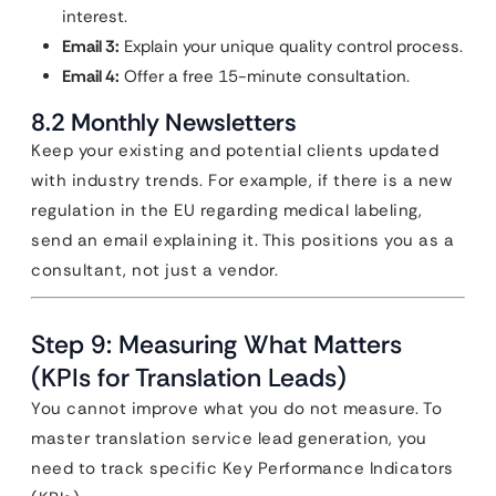
interest.
Email 3:
Explain your unique quality control process.
Email 4:
Offer a free 15-minute consultation.
8.2 Monthly Newsletters
Keep your existing and potential clients updated
with industry trends. For example, if there is a new
regulation in the EU regarding medical labeling,
send an email explaining it. This positions you as a
consultant, not just a vendor.
Step 9: Measuring What Matters
(KPIs for Translation Leads)
You cannot improve what you do not measure. To
master translation service lead generation, you
need to track specific Key Performance Indicators