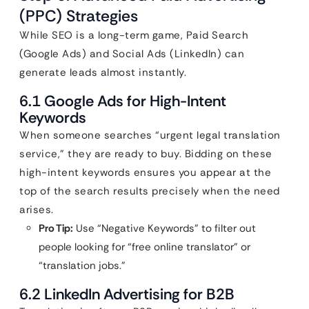
(PPC) Strategies
While SEO is a long-term game, Paid Search
(Google Ads) and Social Ads (LinkedIn) can
generate leads almost instantly.
6.1 Google Ads for High-Intent
Keywords
When someone searches “urgent legal translation
service,” they are ready to buy. Bidding on these
high-intent keywords ensures you appear at the
top of the search results precisely when the need
arises.
Pro Tip:
Use “Negative Keywords” to filter out
people looking for “free online translator” or
“translation jobs.”
6.2 LinkedIn Advertising for B2B