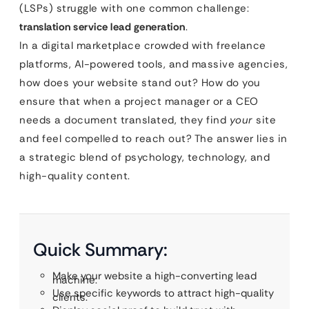
(LSPs) struggle with one common challenge:
translation service lead generation
.
In a digital marketplace crowded with freelance
platforms, AI-powered tools, and massive agencies,
how does your website stand out? How do you
ensure that when a project manager or a CEO
needs a document translated, they find
your
site
and feel compelled to reach out? The answer lies in
a strategic blend of psychology, technology, and
high-quality content.
Quick Summary:
Make your website a high-converting lead
machine.
Use specific keywords to attract high-quality
clients.