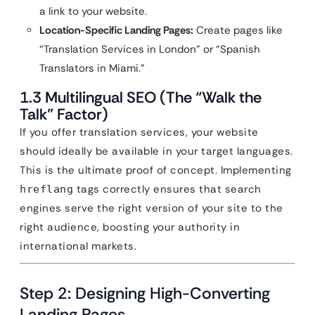
a link to your website.
Location-Specific Landing Pages:
Create pages like
“Translation Services in London” or “Spanish
Translators in Miami.”
1.3 Multilingual SEO (The “Walk the
Talk” Factor)
If you offer translation services, your website
should ideally be available in your target languages.
This is the ultimate proof of concept. Implementing
tags correctly ensures that search
hreflang
engines serve the right version of your site to the
right audience, boosting your authority in
international markets.
Step 2: Designing High-Converting
Landing Pages