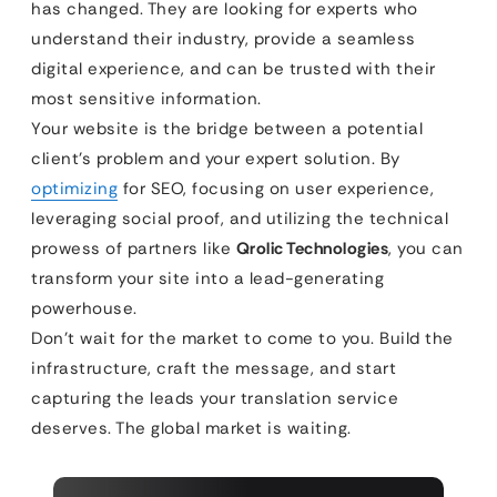
has changed. They are looking for experts who
understand their industry, provide a seamless
digital experience, and can be trusted with their
most sensitive information.
Your website is the bridge between a potential
client’s problem and your expert solution. By
optimizing
for SEO, focusing on user experience,
leveraging social proof, and utilizing the technical
prowess of partners like
Qrolic Technologies
, you can
transform your site into a lead-generating
powerhouse.
Don’t wait for the market to come to you. Build the
infrastructure, craft the message, and start
capturing the leads your translation service
deserves. The global market is waiting.