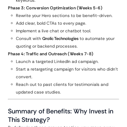
keywords.
Phase 3: Conversion Optimization (Weeks 5-6)
Rewrite your Hero sections to be benefit-driven.
Add clear, bold CTAs to every page.
Implement a live chat or chatbot tool.
Consult with
Qrolic Technologies
to automate your
quoting or backend processes.
Phase 4: Traffic and Outreach (Weeks 7-8)
Launch a targeted LinkedIn ad campaign.
Start a retargeting campaign for visitors who didn’t
convert.
Reach out to past clients for testimonials and
updated case studies.
Summary of Benefits: Why Invest in
This Strategy?