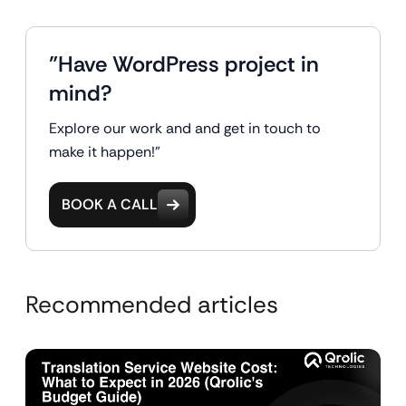
"Have WordPress project in
mind?
Explore our work and and get in touch to
make it happen!"
BOOK A CALL
Recommended articles