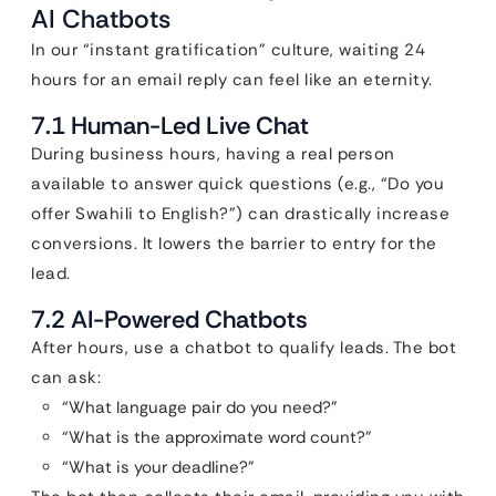
AI Chatbots
In our “instant gratification” culture, waiting 24
hours for an email reply can feel like an eternity.
7.1 Human-Led Live Chat
During business hours, having a real person
available to answer quick questions (e.g., “Do you
offer Swahili to English?”) can drastically increase
conversions. It lowers the barrier to entry for the
lead.
7.2 AI-Powered Chatbots
After hours, use a chatbot to qualify leads. The bot
can ask:
“What language pair do you need?”
“What is the approximate word count?”
“What is your deadline?”