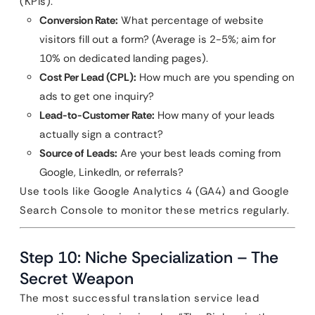
(KPIs).
Conversion Rate:
What percentage of website
visitors fill out a form? (Average is 2-5%; aim for
10% on dedicated landing pages).
Cost Per Lead (CPL):
How much are you spending on
ads to get one inquiry?
Lead-to-Customer Rate:
How many of your leads
actually sign a contract?
Source of Leads:
Are your best leads coming from
Google, LinkedIn, or referrals?
Use tools like Google Analytics 4 (GA4) and Google
Search Console to monitor these metrics regularly.
Step 10: Niche Specialization – The
Secret Weapon
The most successful translation service lead