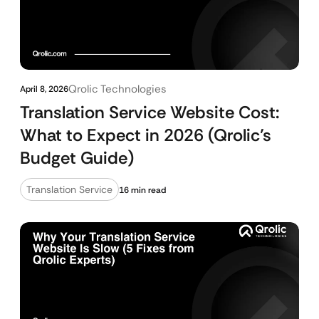
Qrolic Technologies
April 8, 2026
Translation Service Website Cost:
What to Expect in 2026 (Qrolic’s
Budget Guide)
Translation Service
16 min read