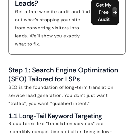
Leads?
Get My
Get a free website audit and find
Free
Audit
out what's stopping your site
from converting visitors into
leads. We'll show you exactly
what to fix.
Step 1: Search Engine Optimization
(SEO) Tailored for LSPs
SEO is the foundation of long-term translation
service lead generation. You don’t just want
“traffic”; you want “qualified intent.”
1.1 Long-Tail Keyword Targeting
Broad terms like “translation services” are
incredibly competitive and often bring in low-