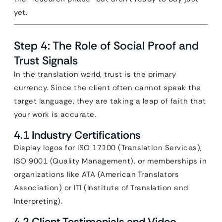
yet.
Step 4: The Role of Social Proof and
Trust Signals
In the translation world, trust is the primary
currency. Since the client often cannot speak the
target language, they are taking a leap of faith that
your work is accurate.
4.1 Industry Certifications
Display logos for ISO 17100 (Translation Services),
ISO 9001 (Quality Management), or memberships in
organizations like ATA (American Translators
Association) or ITI (Institute of Translation and
Interpreting).
4.2 Client Testimonials and Video