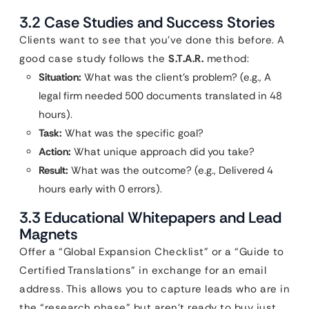
3.2 Case Studies and Success Stories
Clients want to see that you’ve done this before. A
good case study follows the
S.T.A.R.
method:
Situation:
What was the client’s problem? (e.g., A
legal firm needed 500 documents translated in 48
hours).
Task:
What was the specific goal?
Action:
What unique approach did you take?
Result:
What was the outcome? (e.g., Delivered 4
hours early with 0 errors).
3.3 Educational Whitepapers and Lead
Magnets
Offer a “Global Expansion Checklist” or a “Guide to
Certified Translations” in exchange for an email
address. This allows you to capture leads who are in
the “research phase” but aren’t ready to buy just