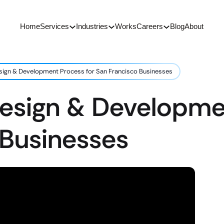
Home
Services
Industries
Works
Careers
Blog
About
sign & Development Process for San Francisco Businesses
Design & Developme
 Businesses