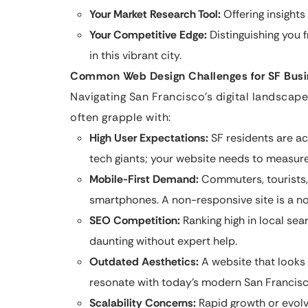
Your Market Research Tool:
Offering insight
Your Competitive Edge:
Distinguishing you 
in this vibrant city.
Common Web Design Challenges for SF Bus
Navigating San Francisco’s digital landscap
often grapple with:
High User Expectations:
SF residents are a
tech giants; your website needs to measure
Mobile-First Demand:
Commuters, tourists, 
smartphones. A non-responsive site is a no
SEO Competition:
Ranking high in local se
daunting without expert help.
Outdated Aesthetics:
A website that looks 
resonate with today’s modern San Francisc
Scalability Concerns:
Rapid growth or evolv