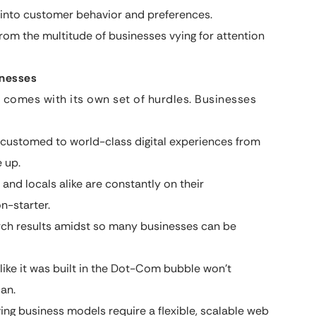
s into customer behavior and preferences.
from the multitude of businesses vying for attention
inesses
e comes with its own set of hurdles. Businesses
ccustomed to world-class digital experiences from
 up.
and locals alike are constantly on their
n-starter.
arch results amidst so many businesses can be
like it was built in the Dot-Com bubble won’t
an.
ing business models require a flexible, scalable web