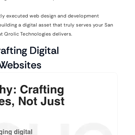
rtly executed web design and development
ilding a digital asset that truly serves your San
t Qrolic Technologies delivers.
afting Digital
 Websites