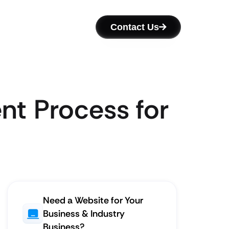
Contact Us
nt Process for
Need a Website for Your
Business & Industry
Business?