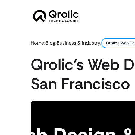
Home
Blog
Business & Industry
Qrolic’s Web De
Qrolic’s Web 
San Francisco