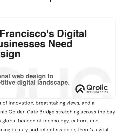
of innovation, breathtaking views, and a
onic Golden Gate Bridge stretching across the bay
 a global beacon of technology, culture, and
ning beauty and relentless pace, there’s a vital