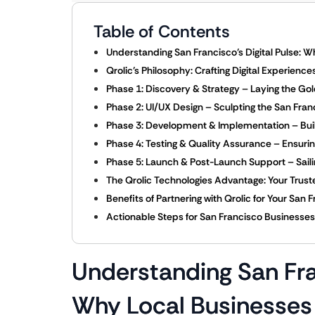
Table of Contents
Understanding San Francisco’s Digital Pulse:
Qrolic’s Philosophy: Crafting Digital Experienc
Phase 1: Discovery & Strategy – Laying the G
Phase 2: UI/UX Design – Sculpting the San Fra
Phase 3: Development & Implementation – Buil
Phase 4: Testing & Quality Assurance – Ensuri
Phase 5: Launch & Post-Launch Support – Sailin
The Qrolic Technologies Advantage: Your Trusted
Benefits of Partnering with Qrolic for Your S
Actionable Steps for San Francisco Businesses:
Understanding San Fran
Why Local Businesses