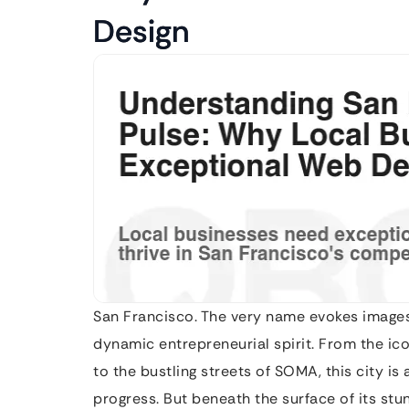
Design
San Francisco. The very name evokes images 
dynamic entrepreneurial spirit. From the ic
to the bustling streets of SOMA, this city is
progress. But beneath the surface of its stun