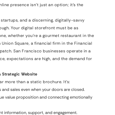
nline presence isn’t just an option; it’s the
 startups, and a discerning, digitally-savvy
ough. Your digital storefront must be as
one, whether you’re a gourmet restaurant in the
 Union Square, a financial firm in the Financial
gpatch. San Francisco businesses operate in a
ce, expectations are high, and the demand for
a Strategic Website
r more than a static brochure. It’s:
 and sales even when your doors are closed.
e value proposition and connecting emotionally
nt information, support, and engagement.