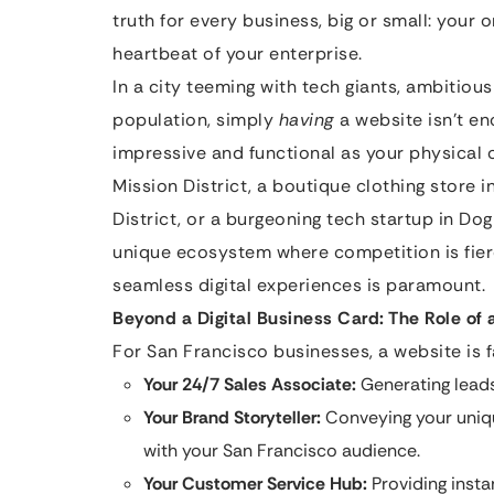
truth for every business, big or small: your o
heartbeat of your enterprise.
In a city teeming with tech giants, ambitious
population, simply
having
a website isn’t en
impressive and functional as your physical 
Mission District, a boutique clothing store in
District, or a burgeoning tech startup in Do
unique ecosystem where competition is fier
seamless digital experiences is paramount.
Beyond a Digital Business Card: The Role of 
For San Francisco businesses, a website is fa
Your 24/7 Sales Associate:
Generating leads
Your Brand Storyteller:
Conveying your uniqu
with your San Francisco audience.
Your Customer Service Hub:
Providing insta