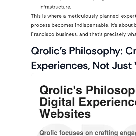
infrastructure.
This is where a meticulously planned, expe
process becomes indispensable. It’s about bu
Francisco business, and that’s precisely wha
Qrolic’s Philosophy: Cr
Experiences, Not Just