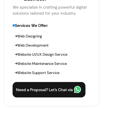
We specialize in crafting powerful digital
solutions tailored for your industry.
Services We Offer:
Web Designing
Web Development
Website UI/UX Design Service
Website Maintenance Service
Website Support Service
Need a Proposal? Let’s Chat via