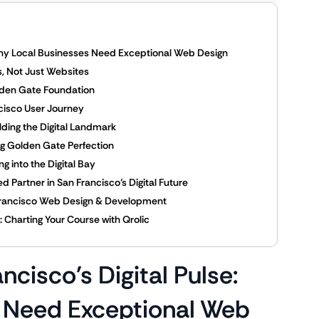
 Why Local Businesses Need Exceptional Web Design
es, Not Just Websites
olden Gate Foundation
ncisco User Journey
ding the Digital Landmark
ng Golden Gate Perfection
g into the Digital Bay
 Partner in San Francisco’s Digital Future
an Francisco Web Design & Development
 Charting Your Course with Qrolic
cisco’s Digital Pulse:
 Need Exceptional Web