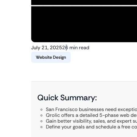
July 21, 2025
26 min read
Website Design
Quick Summary:
San Francisco businesses need exception
Qrolic offers a detailed 5-phase web de
Gain better visibility, sales, and expert s
Define your goals and schedule a free co