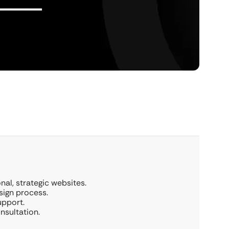
al, strategic websites.
sign process.
upport.
nsultation.