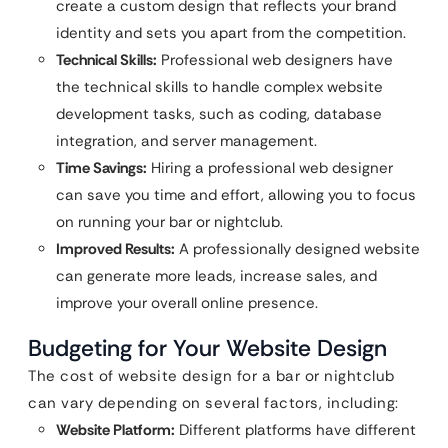
create a custom design that reflects your brand
identity and sets you apart from the competition.
Technical Skills:
Professional web designers have
the technical skills to handle complex website
development tasks, such as coding, database
integration, and server management.
Time Savings:
Hiring a professional web designer
can save you time and effort, allowing you to focus
on running your bar or nightclub.
Improved Results:
A professionally designed website
can generate more leads, increase sales, and
improve your overall online presence.
Budgeting for Your Website Design
The cost of website design for a bar or nightclub
can vary depending on several factors, including:
Website Platform:
Different platforms have different