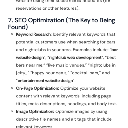
website using their social media accounts (for
reservations or other features).
7. SEO Optimization (The Key to Being
Found)
Keyword Research:
Identify relevant keywords that
potential customers use when searching for bars
and nightclubs in your area. Examples include: “
bar
website design
“, “
nightclub web development
“, “best
bars near me,” “live music venues,” “nightclubs in
[city],” “happy hour deals,” “cocktail bars,” and
“
entertainment website design
“.
On-Page Optimization:
Optimize your website
content with relevant keywords, including page
titles, meta descriptions, headings, and body text.
Image Optimization:
Optimize images by using
descriptive file names and alt tags that include
relevant keywords.