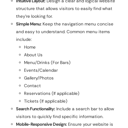
Intuitive Layout:
Design a clear and logical website
structure that allows visitors to easily find what
they’re looking for.
Simple Menu:
Keep the navigation menu concise
and easy to understand. Common menu items
include:
Home
About Us
Menu/Drinks (For Bars)
Events/Calendar
Gallery/Photos
Contact
Reservations (If applicable)
Tickets (If applicable)
Search Functionality:
Include a search bar to allow
visitors to quickly find specific information.
Mobile-Responsive Design:
Ensure your website is