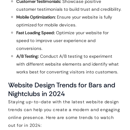
Customer Testimonials:
Showcase positive
customer testimonials to build trust and credibility.
Mobile Optimization:
Ensure your website is fully
optimized for mobile devices.
Fast Loading Speed:
Optimize your website for
speed to improve user experience and
conversions.
A/B Testing:
Conduct A/B testing to experiment
with different website elements and identify what
works best for converting visitors into customers.
Website Design Trends for Bars and
Nightclubs in 2024
Staying up-to-date with the latest website design
trends can help you create a modern and engaging
online presence. Here are some trends to watch
out for in 2024: