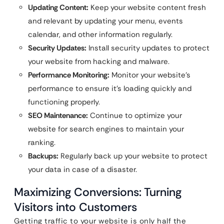
Updating Content:
Keep your website content fresh
and relevant by updating your menu, events
calendar, and other information regularly.
Security Updates:
Install security updates to protect
your website from hacking and malware.
Performance Monitoring:
Monitor your website’s
performance to ensure it’s loading quickly and
functioning properly.
SEO Maintenance:
Continue to optimize your
website for search engines to maintain your
ranking.
Backups:
Regularly back up your website to protect
your data in case of a disaster.
Maximizing Conversions: Turning
Visitors into Customers
Getting traffic to your website is only half the