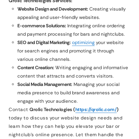
Qrolic Technologies Services:
Website Design and Development:
Creating visually
appealing and user-friendly websites.
E-commerce Solutions:
Integrating online ordering
and payment processing for bars and nightclubs.
SEO and Digital Marketing:
optimizing
your website
for search engines and promoting it through
various online channels.
Content Creation:
Writing engaging and informative
content that attracts and converts visitors.
Social Media Management:
Managing your social
media presence to build brand awareness and
engage with your audience.
Contact
Qrolic Technologies (
https://qrolic.com/
)
today to discuss your website design needs and
learn how they can help you elevate your bar or
nightclub’s online presence. Let them handle the