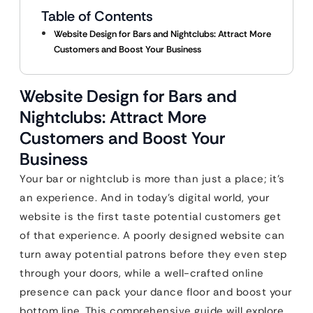
Table of Contents
Website Design for Bars and Nightclubs: Attract More
Customers and Boost Your Business
Website Design for Bars and
Nightclubs: Attract More
Customers and Boost Your
Business
Your bar or nightclub is more than just a place; it’s
an experience. And in today’s digital world, your
website is the first taste potential customers get
of that experience. A poorly designed website can
turn away potential patrons before they even step
through your doors, while a well-crafted online
presence can pack your dance floor and boost your
bottom line. This comprehensive guide will explore