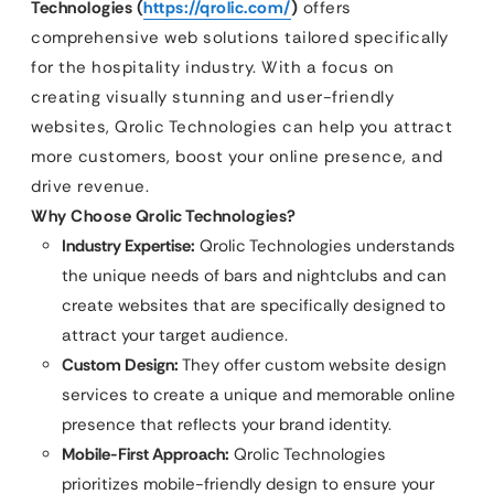
Technologies (
https://qrolic.com/
)
offers
comprehensive web solutions tailored specifically
for the hospitality industry. With a focus on
creating visually stunning and user-friendly
websites, Qrolic Technologies can help you attract
more customers, boost your online presence, and
drive revenue.
Why Choose Qrolic Technologies?
Industry Expertise:
Qrolic Technologies understands
the unique needs of bars and nightclubs and can
create websites that are specifically designed to
attract your target audience.
Custom Design:
They offer custom website design
services to create a unique and memorable online
presence that reflects your brand identity.
Mobile-First Approach:
Qrolic Technologies
prioritizes mobile-friendly design to ensure your