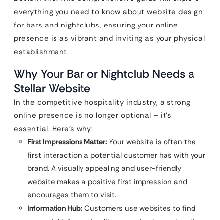
everything you need to know about website design
for bars and nightclubs, ensuring your online
presence is as vibrant and inviting as your physical
establishment.
Why Your Bar or Nightclub Needs a
Stellar Website
In the competitive hospitality industry, a strong
online presence is no longer optional – it’s
essential. Here’s why:
First Impressions Matter:
Your website is often the
first interaction a potential customer has with your
brand. A visually appealing and user-friendly
website makes a positive first impression and
encourages them to visit.
Information Hub:
Customers use websites to find