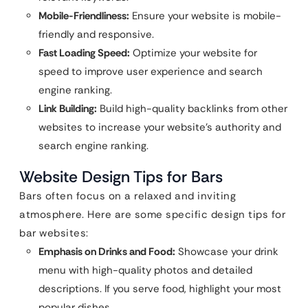
Mobile-Friendliness:
Ensure your website is mobile-
friendly and responsive.
Fast Loading Speed:
Optimize your website for
speed to improve user experience and search
engine ranking.
Link Building:
Build high-quality backlinks from other
websites to increase your website’s authority and
search engine ranking.
Website Design Tips for Bars
Bars often focus on a relaxed and inviting
atmosphere. Here are some specific design tips for
bar websites:
Emphasis on Drinks and Food:
Showcase your drink
menu with high-quality photos and detailed
descriptions. If you serve food, highlight your most
popular dishes.