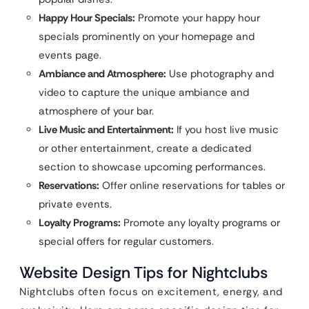
Happy Hour Specials:
Promote your happy hour
specials prominently on your homepage and
events page.
Ambiance and Atmosphere:
Use photography and
video to capture the unique ambiance and
atmosphere of your bar.
Live Music and Entertainment:
If you host live music
or other entertainment, create a dedicated
section to showcase upcoming performances.
Reservations:
Offer online reservations for tables or
private events.
Loyalty Programs:
Promote any loyalty programs or
special offers for regular customers.
Website Design Tips for Nightclubs
Nightclubs often focus on excitement, energy, and