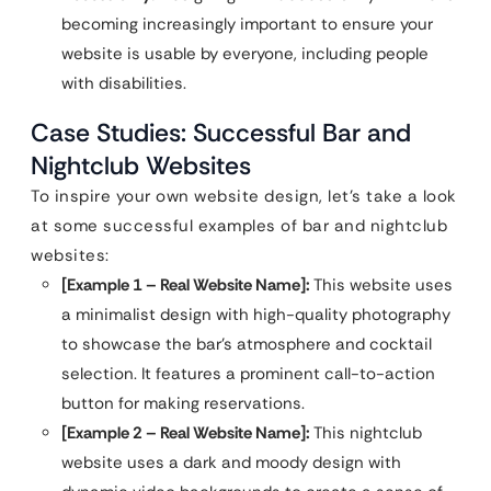
becoming increasingly important to ensure your
website is usable by everyone, including people
with disabilities.
Case Studies: Successful Bar and
Nightclub Websites
To inspire your own website design, let’s take a look
at some successful examples of bar and nightclub
websites:
[Example 1 – Real Website Name]:
This website uses
a minimalist design with high-quality photography
to showcase the bar’s atmosphere and cocktail
selection. It features a prominent call-to-action
button for making reservations.
[Example 2 – Real Website Name]:
This nightclub
website uses a dark and moody design with