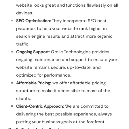
website looks great and functions flawlessly on all
devices.
SEO Optimization:
They incorporate SEO best
practices to help your website rank higher in
search engine results and attract more organic
traffic.
Ongoing Support:
Qrolic Technologies provides
ongoing maintenance and support to ensure your
website remains secure, up-to-date, and
optimized for performance.
Affordable Pricing:
we offer affordable pricing
structure to make it accessible to most of the
clients.
Client-Centric Approach:
We are committed to
delivering the best possible experience, always
putting your business goals at the forefront.