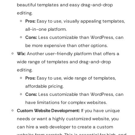
beautiful templates and easy drag-and-drop
editing.
Pros:
Easy to use, visually appealing templates,
all-in-one platform.
Cons:
Less customizable than WordPress, can
be more expensive than other options.
Wix:
Another user-friendly platform that offers a
wide range of templates and drag-and-drop
editing.
Pros:
Easy to use, wide range of templates,
affordable pricing.
Cons:
Less customizable than WordPress, can
have limitations for complex websites.
Custom Website Development:
If you have unique
needs or want a highly customized website, you
can hire a web developer to create a custom