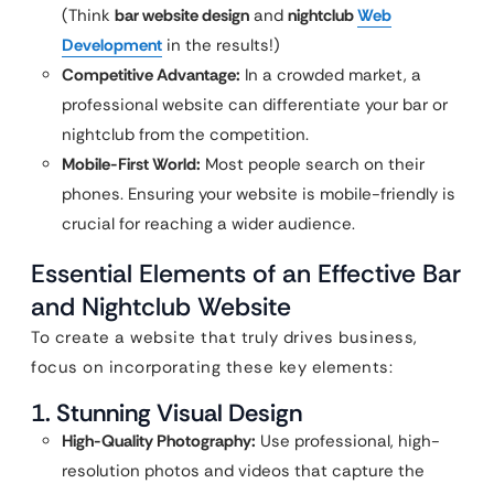
(Think
bar website design
and
nightclub
Web
Development
in the results!)
Competitive Advantage:
In a crowded market, a
professional website can differentiate your bar or
nightclub from the competition.
Mobile-First World:
Most people search on their
phones. Ensuring your website is mobile-friendly is
crucial for reaching a wider audience.
Essential Elements of an Effective Bar
and Nightclub Website
To create a website that truly drives business,
focus on incorporating these key elements:
1. Stunning Visual Design
High-Quality Photography:
Use professional, high-
resolution photos and videos that capture the