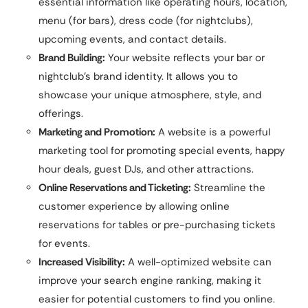
essential information like operating hours, location,
menu (for bars), dress code (for nightclubs),
upcoming events, and contact details.
Brand Building:
Your website reflects your bar or
nightclub’s brand identity. It allows you to
showcase your unique atmosphere, style, and
offerings.
Marketing and Promotion:
A website is a powerful
marketing tool for promoting special events, happy
hour deals, guest DJs, and other attractions.
Online Reservations and Ticketing:
Streamline the
customer experience by allowing online
reservations for tables or pre-purchasing tickets
for events.
Increased Visibility:
A well-optimized website can
improve your search engine ranking, making it
easier for potential customers to find you online.