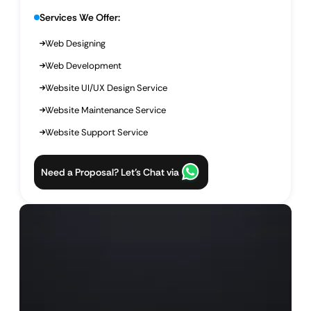
Services We Offer:
Web Designing
Web Development
Website UI/UX Design Service
Website Maintenance Service
Website Support Service
Need a Proposal? Let’s Chat via