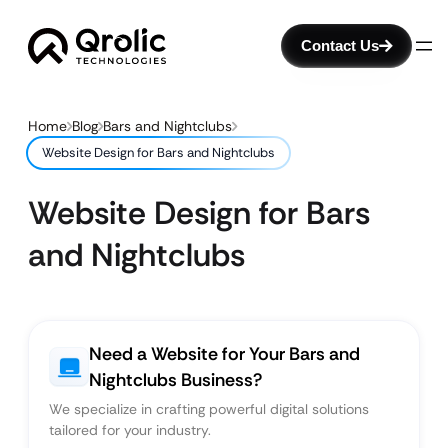
Contact Us
Home
Blog
Bars and Nightclubs
Website Design for Bars and Nightclubs
Website Design for Bars
and Nightclubs
Need a Website for Your Bars and
Nightclubs Business?
We specialize in crafting powerful digital solutions
tailored for your industry.