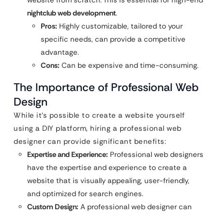
website from scratch. This is essential for high-end
nightclub web development
.
Pros:
Highly customizable, tailored to your
specific needs, can provide a competitive
advantage.
Cons:
Can be expensive and time-consuming.
The Importance of Professional Web
Design
While it’s possible to create a website yourself
using a DIY platform, hiring a professional web
designer can provide significant benefits:
Expertise and Experience:
Professional web designers
have the expertise and experience to create a
website that is visually appealing, user-friendly,
and optimized for search engines.
Custom Design:
A professional web designer can