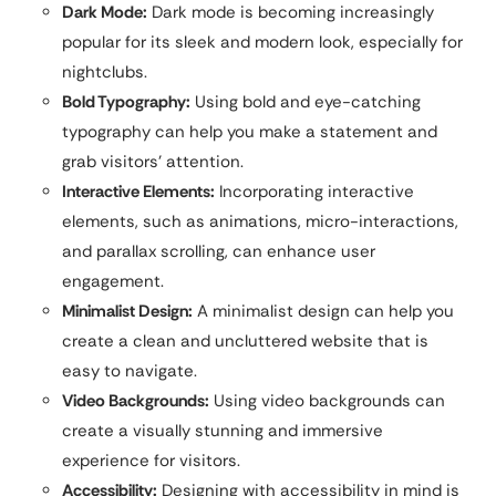
Dark Mode:
Dark mode is becoming increasingly
popular for its sleek and modern look, especially for
nightclubs.
Bold Typography:
Using bold and eye-catching
typography can help you make a statement and
grab visitors’ attention.
Interactive Elements:
Incorporating interactive
elements, such as animations, micro-interactions,
and parallax scrolling, can enhance user
engagement.
Minimalist Design:
A minimalist design can help you
create a clean and uncluttered website that is
easy to navigate.
Video Backgrounds:
Using video backgrounds can
create a visually stunning and immersive
experience for visitors.
Accessibility:
Designing with accessibility in mind is