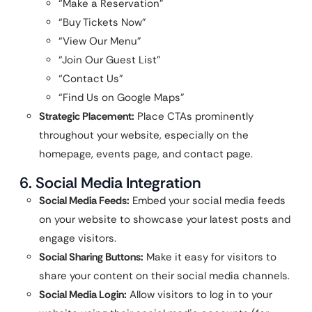
“Make a Reservation”
“Buy Tickets Now”
“View Our Menu”
“Join Our Guest List”
“Contact Us”
“Find Us on Google Maps”
Strategic Placement:
Place CTAs prominently
throughout your website, especially on the
homepage, events page, and contact page.
6. Social Media Integration
Social Media Feeds:
Embed your social media feeds
on your website to showcase your latest posts and
engage visitors.
Social Sharing Buttons:
Make it easy for visitors to
share your content on their social media channels.
Social Media Login:
Allow visitors to log in to your