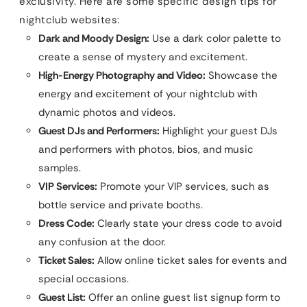
exclusivity. Here are some specific design tips for
nightclub websites:
Dark and Moody Design:
Use a dark color palette to
create a sense of mystery and excitement.
High-Energy Photography and Video:
Showcase the
energy and excitement of your nightclub with
dynamic photos and videos.
Guest DJs and Performers:
Highlight your guest DJs
and performers with photos, bios, and music
samples.
VIP Services:
Promote your VIP services, such as
bottle service and private booths.
Dress Code:
Clearly state your dress code to avoid
any confusion at the door.
Ticket Sales:
Allow online ticket sales for events and
special occasions.
Guest List:
Offer an online guest list signup form to