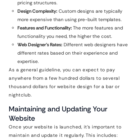
pricing structures.
Design Complexity:
Custom designs are typically
more expensive than using pre-built templates.
Features and Functionality:
The more features and
functionality you need, the higher the cost.
Web Designer’s Rates:
Different web designers have
different rates based on their experience and
expertise.
As a general guideline, you can expect to pay
anywhere from a few hundred dollars to several
thousand dollars for website design for a bar or
nightclub.
Maintaining and Updating Your
Website
Once your website is launched, it’s important to
maintain and update it regularly. This includes: