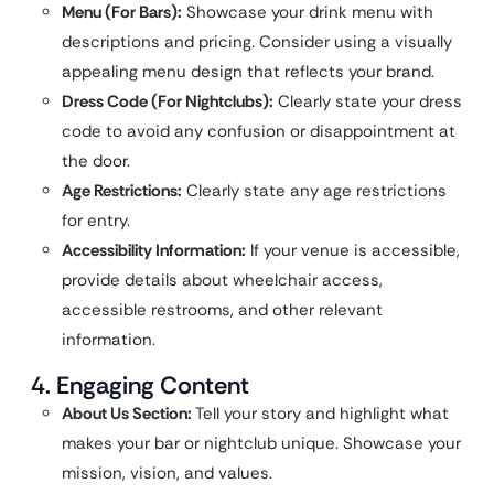
Menu (For Bars):
Showcase your drink menu with
descriptions and pricing. Consider using a visually
appealing menu design that reflects your brand.
Dress Code (For Nightclubs):
Clearly state your dress
code to avoid any confusion or disappointment at
the door.
Age Restrictions:
Clearly state any age restrictions
for entry.
Accessibility Information:
If your venue is accessible,
provide details about wheelchair access,
accessible restrooms, and other relevant
information.
4. Engaging Content
About Us Section:
Tell your story and highlight what
makes your bar or nightclub unique. Showcase your
mission, vision, and values.