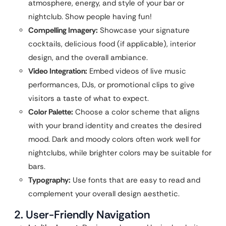
atmosphere, energy, and style of your bar or
nightclub. Show people having fun!
Compelling Imagery:
Showcase your signature
cocktails, delicious food (if applicable), interior
design, and the overall ambiance.
Video Integration:
Embed videos of live music
performances, DJs, or promotional clips to give
visitors a taste of what to expect.
Color Palette:
Choose a color scheme that aligns
with your brand identity and creates the desired
mood. Dark and moody colors often work well for
nightclubs, while brighter colors may be suitable for
bars.
Typography:
Use fonts that are easy to read and
complement your overall design aesthetic.
2. User-Friendly Navigation