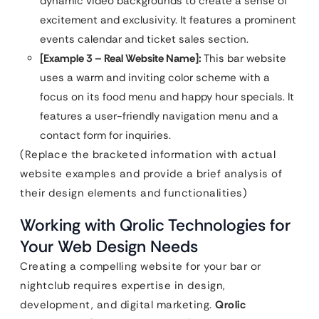
dynamic video backgrounds to create a sense of
excitement and exclusivity. It features a prominent
events calendar and ticket sales section.
[Example 3 – Real Website Name]:
This bar website
uses a warm and inviting color scheme with a
focus on its food menu and happy hour specials. It
features a user-friendly navigation menu and a
contact form for inquiries.
(Replace the bracketed information with actual
website examples and provide a brief analysis of
their design elements and functionalities)
Working with Qrolic Technologies for
Your Web Design Needs
Creating a compelling website for your bar or
nightclub requires expertise in design,
development, and digital marketing.
Qrolic