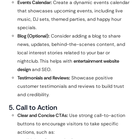
Events Calendar:
Create a dynamic events calendar
that showcases upcoming events, including live
music, DJ sets, themed parties, and happy hour
specials.
Blog (Optional):
Consider adding a blog to share
news, updates, behind-the-scenes content, and
local interest stories related to your bar or
nightclub. This helps with
entertainment website
design
and SEO.
Testimonials and Reviews:
Showcase positive
customer testimonials and reviews to build trust
and credibility.
5. Call to Action
Clear and Concise CTAs:
Use strong call-to-action
buttons to encourage visitors to take specific
actions, such as: