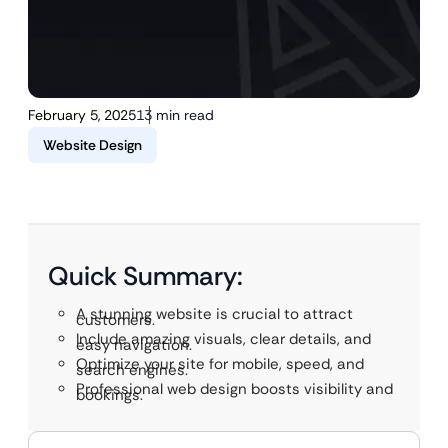
February 5, 2025
13 min read
Website Design
Quick Summary:
A stunning website is crucial to attract
customers.
Include amazing visuals, clear details, and
easy navigation.
Optimize your site for mobile, speed, and
search engines.
Professional web design boosts visibility and
bookings.