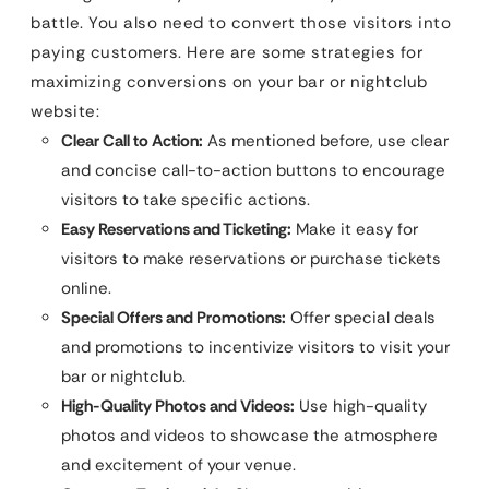
battle. You also need to convert those visitors into
paying customers. Here are some strategies for
maximizing conversions on your bar or nightclub
website:
Clear Call to Action:
As mentioned before, use clear
and concise call-to-action buttons to encourage
visitors to take specific actions.
Easy Reservations and Ticketing:
Make it easy for
visitors to make reservations or purchase tickets
online.
Special Offers and Promotions:
Offer special deals
and promotions to incentivize visitors to visit your
bar or nightclub.
High-Quality Photos and Videos:
Use high-quality
photos and videos to showcase the atmosphere
and excitement of your venue.