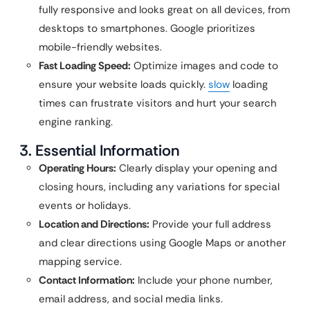
fully responsive and looks great on all devices, from
desktops to smartphones. Google prioritizes
mobile-friendly websites.
Fast Loading Speed:
Optimize images and code to
ensure your website loads quickly.
slow
loading
times can frustrate visitors and hurt your search
engine ranking.
3. Essential Information
Operating Hours:
Clearly display your opening and
closing hours, including any variations for special
events or holidays.
Location and Directions:
Provide your full address
and clear directions using Google Maps or another
mapping service.
Contact Information:
Include your phone number,
email address, and social media links.