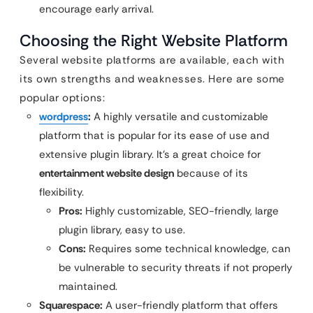
encourage early arrival.
Choosing the Right Website Platform
Several website platforms are available, each with
its own strengths and weaknesses. Here are some
popular options:
wordpress
:
A highly versatile and customizable
platform that is popular for its ease of use and
extensive plugin library. It’s a great choice for
entertainment website design
because of its
flexibility.
Pros:
Highly customizable, SEO-friendly, large
plugin library, easy to use.
Cons:
Requires some technical knowledge, can
be vulnerable to security threats if not properly
maintained.
Squarespace:
A user-friendly platform that offers