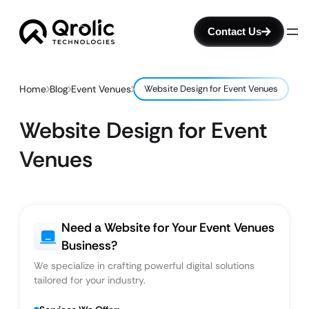
Contact Us
Home
Blog
Event Venues
Website Design for Event Venues
Website Design for Event
Venues
Need a Website for Your Event Venues
Business?
We specialize in crafting powerful digital solutions
tailored for your industry.