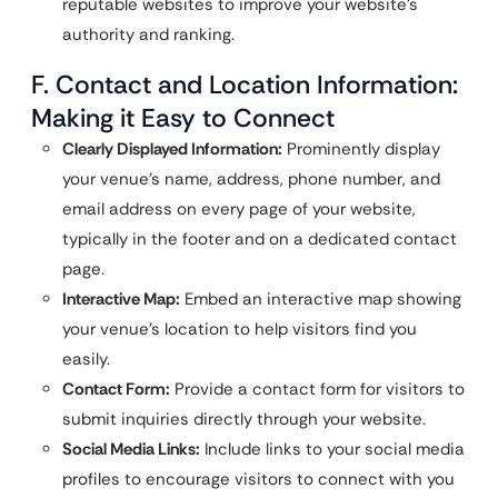
reputable websites to improve your website’s
authority and ranking.
F. Contact and Location Information:
Making it Easy to Connect
Clearly Displayed Information:
Prominently display
your venue’s name, address, phone number, and
email address on every page of your website,
typically in the footer and on a dedicated contact
page.
Interactive Map:
Embed an interactive map showing
your venue’s location to help visitors find you
easily.
Contact Form:
Provide a contact form for visitors to
submit inquiries directly through your website.
Social Media Links:
Include links to your social media
profiles to encourage visitors to connect with you