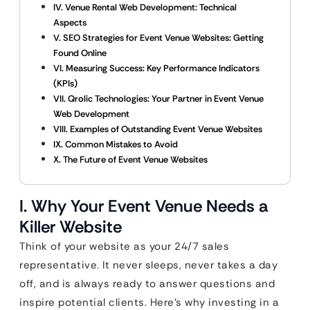
IV. Venue Rental Web Development: Technical
Aspects
V. SEO Strategies for Event Venue Websites: Getting
Found Online
VI. Measuring Success: Key Performance Indicators
(KPIs)
VII. Qrolic Technologies: Your Partner in Event Venue
Web Development
VIII. Examples of Outstanding Event Venue Websites
IX. Common Mistakes to Avoid
X. The Future of Event Venue Websites
I. Why Your Event Venue Needs a
Killer Website
Think of your website as your 24/7 sales
representative. It never sleeps, never takes a day
off, and is always ready to answer questions and
inspire potential clients. Here’s why investing in a