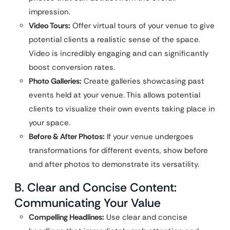
impression.
Video Tours:
Offer virtual tours of your venue to give
potential clients a realistic sense of the space.
Video is incredibly engaging and can significantly
boost conversion rates.
Photo Galleries:
Create galleries showcasing past
events held at your venue. This allows potential
clients to visualize their own events taking place in
your space.
Before & After Photos:
If your venue undergoes
transformations for different events, show before
and after photos to demonstrate its versatility.
B. Clear and Concise Content:
Communicating Your Value
Compelling Headlines:
Use clear and concise