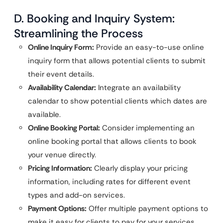
D. Booking and Inquiry System:
Streamlining the Process
Online Inquiry Form:
Provide an easy-to-use online
inquiry form that allows potential clients to submit
their event details.
Availability Calendar:
Integrate an availability
calendar to show potential clients which dates are
available.
Online Booking Portal:
Consider implementing an
online booking portal that allows clients to book
your venue directly.
Pricing Information:
Clearly display your pricing
information, including rates for different event
types and add-on services.
Payment Options:
Offer multiple payment options to
make it easy for clients to pay for your services.