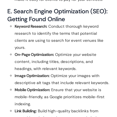
E. Search Engine Optimization (SEO):
Getting Found Online
Keyword Research:
Conduct thorough keyword
research to identify the terms that potential
clients are using to search for event venues like
yours.
On-Page Optimization:
Optimize your website
content, including titles, descriptions, and
headings, with relevant keywords.
Image Optimization:
Optimize your images with
descriptive alt tags that include relevant keywords.
Mobile Optimization:
Ensure that your website is
mobile-friendly, as Google prioritizes mobile-first
indexing.
Link Building:
Build high-quality backlinks from