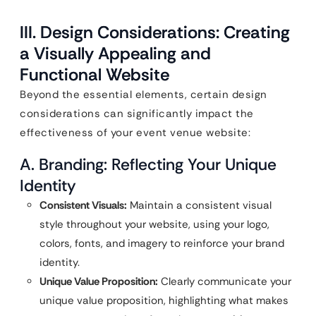
III. Design Considerations: Creating
a Visually Appealing and
Functional Website
Beyond the essential elements, certain design
considerations can significantly impact the
effectiveness of your event venue website:
A. Branding: Reflecting Your Unique
Identity
Consistent Visuals:
Maintain a consistent visual
style throughout your website, using your logo,
colors, fonts, and imagery to reinforce your brand
identity.
Unique Value Proposition:
Clearly communicate your
unique value proposition, highlighting what makes