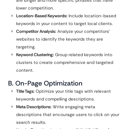
are longer and more specific phrases that have
lower competition.
Location-Based Keywords:
Include location-based
keywords in your content to target local clients.
Competitor Analysis:
Analyze your competitors’
websites to identify the keywords they are
targeting.
Keyword Clustering:
Group related keywords into
clusters to create comprehensive and targeted
content.
B. On-Page Optimization
Title Tags:
Optimize your title tags with relevant
keywords and compelling descriptions.
Meta Descriptions:
Write engaging meta
descriptions that encourage users to click on your
search results.