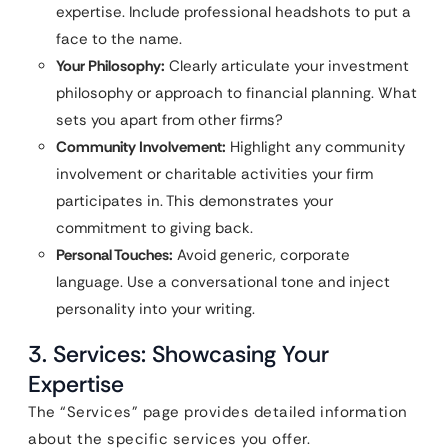
expertise. Include professional headshots to put a
face to the name.
Your Philosophy:
Clearly articulate your investment
philosophy or approach to financial planning. What
sets you apart from other firms?
Community Involvement:
Highlight any community
involvement or charitable activities your firm
participates in. This demonstrates your
commitment to giving back.
Personal Touches:
Avoid generic, corporate
language. Use a conversational tone and inject
personality into your writing.
3. Services: Showcasing Your
Expertise
The “Services” page provides detailed information
about the specific services you offer.