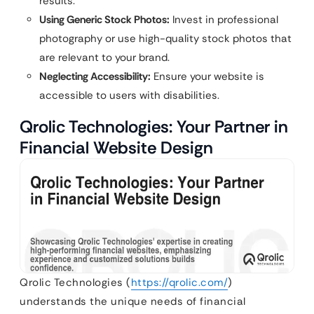
results.
Using Generic Stock Photos:
Invest in professional
photography or use high-quality stock photos that
are relevant to your brand.
Neglecting Accessibility:
Ensure your website is
accessible to users with disabilities.
Qrolic Technologies: Your Partner in
Financial Website Design
Qrolic Technologies (
https://qrolic.com/
)
understands the unique needs of financial