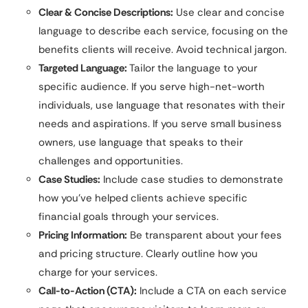
Clear & Concise Descriptions:
Use clear and concise
language to describe each service, focusing on the
benefits clients will receive. Avoid technical jargon.
Targeted Language:
Tailor the language to your
specific audience. If you serve high-net-worth
individuals, use language that resonates with their
needs and aspirations. If you serve small business
owners, use language that speaks to their
challenges and opportunities.
Case Studies:
Include case studies to demonstrate
how you’ve helped clients achieve specific
financial goals through your services.
Pricing Information:
Be transparent about your fees
and pricing structure. Clearly outline how you
charge for your services.
Call-to-Action (CTA):
Include a CTA on each service