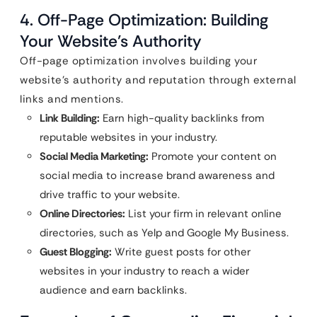
4. Off-Page Optimization: Building
Your Website’s Authority
Off-page optimization involves building your
website’s authority and reputation through external
links and mentions.
Link Building:
Earn high-quality backlinks from
reputable websites in your industry.
Social Media Marketing:
Promote your content on
social media to increase brand awareness and
drive traffic to your website.
Online Directories:
List your firm in relevant online
directories, such as Yelp and Google My Business.
Guest Blogging:
Write guest posts for other
websites in your industry to reach a wider
audience and earn backlinks.