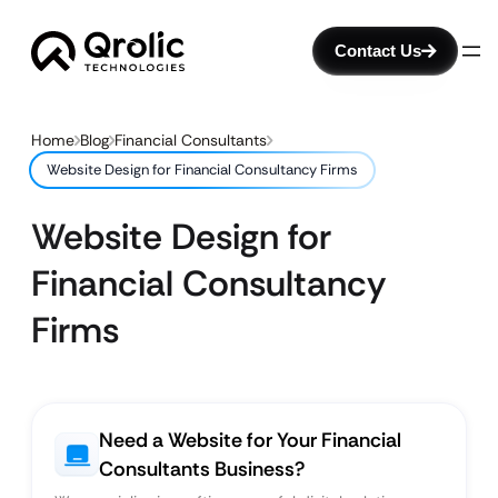
Contact Us
Home
Blog
Financial Consultants
Website Design for Financial Consultancy Firms
Website Design for
Financial Consultancy
Firms
Need a Website for Your Financial
Consultants Business?