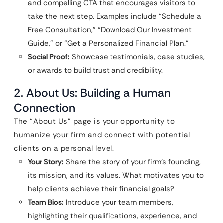
and compelling CTA that encourages visitors to
take the next step. Examples include “Schedule a
Free Consultation,” “Download Our Investment
Guide,” or “Get a Personalized Financial Plan.”
Social Proof:
Showcase testimonials, case studies,
or awards to build trust and credibility.
2. About Us: Building a Human
Connection
The “About Us” page is your opportunity to
humanize your firm and connect with potential
clients on a personal level.
Your Story:
Share the story of your firm’s founding,
its mission, and its values. What motivates you to
help clients achieve their financial goals?
Team Bios:
Introduce your team members,
highlighting their qualifications, experience, and