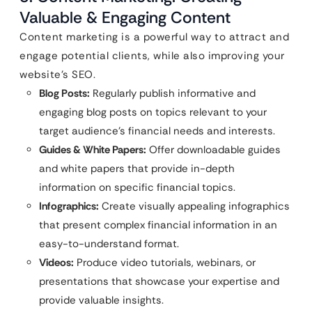
Valuable & Engaging Content
Content marketing is a powerful way to attract and
engage potential clients, while also improving your
website’s SEO.
Blog Posts:
Regularly publish informative and
engaging blog posts on topics relevant to your
target audience’s financial needs and interests.
Guides & White Papers:
Offer downloadable guides
and white papers that provide in-depth
information on specific financial topics.
Infographics:
Create visually appealing infographics
that present complex financial information in an
easy-to-understand format.
Videos:
Produce video tutorials, webinars, or
presentations that showcase your expertise and
provide valuable insights.