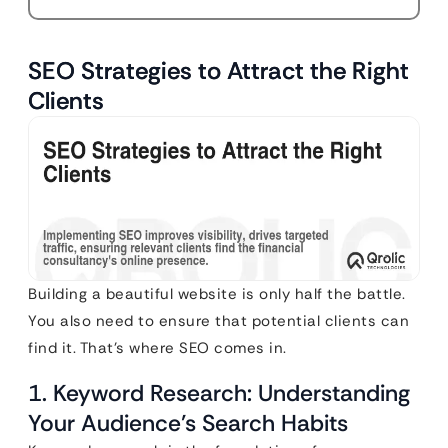
SEO Strategies to Attract the Right
Clients
Building a beautiful website is only half the battle.
You also need to ensure that potential clients can
find it. That’s where SEO comes in.
1. Keyword Research: Understanding
Your Audience’s Search Habits