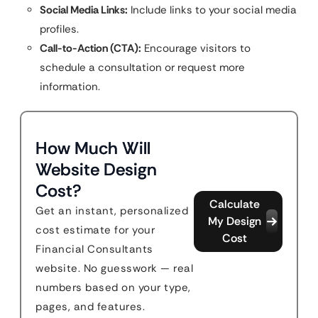
Social Media Links:
Include links to your social media
profiles.
Call-to-Action (CTA):
Encourage visitors to
schedule a consultation or request more
information.
How Much Will
Website Design
Cost?
Calculate
Get an instant, personalized
My Design
cost estimate for your
Cost
Financial Consultants
website. No guesswork — real
numbers based on your type,
pages, and features.