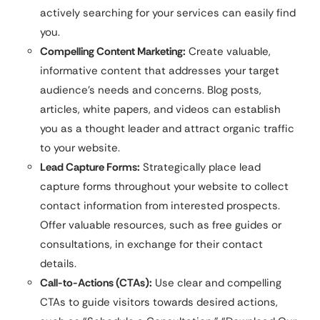
actively searching for your services can easily find
you.
Compelling Content Marketing:
Create valuable,
informative content that addresses your target
audience’s needs and concerns. Blog posts,
articles, white papers, and videos can establish
you as a thought leader and attract organic traffic
to your website.
Lead Capture Forms:
Strategically place lead
capture forms throughout your website to collect
contact information from interested prospects.
Offer valuable resources, such as free guides or
consultations, in exchange for their contact
details.
Call-to-Actions (CTAs):
Use clear and compelling
CTAs to guide visitors towards desired actions,