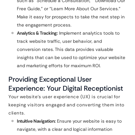
such as “Schedule a Consultation,” “Download Our
Free Guide,” or “Learn More About Our Services.”
Make it easy for prospects to take the next step in
the engagement process.
Analytics & Tracking:
Implement analytics tools to
track website traffic, user behavior, and
conversion rates. This data provides valuable
insights that can be used to optimize your website
and marketing efforts for maximum ROI.
Providing Exceptional User
Experience: Your Digital Receptionist
Your website’s user experience (UX) is crucial for
keeping visitors engaged and converting them into
clients.
Intuitive Navigation:
Ensure your website is easy to
navigate, with a clear and logical information