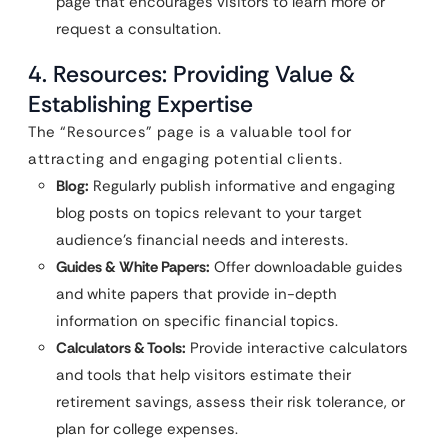
page that encourages visitors to learn more or
request a consultation.
4. Resources: Providing Value &
Establishing Expertise
The “Resources” page is a valuable tool for
attracting and engaging potential clients.
Blog:
Regularly publish informative and engaging
blog posts on topics relevant to your target
audience’s financial needs and interests.
Guides & White Papers:
Offer downloadable guides
and white papers that provide in-depth
information on specific financial topics.
Calculators & Tools:
Provide interactive calculators
and tools that help visitors estimate their
retirement savings, assess their risk tolerance, or
plan for college expenses.