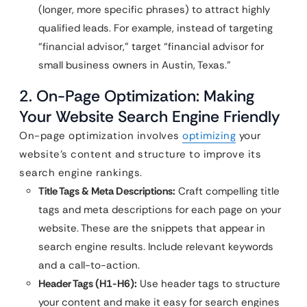
(longer, more specific phrases) to attract highly
qualified leads. For example, instead of targeting
“financial advisor,” target “financial advisor for
small business owners in Austin, Texas.”
2. On-Page Optimization: Making
Your Website Search Engine Friendly
On-page optimization involves
optimizing
your
website’s content and structure to improve its
search engine rankings.
Title Tags & Meta Descriptions:
Craft compelling title
tags and meta descriptions for each page on your
website. These are the snippets that appear in
search engine results. Include relevant keywords
and a call-to-action.
Header Tags (H1-H6):
Use header tags to structure
your content and make it easy for search engines