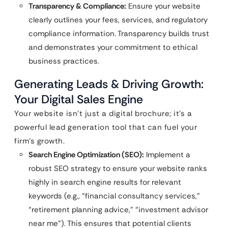
Transparency & Compliance:
Ensure your website
clearly outlines your fees, services, and regulatory
compliance information. Transparency builds trust
and demonstrates your commitment to ethical
business practices.
Generating Leads & Driving Growth:
Your Digital Sales Engine
Your website isn’t just a digital brochure; it’s a
powerful lead generation tool that can fuel your
firm’s growth.
Search Engine Optimization (SEO):
Implement a
robust SEO strategy to ensure your website ranks
highly in search engine results for relevant
keywords (e.g., “financial consultancy services,”
“retirement planning advice,” “investment advisor
near me”). This ensures that potential clients