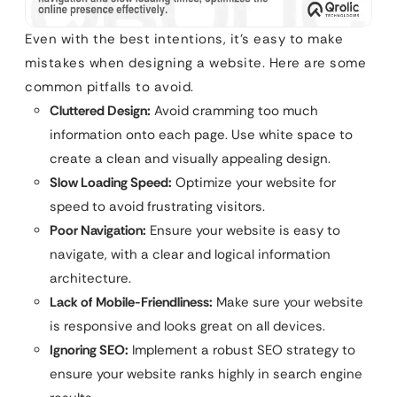
Even with the best intentions, it’s easy to make
mistakes when designing a website. Here are some
common pitfalls to avoid.
Cluttered Design:
Avoid cramming too much
information onto each page. Use white space to
create a clean and visually appealing design.
Slow Loading Speed:
Optimize your website for
speed to avoid frustrating visitors.
Poor Navigation:
Ensure your website is easy to
navigate, with a clear and logical information
architecture.
Lack of Mobile-Friendliness:
Make sure your website
is responsive and looks great on all devices.
Ignoring SEO:
Implement a robust SEO strategy to
ensure your website ranks highly in search engine