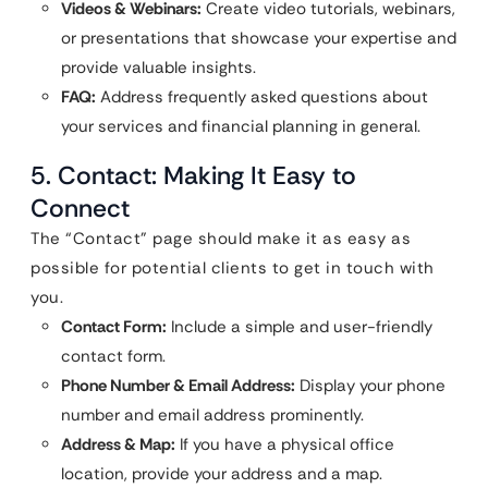
Videos & Webinars:
Create video tutorials, webinars,
or presentations that showcase your expertise and
provide valuable insights.
FAQ:
Address frequently asked questions about
your services and financial planning in general.
5. Contact: Making It Easy to
Connect
The “Contact” page should make it as easy as
possible for potential clients to get in touch with
you.
Contact Form:
Include a simple and user-friendly
contact form.
Phone Number & Email Address:
Display your phone
number and email address prominently.
Address & Map:
If you have a physical office
location, provide your address and a map.