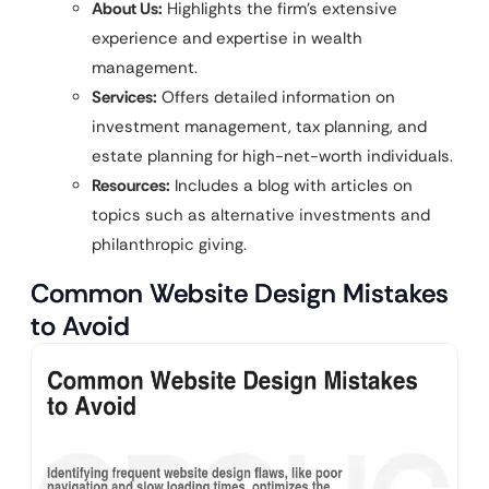
About Us:
Highlights the firm’s extensive
experience and expertise in wealth
management.
Services:
Offers detailed information on
investment management, tax planning, and
estate planning for high-net-worth individuals.
Resources:
Includes a blog with articles on
topics such as alternative investments and
philanthropic giving.
Common Website Design Mistakes
to Avoid