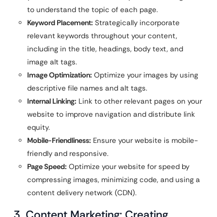
to understand the topic of each page.
Keyword Placement:
Strategically incorporate
relevant keywords throughout your content,
including in the title, headings, body text, and
image alt tags.
Image Optimization:
Optimize your images by using
descriptive file names and alt tags.
Internal Linking:
Link to other relevant pages on your
website to improve navigation and distribute link
equity.
Mobile-Friendliness:
Ensure your website is mobile-
friendly and responsive.
Page Speed:
Optimize your website for speed by
compressing images, minimizing code, and using a
content delivery network (CDN).
3. Content Marketing: Creating