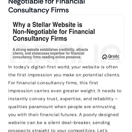
Negotiable for Financial
Consultancy Firms
In today’s digital-first world, your website is often
the
first
impression you make on potential clients.
For financial consultancy firms, this first
impression carries even greater weight. It needs to
instantly convey trust, expertise, and reliability –
qualities paramount when people are entrusting
you with their financial futures. A poorly designed
website can be a silent deal-breaker, sending
prospects straight to your competitors. Let’s