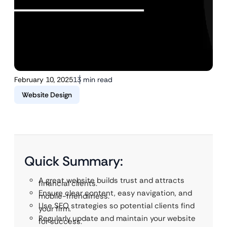
February 10, 2025
13 min read
Website Design
Quick Summary:
A great website builds trust and attracts
financial clients.
Ensure clear content, easy navigation, and
mobile-friendliness.
Use SEO strategies so potential clients find
your firm.
Regularly update and maintain your website
for success.