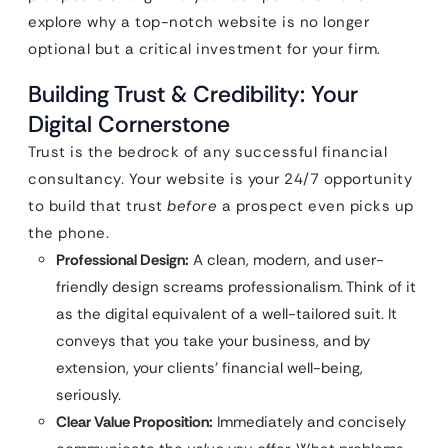
explore why a top-notch website is no longer
optional but a critical investment for your firm.
Building Trust & Credibility: Your
Digital Cornerstone
Trust is the bedrock of any successful financial
consultancy. Your website is your 24/7 opportunity
to build that trust
before
a prospect even picks up
the phone.
Professional Design:
A clean, modern, and user-
friendly design screams professionalism. Think of it
as the digital equivalent of a well-tailored suit. It
conveys that you take your business, and by
extension, your clients’ financial well-being,
seriously.
Clear Value Proposition:
Immediately and concisely