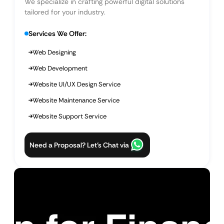
We specialize in crafting powerful digital solutions
tailored for your industry.
Services We Offer:
Web Designing
Web Development
Website UI/UX Design Service
Website Maintenance Service
Website Support Service
Need a Proposal? Let’s Chat via