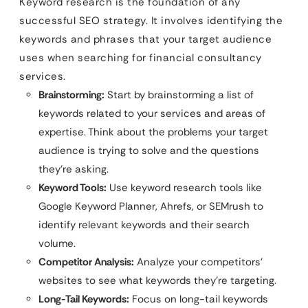
Keyword research is the foundation of any
successful SEO strategy. It involves identifying the
keywords and phrases that your target audience
uses when searching for financial consultancy
services.
Brainstorming:
Start by brainstorming a list of
keywords related to your services and areas of
expertise. Think about the problems your target
audience is trying to solve and the questions
they’re asking.
Keyword Tools:
Use keyword research tools like
Google Keyword Planner, Ahrefs, or SEMrush to
identify relevant keywords and their search
volume.
Competitor Analysis:
Analyze your competitors’
websites to see what keywords they’re targeting.
Long-Tail Keywords:
Focus on long-tail keywords