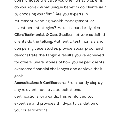
communicate the
value
you offer. What problems
do you solve? What unique benefits do clients gain
by choosing your firm? Are you experts in
retirement planning, wealth management, or
investment strategies? Make it abundantly clear.
Client Testimonials & Case Studies:
Let your satisfied
clients do the talking. Authentic testimonials and
compelling case studies provide social proof and
demonstrate the tangible results you’ve achieved
for others. Share stories of how you helped clients
overcome financial challenges and achieve their
goals.
Accreditations & Certifications:
Prominently display
any relevant industry accreditations,
certifications, or awards. This reinforces your
expertise and provides third-party validation of
your qualifications.