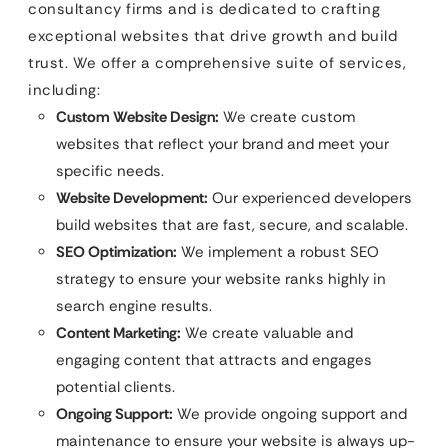
consultancy firms and is dedicated to crafting
exceptional websites that drive growth and build
trust. We offer a comprehensive suite of services,
including:
Custom Website Design:
We create custom
websites that reflect your brand and meet your
specific needs.
Website Development:
Our experienced developers
build websites that are fast, secure, and scalable.
SEO Optimization:
We implement a robust SEO
strategy to ensure your website ranks highly in
search engine results.
Content Marketing:
We create valuable and
engaging content that attracts and engages
potential clients.
Ongoing Support:
We provide ongoing support and
maintenance to ensure your website is always up-