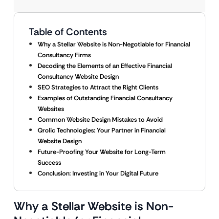
Table of Contents
Why a Stellar Website is Non-Negotiable for Financial
Consultancy Firms
Decoding the Elements of an Effective Financial
Consultancy Website Design
SEO Strategies to Attract the Right Clients
Examples of Outstanding Financial Consultancy
Websites
Common Website Design Mistakes to Avoid
Qrolic Technologies: Your Partner in Financial
Website Design
Future-Proofing Your Website for Long-Term
Success
Conclusion: Investing in Your Digital Future
Why a Stellar Website is Non-