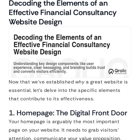
Decoding the Elements of an
Effective Financial Consultancy
Website Design
Now that we’ve established
why
a great website is
essential, let’s delve into the specific elements
that contribute to its effectiveness.
1. Homepage: The Digital Front Door
Your homepage is arguably the most important
page on your website. It needs to grab visitors’
attention, communicate your value proposition,