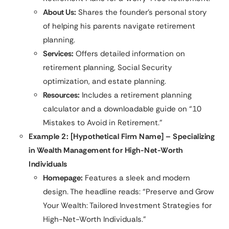
About Us:
Shares the founder’s personal story
of helping his parents navigate retirement
planning.
Services:
Offers detailed information on
retirement planning, Social Security
optimization, and estate planning.
Resources:
Includes a retirement planning
calculator and a downloadable guide on “10
Mistakes to Avoid in Retirement.”
Example 2: [Hypothetical Firm Name] – Specializing
in Wealth Management for High-Net-Worth
Individuals
Homepage:
Features a sleek and modern
design. The headline reads: “Preserve and Grow
Your Wealth: Tailored Investment Strategies for
High-Net-Worth Individuals.”