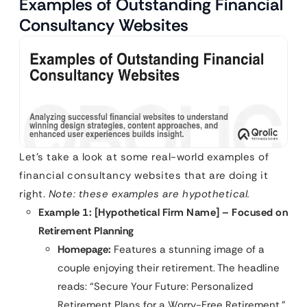
Examples of Outstanding Financial
Consultancy Websites
Let’s take a look at some real-world examples of
financial consultancy websites that are doing it
right.
Note: these examples are hypothetical.
Example 1: [Hypothetical Firm Name] – Focused on
Retirement Planning
Homepage:
Features a stunning image of a
couple enjoying their retirement. The headline
reads: “Secure Your Future: Personalized
Retirement Plans for a Worry-Free Retirement.”