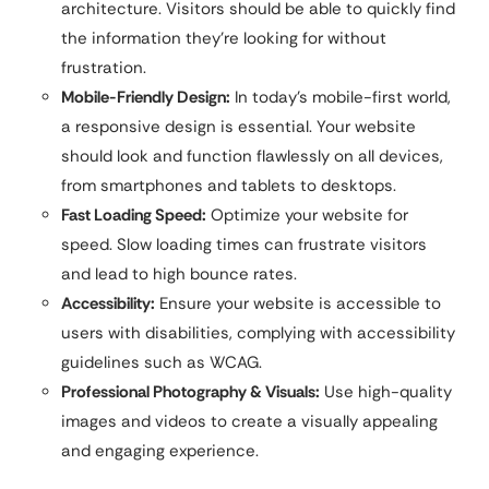
architecture. Visitors should be able to quickly find
the information they’re looking for without
frustration.
Mobile-Friendly Design:
In today’s mobile-first world,
a responsive design is essential. Your website
should look and function flawlessly on all devices,
from smartphones and tablets to desktops.
Fast Loading Speed:
Optimize your website for
speed. Slow loading times can frustrate visitors
and lead to high bounce rates.
Accessibility:
Ensure your website is accessible to
users with disabilities, complying with accessibility
guidelines such as WCAG.
Professional Photography & Visuals:
Use high-quality
images and videos to create a visually appealing
and engaging experience.