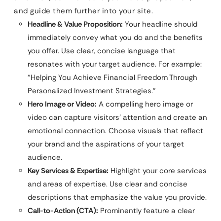
and guide them further into your site.
Headline & Value Proposition:
Your headline should
immediately convey what you do and the benefits
you offer. Use clear, concise language that
resonates with your target audience. For example:
“Helping You Achieve Financial Freedom Through
Personalized Investment Strategies.”
Hero Image or Video:
A compelling hero image or
video can capture visitors’ attention and create an
emotional connection. Choose visuals that reflect
your brand and the aspirations of your target
audience.
Key Services & Expertise:
Highlight your core services
and areas of expertise. Use clear and concise
descriptions that emphasize the value you provide.
Call-to-Action (CTA):
Prominently feature a clear