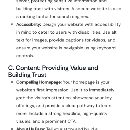
server, protecting sensitive information and
building trust with visitors. A secure website is also
a ranking factor for search engines.
Accessibility:
Design your website with accessibility
in mind to cater to users with disabilities. Use alt
text for images, provide captions for videos, and
ensure your website is navigable using keyboard
controls.
C. Content: Providing Value and
Building Trust
Compelling Homepage:
Your homepage is your
website’s first impression. Use it to immediately
grab the visitor’s attention, showcase your key
offerings, and provide a clear pathway to learn
more. Include a strong headline, high-quality
visuals, and a prominent CTA.
About Us Page:
Tell your story and build a