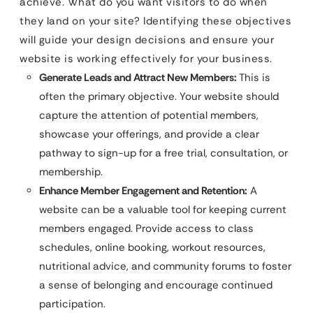
achieve. What do you want visitors to do when
they land on your site? Identifying these objectives
will guide your design decisions and ensure your
website is working effectively for your business.
Generate Leads and Attract New Members:
This is
often the primary objective. Your website should
capture the attention of potential members,
showcase your offerings, and provide a clear
pathway to sign-up for a free trial, consultation, or
membership.
Enhance Member Engagement and Retention:
A
website can be a valuable tool for keeping current
members engaged. Provide access to class
schedules, online booking, workout resources,
nutritional advice, and community forums to foster
a sense of belonging and encourage continued
participation.