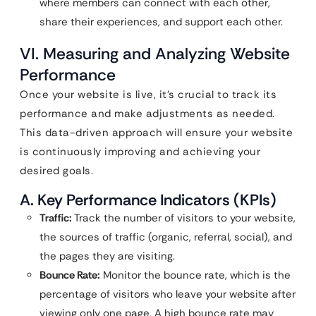
where members can connect with each other,
share their experiences, and support each other.
VI. Measuring and Analyzing Website
Performance
Once your website is live, it’s crucial to track its
performance and make adjustments as needed.
This data-driven approach will ensure your website
is continuously improving and achieving your
desired goals.
A. Key Performance Indicators (KPIs)
Traffic:
Track the number of visitors to your website,
the sources of traffic (organic, referral, social), and
the pages they are visiting.
Bounce Rate:
Monitor the bounce rate, which is the
percentage of visitors who leave your website after
viewing only one page. A high bounce rate may