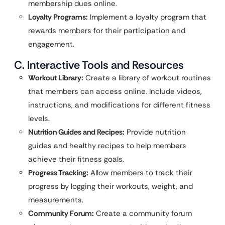
membership dues online.
Loyalty Programs:
Implement a loyalty program that
rewards members for their participation and
engagement.
C. Interactive Tools and Resources
Workout Library:
Create a library of workout routines
that members can access online. Include videos,
instructions, and modifications for different fitness
levels.
Nutrition Guides and Recipes:
Provide nutrition
guides and healthy recipes to help members
achieve their fitness goals.
Progress Tracking:
Allow members to track their
progress by logging their workouts, weight, and
measurements.
Community Forum:
Create a community forum