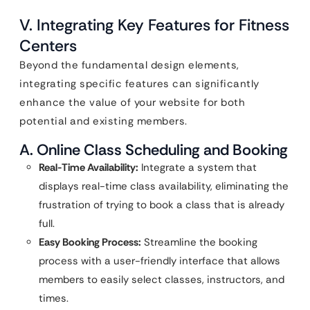
V. Integrating Key Features for Fitness
Centers
Beyond the fundamental design elements,
integrating specific features can significantly
enhance the value of your website for both
potential and existing members.
A. Online Class Scheduling and Booking
Real-Time Availability:
Integrate a system that
displays real-time class availability, eliminating the
frustration of trying to book a class that is already
full.
Easy Booking Process:
Streamline the booking
process with a user-friendly interface that allows
members to easily select classes, instructors, and
times.