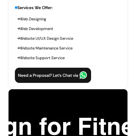
Services We Offer:
Web Designing
Web Development
Website UI/UX Design Service
Website Maintenance Service
Website Support Service
Need a Proposal? Let’s Chat via