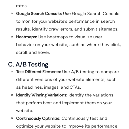
rates.
Google Search Console:
Use Google Search Console
to monitor your website’s performance in search
results, identify crawl errors, and submit sitemaps.
Heatmaps:
Use heatmaps to visualize user
behavior on your website, such as where they click,
scroll, and hover.
C. A/B Testing
Test Different Elements:
Use A/B testing to compare
different versions of your website elements, such
as headlines, images, and CTAs.
Identify Winning Variations:
Identify the variations
that perform best and implement them on your
website.
Continuously Optimize:
Continuously test and
optimize your website to improve its performance