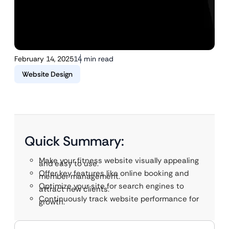
February 14, 2025
14 min read
Website Design
Quick Summary:
Make your fitness website visually appealing
and easy to use.
Offer key features like online booking and
member management.
Optimize your site for search engines to
attract new clients.
Continuously track website performance for
growth.