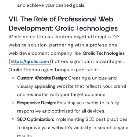
and achieve your desired goals.
VII. The Role of Professional Web
Development: Qrolic Technologies
While some fitness centers might attempt a DIY
website solution, partnering with a professional
web development company like
Qrolic Technologies
(
https://qrolic.com/
)
offers significant advantages.
Qrolic Technologies brings expertise in:
Custom Website Design:
Creating a unique and
visually appealing website that reflects your brand
and resonates with your target audience.
Responsive Design:
Ensuring your website is fully
responsive and optimized for all devices.
SEO Optimization:
Implementing SEO best practices
to improve your website’s visibility in search engine
results.