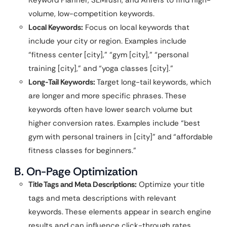
volume, low-competition keywords.
Local Keywords:
Focus on local keywords that
include your city or region. Examples include
“fitness center [city],” “gym [city],” “personal
training [city],” and “yoga classes [city].”
Long-Tail Keywords:
Target long-tail keywords, which
are longer and more specific phrases. These
keywords often have lower search volume but
higher conversion rates. Examples include “best
gym with personal trainers in [city]” and “affordable
fitness classes for beginners.”
B. On-Page Optimization
Title Tags and Meta Descriptions:
Optimize your title
tags and meta descriptions with relevant
keywords. These elements appear in search engine
results and can influence click-through rates.