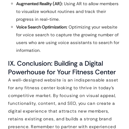
Augmented Reality (AR):
Using AR to allow members
to visualize workout routines and track their
progress in real-time.
Voice Search Optimization:
Optimizing your website
for voice search to capture the growing number of
users who are using voice assistants to search for
information.
IX. Conclusion: Building a Digital
Powerhouse for Your Fitness Center
A well-designed website is an indispensable asset
for any fitness center looking to thrive in today’s
competitive market. By focusing on visual appeal,
functionality, content, and SEO, you can create a
digital experience that attracts new members,
retains existing ones, and builds a strong brand
presence. Remember to partner with experienced