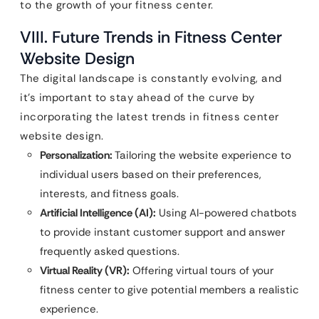
to the growth of your fitness center.
VIII. Future Trends in Fitness Center
Website Design
The digital landscape is constantly evolving, and
it’s important to stay ahead of the curve by
incorporating the latest trends in fitness center
website design.
Personalization:
Tailoring the website experience to
individual users based on their preferences,
interests, and fitness goals.
Artificial Intelligence (AI):
Using AI-powered chatbots
to provide instant customer support and answer
frequently asked questions.
Virtual Reality (VR):
Offering virtual tours of your
fitness center to give potential members a realistic
experience.