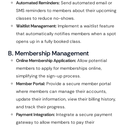
Automated Reminders:
Send automated email or
SMS reminders to members about their upcoming
classes to reduce no-shows.
Waitlist Management:
Implement a waitlist feature
that automatically notifies members when a spot
opens up in a fully booked class.
B. Membership Management
Online Membership Application:
Allow potential
members to apply for memberships online,
simplifying the sign-up process.
Member Portal:
Provide a secure member portal
where members can manage their accounts,
update their information, view their billing history,
and track their progress.
Payment Integration:
Integrate a secure payment
gateway to allow members to pay their