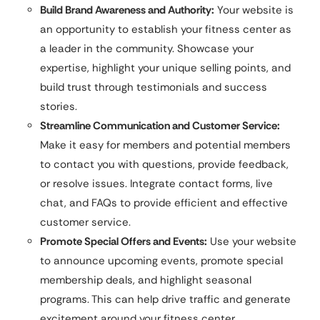
Build Brand Awareness and Authority:
Your website is
an opportunity to establish your fitness center as
a leader in the community. Showcase your
expertise, highlight your unique selling points, and
build trust through testimonials and success
stories.
Streamline Communication and Customer Service:
Make it easy for members and potential members
to contact you with questions, provide feedback,
or resolve issues. Integrate contact forms, live
chat, and FAQs to provide efficient and effective
customer service.
Promote Special Offers and Events:
Use your website
to announce upcoming events, promote special
membership deals, and highlight seasonal
programs. This can help drive traffic and generate
excitement around your fitness center.