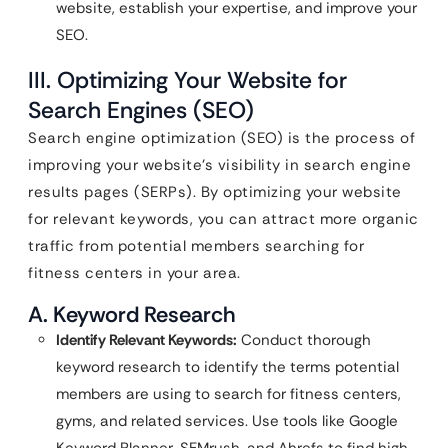
website, establish your expertise, and improve your
SEO.
III. Optimizing Your Website for
Search Engines (SEO)
Search engine optimization (SEO) is the process of
improving your website’s visibility in search engine
results pages (SERPs). By optimizing your website
for relevant keywords, you can attract more organic
traffic from potential members searching for
fitness centers in your area.
A. Keyword Research
Identify Relevant Keywords:
Conduct thorough
keyword research to identify the terms potential
members are using to search for fitness centers,
gyms, and related services. Use tools like Google
Keyword Planner, SEMrush, and Ahrefs to find high-