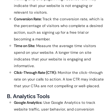
indicate that your website is not engaging or
relevant to visitors.
Conversion Rate:
Track the conversion rate, which is
the percentage of visitors who complete a desired
action, such as signing up for a free trial or
becoming a member.
Time on Site:
Measure the average time visitors
spend on your website. A longer time on site
indicates that your website is engaging and
informative.
Click-Through Rate (CTR):
Monitor the click-through
rate on your calls to action. A low CTR may indicate
that your CTAs are not compelling or well-placed.
B. Analytics Tools
Google Analytics:
Use Google Analytics to track
website traffic, user behavior, and conversion