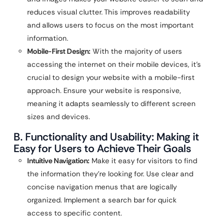
reduces visual clutter. This improves readability
and allows users to focus on the most important
information.
Mobile-First Design:
With the majority of users
accessing the internet on their mobile devices, it’s
crucial to design your website with a mobile-first
approach. Ensure your website is responsive,
meaning it adapts seamlessly to different screen
sizes and devices.
B. Functionality and Usability: Making it
Easy for Users to Achieve Their Goals
Intuitive Navigation:
Make it easy for visitors to find
the information they’re looking for. Use clear and
concise navigation menus that are logically
organized. Implement a search bar for quick
access to specific content.