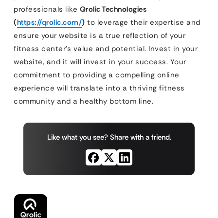
professionals like
Qrolic Technologies
(
https://qrolic.com/
)
to leverage their expertise and
ensure your website is a true reflection of your
fitness center’s value and potential. Invest in your
website, and it will invest in your success. Your
commitment to providing a compelling online
experience will translate into a thriving fitness
community and a healthy bottom line.
Like what you see? Share with a friend.