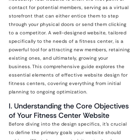
contact for potential members, serving as a virtual
storefront that can either entice them to step
through your physical doors or send them clicking
to a competitor. A well-designed website, tailored
specifically to the needs of a fitness center, is a
powerful tool for attracting new members, retaining
existing ones, and ultimately, growing your
business. This comprehensive guide explores the
essential elements of effective website design for
fitness centers, covering everything from initial
planning to ongoing optimization.
I. Understanding the Core Objectives
of Your Fitness Center Website
Before diving into the design specifics, it’s crucial
to define the primary goals your website should