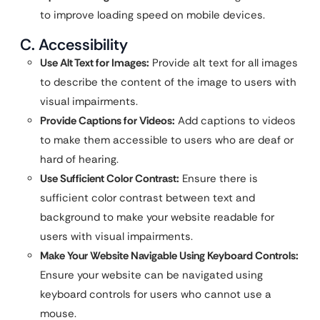
to improve loading speed on mobile devices.
C. Accessibility
Use Alt Text for Images:
Provide alt text for all images
to describe the content of the image to users with
visual impairments.
Provide Captions for Videos:
Add captions to videos
to make them accessible to users who are deaf or
hard of hearing.
Use Sufficient Color Contrast:
Ensure there is
sufficient color contrast between text and
background to make your website readable for
users with visual impairments.
Make Your Website Navigable Using Keyboard Controls:
Ensure your website can be navigated using
keyboard controls for users who cannot use a
mouse.