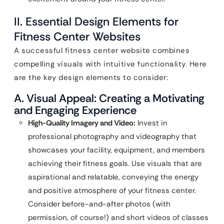
II. Essential Design Elements for
Fitness Center Websites
A successful fitness center website combines
compelling visuals with intuitive functionality. Here
are the key design elements to consider:
A. Visual Appeal: Creating a Motivating
and Engaging Experience
High-Quality Imagery and Video:
Invest in
professional photography and videography that
showcases your facility, equipment, and members
achieving their fitness goals. Use visuals that are
aspirational and relatable, conveying the energy
and positive atmosphere of your fitness center.
Consider before-and-after photos (with
permission, of course!) and short videos of classes