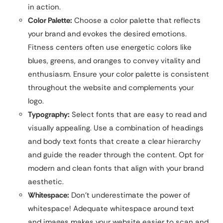
in action.
Color Palette:
Choose a color palette that reflects
your brand and evokes the desired emotions.
Fitness centers often use energetic colors like
blues, greens, and oranges to convey vitality and
enthusiasm. Ensure your color palette is consistent
throughout the website and complements your
logo.
Typography:
Select fonts that are easy to read and
visually appealing. Use a combination of headings
and body text fonts that create a clear hierarchy
and guide the reader through the content. Opt for
modern and clean fonts that align with your brand
aesthetic.
Whitespace:
Don’t underestimate the power of
whitespace! Adequate whitespace around text
and images makes your website easier to scan and