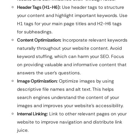
Header Tags (H1-H6):
Use header tags to structure
your content and highlight important keywords. Use
H1 tags for your main page titles and H2-H6 tags
for subheadings.
Content Optimization:
Incorporate relevant keywords
naturally throughout your website content. Avoid
keyword stuffing, which can harm your SEO. Focus
on providing valuable and informative content that
answers the user’s questions.
Image Optimization:
Optimize images by using
descriptive file names and alt text. This helps
search engines understand the content of your
images and improves your website’s accessibility.
Internal Linking:
Link to other relevant pages on your
website to improve navigation and distribute link
juice.