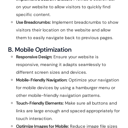
on your website to allow visitors to quickly find
specific content.
Use Breadcrumbs:
Implement breadcrumbs to show
visitors their location on the website and allow
them to easily navigate back to previous pages.
B. Mobile Optimization
Responsive Design:
Ensure your website is
responsive, meaning it adapts seamlessly to
different screen sizes and devices.
Mobile-Friendly Navigation:
Optimize your navigation
for mobile devices by using a hamburger menu or
other mobile-friendly navigation patterns.
Touch-Friendly Elements:
Make sure all buttons and
links are large enough and spaced appropriately for
touch interaction.
Optimize Images for Mobile:
Reduce image file sizes