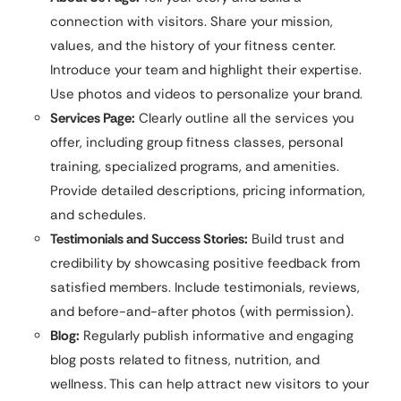
connection with visitors. Share your mission,
values, and the history of your fitness center.
Introduce your team and highlight their expertise.
Use photos and videos to personalize your brand.
Services Page:
Clearly outline all the services you
offer, including group fitness classes, personal
training, specialized programs, and amenities.
Provide detailed descriptions, pricing information,
and schedules.
Testimonials and Success Stories:
Build trust and
credibility by showcasing positive feedback from
satisfied members. Include testimonials, reviews,
and before-and-after photos (with permission).
Blog:
Regularly publish informative and engaging
blog posts related to fitness, nutrition, and
wellness. This can help attract new visitors to your