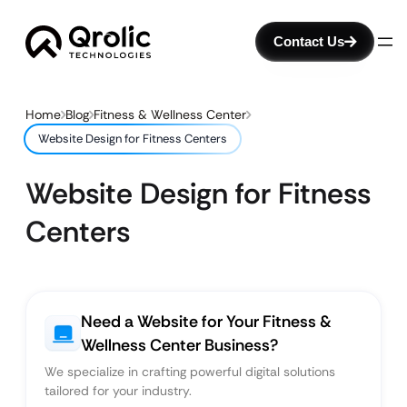
Contact Us
Home
Blog
Fitness & Wellness Center
Website Design for Fitness Centers
Website Design for Fitness
Centers
Need a Website for Your Fitness &
Wellness Center Business?
We specialize in crafting powerful digital solutions
tailored for your industry.