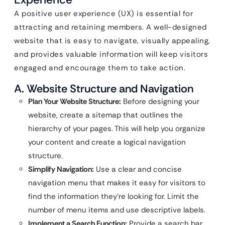
A positive user experience (UX) is essential for
attracting and retaining members. A well-designed
website that is easy to navigate, visually appealing,
and provides valuable information will keep visitors
engaged and encourage them to take action.
A. Website Structure and Navigation
Plan Your Website Structure:
Before designing your
website, create a sitemap that outlines the
hierarchy of your pages. This will help you organize
your content and create a logical navigation
structure.
Simplify Navigation:
Use a clear and concise
navigation menu that makes it easy for visitors to
find the information they’re looking for. Limit the
number of menu items and use descriptive labels.
Implement a Search Function:
Provide a search bar