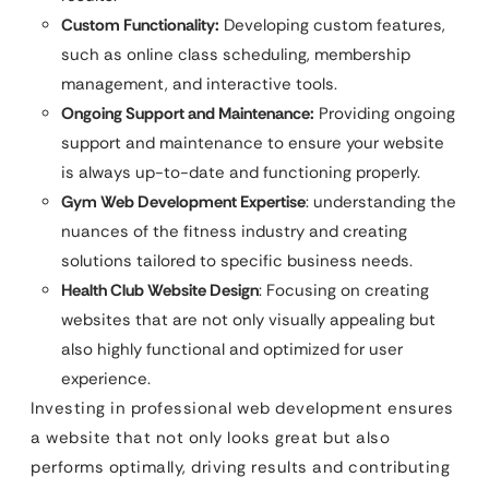
Custom Functionality:
Developing custom features,
such as online class scheduling, membership
management, and interactive tools.
Ongoing Support and Maintenance:
Providing ongoing
support and maintenance to ensure your website
is always up-to-date and functioning properly.
Gym Web Development Expertise
: understanding the
nuances of the fitness industry and creating
solutions tailored to specific business needs.
Health Club Website Design
: Focusing on creating
websites that are not only visually appealing but
also highly functional and optimized for user
experience.
Investing in professional web development ensures
a website that not only looks great but also
performs optimally, driving results and contributing