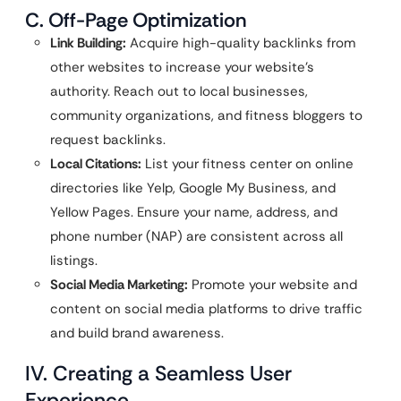
C. Off-Page Optimization
Link Building:
Acquire high-quality backlinks from
other websites to increase your website’s
authority. Reach out to local businesses,
community organizations, and fitness bloggers to
request backlinks.
Local Citations:
List your fitness center on online
directories like Yelp, Google My Business, and
Yellow Pages. Ensure your name, address, and
phone number (NAP) are consistent across all
listings.
Social Media Marketing:
Promote your website and
content on social media platforms to drive traffic
and build brand awareness.
IV. Creating a Seamless User
Experience