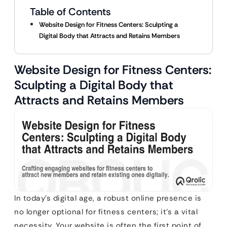
Table of Contents
Website Design for Fitness Centers: Sculpting a
Digital Body that Attracts and Retains Members
Website Design for Fitness Centers:
Sculpting a Digital Body that
Attracts and Retains Members
In today’s digital age, a robust online presence is
no longer optional for fitness centers; it’s a vital
necessity. Your website is often the first point of