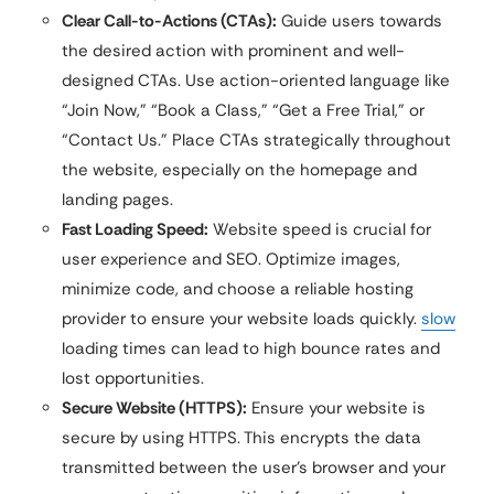
Clear Call-to-Actions (CTAs):
Guide users towards
the desired action with prominent and well-
designed CTAs. Use action-oriented language like
“Join Now,” “Book a Class,” “Get a Free Trial,” or
“Contact Us.” Place CTAs strategically throughout
the website, especially on the homepage and
landing pages.
Fast Loading Speed:
Website speed is crucial for
user experience and SEO. Optimize images,
minimize code, and choose a reliable hosting
provider to ensure your website loads quickly.
slow
loading times can lead to high bounce rates and
lost opportunities.
Secure Website (HTTPS):
Ensure your website is
secure by using HTTPS. This encrypts the data
transmitted between the user’s browser and your