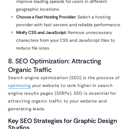
improve loading speeds for users in different
geographic locations.
Choose a Fast Hosting Provider:
Select a hosting
provider with fast servers and reliable performance.
Minify CSS and JavaScript:
Remove unnecessary
characters from your CSS and JavaScript files to
reduce file sizes.
8. SEO Optimization: Attracting
Organic Traffic
Search engine optimization (SEO) is the process of
optimizing
your website to rank higher in search
engine results pages (SERPs). SEO is essential for
attracting organic traffic to your website and
generating leads.
Key SEO Strategies for Graphic Design
Studios