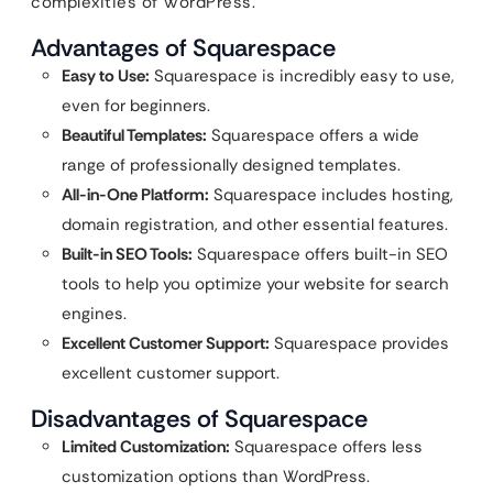
complexities of WordPress.
Advantages of Squarespace
Easy to Use:
Squarespace is incredibly easy to use,
even for beginners.
Beautiful Templates:
Squarespace offers a wide
range of professionally designed templates.
All-in-One Platform:
Squarespace includes hosting,
domain registration, and other essential features.
Built-in SEO Tools:
Squarespace offers built-in SEO
tools to help you optimize your website for search
engines.
Excellent Customer Support:
Squarespace provides
excellent customer support.
Disadvantages of Squarespace
Limited Customization:
Squarespace offers less
customization options than WordPress.