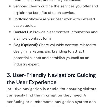
Services:
Clearly outline the services you offer and
explain the benefits of each service.
Portfolio:
Showcase your best work with detailed
case studies.
Contact Us:
Provide clear contact information and
a simple contact form.
Blog (Optional):
Share valuable content related to
design, marketing, and branding to attract
potential clients and establish yourself as an
industry expert.
3. User-Friendly Navigation: Guiding
the User Experience
Intuitive navigation is crucial for ensuring visitors
can easily find the information they need. A
confusing or cumbersome navigation system can