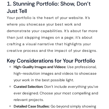
1. Stunning Portfolio: Show, Don’t
Just Tell
Your portfolio is the heart of your website. It’s
where you showcase your best work and
demonstrate your capabilities. It’s about far more
than just slapping images on a page; it’s about
crafting a visual narrative that highlights your
creative process and the impact of your designs.
Key Considerations for Your Portfolio
High-Quality Images and Videos:
Use professional,
high-resolution images and videos to showcase
your work in the best possible light.
Curated Selection:
Don’t include
everything
you’ve
ever designed. Choose your most compelling and
relevant projects.
Detailed Case Studies:
Go beyond simply showing