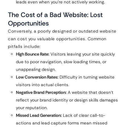
leads even when you’re not actively working.
The Cost of a Bad Website: Lost
Opportunities
Conversely, a poorly designed or outdated website
can cost you valuable opportunities. Common
pitfalls include:
High Bounce Rate:
Visitors leaving your site quickly
due to poor navigation, slow loading times, or
unappealing design.
Low Conversion Rates:
Difficulty in turning website
visitors into actual clients.
Negative Brand Perception:
A website that doesn’t
reflect your brand identity or design skills damages
your reputation.
Missed Lead Generation:
Lack of clear call-to-
actions and lead capture forms mean missed