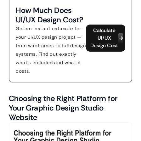
How Much Does
UI/UX Design Cost?
Get an instant estimate for
Calculate
your UI/UX design project —
UI/UX
Design Cost
from wireframes to full design
systems. Find out exactly
what's included and what it
costs.
Choosing the Right Platform for
Your Graphic Design Studio
Website