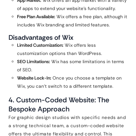
App Market:
Wix offers an app market with a variety
of apps to extend your website’s functionality.
Free Plan Available:
Wix offers a free plan, although it
includes Wix branding and limited features.
Disadvantages of Wix
Limited Customization:
Wix offers less
customization options than WordPress.
SEO Limitations:
Wix has some limitations in terms
of SEO.
Website Lock-In:
Once you choose a template on
Wix, you can’t switch to a different template.
4. Custom-Coded Website: The
Bespoke Approach
For graphic design studios with specific needs and
a strong technical team, a custom-coded website
offers the ultimate flexibility and control. This