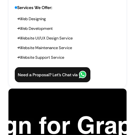
Services We Offer:
Web Designing
Web Development
Website UI/UX Design Service
Website Maintenance Service
Website Support Service
Need a Proposal? Let’s Chat via