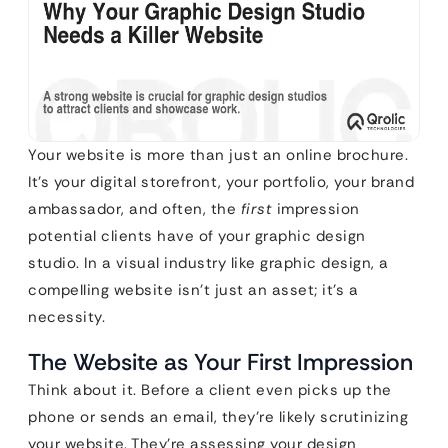
Your website is more than just an online brochure.
It’s your digital storefront, your portfolio, your brand
ambassador, and often, the
first
impression
potential clients have of your graphic design
studio. In a visual industry like graphic design, a
compelling website isn’t just an asset; it’s a
necessity.
The Website as Your First Impression
Think about it. Before a client even picks up the
phone or sends an email, they’re likely scrutinizing
your website. They’re assessing your design