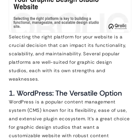
Selecting the right platform for your website is a
crucial decision that can impact its functionality,
scalability, and maintainability. Several popular
platforms are well-suited for graphic design
studios, each with its own strengths and
weaknesses.
1. WordPress: The Versatile Option
WordPress is a popular content management
system (CMS) known for its flexibility, ease of use,
and extensive plugin ecosystem. It’s a great choice
for graphic design studios that want a
customizable website with robust content