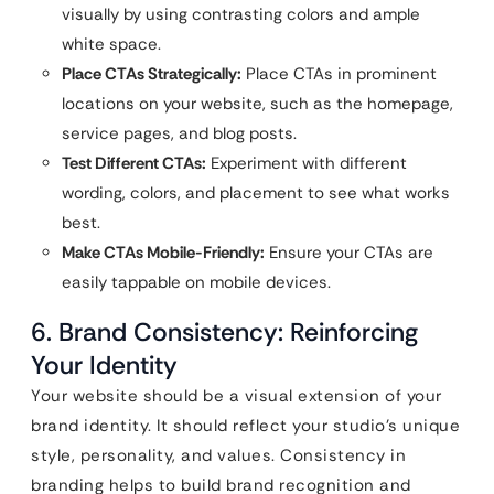
visually by using contrasting colors and ample
white space.
Place CTAs Strategically:
Place CTAs in prominent
locations on your website, such as the homepage,
service pages, and blog posts.
Test Different CTAs:
Experiment with different
wording, colors, and placement to see what works
best.
Make CTAs Mobile-Friendly:
Ensure your CTAs are
easily tappable on mobile devices.
6. Brand Consistency: Reinforcing
Your Identity
Your website should be a visual extension of your
brand identity. It should reflect your studio’s unique
style, personality, and values. Consistency in
branding helps to build brand recognition and