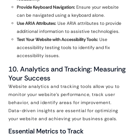
Provide Keyboard Navigation:
Ensure your website
can be navigated using a keyboard alone.
Use ARIA Attributes:
Use ARIA attributes to provide
additional information to assistive technologies.
Test Your Website with Accessibility Tools:
Use
accessibility testing tools to identify and fix
accessibility issues.
10. Analytics and Tracking: Measuring
Your Success
Website analytics and tracking tools allow you to
monitor your website’s performance, track user
behavior, and identify areas for improvement.
Data-driven insights are essential for optimizing
your website and achieving your business goals.
Essential Metrics to Track