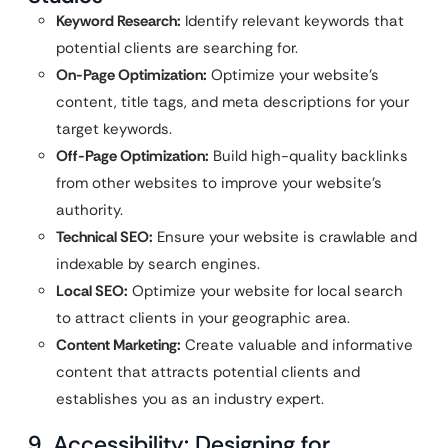
Keyword Research:
Identify relevant keywords that
potential clients are searching for.
On-Page Optimization:
Optimize your website’s
content, title tags, and meta descriptions for your
target keywords.
Off-Page Optimization:
Build high-quality backlinks
from other websites to improve your website’s
authority.
Technical SEO:
Ensure your website is crawlable and
indexable by search engines.
Local SEO:
Optimize your website for local search
to attract clients in your geographic area.
Content Marketing:
Create valuable and informative
content that attracts potential clients and
establishes you as an industry expert.
9. Accessibility: Designing for