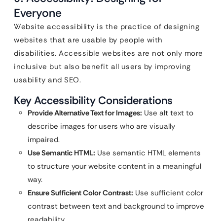
Everyone
Website accessibility is the practice of designing
websites that are usable by people with
disabilities. Accessible websites are not only more
inclusive but also benefit all users by improving
usability and SEO.
Key Accessibility Considerations
Provide Alternative Text for Images:
Use alt text to
describe images for users who are visually
impaired.
Use Semantic HTML:
Use semantic HTML elements
to structure your website content in a meaningful
way.
Ensure Sufficient Color Contrast:
Use sufficient color
contrast between text and background to improve
readability.