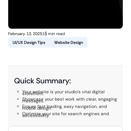
February 13, 2025
15 min read
UI/UX Design Tips
Website Design
Quick Summary:
Your website is your studio’s vital digital
storefront.
Showcase your best work with clear, engaging
messages.
Ensure fast loading, easy navigation, and
mobile design.
Optimize your site for search engines and
accessibility.