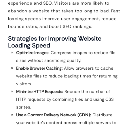
experience and SEO. Visitors are more likely to
abandon a website that takes too long to load. Fast
loading speeds improve user engagement, reduce
bounce rates, and boost SEO rankings.
Strategies for Improving Website
Loading Speed
Optimize Images:
Compress images to reduce file
sizes without sacrificing quality.
Enable Browser Caching:
Allow browsers to cache
website files to reduce loading times for returning
visitors.
Minimize HTTP Requests:
Reduce the number of
HTTP requests by combining files and using CSS
sprites.
Use a Content Delivery Network (CDN):
Distribute
your website’s content across multiple servers to