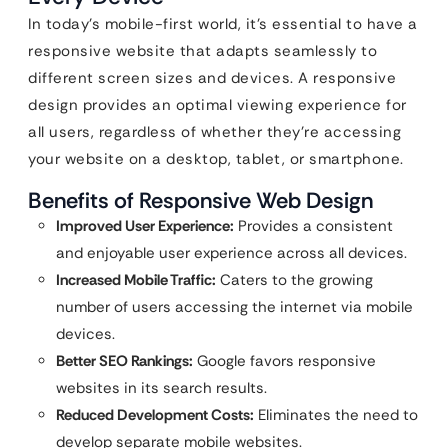
In today’s mobile-first world, it’s essential to have a
responsive website that adapts seamlessly to
different screen sizes and devices. A responsive
design provides an optimal viewing experience for
all users, regardless of whether they’re accessing
your website on a desktop, tablet, or smartphone.
Benefits of Responsive Web Design
Improved User Experience:
Provides a consistent
and enjoyable user experience across all devices.
Increased Mobile Traffic:
Caters to the growing
number of users accessing the internet via mobile
devices.
Better SEO Rankings:
Google favors responsive
websites in its search results.
Reduced Development Costs:
Eliminates the need to
develop separate mobile websites.