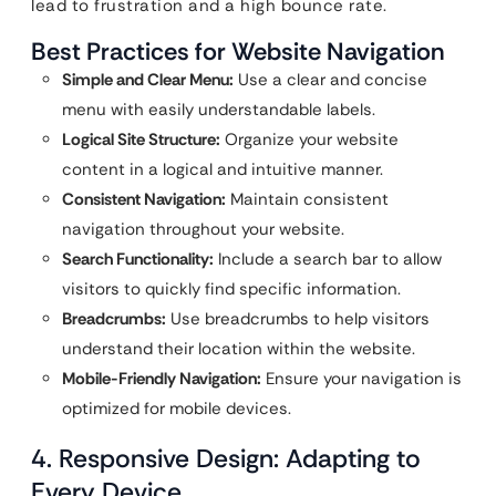
lead to frustration and a high bounce rate.
Best Practices for Website Navigation
Simple and Clear Menu:
Use a clear and concise
menu with easily understandable labels.
Logical Site Structure:
Organize your website
content in a logical and intuitive manner.
Consistent Navigation:
Maintain consistent
navigation throughout your website.
Search Functionality:
Include a search bar to allow
visitors to quickly find specific information.
Breadcrumbs:
Use breadcrumbs to help visitors
understand their location within the website.
Mobile-Friendly Navigation:
Ensure your navigation is
optimized for mobile devices.
4. Responsive Design: Adapting to
Every Device