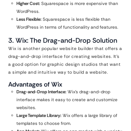
Higher Cost:
Squarespace is more expensive than
WordPress.
Less Flexible:
Squarespace is less flexible than
WordPress in terms of functionality and features.
3. Wix: The Drag-and-Drop Solution
Wix is another popular website builder that offers a
drag-and-drop interface for creating websites. It’s
a good option for graphic design studios that want
a simple and intuitive way to build a website.
Advantages of Wix
Drag-and-Drop Interface:
Wix’s drag-and-drop
interface makes it easy to create and customize
websites.
Large Template Library:
Wix offers a large library of
templates to choose from.