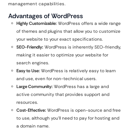
management capabilities.
Advantages of WordPress
Highly Customizable:
WordPress offers a wide range
of themes and plugins that allow you to customize
your website to your exact specifications.
SEO-Friendly:
WordPress is inherently SEO-friendly,
making it easier to optimize your website for
search engines.
Easy to Use:
WordPress is relatively easy to learn
and use, even for non-technical users.
Large Community:
WordPress has a large and
active community that provides support and
resources.
Cost-Effective:
WordPress is open-source and free
to use, although you’ll need to pay for hosting and
a domain name.