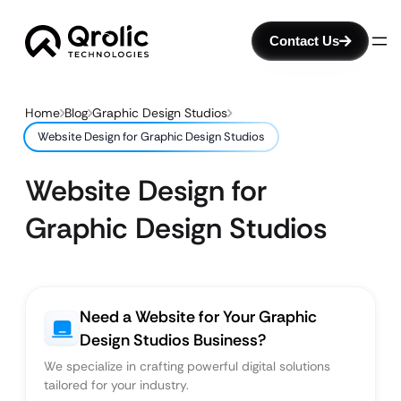
Contact Us
Home
Blog
Graphic Design Studios
Website Design for Graphic Design Studios
Website Design for
Graphic Design Studios
Need a Website for Your Graphic
Design Studios Business?
We specialize in crafting powerful digital solutions
tailored for your industry.