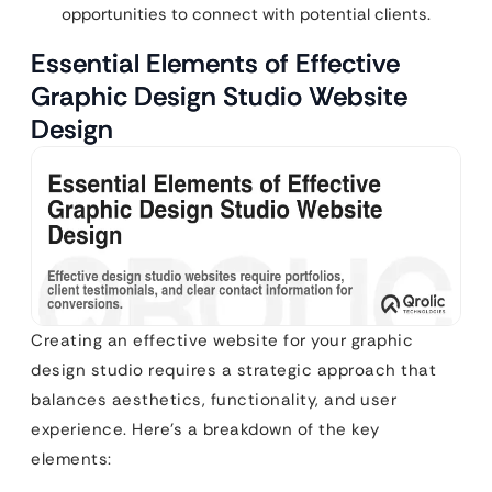
opportunities to connect with potential clients.
Essential Elements of Effective
Graphic Design Studio Website
Design
Creating an effective website for your graphic
design studio requires a strategic approach that
balances aesthetics, functionality, and user
experience. Here’s a breakdown of the key
elements: