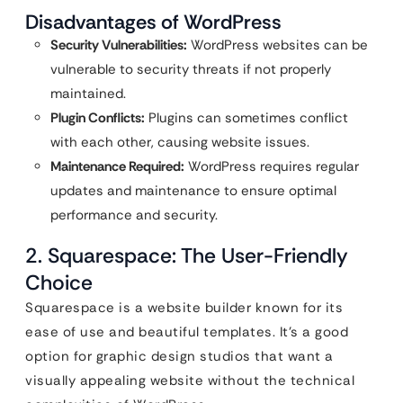
Disadvantages of WordPress
Security Vulnerabilities:
WordPress websites can be
vulnerable to security threats if not properly
maintained.
Plugin Conflicts:
Plugins can sometimes conflict
with each other, causing website issues.
Maintenance Required:
WordPress requires regular
updates and maintenance to ensure optimal
performance and security.
2. Squarespace: The User-Friendly
Choice
Squarespace is a website builder known for its
ease of use and beautiful templates. It’s a good
option for graphic design studios that want a
visually appealing website without the technical