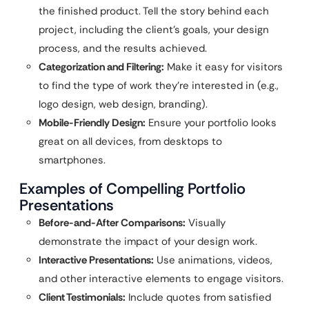
the finished product. Tell the story behind each
project, including the client’s goals, your design
process, and the results achieved.
Categorization and Filtering:
Make it easy for visitors
to find the type of work they’re interested in (e.g.,
logo design, web design, branding).
Mobile-Friendly Design:
Ensure your portfolio looks
great on all devices, from desktops to
smartphones.
Examples of Compelling Portfolio
Presentations
Before-and-After Comparisons:
Visually
demonstrate the impact of your design work.
Interactive Presentations:
Use animations, videos,
and other interactive elements to engage visitors.
Client Testimonials:
Include quotes from satisfied