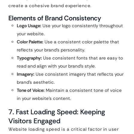
create a cohesive brand experience.
Elements of Brand Consistency
Logo Usage:
Use your logo consistently throughout
your website.
Color Palette:
Use a consistent color palette that
reflects your brand’s personality.
Typography:
Use consistent fonts that are easy to
read and align with your brand’s style.
Imagery:
Use consistent imagery that reflects your
brand’s aesthetic.
Tone of Voice:
Maintain a consistent tone of voice
in your website’s content.
7. Fast Loading Speed: Keeping
Visitors Engaged
Website loading speed is a critical factor in user