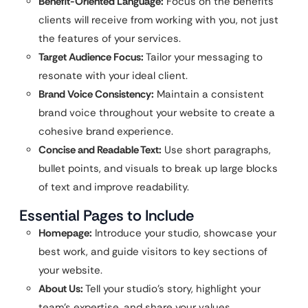
Benefit-Oriented Language:
Focus on the benefits
clients will receive from working with you, not just
the features of your services.
Target Audience Focus:
Tailor your messaging to
resonate with your ideal client.
Brand Voice Consistency:
Maintain a consistent
brand voice throughout your website to create a
cohesive brand experience.
Concise and Readable Text:
Use short paragraphs,
bullet points, and visuals to break up large blocks
of text and improve readability.
Essential Pages to Include
Homepage:
Introduce your studio, showcase your
best work, and guide visitors to key sections of
your website.
About Us:
Tell your studio’s story, highlight your
team’s expertise, and share your values.