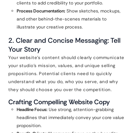
clients to add credibility to your portfolio.
Process Documentation:
Show sketches, mockups,
and other behind-the-scenes materials to
illustrate your creative process.
2. Clear and Concise Messaging: Tell
Your Story
Your website’s content should clearly communicate
your studio’s mission, values, and unique selling
propositions. Potential clients need to quickly
understand what you do, who you serve, and why
they should choose you over the competition.
Crafting Compelling Website Copy
Headline Focus:
Use strong, attention-grabbing
headlines that immediately convey your core value
proposition.