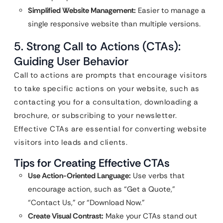
Simplified Website Management:
Easier to manage a
single responsive website than multiple versions.
5. Strong Call to Actions (CTAs):
Guiding User Behavior
Call to actions are prompts that encourage visitors
to take specific actions on your website, such as
contacting you for a consultation, downloading a
brochure, or subscribing to your newsletter.
Effective CTAs are essential for converting website
visitors into leads and clients.
Tips for Creating Effective CTAs
Use Action-Oriented Language:
Use verbs that
encourage action, such as “Get a Quote,”
“Contact Us,” or “Download Now.”
Create Visual Contrast:
Make your CTAs stand out