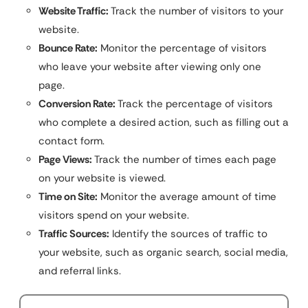
Website Traffic:
Track the number of visitors to your
website.
Bounce Rate:
Monitor the percentage of visitors
who leave your website after viewing only one
page.
Conversion Rate:
Track the percentage of visitors
who complete a desired action, such as filling out a
contact form.
Page Views:
Track the number of times each page
on your website is viewed.
Time on Site:
Monitor the average amount of time
visitors spend on your website.
Traffic Sources:
Identify the sources of traffic to
your website, such as organic search, social media,
and referral links.