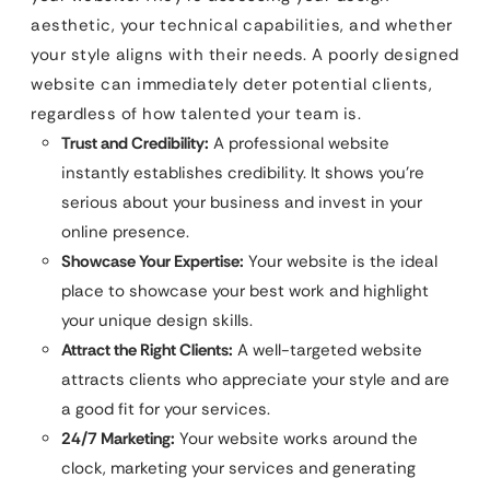
aesthetic, your technical capabilities, and whether
your style aligns with their needs. A poorly designed
website can immediately deter potential clients,
regardless of how talented your team is.
Trust and Credibility:
A professional website
instantly establishes credibility. It shows you’re
serious about your business and invest in your
online presence.
Showcase Your Expertise:
Your website is the ideal
place to showcase your best work and highlight
your unique design skills.
Attract the Right Clients:
A well-targeted website
attracts clients who appreciate your style and are
a good fit for your services.
24/7 Marketing:
Your website works around the
clock, marketing your services and generating