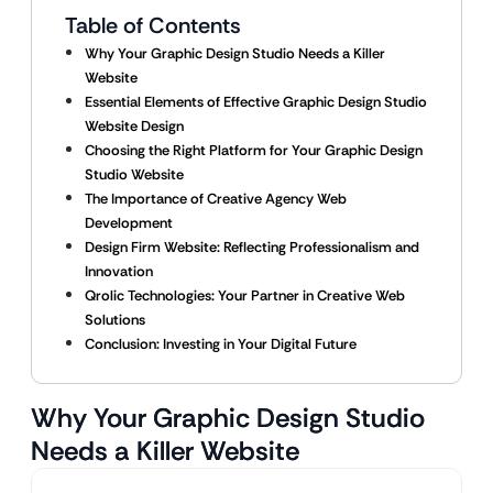
Table of Contents
Why Your Graphic Design Studio Needs a Killer
Website
Essential Elements of Effective Graphic Design Studio
Website Design
Choosing the Right Platform for Your Graphic Design
Studio Website
The Importance of Creative Agency Web
Development
Design Firm Website: Reflecting Professionalism and
Innovation
Qrolic Technologies: Your Partner in Creative Web
Solutions
Conclusion: Investing in Your Digital Future
Why Your Graphic Design Studio
Needs a Killer Website