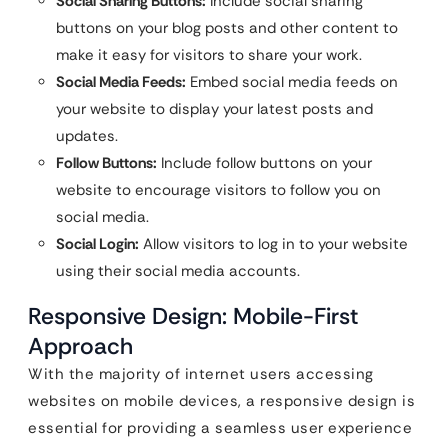
Social Sharing Buttons:
Include social sharing
buttons on your blog posts and other content to
make it easy for visitors to share your work.
Social Media Feeds:
Embed social media feeds on
your website to display your latest posts and
updates.
Follow Buttons:
Include follow buttons on your
website to encourage visitors to follow you on
social media.
Social Login:
Allow visitors to log in to your website
using their social media accounts.
Responsive Design: Mobile-First
Approach
With the majority of internet users accessing
websites on mobile devices, a responsive design is
essential for providing a seamless user experience