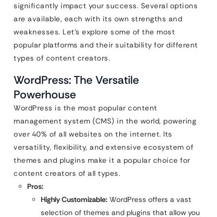
significantly impact your success. Several options
are available, each with its own strengths and
weaknesses. Let’s explore some of the most
popular platforms and their suitability for different
types of content creators.
WordPress: The Versatile
Powerhouse
WordPress is the most popular content
management system (CMS) in the world, powering
over 40% of all websites on the internet. Its
versatility, flexibility, and extensive ecosystem of
themes and plugins make it a popular choice for
content creators of all types.
Pros:
Highly Customizable:
WordPress offers a vast
selection of themes and plugins that allow you