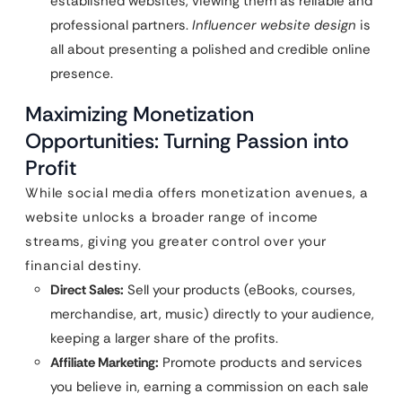
established websites, viewing them as reliable and
professional partners.
Influencer website design
is
all about presenting a polished and credible online
presence.
Maximizing Monetization
Opportunities: Turning Passion into
Profit
While social media offers monetization avenues, a
website unlocks a broader range of income
streams, giving you greater control over your
financial destiny.
Direct Sales:
Sell your products (eBooks, courses,
merchandise, art, music) directly to your audience,
keeping a larger share of the profits.
Affiliate Marketing:
Promote products and services
you believe in, earning a commission on each sale