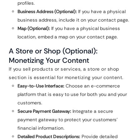
profiles.
Business Address (Optional):
If you have a physical
business address, include it on your contact page.
Map (Optional):
If you have a physical business
location, embed a map on your contact page.
A Store or Shop (Optional):
Monetizing Your Content
If you sell products or services, a store or shop
section is essential for monetizing your content.
Easy-to-Use Interface:
Choose an e-commerce
platform that is easy to use for both you and your
customers.
Secure Payment Gateway:
Integrate a secure
payment gateway to protect your customers’
financial information.
Detailed Product Descriptions:
Provide detailed