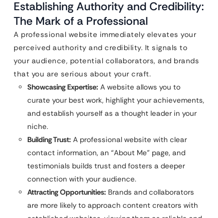
Establishing Authority and Credibility:
The Mark of a Professional
A professional website immediately elevates your
perceived authority and credibility. It signals to
your audience, potential collaborators, and brands
that you are serious about your craft.
Showcasing Expertise:
A website allows you to
curate your best work, highlight your achievements,
and establish yourself as a thought leader in your
niche.
Building Trust:
A professional website with clear
contact information, an “About Me” page, and
testimonials builds trust and fosters a deeper
connection with your audience.
Attracting Opportunities:
Brands and collaborators
are more likely to approach content creators with