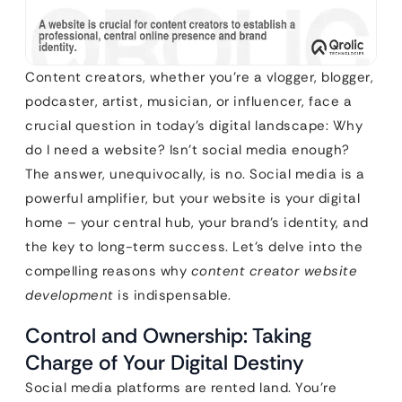
Content creators, whether you’re a vlogger, blogger,
podcaster, artist, musician, or influencer, face a
crucial question in today’s digital landscape: Why
do I need a website? Isn’t social media enough?
The answer, unequivocally, is no. Social media is a
powerful amplifier, but your website is your digital
home – your central hub, your brand’s identity, and
the key to long-term success. Let’s delve into the
compelling reasons why
content creator website
development
is indispensable.
Control and Ownership: Taking
Charge of Your Digital Destiny
Social media platforms are rented land. You’re