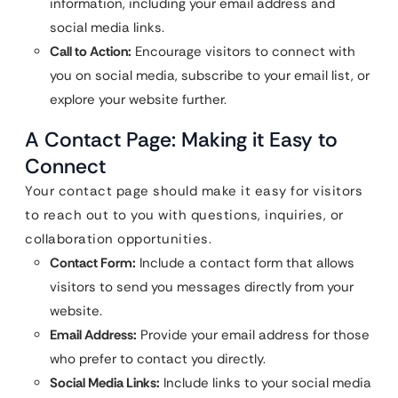
information, including your email address and
social media links.
Call to Action:
Encourage visitors to connect with
you on social media, subscribe to your email list, or
explore your website further.
A Contact Page: Making it Easy to
Connect
Your contact page should make it easy for visitors
to reach out to you with questions, inquiries, or
collaboration opportunities.
Contact Form:
Include a contact form that allows
visitors to send you messages directly from your
website.
Email Address:
Provide your email address for those
who prefer to contact you directly.
Social Media Links:
Include links to your social media