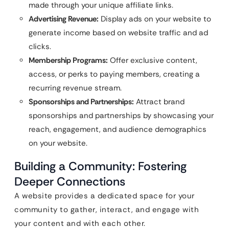
made through your unique affiliate links.
Advertising Revenue:
Display ads on your website to
generate income based on website traffic and ad
clicks.
Membership Programs:
Offer exclusive content,
access, or perks to paying members, creating a
recurring revenue stream.
Sponsorships and Partnerships:
Attract brand
sponsorships and partnerships by showcasing your
reach, engagement, and audience demographics
on your website.
Building a Community: Fostering
Deeper Connections
A website provides a dedicated space for your
community to gather, interact, and engage with
your content and with each other.