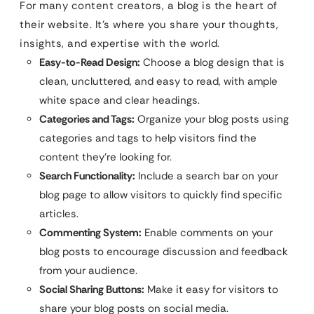
For many content creators, a blog is the heart of
their website. It’s where you share your thoughts,
insights, and expertise with the world.
Easy-to-Read Design:
Choose a blog design that is
clean, uncluttered, and easy to read, with ample
white space and clear headings.
Categories and Tags:
Organize your blog posts using
categories and tags to help visitors find the
content they’re looking for.
Search Functionality:
Include a search bar on your
blog page to allow visitors to quickly find specific
articles.
Commenting System:
Enable comments on your
blog posts to encourage discussion and feedback
from your audience.
Social Sharing Buttons:
Make it easy for visitors to
share your blog posts on social media.