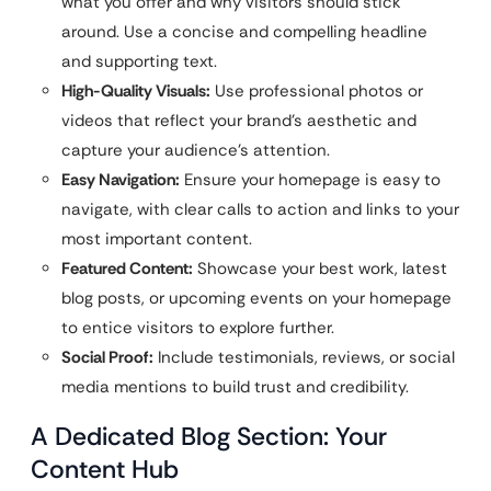
what you offer and why visitors should stick
around. Use a concise and compelling headline
and supporting text.
High-Quality Visuals:
Use professional photos or
videos that reflect your brand’s aesthetic and
capture your audience’s attention.
Easy Navigation:
Ensure your homepage is easy to
navigate, with clear calls to action and links to your
most important content.
Featured Content:
Showcase your best work, latest
blog posts, or upcoming events on your homepage
to entice visitors to explore further.
Social Proof:
Include testimonials, reviews, or social
media mentions to build trust and credibility.
A Dedicated Blog Section: Your
Content Hub