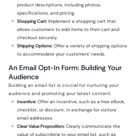
product descriptions, including photos,
specifications, and pricing.
Shopping Cart:
Implement a shopping cart that
allows customers to add items to their cart and
checkout securely.
Shipping Options:
Offer a variety of shipping options
to accommodate your customers’ needs.
An Email Opt-In Form: Building Your
Audience
Building an email list is crucial for nurturing your
audience and promoting your latest content.
Incentive:
Offer an incentive, such as a free eBook,
checklist, or discount, in exchange for visitors’
email addresses.
Clear Value Proposition:
Clearly communicate the
value of subscribing to your email list, such as