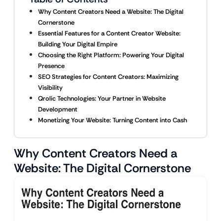
Why Content Creators Need a Website: The Digital
Cornerstone
Essential Features for a Content Creator Website:
Building Your Digital Empire
Choosing the Right Platform: Powering Your Digital
Presence
SEO Strategies for Content Creators: Maximizing
Visibility
Qrolic Technologies: Your Partner in Website
Development
Monetizing Your Website: Turning Content into Cash
Why Content Creators Need a
Website: The Digital Cornerstone