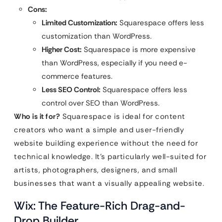
Cons:
Limited Customization:
Squarespace offers less
customization than WordPress.
Higher Cost:
Squarespace is more expensive
than WordPress, especially if you need e-
commerce features.
Less SEO Control:
Squarespace offers less
control over SEO than WordPress.
Who is it for?
Squarespace is ideal for content
creators who want a simple and user-friendly
website building experience without the need for
technical knowledge. It’s particularly well-suited for
artists, photographers, designers, and small
businesses that want a visually appealing website.
Wix: The Feature-Rich Drag-and-
Drop Builder