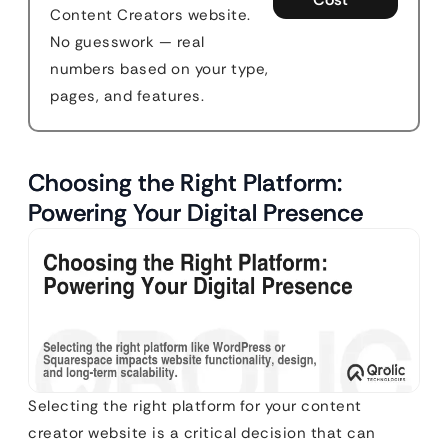
Content Creators website.
No guesswork — real
numbers based on your type,
pages, and features.
Choosing the Right Platform:
Powering Your Digital Presence
Selecting the right platform for your content
creator website is a critical decision that can