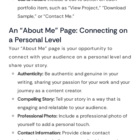
portfolio item, such as “View Project,” “Download
Sample,” or “Contact Me.”
An “About Me” Page: Connecting on
a Personal Level
Your “About Me” page is your opportunity to
connect with your audience on a personal level and
share your story.
Authenticity:
Be authentic and genuine in your
writing, sharing your passion for your work and your
journey as a content creator.
Compelling Story:
Tell your story in a way that is
engaging and relatable to your audience.
Professional Photo:
Include a professional photo of
yourself to add a personal touch.
Contact Information:
Provide clear contact