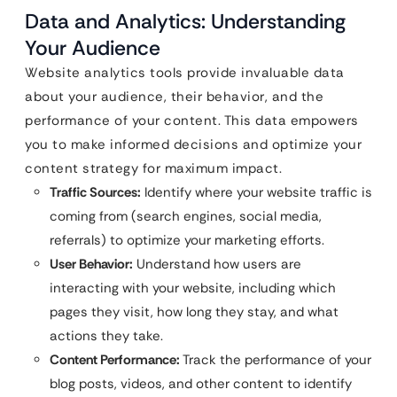
Data and Analytics: Understanding
Your Audience
Website analytics tools provide invaluable data
about your audience, their behavior, and the
performance of your content. This data empowers
you to make informed decisions and optimize your
content strategy for maximum impact.
Traffic Sources:
Identify where your website traffic is
coming from (search engines, social media,
referrals) to optimize your marketing efforts.
User Behavior:
Understand how users are
interacting with your website, including which
pages they visit, how long they stay, and what
actions they take.
Content Performance:
Track the performance of your
blog posts, videos, and other content to identify