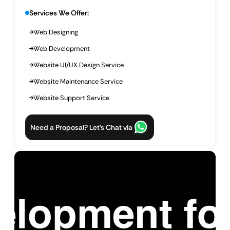
Services We Offer:
Web Designing
Web Development
Website UI/UX Design Service
Website Maintenance Service
Website Support Service
Need a Proposal? Let’s Chat via