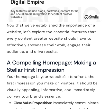
Now that we’ve established the importance of a
website, let’s explore the essential features that
every content creator website should have to
effectively showcase their work, engage their
audience, and drive results.
A Compelling Homepage: Making a
Stellar First Impression
Your homepage is your website’s storefront, the
first impression you make on visitors. It should be
visually appealing, informative, and immediately
convey your brand’s essence.
Clear Value Proposition:
Immediately communicate