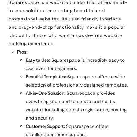
Squarespace is a website builder that offers an all-
in-one solution for creating beautiful and
professional websites. Its user-friendly interface
and drag-and-drop functionality make it a popular
choice for those who want a hassle-free website
building experience.
Pros:
Easy to Use:
Squarespace is incredibly easy to
use, even for beginners.
Beautiful Templates:
Squarespace offers a wide
selection of professionally designed templates.
All-in-One Solution:
Squarespace provides
everything you need to create and host a
website, including domain registration, hosting,
and security.
Customer Support:
Squarespace offers
excellent customer support.