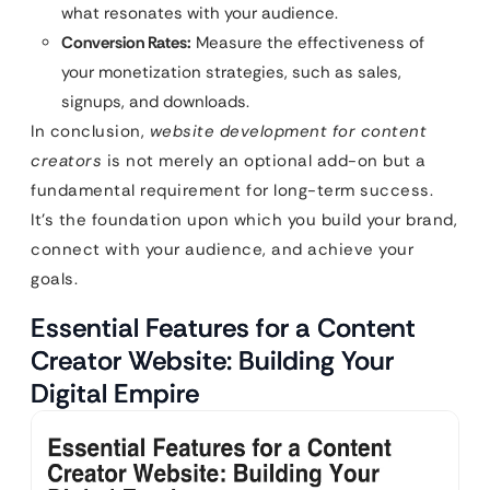
what resonates with your audience.
Conversion Rates:
Measure the effectiveness of
your monetization strategies, such as sales,
signups, and downloads.
In conclusion,
website development for content
creators
is not merely an optional add-on but a
fundamental requirement for long-term success.
It’s the foundation upon which you build your brand,
connect with your audience, and achieve your
goals.
Essential Features for a Content
Creator Website: Building Your
Digital Empire