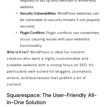
required to set up and maintain a WordPress
website.
Security Vulnerabilities:
WordPress websites can
be vulnerable to security threats if not properly
secured.
Plugin Conflicts:
Plugin conflicts can sometimes
occur, causing issues with your website’s
functionality.
Who is it for?
WordPress is ideal for content
creators who want a highly customizable and
scalable website with a strong focus on SEO. It’s
particularly well-suited for bloggers, journalists,
writers, and businesses that publish a lot of
content.
Squarespace: The User-Friendly All-
in-One Solution