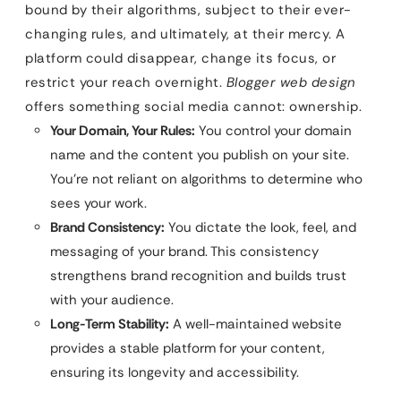
bound by their algorithms, subject to their ever-
changing rules, and ultimately, at their mercy. A
platform could disappear, change its focus, or
restrict your reach overnight.
Blogger web design
offers something social media cannot: ownership.
Your Domain, Your Rules:
You control your domain
name and the content you publish on your site.
You’re not reliant on algorithms to determine who
sees your work.
Brand Consistency:
You dictate the look, feel, and
messaging of your brand. This consistency
strengthens brand recognition and builds trust
with your audience.
Long-Term Stability:
A well-maintained website
provides a stable platform for your content,
ensuring its longevity and accessibility.