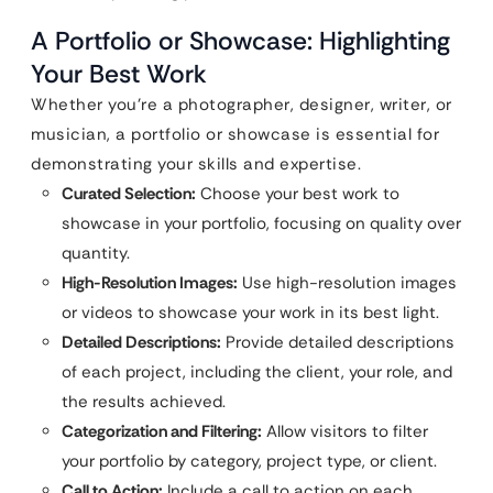
A Portfolio or Showcase: Highlighting
Your Best Work
Whether you’re a photographer, designer, writer, or
musician, a portfolio or showcase is essential for
demonstrating your skills and expertise.
Curated Selection:
Choose your best work to
showcase in your portfolio, focusing on quality over
quantity.
High-Resolution Images:
Use high-resolution images
or videos to showcase your work in its best light.
Detailed Descriptions:
Provide detailed descriptions
of each project, including the client, your role, and
the results achieved.
Categorization and Filtering:
Allow visitors to filter
your portfolio by category, project type, or client.
Call to Action:
Include a call to action on each