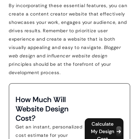
By incorporating these essential features, you can
create a content creator website that effectively
showcases your work, engages your audience, and
drives results. Remember to prioritize user
experience and create a website that is both
visually appealing and easy to navigate.
Blogger
web design
and
influencer website design
principles should be at the forefront of your
development process.
How Much Will
Website Design
Cost?
Calculate
Get an instant, personalized
My Design
cost estimate for your
Cost