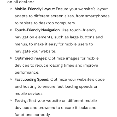
on all devices.
Mobile-Friendly Layout:
Ensure your website’s layout
adapts to different screen sizes, from smartphones
to tablets to desktop computers.
Touch-Friendly Navigation:
Use touch-friendly
navigation elements, such as large buttons and
menus, to make it easy for mobile users to
navigate your website.
Optimized Images:
Optimize images for mobile
devices to reduce loading times and improve
performance.
Fast Loading Speed:
Optimize your website’s code
and hosting to ensure fast loading speeds on
mobile devices.
Testing:
Test your website on different mobile
devices and browsers to ensure it looks and
functions correctly.