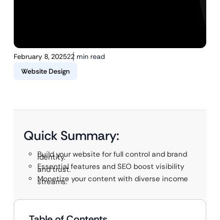
February 8, 2025
22 min read
Website Design
Quick Summary:
Build your website for full control and brand
identity.
Essential features and SEO boost visibility
and trust.
Monetize your content with diverse income
streams.
Table of Contents