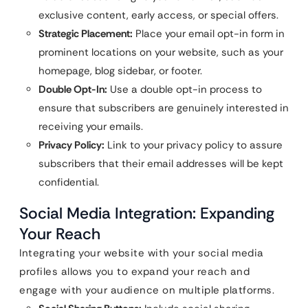
exclusive content, early access, or special offers.
Strategic Placement:
Place your email opt-in form in
prominent locations on your website, such as your
homepage, blog sidebar, or footer.
Double Opt-In:
Use a double opt-in process to
ensure that subscribers are genuinely interested in
receiving your emails.
Privacy Policy:
Link to your privacy policy to assure
subscribers that their email addresses will be kept
confidential.
Social Media Integration: Expanding
Your Reach
Integrating your website with your social media
profiles allows you to expand your reach and
engage with your audience on multiple platforms.