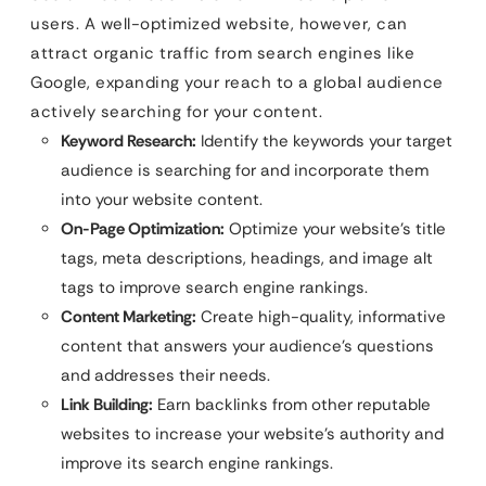
users. A well-optimized website, however, can
attract organic traffic from search engines like
Google, expanding your reach to a global audience
actively searching for your content.
Keyword Research:
Identify the keywords your target
audience is searching for and incorporate them
into your website content.
On-Page Optimization:
Optimize your website’s title
tags, meta descriptions, headings, and image alt
tags to improve search engine rankings.
Content Marketing:
Create high-quality, informative
content that answers your audience’s questions
and addresses their needs.
Link Building:
Earn backlinks from other reputable
websites to increase your website’s authority and
improve its search engine rankings.