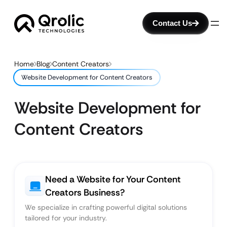
Contact Us
Home
Blog
Content Creators
Website Development for Content Creators
Website Development for
Content Creators
Need a Website for Your Content
Creators Business?
We specialize in crafting powerful digital solutions
tailored for your industry.