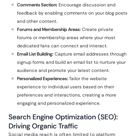
Comments Section:
Encourage discussion and
feedback by enabling comments on your blog posts
and other content.
Forums and Membership Areas:
Create private
forums or membership areas where your most
dedicated fans can connect and interact.
Email List Building:
Capture email addresses through
signup forms and build an email list to nurture your
audience and promote your latest content.
Personalized Experiences:
Tailor the website
experience to individual users based on their
preferences and interactions, creating a more
engaging and personalized experience.
Search Engine Optimization (SEO):
Driving Organic Traffic
Social media reach is often limited to platform