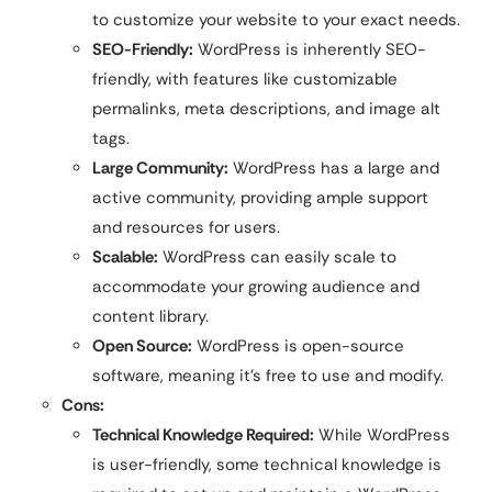
to customize your website to your exact needs.
SEO-Friendly:
WordPress is inherently SEO-
friendly, with features like customizable
permalinks, meta descriptions, and image alt
tags.
Large Community:
WordPress has a large and
active community, providing ample support
and resources for users.
Scalable:
WordPress can easily scale to
accommodate your growing audience and
content library.
Open Source:
WordPress is open-source
software, meaning it’s free to use and modify.
Cons:
Technical Knowledge Required:
While WordPress
is user-friendly, some technical knowledge is