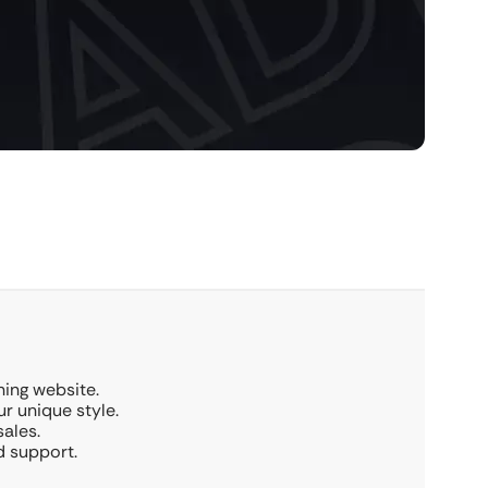
ing website.
r unique style.
ales.
d support.