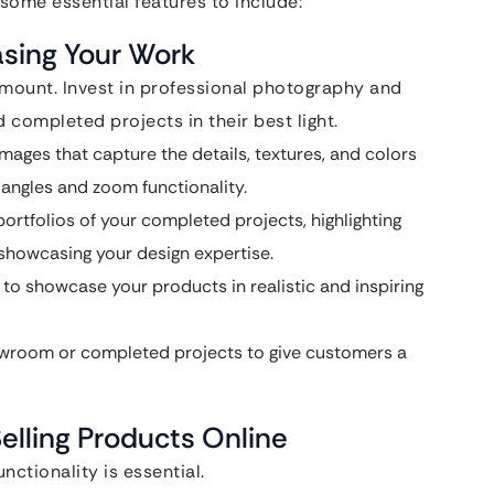
some essential features to include:
asing Your Work
amount. Invest in professional photography and
completed projects in their best light.
mages that capture the details, textures, and colors
 angles and zoom functionality.
portfolios of your completed projects, highlighting
showcasing your design expertise.
to showcase your products in realistic and inspiring
howroom or completed projects to give customers a
elling Products Online
nctionality is essential.