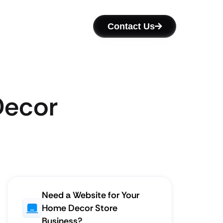
Contact Us
Decor
Need a Website for Your
Home Decor Store
Business?