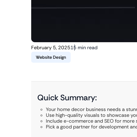
February 5, 2025
15 min read
Website Design
Quick Summary:
Your home decor business needs a stunn
Use high-quality visuals to showcase you
Include e-commerce and SEO for more s
Pick a good partner for development an