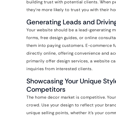
building trust with potential clients. When 
they’re more likely to trust you with their 
Generating Leads and Driving 
Your website should be a lead-generating ma
forms, free design guides, or online consult
them into paying customers. E-commerce fun
directly online, offering convenience and ac
primarily offer design services, a website 
inquiries from interested clients.
Showcasing Your Unique Style
Competitors
The home decor market is competitive. Your
crowd. Use your design to reflect your brand
unique selling points, whether it’s your com