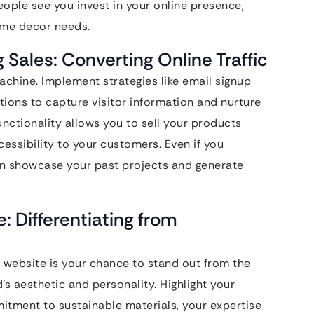
people see you invest in your online presence,
home decor needs.
Sales: Converting Online Traffic
chine. Implement strategies like email signup
ations to capture visitor information and nurture
ctionality allows you to sell your products
cessibility to your customers. Even if you
can showcase your past projects and generate
: Differentiating from
 website is your chance to stand out from the
’s aesthetic and personality. Highlight your
mitment to sustainable materials, your expertise