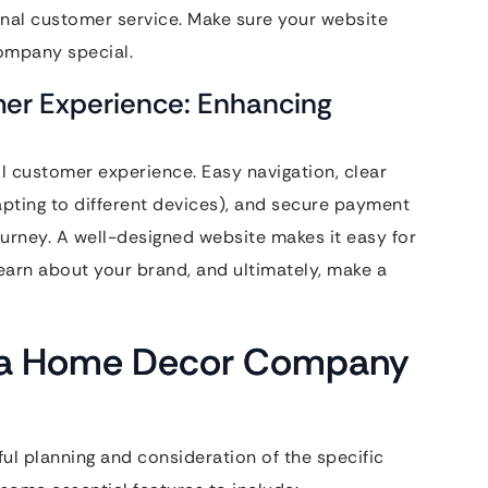
ional customer service. Make sure your website
ompany special.
er Experience: Enhancing
l customer experience. Easy navigation, clear
pting to different devices), and secure payment
journey. A well-designed website makes it easy for
learn about your brand, and ultimately, make a
or a Home Decor Company
ul planning and consideration of the specific