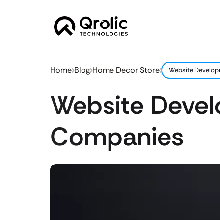
Home
Blog
Home Decor Store
Website Develop
Website Deve
Companies