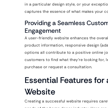
in a particular design style, or your except
captures the essence of what makes your c
Providing a Seamless Custom
Engagement
A user-friendly website enhances the overal
product information, responsive design (ada
options all contribute to a positive online 
customers to find what they’re looking for, 
purchase or request a consultation.
Essential Features f
Website
Creating a successful website requires caref