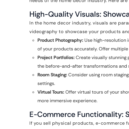
needs of the home decor industry. Here are 
High-Quality Visuals: Showc
In the home decor industry, visuals are par
videography to showcase your products and 
Product Photography:
Use high-resolution i
of your products accurately. Offer multiple
Project Portfolios:
Create visually stunning 
the before-and-after transformations and 
Room Staging:
Consider using room staging 
settings.
Virtual Tours:
Offer virtual tours of your s
more immersive experience.
E-Commerce Functionality: S
If you sell physical products, e-commerce fu