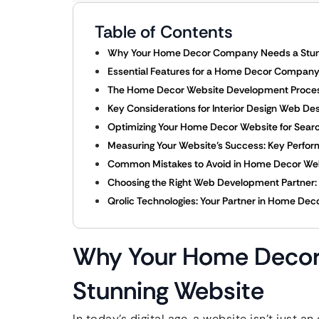
Table of Contents
Why Your Home Decor Company Needs a Stun
Essential Features for a Home Decor Compan
The Home Decor Website Development Proces
Key Considerations for Interior Design Web De
Optimizing Your Home Decor Website for Searc
Measuring Your Website’s Success: Key Perform
Common Mistakes to Avoid in Home Decor We
Choosing the Right Web Development Partner: F
Qrolic Technologies: Your Partner in Home De
Why Your Home Deco
Stunning Website
In today’s digital age, a website isn’t just a