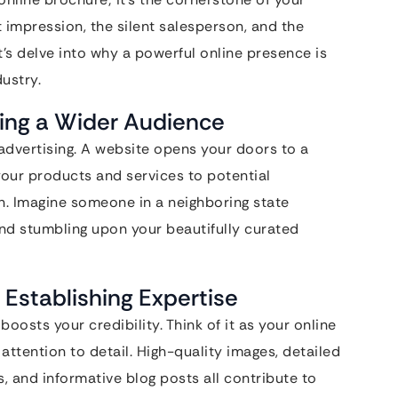
 impression, the silent salesperson, and the
et’s delve into why a powerful online presence is
ustry.
ing a Wider Audience
l advertising. A website opens your doors to a
our products and services to potential
n. Imagine someone in a neighboring state
nd stumbling upon your beautifully curated
: Establishing Expertise
oosts your credibility. Think of it as your online
attention to detail. High-quality images, detailed
, and informative blog posts all contribute to