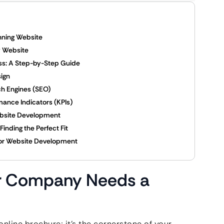
ning Website
y Website
s: A Step-by-Step Guide
sign
h Engines (SEO)
ance Indicators (KPIs)
bsite Development
inding the Perfect Fit
cor Website Development
r Company Needs a
n online brochure; it’s the cornerstone of your