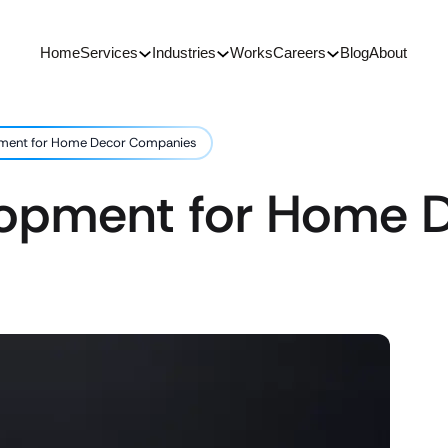
Home
Services
Industries
Works
Careers
Blog
About
ment for Home Decor Companies
lopment for Home 