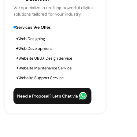
We specialize in crafting powerful digital
solutions tailored for your industry.
Services We Offer:
Web Designing
Web Development
Website UI/UX Design Service
Website Maintenance Service
Website Support Service
Need a Proposal? Let’s Chat via