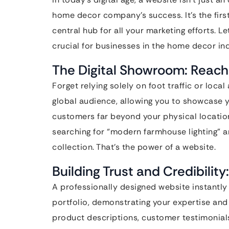
home decor company’s success. It’s the first
central hub for all your marketing efforts. L
crucial for businesses in the home decor ind
The Digital Showroom: Reach
Forget relying solely on foot traffic or loca
global audience, allowing you to showcase y
customers far beyond your physical locatio
searching for “modern farmhouse lighting” a
collection. That’s the power of a website.
Building Trust and Credibility
A professionally designed website instantly b
portfolio, demonstrating your expertise and 
product descriptions, customer testimonials