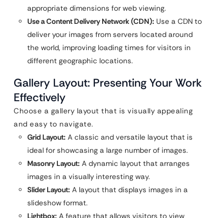
appropriate dimensions for web viewing.
Use a Content Delivery Network (CDN):
Use a CDN to
deliver your images from servers located around
the world, improving loading times for visitors in
different geographic locations.
Gallery Layout: Presenting Your Work
Effectively
Choose a gallery layout that is visually appealing
and easy to navigate.
Grid Layout:
A classic and versatile layout that is
ideal for showcasing a large number of images.
Masonry Layout:
A dynamic layout that arranges
images in a visually interesting way.
Slider Layout:
A layout that displays images in a
slideshow format.
Lightbox:
A feature that allows visitors to view