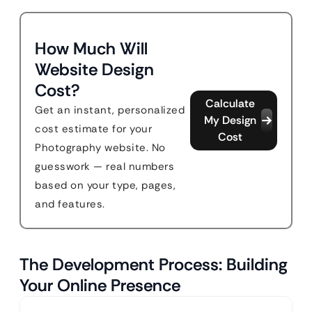
How Much Will
Website Design
Cost?
Calculate
Get an instant, personalized
My Design
cost estimate for your
Cost
Photography website. No
guesswork — real numbers
based on your type, pages,
and features.
The Development Process: Building
Your Online Presence