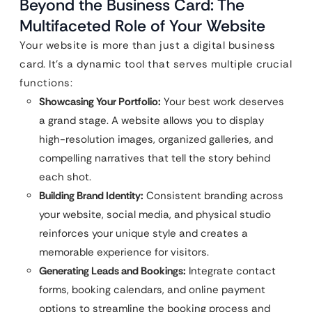
Beyond the Business Card: The
Multifaceted Role of Your Website
Your website is more than just a digital business
card. It’s a dynamic tool that serves multiple crucial
functions:
Showcasing Your Portfolio:
Your best work deserves
a grand stage. A website allows you to display
high-resolution images, organized galleries, and
compelling narratives that tell the story behind
each shot.
Building Brand Identity:
Consistent branding across
your website, social media, and physical studio
reinforces your unique style and creates a
memorable experience for visitors.
Generating Leads and Bookings:
Integrate contact
forms, booking calendars, and online payment
options to streamline the booking process and