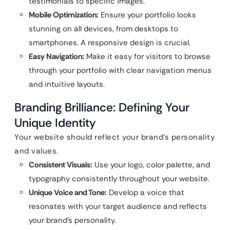
testimonials to specific images.
Mobile Optimization:
Ensure your portfolio looks
stunning on all devices, from desktops to
smartphones. A responsive design is crucial.
Easy Navigation:
Make it easy for visitors to browse
through your portfolio with clear navigation menus
and intuitive layouts.
Branding Brilliance: Defining Your
Unique Identity
Your website should reflect your brand’s personality
and values.
Consistent Visuals:
Use your logo, color palette, and
typography consistently throughout your website.
Unique Voice and Tone:
Develop a voice that
resonates with your target audience and reflects
your brand’s personality.