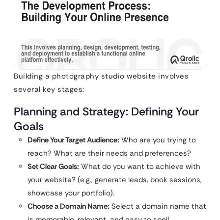
Building a photography studio website involves
several key stages:
Planning and Strategy: Defining Your
Goals
Define Your Target Audience:
Who are you trying to
reach? What are their needs and preferences?
Set Clear Goals:
What do you want to achieve with
your website? (e.g., generate leads, book sessions,
showcase your portfolio).
Choose a Domain Name:
Select a domain name that
is memorable, relevant, and easy to spell.