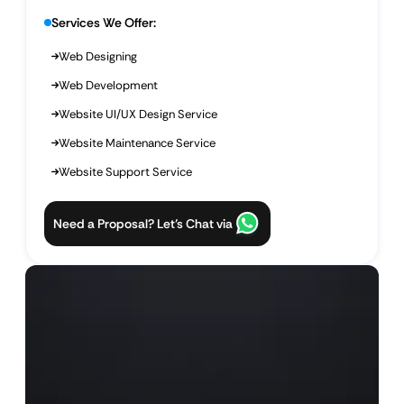
Services We Offer:
Web Designing
Web Development
Website UI/UX Design Service
Website Maintenance Service
Website Support Service
Need a Proposal? Let’s Chat via