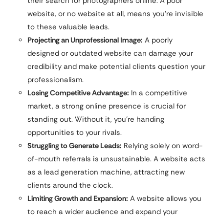
their search for photographers online. A poor
website, or no website at all, means you’re invisible
to these valuable leads.
Projecting an Unprofessional Image:
A poorly
designed or outdated website can damage your
credibility and make potential clients question your
professionalism.
Losing Competitive Advantage:
In a competitive
market, a strong online presence is crucial for
standing out. Without it, you’re handing
opportunities to your rivals.
Struggling to Generate Leads:
Relying solely on word-
of-mouth referrals is unsustainable. A website acts
as a lead generation machine, attracting new
clients around the clock.
Limiting Growth and Expansion:
A website allows you
to reach a wider audience and expand your