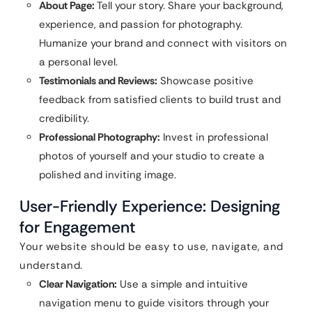
About Page:
Tell your story. Share your background,
experience, and passion for photography.
Humanize your brand and connect with visitors on
a personal level.
Testimonials and Reviews:
Showcase positive
feedback from satisfied clients to build trust and
credibility.
Professional Photography:
Invest in professional
photos of yourself and your studio to create a
polished and inviting image.
User-Friendly Experience: Designing
for Engagement
Your website should be easy to use, navigate, and
understand.
Clear Navigation:
Use a simple and intuitive
navigation menu to guide visitors through your