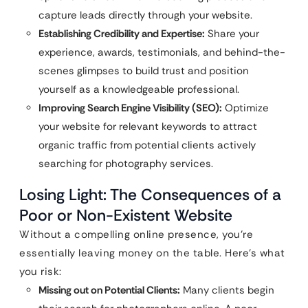
capture leads directly through your website.
Establishing Credibility and Expertise:
Share your
experience, awards, testimonials, and behind-the-
scenes glimpses to build trust and position
yourself as a knowledgeable professional.
Improving Search Engine Visibility (SEO):
Optimize
your website for relevant keywords to attract
organic traffic from potential clients actively
searching for photography services.
Losing Light: The Consequences of a
Poor or Non-Existent Website
Without a compelling online presence, you’re
essentially leaving money on the table. Here’s what
you risk:
Missing out on Potential Clients:
Many clients begin