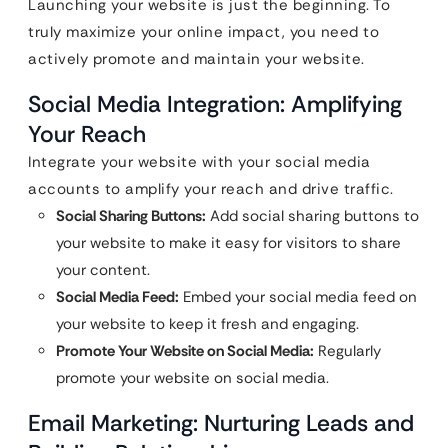
Launching your website is just the beginning. To
truly maximize your online impact, you need to
actively promote and maintain your website.
Social Media Integration: Amplifying
Your Reach
Integrate your website with your social media
accounts to amplify your reach and drive traffic.
Social Sharing Buttons:
Add social sharing buttons to
your website to make it easy for visitors to share
your content.
Social Media Feed:
Embed your social media feed on
your website to keep it fresh and engaging.
Promote Your Website on Social Media:
Regularly
promote your website on social media.
Email Marketing: Nurturing Leads and