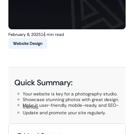
February 8, 2025
14 min read
Website Design
Quick Summary:
Your website is key for a photography studio.
Showcase stunning photos with great design.
Make it user-friendly, mobile-ready, and SEO-
friendly.
Update and promote your site regularly.