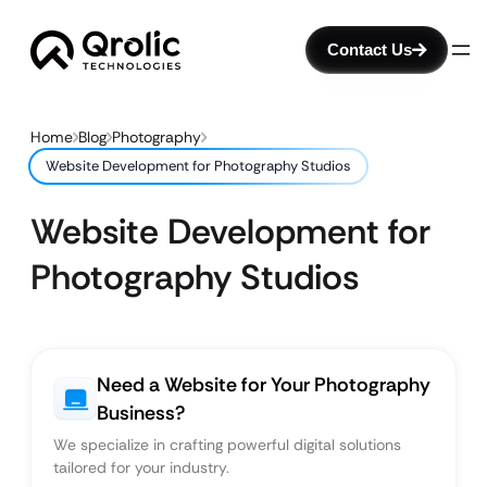
Contact Us
Home
Blog
Photography
Website Development for Photography Studios
Website Development for
Photography Studios
Need a Website for Your Photography
Business?
We specialize in crafting powerful digital solutions
tailored for your industry.