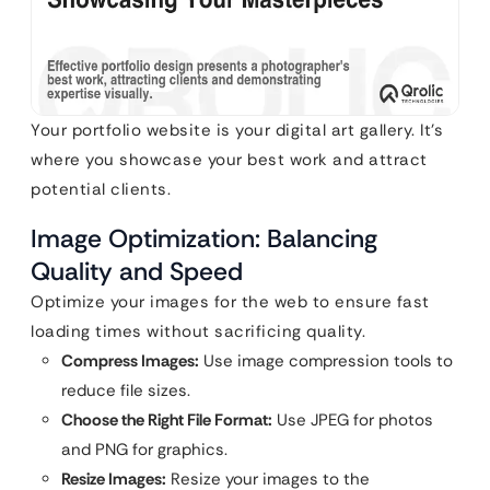
Your portfolio website is your digital art gallery. It’s
where you showcase your best work and attract
potential clients.
Image Optimization: Balancing
Quality and Speed
Optimize your images for the web to ensure fast
loading times without sacrificing quality.
Compress Images:
Use image compression tools to
reduce file sizes.
Choose the Right File Format:
Use JPEG for photos
and PNG for graphics.
Resize Images:
Resize your images to the