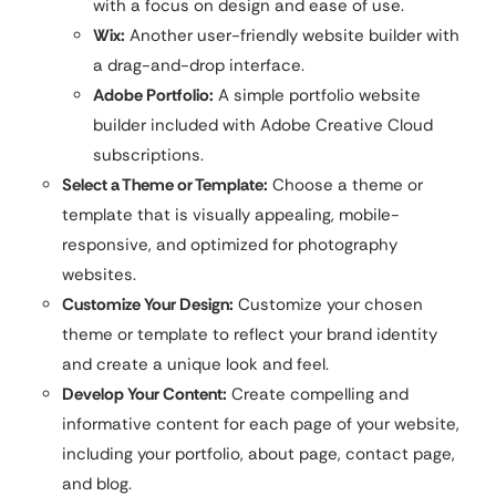
with a focus on design and ease of use.
Wix:
Another user-friendly website builder with
a drag-and-drop interface.
Adobe Portfolio:
A simple portfolio website
builder included with Adobe Creative Cloud
subscriptions.
Select a Theme or Template:
Choose a theme or
template that is visually appealing, mobile-
responsive, and optimized for photography
websites.
Customize Your Design:
Customize your chosen
theme or template to reflect your brand identity
and create a unique look and feel.
Develop Your Content:
Create compelling and
informative content for each page of your website,
including your portfolio, about page, contact page,
and blog.