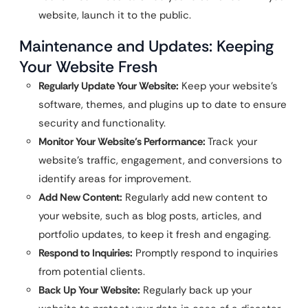
website, launch it to the public.
Maintenance and Updates: Keeping
Your Website Fresh
Regularly Update Your Website:
Keep your website’s
software, themes, and plugins up to date to ensure
security and functionality.
Monitor Your Website’s Performance:
Track your
website’s traffic, engagement, and conversions to
identify areas for improvement.
Add New Content:
Regularly add new content to
your website, such as blog posts, articles, and
portfolio updates, to keep it fresh and engaging.
Respond to Inquiries:
Promptly respond to inquiries
from potential clients.
Back Up Your Website:
Regularly back up your