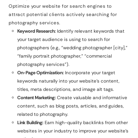
Optimize your website for search engines to
attract potential clients actively searching for
photography services.
Keyword Research:
Identify relevant keywords that
your target audience is using to search for
photographers (e.g., “wedding photographer [city],”
“family portrait photographer,” “commercial
photography services”).
On-Page Optimization:
Incorporate your target
keywords naturally into your website’s content,
titles, meta descriptions, and image alt tags.
Content Marketing:
Create valuable and informative
content, such as blog posts, articles, and guides,
related to photography.
Link Building:
Earn high-quality backlinks from other
websites in your industry to improve your website’s