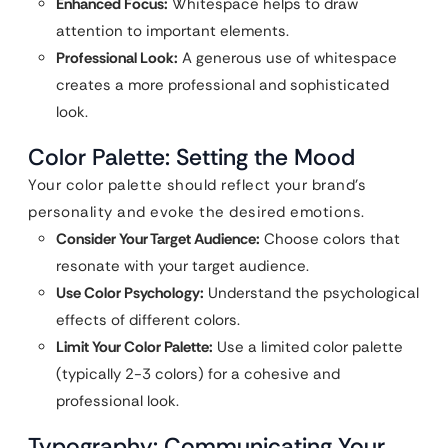
Enhanced Focus:
Whitespace helps to draw
attention to important elements.
Professional Look:
A generous use of whitespace
creates a more professional and sophisticated
look.
Color Palette: Setting the Mood
Your color palette should reflect your brand’s
personality and evoke the desired emotions.
Consider Your Target Audience:
Choose colors that
resonate with your target audience.
Use Color Psychology:
Understand the psychological
effects of different colors.
Limit Your Color Palette:
Use a limited color palette
(typically 2-3 colors) for a cohesive and
professional look.
Typography: Communicating Your