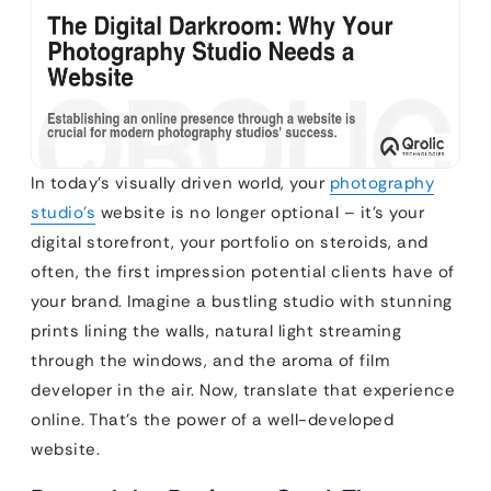
In today’s visually driven world, your
photography
studio’s
website is no longer optional – it’s your
digital storefront, your portfolio on steroids, and
often, the first impression potential clients have of
your brand. Imagine a bustling studio with stunning
prints lining the walls, natural light streaming
through the windows, and the aroma of film
developer in the air. Now, translate that experience
online. That’s the power of a well-developed
website.