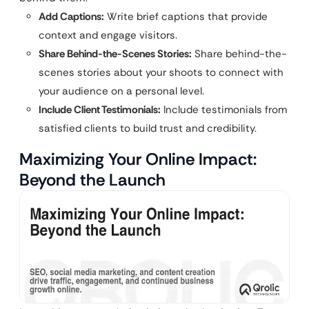
Add Captions:
Write brief captions that provide
context and engage visitors.
Share Behind-the-Scenes Stories:
Share behind-the-
scenes stories about your shoots to connect with
your audience on a personal level.
Include Client Testimonials:
Include testimonials from
satisfied clients to build trust and credibility.
Maximizing Your Online Impact:
Beyond the Launch