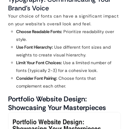
Brand’s Voice
Your choice of fonts can have a significant impact
on your website’s overall look and feel.
Choose Readable Fonts:
Prioritize readability over
style.
Use Font Hierarchy:
Use different font sizes and
weights to create visual hierarchy.
Limit Your Font Choices:
Use a limited number of
fonts (typically 2-3) for a cohesive look.
Consider Font Pairing:
Choose fonts that
complement each other.
Portfolio Website Design:
Showcasing Your Masterpieces