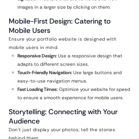
images in a larger size by clicking on them.
Mobile-First Design: Catering to
Mobile Users
Ensure your portfolio website is designed with
mobile users in mind.
Responsive Design:
Use a responsive design that
adapts to different screen sizes.
Touch-Friendly Navigation:
Use large buttons and
easy-to-use navigation menus.
Fast Loading Times:
Optimize your website for speed
to ensure a smooth experience for mobile users.
Storytelling: Connecting with Your
Audience
Don’t just display your photos; tell the stories
behind them.