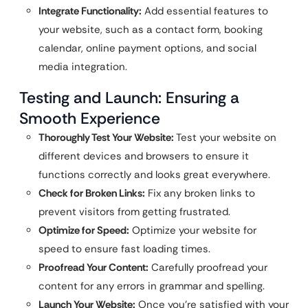
Integrate Functionality:
Add essential features to
your website, such as a contact form, booking
calendar, online payment options, and social
media integration.
Testing and Launch: Ensuring a
Smooth Experience
Thoroughly Test Your Website:
Test your website on
different devices and browsers to ensure it
functions correctly and looks great everywhere.
Check for Broken Links:
Fix any broken links to
prevent visitors from getting frustrated.
Optimize for Speed:
Optimize your website for
speed to ensure fast loading times.
Proofread Your Content:
Carefully proofread your
content for any errors in grammar and spelling.
Launch Your Website:
Once you’re satisfied with your