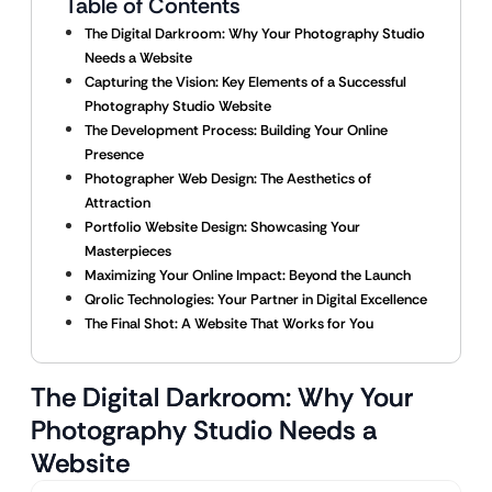
Table of Contents
The Digital Darkroom: Why Your Photography Studio
Needs a Website
Capturing the Vision: Key Elements of a Successful
Photography Studio Website
The Development Process: Building Your Online
Presence
Photographer Web Design: The Aesthetics of
Attraction
Portfolio Website Design: Showcasing Your
Masterpieces
Maximizing Your Online Impact: Beyond the Launch
Qrolic Technologies: Your Partner in Digital Excellence
The Final Shot: A Website That Works for You
The Digital Darkroom: Why Your
Photography Studio Needs a
Website