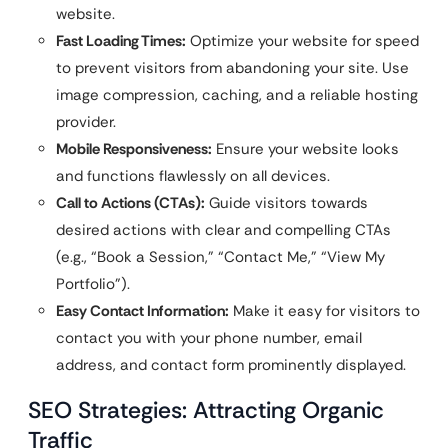
website.
Fast Loading Times:
Optimize your website for speed
to prevent visitors from abandoning your site. Use
image compression, caching, and a reliable hosting
provider.
Mobile Responsiveness:
Ensure your website looks
and functions flawlessly on all devices.
Call to Actions (CTAs):
Guide visitors towards
desired actions with clear and compelling CTAs
(e.g., “Book a Session,” “Contact Me,” “View My
Portfolio”).
Easy Contact Information:
Make it easy for visitors to
contact you with your phone number, email
address, and contact form prominently displayed.
SEO Strategies: Attracting Organic
Traffic