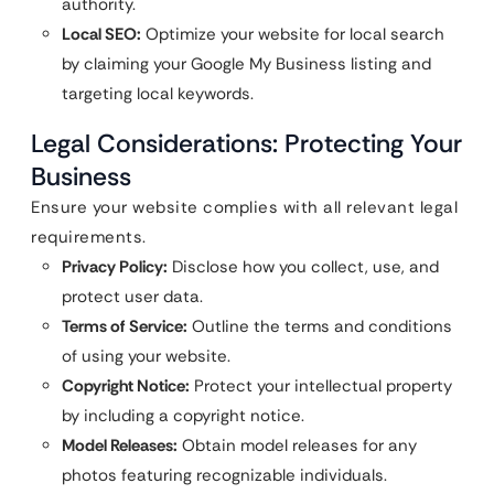
authority.
Local SEO:
Optimize your website for local search
by claiming your Google My Business listing and
targeting local keywords.
Legal Considerations: Protecting Your
Business
Ensure your website complies with all relevant legal
requirements.
Privacy Policy:
Disclose how you collect, use, and
protect user data.
Terms of Service:
Outline the terms and conditions
of using your website.
Copyright Notice:
Protect your intellectual property
by including a copyright notice.
Model Releases:
Obtain model releases for any
photos featuring recognizable individuals.