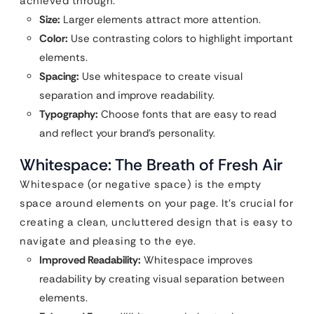
achieved through:
Size:
Larger elements attract more attention.
Color:
Use contrasting colors to highlight important
elements.
Spacing:
Use whitespace to create visual
separation and improve readability.
Typography:
Choose fonts that are easy to read
and reflect your brand’s personality.
Whitespace: The Breath of Fresh Air
Whitespace (or negative space) is the empty
space around elements on your page. It’s crucial for
creating a clean, uncluttered design that is easy to
navigate and pleasing to the eye.
Improved Readability:
Whitespace improves
readability by creating visual separation between
elements.