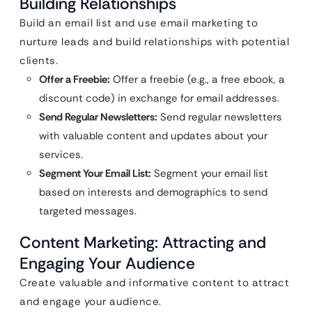
Building Relationships
Build an email list and use email marketing to
nurture leads and build relationships with potential
clients.
Offer a Freebie:
Offer a freebie (e.g., a free ebook, a
discount code) in exchange for email addresses.
Send Regular Newsletters:
Send regular newsletters
with valuable content and updates about your
services.
Segment Your Email List:
Segment your email list
based on interests and demographics to send
targeted messages.
Content Marketing: Attracting and
Engaging Your Audience
Create valuable and informative content to attract
and engage your audience.