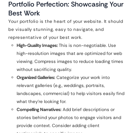
Portfolio Perfection: Showcasing Your
Best Work
Your portfolio is the heart of your website. It should
be visually stunning, easy to navigate, and
representative of your best work.
High-Quality Images:
This is non-negotiable. Use
high-resolution images that are optimized for web
viewing. Compress images to reduce loading times
without sacrificing quality.
Organized Galleries:
Categorize your work into
relevant galleries (e.g., weddings, portraits,
landscapes, commercial) to help visitors easily find
what they’re looking for.
Compelling Narratives:
Add brief descriptions or
stories behind your photos to engage visitors and
provide context. Consider adding client