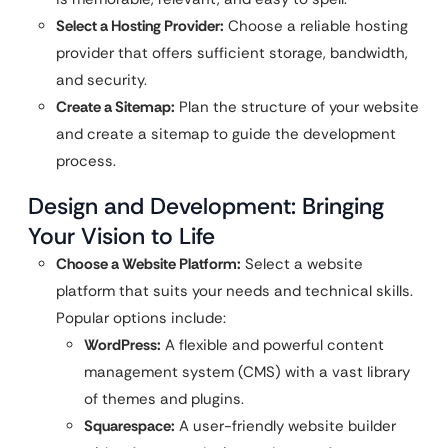
Select a Hosting Provider:
Choose a reliable hosting
provider that offers sufficient storage, bandwidth,
and security.
Create a Sitemap:
Plan the structure of your website
and create a sitemap to guide the development
process.
Design and Development: Bringing
Your Vision to Life
Choose a Website Platform:
Select a website
platform that suits your needs and technical skills.
Popular options include:
WordPress:
A flexible and powerful content
management system (CMS) with a vast library
of themes and plugins.
Squarespace:
A user-friendly website builder