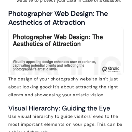
website to protect your data in case of a disaster.
Photographer Web Design: The
Aesthetics of Attraction
The design of your photography website isn’t just
about looking good; it’s about attracting the right
clients and showcasing your artistic vision.
Visual Hierarchy: Guiding the Eye
Use visual hierarchy to guide visitors’ eyes to the
most important elements on your page. This can be