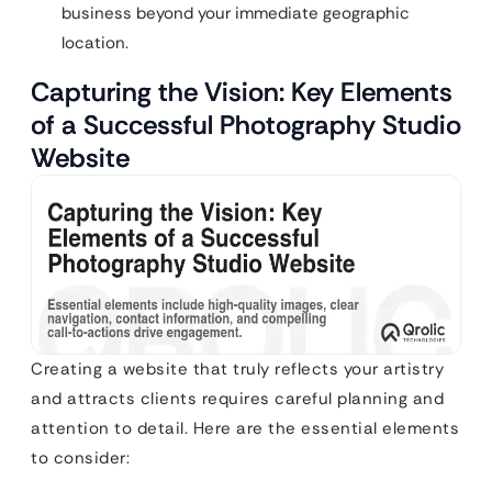
business beyond your immediate geographic
location.
Capturing the Vision: Key Elements
of a Successful Photography Studio
Website
Creating a website that truly reflects your artistry
and attracts clients requires careful planning and
attention to detail. Here are the essential elements
to consider: