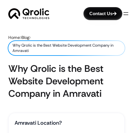
Contact Us
Home
Blog
Why Qrolic is the Best Website Development Company in
Amravati
Why Qrolic is the Best
Website Development
Company in Amravati
Amravati Location?