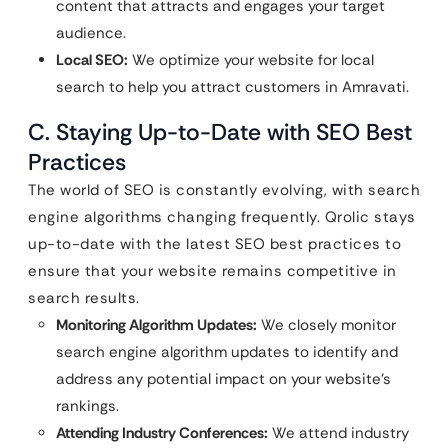
content that attracts and engages your target
audience.
Local SEO:
We optimize your website for local
search to help you attract customers in Amravati.
C. Staying Up-to-Date with SEO Best
Practices
The world of SEO is constantly evolving, with search
engine algorithms changing frequently. Qrolic stays
up-to-date with the latest SEO best practices to
ensure that your website remains competitive in
search results.
Monitoring Algorithm Updates:
We closely monitor
search engine algorithm updates to identify and
address any potential impact on your website’s
rankings.
Attending Industry Conferences:
We attend industry