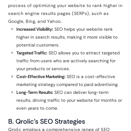
process of optimizing your website to rank higher in
search engine results pages (SERPs), such as
Google, Bing, and Yahoo.
Increased Visibility:
SEO helps your website rank
higher in search results, making it more visible to
potential customers.
Targeted Traffic:
SEO allows you to attract targeted
traffic from users who are actively searching for
your products or services.
Cost-Effective Marketing:
SEO is a cost-effective
marketing strategy compared to paid advertising.
Long-Term Results:
SEO can deliver long-term
results, driving traffic to your website for months or
even years to come.
B. Qrolic’s SEO Strategies
Qrolic employs a comprehensive range of SEO