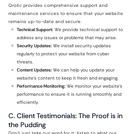
Qrolic provides comprehensive support and
maintenance services to ensure that your website
remains up-to-date and secure.
Technical Support:
We provide technical support to
address any issues or problems that may arise.
Security Updates:
We install security updates
regularly to protect your website from cyber
threats.
Content Updates:
We can help you update your
website’s content to keep it fresh and engaging.
Performance Monitoring:
We monitor your website’s
performance to ensure it is running smoothly and
efficiently.
C. Client Testimonials: The Proof is in
the Pudding
Don’t just take our word for it; listen to what our