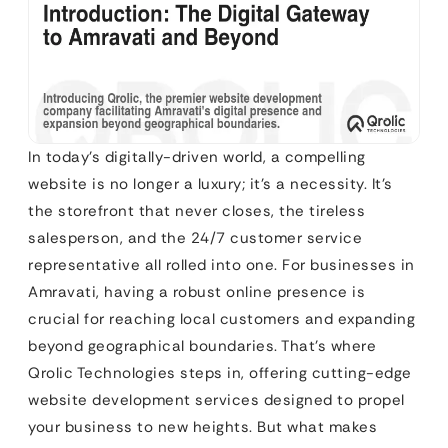
In today’s digitally-driven world, a compelling
website is no longer a luxury; it’s a necessity. It’s
the storefront that never closes, the tireless
salesperson, and the 24/7 customer service
representative all rolled into one. For businesses in
Amravati, having a robust online presence is
crucial for reaching local customers and expanding
beyond geographical boundaries. That’s where
Qrolic Technologies steps in, offering cutting-edge
website development services designed to propel
your business to new heights. But what makes