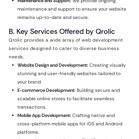
Maintenance and Support:
We provide ongoing
maintenance and support to ensure your website
remains up-to-date and secure.
B. Key Services Offered by Qrolic
Qrolic provides a wide array of web development
services designed to cater to diverse business
needs.
Website Design and Development:
Creating visually
stunning and user-friendly websites tailored to
your brand.
E-commerce Development:
Building secure and
scalable online stores to facilitate seamless
transactions.
Mobile App Development:
Crafting native and
cross-platform mobile apps for iOS and Android
platforms.