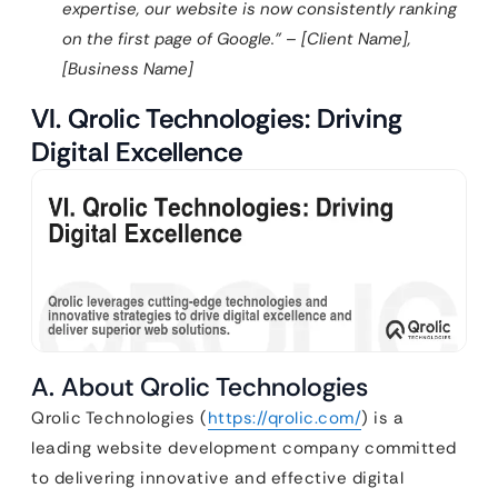
expertise, our website is now consistently ranking
on the first page of Google.” – [Client Name],
[Business Name]
VI. Qrolic Technologies: Driving
Digital Excellence
A. About Qrolic Technologies
Qrolic Technologies (
https://qrolic.com/
) is a
leading website development company committed
to delivering innovative and effective digital