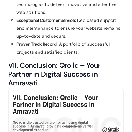
technologies to deliver innovative and effective
web solutions.
Exceptional Customer Service:
Dedicated support
and maintenance to ensure your website remains
up-to-date and secure.
Proven Track Record:
A portfolio of successful
projects and satisfied clients.
VII. Conclusion: Qrolic – Your
Partner in Digital Success in
Amravati