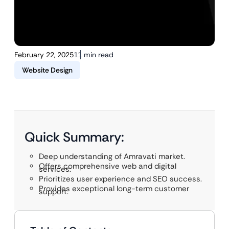
February 22, 2025
11 min read
Website Design
Quick Summary:
Deep understanding of Amravati market.
Offers comprehensive web and digital
services.
Prioritizes user experience and SEO success.
Provides exceptional long-term customer
support.