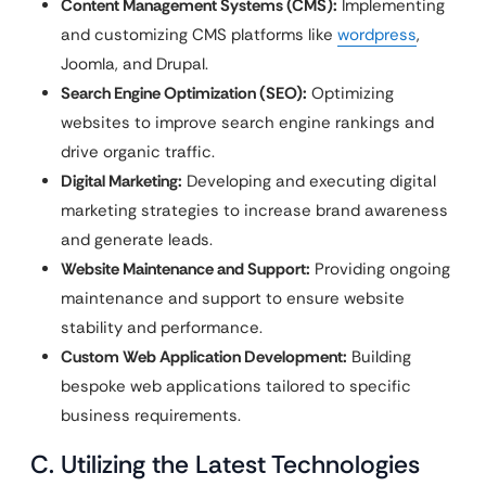
Content Management Systems (CMS):
Implementing
and customizing CMS platforms like
wordpress
,
Joomla, and Drupal.
Search Engine Optimization (SEO):
Optimizing
websites to improve search engine rankings and
drive organic traffic.
Digital Marketing:
Developing and executing digital
marketing strategies to increase brand awareness
and generate leads.
Website Maintenance and Support:
Providing ongoing
maintenance and support to ensure website
stability and performance.
Custom Web Application Development:
Building
bespoke web applications tailored to specific
business requirements.
C. Utilizing the Latest Technologies