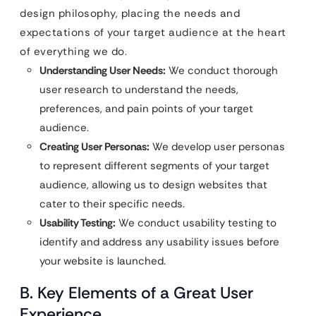
design philosophy, placing the needs and
expectations of your target audience at the heart
of everything we do.
Understanding User Needs:
We conduct thorough
user research to understand the needs,
preferences, and pain points of your target
audience.
Creating User Personas:
We develop user personas
to represent different segments of your target
audience, allowing us to design websites that
cater to their specific needs.
Usability Testing:
We conduct usability testing to
identify and address any usability issues before
your website is launched.
B. Key Elements of a Great User
Experience