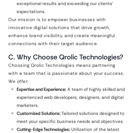
exceptional results and exceeding our clients’
expectations.
Our mission is to empower businesses with
innovative digital solutions that drive growth,
enhance brand visibility, and create meaningful
connections with their target audience.
C. Why Choose Qrolic Technologies?
Choosing Qrolic Technologies means partnering
with a team that is passionate about your success.
We offer:
Expertise and Experience:
A team of highly skilled and
experienced web developers, designers, and digital
marketers.
Customized Solutions:
Tailored solutions designed to
meet your specific business needs and objectives.
Cutting-Edge Technologies:
Utilization of the latest