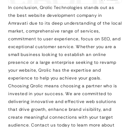
In conclusion, Qrolic Technologies stands out as
the best website development company in
Amravati due to its deep understanding of the local
market, comprehensive range of services,
commitment to user experience, focus on SEO, and
exceptional customer service. Whether you are a
small business looking to establish an online
presence or a large enterprise seeking to revamp
your website, Qrolic has the expertise and
experience to help you achieve your goals.
Choosing Qrolic means choosing a partner who is
invested in your success. We are committed to
delivering innovative and effective web solutions
that drive growth, enhance brand visibility, and
create meaningful connections with your target
audience. Contact us today to learn more about