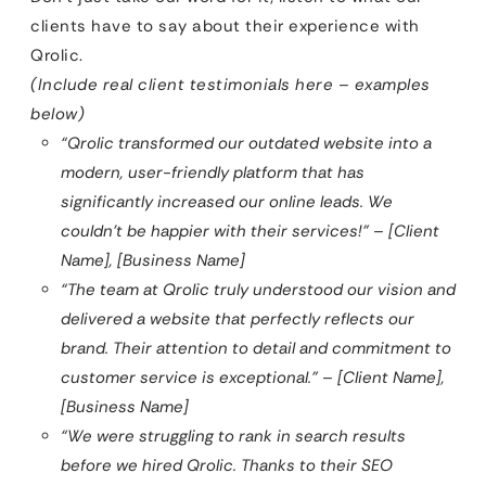
clients have to say about their experience with
Qrolic.
(Include real client testimonials here – examples
below)
“Qrolic transformed our outdated website into a
modern, user-friendly platform that has
significantly increased our online leads. We
couldn’t be happier with their services!” – [Client
Name], [Business Name]
“The team at Qrolic truly understood our vision and
delivered a website that perfectly reflects our
brand. Their attention to detail and commitment to
customer service is exceptional.” – [Client Name],
[Business Name]
“We were struggling to rank in search results
before we hired Qrolic. Thanks to their SEO