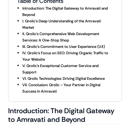
Table of Contents
Introduction: The Digital Gateway to Amravati and
Beyond
I. Qrolic’s Deep Understanding of the Amravati
Market
II. Qrolic’s Comprehensive Web Development
Services: A One-Stop Shop
III. Qrolic’s Commitment to User Experience (UX)
IV. Qrolic’s Focus on SEO: Driving Organic Traffic to
Your Website
V. Qrolic’s Exceptional Customer Service and
Support
VI. Qrolic Technologies: Driving Digital Excellence
VII. Conclusion: Qrolic – Your Partner in Digital
Success in Amravati
Introduction: The Digital Gateway
to Amravati and Beyond