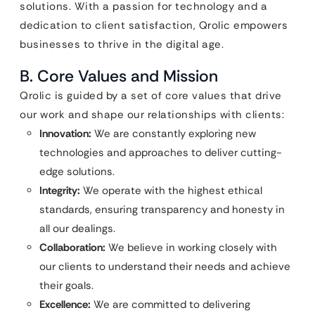
solutions. With a passion for technology and a
dedication to client satisfaction, Qrolic empowers
businesses to thrive in the digital age.
B. Core Values and Mission
Qrolic is guided by a set of core values that drive
our work and shape our relationships with clients:
Innovation:
We are constantly exploring new
technologies and approaches to deliver cutting-
edge solutions.
Integrity:
We operate with the highest ethical
standards, ensuring transparency and honesty in
all our dealings.
Collaboration:
We believe in working closely with
our clients to understand their needs and achieve
their goals.
Excellence:
We are committed to delivering