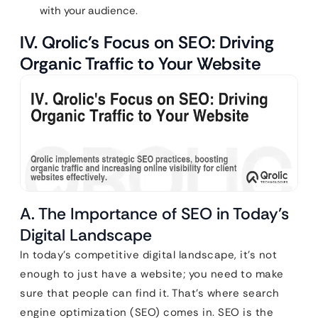
with your audience.
IV. Qrolic’s Focus on SEO: Driving
Organic Traffic to Your Website
A. The Importance of SEO in Today’s
Digital Landscape
In today’s competitive digital landscape, it’s not
enough to just have a website; you need to make
sure that people can find it. That’s where search
engine optimization (SEO) comes in. SEO is the