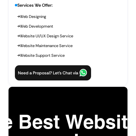
Services We Offer:
Web Designing
Web Development
Website UI/UX Design Service
Website Maintenance Service
Website Support Service
Need a Proposal? Let’s Chat via