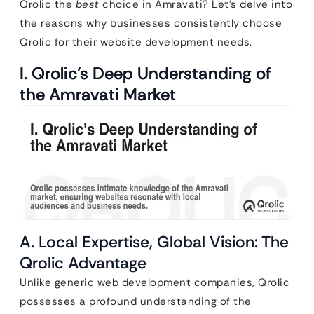
Qrolic the
best
choice in Amravati? Let’s delve into
the reasons why businesses consistently choose
Qrolic for their website development needs.
I. Qrolic’s Deep Understanding of
the Amravati Market
A. Local Expertise, Global Vision: The
Qrolic Advantage
Unlike generic web development companies, Qrolic
possesses a profound understanding of the