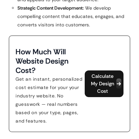
Strategic Content Development:
We develop
compelling content that educates, engages, and
converts visitors into customers.
How Much Will
Website Design
Cost?
Calculate
Get an instant, personalized
My Design
cost estimate for your your
Cost
industry website. No
guesswork — real numbers
based on your type, pages,
and features.