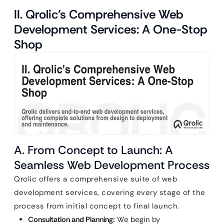
II. Qrolic’s Comprehensive Web
Development Services: A One-Stop
Shop
A. From Concept to Launch: A
Seamless Web Development Process
Qrolic offers a comprehensive suite of web
development services, covering every stage of the
process from initial concept to final launch.
Consultation and Planning:
We begin by