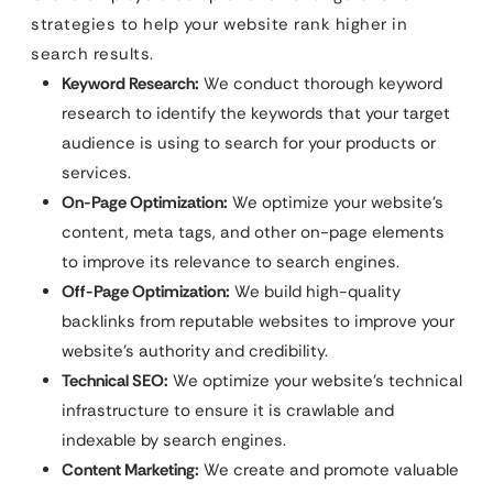
strategies to help your website rank higher in
search results.
Keyword Research:
We conduct thorough keyword
research to identify the keywords that your target
audience is using to search for your products or
services.
On-Page Optimization:
We optimize your website’s
content, meta tags, and other on-page elements
to improve its relevance to search engines.
Off-Page Optimization:
We build high-quality
backlinks from reputable websites to improve your
website’s authority and credibility.
Technical SEO:
We optimize your website’s technical
infrastructure to ensure it is crawlable and
indexable by search engines.
Content Marketing:
We create and promote valuable