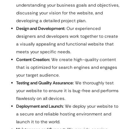
understanding your business goals and objectives,
discussing your vision for the website, and
developing a detailed project plan.
Design and Development:
Our experienced
designers and developers work together to create
a visually appealing and functional website that
meets your specific needs.
Content Creation:
We create high-quality content
that is optimized for search engines and engages
your target audience.
Testing and Quality Assurance:
We thoroughly test
your website to ensure it is bug-free and performs
flawlessly on all devices.
Deployment and Launch:
We deploy your website to
a secure and reliable hosting environment and
launch it to the world.