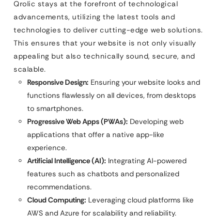
Qrolic stays at the forefront of technological
advancements, utilizing the latest tools and
technologies to deliver cutting-edge web solutions.
This ensures that your website is not only visually
appealing but also technically sound, secure, and
scalable.
Responsive Design:
Ensuring your website looks and
functions flawlessly on all devices, from desktops
to smartphones.
Progressive Web Apps (PWAs):
Developing web
applications that offer a native app-like
experience.
Artificial Intelligence (AI):
Integrating AI-powered
features such as chatbots and personalized
recommendations.
Cloud Computing:
Leveraging cloud platforms like
AWS and Azure for scalability and reliability.