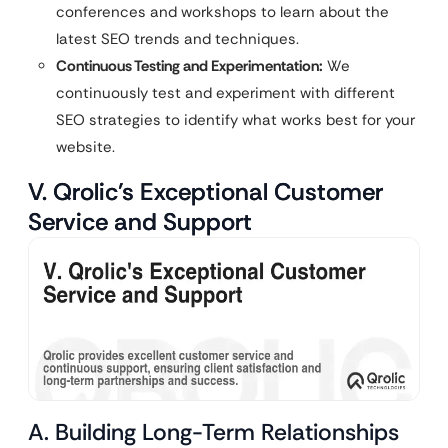
conferences and workshops to learn about the
latest SEO trends and techniques.
Continuous Testing and Experimentation:
We
continuously test and experiment with different
SEO strategies to identify what works best for your
website.
V. Qrolic’s Exceptional Customer
Service and Support
A. Building Long-Term Relationships