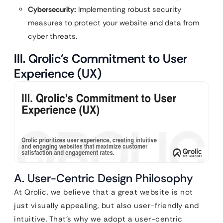
Cybersecurity:
Implementing robust security
measures to protect your website and data from
cyber threats.
III. Qrolic’s Commitment to User
Experience (UX)
A. User-Centric Design Philosophy
At Qrolic, we believe that a great website is not
just visually appealing, but also user-friendly and
intuitive. That’s why we adopt a user-centric