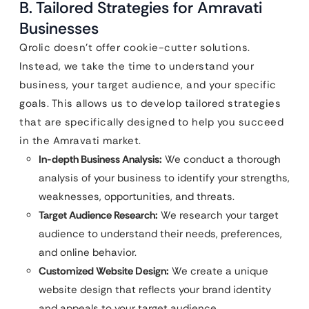
B. Tailored Strategies for Amravati
Businesses
Qrolic doesn’t offer cookie-cutter solutions.
Instead, we take the time to understand your
business, your target audience, and your specific
goals. This allows us to develop tailored strategies
that are specifically designed to help you succeed
in the Amravati market.
In-depth Business Analysis:
We conduct a thorough
analysis of your business to identify your strengths,
weaknesses, opportunities, and threats.
Target Audience Research:
We research your target
audience to understand their needs, preferences,
and online behavior.
Customized Website Design:
We create a unique
website design that reflects your brand identity
and appeals to your target audience.