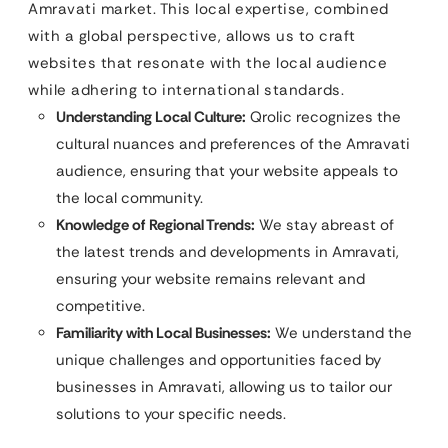
Amravati market. This local expertise, combined
with a global perspective, allows us to craft
websites that resonate with the local audience
while adhering to international standards.
Understanding Local Culture:
Qrolic recognizes the
cultural nuances and preferences of the Amravati
audience, ensuring that your website appeals to
the local community.
Knowledge of Regional Trends:
We stay abreast of
the latest trends and developments in Amravati,
ensuring your website remains relevant and
competitive.
Familiarity with Local Businesses:
We understand the
unique challenges and opportunities faced by
businesses in Amravati, allowing us to tailor our
solutions to your specific needs.