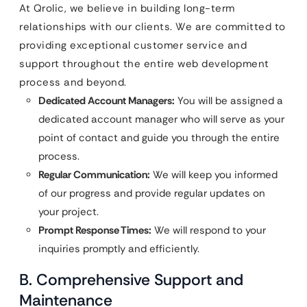
At Qrolic, we believe in building long-term
relationships with our clients. We are committed to
providing exceptional customer service and
support throughout the entire web development
process and beyond.
Dedicated Account Managers:
You will be assigned a
dedicated account manager who will serve as your
point of contact and guide you through the entire
process.
Regular Communication:
We will keep you informed
of our progress and provide regular updates on
your project.
Prompt Response Times:
We will respond to your
inquiries promptly and efficiently.
B. Comprehensive Support and
Maintenance