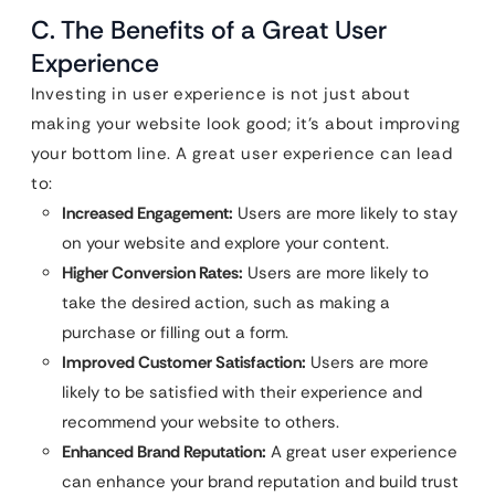
C. The Benefits of a Great User
Experience
Investing in user experience is not just about
making your website look good; it’s about improving
your bottom line. A great user experience can lead
to:
Increased Engagement:
Users are more likely to stay
on your website and explore your content.
Higher Conversion Rates:
Users are more likely to
take the desired action, such as making a
purchase or filling out a form.
Improved Customer Satisfaction:
Users are more
likely to be satisfied with their experience and
recommend your website to others.
Enhanced Brand Reputation:
A great user experience
can enhance your brand reputation and build trust