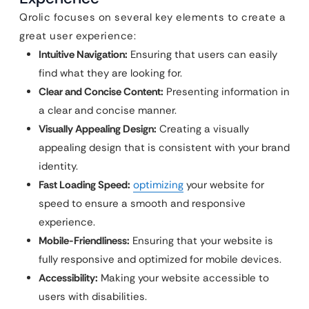
Qrolic focuses on several key elements to create a
great user experience:
Intuitive Navigation:
Ensuring that users can easily
find what they are looking for.
Clear and Concise Content:
Presenting information in
a clear and concise manner.
Visually Appealing Design:
Creating a visually
appealing design that is consistent with your brand
identity.
Fast Loading Speed:
optimizing
your website for
speed to ensure a smooth and responsive
experience.
Mobile-Friendliness:
Ensuring that your website is
fully responsive and optimized for mobile devices.
Accessibility:
Making your website accessible to
users with disabilities.