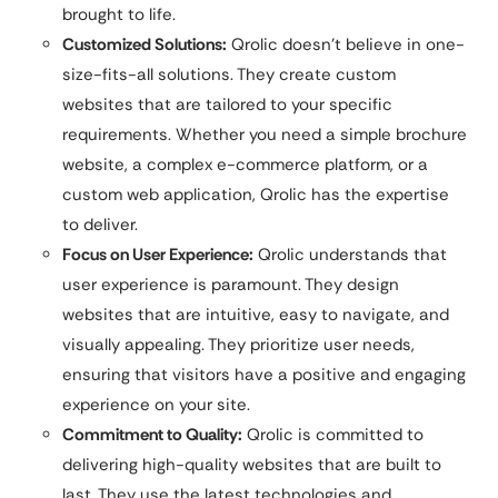
brought to life.
Customized Solutions:
Qrolic doesn’t believe in one-
size-fits-all solutions. They create custom
websites that are tailored to your specific
requirements. Whether you need a simple brochure
website, a complex e-commerce platform, or a
custom web application, Qrolic has the expertise
to deliver.
Focus on User Experience:
Qrolic understands that
user experience is paramount. They design
websites that are intuitive, easy to navigate, and
visually appealing. They prioritize user needs,
ensuring that visitors have a positive and engaging
experience on your site.
Commitment to Quality:
Qrolic is committed to
delivering high-quality websites that are built to
last. They use the latest technologies and