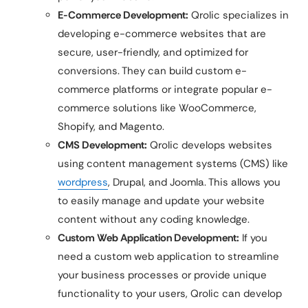
E-Commerce Development:
Qrolic specializes in
developing e-commerce websites that are
secure, user-friendly, and optimized for
conversions. They can build custom e-
commerce platforms or integrate popular e-
commerce solutions like WooCommerce,
Shopify, and Magento.
CMS Development:
Qrolic develops websites
using content management systems (CMS) like
wordpress
, Drupal, and Joomla. This allows you
to easily manage and update your website
content without any coding knowledge.
Custom Web Application Development:
If you
need a custom web application to streamline
your business processes or provide unique
functionality to your users, Qrolic can develop