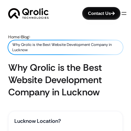
Contact Us
Home
Blog
Why Qrolic is the Best Website Development Company in
Lucknow
Why Qrolic is the Best
Website Development
Company in Lucknow
Lucknow Location?