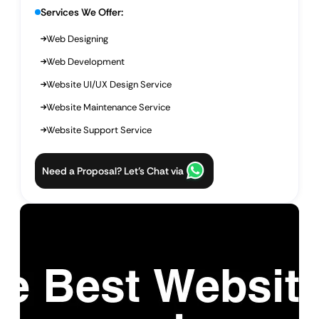
Services We Offer:
Web Designing
Web Development
Website UI/UX Design Service
Website Maintenance Service
Website Support Service
Need a Proposal? Let’s Chat via