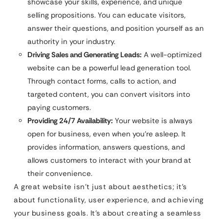
showcase your skills, experience, and unique
selling propositions. You can educate visitors,
answer their questions, and position yourself as an
authority in your industry.
Driving Sales and Generating Leads:
A well-optimized
website can be a powerful lead generation tool.
Through contact forms, calls to action, and
targeted content, you can convert visitors into
paying customers.
Providing 24/7 Availability:
Your website is always
open for business, even when you’re asleep. It
provides information, answers questions, and
allows customers to interact with your brand at
their convenience.
A great website isn’t just about aesthetics; it’s
about functionality, user experience, and achieving
your business goals. It’s about creating a seamless