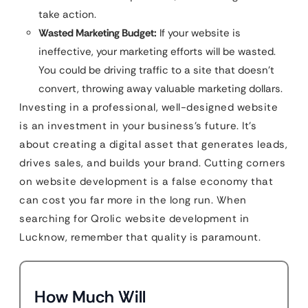
take action.
Wasted Marketing Budget:
If your website is
ineffective, your marketing efforts will be wasted.
You could be driving traffic to a site that doesn’t
convert, throwing away valuable marketing dollars.
Investing in a professional, well-designed website
is an investment in your business’s future. It’s
about creating a digital asset that generates leads,
drives sales, and builds your brand. Cutting corners
on website development is a false economy that
can cost you far more in the long run. When
searching for Qrolic website development in
Lucknow, remember that quality is paramount.
How Much Will