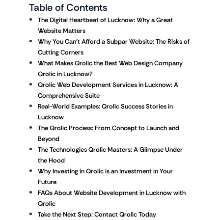
Table of Contents
The Digital Heartbeat of Lucknow: Why a Great
Website Matters
Why You Can’t Afford a Subpar Website: The Risks of
Cutting Corners
What Makes Qrolic the Best Web Design Company
Qrolic in Lucknow?
Qrolic Web Development Services in Lucknow: A
Comprehensive Suite
Real-World Examples: Qrolic Success Stories in
Lucknow
The Qrolic Process: From Concept to Launch and
Beyond
The Technologies Qrolic Masters: A Glimpse Under
the Hood
Why Investing in Qrolic is an Investment in Your
Future
FAQs About Website Development in Lucknow with
Qrolic
Take the Next Step: Contact Qrolic Today