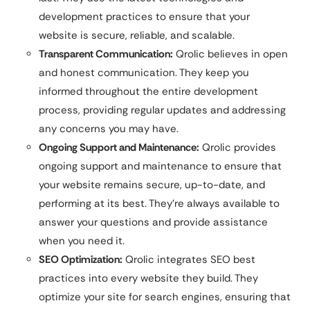
development practices to ensure that your
website is secure, reliable, and scalable.
Transparent Communication:
Qrolic believes in open
and honest communication. They keep you
informed throughout the entire development
process, providing regular updates and addressing
any concerns you may have.
Ongoing Support and Maintenance:
Qrolic provides
ongoing support and maintenance to ensure that
your website remains secure, up-to-date, and
performing at its best. They’re always available to
answer your questions and provide assistance
when you need it.
SEO Optimization:
Qrolic integrates SEO best
practices into every website they build. They
optimize your site for search engines, ensuring that