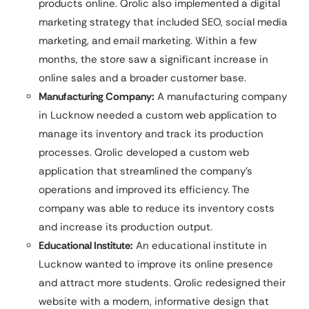
products online. Qrolic also implemented a digital
marketing strategy that included SEO, social media
marketing, and email marketing. Within a few
months, the store saw a significant increase in
online sales and a broader customer base.
Manufacturing Company:
A manufacturing company
in Lucknow needed a custom web application to
manage its inventory and track its production
processes. Qrolic developed a custom web
application that streamlined the company’s
operations and improved its efficiency. The
company was able to reduce its inventory costs
and increase its production output.
Educational Institute:
An educational institute in
Lucknow wanted to improve its online presence
and attract more students. Qrolic redesigned their
website with a modern, informative design that