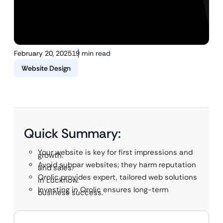
February 20, 2025
19 min read
Website Design
Quick Summary:
Your website is key for first impressions and
growth.
Avoid subpar websites; they harm reputation
and sales.
Qrolic provides expert, tailored web solutions
in Lucknow.
Investing in Qrolic ensures long-term
business success.