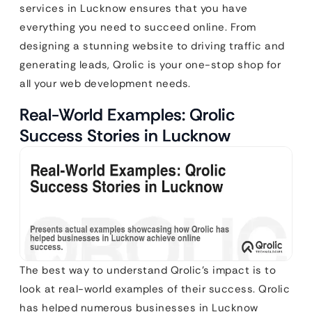
services in Lucknow ensures that you have
everything you need to succeed online. From
designing a stunning website to driving traffic and
generating leads, Qrolic is your one-stop shop for
all your web development needs.
Real-World Examples: Qrolic
Success Stories in Lucknow
The best way to understand Qrolic’s impact is to
look at real-world examples of their success. Qrolic
has helped numerous businesses in Lucknow