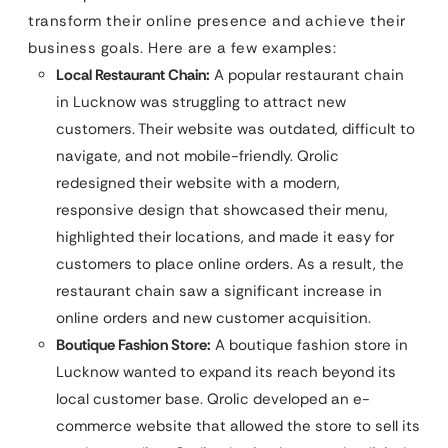
transform their online presence and achieve their
business goals. Here are a few examples:
Local Restaurant Chain:
A popular restaurant chain
in Lucknow was struggling to attract new
customers. Their website was outdated, difficult to
navigate, and not mobile-friendly. Qrolic
redesigned their website with a modern,
responsive design that showcased their menu,
highlighted their locations, and made it easy for
customers to place online orders. As a result, the
restaurant chain saw a significant increase in
online orders and new customer acquisition.
Boutique Fashion Store:
A boutique fashion store in
Lucknow wanted to expand its reach beyond its
local customer base. Qrolic developed an e-
commerce website that allowed the store to sell its