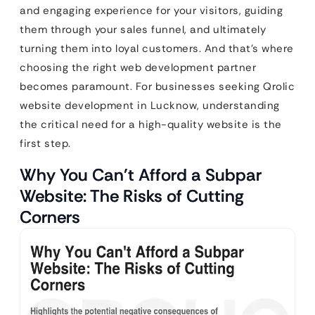
and engaging experience for your visitors, guiding
them through your sales funnel, and ultimately
turning them into loyal customers. And that’s where
choosing the right web development partner
becomes paramount. For businesses seeking Qrolic
website development in Lucknow, understanding
the critical need for a high-quality website is the
first step.
Why You Can’t Afford a Subpar
Website: The Risks of Cutting
Corners