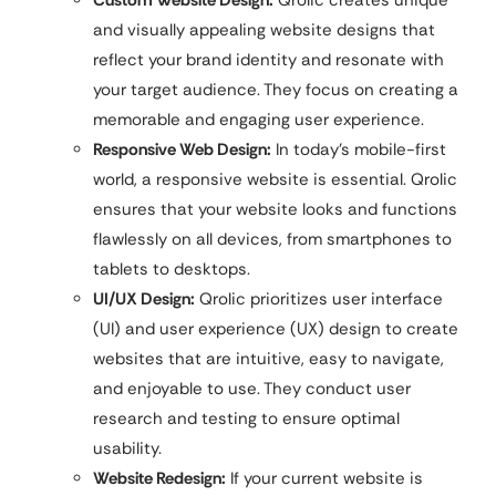
Custom Website Design:
Qrolic creates unique
and visually appealing website designs that
reflect your brand identity and resonate with
your target audience. They focus on creating a
memorable and engaging user experience.
Responsive Web Design:
In today’s mobile-first
world, a responsive website is essential. Qrolic
ensures that your website looks and functions
flawlessly on all devices, from smartphones to
tablets to desktops.
UI/UX Design:
Qrolic prioritizes user interface
(UI) and user experience (UX) design to create
websites that are intuitive, easy to navigate,
and enjoyable to use. They conduct user
research and testing to ensure optimal
usability.
Website Redesign:
If your current website is