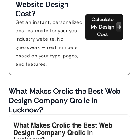
Website Design
Cost?
Calculate
Get an instant, personalized
My Design
cost estimate for your your
Cost
industry website. No
guesswork — real numbers
based on your type, pages,
and features.
What Makes Qrolic the Best Web
Design Company Qrolic in
Lucknow?