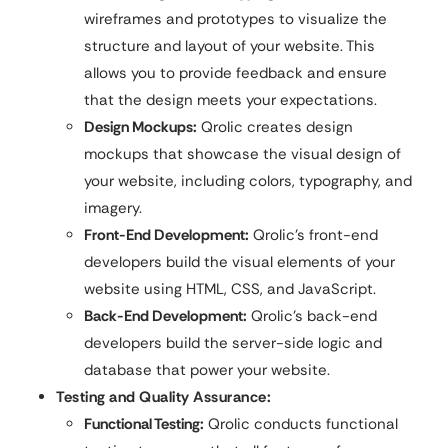
wireframes and prototypes to visualize the
structure and layout of your website. This
allows you to provide feedback and ensure
that the design meets your expectations.
Design Mockups:
Qrolic creates design
mockups that showcase the visual design of
your website, including colors, typography, and
imagery.
Front-End Development:
Qrolic’s front-end
developers build the visual elements of your
website using HTML, CSS, and JavaScript.
Back-End Development:
Qrolic’s back-end
developers build the server-side logic and
database that power your website.
Testing and Quality Assurance:
Functional Testing:
Qrolic conducts functional