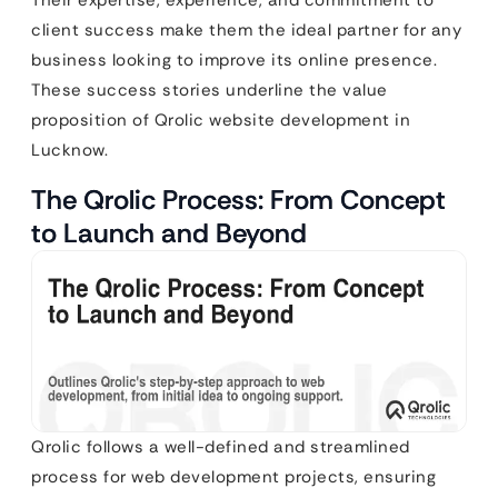
client success make them the ideal partner for any
business looking to improve its online presence.
These success stories underline the value
proposition of Qrolic website development in
Lucknow.
The Qrolic Process: From Concept
to Launch and Beyond
Qrolic follows a well-defined and streamlined
process for web development projects, ensuring