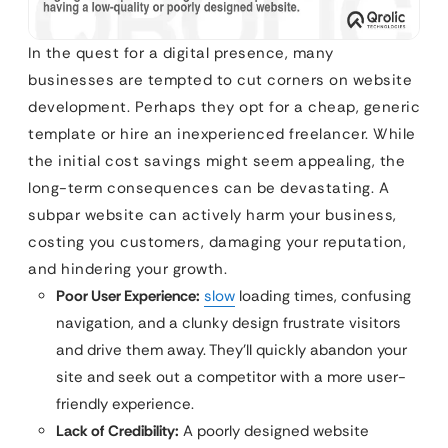
In the quest for a digital presence, many
businesses are tempted to cut corners on website
development. Perhaps they opt for a cheap, generic
template or hire an inexperienced freelancer. While
the initial cost savings might seem appealing, the
long-term consequences can be devastating. A
subpar website can actively harm your business,
costing you customers, damaging your reputation,
and hindering your growth.
Poor User Experience:
slow
loading times, confusing
navigation, and a clunky design frustrate visitors
and drive them away. They’ll quickly abandon your
site and seek out a competitor with a more user-
friendly experience.
Lack of Credibility:
A poorly designed website