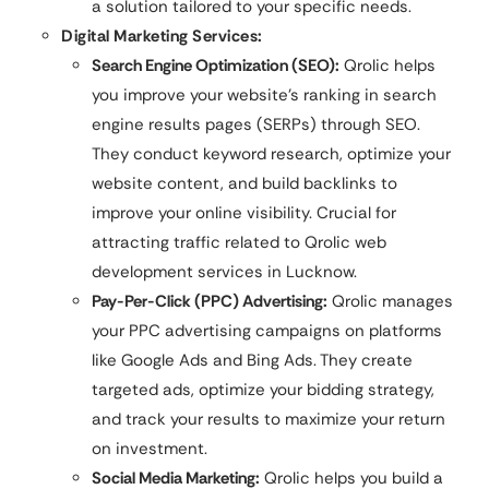
a solution tailored to your specific needs.
Digital Marketing Services:
Search Engine Optimization (SEO):
Qrolic helps
you improve your website’s ranking in search
engine results pages (SERPs) through SEO.
They conduct keyword research, optimize your
website content, and build backlinks to
improve your online visibility. Crucial for
attracting traffic related to Qrolic web
development services in Lucknow.
Pay-Per-Click (PPC) Advertising:
Qrolic manages
your PPC advertising campaigns on platforms
like Google Ads and Bing Ads. They create
targeted ads, optimize your bidding strategy,
and track your results to maximize your return
on investment.
Social Media Marketing:
Qrolic helps you build a