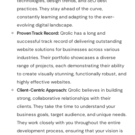
technologies, design trends, and SEO best
practices. They stay ahead of the curve,
constantly learning and adapting to the ever-
evolving digital landscape.
Proven Track Record:
Qrolic has a long and
successful track record of delivering outstanding
website solutions for businesses across various
industries. Their portfolio showcases a diverse
range of projects, each demonstrating their ability
to create visually stunning, functionally robust, and
highly effective websites.
Client-Centric Approach:
Qrolic believes in building
strong, collaborative relationships with their
clients. They take the time to understand your
business goals, target audience, and unique needs.
They work closely with you throughout the entire
development process, ensuring that your vision is