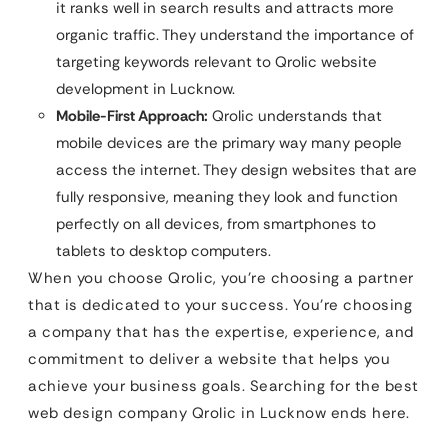
it ranks well in search results and attracts more
organic traffic. They understand the importance of
targeting keywords relevant to Qrolic website
development in Lucknow.
Mobile-First Approach:
Qrolic understands that
mobile devices are the primary way many people
access the internet. They design websites that are
fully responsive, meaning they look and function
perfectly on all devices, from smartphones to
tablets to desktop computers.
When you choose Qrolic, you’re choosing a partner
that is dedicated to your success. You’re choosing
a company that has the expertise, experience, and
commitment to deliver a website that helps you
achieve your business goals. Searching for the best
web design company Qrolic in Lucknow ends here.