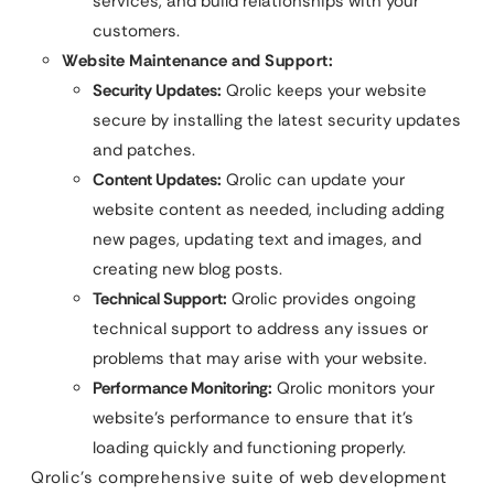
services, and build relationships with your
customers.
Website Maintenance and Support:
Security Updates:
Qrolic keeps your website
secure by installing the latest security updates
and patches.
Content Updates:
Qrolic can update your
website content as needed, including adding
new pages, updating text and images, and
creating new blog posts.
Technical Support:
Qrolic provides ongoing
technical support to address any issues or
problems that may arise with your website.
Performance Monitoring:
Qrolic monitors your
website’s performance to ensure that it’s
loading quickly and functioning properly.
Qrolic’s comprehensive suite of web development