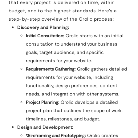
that every project is delivered on time, within
budget, and to the highest standards. Here’s a
step-by-step overview of the Qrolic process:
Discovery and Planning:
Initial Consultation:
Qrolic starts with an initial
consultation to understand your business
goals, target audience, and specific
requirements for your website.
Requirements Gathering:
Qrolic gathers detailed
requirements for your website, including
functionality, design preferences, content
needs, and integration with other systems.
Project Planning:
Qrolic develops a detailed
project plan that outlines the scope of work,
timelines, milestones, and budget.
Design and Development:
Wireframing and Prototyping:
Qrolic creates