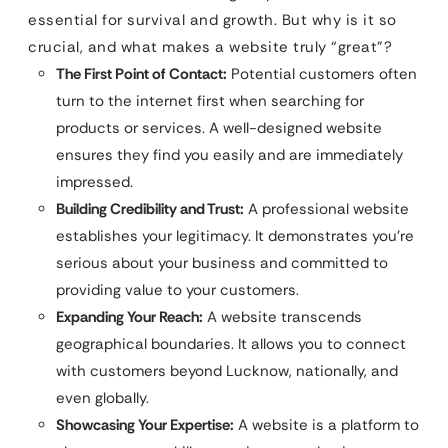
essential for survival and growth. But why is it so
crucial, and what makes a website truly “great”?
The First Point of Contact:
Potential customers often
turn to the internet first when searching for
products or services. A well-designed website
ensures they find you easily and are immediately
impressed.
Building Credibility and Trust:
A professional website
establishes your legitimacy. It demonstrates you’re
serious about your business and committed to
providing value to your customers.
Expanding Your Reach:
A website transcends
geographical boundaries. It allows you to connect
with customers beyond Lucknow, nationally, and
even globally.
Showcasing Your Expertise:
A website is a platform to