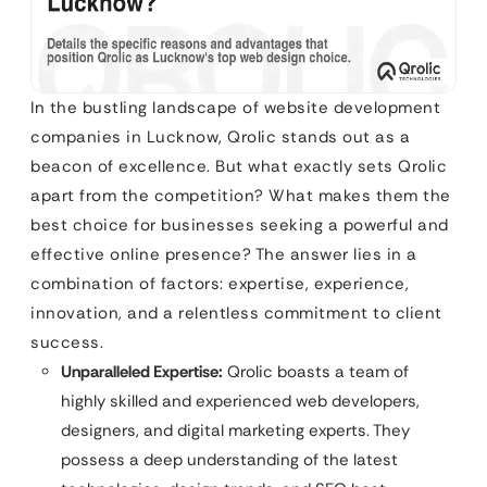
In the bustling landscape of website development
companies in Lucknow, Qrolic stands out as a
beacon of excellence. But what exactly sets Qrolic
apart from the competition? What makes them the
best choice for businesses seeking a powerful and
effective online presence? The answer lies in a
combination of factors: expertise, experience,
innovation, and a relentless commitment to client
success.
Unparalleled Expertise:
Qrolic boasts a team of
highly skilled and experienced web developers,
designers, and digital marketing experts. They
possess a deep understanding of the latest