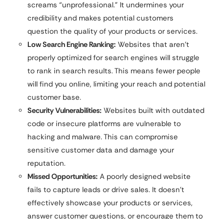
screams “unprofessional.” It undermines your
credibility and makes potential customers
question the quality of your products or services.
Low Search Engine Ranking:
Websites that aren’t
properly optimized for search engines will struggle
to rank in search results. This means fewer people
will find you online, limiting your reach and potential
customer base.
Security Vulnerabilities:
Websites built with outdated
code or insecure platforms are vulnerable to
hacking and malware. This can compromise
sensitive customer data and damage your
reputation.
Missed Opportunities:
A poorly designed website
fails to capture leads or drive sales. It doesn’t
effectively showcase your products or services,
answer customer questions, or encourage them to