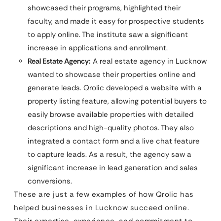
showcased their programs, highlighted their
faculty, and made it easy for prospective students
to apply online. The institute saw a significant
increase in applications and enrollment.
Real Estate Agency:
A real estate agency in Lucknow
wanted to showcase their properties online and
generate leads. Qrolic developed a website with a
property listing feature, allowing potential buyers to
easily browse available properties with detailed
descriptions and high-quality photos. They also
integrated a contact form and a live chat feature
to capture leads. As a result, the agency saw a
significant increase in lead generation and sales
conversions.
These are just a few examples of how Qrolic has
helped businesses in Lucknow succeed online.
Their expertise, experience, and commitment to