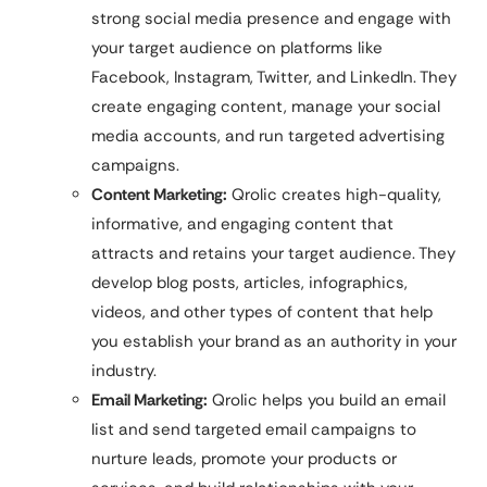
strong social media presence and engage with
your target audience on platforms like
Facebook, Instagram, Twitter, and LinkedIn. They
create engaging content, manage your social
media accounts, and run targeted advertising
campaigns.
Content Marketing:
Qrolic creates high-quality,
informative, and engaging content that
attracts and retains your target audience. They
develop blog posts, articles, infographics,
videos, and other types of content that help
you establish your brand as an authority in your
industry.
Email Marketing:
Qrolic helps you build an email
list and send targeted email campaigns to
nurture leads, promote your products or