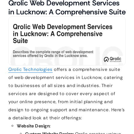
Qrolic Web Development Services
in Lucknow: A Comprehensive Suite
Qrolic Technologies
offers a comprehensive suite
of web development services in Lucknow, catering
to businesses of all sizes and industries. Their
services are designed to cover every aspect of
your online presence, from initial planning and
design to ongoing support and maintenance. Here’s
a detailed look at their offerings:
Website Design: