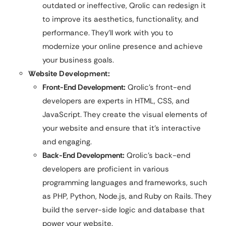
outdated or ineffective, Qrolic can redesign it
to improve its aesthetics, functionality, and
performance. They’ll work with you to
modernize your online presence and achieve
your business goals.
Website Development:
Front-End Development:
Qrolic’s front-end
developers are experts in HTML, CSS, and
JavaScript. They create the visual elements of
your website and ensure that it’s interactive
and engaging.
Back-End Development:
Qrolic’s back-end
developers are proficient in various
programming languages and frameworks, such
as PHP, Python, Node.js, and Ruby on Rails. They
build the server-side logic and database that
power your website.