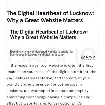
The Digital Heartbeat of Lucknow:
Why a Great Website Matters
In the modern age, your website is often the first
impression you make. It’s the digital storefront, the
24/7 sales representative, and the core of your
brand’s online presence. For businesses in
Lucknow, a city steeped in culture and rapidly
embracing technology, having a compelling and
effective website is no longer optional; it’s