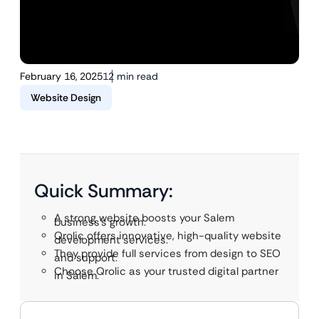
February 16, 2025
12 min read
Website Design
Quick Summary:
A strong website boosts your Salem
business’s growth.
Qrolic offers innovative, high-quality website
development services.
They provide full services from design to SEO
and support.
Choose Qrolic as your trusted digital partner
in Salem.