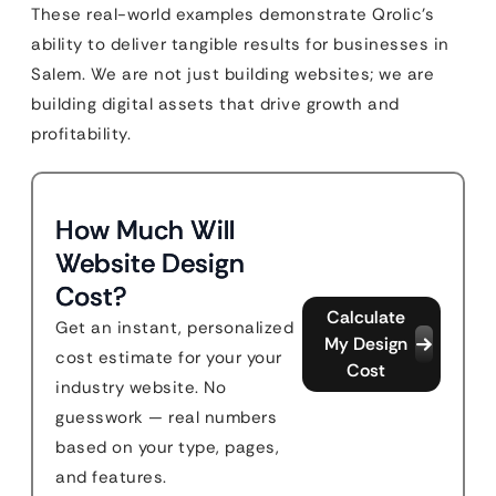
These real-world examples demonstrate Qrolic’s
ability to deliver tangible results for businesses in
Salem. We are not just building websites; we are
building digital assets that drive growth and
profitability.
How Much Will
Website Design
Cost?
Calculate
Get an instant, personalized
My Design
cost estimate for your your
Cost
industry website. No
guesswork — real numbers
based on your type, pages,
and features.