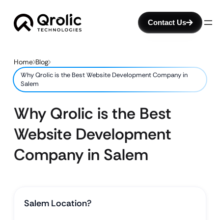
Contact Us
Home
Blog
Why Qrolic is the Best Website Development Company in
Salem
Why Qrolic is the Best
Website Development
Company in Salem
Salem Location?