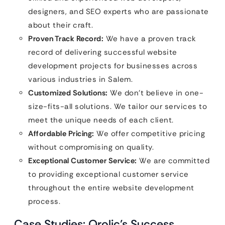
designers, and SEO experts who are passionate
about their craft.
Proven Track Record:
We have a proven track
record of delivering successful website
development projects for businesses across
various industries in Salem.
Customized Solutions:
We don’t believe in one-
size-fits-all solutions. We tailor our services to
meet the unique needs of each client.
Affordable Pricing:
We offer competitive pricing
without compromising on quality.
Exceptional Customer Service:
We are committed
to providing exceptional customer service
throughout the entire website development
process.
Case Studies: Qrolic’s Success