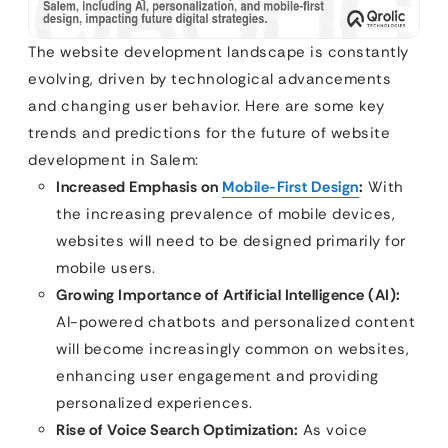
The website development landscape is constantly
evolving, driven by technological advancements
and changing user behavior. Here are some key
trends and predictions for the future of website
development in Salem:
Increased Emphasis on
Mobile-First Design
:
With
the increasing prevalence of mobile devices,
websites will need to be designed primarily for
mobile users.
Growing Importance of Artificial Intelligence (AI):
AI-powered chatbots and personalized content
will become increasingly common on websites,
enhancing user engagement and providing
personalized experiences.
Rise of Voice Search Optimization:
As voice