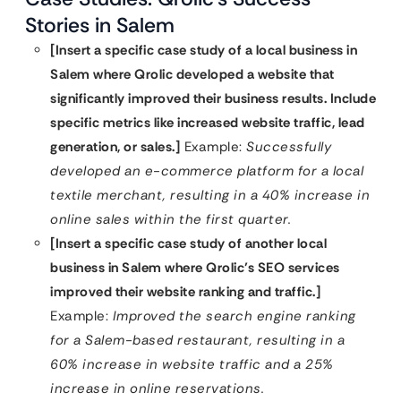
Stories in Salem
[Insert a specific case study of a local business in
Salem where Qrolic developed a website that
significantly improved their business results. Include
specific metrics like increased website traffic, lead
generation, or sales.]
Example:
Successfully
developed an e-commerce platform for a local
textile merchant, resulting in a 40% increase in
online sales within the first quarter.
[Insert a specific case study of another local
business in Salem where Qrolic’s SEO services
improved their website ranking and traffic.]
Example:
Improved the search engine ranking
for a Salem-based restaurant, resulting in a
60% increase in website traffic and a 25%
increase in online reservations.