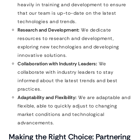
heavily in training and development to ensure
that our team is up-to-date on the latest
technologies and trends.
Research and Development:
We dedicate
resources to research and development,
exploring new technologies and developing
innovative solutions.
Collaboration with Industry Leaders:
We
collaborate with industry leaders to stay
informed about the latest trends and best
practices.
Adaptability and Flexibility:
We are adaptable and
flexible, able to quickly adjust to changing
market conditions and technological
advancements.
Making the Right Choice: Partnering