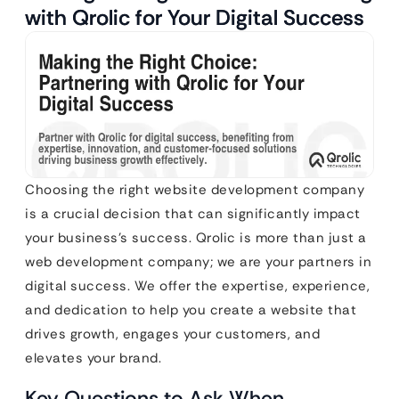
with Qrolic for Your Digital Success
Choosing the right website development company
is a crucial decision that can significantly impact
your business’s success. Qrolic is more than just a
web development company; we are your partners in
digital success. We offer the expertise, experience,
and dedication to help you create a website that
drives growth, engages your customers, and
elevates your brand.
Key Questions to Ask When