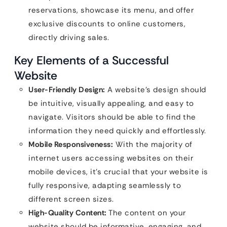
reservations, showcase its menu, and offer
exclusive discounts to online customers,
directly driving sales.
Key Elements of a Successful
Website
User-Friendly Design:
A website’s design should
be intuitive, visually appealing, and easy to
navigate. Visitors should be able to find the
information they need quickly and effortlessly.
Mobile Responsiveness:
With the majority of
internet users accessing websites on their
mobile devices, it’s crucial that your website is
fully responsive, adapting seamlessly to
different screen sizes.
High-Quality Content:
The content on your
website should be informative, engaging, and