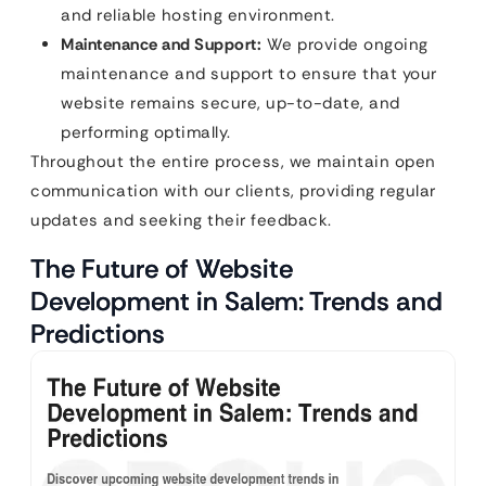
and reliable hosting environment.
Maintenance and Support:
We provide ongoing
maintenance and support to ensure that your
website remains secure, up-to-date, and
performing optimally.
Throughout the entire process, we maintain open
communication with our clients, providing regular
updates and seeking their feedback.
The Future of Website
Development in Salem: Trends and
Predictions