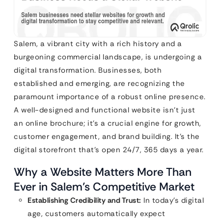
Salem, a vibrant city with a rich history and a
burgeoning commercial landscape, is undergoing a
digital transformation. Businesses, both
established and emerging, are recognizing the
paramount importance of a robust online presence.
A well-designed and functional website isn’t just
an online brochure; it’s a crucial engine for growth,
customer engagement, and brand building. It’s the
digital storefront that’s open 24/7, 365 days a year.
Why a Website Matters More Than
Ever in Salem’s Competitive Market
Establishing Credibility and Trust:
In today’s digital
age, customers automatically expect