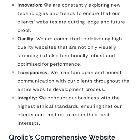
Innovation:
We are constantly exploring new
technologies and trends to ensure that our
clients’ websites are cutting-edge and future-
proof.
Quality:
We are committed to delivering high-
quality websites that are not only visually
stunning but also functionally robust and
optimized for performance.
Transparency:
We maintain open and honest
communication with our clients throughout the
entire website development process.
Integrity:
We conduct our business with the
highest ethical standards, ensuring that our
clients can trust us to act in their best
interests.
Qrolic’s Comprehensive Website