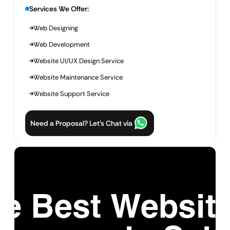
Services We Offer:
Web Designing
Web Development
Website UI/UX Design Service
Website Maintenance Service
Website Support Service
Need a Proposal? Let’s Chat via