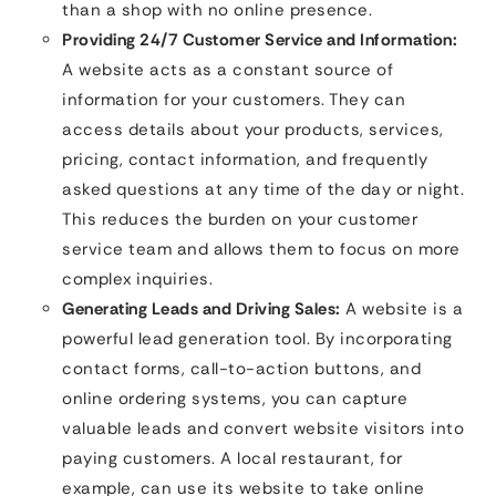
than a shop with no online presence.
Providing 24/7 Customer Service and Information:
A website acts as a constant source of
information for your customers. They can
access details about your products, services,
pricing, contact information, and frequently
asked questions at any time of the day or night.
This reduces the burden on your customer
service team and allows them to focus on more
complex inquiries.
Generating Leads and Driving Sales:
A website is a
powerful lead generation tool. By incorporating
contact forms, call-to-action buttons, and
online ordering systems, you can capture
valuable leads and convert website visitors into
paying customers. A local restaurant, for
example, can use its website to take online