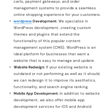
carts, payment gateways, and order
management systems to provide a seamless
online shopping experience for your customers.
wordpress
Development:
We specialize in
WordPress development, creating custom
themes and plugins that extend the
functionality of this popular content
management system (CMS). WordPress is an
ideal platform for businesses that want a
website that is easy to manage and update.
Website Redesign:
If your existing website is
outdated or not performing as well as it should,
we can redesign it to improve its aesthetics,
functionality, and search engine ranking.
Mobile App Development:
In addition to website
development, we also offer mobile app
development services for iOS and Android