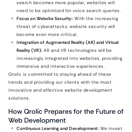
search becomes more popular, websites will
need to be optimized for voice search queries.
Focus on Website Security:
With the increasing
threat of cyberattacks, website security will
become even more critical.
Integration of Augmented Reality (AR) and Virtual
Reality (VR):
AR and VR technologies will be
increasingly integrated into websites, providing
immersive and interactive experiences.
Qrolic is committed to staying ahead of these
trends and providing our clients with the most
innovative and effective website development
solutions.
How Qrolic Prepares for the Future of
Web Development
Continuous Learning and Development:
We invest