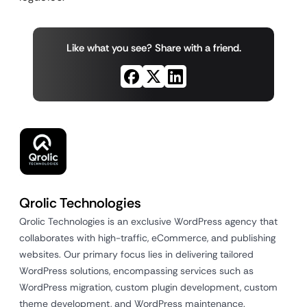
Like what you see? Share with a friend.
Qrolic Technologies
Qrolic Technologies is an exclusive WordPress agency that
collaborates with high-traffic, eCommerce, and publishing
websites. Our primary focus lies in delivering tailored
WordPress solutions, encompassing services such as
WordPress migration, custom plugin development, custom
theme development, and WordPress maintenance.