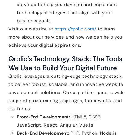
services to help you develop and implement
technology strategies that align with your
business goals.
Visit our website at
https://qrolic.com/
to learn
more about our services and how we can help you
achieve your digital aspirations.
Qrolic’s Technology Stack: The Tools
We Use to Build Your Digital Future
Qrolic leverages a cutting-edge technology stack
to deliver robust, scalable, and innovative website
development solutions. Our expertise spans a wide
range of programming languages, frameworks, and
platforms:
Front-End Development:
HTML5, CSS3,
JavaScript, React, Angular, Vue.js
Back-End Development:
PHP, Python, Node.js,