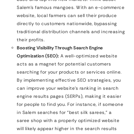
Salem’s famous mangoes. With an e-commerce
website, local farmers can sell their produce
directly to customers nationwide, bypassing
traditional distribution channels and increasing
their profits.
Boosting Visibility Through Search Engine
Optimization (SEO):
A well-optimized website
acts as a magnet for potential customers
searching for your products or services online.
By implementing effective SEO strategies, you
can improve your website’s ranking in search
engine results pages (SERPs), making it easier
for people to find you. For instance, if someone
in Salem searches for “best silk sarees,” a
saree shop with a properly optimized website
will likely appear higher in the search results