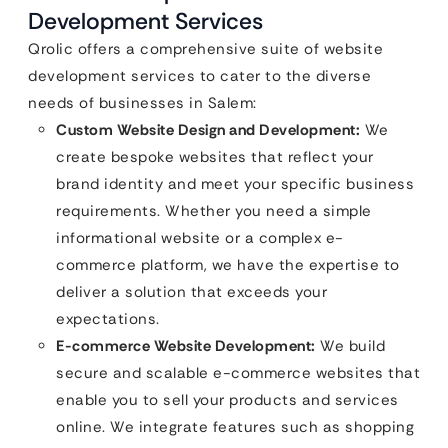
Development Services
Qrolic offers a comprehensive suite of website
development services to cater to the diverse
needs of businesses in Salem:
Custom Website Design and Development:
We
create bespoke websites that reflect your
brand identity and meet your specific business
requirements. Whether you need a simple
informational website or a complex e-
commerce platform, we have the expertise to
deliver a solution that exceeds your
expectations.
E-commerce Website Development:
We build
secure and scalable e-commerce websites that
enable you to sell your products and services
online. We integrate features such as shopping