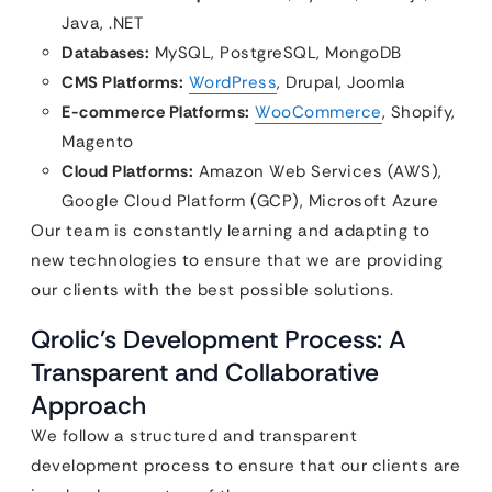
Java, .NET
Databases:
MySQL, PostgreSQL, MongoDB
CMS Platforms:
WordPress
, Drupal, Joomla
E-commerce Platforms:
WooCommerce
, Shopify,
Magento
Cloud Platforms:
Amazon Web Services (AWS),
Google Cloud Platform (GCP), Microsoft Azure
Our team is constantly learning and adapting to
new technologies to ensure that we are providing
our clients with the best possible solutions.
Qrolic’s Development Process: A
Transparent and Collaborative
Approach
We follow a structured and transparent
development process to ensure that our clients are