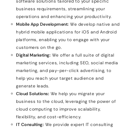
software solutions tailored to your specific
business requirements, streamlining your
operations and enhancing your productivity.
Mobile App Development:
We develop native and
hybrid mobile applications for iOS and Android
platforms, enabling you to engage with your
customers on the go.
Digital Marketing:
We offer a full suite of digital
marketing services, including SEO, social media
marketing, and pay-per-click advertising, to
help you reach your target audience and
generate leads.
Cloud Solutions:
We help you migrate your
business to the cloud, leveraging the power of
cloud computing to improve scalability,
flexibility, and cost-efficiency.
IT Consulting:
We provide expert IT consulting