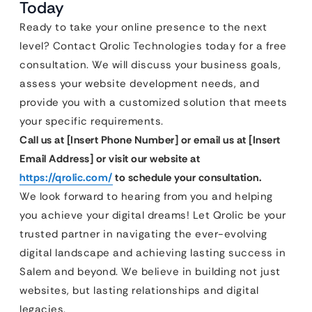
Today
Ready to take your online presence to the next
level? Contact Qrolic Technologies today for a free
consultation. We will discuss your business goals,
assess your website development needs, and
provide you with a customized solution that meets
your specific requirements.
Call us at [Insert Phone Number] or email us at [Insert
Email Address] or visit our website at
https://qrolic.com/
to schedule your consultation.
We look forward to hearing from you and helping
you achieve your digital dreams! Let Qrolic be your
trusted partner in navigating the ever-evolving
digital landscape and achieving lasting success in
Salem and beyond. We believe in building not just
websites, but lasting relationships and digital
legacies.