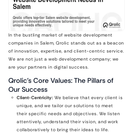
In the bustling market of website development
companies in Salem, Qrolic stands out as a beacon
of innovation, expertise, and client-centric service.
We are not just a web development company; we
are your partners in digital success.
Qrolic’s Core Values: The Pillars of
Our Success
Client-Centricity:
We believe that every client is
unique, and we tailor our solutions to meet
their specific needs and objectives. We listen
attentively, understand their vision, and work
collaboratively to bring their ideas to life.