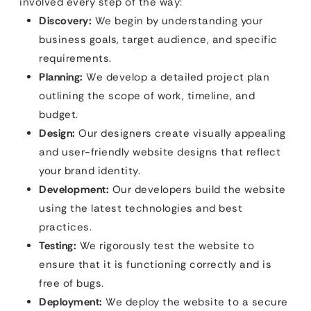
involved every step of the way:
Discovery:
We begin by understanding your
business goals, target audience, and specific
requirements.
Planning:
We develop a detailed project plan
outlining the scope of work, timeline, and
budget.
Design:
Our designers create visually appealing
and user-friendly website designs that reflect
your brand identity.
Development:
Our developers build the website
using the latest technologies and best
practices.
Testing:
We rigorously test the website to
ensure that it is functioning correctly and is
free of bugs.
Deployment:
We deploy the website to a secure