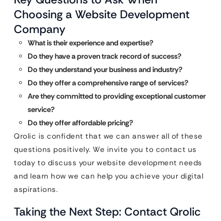
Choosing a Website Development
Company
What is their experience and expertise?
Do they have a proven track record of success?
Do they understand your business and industry?
Do they offer a comprehensive range of services?
Are they committed to providing exceptional customer
service?
Do they offer affordable pricing?
Qrolic is confident that we can answer all of these
questions positively. We invite you to contact us
today to discuss your website development needs
and learn how we can help you achieve your digital
aspirations.
Taking the Next Step: Contact Qrolic