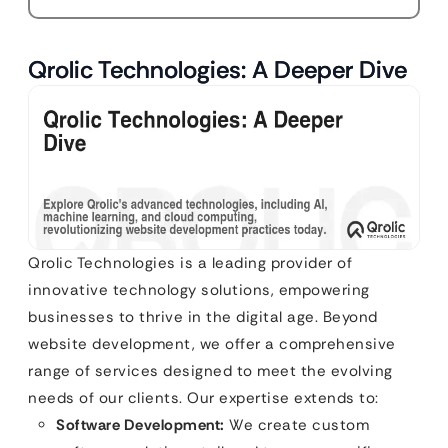
Qrolic Technologies: A Deeper Dive
Qrolic Technologies is a leading provider of
innovative technology solutions, empowering
businesses to thrive in the digital age. Beyond
website development, we offer a comprehensive
range of services designed to meet the evolving
needs of our clients. Our expertise extends to:
Software Development:
We create custom