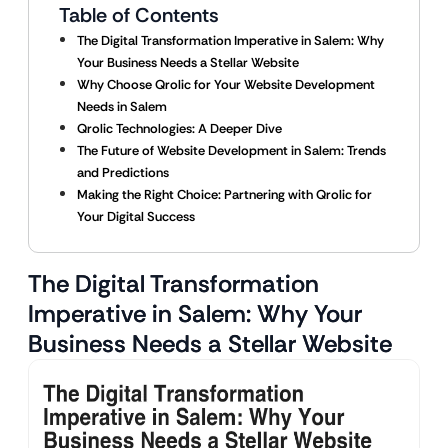
Table of Contents
The Digital Transformation Imperative in Salem: Why
Your Business Needs a Stellar Website
Why Choose Qrolic for Your Website Development
Needs in Salem
Qrolic Technologies: A Deeper Dive
The Future of Website Development in Salem: Trends
and Predictions
Making the Right Choice: Partnering with Qrolic for
Your Digital Success
The Digital Transformation
Imperative in Salem: Why Your
Business Needs a Stellar Website