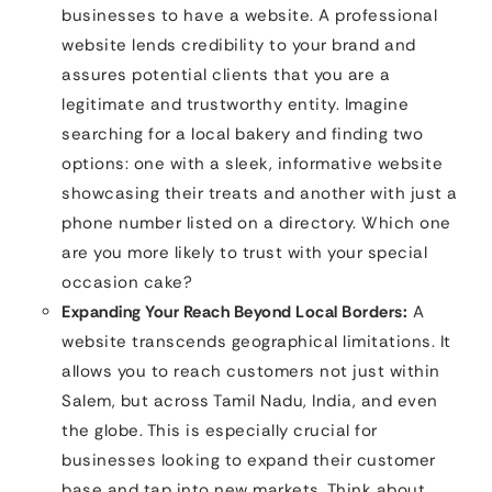
businesses to have a website. A professional
website lends credibility to your brand and
assures potential clients that you are a
legitimate and trustworthy entity. Imagine
searching for a local bakery and finding two
options: one with a sleek, informative website
showcasing their treats and another with just a
phone number listed on a directory. Which one
are you more likely to trust with your special
occasion cake?
Expanding Your Reach Beyond Local Borders:
A
website transcends geographical limitations. It
allows you to reach customers not just within
Salem, but across Tamil Nadu, India, and even
the globe. This is especially crucial for
businesses looking to expand their customer
base and tap into new markets. Think about