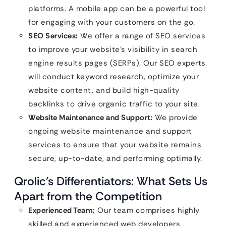
platforms. A mobile app can be a powerful tool
for engaging with your customers on the go.
SEO Services:
We offer a range of SEO services
to improve your website’s visibility in search
engine results pages (SERPs). Our SEO experts
will conduct keyword research, optimize your
website content, and build high-quality
backlinks to drive organic traffic to your site.
Website Maintenance and Support:
We provide
ongoing website maintenance and support
services to ensure that your website remains
secure, up-to-date, and performing optimally.
Qrolic’s Differentiators: What Sets Us
Apart from the Competition
Experienced Team:
Our team comprises highly
skilled and experienced web developers,