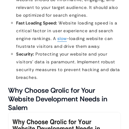
relevant to your target audience. It should also
be optimized for search engines.
Fast Loading Speed:
Website loading speed is a
critical factor in user experience and search
engine rankings. A
slow
-loading website can
frustrate visitors and drive them away.
Security:
Protecting your website and your
visitors’ data is paramount. Implement robust
security measures to prevent hacking and data
breaches.
Why Choose Qrolic for Your
Website Development Needs in
Salem