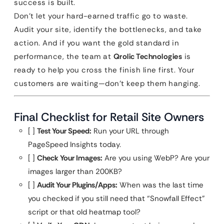
success is built.
Don’t let your hard-earned traffic go to waste.
Audit your site, identify the bottlenecks, and take
action. And if you want the gold standard in
performance, the team at
Qrolic Technologies
is
ready to help you cross the finish line first. Your
customers are waiting—don’t keep them hanging.
Final Checklist for Retail Site Owners
[ ]
Test Your Speed:
Run your URL through
PageSpeed Insights today.
[ ]
Check Your Images:
Are you using WebP? Are your
images larger than 200KB?
[ ]
Audit Your Plugins/Apps:
When was the last time
you checked if you still need that “Snowfall Effect”
script or that old heatmap tool?