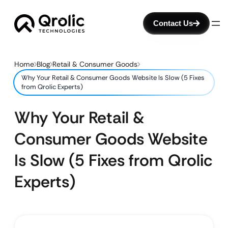
Contact Us
Home
Blog
Retail & Consumer Goods
Why Your Retail & Consumer Goods Website Is Slow (5 Fixes
from Qrolic Experts)
Why Your Retail &
Consumer Goods Website
Is Slow (5 Fixes from Qrolic
Experts)