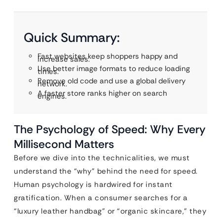
Quick Summary:
Fast websites keep shoppers happy and
increase sales.
Use better image formats to reduce loading
times.
Remove old code and use a global delivery
network.
A faster store ranks higher on search
engines.
The Psychology of Speed: Why Every
Millisecond Matters
Before we dive into the technicalities, we must
understand the “why” behind the need for speed.
Human psychology is hardwired for instant
gratification. When a consumer searches for a
“luxury leather handbag” or “organic skincare,” they