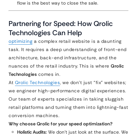
flow is the best way to close the sale.
Partnering for Speed: How Qrolic
Technologies Can Help
optimizing
a complex retail website is a daunting
task. It requires a deep understanding of front-end
architecture, back-end infrastructure, and the
nuances of the retail industry. This is where
Qrolic
Technologies
comes in.
At
Qrolic Technologies
, we don’t just “fix” websites;
we engineer high-performance digital experiences.
Our team of experts specializes in taking sluggish
retail platforms and turning them into lightning-fast
conversion machines.
Why choose Qrolic for your speed optimization?
Holistic Audits:
We don’t just look at the surface. We