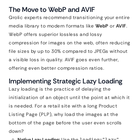
The Move to WebP and AVIF
Qrolic experts recommend transitioning your entire
media library to modern formats like
WebP
or
AVIF
.
WebP offers superior lossless and lossy
compression for images on the web, often reducing
file sizes by up to 30% compared to JPEGs without
a visible loss in quality. AVIF goes even further,
offering even better compression ratios.
Implementing Strategic Lazy Loading
Lazy loading is the practice of delaying the
initialization of an object until the point at which it
is needed. For a retail site with a long Product
Listing Page (PLP), why load the images at the
bottom of the page before the user even scrolls
down?
Native Lazy Loading:
Use the
loading="lazy"