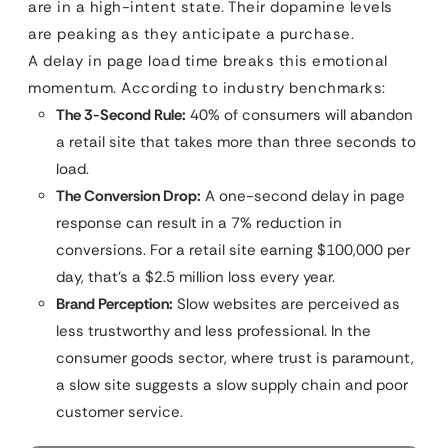
are in a high-intent state. Their dopamine levels
are peaking as they anticipate a purchase.
A delay in page load time breaks this emotional
momentum. According to industry benchmarks:
The 3-Second Rule:
40% of consumers will abandon
a retail site that takes more than three seconds to
load.
The Conversion Drop:
A one-second delay in page
response can result in a 7% reduction in
conversions. For a retail site earning $100,000 per
day, that’s a $2.5 million loss every year.
Brand Perception:
Slow websites are perceived as
less trustworthy and less professional. In the
consumer goods sector, where trust is paramount,
a slow site suggests a slow supply chain and poor
customer service.