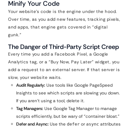
Minify Your Code
Your website’s code is the engine under the hood.
Over time, as you add new features, tracking pixels,
and apps, that engine gets covered in “digital
gunk.”
The Danger of Third-Party Script Creep
Every time you add a Facebook Pixel, a Google
Analytics tag, or a “Buy Now, Pay Later” widget, you
add a request to an external server. If that server is
slow, your website waits.
Audit Regularly:
Use tools like Google PageSpeed
Insights to see which scripts are slowing you down.
If you aren’t using a tool, delete it.
Tag Managers:
Use Google Tag Manager to manage
scripts efficiently, but be wary of “container bloat.”
Defer and Async:
Use the
or
attributes
defer
async