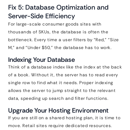
Fix 5: Database Optimization and
Server-Side Efficiency
For large-scale consumer goods sites with
thousands of SKUs, the database is often the
bottleneck. Every time a user filters by “Red,” “Size
M,” and “Under $50,” the database has to work.
Indexing Your Database
Think of a database index like the index at the back
of a book. Without it, the server has to read every
single row to find what it needs. Proper indexing
allows the server to jump straight to the relevant
data, speeding up search and filter functions.
Upgrade Your Hosting Environment
If you are still on a shared hosting plan, it is time to
move. Retail sites require dedicated resources.