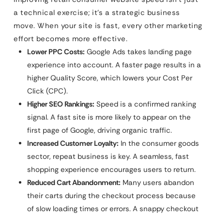
a technical exercise; it’s a strategic business
move. When your site is fast, every other marketing
effort becomes more effective.
Lower PPC Costs:
Google Ads takes landing page
experience into account. A faster page results in a
higher Quality Score, which lowers your Cost Per
Click (CPC).
Higher SEO Rankings:
Speed is a confirmed ranking
signal. A fast site is more likely to appear on the
first page of Google, driving organic traffic.
Increased Customer Loyalty:
In the consumer goods
sector, repeat business is key. A seamless, fast
shopping experience encourages users to return.
Reduced Cart Abandonment:
Many users abandon
their carts during the checkout process because
of slow loading times or errors. A snappy checkout