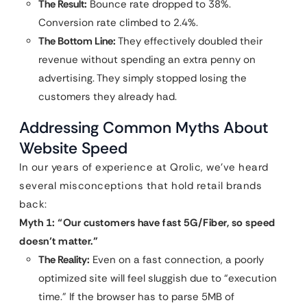
The Result:
Bounce rate dropped to 38%.
Conversion rate climbed to 2.4%.
The Bottom Line:
They effectively doubled their
revenue without spending an extra penny on
advertising. They simply stopped losing the
customers they already had.
Addressing Common Myths About
Website Speed
In our years of experience at Qrolic, we’ve heard
several misconceptions that hold retail brands
back:
Myth 1: “Our customers have fast 5G/Fiber, so speed
doesn’t matter.”
The Reality:
Even on a fast connection, a poorly
optimized site will feel sluggish due to “execution
time.” If the browser has to parse 5MB of