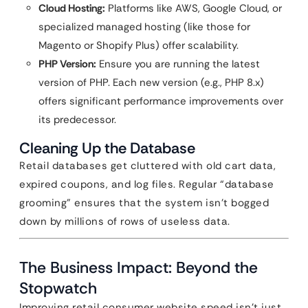
Cloud Hosting:
Platforms like AWS, Google Cloud, or
specialized managed hosting (like those for
Magento or Shopify Plus) offer scalability.
PHP Version:
Ensure you are running the latest
version of PHP. Each new version (e.g., PHP 8.x)
offers significant performance improvements over
its predecessor.
Cleaning Up the Database
Retail databases get cluttered with old cart data,
expired coupons, and log files. Regular “database
grooming” ensures that the system isn’t bogged
down by millions of rows of useless data.
The Business Impact: Beyond the
Stopwatch
Improving retail consumer website speed isn’t just