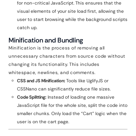
for non-critical JavaScript. This ensures that the
visual elements of your site load first, allowing the
user to start browsing while the background scripts
catch up.
Minification and Bundling
Minification is the process of removing all
unnecessary characters from source code without
changing its functionality. This includes
whitespace, newlines, and comments.
CSS and JS Minification:
Tools like UglifyJS or
CSSNano can significantly reduce file sizes.
Code Splitting:
Instead of loading one massive
JavaScript file for the whole site, split the code into
smaller chunks. Only load the “Cart” logic when the
user is on the cart page.