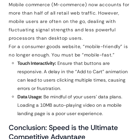
Mobile commerce (M-commerce) now accounts for
more than half of all retail web traffic. However,
mobile users are often on the go, dealing with
fluctuating signal strengths and less powerful
processors than desktop users.
For a consumer goods website, “mobile-friendly” is
no longer enough. You must be “mobile-fast.”
Touch Interactivity:
Ensure that buttons are
responsive. A delay in the “Add to Cart” animation
can lead to users clicking multiple times, causing
errors or frustration.
Data Usage:
Be mindful of your users’ data plans.
Loading a 10MB auto-playing video on a mobile
landing page is a poor user experience.
Conclusion: Speed is the Ultimate
Competitive Advantage