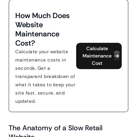
How Much Does
Website
Maintenance
Cost?
Calculate
Calculate your website
Maintenance
maintenance costs in
Cost
seconds. Get a
transparent breakdown of
what it takes to keep your
site fast, secure, and
updated.
The Anatomy of a Slow Retail