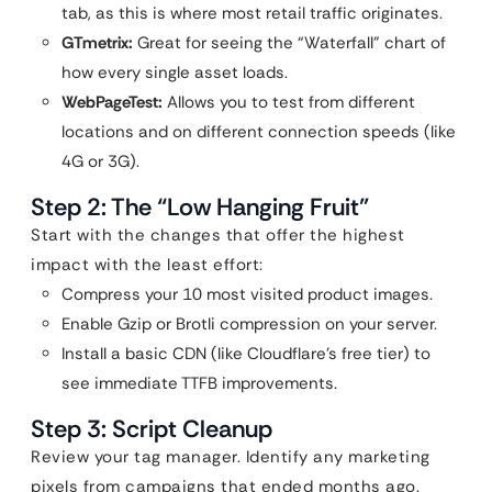
tab, as this is where most retail traffic originates.
GTmetrix:
Great for seeing the “Waterfall” chart of
how every single asset loads.
WebPageTest:
Allows you to test from different
locations and on different connection speeds (like
4G or 3G).
Step 2: The “Low Hanging Fruit”
Start with the changes that offer the highest
impact with the least effort:
Compress your 10 most visited product images.
Enable Gzip or Brotli compression on your server.
Install a basic CDN (like Cloudflare’s free tier) to
see immediate TTFB improvements.
Step 3: Script Cleanup
Review your tag manager. Identify any marketing
pixels from campaigns that ended months ago.