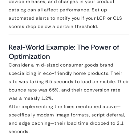
device releases, and changes in your product
catalog can all affect performance. Set up
automated alerts to notify you if your LCP or CLS
scores drop below a certain threshold.
Real-World Example: The Power of
Optimization
Consider a mid-sized consumer goods brand
specializing in eco-friendly home products. Their
site was taking 6.5 seconds to load on mobile. Their
bounce rate was 65%, and their conversion rate
was a measly 1.2%.
After implementing the fixes mentioned above—
specifically modern image formats, script deferral,
and edge caching—their load time dropped to 2.1
seconds.