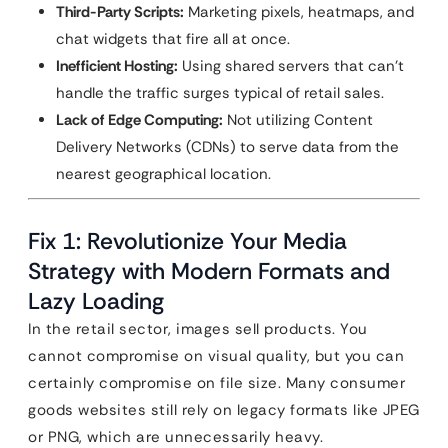
Third-Party Scripts:
Marketing pixels, heatmaps, and
chat widgets that fire all at once.
Inefficient Hosting:
Using shared servers that can’t
handle the traffic surges typical of retail sales.
Lack of Edge Computing:
Not utilizing Content
Delivery Networks (CDNs) to serve data from the
nearest geographical location.
Fix 1: Revolutionize Your Media
Strategy with Modern Formats and
Lazy Loading
In the retail sector, images sell products. You
cannot compromise on visual quality, but you can
certainly compromise on file size. Many consumer
goods websites still rely on legacy formats like JPEG
or PNG, which are unnecessarily heavy.