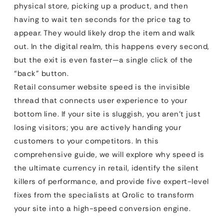
physical store, picking up a product, and then
having to wait ten seconds for the price tag to
appear. They would likely drop the item and walk
out. In the digital realm, this happens every second,
but the exit is even faster—a single click of the
“back” button.
Retail consumer website speed is the invisible
thread that connects user experience to your
bottom line. If your site is sluggish, you aren’t just
losing visitors; you are actively handing your
customers to your competitors. In this
comprehensive guide, we will explore why speed is
the ultimate currency in retail, identify the silent
killers of performance, and provide five expert-level
fixes from the specialists at Qrolic to transform
your site into a high-speed conversion engine.