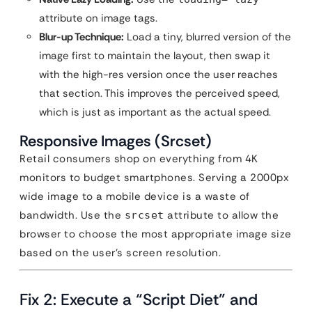
attribute on image tags.
Blur-up Technique:
Load a tiny, blurred version of the
image first to maintain the layout, then swap it
with the high-res version once the user reaches
that section. This improves the perceived speed,
which is just as important as the actual speed.
Responsive Images (Srcset)
Retail consumers shop on everything from 4K
monitors to budget smartphones. Serving a 2000px
wide image to a mobile device is a waste of
bandwidth. Use the
attribute to allow the
srcset
browser to choose the most appropriate image size
based on the user’s screen resolution.
Fix 2: Execute a “Script Diet” and