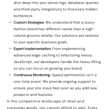
dive deep into your server logs, database queries,
and third-party integrations to find every hidden
bottleneck.
Custom Strategies:
We understand that a luxury
fashion brand has different needs than a high-
volume grocery retailer. Our solutions are tailored
to your specific business goals.
Expert Implementation:
From implementing
advanced edge caching to refactoring messy
JavaScript, our developers handle the heavy lifting
so you can focus on growing your brand.
Continuous Monitoring:
Speed optimization isn’t a
one-time event. We provide ongoing support to
ensure your site stays fast even as you add new
products and features.
In the competitive landscape of retail and
consumer goods, you cannot afford to wait. Every