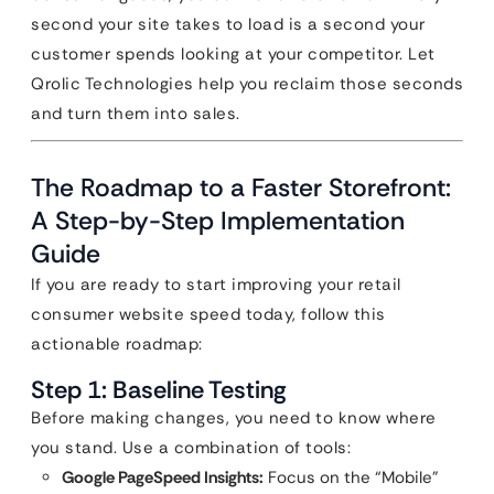
second your site takes to load is a second your
customer spends looking at your competitor. Let
Qrolic Technologies help you reclaim those seconds
and turn them into sales.
The Roadmap to a Faster Storefront:
A Step-by-Step Implementation
Guide
If you are ready to start improving your retail
consumer website speed today, follow this
actionable roadmap:
Step 1: Baseline Testing
Before making changes, you need to know where
you stand. Use a combination of tools:
Google PageSpeed Insights:
Focus on the “Mobile”