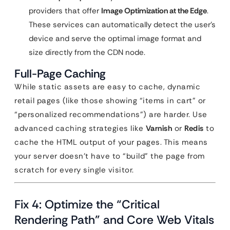
providers that offer
Image Optimization at the Edge
.
These services can automatically detect the user’s
device and serve the optimal image format and
size directly from the CDN node.
Full-Page Caching
While static assets are easy to cache, dynamic
retail pages (like those showing “items in cart” or
“personalized recommendations”) are harder. Use
advanced caching strategies like
Varnish
or
Redis
to
cache the HTML output of your pages. This means
your server doesn’t have to “build” the page from
scratch for every single visitor.
Fix 4: Optimize the “Critical
Rendering Path” and Core Web Vitals