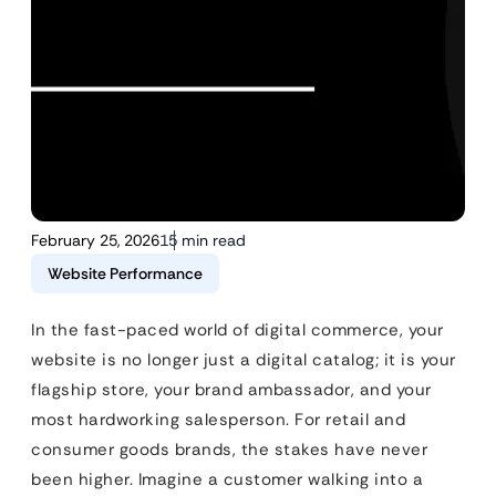
February 25, 2026
15 min read
Website Performance
In the fast-paced world of digital commerce, your
website is no longer just a digital catalog; it is your
flagship store, your brand ambassador, and your
most hardworking salesperson. For retail and
consumer goods brands, the stakes have never
been higher. Imagine a customer walking into a