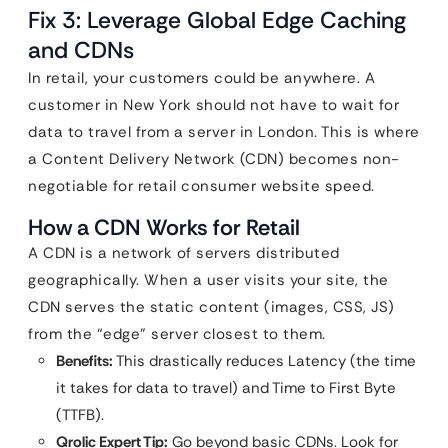
Fix 3: Leverage Global Edge Caching
and CDNs
In retail, your customers could be anywhere. A
customer in New York should not have to wait for
data to travel from a server in London. This is where
a Content Delivery Network (CDN) becomes non-
negotiable for retail consumer website speed.
How a CDN Works for Retail
A CDN is a network of servers distributed
geographically. When a user visits your site, the
CDN serves the static content (images, CSS, JS)
from the “edge” server closest to them.
Benefits:
This drastically reduces Latency (the time
it takes for data to travel) and Time to First Byte
(TTFB).
Qrolic Expert Tip:
Go beyond basic CDNs. Look for