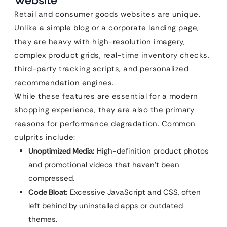
Website
Retail and consumer goods websites are unique.
Unlike a simple blog or a corporate landing page,
they are heavy with high-resolution imagery,
complex product grids, real-time inventory checks,
third-party tracking scripts, and personalized
recommendation engines.
While these features are essential for a modern
shopping experience, they are also the primary
reasons for performance degradation. Common
culprits include:
Unoptimized Media:
High-definition product photos
and promotional videos that haven’t been
compressed.
Code Bloat:
Excessive JavaScript and CSS, often
left behind by uninstalled apps or outdated
themes.