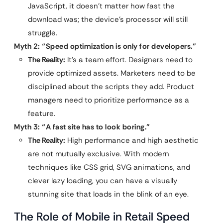
JavaScript, it doesn’t matter how fast the
download was; the device’s processor will still
struggle.
Myth 2: “Speed optimization is only for developers.”
The Reality:
It’s a team effort. Designers need to
provide optimized assets. Marketers need to be
disciplined about the scripts they add. Product
managers need to prioritize performance as a
feature.
Myth 3: “A fast site has to look boring.”
The Reality:
High performance and high aesthetic
are not mutually exclusive. With modern
techniques like CSS grid, SVG animations, and
clever lazy loading, you can have a visually
stunning site that loads in the blink of an eye.
The Role of Mobile in Retail Speed