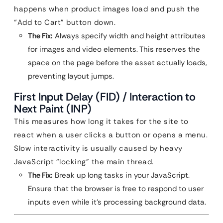
happens when product images load and push the
“Add to Cart” button down.
The Fix:
Always specify width and height attributes
for images and video elements. This reserves the
space on the page before the asset actually loads,
preventing layout jumps.
First Input Delay (FID) / Interaction to
Next Paint (INP)
This measures how long it takes for the site to
react when a user clicks a button or opens a menu.
Slow interactivity is usually caused by heavy
JavaScript “locking” the main thread.
The Fix:
Break up long tasks in your JavaScript.
Ensure that the browser is free to respond to user
inputs even while it’s processing background data.