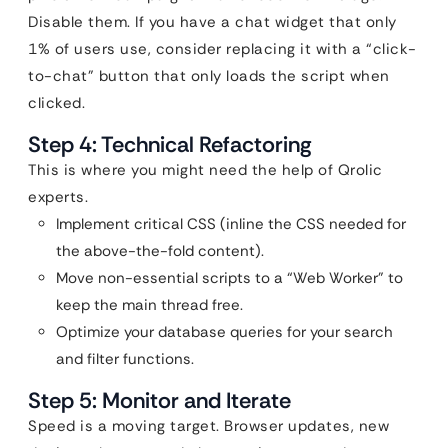
Disable them. If you have a chat widget that only
1% of users use, consider replacing it with a “click-
to-chat” button that only loads the script when
clicked.
Step 4: Technical Refactoring
This is where you might need the help of Qrolic
experts.
Implement critical CSS (inline the CSS needed for
the above-the-fold content).
Move non-essential scripts to a “Web Worker” to
keep the main thread free.
Optimize your database queries for your search
and filter functions.
Step 5: Monitor and Iterate
Speed is a moving target. Browser updates, new