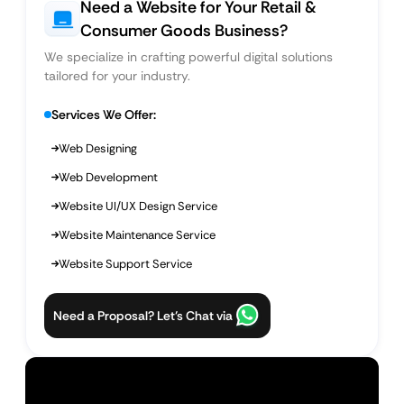
Need a Website for Your Retail &
Consumer Goods Business?
We specialize in crafting powerful digital solutions
tailored for your industry.
Services We Offer:
Web Designing
Web Development
Website UI/UX Design Service
Website Maintenance Service
Website Support Service
Need a Proposal? Let’s Chat via