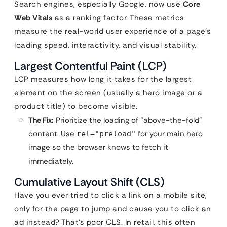
Search engines, especially Google, now use
Core
Web Vitals
as a ranking factor. These metrics
measure the real-world user experience of a page’s
loading speed, interactivity, and visual stability.
Largest Contentful Paint (LCP)
LCP measures how long it takes for the largest
element on the screen (usually a hero image or a
product title) to become visible.
The Fix:
Prioritize the loading of “above-the-fold”
content. Use
for your main hero
rel="preload"
image so the browser knows to fetch it
immediately.
Cumulative Layout Shift (CLS)
Have you ever tried to click a link on a mobile site,
only for the page to jump and cause you to click an
ad instead? That’s poor CLS. In retail, this often