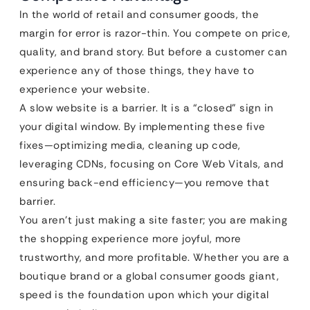
In the world of retail and consumer goods, the
margin for error is razor-thin. You compete on price,
quality, and brand story. But before a customer can
experience any of those things, they have to
experience your website.
A slow website is a barrier. It is a “closed” sign in
your digital window. By implementing these five
fixes—optimizing media, cleaning up code,
leveraging CDNs, focusing on Core Web Vitals, and
ensuring back-end efficiency—you remove that
barrier.
You aren’t just making a site faster; you are making
the shopping experience more joyful, more
trustworthy, and more profitable. Whether you are a
boutique brand or a global consumer goods giant,
speed is the foundation upon which your digital