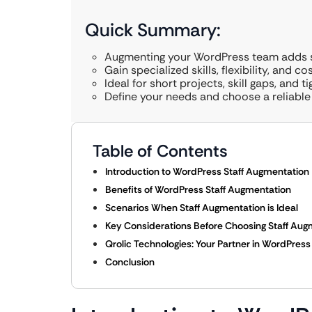
Quick Summary:
Augmenting your WordPress team adds s
Gain specialized skills, flexibility, and co
Ideal for short projects, skill gaps, and t
Define your needs and choose a reliable 
Table of Contents
Introduction to WordPress Staff Augmentation
Benefits of WordPress Staff Augmentation
Scenarios When Staff Augmentation is Ideal
Key Considerations Before Choosing Staff Aug
Qrolic Technologies: Your Partner in WordPres
Conclusion