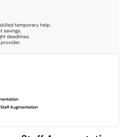
killed temporary help.
st savings.
ight deadlines.
provider.
mentation
s Staff Augmentation