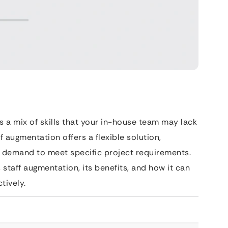
 a mix of skills that your in-house team may lack
ff augmentation offers a flexible solution,
n demand to meet specific project requirements.
staff augmentation, its benefits, and how it can
tively.