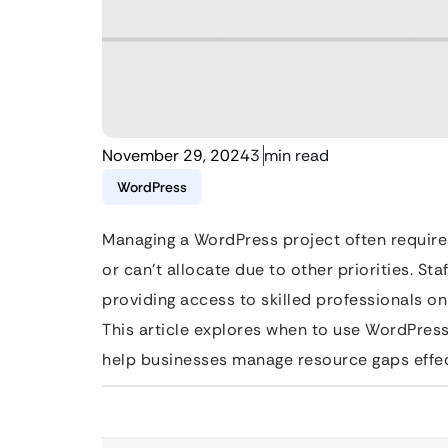
November 29, 2024
3 min read
WordPress
Managing a WordPress project often requires
or can’t allocate due to other priorities. Sta
providing access to skilled professionals o
This article explores when to use WordPress 
help businesses manage resource gaps effec