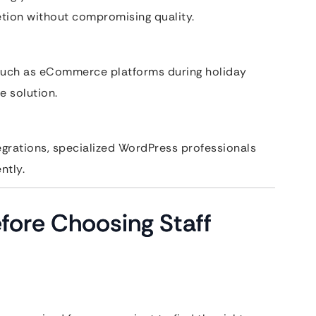
etion without compromising quality.
 such as eCommerce platforms during holiday
e solution.
ntegrations, specialized WordPress professionals
ntly.
fore Choosing Staff