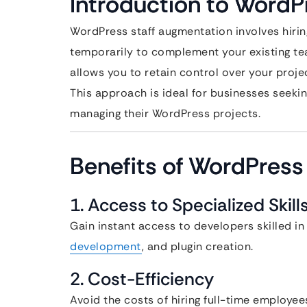
Introduction to WordP
WordPress staff augmentation involves hirin
temporarily to complement your existing tea
allows you to retain control over your project 
This approach is ideal for businesses seeking
managing their WordPress projects.
Benefits of WordPress
1. Access to Specialized Skill
Gain instant access to developers skilled
development
, and plugin creation.
2. Cost-Efficiency
Avoid the costs of hiring full-time employee