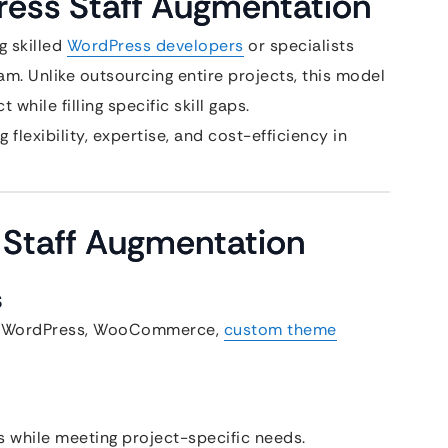
ress Staff Augmentation
g skilled
WordPress developers
or specialists
m. Unlike outsourcing entire projects, this model
while filling specific skill gaps.
 flexibility, expertise, and cost-efficiency in
 Staff Augmentation
s
 in WordPress, WooCommerce,
custom theme
s while meeting project-specific needs.