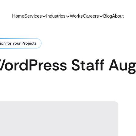
Home
Services
Industries
Works
Careers
Blog
About
on for Your Projects
ordPress Staff Aug