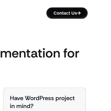
Contact Us
mentation for
Have WordPress project
in mind?