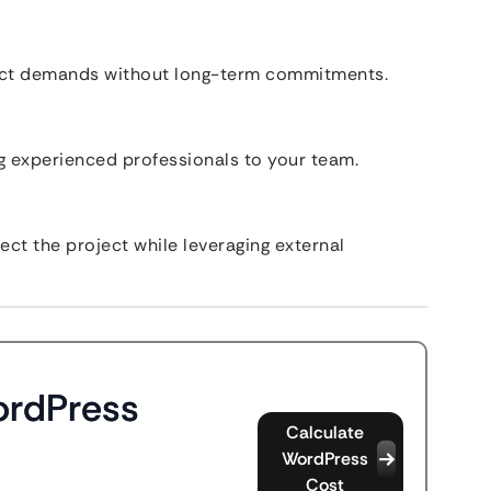
ect demands without long-term commitments.
 experienced professionals to your team.
ct the project while leveraging external
ordPress
Calculate
WordPress
Cost