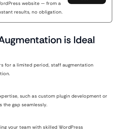
WordPress website — from a
stant results, no obligation.
Augmentation is Ideal
rs for a limited period, staff augmentation
tion.
xpertise, such as custom plugin development or
s the gap seamlessly.
ing your team with skilled WordPress