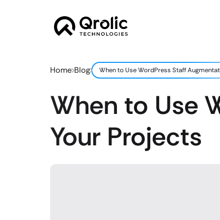
Home
Blog
When to Use WordPress Staff Augmentati
When to Use W
Your Projects