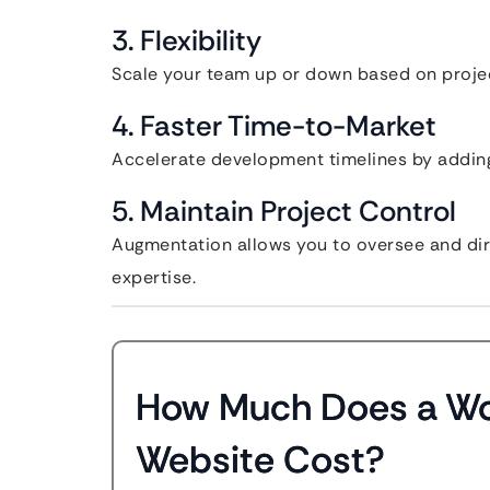
3. Flexibility
Scale your team up or down based on proj
4. Faster Time-to-Market
Accelerate development timelines by adding
5. Maintain Project Control
Augmentation allows you to oversee and dire
expertise.
How Much Does a W
Website Cost?