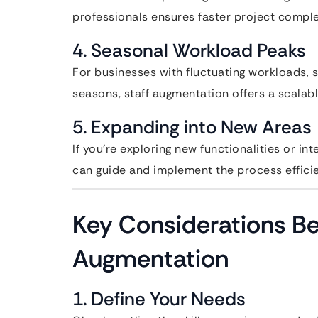
professionals ensures faster project compl
4. Seasonal Workload Peaks
For businesses with fluctuating workloads,
seasons, staff augmentation offers a scalabl
5. Expanding into New Areas
If you’re exploring new functionalities or i
can guide and implement the process efficie
Key Considerations Be
Augmentation
1. Define Your Needs