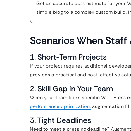
Get an accurate cost estimate for your 
simple blog to a complex custom build. In
Scenarios When Staff 
1. Short-Term Projects
If your project requires additional develope
provides a practical and cost-effective solu
2. Skill Gap in Your Team
When your team lacks specific WordPress e
performance optimization,
augmentation fill
3. Tight Deadlines
Need to meet a pressing deadline? Augment