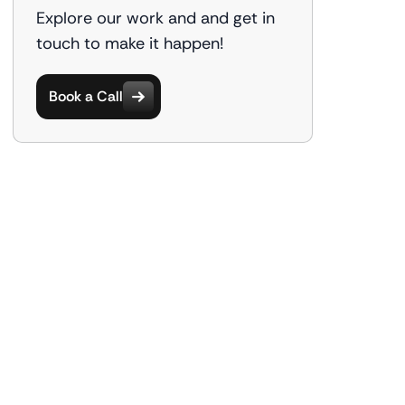
Explore our work and and get in
touch to make it happen!
Book a Call