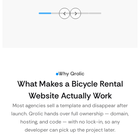
Why Qrolic
What Makes a Bicycle Rental
Website Actually Work
Most agencies sell a template and disappear after
launch. Qrolic hands over full ownership — domain,
hosting, and code — with no lock-in, so any
developer can pick up the project later.