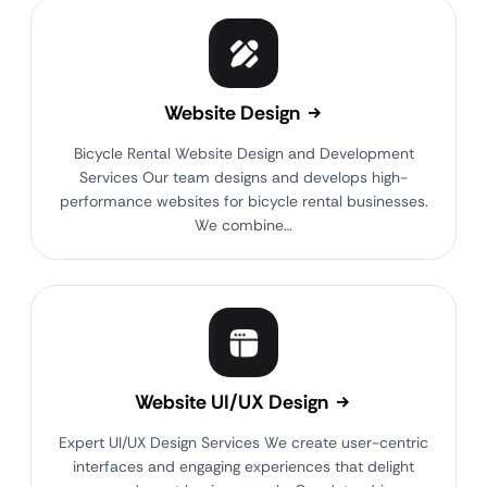
Website Design
Bicycle Rental Website Design and Development
Services Our team designs and develops high-
performance websites for bicycle rental businesses.
We combine…
Website UI/UX Design
Expert UI/UX Design Services We create user-centric
interfaces and engaging experiences that delight