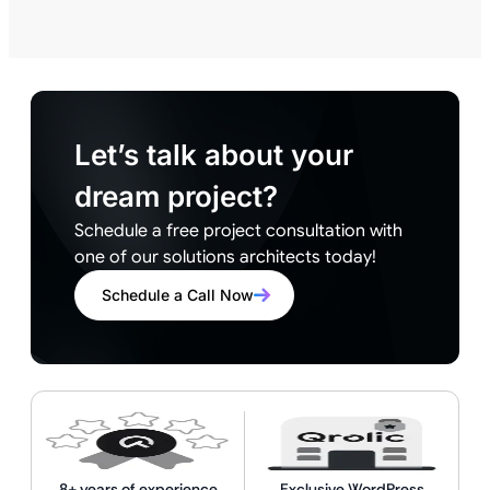
Let’s talk about your
dream project?
Schedule a free project consultation with
one of our solutions architects today!
Schedule a Call Now
8+ years of experience
Exclusive WordPress