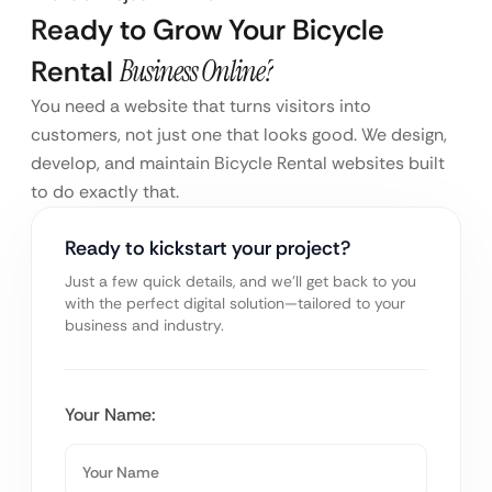
Ready to Grow Your Bicycle
Rental
Business Online?
You need a website that turns visitors into
customers, not just one that looks good. We design,
develop, and maintain Bicycle Rental websites built
to do exactly that.
Ready to kickstart your project?
Just a few quick details, and we’ll get back to you
with the perfect digital solution—tailored to your
business and industry.
Your Name: