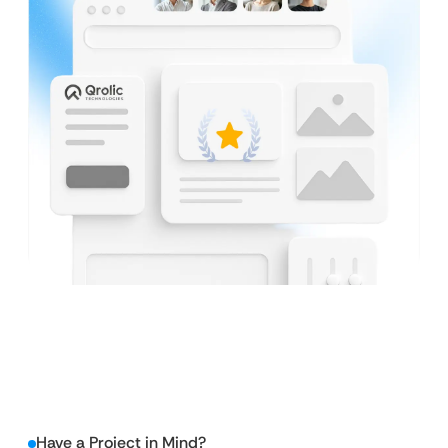
Have a Project in Mind?