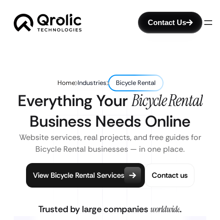
Contact Us
Home
Industries
Bicycle Rental
Everything Your
Bicycle Rental
Business Needs Online
Website services, real projects, and free guides for
Bicycle Rental businesses — in one place.
View Bicycle Rental Services
Contact us
Trusted by large companies
worldwide
.