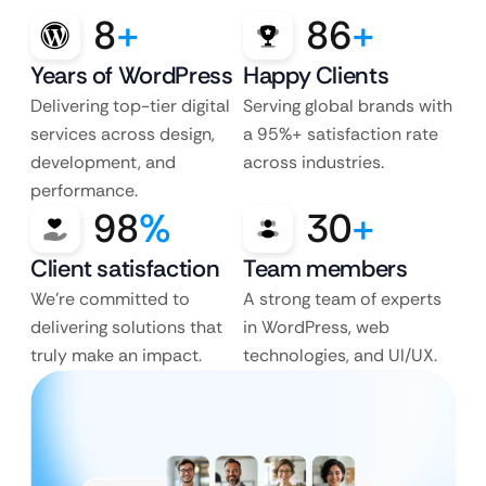
8
+
86
+
Years of WordPress
Happy Clients
Delivering top-tier digital
Serving global brands with
services across design,
a 95%+ satisfaction rate
development, and
across industries.
performance.
98
%
30
+
Client satisfaction
Team members
We’re committed to
A strong team of experts
delivering solutions that
in WordPress, web
truly make an impact.
technologies, and UI/UX.