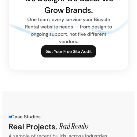
Grow Brands.
One team, every service your Bicycle
Rental website needs — from design to
ongoing support, not five different
vendors.
Get Your Free Site Audit
Case Studies
Real Projects,
Real Results
A sample of recent builds, across industries.