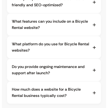
friendly and SEO-optimized?
What features can you include on a Bicycle
Rental website?
What platform do you use for Bicycle Rental
websites?
Do you provide ongoing maintenance and
support after launch?
How much does a website for a Bicycle
Rental business typically cost?