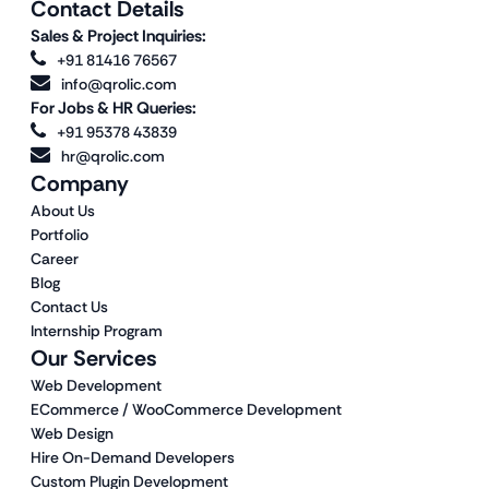
Contact Details
Sales & Project Inquiries:
+91 81416 76567
info@qrolic.com
For Jobs & HR Queries:
+91 95378 43839
hr@qrolic.com
Company
About Us
Portfolio
Career
Blog
Contact Us
Internship Program
Our Services
Web Development
ECommerce / WooCommerce Development
Web Design
Hire On-Demand Developers
Custom Plugin Development