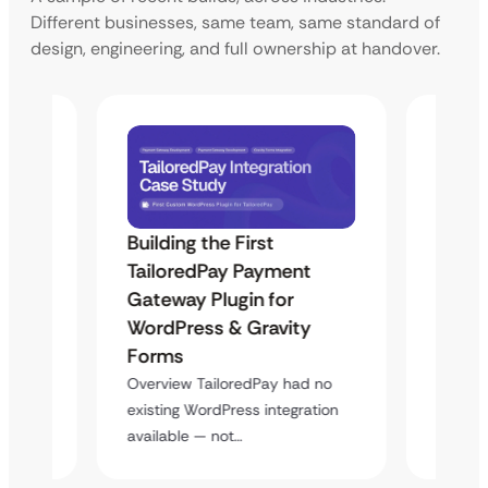
Different businesses, same team, same standard of
design, engineering, and full ownership at handover.
Building the First
Uketa
Maps
TailoredPay Payment
Langu
Gateway Plugin for
Platf
WordPress & Gravity
Cross
Forms
rt
Overvie
y
multi-l
Overview TailoredPay had no
assista
existing WordPress integration
available — not…