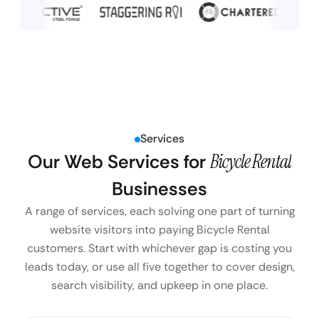
Services
Our Web Services for
Bicycle Rental
Businesses
A range of services, each solving one part of turning
website visitors into paying Bicycle Rental
customers. Start with whichever gap is costing you
leads today, or use all five together to cover design,
search visibility, and upkeep in one place.