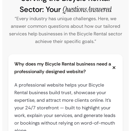
Sector: Your
Questions Answered
“Every industry has unique challenges. Here, we
answer common questions about how our tailored
services help businesses in the Bicycle Rental sector
achieve their specific goals.”
Why does my Bicycle Rental business need a
professionally designed website?
A professional website helps your Bicycle
Rental business build trust, showcase your
expertise, and attract more clients online. It’s
your 24/7 storefront — built to highlight your
work, explain your services, and generate leads
or bookings without relying on word-of-mouth
alone.