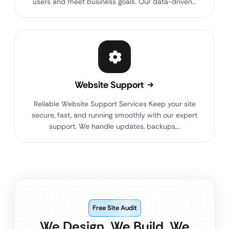
users and meet business goals. Our data-driven…
Website Support
Reliable Website Support Services Keep your site
secure, fast, and running smoothly with our expert
support. We handle updates, backups,…
Free Site Audit
We Design. We Build. We