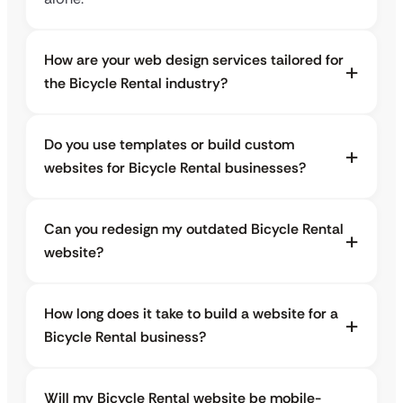
How are your web design services tailored for
the Bicycle Rental industry?
Do you use templates or build custom
websites for Bicycle Rental businesses?
Can you redesign my outdated Bicycle Rental
website?
How long does it take to build a website for a
Bicycle Rental business?
Will my Bicycle Rental website be mobile-