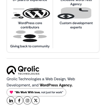
Agency
WordPress core
Custom development
contributors
experts
Giving back to community
Qrolic Technologies a Web Design,
Web
Development, and
WordPress Agency.
“
We Work With love
, not just for work”