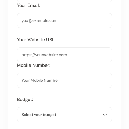
Your Email:
Your Website URL:
Mobile Number:
Budget: