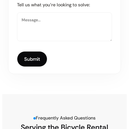
Tell us what you’re looking to solve:
Frequently Asked Questions
Serving the Bicycle Rental