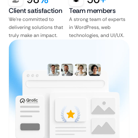
Client satisfaction
Team members
We’re committed to
A strong team of experts
delivering solutions that
in WordPress, web
truly make an impact.
technologies, and UI/UX.