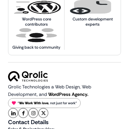
WordPress core
Custom development
contributors
experts
Giving back to community
Qrolic Technologies a Web Design,
Web
Development, and
WordPress Agency.
“
We Work With love
, not just for work”
Contact Details