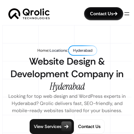
Contact Us
Home
Locations
Hyderabad
Website Design &
Development Company in
Hyderabad
Looking for top web design and WordPress experts in
Hyderabad? Qrolic delivers fast, SEO-friendly, and
mobile-ready websites tailored for your business.
View Services
Contact Us