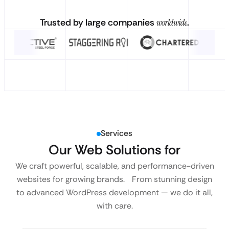
Trusted by large companies
worldwide
.
Services
Our Web Solutions for
We craft powerful, scalable, and performance-driven
websites for growing brands. From stunning design
to advanced WordPress development — we do it all,
with care.