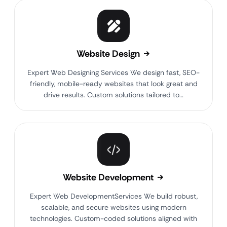
Website Design
Expert Web Designing Services We design fast, SEO-
friendly, mobile-ready websites that look great and
drive results. Custom solutions tailored to…
Website Development
Expert Web DevelopmentServices We build robust,
scalable, and secure websites using modern
technologies. Custom-coded solutions aligned with