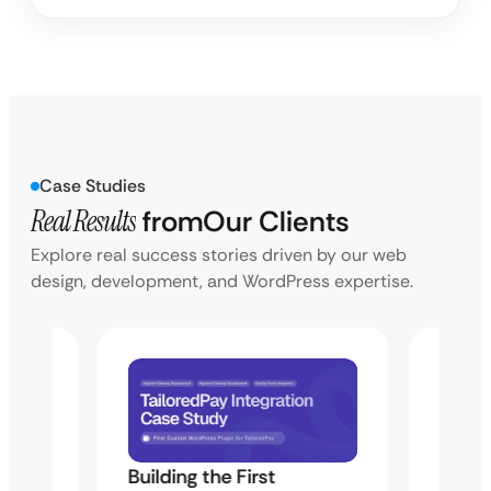
Case Studies
Real Results
from
Our Clients
Explore real success stories driven by our web
design, development, and WordPress expertise.
Building the First
Uketa