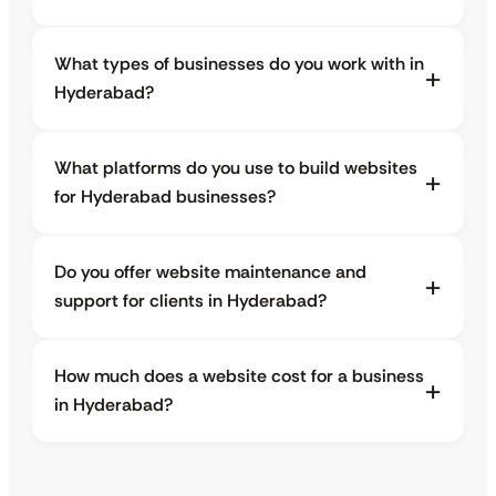
What types of businesses do you work with in
Hyderabad?
What platforms do you use to build websites
for Hyderabad businesses?
Do you offer website maintenance and
support for clients in Hyderabad?
How much does a website cost for a business
in Hyderabad?