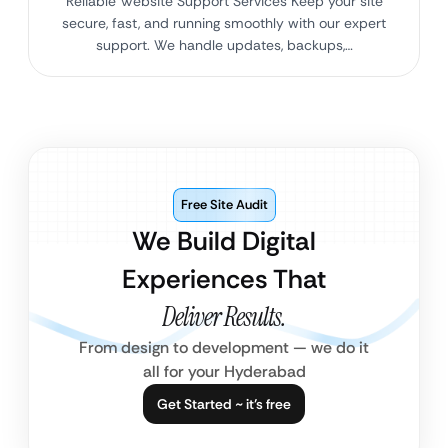
Reliable Website Support Services Keep your site
secure, fast, and running smoothly with our expert
support. We handle updates, backups,…
Free Site Audit
We Build Digital
Experiences That
Deliver Results.
From design to development — we do it
all for your Hyderabad
Get Started ~ it’s free