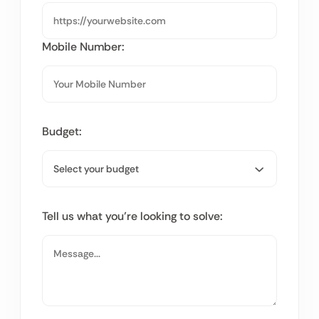
Mobile Number:
Budget:
Tell us what you’re looking to solve: