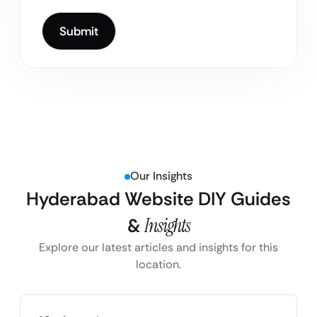
Our Insights
Hyderabad Website DIY Guides
&
Insights
Explore our latest articles and insights for this
location.