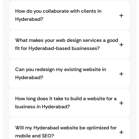
How do you collaborate with clients in
Hyderabad?
What makes your web design services a good
fit for Hyderabad-based businesses?
Can you redesign my existing website in
Hyderabad?
How long does it take to build a website for a
business in Hyderabad?
Will my Hyderabad website be optimized for
mobile and SEO?