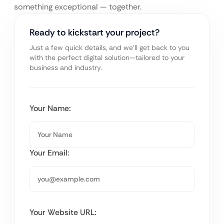
something exceptional — together.
Ready to kickstart your project?
Just a few quick details, and we’ll get back to you
with the perfect digital solution—tailored to your
business and industry.
Your Name:
Your Email:
Your Website URL: