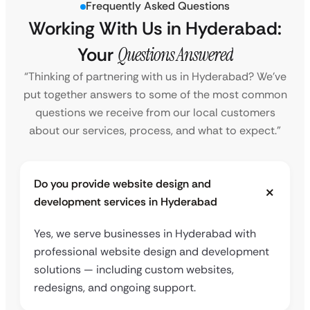
Frequently Asked Questions
Working With Us in Hyderabad:
Your
Questions Answered
“Thinking of partnering with us in Hyderabad? We’ve
put together answers to some of the most common
questions we receive from our local customers
about our services, process, and what to expect.”
Do you provide website design and
development services in Hyderabad
Yes, we serve businesses in Hyderabad with
professional website design and development
solutions — including custom websites,
redesigns, and ongoing support.