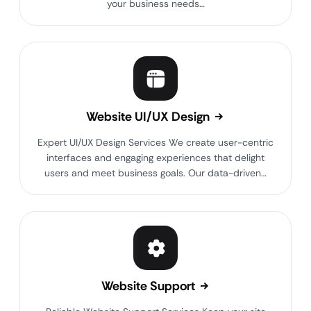
your business needs…
Website UI/UX Design
Expert UI/UX Design Services We create user-centric
interfaces and engaging experiences that delight
users and meet business goals. Our data-driven…
Website Support