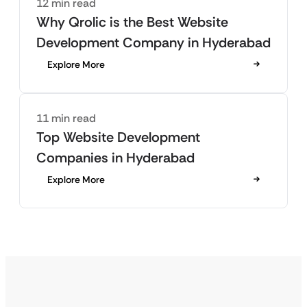
12 min read
Why Qrolic is the Best Website
Development Company in Hyderabad
Explore More
11 min read
Top Website Development
Companies in Hyderabad
Explore More