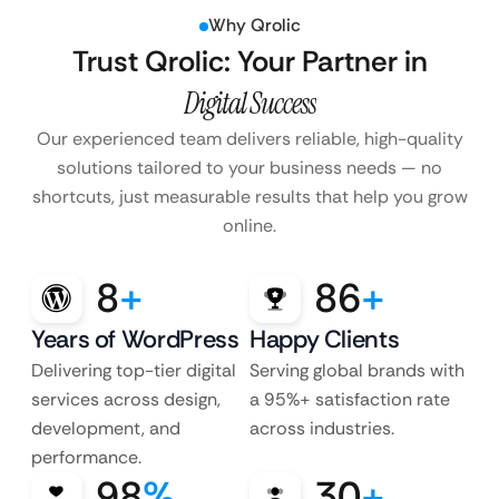
Why Qrolic
Trust Qrolic: Your Partner in
Digital Success
Our experienced team delivers reliable, high-quality
solutions tailored to your business
needs — no
shortcuts, just measurable results that help you grow
online.
8
+
86
+
Years of WordPress
Happy Clients
Delivering top-tier digital
Serving global brands with
services across design,
a 95%+ satisfaction rate
development, and
across industries.
performance.
98
%
30
+