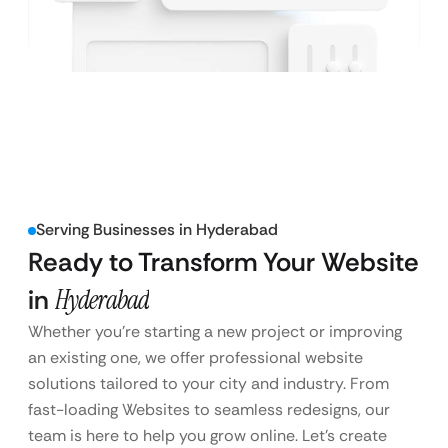
Serving Businesses in Hyderabad
Ready to Transform Your Website
in
Hyderabad
Whether you’re starting a new project or improving
an existing one, we offer professional website
solutions tailored to your city and industry. From
fast-loading Websites to seamless redesigns, our
team is here to help you grow online. Let’s create