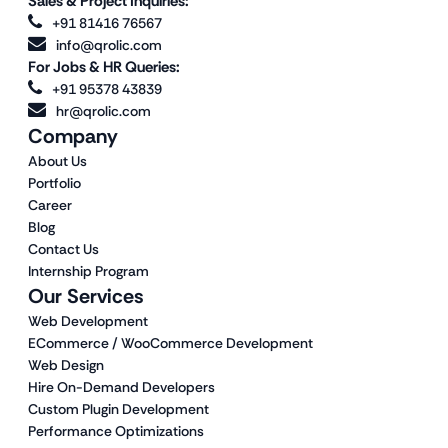
Sales & Project Inquiries:
+91 81416 76567
info@qrolic.com
For Jobs & HR Queries:
+91 95378 43839
hr@qrolic.com
Company
About Us
Portfolio
Career
Blog
Contact Us
Internship Program
Our Services
Web Development
ECommerce / WooCommerce Development
Web Design
Hire On-Demand Developers
Custom Plugin Development
Performance Optimizations