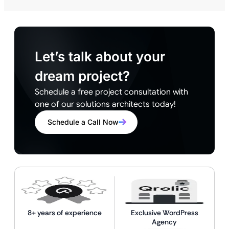
Let’s talk about your
dream project?
Schedule a free project consultation with
one of our solutions architects today!
Schedule a Call Now
8+ years of experience
Exclusive WordPress
Agency