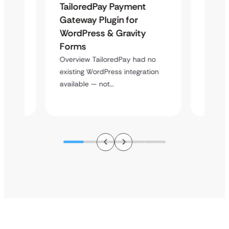
TailoredPay Payment
Langu
Maps
Gateway Plugin for
Platf
WordPress & Gravity
Cross
Forms
Overvie
rt
multi-l
Overview TailoredPay had no
y
assista
existing WordPress integration
available — not…