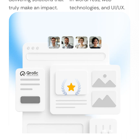
truly make an impact.
technologies, and UI/UX.