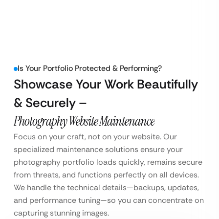
Is Your Portfolio Protected & Performing?
Showcase Your Work Beautifully
& Securely –
Photography Website Maintenance
Focus on your craft, not on your website. Our
specialized maintenance solutions ensure your
photography portfolio loads quickly, remains secure
from threats, and functions perfectly on all devices.
We handle the technical details—backups, updates,
and performance tuning—so you can concentrate on
capturing stunning images.