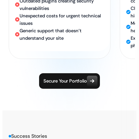
Outdated plugins creating security
com
vulnerabilities
Clea
Unexpected costs for urgent technical
hid
issues
Mon
Generic support that doesn’t
hea
understand your site
Exp
pho
Secure Your Portfolio
Success Stories