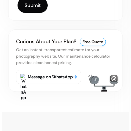
Curious About Your Plan?
Free Quote
Get an instant, transparent estimate for your
photography website.
Our maintenance calculator
provides clear, honest pricing.
Message on WhatsApp