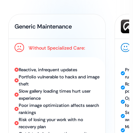
Generic Maintenance
Without Specialized Care:
Reactive, infrequent updates
Pro
Portfolio vulnerable to hacks and image
run
theft
Rob
Slow gallery loading times hurt user
port
experience
Opt
Poor image optimization affects search
for
rankings
Sec
Risk of losing your work with no
web
recovery plan
Man