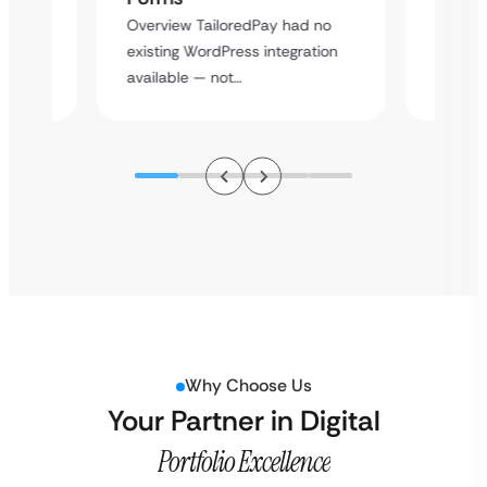
rt
Overvie
Overview TailoredPay had no
y
multi-l
existing WordPress integration
assista
available — not…
Why Choose Us
Your Partner in Digital
Portfolio Excellence