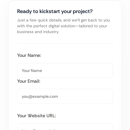
Ready to kickstart your project?
Just a few quick details, and we’ll get back to you
with the perfect digital solution—tailored to your
business and industry.
Your Name:
Your Email:
Your Website URL: