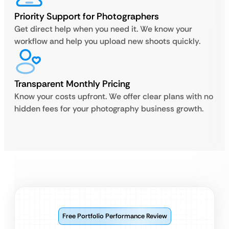
Priority Support for Photographers
Get direct help when you need it. We know your
workflow and help you upload new shoots quickly.
Transparent Monthly Pricing
Know your costs upfront. We offer clear plans with no
hidden fees for your photography business growth.
Free Portfolio Performance Review