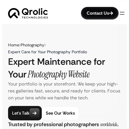
Contact Us
Home
Photography
Expert Care for Your Photography Portfolio
Expert Maintenance for
Your
Photography Website
Your portfolio is your storefront. We keep your high-
res galleries fast, secure, and ready for clients. Focus
on your lens while we handle the tech.
Let’s Talk
See Our Works
Trusted by professional photographers
worldwide
.