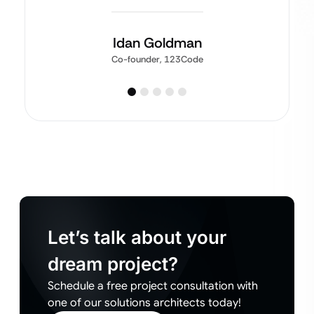
Idan Goldman
Co-founder, 123Code
Let’s talk about your
dream project?
Schedule a free project consultation with
one of our solutions architects today!