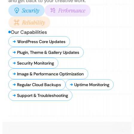
and get back to your creative work.
Security
Performance
Reliability
Our Capabilities
WordPress Core Updates
Plugin, Theme & Gallery Updates
Security Monitoring
Image & Performance Optimization
Regular Cloud Backups
Uptime Monitoring
Support & Troubleshooting