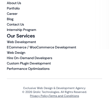
About Us
Portfolio
Career
Blog
Contact Us
Internship Program
Our Services
Web Development
ECommerce / WooCommerce Development
Web Design
Hire On-Demand Developers
Custom Plugin Development
Performance Optimizations
Exclusive Web Design & Development Agency
© 2026 Qrolic Technologies. All Rights Reserved.
Privacy Policy
Terms and Conditions