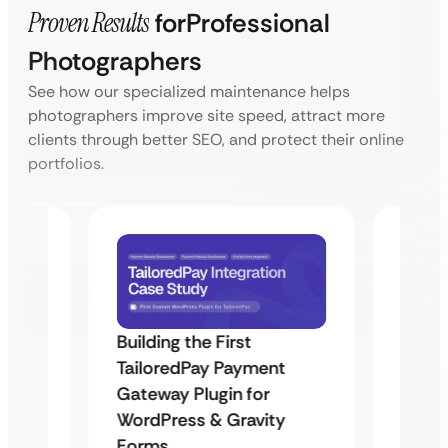
Proven Results
for
Professional
Photographers
See how our specialized maintenance helps
photographers improve site speed, attract more
clients through better SEO, and protect their online
portfolios.
Building the First
Uketa
TailoredPay Payment
Maps
Langu
Gateway Plugin for
Platf
WordPress & Gravity
Cross
Forms