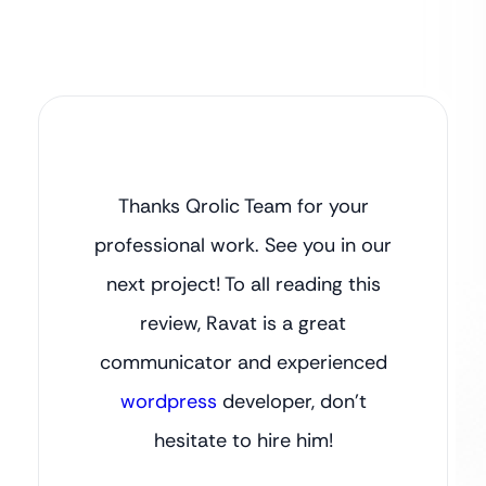
Thanks Qrolic Team for your
professional work. See you in our
next project! To all reading this
review, Ravat is a great
communicator and experienced
wordpress
developer, don’t
hesitate to hire him!