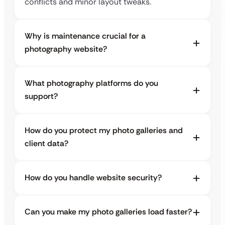
conflicts and minor layout tweaks.
Why is maintenance crucial for a
photography website?
What photography platforms do you
support?
How do you protect my photo galleries and
client data?
How do you handle website security?
Can you make my photo galleries load faster?