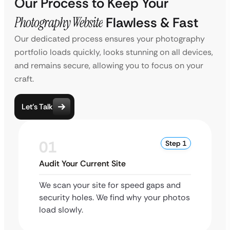
Our Process to Keep Your
Photography Website
Flawless & Fast
Our dedicated process ensures your photography
portfolio loads quickly, looks stunning on all devices,
and remains secure, allowing you to focus on your
craft.
Let’s Talk
01
Step 1
Audit Your Current Site
We scan your site for speed gaps and
security holes. We find why your photos
load slowly.