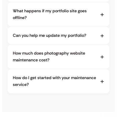
What happens if my portfolio site goes
offline?
Can you help me update my portfolio?
How much does photography website
maintenance cost?
How do I get started with your maintenance
service?