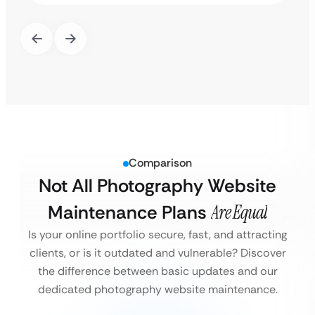
Comparison
Not All Photography Website
Maintenance Plans
Are Equal
Is your online portfolio secure, fast, and attracting
clients, or is it outdated and vulnerable?
Discover
the difference between basic updates and our
dedicated photography website maintenance.