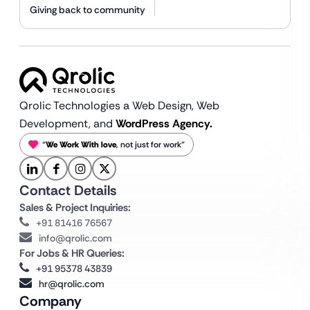
Giving back to community
Qrolic Technologies a Web Design,
Web
Development, and
WordPress Agency.
“
We Work With love
, not just for work”
Contact Details
Sales & Project Inquiries:
+91 81416 76567
info@qrolic.com
For Jobs & HR Queries:
+91 95378 43839
hr@qrolic.com
Company