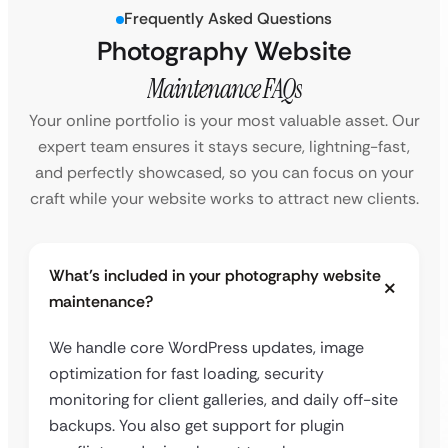
Frequently Asked Questions
Photography Website
Maintenance FAQs
Your online portfolio is your most valuable asset. Our
expert team ensures it stays secure, lightning-fast,
and perfectly showcased, so you can focus on your
craft while your website works to attract new clients.
What’s included in your photography website
maintenance?
We handle core WordPress updates, image
optimization for fast loading, security
monitoring for client galleries, and daily off-site
backups. You also get support for plugin