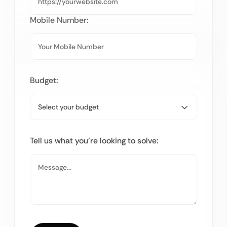
Mobile Number:
Budget:
Tell us what you’re looking to solve: