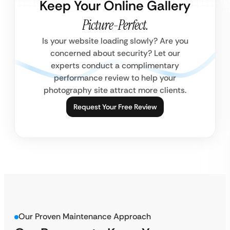
Keep Your Online Gallery
Picture-Perfect.
Is your website loading slowly? Are you
concerned about security? Let our
experts conduct a complimentary
performance review to help your
photography site attract more clients.
Request Your Free Review
Our Proven Maintenance Approach