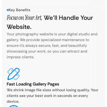
Key Benefits
Focus on Your Art,
We’ll Handle Your
Website.
Your photography website is your digital studio and
gallery. We provide specialized maintenance to
ensure it’s always secure, fast, and beautifully
showcasing your work, so you can attract and
impress clients.
Fast Loading Gallery Pages
We shrink image file sizes without losing quality. Your
clients see your best work in seconds on every
device.