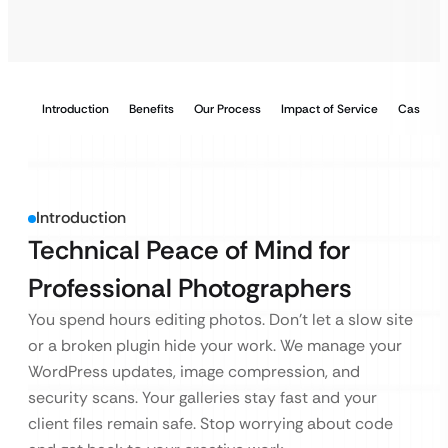
Introduction
Benefits
Our Process
Impact of Service
Case Stu
Introduction
Technical Peace of Mind for
Professional Photographers
You spend hours editing photos. Don’t let a slow site
or a broken plugin hide your work. We manage your
WordPress updates, image compression, and
security scans. Your galleries stay fast and your
client files remain safe. Stop worrying about code