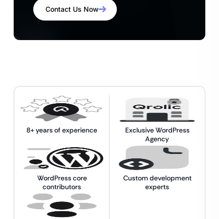
Contact Us Now
8+ years of experience
Exclusive WordPress
Agency
WordPress core
Custom development
contributors
experts