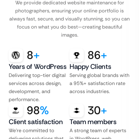
We provide dedicated website maintenance for
photographers, ensuring your online portfolio is
always fast, secure, and visually stunning, so you can
focus on what you do best—creating beautiful
images.
8
+
86
+
Years of WordPress
Happy Clients
Delivering top-tier digital
Serving global brands with
services across design,
a 95%+ satisfaction rate
development, and
across industries.
performance.
98
%
30
+
Client satisfaction
Team members
We’re committed to
A strong team of experts
delivering solutions that
in WordPress, web