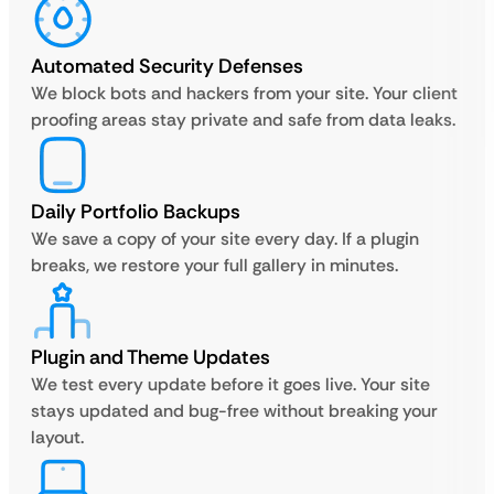
Automated Security Defenses
We block bots and hackers from your site. Your client
proofing areas stay private and safe from data leaks.
Daily Portfolio Backups
We save a copy of your site every day. If a plugin
breaks, we restore your full gallery in minutes.
Plugin and Theme Updates
We test every update before it goes live. Your site
stays updated and bug-free without breaking your
layout.