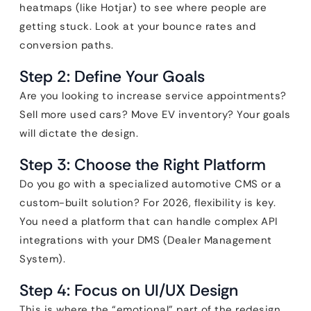
heatmaps (like Hotjar) to see where people are
getting stuck. Look at your bounce rates and
conversion paths.
Step 2: Define Your Goals
Are you looking to increase service appointments?
Sell more used cars? Move EV inventory? Your goals
will dictate the design.
Step 3: Choose the Right Platform
Do you go with a specialized automotive CMS or a
custom-built solution? For 2026, flexibility is key.
You need a platform that can handle complex API
integrations with your DMS (Dealer Management
System).
Step 4: Focus on UI/UX Design
This is where the “emotional” part of the redesign