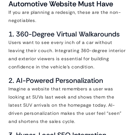
Automotive Website Must Have
If you are planning a redesign, these are the non-
negotiables.
1. 360-Degree Virtual Walkarounds
Users want to see every inch of a car without
leaving their couch. Integrating 360-degree interior
and exterior viewers is essential for building
confidence in the vehicle’s condition.
2. AI-Powered Personalization
Imagine a website that remembers a user was
looking at SUVs last week and shows them the
latest SUV arrivals on the homepage today. AI-
driven personalization makes the user feel “seen”
and shortens the sales cycle.