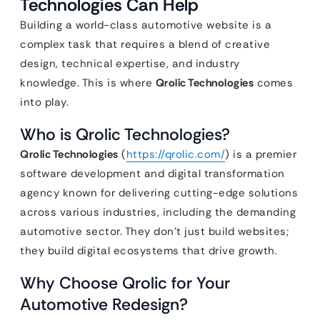
Technologies Can Help
Building a world-class automotive website is a
complex task that requires a blend of creative
design, technical expertise, and industry
knowledge. This is where
Qrolic Technologies
comes
into play.
Who is Qrolic Technologies?
Qrolic Technologies
(
https://qrolic.com/
) is a premier
software development and digital transformation
agency known for delivering cutting-edge solutions
across various industries, including the demanding
automotive sector. They don’t just build websites;
they build digital ecosystems that drive growth.
Why Choose Qrolic for Your
Automotive Redesign?