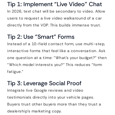
Tip 1: Implement “Live Video” Chat
In 2026, text chat will be secondary to video. Allow
users to request a live video walkaround of a car
directly from the VDP. This builds immense trust.
Tip 2: Use “Smart” Forms
Instead of a 10-field contact form, use multi-step,
interactive forms that feel like a conversation. Ask
one question at a time: “What’s your budget?” then
“Which model interests you?” This reduces “form
fatigue.”
Tip 3: Leverage Social Proof
Integrate live Google reviews and video
testimonials directly into your vehicle pages.
Buyers trust other buyers more than they trust a
dealership’s marketing copy.