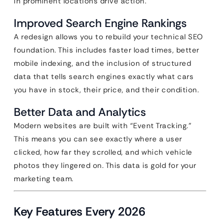
in prominent locations drive action.
Improved Search Engine Rankings
A redesign allows you to rebuild your technical SEO
foundation. This includes faster load times, better
mobile indexing, and the inclusion of structured
data that tells search engines exactly what cars
you have in stock, their price, and their condition.
Better Data and Analytics
Modern websites are built with “Event Tracking.”
This means you can see exactly where a user
clicked, how far they scrolled, and which vehicle
photos they lingered on. This data is gold for your
marketing team.
Key Features Every 2026