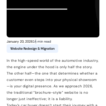
January 20, 2026
14 min read
Website Redesign & Migration
In the high-speed world of the automotive industry,
the engine under the hood is only half the story.
The other half—the one that determines whether a
customer even steps into your physical showroom
—is your digital presence. As we approach 2026,
the traditional “brochure-style” website is no
longer just ineffective; it is a liability.
Today’s car buyer doesn’t start their journey with a