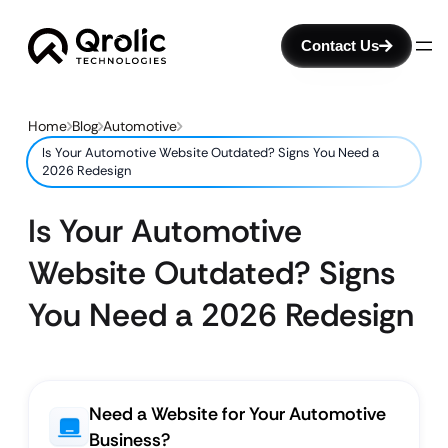
Contact Us
Home
Blog
Automotive
Is Your Automotive Website Outdated? Signs You Need a
2026 Redesign
Is Your Automotive
Website Outdated? Signs
You Need a 2026 Redesign
Need a Website for Your Automotive
Business?