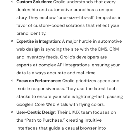
Custom Solutions:
Qrolic understands that every
dealership and automotive brand has a unique
story. They eschew “one-size-fits-all” templates in
favor of custom-coded solutions that reflect your
brand identity.
Expertise in Integration:
A major hurdle in automotive
web design is syncing the site with the DMS, CRM,
and inventory feeds. Qrolic’s developers are
experts at complex API integrations, ensuring your
data is always accurate and real-time.
Focus on Performance:
Qrolic prioritizes speed and
mobile responsiveness. They use the latest tech
stacks to ensure your site is lightning-fast, passing
Google’s Core Web Vitals with flying colors.
User-Centric Design:
Their UI/UX team focuses on
the “Path to Purchase,” creating intuitive
interfaces that guide a casual browser into