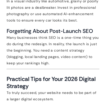
In a visual industry like automotive, grainy or poorly
lit photos are a dealbreaker. Invest in professional
photography or use automated AI-enhancement
tools to ensure every car looks its best.
Forgetting About Post-Launch SEO
Many businesses think SEO is a one-time thing you
do during the redesign. In reality, the launch is just
the beginning. You need a content strategy
(blogging, local landing pages, video content) to
keep your rankings high.
Practical Tips for Your 2026 Digital
Strategy
To truly succeed, your website needs to be part of
a larger digital ecosystem.