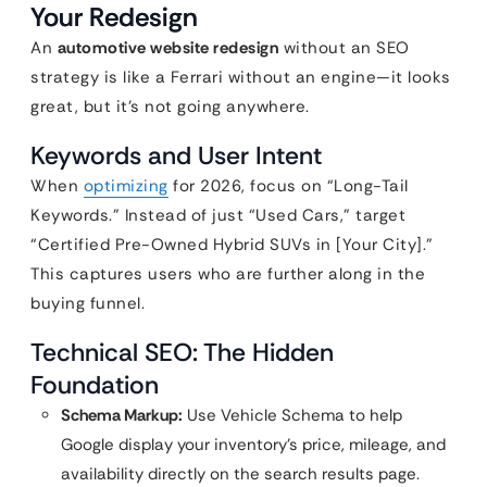
Your Redesign
An
automotive website redesign
without an SEO
strategy is like a Ferrari without an engine—it looks
great, but it’s not going anywhere.
Keywords and User Intent
When
optimizing
for 2026, focus on “Long-Tail
Keywords.” Instead of just “Used Cars,” target
“Certified Pre-Owned Hybrid SUVs in [Your City].”
This captures users who are further along in the
buying funnel.
Technical SEO: The Hidden
Foundation
Schema Markup:
Use Vehicle Schema to help
Google display your inventory’s price, mileage, and
availability directly on the search results page.