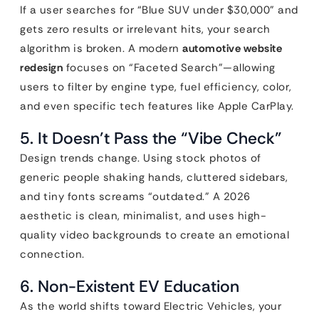
If a user searches for “Blue SUV under $30,000” and
gets zero results or irrelevant hits, your search
algorithm is broken. A modern
automotive website
redesign
focuses on “Faceted Search”—allowing
users to filter by engine type, fuel efficiency, color,
and even specific tech features like Apple CarPlay.
5. It Doesn’t Pass the “Vibe Check”
Design trends change. Using stock photos of
generic people shaking hands, cluttered sidebars,
and tiny fonts screams “outdated.” A 2026
aesthetic is clean, minimalist, and uses high-
quality video backgrounds to create an emotional
connection.
6. Non-Existent EV Education
As the world shifts toward Electric Vehicles, your