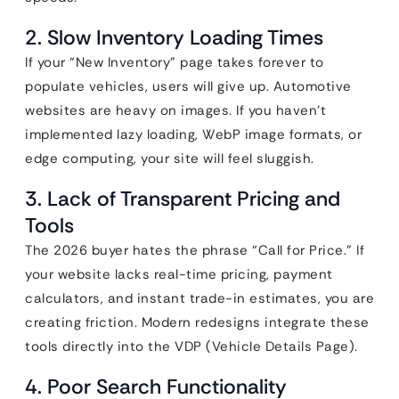
2. Slow Inventory Loading Times
If your “New Inventory” page takes forever to
populate vehicles, users will give up. Automotive
websites are heavy on images. If you haven’t
implemented lazy loading, WebP image formats, or
edge computing, your site will feel sluggish.
3. Lack of Transparent Pricing and
Tools
The 2026 buyer hates the phrase “Call for Price.” If
your website lacks real-time pricing, payment
calculators, and instant trade-in estimates, you are
creating friction. Modern redesigns integrate these
tools directly into the VDP (Vehicle Details Page).
4. Poor Search Functionality