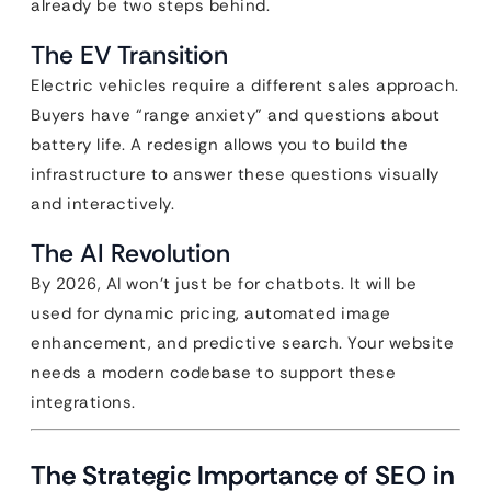
already be two steps behind.
The EV Transition
Electric vehicles require a different sales approach.
Buyers have “range anxiety” and questions about
battery life. A redesign allows you to build the
infrastructure to answer these questions visually
and interactively.
The AI Revolution
By 2026, AI won’t just be for chatbots. It will be
used for dynamic pricing, automated image
enhancement, and predictive search. Your website
needs a modern codebase to support these
integrations.
The Strategic Importance of SEO in