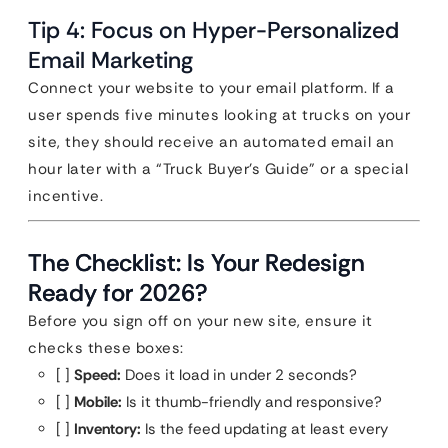
Tip 4: Focus on Hyper-Personalized
Email Marketing
Connect your website to your email platform. If a
user spends five minutes looking at trucks on your
site, they should receive an automated email an
hour later with a “Truck Buyer’s Guide” or a special
incentive.
The Checklist: Is Your Redesign
Ready for 2026?
Before you sign off on your new site, ensure it
checks these boxes:
[ ]
Speed:
Does it load in under 2 seconds?
[ ]
Mobile:
Is it thumb-friendly and responsive?
[ ]
Inventory:
Is the feed updating at least every