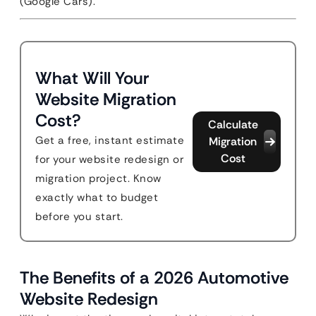
(Google Cars).
What Will Your
Website Migration
Cost?
Calculate
Get a free, instant estimate
Migration
Cost
for your website redesign or
migration project. Know
exactly what to budget
before you start.
The Benefits of a 2026 Automotive
Website Redesign