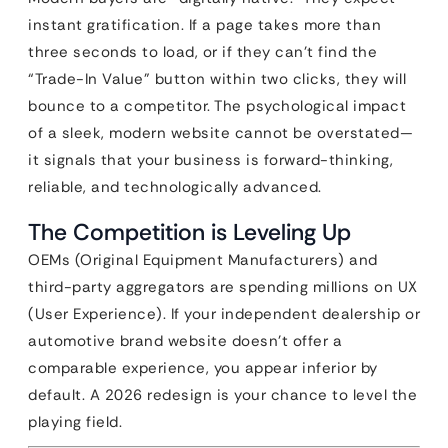
instant gratification. If a page takes more than
three seconds to load, or if they can’t find the
“Trade-In Value” button within two clicks, they will
bounce to a competitor. The psychological impact
of a sleek, modern website cannot be overstated—
it signals that your business is forward-thinking,
reliable, and technologically advanced.
The Competition is Leveling Up
OEMs (Original Equipment Manufacturers) and
third-party aggregators are spending millions on UX
(User Experience). If your independent dealership or
automotive brand website doesn’t offer a
comparable experience, you appear inferior by
default. A 2026 redesign is your chance to level the
playing field.