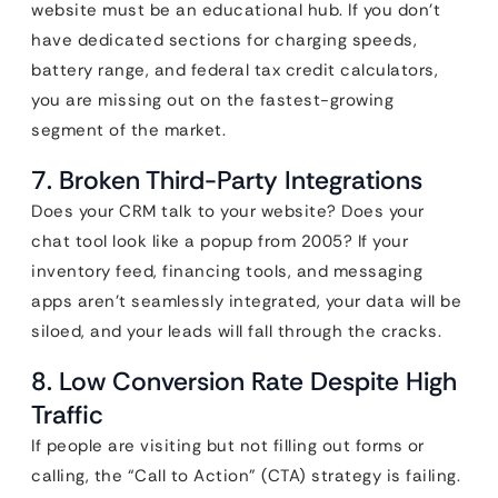
website must be an educational hub. If you don’t
have dedicated sections for charging speeds,
battery range, and federal tax credit calculators,
you are missing out on the fastest-growing
segment of the market.
7. Broken Third-Party Integrations
Does your CRM talk to your website? Does your
chat tool look like a popup from 2005? If your
inventory feed, financing tools, and messaging
apps aren’t seamlessly integrated, your data will be
siloed, and your leads will fall through the cracks.
8. Low Conversion Rate Despite High
Traffic
If people are visiting but not filling out forms or
calling, the “Call to Action” (CTA) strategy is failing.