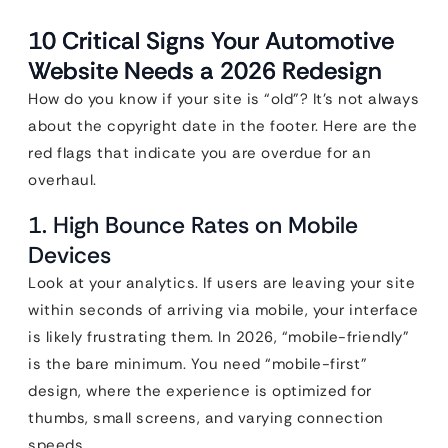
10 Critical Signs Your Automotive
Website Needs a 2026 Redesign
How do you know if your site is “old”? It’s not always
about the copyright date in the footer. Here are the
red flags that indicate you are overdue for an
overhaul.
1. High Bounce Rates on Mobile
Devices
Look at your analytics. If users are leaving your site
within seconds of arriving via mobile, your interface
is likely frustrating them. In 2026, “mobile-friendly”
is the bare minimum. You need “mobile-first”
design, where the experience is optimized for
thumbs, small screens, and varying connection
speeds.