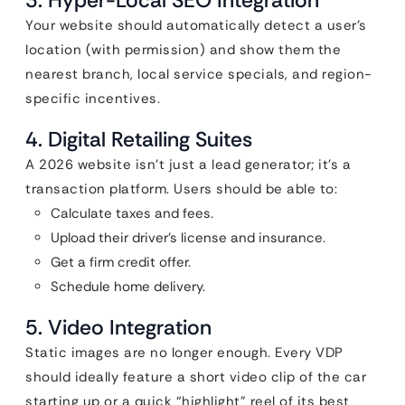
3. Hyper-Local SEO Integration
Your website should automatically detect a user’s
location (with permission) and show them the
nearest branch, local service specials, and region-
specific incentives.
4. Digital Retailing Suites
A 2026 website isn’t just a lead generator; it’s a
transaction platform. Users should be able to:
Calculate taxes and fees.
Upload their driver’s license and insurance.
Get a firm credit offer.
Schedule home delivery.
5. Video Integration
Static images are no longer enough. Every VDP
should ideally feature a short video clip of the car
starting up or a quick “highlight” reel of its best