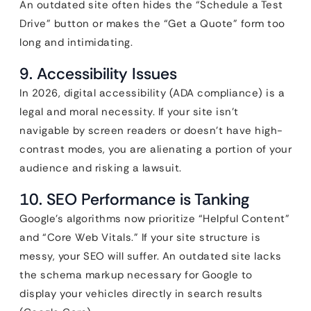
An outdated site often hides the “Schedule a Test
Drive” button or makes the “Get a Quote” form too
long and intimidating.
9. Accessibility Issues
In 2026, digital accessibility (ADA compliance) is a
legal and moral necessity. If your site isn’t
navigable by screen readers or doesn’t have high-
contrast modes, you are alienating a portion of your
audience and risking a lawsuit.
10. SEO Performance is Tanking
Google’s algorithms now prioritize “Helpful Content”
and “Core Web Vitals.” If your site structure is
messy, your SEO will suffer. An outdated site lacks
the schema markup necessary for Google to
display your vehicles directly in search results