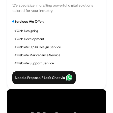
We specialize in crafting powerful digital solutions
tailored for your industry.
Services We Offer:
Web Designing
Web Development
Website UI/UX Design Service
Website Maintenance Service
Website Support Service
Need a Proposal? Let’s Chat via