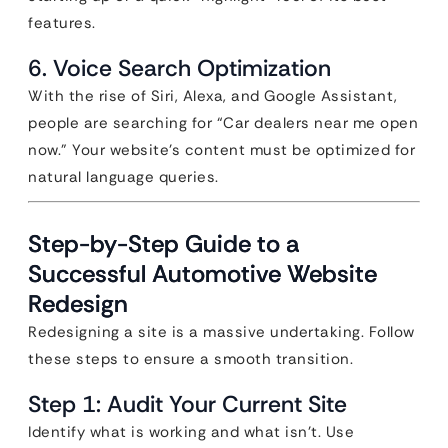
features.
6. Voice Search Optimization
With the rise of Siri, Alexa, and Google Assistant,
people are searching for “Car dealers near me open
now.” Your website’s content must be optimized for
natural language queries.
Step-by-Step Guide to a
Successful Automotive Website
Redesign
Redesigning a site is a massive undertaking. Follow
these steps to ensure a smooth transition.
Step 1: Audit Your Current Site
Identify what is working and what isn’t. Use