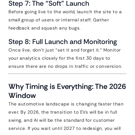
Step 7: The “Soft” Launch
Before going live to the world, launch the site to a
small group of users or internal staff. Gather
feedback and squash any bugs.
Step 8: Full Launch and Monitoring
Once live, don’t just “set it and forget it.” Monitor
your analytics closely for the first 30 days to
ensure there are no drops in traffic or conversion.
Why Timing is Everything: The 2026
Window
The automotive landscape is changing faster than
ever. By 2026, the transition to EVs will be in full
swing, and AI will be the standard for customer
service. If you wait until 2027 to redesign, you will