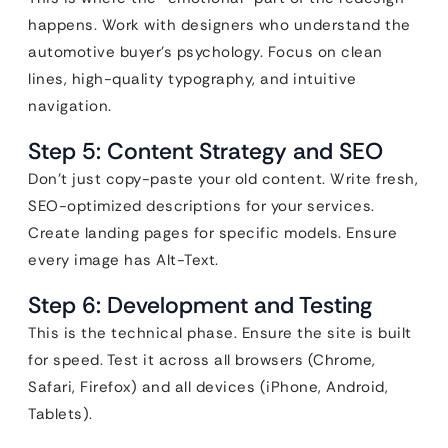
happens. Work with designers who understand the
automotive buyer’s psychology. Focus on clean
lines, high-quality typography, and intuitive
navigation.
Step 5: Content Strategy and SEO
Don’t just copy-paste your old content. Write fresh,
SEO-optimized descriptions for your services.
Create landing pages for specific models. Ensure
every image has Alt-Text.
Step 6: Development and Testing
This is the technical phase. Ensure the site is built
for speed. Test it across all browsers (Chrome,
Safari, Firefox) and all devices (iPhone, Android,
Tablets).