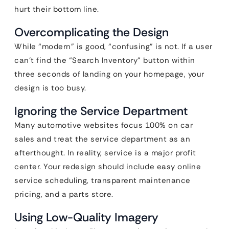
hurt their bottom line.
Overcomplicating the Design
While “modern” is good, “confusing” is not. If a user
can’t find the “Search Inventory” button within
three seconds of landing on your homepage, your
design is too busy.
Ignoring the Service Department
Many automotive websites focus 100% on car
sales and treat the service department as an
afterthought. In reality, service is a major profit
center. Your redesign should include easy online
service scheduling, transparent maintenance
pricing, and a parts store.
Using Low-Quality Imagery