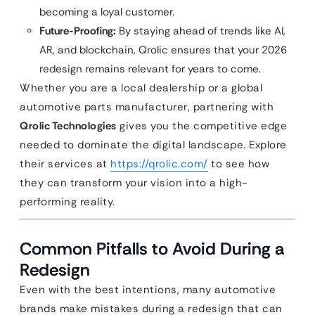
becoming a loyal customer.
Future-Proofing:
By staying ahead of trends like AI,
AR, and blockchain, Qrolic ensures that your 2026
redesign remains relevant for years to come.
Whether you are a local dealership or a global
automotive parts manufacturer, partnering with
Qrolic Technologies
gives you the competitive edge
needed to dominate the digital landscape. Explore
their services at
https://qrolic.com/
to see how
they can transform your vision into a high-
performing reality.
Common Pitfalls to Avoid During a
Redesign
Even with the best intentions, many automotive
brands make mistakes during a redesign that can