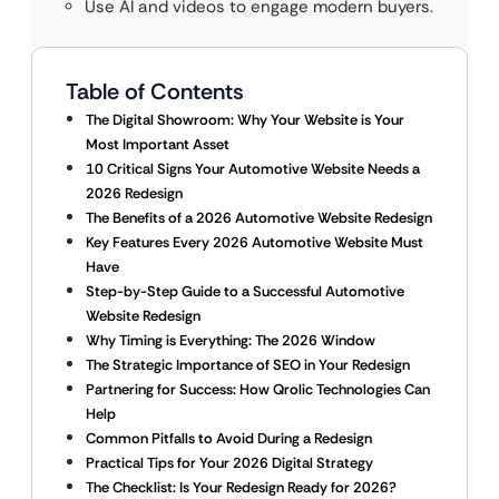
Use AI and videos to engage modern buyers.
Table of Contents
The Digital Showroom: Why Your Website is Your
Most Important Asset
10 Critical Signs Your Automotive Website Needs a
2026 Redesign
The Benefits of a 2026 Automotive Website Redesign
Key Features Every 2026 Automotive Website Must
Have
Step-by-Step Guide to a Successful Automotive
Website Redesign
Why Timing is Everything: The 2026 Window
The Strategic Importance of SEO in Your Redesign
Partnering for Success: How Qrolic Technologies Can
Help
Common Pitfalls to Avoid During a Redesign
Practical Tips for Your 2026 Digital Strategy
The Checklist: Is Your Redesign Ready for 2026?