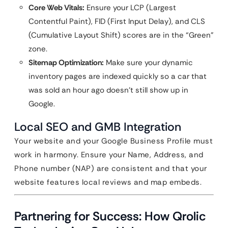
Core Web Vitals:
Ensure your LCP (Largest
Contentful Paint), FID (First Input Delay), and CLS
(Cumulative Layout Shift) scores are in the “Green”
zone.
Sitemap Optimization:
Make sure your dynamic
inventory pages are indexed quickly so a car that
was sold an hour ago doesn’t still show up in
Google.
Local SEO and GMB Integration
Your website and your Google Business Profile must
work in harmony. Ensure your Name, Address, and
Phone number (NAP) are consistent and that your
website features local reviews and map embeds.
Partnering for Success: How Qrolic