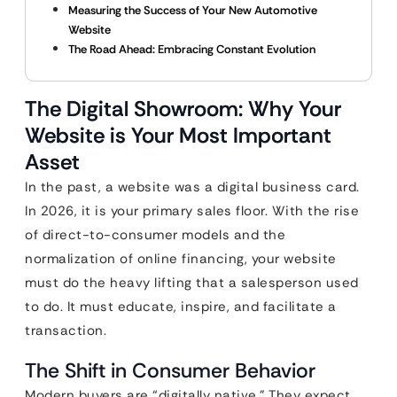
Measuring the Success of Your New Automotive
Website
The Road Ahead: Embracing Constant Evolution
The Digital Showroom: Why Your
Website is Your Most Important
Asset
In the past, a website was a digital business card.
In 2026, it is your primary sales floor. With the rise
of direct-to-consumer models and the
normalization of online financing, your website
must do the heavy lifting that a salesperson used
to do. It must educate, inspire, and facilitate a
transaction.
The Shift in Consumer Behavior
Modern buyers are “digitally native.” They expect