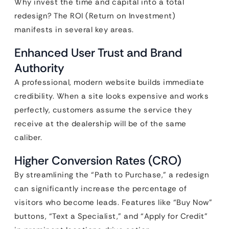
Why invest the time and capital into a total
redesign? The ROI (Return on Investment)
manifests in several key areas.
Enhanced User Trust and Brand
Authority
A professional, modern website builds immediate
credibility. When a site looks expensive and works
perfectly, customers assume the service they
receive at the dealership will be of the same
caliber.
Higher Conversion Rates (CRO)
By streamlining the “Path to Purchase,” a redesign
can significantly increase the percentage of
visitors who become leads. Features like “Buy Now”
buttons, “Text a Specialist,” and “Apply for Credit”