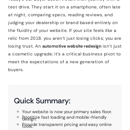
test drive. They start it on a smartphone, often late
at night, comparing specs, reading reviews, and
judging your dealership or brand based entirely on
the fluidity of your website. If your site feels like a
relic from 2018, you aren’t just losing clicks; you are
losing trust. An
automotive website redesign
isn’t just
a cosmetic upgrade; it’s a critical business pivot to
meet the expectations of a new generation of
buyers.
Quick Summary:
Your website is now your primary sales floor.
Prioritize fast loading and mobile-friendly
design.
Provide transparent pricing and easy online
tools.