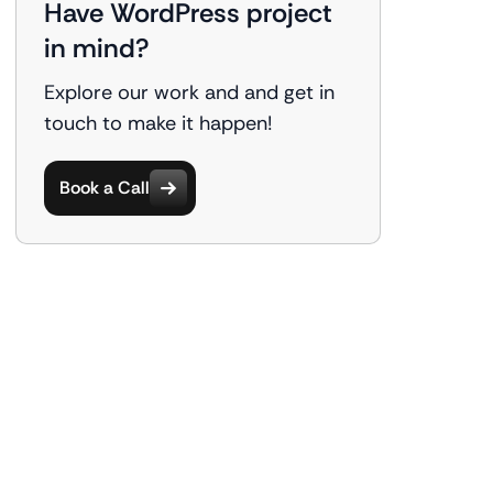
Have WordPress project
in mind?
Explore our work and and get in
touch to make it happen!
Book a Call