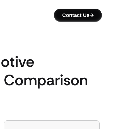
Contact Us
otive
’s Comparison