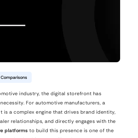
& Comparisons
motive industry, the digital storefront has
 necessity. For automotive manufacturers, a
it is a complex engine that drives brand identity,
aler relationships, and directly engages with the
e platforms
to build this presence is one of the