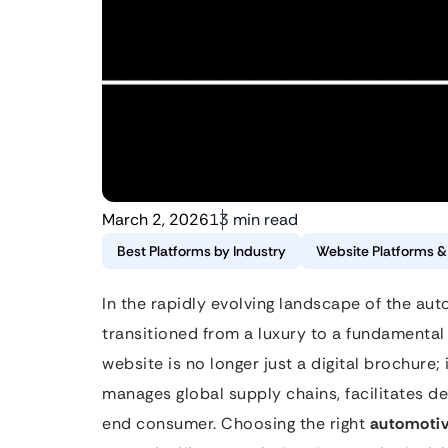
March 2, 2026
13 min read
Best Platforms by Industry
Website Platforms 
In the rapidly evolving landscape of the auto
transitioned from a luxury to a fundamental
website is no longer just a digital brochure; 
manages global supply chains, facilitates de
end consumer. Choosing the right
automotiv