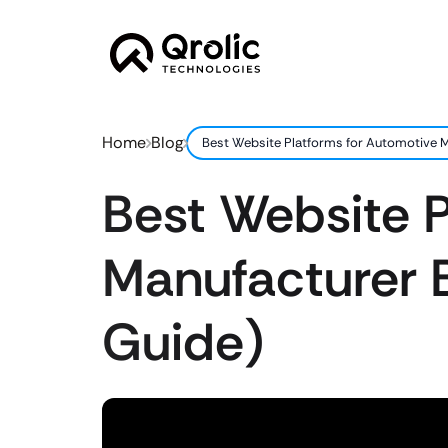
Home
Blog
Best Website Platforms for Automotive M
Best Website P
Manufacturer 
Guide)