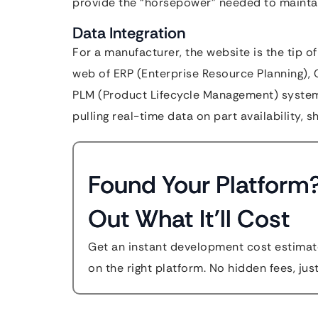
provide the “horsepower” needed to maintain
Data Integration
For a manufacturer, the website is the tip o
web of ERP (Enterprise Resource Planning)
PLM (Product Lifecycle Management) systems
pulling real-time data on part availability, 
Found Your Platform
Out What It'll Cost
Get an instant development cost estimate
on the right platform. No hidden fees, jus