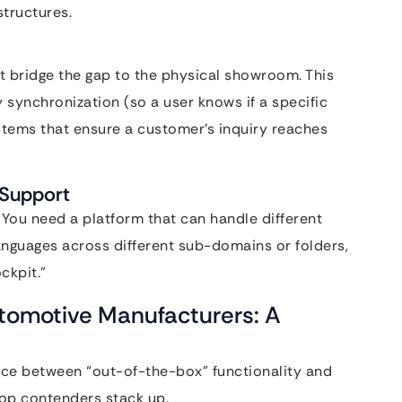
structures.
 bridge the gap to the physical showroom. This
y synchronization (so a user knows if a specific
systems that ensure a customer’s inquiry reaches
 Support
You need a platform that can handle different
languages across different sub-domains or folders,
ckpit.”
utomotive Manufacturers: A
ance between “out-of-the-box” functionality and
top contenders stack up.