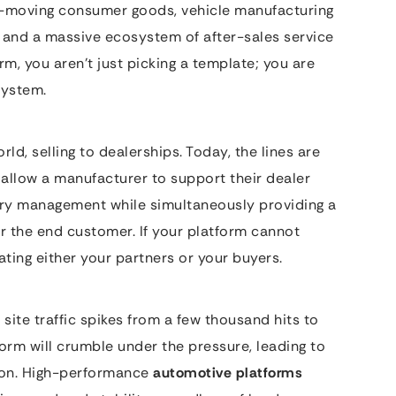
st-moving consumer goods, vehicle manufacturing
s, and a massive ecosystem of after-sales service
m, you aren’t just picking a template; you are
system.
rld, selling to dealerships. Today, the lines are
allow a manufacturer to support their dealer
ory management while simultaneously providing a
r the end customer. If your platform cannot
ating either your partners or your buyers.
site traffic spikes from a few thousand hits to
form will crumble under the pressure, leading to
ion. High-performance
automotive platforms