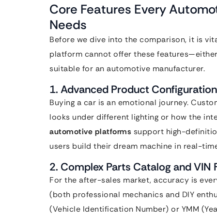
Core Features Every Automo
Needs
Before we dive into the comparison, it is vit
platform cannot offer these features—either 
suitable for an automotive manufacturer.
1. Advanced Product Configuration
Buying a car is an emotional journey. Custo
looks under different lighting or how the in
automotive platforms
support high-definitio
users build their dream machine in real-time
2. Complex Parts Catalog and VIN F
For the after-sales market, accuracy is ever
(both professional mechanics and DIY enthus
(Vehicle Identification Number) or YMM (Year