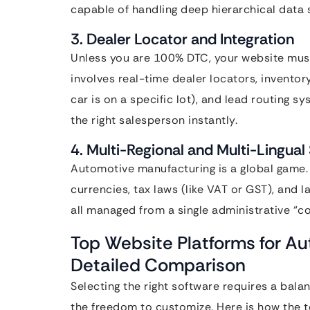
capable of handling deep hierarchical data 
3. Dealer Locator and Integration
Unless you are 100% DTC, your website must
involves real-time dealer locators, inventor
car is on a specific lot), and lead routing 
the right salesperson instantly.
4. Multi-Regional and Multi-Lingual
Automotive manufacturing is a global game. 
currencies, tax laws (like VAT or GST), and 
all managed from a single administrative “co
Top Website Platforms for A
Detailed Comparison
Selecting the right software requires a bal
the freedom to customize. Here is how the 