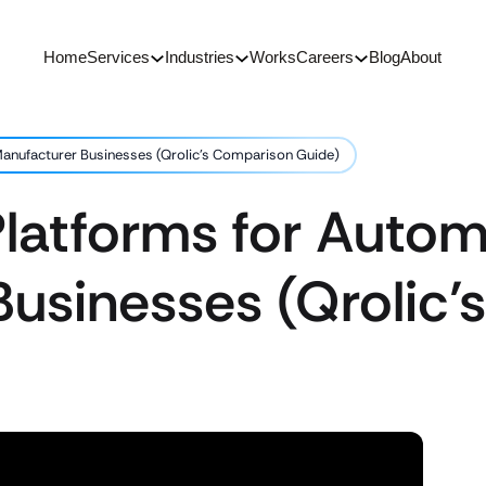
Home
Services
Industries
Works
Careers
Blog
About
anufacturer Businesses (Qrolic’s Comparison Guide)
latforms for Autom
Businesses (Qrolic