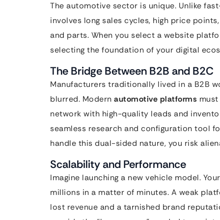
The automotive sector is unique. Unlike fa
involves long sales cycles, high price point
and parts. When you select a website platfor
selecting the foundation of your digital eco
The Bridge Between B2B and B2C
Manufacturers traditionally lived in a B2B wo
blurred. Modern
automotive platforms
must 
network with high-quality leads and invent
seamless research and configuration tool fo
handle this dual-sided nature, you risk alien
Scalability and Performance
Imagine launching a new vehicle model. Your 
millions in a matter of minutes. A weak plat
lost revenue and a tarnished brand reputat