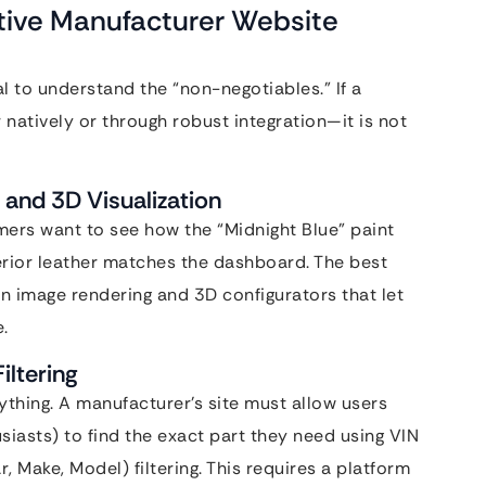
tive Manufacturer Website
al to understand the “non-negotiables.” If a
natively or through robust integration—it is not
 and 3D Visualization
mers want to see how the “Midnight Blue” paint
terior leather matches the dashboard. The best
n image rendering and 3D configurators that let
.
iltering
ything. A manufacturer’s site must allow users
iasts) to find the exact part they need using VIN
, Make, Model) filtering. This requires a platform