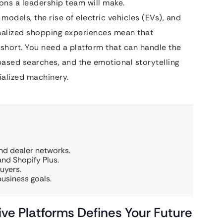
ions a leadership team will make.
odels, the rise of electric vehicles (EVs), and
nalized shopping experiences mean that
short. You need a platform that can handle the
ased searches, and the emotional storytelling
cialized machinery.
d dealer networks.
d Shopify Plus.
uyers.
business goals.
ve Platforms Defines Your Future