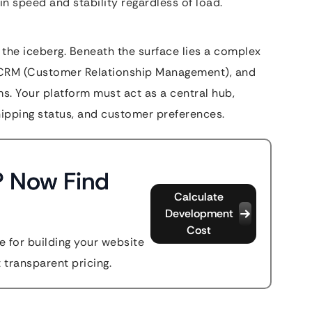
 speed and stability regardless of load.
f the iceberg. Beneath the surface lies a complex
, CRM (Customer Relationship Management), and
. Your platform must act as a central hub,
shipping status, and customer preferences.
? Now Find
Calculate
Development
Cost
 for building your website
t transparent pricing.