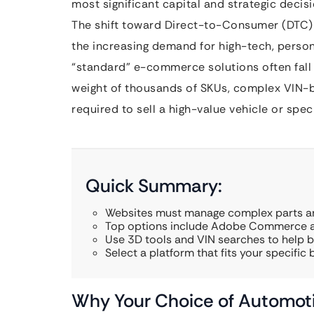
most significant capital and strategic decis
The shift toward Direct-to-Consumer (DTC) m
the increasing demand for high-tech, perso
“standard” e-commerce solutions often fall 
weight of thousands of SKUs, complex VIN-b
required to sell a high-value vehicle or spe
Quick Summary:
Websites must manage complex parts an
Top options include Adobe Commerce an
Use 3D tools and VIN searches to help b
Select a platform that fits your specific 
Why Your Choice of Automoti