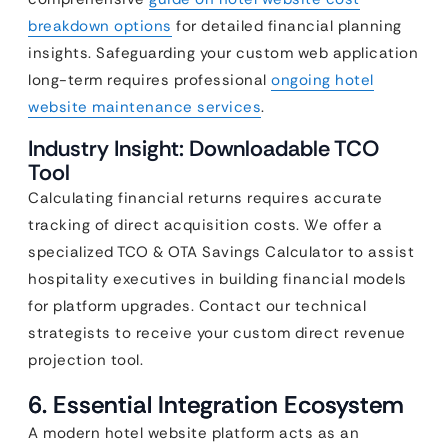
breakdown options
for detailed financial planning
insights. Safeguarding your custom web application
long-term requires professional
ongoing hotel
website maintenance services
.
Industry Insight: Downloadable TCO
Tool
Calculating financial returns requires accurate
tracking of direct acquisition costs. We offer a
specialized TCO & OTA Savings Calculator to assist
hospitality executives in building financial models
for platform upgrades. Contact our technical
strategists to receive your custom direct revenue
projection tool.
6. Essential Integration Ecosystem
A modern hotel website platform acts as an