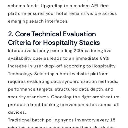
schema feeds. Upgrading to a modern API-first
platform ensures your hotel remains visible across
emerging search interfaces.
2. Core Technical Evaluation
Criteria for Hospitality Stacks
Interactive latency exceeding 200ms during live
availability queries leads to an immediate 84%
increase in user drop-off according to Hospitality
Technology. Selecting a hotel website platform
requires evaluating data synchronization methods,
performance targets, structured data depth, and
security standards. Choosing the right architecture
protects direct booking conversion rates across all
devices.
Traditional batch polling syncs inventory every 15
minutes, causing severe overbooking risks during