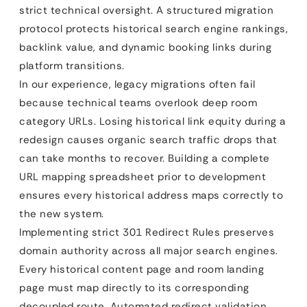
strict technical oversight. A structured migration
protocol protects historical search engine rankings,
backlink value, and dynamic booking links during
platform transitions.
In our experience, legacy migrations often fail
because technical teams overlook deep room
category URLs. Losing historical link equity during a
redesign causes organic search traffic drops that
can take months to recover. Building a complete
URL mapping spreadsheet prior to development
ensures every historical address maps correctly to
the new system.
Implementing strict 301 Redirect Rules preserves
domain authority across all major search engines.
Every historical content page and room landing
page must map directly to its corresponding
decoupled route. Automated redirect validation