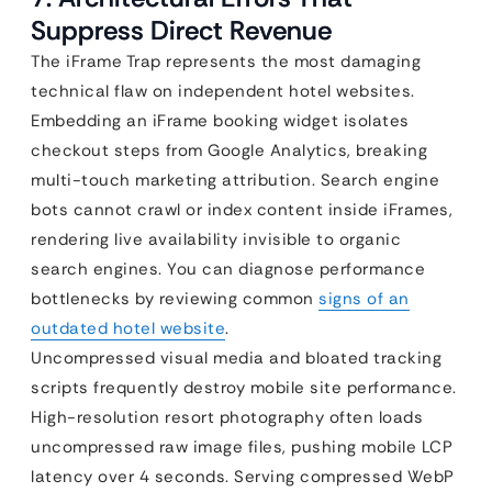
Suppress Direct Revenue
The iFrame Trap represents the most damaging
technical flaw on independent hotel websites.
Embedding an iFrame booking widget isolates
checkout steps from Google Analytics, breaking
multi-touch marketing attribution. Search engine
bots cannot crawl or index content inside iFrames,
rendering live availability invisible to organic
search engines. You can diagnose performance
bottlenecks by reviewing common
signs of an
outdated hotel website
.
Uncompressed visual media and bloated tracking
scripts frequently destroy mobile site performance.
High-resolution resort photography often loads
uncompressed raw image files, pushing mobile LCP
latency over 4 seconds. Serving compressed WebP