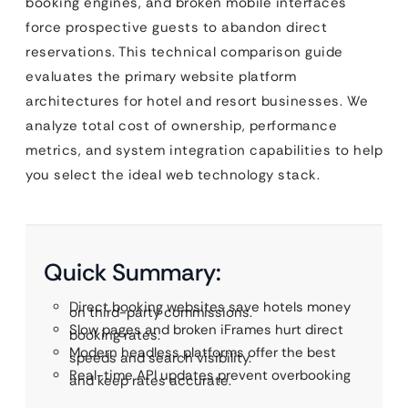
booking engines, and broken mobile interfaces
force prospective guests to abandon direct
reservations. This technical comparison guide
evaluates the primary website platform
architectures for hotel and resort businesses. We
analyze total cost of ownership, performance
metrics, and system integration capabilities to help
you select the ideal web technology stack.
Quick Summary:
Direct booking websites save hotels money
on third-party commissions.
Slow pages and broken iFrames hurt direct
booking rates.
Modern headless platforms offer the best
speeds and search visibility.
Real-time API updates prevent overbooking
and keep rates accurate.