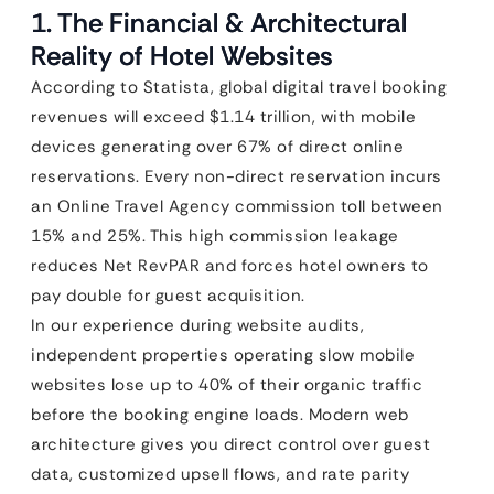
1. The Financial & Architectural
Reality of Hotel Websites
According to Statista, global digital travel booking
revenues will exceed $1.14 trillion, with mobile
devices generating over 67% of direct online
reservations. Every non-direct reservation incurs
an Online Travel Agency commission toll between
15% and 25%. This high commission leakage
reduces Net RevPAR and forces hotel owners to
pay double for guest acquisition.
In our experience during website audits,
independent properties operating slow mobile
websites lose up to 40% of their organic traffic
before the booking engine loads. Modern web
architecture gives you direct control over guest
data, customized upsell flows, and rate parity