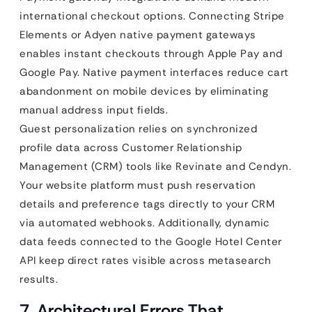
international checkout options. Connecting Stripe
Elements or Adyen native payment gateways
enables instant checkouts through Apple Pay and
Google Pay. Native payment interfaces reduce cart
abandonment on mobile devices by eliminating
manual address input fields.
Guest personalization relies on synchronized
profile data across Customer Relationship
Management (CRM) tools like Revinate and Cendyn.
Your website platform must push reservation
details and preference tags directly to your CRM
via automated webhooks. Additionally, dynamic
data feeds connected to the Google Hotel Center
API keep direct rates visible across metasearch
results.
7. Architectural Errors That