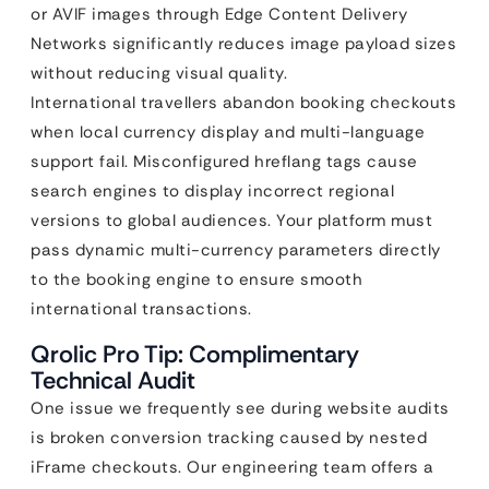
or AVIF images through Edge Content Delivery
Networks significantly reduces image payload sizes
without reducing visual quality.
International travellers abandon booking checkouts
when local currency display and multi-language
support fail. Misconfigured hreflang tags cause
search engines to display incorrect regional
versions to global audiences. Your platform must
pass dynamic multi-currency parameters directly
to the booking engine to ensure smooth
international transactions.
Qrolic Pro Tip: Complimentary
Technical Audit
One issue we frequently see during website audits
is broken conversion tracking caused by nested
iFrame checkouts. Our engineering team offers a