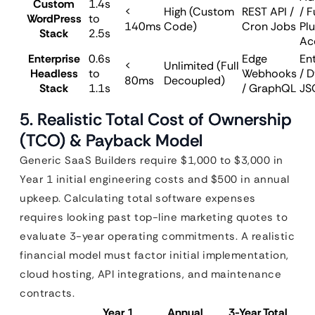
Custom
1.4s
<
High (Custom
REST API /
/ F
WordPress
to
140ms
Code)
Cron Jobs
Plu
Stack
2.5s
Ac
Enterprise
0.6s
Edge
En
<
Unlimited (Full
Headless
to
Webhooks
/ 
80ms
Decoupled)
Stack
1.1s
/ GraphQL
JS
5. Realistic Total Cost of Ownership
(TCO) & Payback Model
Generic SaaS Builders require $1,000 to $3,000 in
Year 1 initial engineering costs and $500 in annual
upkeep. Calculating total software expenses
requires looking past top-line marketing quotes to
evaluate 3-year operating commitments. A realistic
financial model must factor initial implementation,
cloud hosting, API integrations, and maintenance
contracts.
Year 1
Annual
3-Year Total