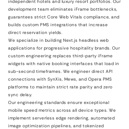
independent hotels and luxury resort portfolios. Our
development team eliminates iFrame bottlenecks,
guarantees strict Core Web Vitals compliance, and
builds custom PMS integrations that increase
direct reservation yields.
We specialize in building Next.js headless web
applications for progressive hospitality brands. Our
custom engineering replaces third-party iFrame
widgets with native booking interfaces that load in
sub-second timeframes. We engineer direct API
connections with SynXis, Mews, and Opera PMS
platforms to maintain strict rate parity and zero
sync delay.
Our engineering standards ensure exceptional
mobile speed metrics across all device types. We
implement serverless edge rendering, automated
image optimization pipelines, and tokenized