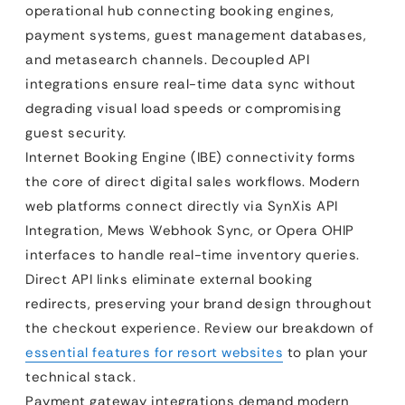
operational hub connecting booking engines,
payment systems, guest management databases,
and metasearch channels. Decoupled API
integrations ensure real-time data sync without
degrading visual load speeds or compromising
guest security.
Internet Booking Engine (IBE) connectivity forms
the core of direct digital sales workflows. Modern
web platforms connect directly via SynXis API
Integration, Mews Webhook Sync, or Opera OHIP
interfaces to handle real-time inventory queries.
Direct API links eliminate external booking
redirects, preserving your brand design throughout
the checkout experience. Review our breakdown of
essential features for resort websites
to plan your
technical stack.
Payment gateway integrations demand modern