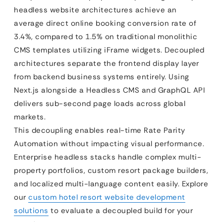
headless website architectures achieve an
average direct online booking conversion rate of
3.4%, compared to 1.5% on traditional monolithic
CMS templates utilizing iFrame widgets. Decoupled
architectures separate the frontend display layer
from backend business systems entirely. Using
Next.js alongside a Headless CMS and GraphQL API
delivers sub-second page loads across global
markets.
This decoupling enables real-time Rate Parity
Automation without impacting visual performance.
Enterprise headless stacks handle complex multi-
property portfolios, custom resort package builders,
and localized multi-language content easily. Explore
our
custom hotel resort website development
solutions
to evaluate a decoupled build for your