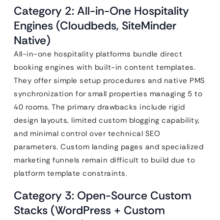
Category 2: All-in-One Hospitality
Engines (Cloudbeds, SiteMinder
Native)
All-in-one hospitality platforms bundle direct
booking engines with built-in content templates.
They offer simple setup procedures and native PMS
synchronization for small properties managing 5 to
40 rooms. The primary drawbacks include rigid
design layouts, limited custom blogging capability,
and minimal control over technical SEO
parameters. Custom landing pages and specialized
marketing funnels remain difficult to build due to
platform template constraints.
Category 3: Open-Source Custom
Stacks (WordPress + Custom