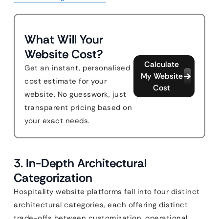
What Will Your
Website Cost?
Calculate
Get an instant, personalised
My Website
cost estimate for your
Cost
website. No guesswork, just
transparent pricing based on
your exact needs.
3. In-Depth Architectural
Categorization
Hospitality website platforms fall into four distinct
architectural categories, each offering distinct
trade-offs between customization, operational