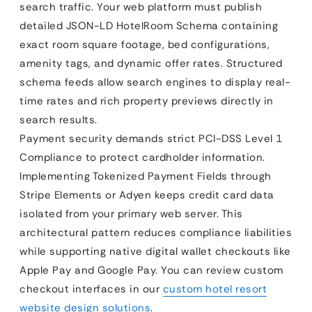
search traffic. Your web platform must publish
detailed JSON-LD HotelRoom Schema containing
exact room square footage, bed configurations,
amenity tags, and dynamic offer rates. Structured
schema feeds allow search engines to display real-
time rates and rich property previews directly in
search results.
Payment security demands strict PCI-DSS Level 1
Compliance to protect cardholder information.
Implementing Tokenized Payment Fields through
Stripe Elements or Adyen keeps credit card data
isolated from your primary web server. This
architectural pattern reduces compliance liabilities
while supporting native digital wallet checkouts like
Apple Pay and Google Pay. You can review custom
checkout interfaces in our
custom hotel resort
website design solutions
.