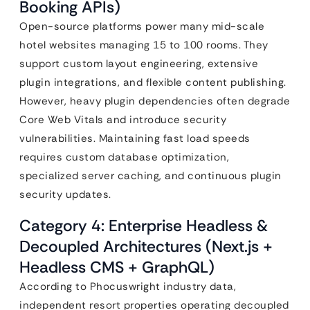
Booking APIs)
Open-source platforms power many mid-scale
hotel websites managing 15 to 100 rooms. They
support custom layout engineering, extensive
plugin integrations, and flexible content publishing.
However, heavy plugin dependencies often degrade
Core Web Vitals and introduce security
vulnerabilities. Maintaining fast load speeds
requires custom database optimization,
specialized server caching, and continuous plugin
security updates.
Category 4: Enterprise Headless &
Decoupled Architectures (Next.js +
Headless CMS + GraphQL)
According to Phocuswright industry data,
independent resort properties operating decoupled