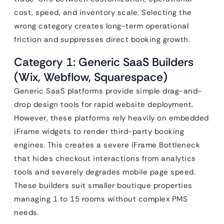
cost, speed, and inventory scale. Selecting the
wrong category creates long-term operational
friction and suppresses direct booking growth.
Category 1: Generic SaaS Builders
(Wix, Webflow, Squarespace)
Generic SaaS platforms provide simple drag-and-
drop design tools for rapid website deployment.
However, these platforms rely heavily on embedded
iFrame widgets to render third-party booking
engines. This creates a severe iFrame Bottleneck
that hides checkout interactions from analytics
tools and severely degrades mobile page speed.
These builders suit smaller boutique properties
managing 1 to 15 rooms without complex PMS
needs.