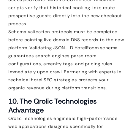
scripts verify that historical booking links route
prospective guests directly into the new checkout
process.
Schema validation protocols must be completed
before pointing live domain DNS records to the new
platform. Validating JSON-LD HotelRoom schema
guarantees search engines parse room
configurations, amenity tags, and pricing rules
immediately upon crawl. Partnering with experts in
technical hotel SEO strategies protects your
organic revenue during platform transitions.
10. The Qrolic Technologies
Advantage
Qrolic Technologies engineers high-performance
web applications designed specifically for