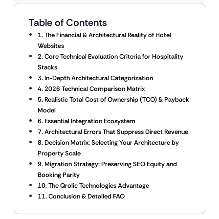
Table of Contents
1. The Financial & Architectural Reality of Hotel
Websites
2. Core Technical Evaluation Criteria for Hospitality
Stacks
3. In-Depth Architectural Categorization
4. 2026 Technical Comparison Matrix
5. Realistic Total Cost of Ownership (TCO) & Payback
Model
6. Essential Integration Ecosystem
7. Architectural Errors That Suppress Direct Revenue
8. Decision Matrix: Selecting Your Architecture by
Property Scale
9. Migration Strategy: Preserving SEO Equity and
Booking Parity
10. The Qrolic Technologies Advantage
11. Conclusion & Detailed FAQ