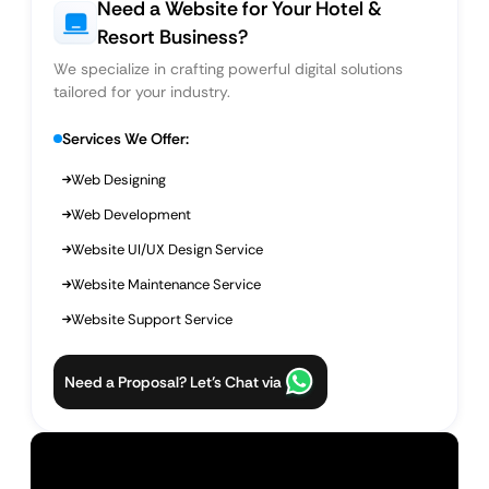
Need a Website for Your Hotel &
Resort Business?
We specialize in crafting powerful digital solutions
tailored for your industry.
Services We Offer:
Web Designing
Web Development
Website UI/UX Design Service
Website Maintenance Service
Website Support Service
Need a Proposal? Let’s Chat via