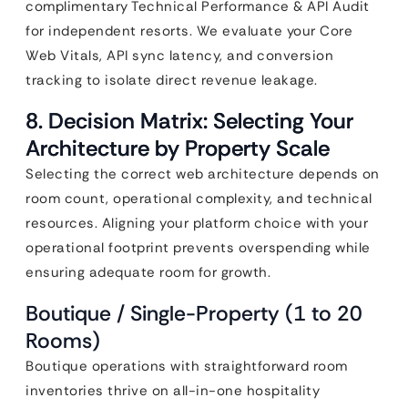
complimentary Technical Performance & API Audit
for independent resorts. We evaluate your Core
Web Vitals, API sync latency, and conversion
tracking to isolate direct revenue leakage.
8. Decision Matrix: Selecting Your
Architecture by Property Scale
Selecting the correct web architecture depends on
room count, operational complexity, and technical
resources. Aligning your platform choice with your
operational footprint prevents overspending while
ensuring adequate room for growth.
Boutique / Single-Property (1 to 20
Rooms)
Boutique operations with straightforward room
inventories thrive on all-in-one hospitality