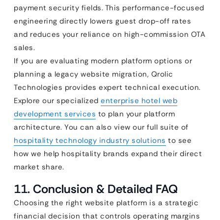
payment security fields. This performance-focused
engineering directly lowers guest drop-off rates
and reduces your reliance on high-commission OTA
sales.
If you are evaluating modern platform options or
planning a legacy website migration, Qrolic
Technologies provides expert technical execution.
Explore our specialized
enterprise hotel web
development services
to plan your platform
architecture. You can also view our full suite of
hospitality technology industry solutions
to see
how we help hospitality brands expand their direct
market share.
11. Conclusion & Detailed FAQ
Choosing the right website platform is a strategic
financial decision that controls operating margins