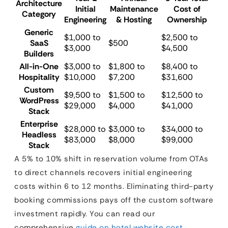
Architecture
Initial
Maintenance
Cost of
Category
Engineering
& Hosting
Ownership
Generic
$1,000 to
$2,500 to
SaaS
$500
$3,000
$4,500
Builders
All-in-One
$3,000 to
$1,800 to
$8,400 to
Hospitality
$10,000
$7,200
$31,600
Custom
$9,500 to
$1,500 to
$12,500 to
WordPress
$29,000
$4,000
$41,000
Stack
Enterprise
$28,000 to
$3,000 to
$34,000 to
Headless
$83,000
$8,000
$99,000
Stack
A 5% to 10% shift in reservation volume from OTAs
to direct channels recovers initial engineering
costs within 6 to 12 months. Eliminating third-party
booking commissions pays off the custom software
investment rapidly. You can read our
comprehensive
guide on hotel website cost