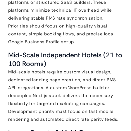
platforms or structured SaaS builders. These
platforms minimize technical IT overhead while
delivering stable PMS rate synchronization.
Priorities should focus on high-quality visual
content, simple booking flows, and precise local
Google Business Profile setup.
Mid-Scale Independent Hotels (21 to
100 Rooms)
Mid-scale hotels require custom visual design,
dedicated landing page creation, and direct PMS
API integrations. A custom WordPress build or
decoupled Next.js stack delivers the necessary
flexibility for targeted marketing campaigns.
Development priority must focus on fast mobile
rendering and automated direct rate parity feeds.