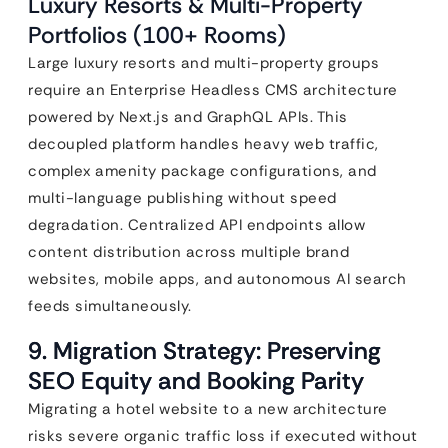
Luxury Resorts & Multi-Property
Portfolios (100+ Rooms)
Large luxury resorts and multi-property groups
require an Enterprise Headless CMS architecture
powered by Next.js and GraphQL APIs. This
decoupled platform handles heavy web traffic,
complex amenity package configurations, and
multi-language publishing without speed
degradation. Centralized API endpoints allow
content distribution across multiple brand
websites, mobile apps, and autonomous AI search
feeds simultaneously.
9. Migration Strategy: Preserving
SEO Equity and Booking Parity
Migrating a hotel website to a new architecture
risks severe organic traffic loss if executed without