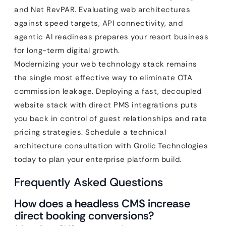
and Net RevPAR. Evaluating web architectures
against speed targets, API connectivity, and
agentic AI readiness prepares your resort business
for long-term digital growth.
Modernizing your web technology stack remains
the single most effective way to eliminate OTA
commission leakage. Deploying a fast, decoupled
website stack with direct PMS integrations puts
you back in control of guest relationships and rate
pricing strategies. Schedule a technical
architecture consultation with Qrolic Technologies
today to plan your enterprise platform build.
Frequently Asked Questions
How does a headless CMS increase
direct booking conversions?