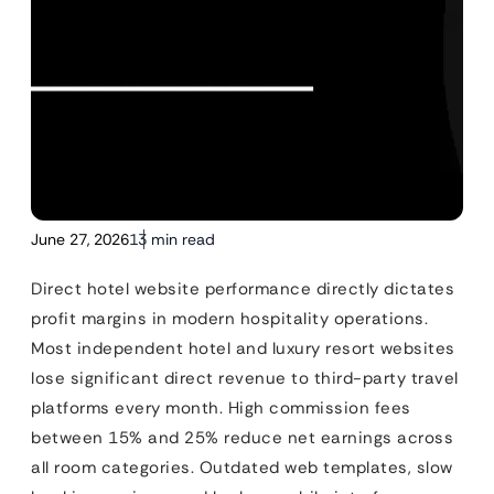
June 27, 2026
13 min read
Direct hotel website performance directly dictates
profit margins in modern hospitality operations.
Most independent hotel and luxury resort websites
lose significant direct revenue to third-party travel
platforms every month. High commission fees
between 15% and 25% reduce net earnings across
all room categories. Outdated web templates, slow