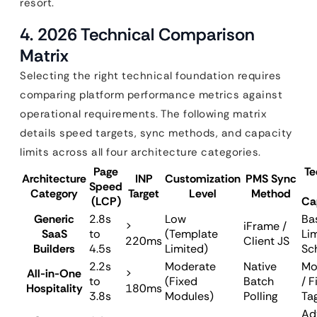
resort.
4. 2026 Technical Comparison
Matrix
Selecting the right technical foundation requires
comparing platform performance metrics against
operational requirements. The following matrix
details speed targets, sync methods, and capacity
limits across all four architecture categories.
Page
Te
Architecture
INP
Customization
PMS Sync
Speed
Category
Target
Level
Method
(LCP)
Ca
Generic
2.8s
Low
Bas
>
iFrame /
SaaS
to
(Template
Li
220ms
Client JS
Builders
4.5s
Limited)
Sc
2.2s
Moderate
Native
Mo
All-in-One
>
to
(Fixed
Batch
/ F
Hospitality
180ms
3.8s
Modules)
Polling
Ta
Ad