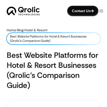
Contact Us
Home
Blog
Hotel & Resort
Best Website Platforms for Hotel & Resort Businesses
(Qrolic’s Comparison Guide)
Best Website Platforms for
Hotel & Resort Businesses
(Qrolic’s Comparison
Guide)