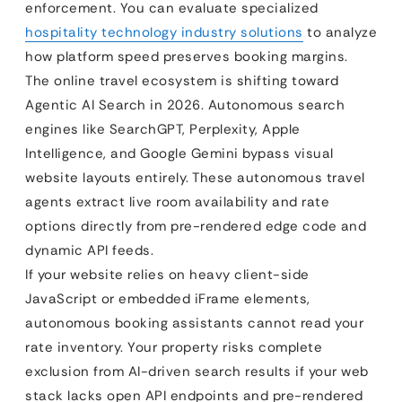
enforcement. You can evaluate specialized
hospitality technology industry solutions
to analyze
how platform speed preserves booking margins.
The online travel ecosystem is shifting toward
Agentic AI Search in 2026. Autonomous search
engines like SearchGPT, Perplexity, Apple
Intelligence, and Google Gemini bypass visual
website layouts entirely. These autonomous travel
agents extract live room availability and rate
options directly from pre-rendered edge code and
dynamic API feeds.
If your website relies on heavy client-side
JavaScript or embedded iFrame elements,
autonomous booking assistants cannot read your
rate inventory. Your property risks complete
exclusion from AI-driven search results if your web
stack lacks open API endpoints and pre-rendered