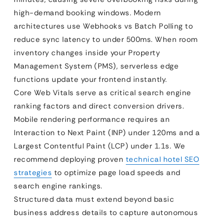
high-demand booking windows. Modern
architectures use Webhooks vs Batch Polling to
reduce sync latency to under 500ms. When room
inventory changes inside your Property
Management System (PMS), serverless edge
functions update your frontend instantly.
Core Web Vitals serve as critical search engine
ranking factors and direct conversion drivers.
Mobile rendering performance requires an
Interaction to Next Paint (INP) under 120ms and a
Largest Contentful Paint (LCP) under 1.1s. We
recommend deploying proven
technical hotel SEO
strategies
to optimize page load speeds and
search engine rankings.
Structured data must extend beyond basic
business address details to capture autonomous