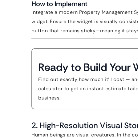
How to Implement
Integrate a modern Property Management Sy
widget. Ensure the widget is visually consis
button that remains sticky—meaning it stays
Ready to Build Your 
Find out exactly how much it'll cost — an
calculator to get an instant estimate tai
business.
2. High-Resolution Visual Sto
Human beings are visual creatures. In the con