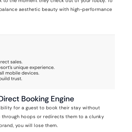
k to the moment they check out of your lobby. To
 balance aesthetic beauty with high-performance
rect sales.
sort’s unique experience.
ll mobile devices.
uild trust.
 Direct Booking Engine
ability for a guest to book their stay without
mp through hoops or redirects them to a clunky
 brand, you will lose them.