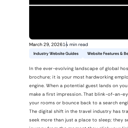
March 29, 2026
14 min read
Industry Website Guides
Website Features & Be
In the ever-evolving landscape of global hospi
brochure; it is your most hardworking emplo
engine. When a potential guest lands on yo
make a first impression. That blink-of-an-e
your rooms or bounce back to a search engi
The digital shift in the travel industry has 
seek more than just a place to sleep; they s