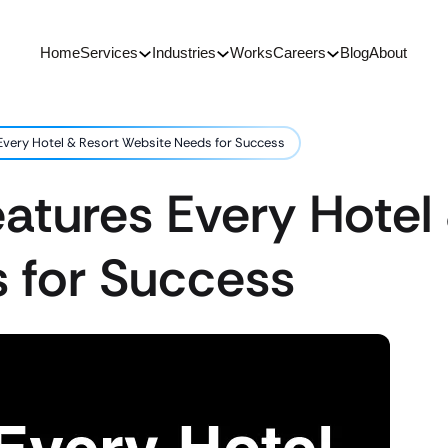
Home
Services
Industries
Works
Careers
Blog
About
 Every Hotel & Resort Website Needs for Success
eatures Every Hotel
 for Success