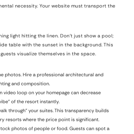
damental necessity. Your website must transport the
g light hitting the linen. Don’t just show a pool;
side table with the sunset in the background. This
s guests visualize themselves in the space.
 photos. Hire a professional architectural and
ghting and composition.
on video loop on your homepage can decrease
ibe” of the resort instantly.
alk through” your suites. This transparency builds
y resorts where the price point is significant.
tock photos of people or food. Guests can spot a