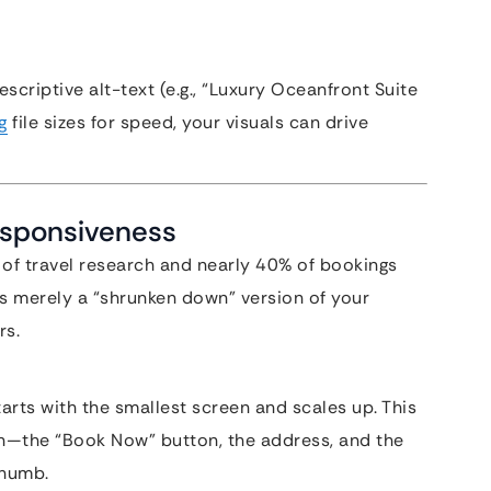
scriptive alt-text (e.g., “Luxury Oceanfront Suite
g
file sizes for speed, your visuals can drive
Responsiveness
 of travel research and nearly 40% of bookings
is merely a “shrunken down” version of your
rs.
arts with the smallest screen and scales up. This
n—the “Book Now” button, the address, and the
thumb.