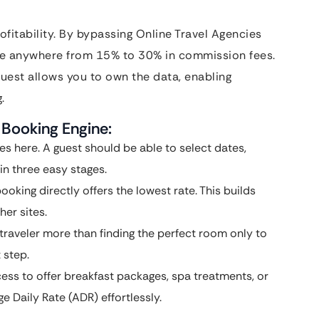
ofitability. By bypassing Online Travel Agencies
ve anywhere from 15% to 30% in commission fees.
guest allows you to own the data, enabling
.
 Booking Engine:
es here. A guest should be able to select dates,
n three easy stages.
booking directly offers the lowest rate. This builds
er sites.
traveler more than finding the perfect room only to
 step.
ss to offer breakfast packages, spa treatments, or
ge Daily Rate (ADR) effortlessly.