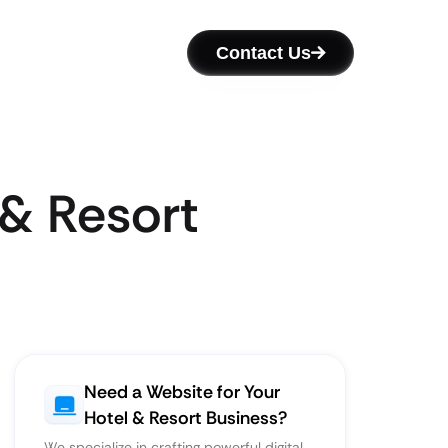
Contact Us
 & Resort
Need a Website for Your
Hotel & Resort Business?
We specialize in crafting powerful digital