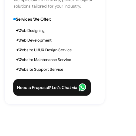
solutions tailored for your industry.
Services We Offer:
Web Designing
Web Development
Website UI/UX Design Service
Website Maintenance Service
Website Support Service
Need a Proposal? Let’s Chat via