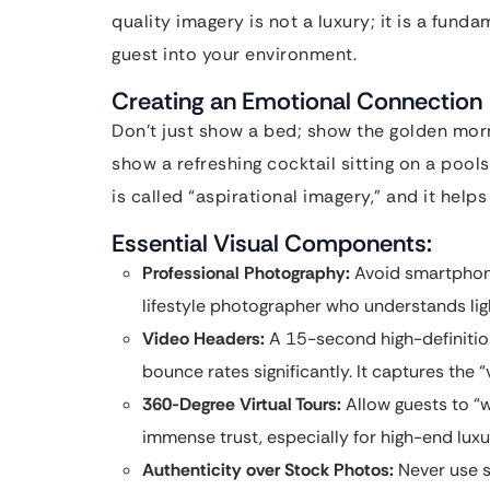
quality imagery is not a luxury; it is a fun
guest into your environment.
Creating an Emotional Connection
Don’t just show a bed; show the golden mornin
show a refreshing cocktail sitting on a pool
is called “aspirational imagery,” and it help
Essential Visual Components:
Professional Photography:
Avoid smartphone
lifestyle photographer who understands li
Video Headers:
A 15-second high-definiti
bounce rates significantly. It captures the “v
360-Degree Virtual Tours:
Allow guests to “w
immense trust, especially for high-end luxur
Authenticity over Stock Photos:
Never use s