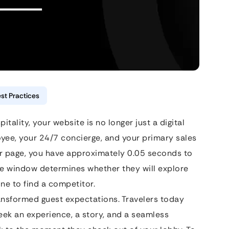
st Practices
tality, your website is no longer just a digital
yee, your 24/7 concierge, and your primary sales
ur page, you have approximately 0.05 seconds to
ye window determines whether they will explore
ne to find a competitor.
transformed guest expectations. Travelers today
eek an experience, a story, and a seamless