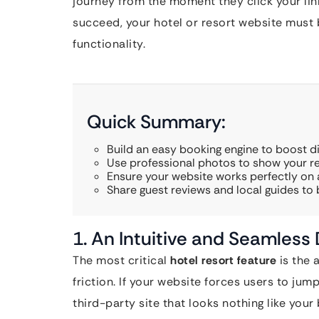
journey from the moment they click your lin
succeed, your hotel or resort website must
functionality.
Quick Summary:
Build an easy booking engine to boost di
Use professional photos to show your re
Ensure your website works perfectly on a
Share guest reviews and local guides to b
1. An Intuitive and Seamless
The most critical
hotel resort feature
is the 
friction. If your website forces users to ju
third-party site that looks nothing like your