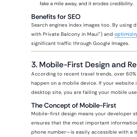
fake a mile away, and it erodes credibility.
Benefits for SEO
Search engines index images too. By using de
with Private Balcony in Maui”) and
optimizin
significant traffic through Google Images.
3. Mobile-First Design and 
According to recent travel trends, over 60%
happen on a mobile device. If your website 
desktop site, you are failing your mobile use
The Concept of Mobile-First
Mobile-first design means your developer st
ensures that the most important informatio
phone number—is easily accessible with a 