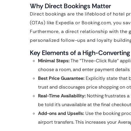
Why Direct Bookings Matter
Direct bookings are the lifeblood of hotel pr
(OTAs) like Expedia or Booking.com, you sa
Furthermore, a direct relationship with the 
personalized follow-ups and loyalty building
Key Elements of a High-Converting
Minimal Steps:
The “Three-Click Rule” appli
choose a room, and enter payment details i
Best Price Guarantee:
Explicitly state that 
trust and discourages price shopping on oth
Real-Time Availability:
Nothing frustrates a 
be told it’s unavailable at the final checkout
Add-ons and Upsells:
Use the booking proce
airport transfers. This increases your Avera