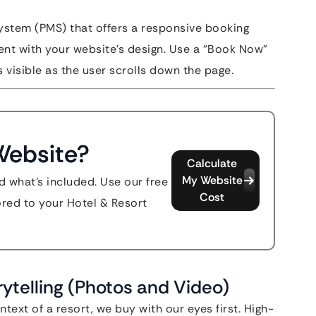
stem (PMS) that offers a responsive booking
tent with your website’s design. Use a “Book Now”
 visible as the user scrolls down the page.
Website?
Calculate
My Website
d what's included. Use our free
Cost
lored to your Hotel & Resort
rytelling (Photos and Video)
text of a resort, we buy with our eyes first. High-