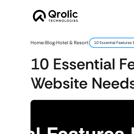
Home
Blog
Hotel & Resort
10 Essential Features
10 Essential F
Website Needs