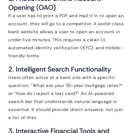
Opening (OAO)
If a user has to print a PDF and mail it in to open an
account, they will go to a competitor. A world-class
bank website allows a user to open an account in
under five minutes. This requires a clean UI,
automated identity verification (KYC), and mobile-
friendly forms.
2. Intelligent Search Functionality
Users often arrive at a bank site with a specific
question: “What are your 30-year mortgage rates?”
or “How do I report a lost card?” An AI-powered
search bar that understands natural language is
essential. It should provide direct answers, not just
a list of links.
3. Interactive Financial Tools and