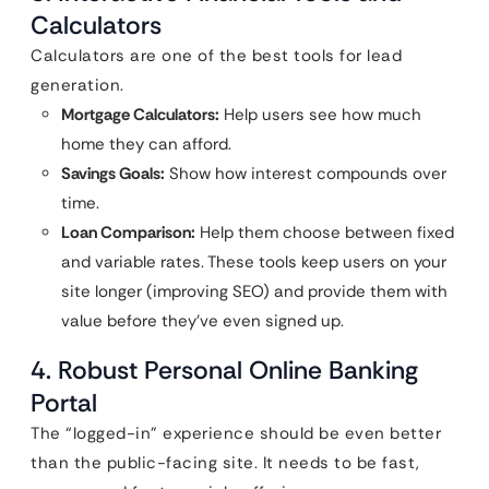
Calculators
Calculators are one of the best tools for lead
generation.
Mortgage Calculators:
Help users see how much
home they can afford.
Savings Goals:
Show how interest compounds over
time.
Loan Comparison:
Help them choose between fixed
and variable rates. These tools keep users on your
site longer (improving SEO) and provide them with
value before they’ve even signed up.
4. Robust Personal Online Banking
Portal
The “logged-in” experience should be even better
than the public-facing site. It needs to be fast,