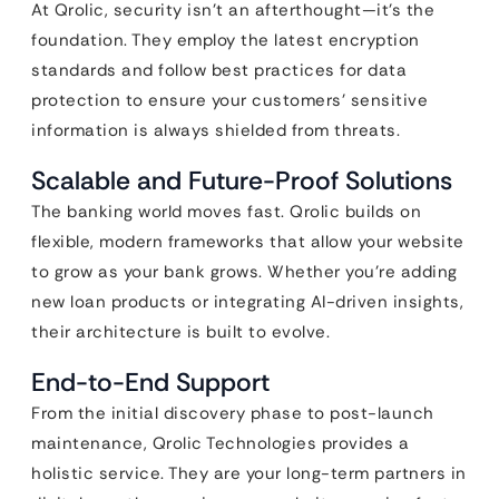
At Qrolic, security isn’t an afterthought—it’s the
foundation. They employ the latest encryption
standards and follow best practices for data
protection to ensure your customers’ sensitive
information is always shielded from threats.
Scalable and Future-Proof Solutions
The banking world moves fast. Qrolic builds on
flexible, modern frameworks that allow your website
to grow as your bank grows. Whether you’re adding
new loan products or integrating AI-driven insights,
their architecture is built to evolve.
End-to-End Support
From the initial discovery phase to post-launch
maintenance, Qrolic Technologies provides a
holistic service. They are your long-term partners in