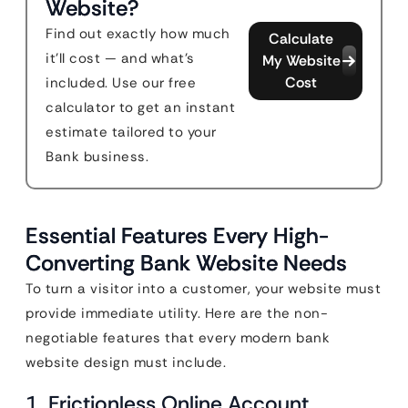
Website?
Find out exactly how much
Calculate
it'll cost — and what's
My Website
Cost
included. Use our free
calculator to get an instant
estimate tailored to your
Bank business.
Essential Features Every High-
Converting Bank Website Needs
To turn a visitor into a customer, your website must
provide immediate utility. Here are the non-
negotiable features that every modern bank
website design must include.
1. Frictionless Online Account