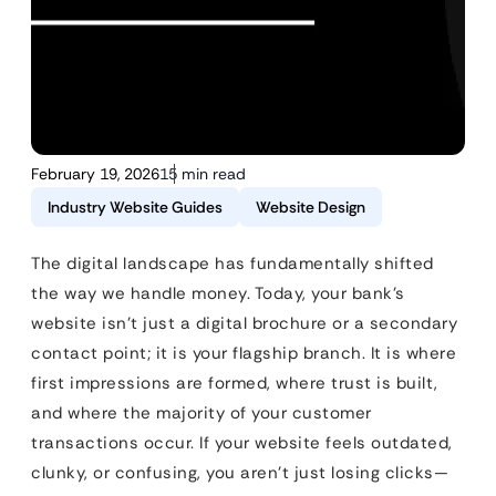
February 19, 2026
15 min read
Industry Website Guides
Website Design
The digital landscape has fundamentally shifted
the way we handle money. Today, your bank’s
website isn’t just a digital brochure or a secondary
contact point; it is your flagship branch. It is where
first impressions are formed, where trust is built,
and where the majority of your customer
transactions occur. If your website feels outdated,
clunky, or confusing, you aren’t just losing clicks—