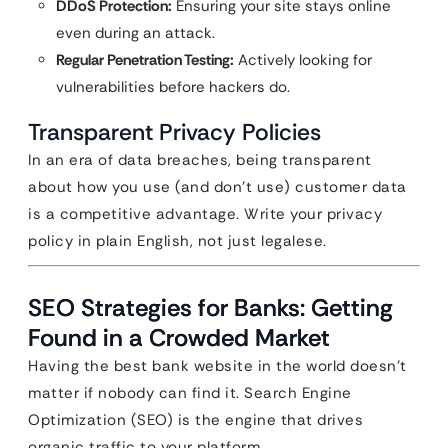
DDoS Protection:
Ensuring your site stays online
even during an attack.
Regular Penetration Testing:
Actively looking for
vulnerabilities before hackers do.
Transparent Privacy Policies
In an era of data breaches, being transparent
about how you use (and don’t use) customer data
is a competitive advantage. Write your privacy
policy in plain English, not just legalese.
SEO Strategies for Banks: Getting
Found in a Crowded Market
Having the best bank website in the world doesn’t
matter if nobody can find it. Search Engine
Optimization (SEO) is the engine that drives
organic traffic to your platform.