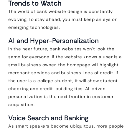
Trends to Watch
The world of bank website design is constantly
evolving. To stay ahead, you must keep an eye on
emerging technologies.
AI and Hyper-Personalization
In the near future, bank websites won’t look the
same for everyone. If the website knows a user is a
small business owner, the homepage will highlight
merchant services and business lines of credit. If
the user is a college student, it will show student
checking and credit-building tips. AI-driven
personalization is the next frontier in customer
acquisition.
Voice Search and Banking
As smart speakers become ubiquitous, more people