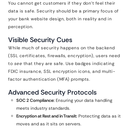
You cannot get customers if they don’t feel their
data is safe. Security should be a primary focus of
your bank website design, both in reality and in
perception.
Visible Security Cues
While much of security happens on the backend
(SSL certificates, firewalls, encryption), users need
to
see
that they are safe. Use badges indicating
FDIC insurance, SSL encryption icons, and multi-
factor authentication (MFA) prompts.
Advanced Security Protocols
SOC 2 Compliance:
Ensuring your data handling
meets industry standards.
Encryption at Rest and in Transit:
Protecting data as it
moves and as it sits on servers.