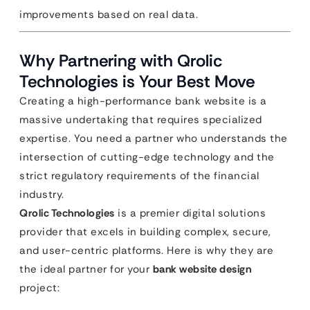
improvements based on real data.
Why Partnering with Qrolic
Technologies is Your Best Move
Creating a high-performance bank website is a
massive undertaking that requires specialized
expertise. You need a partner who understands the
intersection of cutting-edge technology and the
strict regulatory requirements of the financial
industry.
Qrolic Technologies
is a premier digital solutions
provider that excels in building complex, secure,
and user-centric platforms. Here is why they are
the ideal partner for your
bank website design
project: