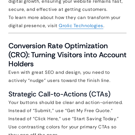
digital growth, ensuring your website remains fast,
secure, and effective at getting customers.
To learn more about how they can transform your
digital presence, visit
Qrolic Technologies
.
Conversion Rate Optimization
(CRO): Turning Visitors into Account
Holders
Even with great SEO and design, you need to
actively “nudge” users toward the finish line.
Strategic Call-to-Actions (CTAs)
Your buttons should be clear and action-oriented.
Instead of “Submit,” use “Get My Free Quote.”
Instead of “Click Here,” use “Start Saving Today.”
Use contrasting colors for your primary CTAs so