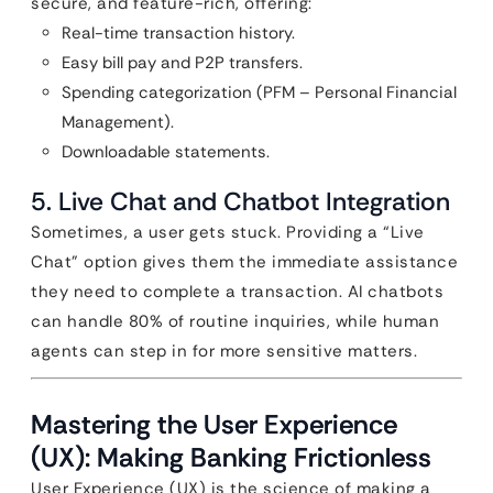
secure, and feature-rich, offering:
Real-time transaction history.
Easy bill pay and P2P transfers.
Spending categorization (PFM – Personal Financial
Management).
Downloadable statements.
5. Live Chat and Chatbot Integration
Sometimes, a user gets stuck. Providing a “Live
Chat” option gives them the immediate assistance
they need to complete a transaction. AI chatbots
can handle 80% of routine inquiries, while human
agents can step in for more sensitive matters.
Mastering the User Experience
(UX): Making Banking Frictionless
User Experience (UX) is the science of making a