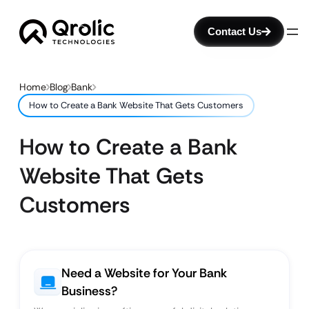
Contact Us
Home
Blog
Bank
How to Create a Bank Website That Gets Customers
How to Create a Bank
Website That Gets
Customers
Need a Website for Your Bank
Business?