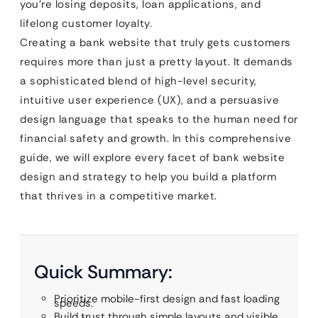
you’re losing deposits, loan applications, and
lifelong customer loyalty.
Creating a bank website that truly gets customers
requires more than just a pretty layout. It demands
a sophisticated blend of high-level security,
intuitive user experience (UX), and a persuasive
design language that speaks to the human need for
financial safety and growth. In this comprehensive
guide, we will explore every facet of bank website
design and strategy to help you build a platform
that thrives in a competitive market.
Quick Summary:
Prioritize mobile-first design and fast loading
speeds.
Build trust through simple layouts and visible