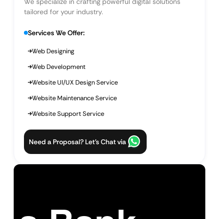
We specialize in crafting powerful digital solutions
tailored for your industry.
Services We Offer:
Web Designing
Web Development
Website UI/UX Design Service
Website Maintenance Service
Website Support Service
Need a Proposal? Let’s Chat via