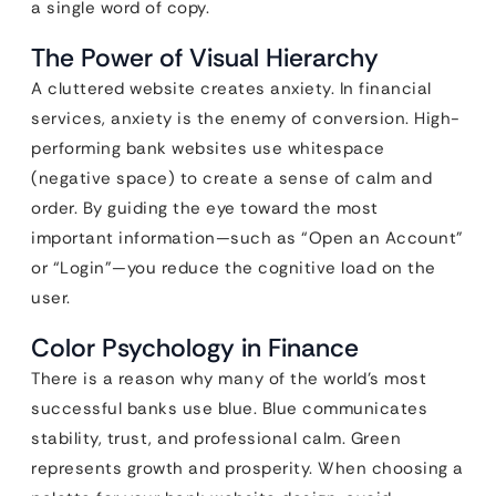
a single word of copy.
The Power of Visual Hierarchy
A cluttered website creates anxiety. In financial
services, anxiety is the enemy of conversion. High-
performing bank websites use whitespace
(negative space) to create a sense of calm and
order. By guiding the eye toward the most
important information—such as “Open an Account”
or “Login”—you reduce the cognitive load on the
user.
Color Psychology in Finance
There is a reason why many of the world’s most
successful banks use blue. Blue communicates
stability, trust, and professional calm. Green
represents growth and prosperity. When choosing a