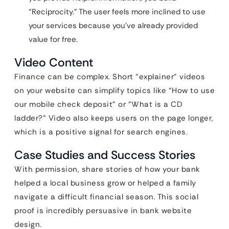
“Reciprocity.” The user feels more inclined to use
your services because you’ve already provided
value for free.
Video Content
Finance can be complex. Short “explainer” videos
on your website can simplify topics like “How to use
our mobile check deposit” or “What is a CD
ladder?” Video also keeps users on the page longer,
which is a positive signal for search engines.
Case Studies and Success Stories
With permission, share stories of how your bank
helped a local business grow or helped a family
navigate a difficult financial season. This social
proof is incredibly persuasive in bank website
design.