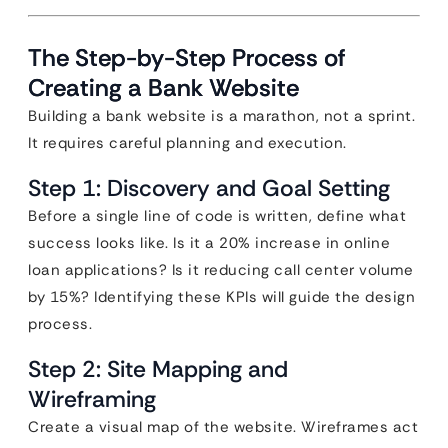
The Step-by-Step Process of
Creating a Bank Website
Building a bank website is a marathon, not a sprint.
It requires careful planning and execution.
Step 1: Discovery and Goal Setting
Before a single line of code is written, define what
success looks like. Is it a 20% increase in online
loan applications? Is it reducing call center volume
by 15%? Identifying these KPIs will guide the design
process.
Step 2: Site Mapping and
Wireframing
Create a visual map of the website. Wireframes act