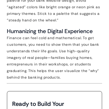
palette for your bank website design, avoid
“agitated” colors like bright orange or neon pink as
primary themes. Stick to a palette that suggests a
“steady hand on the wheel.”
Humanizing the Digital Experience
Finance can feel cold and mathematical. To get
customers, you need to show them that your bank
understands their life goals. Use high-quality
imagery of real people—families buying homes,
entrepreneurs in their workshops, or students
graduating. This helps the user visualize the “why”
behind the banking products.
Ready to Build Your