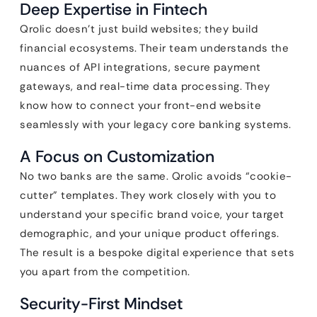
Deep Expertise in Fintech
Qrolic doesn’t just build websites; they build
financial ecosystems. Their team understands the
nuances of API integrations, secure payment
gateways, and real-time data processing. They
know how to connect your front-end website
seamlessly with your legacy core banking systems.
A Focus on Customization
No two banks are the same. Qrolic avoids “cookie-
cutter” templates. They work closely with you to
understand your specific brand voice, your target
demographic, and your unique product offerings.
The result is a bespoke digital experience that sets
you apart from the competition.
Security-First Mindset