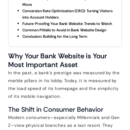
Move
Conversion Rate Optimization (CRO): Turning Visitors
into Account Holders
Future-Proofing Your Bank Website: Trends to Watch
Common Pitfalls to Avoid in Bank Website Design
Conclusion: Building for the Long Term
Why Your Bank Website is Your
Most Important Asset
In the past, a bank’s prestige was measured by the
marble pillars in its lobby. Today, it is measured by
the load speed of its homepage and the simplicity
of its mobile navigation.
The Shift in Consumer Behavior
Modern consumers—especially Millennials and Gen
Z—view physical branches as a last resort. They