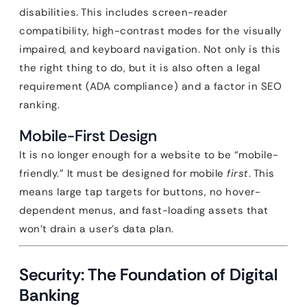
disabilities. This includes screen-reader
compatibility, high-contrast modes for the visually
impaired, and keyboard navigation. Not only is this
the right thing to do, but it is also often a legal
requirement (ADA compliance) and a factor in SEO
ranking.
Mobile-First Design
It is no longer enough for a website to be “mobile-
friendly.” It must be designed for mobile
first
. This
means large tap targets for buttons, no hover-
dependent menus, and fast-loading assets that
won’t drain a user’s data plan.
Security: The Foundation of Digital
Banking