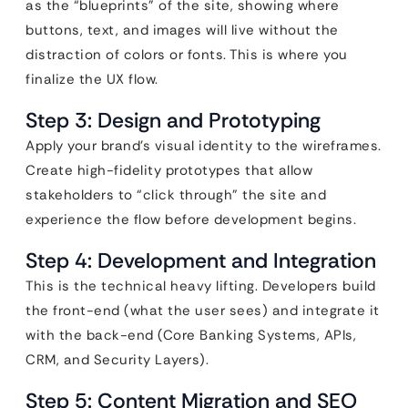
as the “blueprints” of the site, showing where
buttons, text, and images will live without the
distraction of colors or fonts. This is where you
finalize the UX flow.
Step 3: Design and Prototyping
Apply your brand’s visual identity to the wireframes.
Create high-fidelity prototypes that allow
stakeholders to “click through” the site and
experience the flow before development begins.
Step 4: Development and Integration
This is the technical heavy lifting. Developers build
the front-end (what the user sees) and integrate it
with the back-end (Core Banking Systems, APIs,
CRM, and Security Layers).
Step 5: Content Migration and SEO