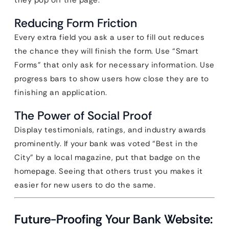
they pop off the page.
Reducing Form Friction
Every extra field you ask a user to fill out reduces
the chance they will finish the form. Use “Smart
Forms” that only ask for necessary information. Use
progress bars to show users how close they are to
finishing an application.
The Power of Social Proof
Display testimonials, ratings, and industry awards
prominently. If your bank was voted “Best in the
City” by a local magazine, put that badge on the
homepage. Seeing that others trust you makes it
easier for new users to do the same.
Future-Proofing Your Bank Website: