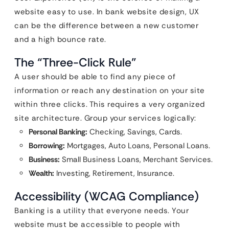
website easy to use. In bank website design, UX
can be the difference between a new customer
and a high bounce rate.
The “Three-Click Rule”
A user should be able to find any piece of
information or reach any destination on your site
within three clicks. This requires a very organized
site architecture. Group your services logically:
Personal Banking:
Checking, Savings, Cards.
Borrowing:
Mortgages, Auto Loans, Personal Loans.
Business:
Small Business Loans, Merchant Services.
Wealth:
Investing, Retirement, Insurance.
Accessibility (WCAG Compliance)
Banking is a utility that everyone needs. Your
website must be accessible to people with