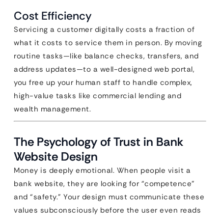
Cost Efficiency
Servicing a customer digitally costs a fraction of
what it costs to service them in person. By moving
routine tasks—like balance checks, transfers, and
address updates—to a well-designed web portal,
you free up your human staff to handle complex,
high-value tasks like commercial lending and
wealth management.
The Psychology of Trust in Bank
Website Design
Money is deeply emotional. When people visit a
bank website, they are looking for “competence”
and “safety.” Your design must communicate these
values subconsciously before the user even reads