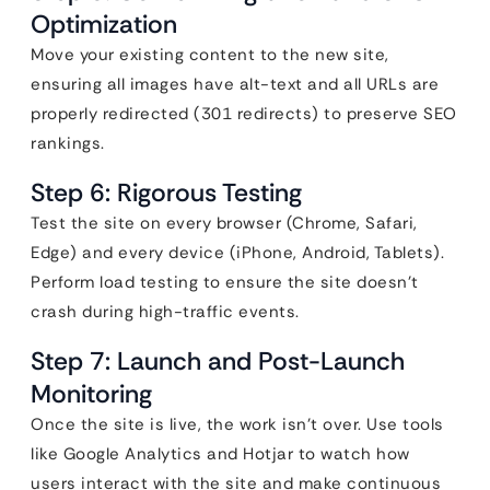
Optimization
Move your existing content to the new site,
ensuring all images have alt-text and all URLs are
properly redirected (301 redirects) to preserve SEO
rankings.
Step 6: Rigorous Testing
Test the site on every browser (Chrome, Safari,
Edge) and every device (iPhone, Android, Tablets).
Perform load testing to ensure the site doesn’t
crash during high-traffic events.
Step 7: Launch and Post-Launch
Monitoring
Once the site is live, the work isn’t over. Use tools
like Google Analytics and Hotjar to watch how
users interact with the site and make continuous