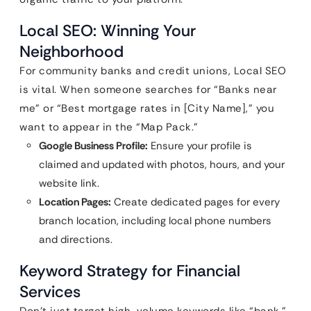
Local SEO: Winning Your
Neighborhood
For community banks and credit unions, Local SEO
is vital. When someone searches for “Banks near
me” or “Best mortgage rates in [City Name],” you
want to appear in the “Map Pack.”
Google Business Profile:
Ensure your profile is
claimed and updated with photos, hours, and your
website link.
Location Pages:
Create dedicated pages for every
branch location, including local phone numbers
and directions.
Keyword Strategy for Financial
Services