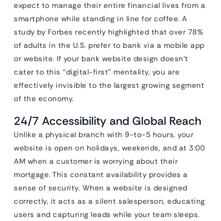
expect to manage their entire financial lives from a
smartphone while standing in line for coffee. A
study by Forbes recently highlighted that over 78%
of adults in the U.S. prefer to bank via a mobile app
or website. If your bank website design doesn’t
cater to this “digital-first” mentality, you are
effectively invisible to the largest growing segment
of the economy.
24/7 Accessibility and Global Reach
Unlike a physical branch with 9-to-5 hours, your
website is open on holidays, weekends, and at 3:00
AM when a customer is worrying about their
mortgage. This constant availability provides a
sense of security. When a website is designed
correctly, it acts as a silent salesperson, educating
users and capturing leads while your team sleeps.