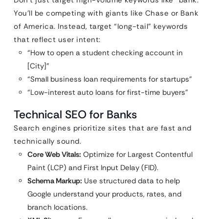
Don’t just target high-volume keywords like “bank.”
You’ll be competing with giants like Chase or Bank
of America. Instead, target “long-tail” keywords
that reflect user intent:
“How to open a student checking account in
[City]”
“Small business loan requirements for startups”
“Low-interest auto loans for first-time buyers”
Technical SEO for Banks
Search engines prioritize sites that are fast and
technically sound.
Core Web Vitals:
Optimize for Largest Contentful
Paint (LCP) and First Input Delay (FID).
Schema Markup:
Use structured data to help
Google understand your products, rates, and
branch locations.