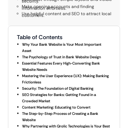
security.
Make opening accounts and finding
information effortless.
Use helpful content and SEO to attract local
customers.
Table of Contents
Why Your Bank Website is Your Most Important
Asset
The Psychology of Trust in Bank Website Design
Essential Features Every High-Converting Bank
Website Needs
Mastering the User Experience (UX): Making Banking
Frictionless
Security: The Foundation of Digital Banking
SEO Strategies for Banks: Getting Found in a
Crowded Market
Content Marketing: Educating to Convert
The Step-by-Step Process of Creating a Bank
Website
Why Partnering with Qrolic Technologies is Your Best