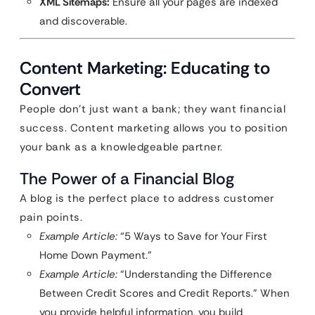
XML Sitemaps:
Ensure all your pages are indexed
and discoverable.
Content Marketing: Educating to
Convert
People don’t just want a bank; they want financial
success. Content marketing allows you to position
your bank as a knowledgeable partner.
The Power of a Financial Blog
A blog is the perfect place to address customer
pain points.
Example Article:
“5 Ways to Save for Your First
Home Down Payment.”
Example Article:
“Understanding the Difference
Between Credit Scores and Credit Reports.” When
you provide helpful information, you build