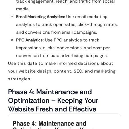
track engagement, reach, and traffic from social
media.
Email Marketing Analytics:
Use email marketing
analytics to track open rates, click-through rates,
and conversions from email campaigns.
PPC Analytics:
Use PPC analytics to track
impressions, clicks, conversions, and cost per
conversion from paid advertising campaigns.
Use this data to make informed decisions about
your website design, content, SEO, and marketing
strategies.
Phase 4: Maintenance and
Optimization – Keeping Your
Website Fresh and Effective