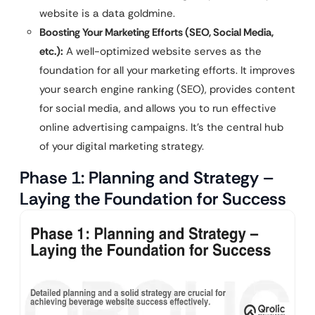
website is a data goldmine.
Boosting Your Marketing Efforts (SEO, Social Media,
etc.):
A well-optimized website serves as the
foundation for all your marketing efforts. It improves
your search engine ranking (SEO), provides content
for social media, and allows you to run effective
online advertising campaigns. It’s the central hub
of your digital marketing strategy.
Phase 1: Planning and Strategy –
Laying the Foundation for Success