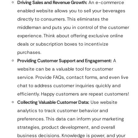
Driving Sales and Revenue Growth:
An e-commerce
enabled website allows you to sell your beverages
directly to consumers. This eliminates the
middleman and puts you in control of the customer
experience. Think about offering exclusive online
deals or subscription boxes to incentivize
purchases.
Providing Customer Support and Engagement:
A
website can be a valuable tool for customer
service. Provide FAQs, contact forms, and even live
chat to address customer inquiries quickly and
efficiently. Happy customers are repeat customers!
Collecting Valuable Customer Data:
Use website
analytics to track customer behavior and
preferences. This data can inform your marketing
strategies, product development, and overall
business decisions. Knowledge is power, and your