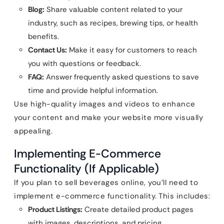
Blog:
Share valuable content related to your
industry, such as recipes, brewing tips, or health
benefits.
Contact Us:
Make it easy for customers to reach
you with questions or feedback.
FAQ:
Answer frequently asked questions to save
time and provide helpful information.
Use high-quality images and videos to enhance
your content and make your website more visually
appealing.
Implementing E-Commerce
Functionality (If Applicable)
If you plan to sell beverages online, you’ll need to
implement e-commerce functionality. This includes:
Product Listings:
Create detailed product pages
with images, descriptions, and pricing.