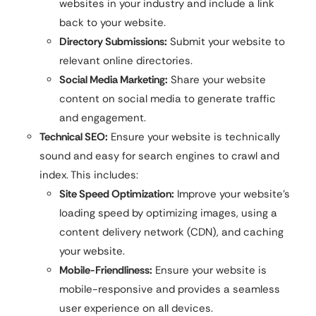
websites in your industry and include a link
back to your website.
Directory Submissions:
Submit your website to
relevant online directories.
Social Media Marketing:
Share your website
content on social media to generate traffic
and engagement.
Technical SEO:
Ensure your website is technically
sound and easy for search engines to crawl and
index. This includes:
Site Speed Optimization:
Improve your website’s
loading speed by optimizing images, using a
content delivery network (CDN), and caching
your website.
Mobile-Friendliness:
Ensure your website is
mobile-responsive and provides a seamless
user experience on all devices.