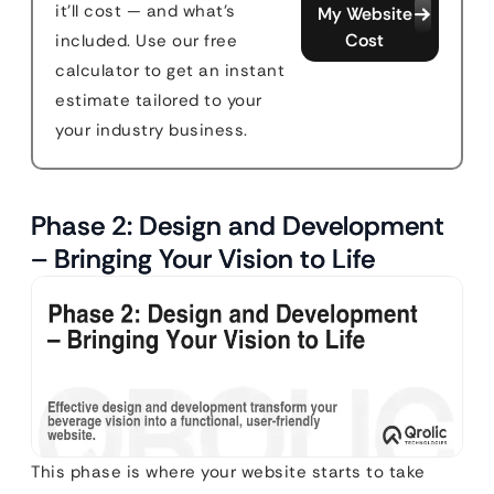
it'll cost — and what's
My Website
Cost
included. Use our free
calculator to get an instant
estimate tailored to your
your industry business.
Phase 2: Design and Development
– Bringing Your Vision to Life
This phase is where your website starts to take