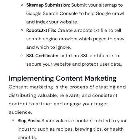
Sitemap Submission:
Submit your sitemap to
Google Search Console to help Google crawl
and index your website.
Robots.txt File:
Create a robots.txt file to tell
search engine crawlers which pages to crawl
and which to ignore.
SSL Certificate:
Install an SSL certificate to
secure your website and protect user data.
Implementing Content Marketing
Content marketing is the process of creating and
distributing valuable, relevant, and consistent
content to attract and engage your target
audience.
Blog Posts:
Share valuable content related to your
industry, such as recipes, brewing tips, or health
benefits.