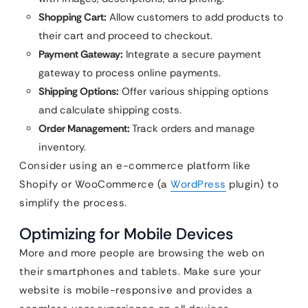
Shopping Cart:
Allow customers to add products to
their cart and proceed to checkout.
Payment Gateway:
Integrate a secure payment
gateway to process online payments.
Shipping Options:
Offer various shipping options
and calculate shipping costs.
Order Management:
Track orders and manage
inventory.
Consider using an e-commerce platform like
Shopify or WooCommerce (a
WordPress
plugin) to
simplify the process.
Optimizing for Mobile Devices
More and more people are browsing the web on
their smartphones and tablets. Make sure your
website is mobile-responsive and provides a