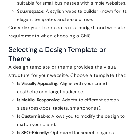
suitable for small businesses with simple websites.
Squarespace:
A stylish website builder known for its
elegant templates and ease of use.
Consider your technical skills, budget, and website
requirements when choosing a CMS.
Selecting a Design Template or
Theme
A design template or theme provides the visual
structure for your website. Choose a template that:
Is Visually Appealing:
Aligns with your brand
aesthetic and target audience.
Is Mobile-Responsive:
Adapts to different screen
sizes (desktops, tablets, smartphones).
Is Customizable:
Allows you to modify the design to
match your brand.
Is SEO-Friendly:
Optimized for search engines.