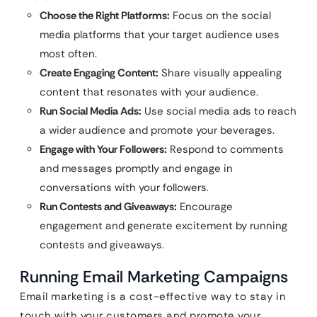
Choose the Right Platforms:
Focus on the social
media platforms that your target audience uses
most often.
Create Engaging Content:
Share visually appealing
content that resonates with your audience.
Run Social Media Ads:
Use social media ads to reach
a wider audience and promote your beverages.
Engage with Your Followers:
Respond to comments
and messages promptly and engage in
conversations with your followers.
Run Contests and Giveaways:
Encourage
engagement and generate excitement by running
contests and giveaways.
Running Email Marketing Campaigns
Email marketing is a cost-effective way to stay in
touch with your customers and promote your