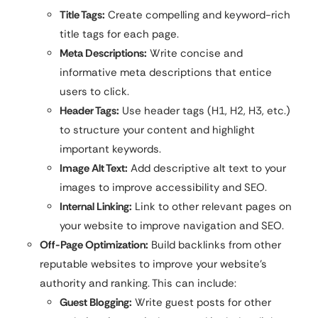
Title Tags:
Create compelling and keyword-rich
title tags for each page.
Meta Descriptions:
Write concise and
informative meta descriptions that entice
users to click.
Header Tags:
Use header tags (H1, H2, H3, etc.)
to structure your content and highlight
important keywords.
Image Alt Text:
Add descriptive alt text to your
images to improve accessibility and SEO.
Internal Linking:
Link to other relevant pages on
your website to improve navigation and SEO.
Off-Page Optimization:
Build backlinks from other
reputable websites to improve your website’s
authority and ranking. This can include:
Guest Blogging:
Write guest posts for other