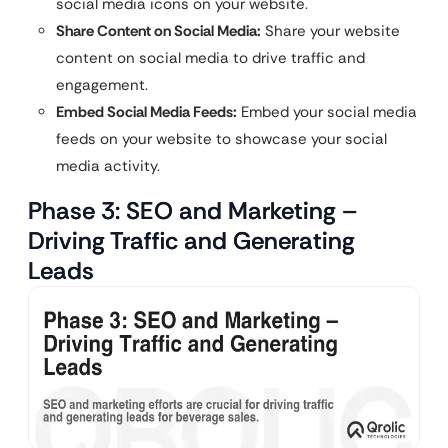
social media icons on your website.
Share Content on Social Media:
Share your website
content on social media to drive traffic and
engagement.
Embed Social Media Feeds:
Embed your social media
feeds on your website to showcase your social
media activity.
Phase 3: SEO and Marketing –
Driving Traffic and Generating
Leads