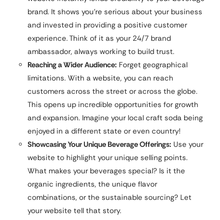
brand. It shows you’re serious about your business
and invested in providing a positive customer
experience. Think of it as your 24/7 brand
ambassador, always working to build trust.
Reaching a Wider Audience:
Forget geographical
limitations. With a website, you can reach
customers across the street or across the globe.
This opens up incredible opportunities for growth
and expansion. Imagine your local craft soda being
enjoyed in a different state or even country!
Showcasing Your Unique Beverage Offerings:
Use your
website to highlight your unique selling points.
What makes your beverages special? Is it the
organic ingredients, the unique flavor
combinations, or the sustainable sourcing? Let
your website tell that story.