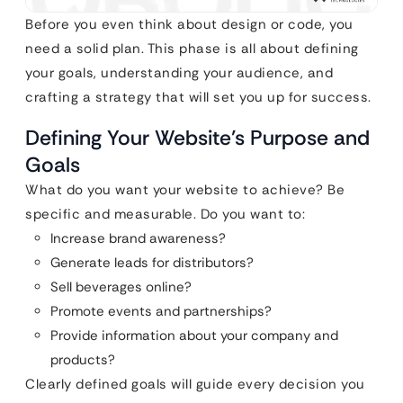
Before you even think about design or code, you
need a solid plan. This phase is all about defining
your goals, understanding your audience, and
crafting a strategy that will set you up for success.
Defining Your Website’s Purpose and
Goals
What do you want your website to achieve? Be
specific and measurable. Do you want to:
Increase brand awareness?
Generate leads for distributors?
Sell beverages online?
Promote events and partnerships?
Provide information about your company and
products?
Clearly defined goals will guide every decision you