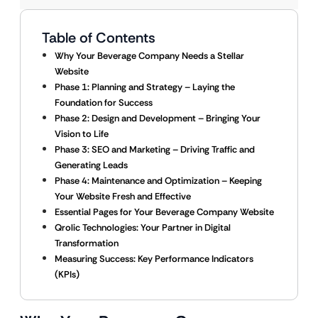
Table of Contents
Why Your Beverage Company Needs a Stellar
Website
Phase 1: Planning and Strategy – Laying the
Foundation for Success
Phase 2: Design and Development – Bringing Your
Vision to Life
Phase 3: SEO and Marketing – Driving Traffic and
Generating Leads
Phase 4: Maintenance and Optimization – Keeping
Your Website Fresh and Effective
Essential Pages for Your Beverage Company Website
Qrolic Technologies: Your Partner in Digital
Transformation
Measuring Success: Key Performance Indicators
(KPIs)