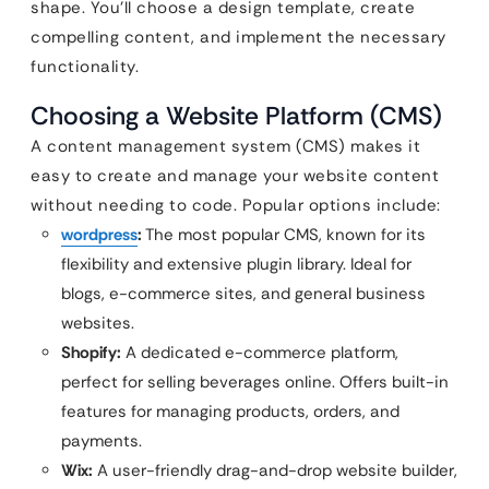
shape. You’ll choose a design template, create
compelling content, and implement the necessary
functionality.
Choosing a Website Platform (CMS)
A content management system (CMS) makes it
easy to create and manage your website content
without needing to code. Popular options include:
wordpress
:
The most popular CMS, known for its
flexibility and extensive plugin library. Ideal for
blogs, e-commerce sites, and general business
websites.
Shopify:
A dedicated e-commerce platform,
perfect for selling beverages online. Offers built-in
features for managing products, orders, and
payments.
Wix:
A user-friendly drag-and-drop website builder,