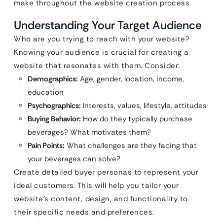
make throughout the website creation process.
Understanding Your Target Audience
Who are you trying to reach with your website?
Knowing your audience is crucial for creating a
website that resonates with them. Consider:
Demographics:
Age, gender, location, income,
education
Psychographics:
Interests, values, lifestyle, attitudes
Buying Behavior:
How do they typically purchase
beverages? What motivates them?
Pain Points:
What challenges are they facing that
your beverages can solve?
Create detailed buyer personas to represent your
ideal customers. This will help you tailor your
website’s content, design, and functionality to
their specific needs and preferences.