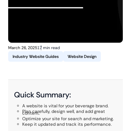
March 26, 2025
17 min read
Industry Website Guides
Website Design
Quick Summary:
A website is vital for your beverage brand.
Plan carefully, design well, and add great
content.
Optimize your site for search and marketing.
Keep it updated and track its performance.