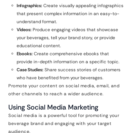
Infographics:
Create visually appealing infographics
that present complex information in an easy-to-
understand format.
Videos:
Produce engaging videos that showcase
your beverages, tell your brand story, or provide
educational content.
Ebooks:
Create comprehensive ebooks that
provide in-depth information on a specific topic.
Case Studies:
Share success stories of customers
who have benefited from your beverages.
Promote your content on social media, email, and
other channels to reach a wider audience.
Using Social Media Marketing
Social media is a powerful tool for promoting your
beverage brand and engaging with your target
audience.