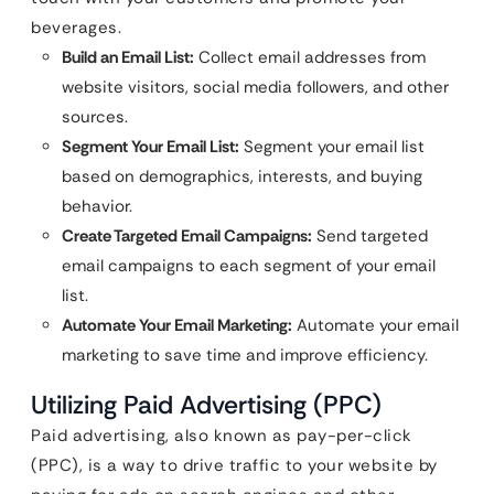
beverages.
Build an Email List:
Collect email addresses from
website visitors, social media followers, and other
sources.
Segment Your Email List:
Segment your email list
based on demographics, interests, and buying
behavior.
Create Targeted Email Campaigns:
Send targeted
email campaigns to each segment of your email
list.
Automate Your Email Marketing:
Automate your email
marketing to save time and improve efficiency.
Utilizing Paid Advertising (PPC)
Paid advertising, also known as pay-per-click
(PPC), is a way to drive traffic to your website by