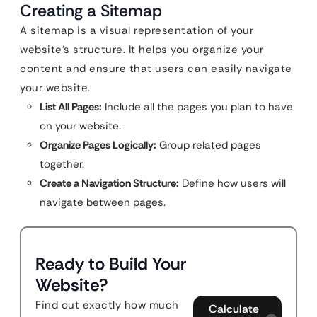
Creating a Sitemap
A sitemap is a visual representation of your
website’s structure. It helps you organize your
content and ensure that users can easily navigate
your website.
List All Pages:
Include all the pages you plan to have
on your website.
Organize Pages Logically:
Group related pages
together.
Create a Navigation Structure:
Define how users will
navigate between pages.
Ready to Build Your
Website?
Find out exactly how much
Calculate