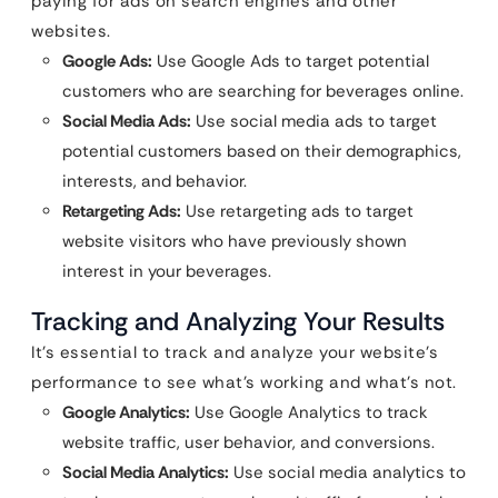
paying for ads on search engines and other
websites.
Google Ads:
Use Google Ads to target potential
customers who are searching for beverages online.
Social Media Ads:
Use social media ads to target
potential customers based on their demographics,
interests, and behavior.
Retargeting Ads:
Use retargeting ads to target
website visitors who have previously shown
interest in your beverages.
Tracking and Analyzing Your Results
It’s essential to track and analyze your website’s
performance to see what’s working and what’s not.
Google Analytics:
Use Google Analytics to track
website traffic, user behavior, and conversions.
Social Media Analytics:
Use social media analytics to