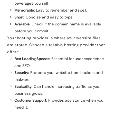
beverages you sell.
Memorable:
Easy to remember and spell.
Short:
Concise and easy to type.
Available:
Check if the domain name is available
before you commit.
Your hosting provider is where your website files
are stored. Choose a reliable hosting provider that
offers:
Fast Loading Speeds:
Essential for user experience
and SEO.
Security:
Protects your website from hackers and
malware.
Scalability:
Can handle increasing traffic as your
business grows.
Customer Support:
Provides assistance when you
need it.