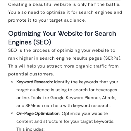
Creating a beautiful website is only half the battle.
You also need to optimize it for search engines and
promote it to your target audience.
Optimizing Your Website for Search
Engines (SEO)
SEO is the process of optimizing your website to
rank higher in search engine results pages (SERPs).
This will help you attract more organic traffic from
potential customers.
Keyword Research:
Identify the keywords that your
target audience is using to search for beverages
online. Tools like Google Keyword Planner, Ahrefs,
and SEMrush can help with keyword research.
On-Page Optimization:
Optimize your website
content and structure for your target keywords.
This includes: