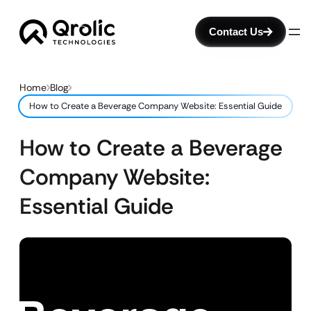
Contact Us
Home
Blog
How to Create a Beverage Company Website: Essential Guide
How to Create a Beverage
Company Website:
Essential Guide