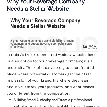
Why Your Beverage Company
Needs a Stellar Website
In today’s hyper-connected world, a website isn’t
just an option for your beverage company; it’s a
necessity. Think of it as your digital storefront, the
place where potential customers get their first
impression of your brand. It’s where they learn
about your story, your products, and what makes
you different from the competition.
Building Brand Authority and Trust:
A professional
website instantly lends credibility to your beverage