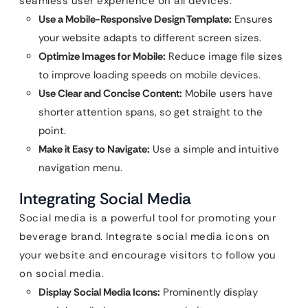
seamless user experience on all devices.
Use a Mobile-Responsive Design Template:
Ensures
your website adapts to different screen sizes.
Optimize Images for Mobile:
Reduce image file sizes
to improve loading speeds on mobile devices.
Use Clear and Concise Content:
Mobile users have
shorter attention spans, so get straight to the
point.
Make it Easy to Navigate:
Use a simple and intuitive
navigation menu.
Integrating Social Media
Social media is a powerful tool for promoting your
beverage brand. Integrate social media icons on
your website and encourage visitors to follow you
on social media.
Display Social Media Icons:
Prominently display