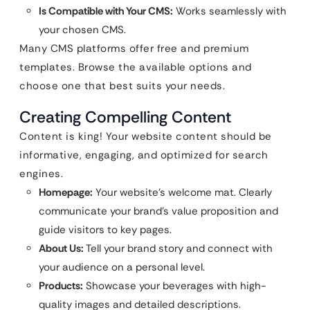
Is Compatible with Your CMS:
Works seamlessly with
your chosen CMS.
Many CMS platforms offer free and premium
templates. Browse the available options and
choose one that best suits your needs.
Creating Compelling Content
Content is king! Your website content should be
informative, engaging, and optimized for search
engines.
Homepage:
Your website’s welcome mat. Clearly
communicate your brand’s value proposition and
guide visitors to key pages.
About Us:
Tell your brand story and connect with
your audience on a personal level.
Products:
Showcase your beverages with high-
quality images and detailed descriptions.