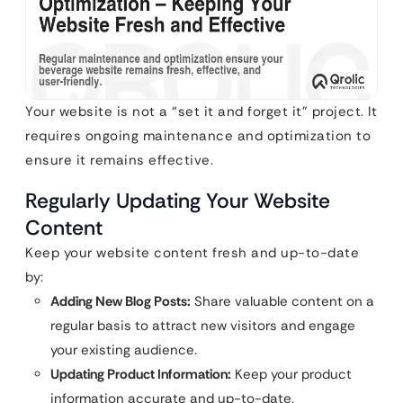
Your website is not a “set it and forget it” project. It
requires ongoing maintenance and optimization to
ensure it remains effective.
Regularly Updating Your Website
Content
Keep your website content fresh and up-to-date
by:
Adding New Blog Posts:
Share valuable content on a
regular basis to attract new visitors and engage
your existing audience.
Updating Product Information:
Keep your product
information accurate and up-to-date.