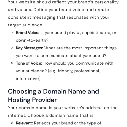
Your website should reflect your brand’s personality
and values. Define your brand voice and create
consistent messaging that resonates with your
target audience.
Brand Voice:
Is your brand playful, sophisticated, or
down-to-earth?
Key Messages:
What are the most important things
you want to communicate about your brand?
Tone of Voice:
How should you communicate with
your audience? (e.g., friendly, professional,
informative)
Choosing a Domain Name and
Hosting Provider
Your domain name is your website’s address on the
internet. Choose a domain name that is:
Relevant:
Reflects your brand or the type of