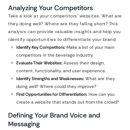
Analyzing Your Competitors
Take a look at your competitors’ websites. What are
they doing well? Where are they falling short? This
analysis can provide valuable insights and help you
identify opportunities to differentiate your brand.
Identify Key Competitors:
Make a list of your main
competitors in the beverage industry.
Evaluate Their Websites:
Assess their design,
content, functionality, and user experience.
Identify Strengths and Weaknesses:
What are they
doing well? Where could they improve?
Find Opportunities for Differentiation:
How can you
create a website that stands out from the crowd?
Defining Your Brand Voice and
Messaging