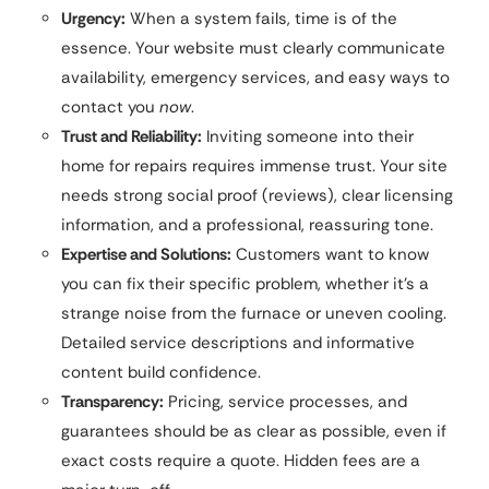
Urgency:
When a system fails, time is of the
essence. Your website must clearly communicate
availability, emergency services, and easy ways to
contact you
now
.
Trust and Reliability:
Inviting someone into their
home for repairs requires immense trust. Your site
needs strong social proof (reviews), clear licensing
information, and a professional, reassuring tone.
Expertise and Solutions:
Customers want to know
you can fix their specific problem, whether it’s a
strange noise from the furnace or uneven cooling.
Detailed service descriptions and informative
content build confidence.
Transparency:
Pricing, service processes, and
guarantees should be as clear as possible, even if
exact costs require a quote. Hidden fees are a