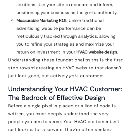
solutions. Use your site to educate and inform,
positioning your business as the go-to authority.
Measurable Marketing ROI:
Unlike traditional
advertising, website performance can be
meticulously tracked through analytics, allowing
you to refine your strategies and maximize your
return on investment in your
HVAC website design
.
Understanding these foundational truths is the first
step toward creating an HVAC website that doesn’t
just look good, but actively
gets
customers.
Understanding Your HVAC Customer:
The Bedrock of Effective Design
Before a single pixel is placed or a line of code is
written, you must deeply understand the very
people you aim to serve. Your HVAC customer isn’t
just looking for a service; they’re often seeking