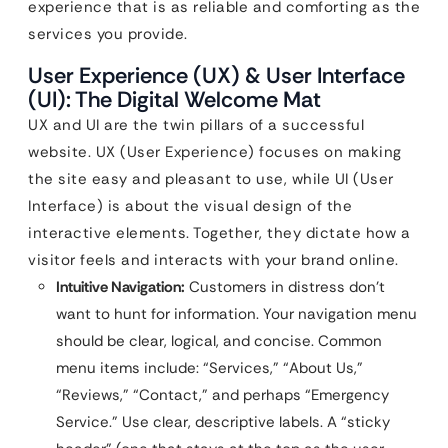
experience that is as reliable and comforting as the
services you provide.
User Experience (UX) & User Interface
(UI): The Digital Welcome Mat
UX and UI are the twin pillars of a successful
website. UX (User Experience) focuses on making
the site easy and pleasant to use, while UI (User
Interface) is about the visual design of the
interactive elements. Together, they dictate how a
visitor feels and interacts with your brand online.
Intuitive Navigation:
Customers in distress don’t
want to hunt for information. Your navigation menu
should be clear, logical, and concise. Common
menu items include: “Services,” “About Us,”
“Reviews,” “Contact,” and perhaps “Emergency
Service.” Use clear, descriptive labels. A “sticky