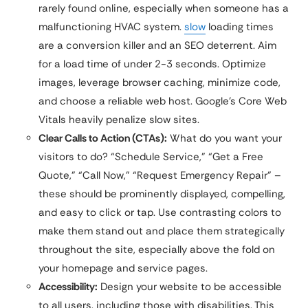
rarely found online, especially when someone has a
malfunctioning HVAC system.
slow
loading times
are a conversion killer and an SEO deterrent. Aim
for a load time of under 2-3 seconds. Optimize
images, leverage browser caching, minimize code,
and choose a reliable web host. Google’s Core Web
Vitals heavily penalize slow sites.
Clear Calls to Action (CTAs):
What do you want your
visitors to do? “Schedule Service,” “Get a Free
Quote,” “Call Now,” “Request Emergency Repair” –
these should be prominently displayed, compelling,
and easy to click or tap. Use contrasting colors to
make them stand out and place them strategically
throughout the site, especially above the fold on
your homepage and service pages.
Accessibility:
Design your website to be accessible
to all users, including those with disabilities. This