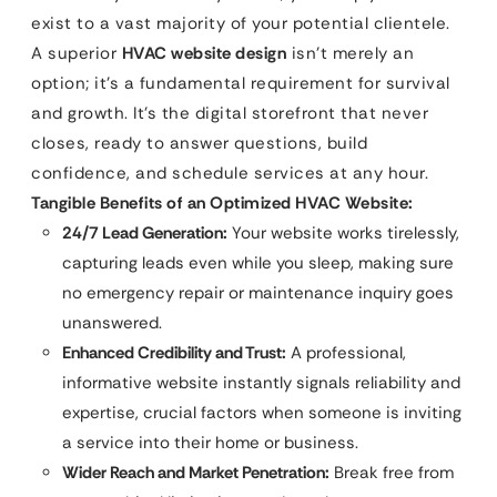
exist to a vast majority of your potential clientele.
A superior
HVAC website design
isn’t merely an
option; it’s a fundamental requirement for survival
and growth. It’s the digital storefront that never
closes, ready to answer questions, build
confidence, and schedule services at any hour.
Tangible Benefits of an Optimized HVAC Website:
24/7 Lead Generation:
Your website works tirelessly,
capturing leads even while you sleep, making sure
no emergency repair or maintenance inquiry goes
unanswered.
Enhanced Credibility and Trust:
A professional,
informative website instantly signals reliability and
expertise, crucial factors when someone is inviting
a service into their home or business.
Wider Reach and Market Penetration:
Break free from