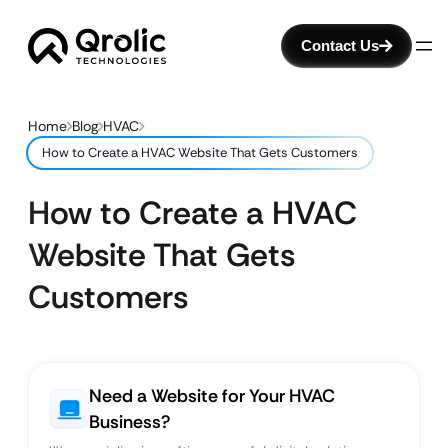
Contact Us
Home
Blog
HVAC
How to Create a HVAC Website That Gets Customers
How to Create a HVAC
Website That Gets
Customers
Need a Website for Your HVAC
Business?