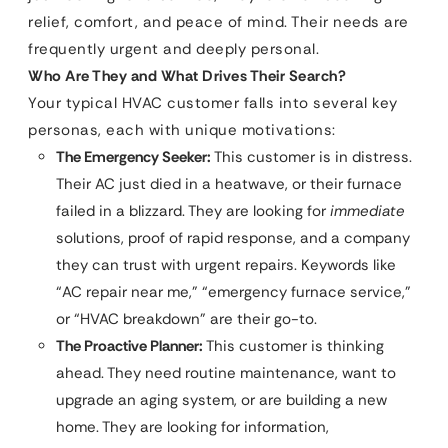
relief, comfort, and peace of mind. Their needs are
frequently urgent and deeply personal.
Who Are They and What Drives Their Search?
Your typical HVAC customer falls into several key
personas, each with unique motivations:
The Emergency Seeker:
This customer is in distress.
Their AC just died in a heatwave, or their furnace
failed in a blizzard. They are looking for
immediate
solutions, proof of rapid response, and a company
they can trust with urgent repairs. Keywords like
“AC repair near me,” “emergency furnace service,”
or “HVAC breakdown” are their go-to.
The Proactive Planner:
This customer is thinking
ahead. They need routine maintenance, want to
upgrade an aging system, or are building a new
home. They are looking for information,