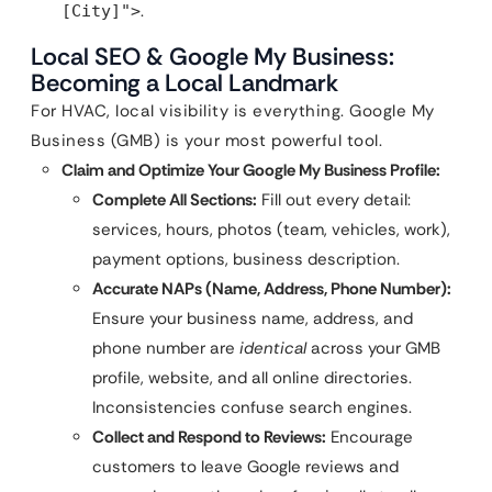
.
[City]">
Local SEO & Google My Business:
Becoming a Local Landmark
For HVAC, local visibility is everything. Google My
Business (GMB) is your most powerful tool.
Claim and Optimize Your Google My Business Profile:
Complete All Sections:
Fill out every detail:
services, hours, photos (team, vehicles, work),
payment options, business description.
Accurate NAPs (Name, Address, Phone Number):
Ensure your business name, address, and
phone number are
identical
across your GMB
profile, website, and all online directories.
Inconsistencies confuse search engines.
Collect and Respond to Reviews:
Encourage
customers to leave Google reviews and