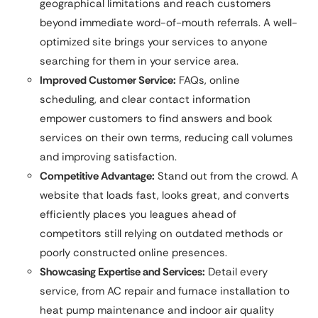
geographical limitations and reach customers
beyond immediate word-of-mouth referrals. A well-
optimized site brings your services to anyone
searching for them in your service area.
Improved Customer Service:
FAQs, online
scheduling, and clear contact information
empower customers to find answers and book
services on their own terms, reducing call volumes
and improving satisfaction.
Competitive Advantage:
Stand out from the crowd. A
website that loads fast, looks great, and converts
efficiently places you leagues ahead of
competitors still relying on outdated methods or
poorly constructed online presences.
Showcasing Expertise and Services:
Detail every
service, from AC repair and furnace installation to
heat pump maintenance and indoor air quality