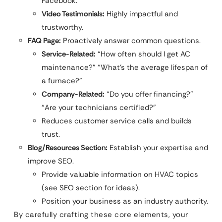
Facebook.
Video Testimonials:
Highly impactful and
trustworthy.
FAQ Page:
Proactively answer common questions.
Service-Related:
“How often should I get AC
maintenance?” “What’s the average lifespan of
a furnace?”
Company-Related:
“Do you offer financing?”
“Are your technicians certified?”
Reduces customer service calls and builds
trust.
Blog/Resources Section:
Establish your expertise and
improve SEO.
Provide valuable information on HVAC topics
(see SEO section for ideas).
Position your business as an industry authority.
By carefully crafting these core elements, your