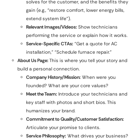
solves for the customer, and the benefits they
gain (e.g., “restore comfort, lower energy bills,
extend system life”).
Relevant Images/Videos:
Show technicians
performing the service or explain how it works.
Service-Specific CTAs:
“Get a quote for AC
installation,” “Schedule furnace repair.”
About Us Page:
This is where you tell your story and
build a personal connection.
Company History/Mission:
When were you
founded? What are your core values?
Meet the Team:
Introduce your technicians and
key staff with photos and short bios. This
humanizes your brand.
Commitment to Quality/Customer Satisfaction:
Articulate your promise to clients.
Service Philosophy:
What drives your business?