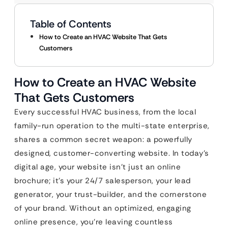
Table of Contents
How to Create an HVAC Website That Gets
Customers
How to Create an HVAC Website
That Gets Customers
Every successful HVAC business, from the local
family-run operation to the multi-state enterprise,
shares a common secret weapon: a powerfully
designed, customer-converting website. In today’s
digital age, your website isn’t just an online
brochure; it’s your 24/7 salesperson, your lead
generator, your trust-builder, and the cornerstone
of your brand. Without an optimized, engaging
online presence, you’re leaving countless