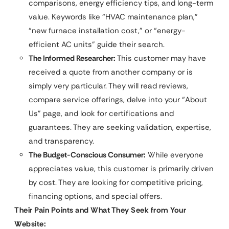
comparisons, energy efficiency tips, and long-term
value. Keywords like “HVAC maintenance plan,”
“new furnace installation cost,” or “energy-
efficient AC units” guide their search.
The Informed Researcher:
This customer may have
received a quote from another company or is
simply very particular. They will read reviews,
compare service offerings, delve into your “About
Us” page, and look for certifications and
guarantees. They are seeking validation, expertise,
and transparency.
The Budget-Conscious Consumer:
While everyone
appreciates value, this customer is primarily driven
by cost. They are looking for competitive pricing,
financing options, and special offers.
Their Pain Points and What They Seek from Your
Website: