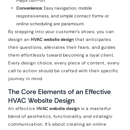
major turn-off.
Convenience:
Easy navigation, mobile
responsiveness, and simple contact forms or
online scheduling are paramount.
By stepping into your customer’s shoes, you can
design an
HVAC website design
that anticipates
their questions, alleviates their fears, and guides
them effortlessly toward becoming a loyal client.
Every design choice, every piece of content, every
call to action should be crafted with their specific
journey in mind.
The Core Elements of an Effective
HVAC Website Design
An effective
HVAC website design
is a masterful
blend of aesthetics, functionality, and strategic
communication. It’s about creating an online