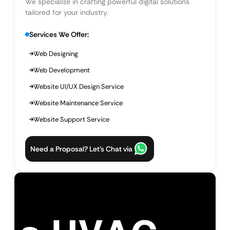
We specialize in crafting powerful digital solutions
tailored for your industry.
Services We Offer:
Web Designing
Web Development
Website UI/UX Design Service
Website Maintenance Service
Website Support Service
Need a Proposal? Let’s Chat via