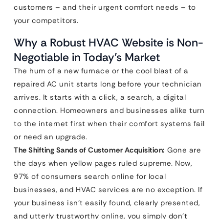
customers – and their urgent comfort needs – to
your competitors.
Why a Robust HVAC Website is Non-
Negotiable in Today’s Market
The hum of a new furnace or the cool blast of a
repaired AC unit starts long before your technician
arrives. It starts with a click, a search, a digital
connection. Homeowners and businesses alike turn
to the internet first when their comfort systems fail
or need an upgrade.
The Shifting Sands of Customer Acquisition:
Gone are
the days when yellow pages ruled supreme. Now,
97% of consumers search online for local
businesses, and HVAC services are no exception. If
your business isn’t easily found, clearly presented,
and utterly trustworthy online, you simply don’t