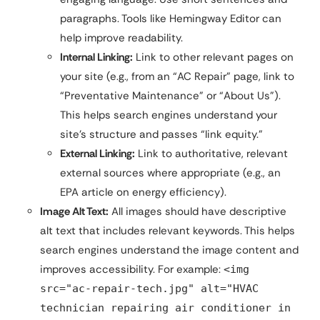
paragraphs. Tools like Hemingway Editor can
help improve readability.
Internal Linking:
Link to other relevant pages on
your site (e.g., from an “AC Repair” page, link to
“Preventative Maintenance” or “About Us”).
This helps search engines understand your
site’s structure and passes “link equity.”
External Linking:
Link to authoritative, relevant
external sources where appropriate (e.g., an
EPA article on energy efficiency).
Image Alt Text:
All images should have descriptive
alt text that includes relevant keywords. This helps
search engines understand the image content and
improves accessibility. For example:
<img
src="ac-repair-tech.jpg" alt="HVAC
technician repairing air conditioner in