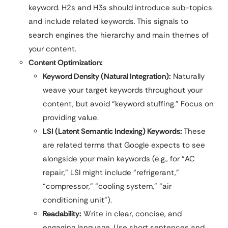
keyword. H2s and H3s should introduce sub-topics
and include related keywords. This signals to
search engines the hierarchy and main themes of
your content.
Content Optimization:
Keyword Density (Natural Integration):
Naturally
weave your target keywords throughout your
content, but avoid “keyword stuffing.” Focus on
providing value.
LSI (Latent Semantic Indexing) Keywords:
These
are related terms that Google expects to see
alongside your main keywords (e.g., for “AC
repair,” LSI might include “refrigerant,”
“compressor,” “cooling system,” “air
conditioning unit”).
Readability:
Write in clear, concise, and
engaging language. Use short sentences and