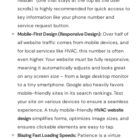
header” (one that stays at the top as the user
scrolls) is highly recommended for quick access to
key information like your phone number and
service request button.
Mobile-First Design (Responsive Design):
Over half of
all website traffic comes from mobile devices, and
for local services like HVAC, this number is often
even higher. Your website
must
be fully responsive,
meaning it automatically adjusts and looks great
on any screen size – from a large desktop monitor
to a tiny smartphone. Google also heavily favors
mobile-friendly sites in its search rankings. Test
your site on various devices to ensure a seamless
experience. A truly mobile-friendly
HVAC website
design
simplifies forms, optimizes image sizes, and
ensures clickable elements are easy to tap.
Blazing Fast Loading Speeds:
Patience is a virtue