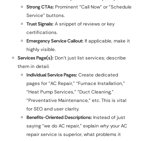
Strong CTAs:
Prominent “Call Now” or “Schedule
Service” buttons.
Trust Signals:
A snippet of reviews or key
certifications.
Emergency Service Callout:
If applicable, make it
highly visible.
Services Page(s):
Don’t just list services; describe
them in detail.
Individual Service Pages:
Create dedicated
pages for “AC Repair,” “Furnace Installation,”
“Heat Pump Services,” “Duct Cleaning,”
“Preventative Maintenance,” etc. This is vital
for SEO and user clarity.
Benefits-Oriented Descriptions:
Instead of just
saying “we do AC repair,” explain
why
your AC
repair service is superior, what problems it