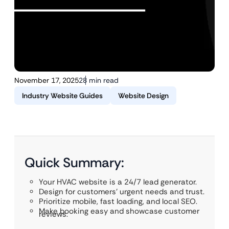
November 17, 2025
28 min read
Industry Website Guides
Website Design
Quick Summary:
Your HVAC website is a 24/7 lead generator.
Design for customers’ urgent needs and trust.
Prioritize mobile, fast loading, and local SEO.
Make booking easy and showcase customer
reviews.