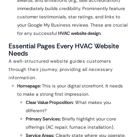
awards, and affiliations (e.g., BBB accreditation)
immediately builds credibility. Prominently feature
customer testimonials, star ratings, and links to
your Google My Business reviews. These are crucial
for any successful
HVAC website design
.
Essential Pages Every HVAC Website
Needs
A well-structured website guides customers
through their journey, providing all necessary
information.
Homepage:
This is your digital storefront. It needs
to make a strong first impression.
Clear Value Proposition:
What makes you
different?
Primary Services:
Briefly highlight your core
offerings (AC repair, furnace installation).
Service Areas:
Clearly state where you operate.