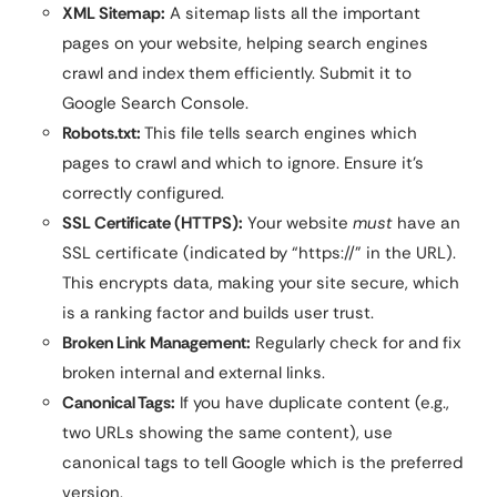
XML Sitemap:
A sitemap lists all the important
pages on your website, helping search engines
crawl and index them efficiently. Submit it to
Google Search Console.
Robots.txt:
This file tells search engines which
pages to crawl and which to ignore. Ensure it’s
correctly configured.
SSL Certificate (HTTPS):
Your website
must
have an
SSL certificate (indicated by “https://” in the URL).
This encrypts data, making your site secure, which
is a ranking factor and builds user trust.
Broken Link Management:
Regularly check for and fix
broken internal and external links.
Canonical Tags:
If you have duplicate content (e.g.,
two URLs showing the same content), use
canonical tags to tell Google which is the preferred
version.