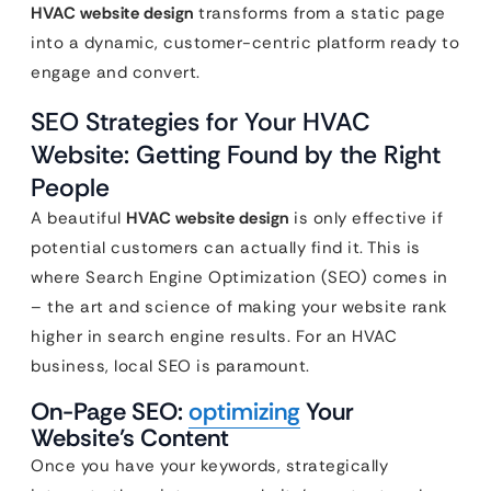
HVAC website design
transforms from a static page
into a dynamic, customer-centric platform ready to
engage and convert.
SEO Strategies for Your HVAC
Website: Getting Found by the Right
People
A beautiful
HVAC website design
is only effective if
potential customers can actually find it. This is
where Search Engine Optimization (SEO) comes in
– the art and science of making your website rank
higher in search engine results. For an HVAC
business, local SEO is paramount.
On-Page SEO:
optimizing
Your
Website’s Content
Once you have your keywords, strategically