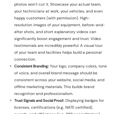
photos won’t cut it. Showcase your actual team,
your technicians at work, your vehicles, and even
happy customers (with permission). High-
resolution images of your equipment, before-and-
after shots, and short explanatory videos can
significantly boost engagement and trust. Video
testimonials are incredibly powerful. A visual tour
of your team and facilities helps build a personal
connection.
Consistent Branding:
Your logo, company colors, tone
of voice, and overall brand message should be
consistent across your website, social media, and
offline marketing materials. This builds brand
recognition and professionalism.
Trust Signals and Social Proof:
Displaying badges for
licenses, certifications (e.g., NATE certified),