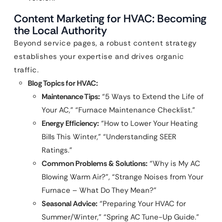
Content Marketing for HVAC: Becoming
the Local Authority
Beyond service pages, a robust content strategy
establishes your expertise and drives organic
traffic.
Blog Topics for HVAC:
Maintenance Tips:
“5 Ways to Extend the Life of
Your AC,” “Furnace Maintenance Checklist.”
Energy Efficiency:
“How to Lower Your Heating
Bills This Winter,” “Understanding SEER
Ratings.”
Common Problems & Solutions:
“Why is My AC
Blowing Warm Air?”, “Strange Noises from Your
Furnace – What Do They Mean?”
Seasonal Advice:
“Preparing Your HVAC for
Summer/Winter,” “Spring AC Tune-Up Guide.”