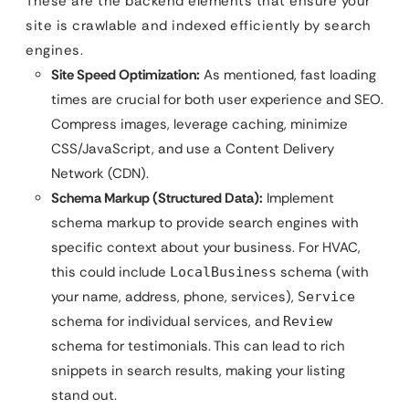
These are the backend elements that ensure your
site is crawlable and indexed efficiently by search
engines.
Site Speed Optimization:
As mentioned, fast loading
times are crucial for both user experience and SEO.
Compress images, leverage caching, minimize
CSS/JavaScript, and use a Content Delivery
Network (CDN).
Schema Markup (Structured Data):
Implement
schema markup to provide search engines with
specific context about your business. For HVAC,
this could include
schema (with
LocalBusiness
your name, address, phone, services),
Service
schema for individual services, and
Review
schema for testimonials. This can lead to rich
snippets in search results, making your listing
stand out.