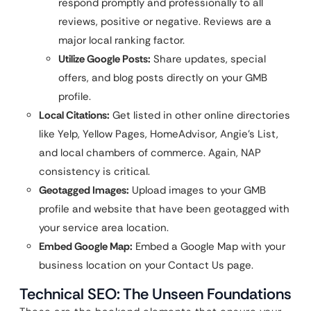
respond promptly and professionally to all
reviews, positive or negative. Reviews are a
major local ranking factor.
Utilize Google Posts:
Share updates, special
offers, and blog posts directly on your GMB
profile.
Local Citations:
Get listed in other online directories
like Yelp, Yellow Pages, HomeAdvisor, Angie’s List,
and local chambers of commerce. Again, NAP
consistency is critical.
Geotagged Images:
Upload images to your GMB
profile and website that have been geotagged with
your service area location.
Embed Google Map:
Embed a Google Map with your
business location on your Contact Us page.
Technical SEO: The Unseen Foundations