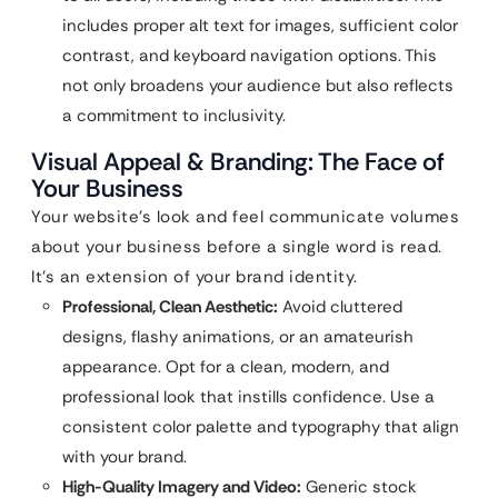
includes proper alt text for images, sufficient color
contrast, and keyboard navigation options. This
not only broadens your audience but also reflects
a commitment to inclusivity.
Visual Appeal & Branding: The Face of
Your Business
Your website’s look and feel communicate volumes
about your business before a single word is read.
It’s an extension of your brand identity.
Professional, Clean Aesthetic:
Avoid cluttered
designs, flashy animations, or an amateurish
appearance. Opt for a clean, modern, and
professional look that instills confidence. Use a
consistent color palette and typography that align
with your brand.
High-Quality Imagery and Video:
Generic stock