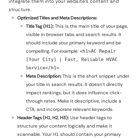
integrate them into your website’s content and
structure.
Optimized Titles and Meta Descriptions:
Title Tag (H1):
This is the main title of your page,
visible in browser tabs and search results. It
should include your primary keyword and be
compelling. For example:
<h1>AC Repair
[Your City] | Fast, Reliable HVAC
.
Service</h1>
Meta Description:
This is the short snippet under
your title in search results. It doesn’t directly
impact rankings, but it
does
influence click-
through rates. Make it descriptive, include a
CTA, and incorporate relevant keywords.
Header Tags (H1, H2, H3):
Use header tags to
structure your content logically and make it
scannable. Your H1 should contain your primary