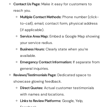
Contact Us Page:
Make it easy for customers to
reach you.
Multiple Contact Methods:
Phone number (click-
to-call), email, contact form, physical address
(if applicable).
Service Area Map:
Embed a Google Map showing
your service radius.
Business Hours:
Clearly state when you’re
available.
Emergency Contact Information:
If separate from
general inquiries.
Reviews/Testimonials Page:
Dedicated space to
showcase glowing feedback.
Direct Quotes:
Actual customer testimonials
with names and locations.
Links to Review Platforms:
Google, Yelp,