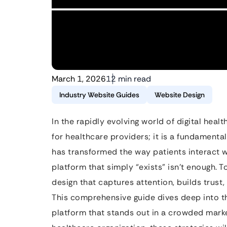
March 1, 2026
12 min read
Industry Website Guides
Website Design
In the rapidly evolving world of digital healt
for healthcare providers; it is a fundamenta
has transformed the way patients interact w
platform that simply “exists” isn’t enough.
design that captures attention, builds trust,
This comprehensive guide dives deep into th
platform that stands out in a crowded marke