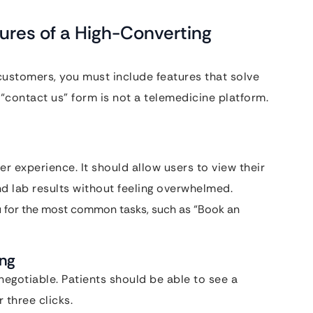
ures of a High-Converting
customers, you must include features that solve
a “contact us” form is not a telemedicine platform.
er experience. It should allow users to view their
d lab results without feeling overwhelmed.
 for the most common tasks, such as “Book an
ing
negotiable. Patients should be able to see a
 three clicks.