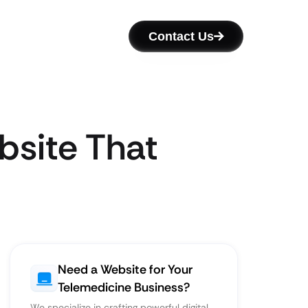
Contact Us
bsite That
Need a Website for Your
Telemedicine Business?
We specialize in crafting powerful digital