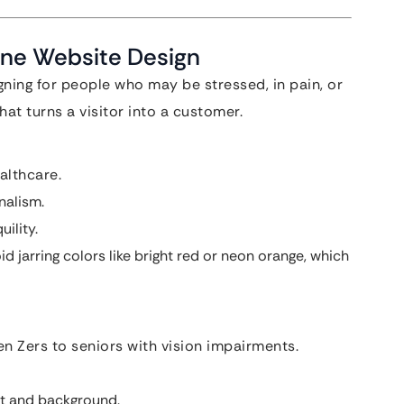
ine Website Design
gning for people who may be stressed, in pain, or
at turns a visitor into a customer.
althcare.
nalism.
ility.
d jarring colors like bright red or neon orange, which
n Zers to seniors with vision impairments.
xt and background.