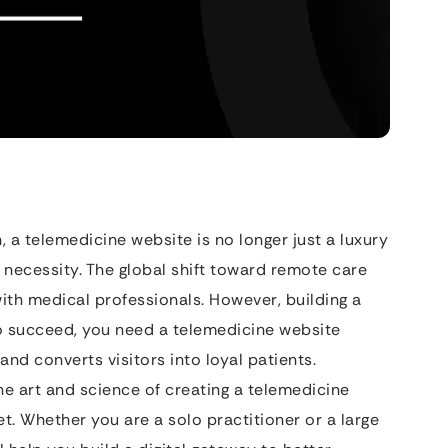
h, a telemedicine website is no longer just a luxury
l necessity. The global shift toward remote care
ith medical professionals. However, building a
 To succeed, you need a telemedicine website
 and converts visitors into loyal patients.
e art and science of creating a telemedicine
t. Whether you are a solo practitioner or a large