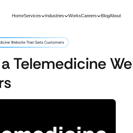
Home
Services
Industries
Works
Careers
Blog
About
dicine Website That Gets Customers
 a Telemedicine We
rs