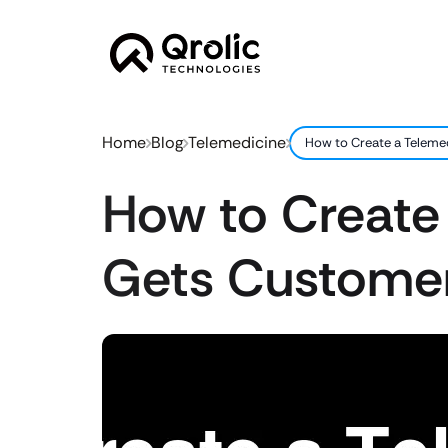
Home
Blog
Telemedicine
How to Create a Teleme
How to Create
Gets Custome