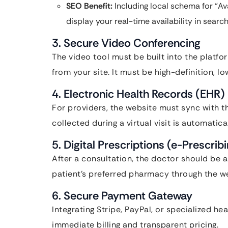
SEO Benefit:
Including local schema for “A
display your real-time availability in search
3. Secure Video Conferencing
The video tool must be built into the platfo
from your site. It must be high-definition, 
4. Electronic Health Records (EHR) 
For providers, the website must sync with th
collected during a virtual visit is automatic
5. Digital Prescriptions (e-Prescrib
After a consultation, the doctor should be a
patient’s preferred pharmacy through the w
6. Secure Payment Gateway
Integrating Stripe, PayPal, or specialized h
immediate billing and transparent pricing.