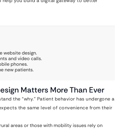
l help you build a digital gateway to better
re website design.
ts and video calls.
obile phones.
me new patients.
esign Matters More Than Ever
stand the “why.” Patient behavior has undergone a
expects the same level of convenience from their
rural areas or those with mobility issues rely on