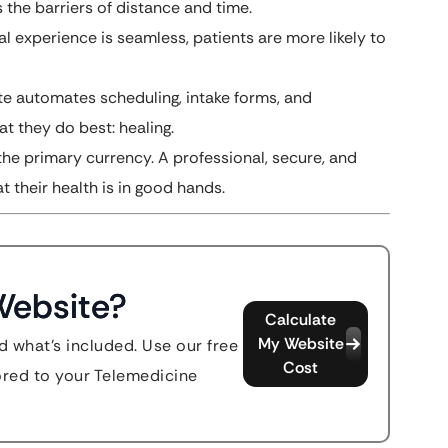
 the barriers of distance and time.
l experience is seamless, patients are more likely to
e automates scheduling, intake forms, and
t they do best: healing.
 the primary currency. A professional, secure, and
t their health is in good hands.
Website?
Calculate
My Website
d what's included. Use our free
Cost
lored to your Telemedicine