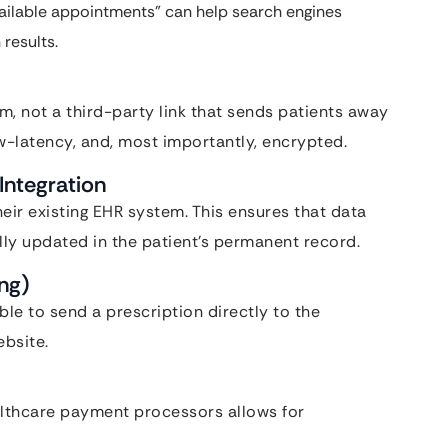
vailable appointments” can help search engines
 results.
rm, not a third-party link that sends patients away
low-latency, and, most importantly, encrypted.
Integration
eir existing EHR system. This ensures that data
ally updated in the patient’s permanent record.
ing)
ble to send a prescription directly to the
ebsite.
ealthcare payment processors allows for