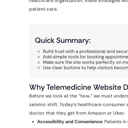
healthcare organization, these strategies wil
patient care.
Quick Summary:
Build trust with a professional and secu
Add simple tools for booking appointmen
Make sure the site works perfectly on m
Use clear buttons to help visitors beco
Why Telemedicine Website D
Before we look at the “how,” we must under
seismic shift. Today’s healthcare consumer 
doctor that they get from Amazon or Uber.
Accessibility and Convenience:
Patients in 