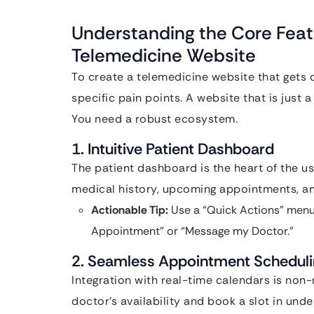
Understanding the Core Feat
Telemedicine Website
To create a telemedicine website that gets 
specific pain points. A website that is just 
You need a robust ecosystem.
1. Intuitive Patient Dashboard
The patient dashboard is the heart of the us
medical history, upcoming appointments, an
Actionable Tip:
Use a “Quick Actions” menu
Appointment” or “Message my Doctor.”
2. Seamless Appointment Schedul
Integration with real-time calendars is non-
doctor’s availability and book a slot in under