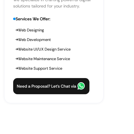
solutions tailored for your industry.
Services We Offer:
Web Designing
Web Development
Website UI/UX Design Service
Website Maintenance Service
Website Support Service
Need a Proposal? Let’s Chat via