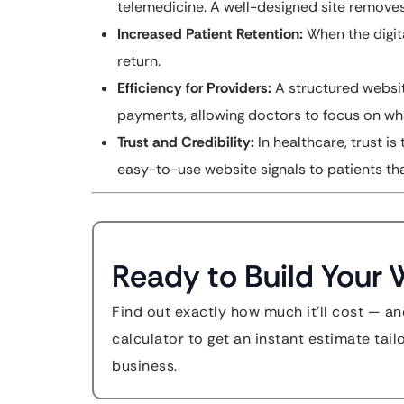
telemedicine. A well-designed site removes
Increased Patient Retention:
When the digita
return.
Efficiency for Providers:
A structured websit
payments, allowing doctors to focus on wha
Trust and Credibility:
In healthcare, trust is
easy-to-use website signals to patients tha
Ready to Build Your 
Find out exactly how much it'll cost — an
calculator to get an instant estimate tai
business.