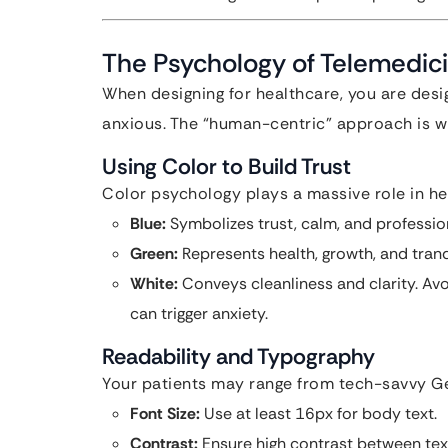
The Psychology of Telemedic
When designing for healthcare, you are desi
anxious. The “human-centric” approach is wh
Using Color to Build Trust
Color psychology plays a massive role in he
Blue:
Symbolizes trust, calm, and professio
Green:
Represents health, growth, and tranqu
White:
Conveys cleanliness and clarity. Avoi
can trigger anxiety.
Readability and Typography
Your patients may range from tech-savvy Ge
Font Size:
Use at least 16px for body text.
Contrast:
Ensure high contrast between te