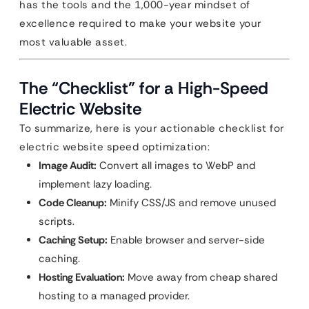
has the tools and the 1,000-year mindset of
excellence required to make your website your
most valuable asset.
The “Checklist” for a High-Speed
Electric Website
To summarize, here is your actionable checklist for
electric website speed optimization:
Image Audit:
Convert all images to WebP and
implement lazy loading.
Code Cleanup:
Minify CSS/JS and remove unused
scripts.
Caching Setup:
Enable browser and server-side
caching.
Hosting Evaluation:
Move away from cheap shared
hosting to a managed provider.