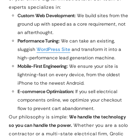
experts specializes in:
Custom Web Development:
We build sites from the
ground up with speed as a core requirement, not
an afterthought.
Performance Tuning:
We can take an existing,
sluggish
WordPress Site
and transform it into a
high-performance lead generation machine.
Mobile-First Engineering:
We ensure your site is
lightning-fast on every device, from the oldest
iPhone to the newest Android.
E-commerce Optimization:
If you sell electrical
components online, we optimize your checkout
flow to prevent cart abandonment.
Our philosophy is simple:
We handle the technology
so you can handle the power.
Whether you are a solo
contractor or a multi-state electrical firm, Qrolic