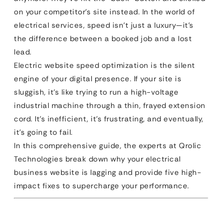
on your competitor’s site instead. In the world of
electrical services, speed isn’t just a luxury—it’s
the difference between a booked job and a lost
lead.
Electric website speed optimization is the silent
engine of your digital presence. If your site is
sluggish, it’s like trying to run a high-voltage
industrial machine through a thin, frayed extension
cord. It’s inefficient, it’s frustrating, and eventually,
it’s going to fail.
In this comprehensive guide, the experts at Qrolic
Technologies break down why your electrical
business website is lagging and provide five high-
impact fixes to supercharge your performance.