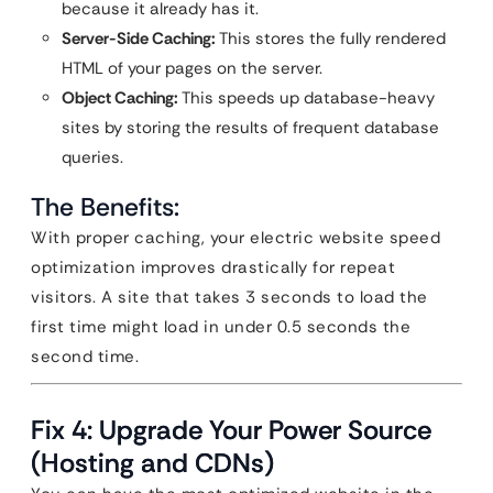
because it already has it.
Server-Side Caching:
This stores the fully rendered
HTML of your pages on the server.
Object Caching:
This speeds up database-heavy
sites by storing the results of frequent database
queries.
The Benefits:
With proper caching, your electric website speed
optimization improves drastically for repeat
visitors. A site that takes 3 seconds to load the
first time might load in under 0.5 seconds the
second time.
Fix 4: Upgrade Your Power Source
(Hosting and CDNs)