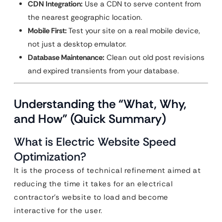
CDN Integration:
Use a CDN to serve content from
the nearest geographic location.
Mobile First:
Test your site on a real mobile device,
not just a desktop emulator.
Database Maintenance:
Clean out old post revisions
and expired transients from your database.
Understanding the “What, Why,
and How” (Quick Summary)
What is Electric Website Speed
Optimization?
It is the process of technical refinement aimed at
reducing the time it takes for an electrical
contractor’s website to load and become
interactive for the user.