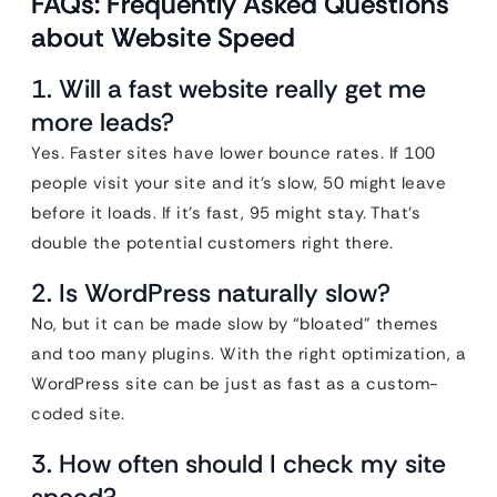
FAQs: Frequently Asked Questions
about Website Speed
1. Will a fast website really get me
more leads?
Yes. Faster sites have lower bounce rates. If 100
people visit your site and it’s slow, 50 might leave
before it loads. If it’s fast, 95 might stay. That’s
double the potential customers right there.
2. Is WordPress naturally slow?
No, but it can be made slow by “bloated” themes
and too many plugins. With the right optimization, a
WordPress site can be just as fast as a custom-
coded site.
3. How often should I check my site