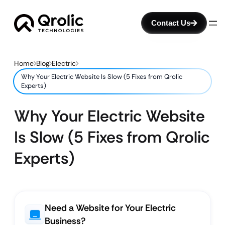
Contact Us
Home
Blog
Electric
Why Your Electric Website Is Slow (5 Fixes from Qrolic
Experts)
Why Your Electric Website
Is Slow (5 Fixes from Qrolic
Experts)
Need a Website for Your Electric
Business?