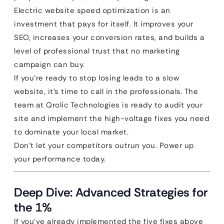
Electric website speed optimization is an
investment that pays for itself. It improves your
SEO, increases your conversion rates, and builds a
level of professional trust that no marketing
campaign can buy.
If you’re ready to stop losing leads to a slow
website, it’s time to call in the professionals. The
team at Qrolic Technologies is ready to audit your
site and implement the high-voltage fixes you need
to dominate your local market.
Don’t let your competitors outrun you. Power up
your performance today.
Deep Dive: Advanced Strategies for
the 1%
If you’ve already implemented the five fixes above