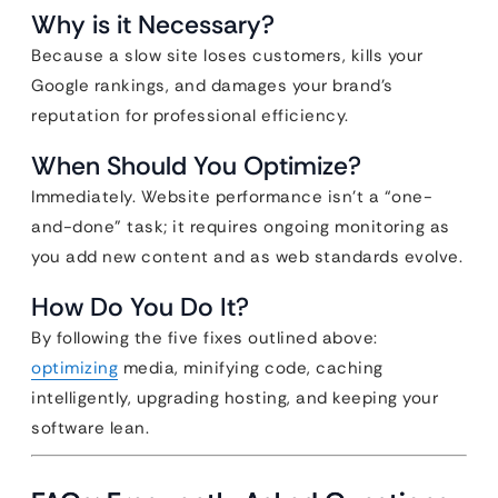
Why is it Necessary?
Because a slow site loses customers, kills your
Google rankings, and damages your brand’s
reputation for professional efficiency.
When Should You Optimize?
Immediately. Website performance isn’t a “one-
and-done” task; it requires ongoing monitoring as
you add new content and as web standards evolve.
How Do You Do It?
By following the five fixes outlined above:
optimizing
media, minifying code, caching
intelligently, upgrading hosting, and keeping your
software lean.