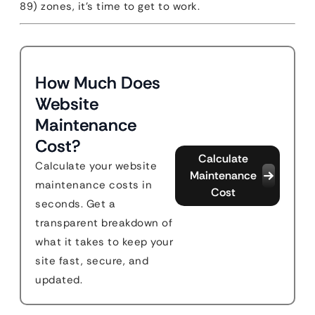
89) zones, it’s time to get to work.
How Much Does
Website
Maintenance
Cost?
Calculate
Calculate your website
Maintenance
maintenance costs in
Cost
seconds. Get a
transparent breakdown of
what it takes to keep your
site fast, secure, and
updated.