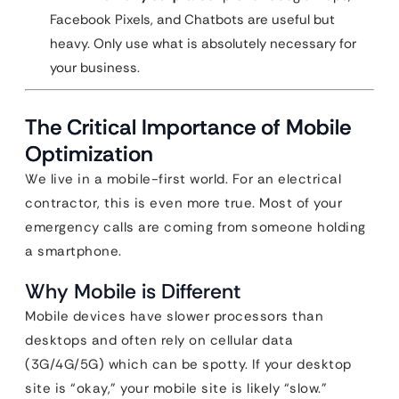
Facebook Pixels, and Chatbots are useful but
heavy. Only use what is absolutely necessary for
your business.
The Critical Importance of Mobile
Optimization
We live in a mobile-first world. For an electrical
contractor, this is even more true. Most of your
emergency calls are coming from someone holding
a smartphone.
Why Mobile is Different
Mobile devices have slower processors than
desktops and often rely on cellular data
(3G/4G/5G) which can be spotty. If your desktop
site is “okay,” your mobile site is likely “slow.”