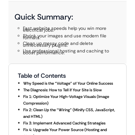
Quick Summary:
Fast website speeds help you win more
electrical jobs.
Shrink your images and use modern file
formats.
Clean up messy code and delete
unnecessary plugins.
Use professional hosting and caching to
boost performance.
Table of Contents
Why Speed is the “Voltage” of Your Online Success
The Diagnosis: How to Tell if Your Site is Slow
Fix 1: Optimize Your High-Voltage Visuals (Image
Compression)
Fix 2: Clean Up the “Wiring” (Minify CSS, JavaScript,
and HTML)
Fix 3: Implement Advanced Caching Strategies
Fix 4: Upgrade Your Power Source (Hosting and