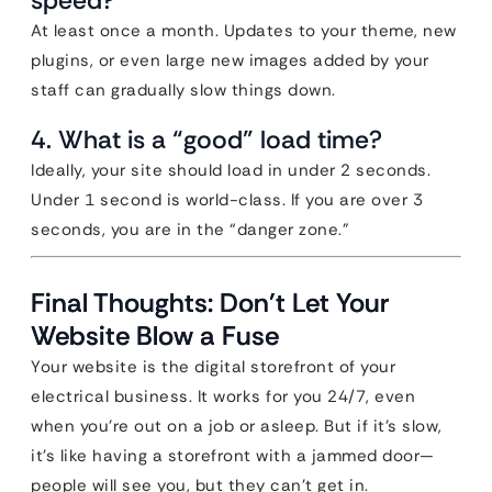
speed?
At least once a month. Updates to your theme, new
plugins, or even large new images added by your
staff can gradually slow things down.
4. What is a “good” load time?
Ideally, your site should load in under 2 seconds.
Under 1 second is world-class. If you are over 3
seconds, you are in the “danger zone.”
Final Thoughts: Don’t Let Your
Website Blow a Fuse
Your website is the digital storefront of your
electrical business. It works for you 24/7, even
when you’re out on a job or asleep. But if it’s slow,
it’s like having a storefront with a jammed door—
people will see you, but they can’t get in.