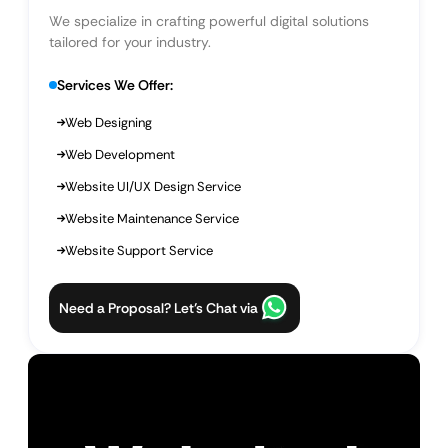
We specialize in crafting powerful digital solutions
tailored for your industry.
Services We Offer:
Web Designing
Web Development
Website UI/UX Design Service
Website Maintenance Service
Website Support Service
Need a Proposal? Let’s Chat via