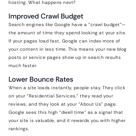
hosting. What happens next?
Improved Crawl Budget
Search engines like Google have a “crawl budget”—
the amount of time they spend looking at your site.
If your pages load fast, Google can index more of
your content in less time. This means your new blog
posts or service pages show up in search results
much faster.
Lower Bounce Rates
When a site loads instantly, people stay. They click
on your “Residential Services,” they read your
reviews, and they look at your “About Us” page.
Google sees this high “dwell time” as a signal that
your site is valuable, and it rewards you with higher
rankings.