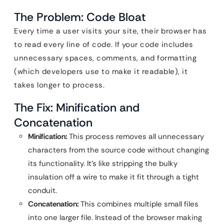
The Problem: Code Bloat
Every time a user visits your site, their browser has
to read every line of code. If your code includes
unnecessary spaces, comments, and formatting
(which developers use to make it readable), it
takes longer to process.
The Fix: Minification and
Concatenation
Minification:
This process removes all unnecessary
characters from the source code without changing
its functionality. It’s like stripping the bulky
insulation off a wire to make it fit through a tight
conduit.
Concatenation:
This combines multiple small files
into one larger file. Instead of the browser making