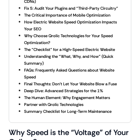
CDNs)
Fix 5: Audit Your Plugins and “Third-Party Circuitry”
The Critical Importance of Mobile Optimization
How Electric Website Speed Optimization Impacts
Your SEO
Why Choose Qrolic Technologies for Your Speed
Optimization?
The “Checklist” for a High-Speed Electric Website
Understanding the “What, Why, and How” (Quick
Summary)
FAQs: Frequently Asked Questions about Website
Speed
Final Thoughts: Don’t Let Your Website Blow a Fuse
Deep Dive: Advanced Strategies for the 1%
The Human Element: Why Engagement Matters
Partner with Qrolic Technologies
Summary Checklist for Long-Term Maintenance
Why Speed is the “Voltage” of Your