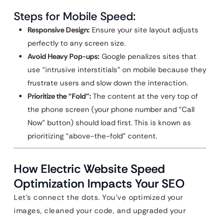
Steps for Mobile Speed:
Responsive Design:
Ensure your site layout adjusts
perfectly to any screen size.
Avoid Heavy Pop-ups:
Google penalizes sites that
use “intrusive interstitials” on mobile because they
frustrate users and slow down the interaction.
Prioritize the “Fold”:
The content at the very top of
the phone screen (your phone number and “Call
Now” button) should load first. This is known as
prioritizing “above-the-fold” content.
How Electric Website Speed
Optimization Impacts Your SEO
Let’s connect the dots. You’ve optimized your
images, cleaned your code, and upgraded your