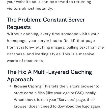
your website so it can be served to returning
visitors almost instantly.
The Problem: Constant Server
Requests
Without caching, every time someone visits your
homepage, your server has to “build” that page
from scratch—fetching images, pulling text from the
database, and loading styles. This is a massive
waste of resources.
The Fix: A Multi-Layered Caching
Approach
Browser Caching:
This tells the visitor’s browser to
store certain files (like your logo or CSS) locally.
When they click on your “Services” page, their
browser doesn’t need to download the logo again