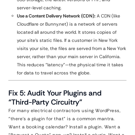
server-level caching.
Use a Content Delivery Network (CDN):
A CDN (like
Cloudflare or Bunny.net) is a network of servers
located all around the world. It stores copies of
your site’s static files. If a customer in New York
visits your site, the files are served from a New York
server, rather than your main server in California.
This reduces “latency”—the physical time it takes
for data to travel across the globe.
Fix 5: Audit Your Plugins and
“Third-Party Circuitry”
For many electrical contractors using WordPress,
“there’s a plugin for that” is a common mantra.
Want a booking calendar? Install a plugin. Want a