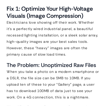
Fix 1: Optimize Your High-Voltage
Visuals (Image Compression)
Electricians love showing off their work. Whether
it’s a perfectly wired industrial panel, a beautiful
recessed lighting installation, or a sleek solar array,
high-quality images are your best sales tools.
However, these “heavy” images are often the
primary cause of slow load times.
The Problem: Unoptimized Raw Files
When you take a photo on a modern smartphone or
a DSLR, the file size can be 5MB to 10MB. If you
upload ten of these to your “Gallery” page, a user
has to download 100MB of data just to see your
work. On a 4G connection, this is a nightmare.