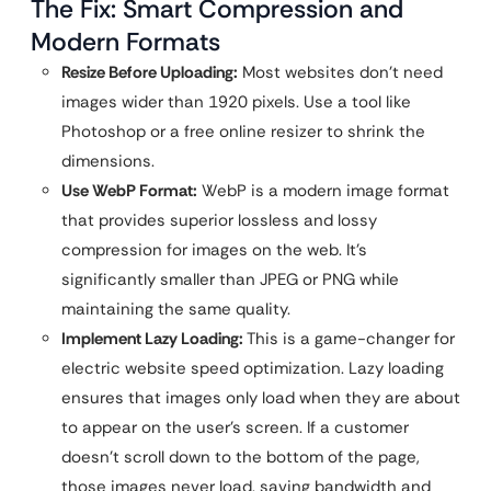
The Fix: Smart Compression and
Modern Formats
Resize Before Uploading:
Most websites don’t need
images wider than 1920 pixels. Use a tool like
Photoshop or a free online resizer to shrink the
dimensions.
Use WebP Format:
WebP is a modern image format
that provides superior lossless and lossy
compression for images on the web. It’s
significantly smaller than JPEG or PNG while
maintaining the same quality.
Implement Lazy Loading:
This is a game-changer for
electric website speed optimization. Lazy loading
ensures that images only load when they are about
to appear on the user’s screen. If a customer
doesn’t scroll down to the bottom of the page,
those images never load, saving bandwidth and