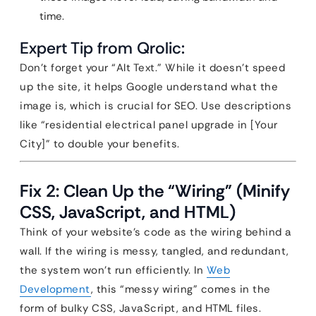
time.
Expert Tip from Qrolic:
Don’t forget your “Alt Text.” While it doesn’t speed
up the site, it helps Google understand what the
image is, which is crucial for SEO. Use descriptions
like “residential electrical panel upgrade in [Your
City]” to double your benefits.
Fix 2: Clean Up the “Wiring” (Minify
CSS, JavaScript, and HTML)
Think of your website’s code as the wiring behind a
wall. If the wiring is messy, tangled, and redundant,
the system won’t run efficiently. In
Web
Development
, this “messy wiring” comes in the
form of bulky CSS, JavaScript, and HTML files.