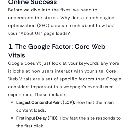
Online Success
Before we dive into the fixes, we need to
understand the stakes. Why does search engine
optimization (SEO) care so much about how fast
your “About Us” page loads?
1. The Google Factor: Core Web
Vitals
Google doesn’t just look at your keywords anymore;
it looks at how users interact with your site. Core
Web Vitals are a set of specific factors that Google
considers important in a webpage’s overall user
experience. These include:
Largest Contentful Paint (LCP):
How fast the main
content loads.
First Input Delay (FID):
How fast the site responds to
the first click.