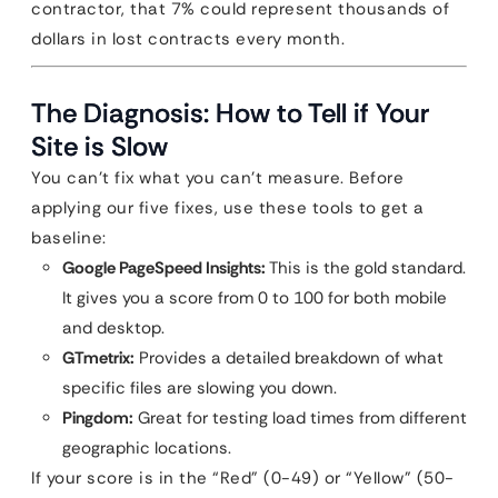
contractor, that 7% could represent thousands of
dollars in lost contracts every month.
The Diagnosis: How to Tell if Your
Site is Slow
You can’t fix what you can’t measure. Before
applying our five fixes, use these tools to get a
baseline:
Google PageSpeed Insights:
This is the gold standard.
It gives you a score from 0 to 100 for both mobile
and desktop.
GTmetrix:
Provides a detailed breakdown of what
specific files are slowing you down.
Pingdom:
Great for testing load times from different
geographic locations.
If your score is in the “Red” (0-49) or “Yellow” (50-