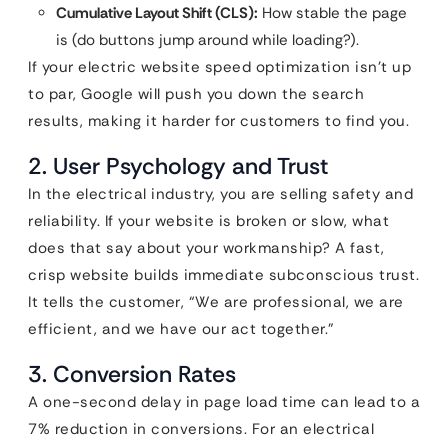
Cumulative Layout Shift (CLS):
How stable the page
is (do buttons jump around while loading?).
If your electric website speed optimization isn’t up
to par, Google will push you down the search
results, making it harder for customers to find you.
2. User Psychology and Trust
In the electrical industry, you are selling safety and
reliability. If your website is broken or slow, what
does that say about your workmanship? A fast,
crisp website builds immediate subconscious trust.
It tells the customer, “We are professional, we are
efficient, and we have our act together.”
3. Conversion Rates
A one-second delay in page load time can lead to a
7% reduction in conversions. For an electrical