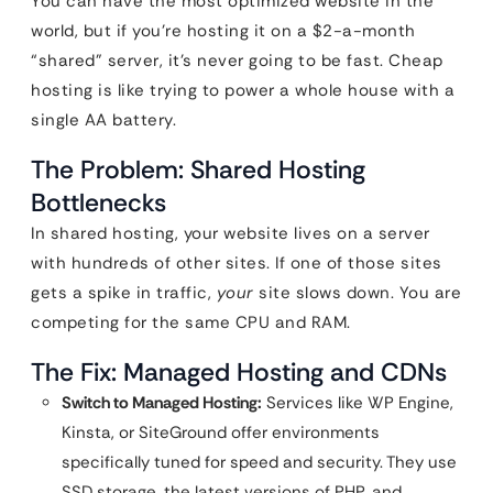
You can have the most optimized website in the
world, but if you’re hosting it on a $2-a-month
“shared” server, it’s never going to be fast. Cheap
hosting is like trying to power a whole house with a
single AA battery.
The Problem: Shared Hosting
Bottlenecks
In shared hosting, your website lives on a server
with hundreds of other sites. If one of those sites
gets a spike in traffic,
your
site slows down. You are
competing for the same CPU and RAM.
The Fix: Managed Hosting and CDNs
Switch to Managed Hosting:
Services like WP Engine,
Kinsta, or SiteGround offer environments
specifically tuned for speed and security. They use
SSD storage, the latest versions of PHP, and