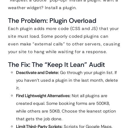
“Request a Quote” pop-up? Install a plugin. Want a
weather widget? Install a plugin.
The Problem: Plugin Overload
Each plugin adds more code (CSS and JS) that your
site must load. Some poorly coded plugins can
even make “external calls” to other servers, causing
your site to hang while waiting for a response.
The Fix: The “Keep It Lean” Audit
Deactivate and Delete:
Go through your plugin list. If
you haven’t used a plugin in the last month, delete
it.
Find Lightweight Alternatives:
Not all plugins are
created equal. Some booking forms are 500KB,
while others are 50KB. Choose the leanest option
that gets the job done.
Limit Third-Party Scripts:
Scripts for Google Maps,