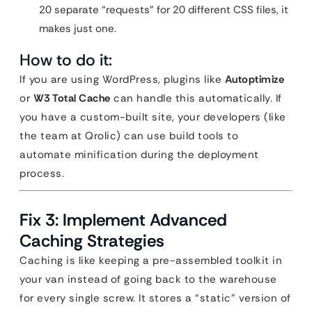
20 separate “requests” for 20 different CSS files, it
makes just one.
How to do it:
If you are using WordPress, plugins like
Autoptimize
or
W3 Total Cache
can handle this automatically. If
you have a custom-built site, your developers (like
the team at Qrolic) can use build tools to
automate minification during the deployment
process.
Fix 3: Implement Advanced
Caching Strategies
Caching is like keeping a pre-assembled toolkit in
your van instead of going back to the warehouse
for every single screw. It stores a “static” version of