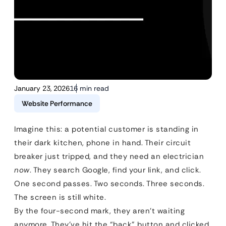
January 23, 2026
16 min read
Website Performance
Imagine this: a potential customer is standing in
their dark kitchen, phone in hand. Their circuit
breaker just tripped, and they need an electrician
now
. They search Google, find your link, and click.
One second passes. Two seconds. Three seconds.
The screen is still white.
By the four-second mark, they aren’t waiting
anymore. They’ve hit the “back” button and clicked