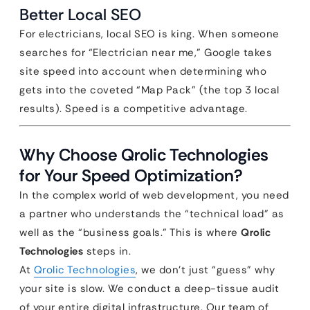
Better Local SEO
For electricians, local SEO is king. When someone
searches for “Electrician near me,” Google takes
site speed into account when determining who
gets into the coveted “Map Pack” (the top 3 local
results). Speed is a competitive advantage.
Why Choose Qrolic Technologies
for Your Speed Optimization?
In the complex world of web development, you need
a partner who understands the “technical load” as
well as the “business goals.” This is where
Qrolic
Technologies
steps in.
At
Qrolic Technologies
, we don’t just “guess” why
your site is slow. We conduct a deep-tissue audit
of your entire digital infrastructure. Our team of