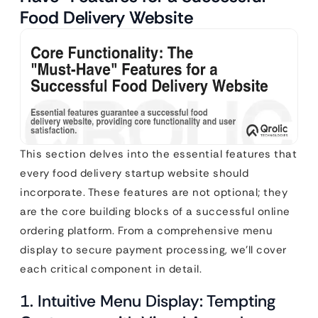
Food Delivery Website
This section delves into the essential features that
every food delivery startup website should
incorporate. These features are not optional; they
are the core building blocks of a successful online
ordering platform. From a comprehensive menu
display to secure payment processing, we’ll cover
each critical component in detail.
1. Intuitive Menu Display: Tempting