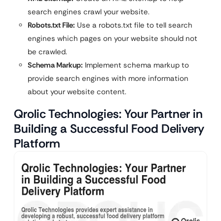
search engines crawl your website.
Robots.txt File:
Use a robots.txt file to tell search
engines which pages on your website should not
be crawled.
Schema Markup:
Implement schema markup to
provide search engines with more information
about your website content.
Qrolic Technologies: Your Partner in
Building a Successful Food Delivery
Platform