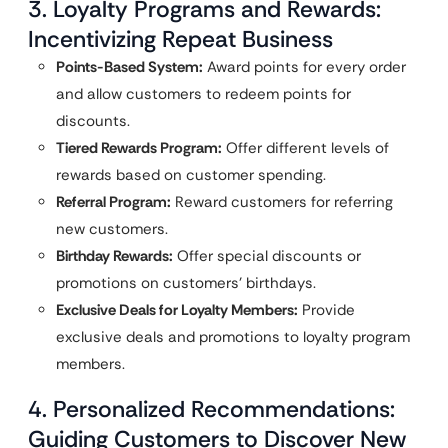
3. Loyalty Programs and Rewards:
Incentivizing Repeat Business
Points-Based System:
Award points for every order
and allow customers to redeem points for
discounts.
Tiered Rewards Program:
Offer different levels of
rewards based on customer spending.
Referral Program:
Reward customers for referring
new customers.
Birthday Rewards:
Offer special discounts or
promotions on customers’ birthdays.
Exclusive Deals for Loyalty Members:
Provide
exclusive deals and promotions to loyalty program
members.
4. Personalized Recommendations:
Guiding Customers to Discover New