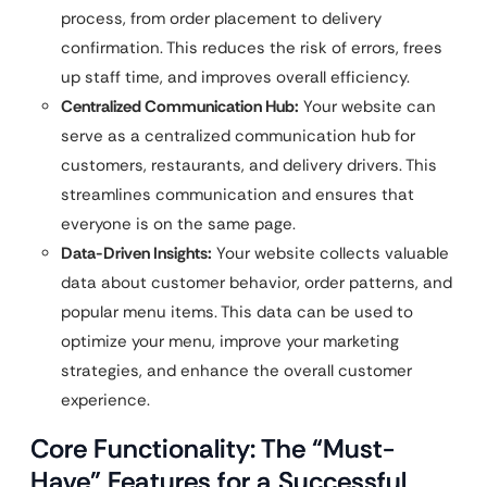
process, from order placement to delivery
confirmation. This reduces the risk of errors, frees
up staff time, and improves overall efficiency.
Centralized Communication Hub:
Your website can
serve as a centralized communication hub for
customers, restaurants, and delivery drivers. This
streamlines communication and ensures that
everyone is on the same page.
Data-Driven Insights:
Your website collects valuable
data about customer behavior, order patterns, and
popular menu items. This data can be used to
optimize your menu, improve your marketing
strategies, and enhance the overall customer
experience.
Core Functionality: The “Must-
Have” Features for a Successful