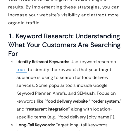
results. By implementing these strategies, you can
increase your website’s visibility and attract more
organic traffic.
1. Keyword Research: Understanding
What Your Customers Are Searching
For
Identify Relevant Keywords:
Use keyword research
tools
to identify the keywords that your target
audience is using to search for food delivery
services. Some popular tools include Google
Keyword Planner, Ahrefs, and SEMrush. Focus on
keywords like “
food delivery website
,” “
order system
,”
and “
restaurant integration
” along with location-
specific terms (e.g., “food delivery [city name]”).
Long-Tail Keywords:
Target long-tail keywords