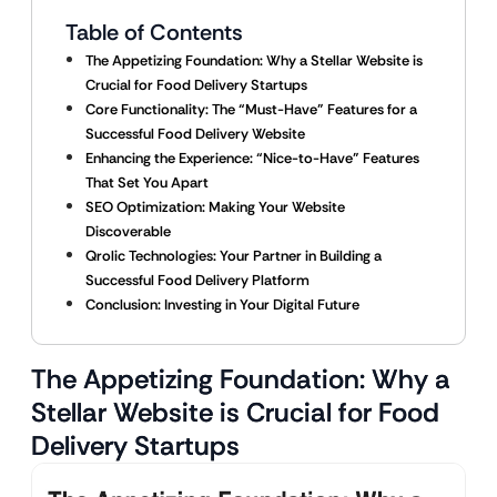
Table of Contents
The Appetizing Foundation: Why a Stellar Website is
Crucial for Food Delivery Startups
Core Functionality: The “Must-Have” Features for a
Successful Food Delivery Website
Enhancing the Experience: “Nice-to-Have” Features
That Set You Apart
SEO Optimization: Making Your Website
Discoverable
Qrolic Technologies: Your Partner in Building a
Successful Food Delivery Platform
Conclusion: Investing in Your Digital Future
The Appetizing Foundation: Why a
Stellar Website is Crucial for Food
Delivery Startups