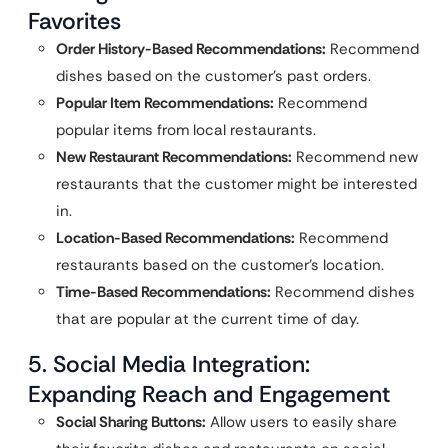
Favorites
Order History-Based Recommendations:
Recommend
dishes based on the customer’s past orders.
Popular Item Recommendations:
Recommend
popular items from local restaurants.
New Restaurant Recommendations:
Recommend new
restaurants that the customer might be interested
in.
Location-Based Recommendations:
Recommend
restaurants based on the customer’s location.
Time-Based Recommendations:
Recommend dishes
that are popular at the current time of day.
5. Social Media Integration:
Expanding Reach and Engagement
Social Sharing Buttons:
Allow users to easily share