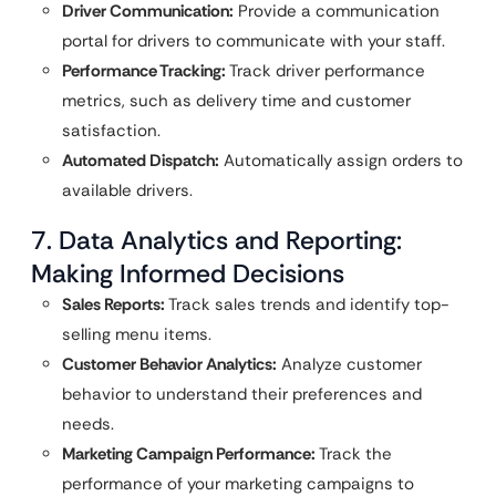
Driver Communication:
Provide a communication
portal for drivers to communicate with your staff.
Performance Tracking:
Track driver performance
metrics, such as delivery time and customer
satisfaction.
Automated Dispatch:
Automatically assign orders to
available drivers.
7. Data Analytics and Reporting:
Making Informed Decisions
Sales Reports:
Track sales trends and identify top-
selling menu items.
Customer Behavior Analytics:
Analyze customer
behavior to understand their preferences and
needs.
Marketing Campaign Performance:
Track the
performance of your marketing campaigns to