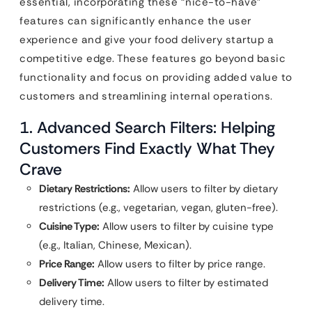
essential, incorporating these “nice-to-have”
features can significantly enhance the user
experience and give your food delivery startup a
competitive edge. These features go beyond basic
functionality and focus on providing added value to
customers and streamlining internal operations.
1. Advanced Search Filters: Helping
Customers Find Exactly What They
Crave
Dietary Restrictions:
Allow users to filter by dietary
restrictions (e.g., vegetarian, vegan, gluten-free).
Cuisine Type:
Allow users to filter by cuisine type
(e.g., Italian, Chinese, Mexican).
Price Range:
Allow users to filter by price range.
Delivery Time:
Allow users to filter by estimated
delivery time.