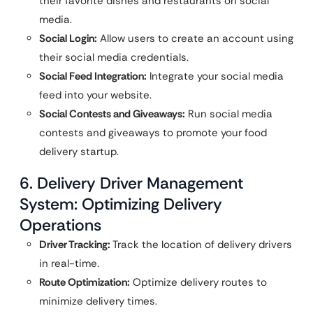
their favorite dishes and restaurants on social
media.
Social Login:
Allow users to create an account using
their social media credentials.
Social Feed Integration:
Integrate your social media
feed into your website.
Social Contests and Giveaways:
Run social media
contests and giveaways to promote your food
delivery startup.
6. Delivery Driver Management
System: Optimizing Delivery
Operations
Driver Tracking:
Track the location of delivery drivers
in real-time.
Route Optimization:
Optimize delivery routes to
minimize delivery times.