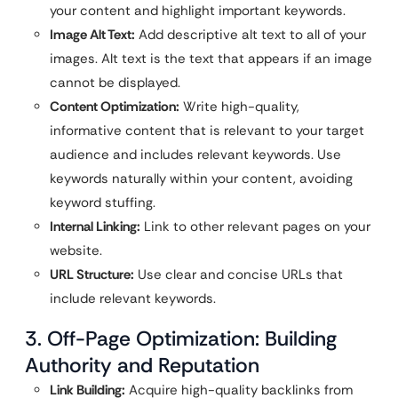
your content and highlight important keywords.
Image Alt Text:
Add descriptive alt text to all of your
images. Alt text is the text that appears if an image
cannot be displayed.
Content Optimization:
Write high-quality,
informative content that is relevant to your target
audience and includes relevant keywords. Use
keywords naturally within your content, avoiding
keyword stuffing.
Internal Linking:
Link to other relevant pages on your
website.
URL Structure:
Use clear and concise URLs that
include relevant keywords.
3. Off-Page Optimization: Building
Authority and Reputation
Link Building:
Acquire high-quality backlinks from