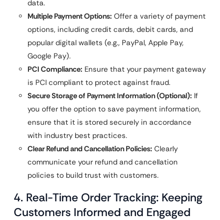
data.
Multiple Payment Options:
Offer a variety of payment
options, including credit cards, debit cards, and
popular digital wallets (e.g., PayPal, Apple Pay,
Google Pay).
PCI Compliance:
Ensure that your payment gateway
is PCI compliant to protect against fraud.
Secure Storage of Payment Information (Optional):
If
you offer the option to save payment information,
ensure that it is stored securely in accordance
with industry best practices.
Clear Refund and Cancellation Policies:
Clearly
communicate your refund and cancellation
policies to build trust with customers.
4. Real-Time Order Tracking: Keeping
Customers Informed and Engaged