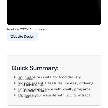
April 29, 2025
14 min read
Website Design
Quick Summary:
Your website is vital for food delivery
success.
Include essential features like easy ordering
and payments.
Enhance experience with loyalty programs
and smart filters.
Optimize your website with SEO to attract
customers.