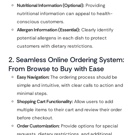
Nutritional Information (Optional):
Providing
nutritional information can appeal to health-
conscious customers.
Allergen Information (Essential):
Clearly identify
potential allergens in each dish to protect
customers with dietary restrictions.
2. Seamless Online Ordering System:
From Browse to Buy with Ease
Easy Navigation:
The ordering process should be
simple and intuitive, with clear calls to action and
minimal steps.
Shopping Cart Functionality:
Allow users to add
multiple items to their cart and review their order
before checkout.
Order Customization:
Provide options for special
requests, dietary restrictions, and additional