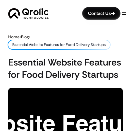
Contact Us
Home
Blog
Essential Website Features for Food Delivery Startups
Essential Website Features
for Food Delivery Startups