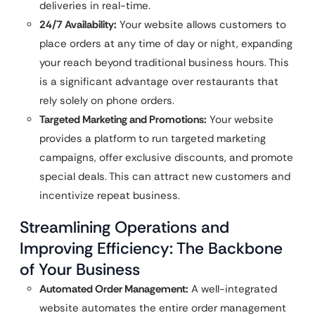
deliveries in real-time.
24/7 Availability:
Your website allows customers to
place orders at any time of day or night, expanding
your reach beyond traditional business hours. This
is a significant advantage over restaurants that
rely solely on phone orders.
Targeted Marketing and Promotions:
Your website
provides a platform to run targeted marketing
campaigns, offer exclusive discounts, and promote
special deals. This can attract new customers and
incentivize repeat business.
Streamlining Operations and
Improving Efficiency: The Backbone
of Your Business
Automated Order Management:
A well-integrated
website automates the entire order management