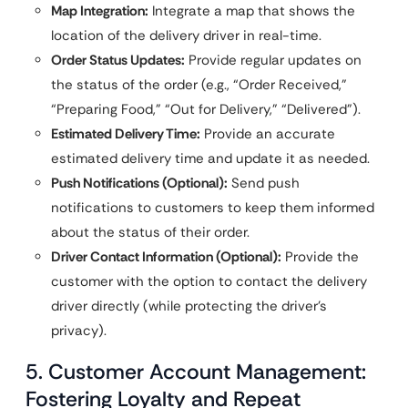
Map Integration:
Integrate a map that shows the
location of the delivery driver in real-time.
Order Status Updates:
Provide regular updates on
the status of the order (e.g., “Order Received,”
“Preparing Food,” “Out for Delivery,” “Delivered”).
Estimated Delivery Time:
Provide an accurate
estimated delivery time and update it as needed.
Push Notifications (Optional):
Send push
notifications to customers to keep them informed
about the status of their order.
Driver Contact Information (Optional):
Provide the
customer with the option to contact the delivery
driver directly (while protecting the driver’s
privacy).
5. Customer Account Management:
Fostering Loyalty and Repeat