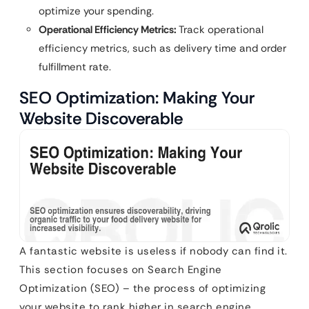
optimize your spending.
Operational Efficiency Metrics:
Track operational
efficiency metrics, such as delivery time and order
fulfillment rate.
SEO Optimization: Making Your
Website Discoverable
A fantastic website is useless if nobody can find it.
This section focuses on Search Engine
Optimization (SEO) – the process of optimizing
your website to rank higher in search engine