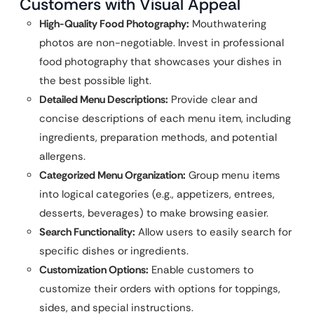
Customers with Visual Appeal
High-Quality Food Photography:
Mouthwatering
photos are non-negotiable. Invest in professional
food photography that showcases your dishes in
the best possible light.
Detailed Menu Descriptions:
Provide clear and
concise descriptions of each menu item, including
ingredients, preparation methods, and potential
allergens.
Categorized Menu Organization:
Group menu items
into logical categories (e.g., appetizers, entrees,
desserts, beverages) to make browsing easier.
Search Functionality:
Allow users to easily search for
specific dishes or ingredients.
Customization Options:
Enable customers to
customize their orders with options for toppings,
sides, and special instructions.