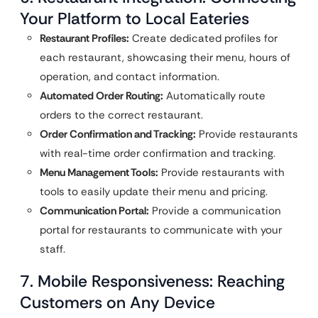
Your Platform to Local Eateries
Restaurant Profiles:
Create dedicated profiles for
each restaurant, showcasing their menu, hours of
operation, and contact information.
Automated Order Routing:
Automatically route
orders to the correct restaurant.
Order Confirmation and Tracking:
Provide restaurants
with real-time order confirmation and tracking.
Menu Management Tools:
Provide restaurants with
tools to easily update their menu and pricing.
Communication Portal:
Provide a communication
portal for restaurants to communicate with your
staff.
7. Mobile Responsiveness: Reaching
Customers on Any Device