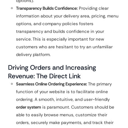
options).
Transparency Builds Confidence:
Providing clear
information about your delivery area, pricing, menu
options, and company policies fosters
transparency and builds confidence in your
service. This is especially important for new
customers who are hesitant to try an unfamiliar
delivery platform.
Driving Orders and Increasing
Revenue: The Direct Link
Seamless Online Ordering Experience:
The primary
function of your website is to facilitate online
ordering. A smooth, intuitive, and user-friendly
order system
is paramount. Customers should be
able to easily browse menus, customize their
orders, securely make payments, and track their