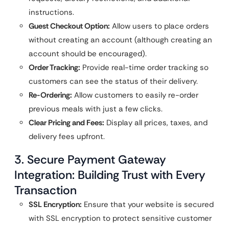
instructions.
Guest Checkout Option:
Allow users to place orders
without creating an account (although creating an
account should be encouraged).
Order Tracking:
Provide real-time order tracking so
customers can see the status of their delivery.
Re-Ordering:
Allow customers to easily re-order
previous meals with just a few clicks.
Clear Pricing and Fees:
Display all prices, taxes, and
delivery fees upfront.
3. Secure Payment Gateway
Integration: Building Trust with Every
Transaction
SSL Encryption:
Ensure that your website is secured
with SSL encryption to protect sensitive customer