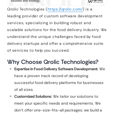
Qrolic Technologies (
https://qrolic.com/
) is a
leading provider of custom software development
services, specializing in building robust and
scalable solutions for the food delivery industry. We
understand the unique challenges faced by food
delivery startups and offer a comprehensive suite
of services to help you succeed.
Why Choose Qrolic Technologies?
Expertise in Food Delivery Software Development:
We
have a proven track record of developing
successful food delivery platforms for businesses
of all sizes.
Customized Solutions:
We tailor our solutions to
meet your specific needs and requirements. We
don’t offer one-size-fits-all packages; we build a