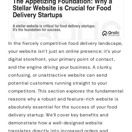
In the fiercely competitive food delivery landscape,
your website isn’t just an online presence; it’s your
digital storefront, your primary point of contact,
and the engine driving your business. A clunky,
confusing, or unattractive website can send
potential customers running straight to your
competitors. This section explores the fundamental
reasons why a robust and feature-rich website is
absolutely essential for the success of your food
delivery startup. We’ll cover key benefits and
demonstrate how a well-designed website
translates directly into increased orders and