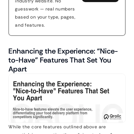
industry website. No
guesswork — real numbers
based on your type, pages,
and features.
Enhancing the Experience: “Nice-
to-Have” Features That Set You
Apart
While the core features outlined above are