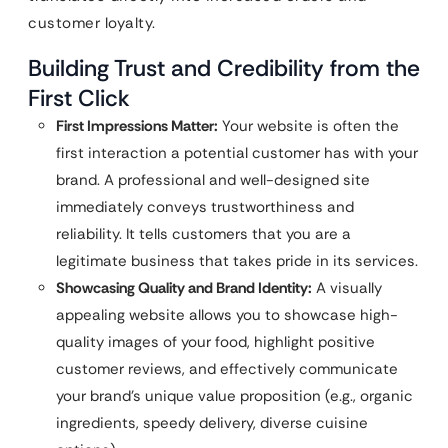
customer loyalty.
Building Trust and Credibility from the
First Click
First Impressions Matter:
Your website is often the
first interaction a potential customer has with your
brand. A professional and well-designed site
immediately conveys trustworthiness and
reliability. It tells customers that you are a
legitimate business that takes pride in its services.
Showcasing Quality and Brand Identity:
A visually
appealing website allows you to showcase high-
quality images of your food, highlight positive
customer reviews, and effectively communicate
your brand’s unique value proposition (e.g., organic
ingredients, speedy delivery, diverse cuisine