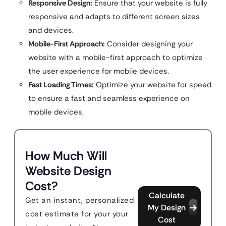
Responsive Design:
Ensure that your website is fully
responsive and adapts to different screen sizes
and devices.
Mobile-First Approach:
Consider designing your
website with a mobile-first approach to optimize
the user experience for mobile devices.
Fast Loading Times:
Optimize your website for speed
to ensure a fast and seamless experience on
mobile devices.
How Much Will
Website Design
Cost?
Calculate
Get an instant, personalized
My Design
cost estimate for your your
Cost