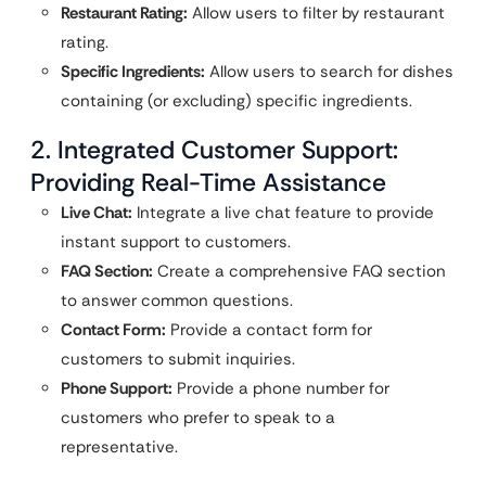
Restaurant Rating:
Allow users to filter by restaurant
rating.
Specific Ingredients:
Allow users to search for dishes
containing (or excluding) specific ingredients.
2. Integrated Customer Support:
Providing Real-Time Assistance
Live Chat:
Integrate a live chat feature to provide
instant support to customers.
FAQ Section:
Create a comprehensive FAQ section
to answer common questions.
Contact Form:
Provide a contact form for
customers to submit inquiries.
Phone Support:
Provide a phone number for
customers who prefer to speak to a
representative.