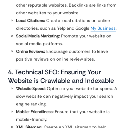
other reputable websites. Backlinks are links from
other websites to your website.
Local Citations:
Create local citations on online
directories, such as Yelp and Google
My Business
.
Social Media Marketing:
Promote your website on
social media platforms.
Online Reviews:
Encourage customers to leave
positive reviews on online review sites.
4. Technical SEO: Ensuring Your
Website is Crawlable and Indexable
Website Speed:
Optimize your website for speed. A
slow website can negatively impact your search
engine ranking.
Mobile-Friendliness:
Ensure that your website is
mobile-friendly.
XML Sitemap:
Create an XML sitemap to help