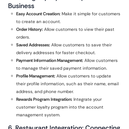
Business
Easy Account Creation:
Make it simple for customers
to create an account.
Order History:
Allow customers to view their past
orders.
Saved Addresses:
Allow customers to save their
delivery addresses for faster checkout.
Payment Information Management:
Allow customers
to manage their saved payment information.
Profile Management:
Allow customers to update
their profile information, such as their name, email
address, and phone number.
Rewards Program Integration:
Integrate your
customer loyalty program into the account
management system.
6. Restaurant Integration: Connecting