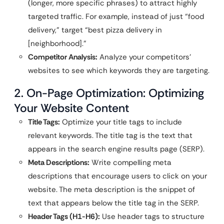
(longer, more specific phrases) to attract highly
targeted traffic. For example, instead of just “food
delivery,” target “best pizza delivery in
[neighborhood].”
Competitor Analysis:
Analyze your competitors’
websites to see which keywords they are targeting.
2. On-Page Optimization: Optimizing
Your Website Content
Title Tags:
Optimize your title tags to include
relevant keywords. The title tag is the text that
appears in the search engine results page (SERP).
Meta Descriptions:
Write compelling meta
descriptions that encourage users to click on your
website. The meta description is the snippet of
text that appears below the title tag in the SERP.
Header Tags (H1-H6):
Use header tags to structure